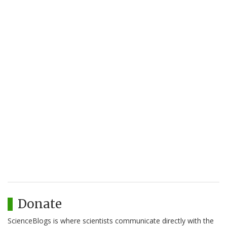
Donate
ScienceBlogs is where scientists communicate directly with the