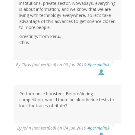
institutions, private sector. Nowadays, everything
is about information, and we know that we are
living with technology everywhere, so let's take
advantage of this advances to get science closer
to more people.
Greetings from Peru..
Chris
By
Chris (not verified)
on 03 Jun 2010
#permalink
Performance boosters: Before/during
competition, would there be blood/urine tests to
look for traces of ritalin?
By
John (not verified)
on 04 Jun 2010
#permalink