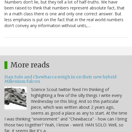
Numbers don't lie, but they tell a lot of half-truths. We have
been raised to think that numbers represent absolute fact, that
in a math class there is one and only one correct answer. But
less emphasis is put on the fact that in the real world numbers
don't convey any information without units,…
More reads
Han Solo and Chewbacca weigh in on their new hybrid
Millenium Falcon
Science Scout twitter feed I'm thinking of
highlighting a few of the silly things I write every
Wednesday on this blog. And so this particular
piece, which was written about 2 years ago,
seems as good a place as any to start. At the time
I was thinking "environment" and "Chewbacca" - how can I bring
those two together? Yeah, I know - wierd. HAN SOLO: Well, so
far, it seems like it's a…