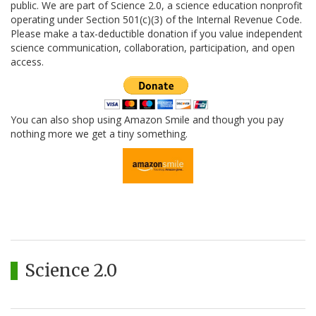
public. We are part of Science 2.0, a science education nonprofit
operating under Section 501(c)(3) of the Internal Revenue Code.
Please make a tax-deductible donation if you value independent
science communication, collaboration, participation, and open
access.
You can also shop using Amazon Smile and though you pay
nothing more we get a tiny something.
Science 2.0