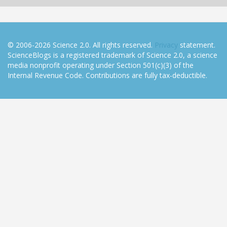
© 2006-2026 Science 2.0. All rights reserved.
Privacy
statement.
ScienceBlogs is a registered trademark of Science 2.0, a science
media nonprofit operating under Section 501(c)(3) of the
Internal Revenue Code. Contributions are fully tax-deductible.