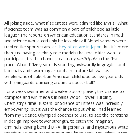
All joking aside, what if scientists were admired like MVPs? What
if science team was as common a part of childhood as little
league? The reports on American education standards in math
and science would certainly be less bleak if Nobel winners were
treated like sports stars,
as they often are in Japan
, but it's more
than just having celebrity role models that make kids want to
participate, it's the chance to actually
participate
in the first
place. What if five year olds standing awkwardly in goggles and
lab coats and swarming around a miniature lab was as
emblematic of suburban American childhood as five year olds
with shinguards clumping around a soccer ball?
For a weak swimmer and weaker soccer player, the chance to
compete and win medals in balsa wood Tower Building,
Chemistry Crime Busters, or Science of Fitness was incredibly
empowering, but it was the chance to put what I had learned
from my Science Olympiad coaches to use, to see the iterations
in design improve tower strength, to catch the imaginary
criminals leaving behind DNA, fingerprints, and mysterious white
powders, to hear my heartbeat and know what the valves in my