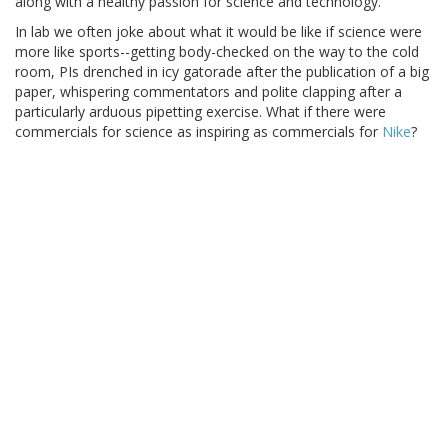
along with a healthy passion for science and technology.
In lab we often joke about what it would be like if science were
more like sports--getting body-checked on the way to the cold
room, PIs drenched in icy gatorade after the publication of a big
paper, whispering commentators and polite clapping after a
particularly arduous pipetting exercise. What if there were
commercials for science as inspiring as commercials for
Nike
?