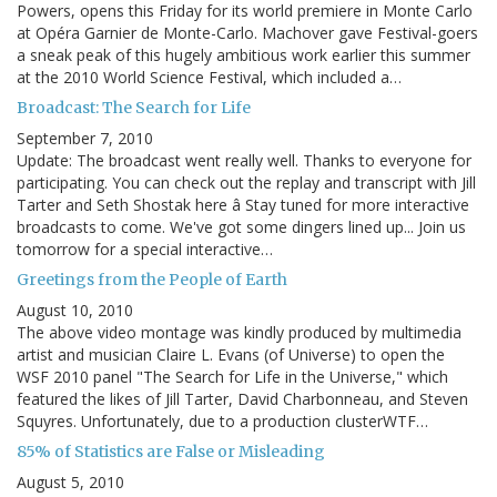
Powers, opens this Friday for its world premiere in Monte Carlo
at Opéra Garnier de Monte-Carlo. Machover gave Festival-goers
a sneak peak of this hugely ambitious work earlier this summer
at the 2010 World Science Festival, which included a…
Broadcast: The Search for Life
September 7, 2010
Update: The broadcast went really well. Thanks to everyone for
participating. You can check out the replay and transcript with Jill
Tarter and Seth Shostak here â Stay tuned for more interactive
broadcasts to come. We've got some dingers lined up... Join us
tomorrow for a special interactive…
Greetings from the People of Earth
August 10, 2010
The above video montage was kindly produced by multimedia
artist and musician Claire L. Evans (of Universe) to open the
WSF 2010 panel "The Search for Life in the Universe," which
featured the likes of Jill Tarter, David Charbonneau, and Steven
Squyres. Unfortunately, due to a production clusterWTF…
85% of Statistics are False or Misleading
August 5, 2010