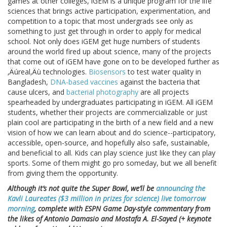
games at other colleges, iGEM is a unique program for the life
sciences that brings active participation, experimentation, and
competition to a topic that most undergrads see only as
something to just get through in order to apply for medical
school. Not only does iGEM get huge numbers of students
around the world fired up about science, many of the projects
that come out of iGEM have gone on to be developed further as
‚Äúreal‚Äù technologies.
Biosensors
to test water quality in
Bangladesh,
DNA-based vaccines
against the bacteria that
cause ulcers, and
bacterial photography
are all projects
spearheaded by undergraduates participating in iGEM. All iGEM
students, whether their projects are commercializable or just
plain cool are participating in the birth of a new field and a new
vision of how we can learn about and do science--participatory,
accessible, open-source, and hopefully also safe, sustainable,
and beneficial to all. Kids can play science just like they can play
sports. Some of them might go pro someday, but we all benefit
from giving them the opportunity.
Although it’s not quite the Super Bowl, we’ll be
announcing the
Kavli Laureates ($3 million in prizes for science) live tomorrow
morning
, complete with ESPN Game Day-style commentary from
the likes of Antonio Damasio and Mostafa A. El-Sayed (+ keynote