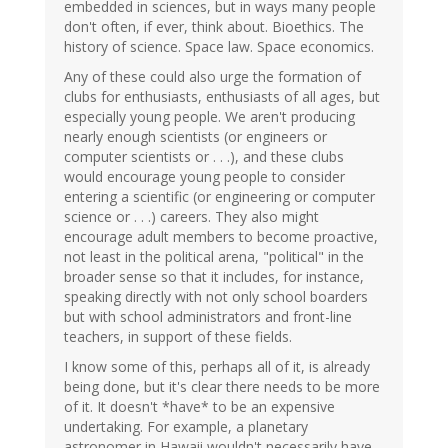
embedded in sciences, but in ways many people
don't often, if ever, think about. Bioethics. The
history of science. Space law. Space economics.
Any of these could also urge the formation of
clubs for enthusiasts, enthusiasts of all ages, but
especially young people. We aren't producing
nearly enough scientists (or engineers or
computer scientists or . . .), and these clubs
would encourage young people to consider
entering a scientific (or engineering or computer
science or . . .) careers. They also might
encourage adult members to become proactive,
not least in the political arena, "political" in the
broader sense so that it includes, for instance,
speaking directly with not only school boarders
but with school administrators and front-line
teachers, in support of these fields.
I know some of this, perhaps all of it, is already
being done, but it's clear there needs to be more
of it. It doesn't *have* to be an expensive
undertaking. For example, a planetary
astronomer in Hawaii wouldn't necessarily have