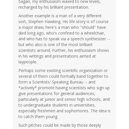
Sagan, my enthusiasm waxed to new levels,
recharged by his brilliant presentation.
Another example is a man of a very different
sort, Stephen Hawking. His life story is of course
a major draw; here's a man who "should" have
died long ago, who's confined to a wheelchair,
and who has to speak via a speech synthesizer --
but who also is one of the most brilliant
scientists around. Further, his enthusiasm shows
in his writings and presentations aimed at
laypeople.
Perhaps some existing scientific organization or
several of them could formally band together to
form a Scientists' Speaking Bureau -- and
*actively* promote having scientists who sign up
give presentations for general audiences,
particularly at junior and senior high schools, and
to undergraduate students in universities,
especially freshmen and sophomores. The idea is
to catch them young.
Such pitches could be made by those deeply