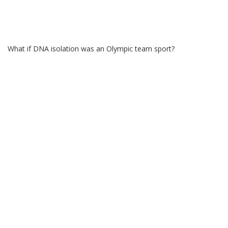
What if DNA isolation was an Olympic team sport?