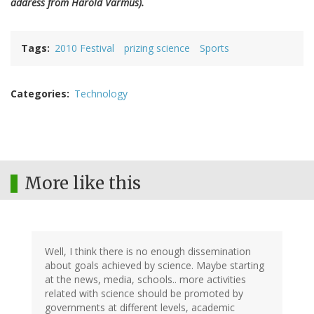
address from Harold Varmus).
Tags
2010 Festival
prizing science
Sports
Categories
Technology
More like this
Well, I think there is no enough dissemination
about goals achieved by science. Maybe starting
at the news, media, schools.. more activities
related with science should be promoted by
governments at different levels, academic