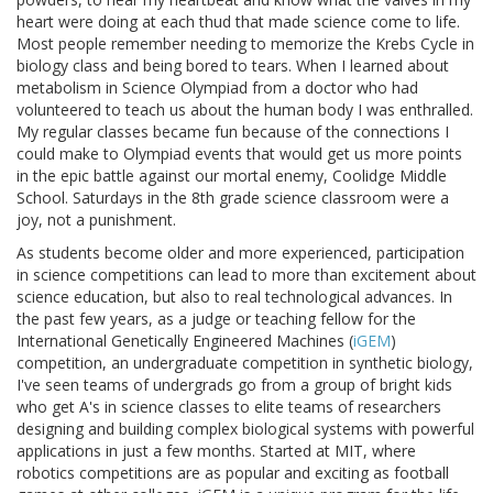
heart were doing at each thud that made science come to life.
Most people remember needing to memorize the Krebs Cycle in
biology class and being bored to tears. When I learned about
metabolism in Science Olympiad from a doctor who had
volunteered to teach us about the human body I was enthralled.
My regular classes became fun because of the connections I
could make to Olympiad events that would get us more points
in the epic battle against our mortal enemy, Coolidge Middle
School. Saturdays in the 8th grade science classroom were a
joy, not a punishment.
As students become older and more experienced, participation
in science competitions can lead to more than excitement about
science education, but also to real technological advances. In
the past few years, as a judge or teaching fellow for the
International Genetically Engineered Machines (
iGEM
)
competition, an undergraduate competition in synthetic biology,
I've seen teams of undergrads go from a group of bright kids
who get A's in science classes to elite teams of researchers
designing and building complex biological systems with powerful
applications in just a few months. Started at MIT, where
robotics competitions are as popular and exciting as football