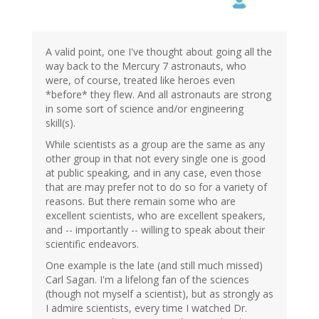
A valid point, one I've thought about going all the
way back to the Mercury 7 astronauts, who
were, of course, treated like heroes even
*before* they flew. And all astronauts are strong
in some sort of science and/or engineering
skill(s).
While scientists as a group are the same as any
other group in that not every single one is good
at public speaking, and in any case, even those
that are may prefer not to do so for a variety of
reasons. But there remain some who are
excellent scientists, who are excellent speakers,
and -- importantly -- willing to speak about their
scientific endeavors.
One example is the late (and still much missed)
Carl Sagan. I'm a lifelong fan of the sciences
(though not myself a scientist), but as strongly as
I admire scientists, every time I watched Dr.