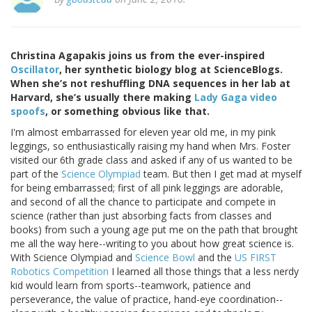
Christina Agapakis joins us from the ever-inspired
Oscillator
, her synthetic biology blog at ScienceBlogs.
When she’s not reshuffling DNA sequences in her lab at
Harvard, she’s usually there making
Lady Gaga video
spoofs
, or something obvious like that.
I'm almost embarrassed for eleven year old me, in my pink
leggings, so enthusiastically raising my hand when Mrs. Foster
visited our 6th grade class and asked if any of us wanted to be
part of the
Science Olympiad
team. But then I get mad at myself
for being embarrassed; first of all pink leggings are adorable,
and second of all the chance to participate and compete in
science (rather than just absorbing facts from classes and
books) from such a young age put me on the path that brought
me all the way here--writing to you about how great science is.
With Science Olympiad and
Science Bowl
and the
US FIRST
Robotics Competition
I learned all those things that a less nerdy
kid would learn from sports--teamwork, patience and
perseverance, the value of practice, hand-eye coordination--