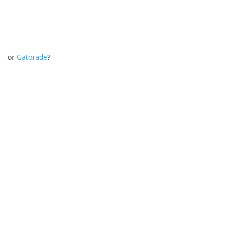
or
Gatorade
?