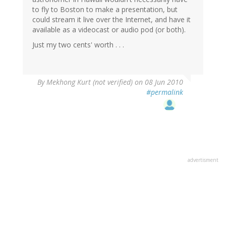
to fly to Boston to make a presentation, but
could stream it live over the Internet, and have it
available as a videocast or audio pod (or both).
Just my two cents' worth . . .
By
Mekhong Kurt (not verified)
on 08 Jun 2010
#permalink
advertisment