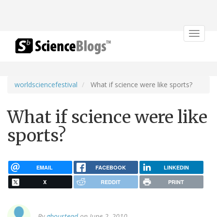
Toggle
navigat
worldsciencefestival
What if science were like sports?
What if science were like
sports?
EMAIL
FACEBOOK
LINKEDIN
X
REDDIT
PRINT
By
gboustead
on June 2, 2010.