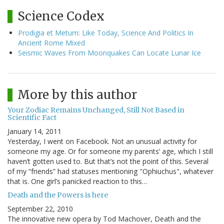
Science Codex
Prodigia et Metum: Like Today, Science And Politics In
Ancient Rome Mixed
Seismic Waves From Moonquakes Can Locate Lunar Ice
More by this author
Your Zodiac Remains Unchanged, Still Not Based in
Scientific Fact
January 14, 2011
Yesterday, I went on Facebook. Not an unusual activity for
someone my age. Or for someone my parents’ age, which I still
haven’t gotten used to. But that’s not the point of this. Several
of my “friends” had statuses mentioning "Ophiuchus", whatever
that is. One girl’s panicked reaction to this…
Death and the Powers is here
September 22, 2010
The innovative new opera by Tod Machover, Death and the