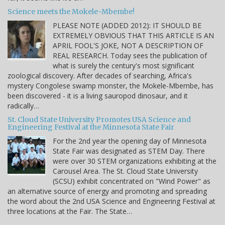
Science meets the Mokele-Mbembe!
PLEASE NOTE (ADDED 2012): IT SHOULD BE
EXTREMELY OBVIOUS THAT THIS ARTICLE IS AN
APRIL FOOL'S JOKE, NOT A DESCRIPTION OF
REAL RESEARCH. Today sees the publication of
what is surely the century's most significant
zoological discovery. After decades of searching, Africa's
mystery Congolese swamp monster, the Mokele-Mbembe, has
been discovered - it is a living sauropod dinosaur, and it
radically…
St. Cloud State University Promotes USA Science and
Engineering Festival at the Minnesota State Fair
For the 2nd year the opening day of Minnesota
State Fair was designated as STEM Day. There
were over 30 STEM organizations exhibiting at the
Carousel Area. The St. Cloud State University
(SCSU) exhibit concentrated on "Wind Power" as
an alternative source of energy and promoting and spreading
the word about the 2nd USA Science and Engineering Festival at
three locations at the Fair. The State…