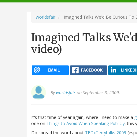
navigation
worldsfair
Imagined Talks We'd Be Curious To S
Imagined Talks We'd 
video)
EMAIL
FACEBOOK
LINKEDI
By
worldsfair
on September 8, 2009.
It's that time of year again, where I need to make a
g
one on
Things to Avoid When Speaking Publicly
; this
Do spread the word about
TEDxTerrytalks 2009
(espe