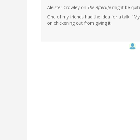
Aleister Crowley on
The Afterlife
might be quite
One of my friends had the idea for a talk: "My
on chickening out from giving it.