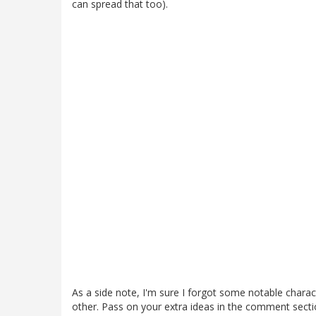
can spread that too).
As a side note, I'm sure I forgot some notable charact
other. Pass on your extra ideas in the comment sectio