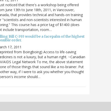
just noticed that there's a workshop being offered
om June 13th to June 18th, 2011, in Vancouver,
nada, that provides technical and hands-on training
r "scientists and non-scientists interested in human
oning." This course has a price tag of $1400 (does
t include transportation, room…
lling Bill C-393 would be a facepalm of the highest
ssible order.
arch 17, 2011
eprinted from Boingboing) Access to life-saving
dicines is not a luxury, but a human right. ~Canadian
IV/AIDS Legal Network To me, the above statement
 one of those things that sound like a no-brainer. Put
other way, if I were to ask you whether you thought
 person's income should…