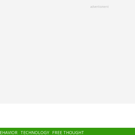
advertisment
BEHAVIOR
TECHNOLOGY
FREE THOUGHT