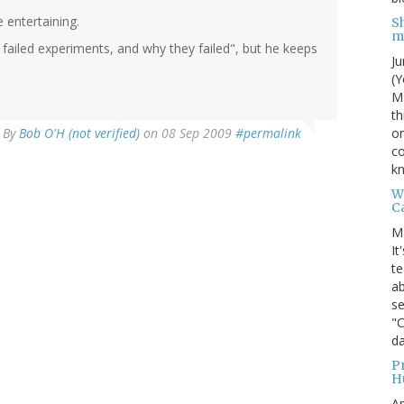
 entertaining.
S
m
 failed experiments, and why they failed", but he keeps
Ju
(Y
MI
th
on
By
Bob O'H (not verified)
on 08 Sep 2009
#permalink
co
kn
W
C
M
It
te
ab
se
"
da
P
H
Ap