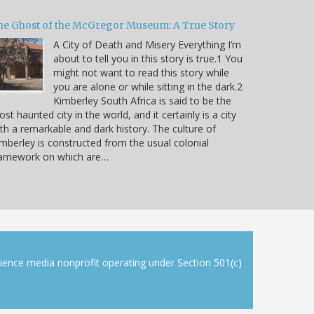
he Ghost of the McGregor Museum: A True Story
A City of Death and Misery Everything I’m
about to tell you in this story is true.1 You
might not want to read this story while
you are alone or while sitting in the dark.2
Kimberley South Africa is said to be the
st haunted city in the world, and it certainly is a city
th a remarkable and dark history. The culture of
mberley is constructed from the usual colonial
ramework on which are…
cience media nonprofit operating under Section 501(c)