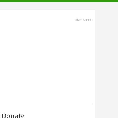
advertisment
Donate