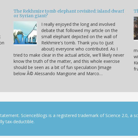
The Rekhmire tomb elephant revisited: island dwarf
T
or Syrian giant?
I really enjoyed the long and involved
debate that followed my article on the
k
small elephant depicted on the wall of
 on
Rekhmire's tomb. Thank you to (just
about) everyone who contributed. As I
mo
tried to make clear in the actual article, we'll likely never
wi
know the truth of the matter, and this whole exercise
Ki
should be seen as a bit of fun speculation [image
f
below Â© Alessando Mangione and Marco…
tatement. ScienceBlogs is a registered trademark of Science 2.0, a s
ly tax-deductible.