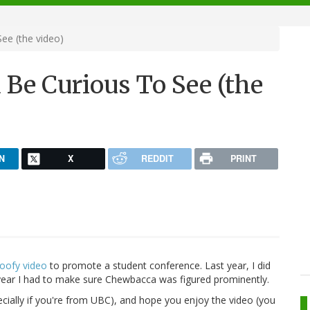
ee (the video)
Be Curious To See (the
N
X
REDDIT
PRINT
oofy video
to promote a student conference. Last year, I did
 year I had to make sure Chewbacca was figured prominently.
cially if you're from UBC), and hope you enjoy the video (you