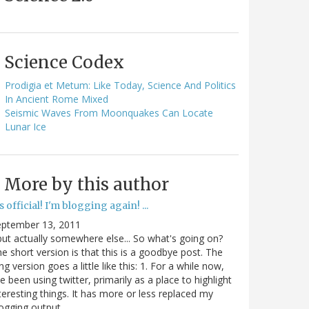
Science Codex
Prodigia et Metum: Like Today, Science And Politics
In Ancient Rome Mixed
Seismic Waves From Moonquakes Can Locate
Lunar Ice
More by this author
's official! I'm blogging again! ...
eptember 13, 2011
.but actually somewhere else... So what's going on?
e short version is that this is a goodbye post. The
ng version goes a little like this: 1. For a while now,
ve been using twitter, primarily as a place to highlight
teresting things. It has more or less replaced my
ogging output.…