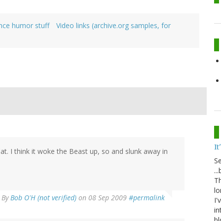
ence humor stuff
Video links (archive.org samples, for
It
at. I think it woke the Beast up, so and slunk away in
S
..
Th
lo
By
Bob O'H (not verified)
on 08 Sep 2009
#permalink
I'
in
bl