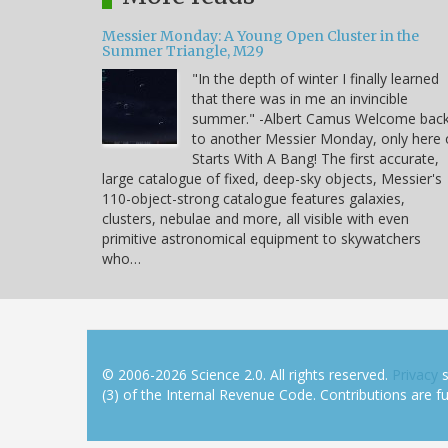
Messier Monday: A Young Open Cluster in the
Summer Triangle, M29
"In the depth of winter I finally learned
that there was in me an invincible
summer." -Albert Camus Welcome bac
to another Messier Monday, only here
Starts With A Bang! The first accurate,
large catalogue of fixed, deep-sky objects, Messier's
110-object-strong catalogue features galaxies,
clusters, nebulae and more, all visible with even
primitive astronomical equipment to skywatchers
who…
© 2006-2026 Science 2.0. All rights reserved.
Privacy
s
(3) of the Internal Revenue Code. Contributions are ful