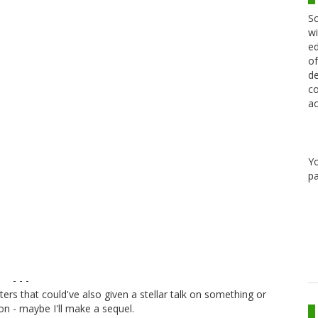
Sc
wi
ed
of
de
co
ac
Y
pa
- - -
ers that could've also given a stellar talk on something or
n - maybe I'll make a sequel.