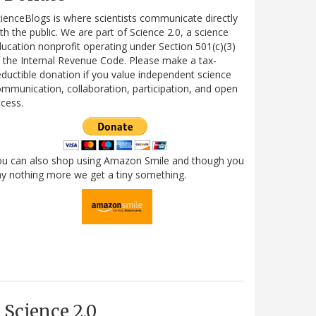
ienceBlogs is where scientists communicate directly
th the public. We are part of Science 2.0, a science
ucation nonprofit operating under Section 501(c)(3)
 the Internal Revenue Code. Please make a tax-
ductible donation if you value independent science
mmunication, collaboration, participation, and open
cess.
ou can also shop using Amazon Smile and though you
y nothing more we get a tiny something.
Science 2.0