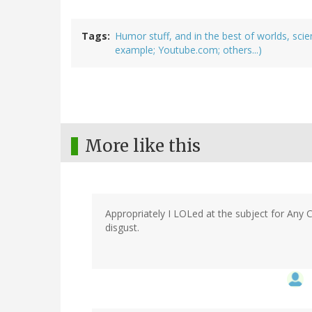
Tags
Humor stuff, and in the best of worlds, sci
example; Youtube.com; others...)
More like this
Appropriately I LOLed at the subject for Any C
disgust.