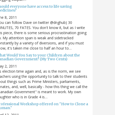
hould everyone have access to life saving
edicines?
ne 8, 2011
ou can follow Dave on twitter @dnghub) 30
NUTES, 70 FATES. You don't know it, but as I write
is piece, there is some serious procrastination going
. My attention span is weak and sidetracked
nstantly by a variety of diversions, and if you must
ow, it's taken me close to half an hour to…
hat Would You Say to your Children about the
anadian Government? (My Two Cents)
ay 2, 2011
's election time again and, as is the norm, we see
achers using the opportunity to talk to their students
out things such as Prime Ministers, parliaments,
nates, and, well, basically - how this thing we call the
Canadian Government" is meant to work. My own
ughter who is in Grade 4 is…
rofessional Workshop offered on "How to Clone a
uman."
ril 12, 2011