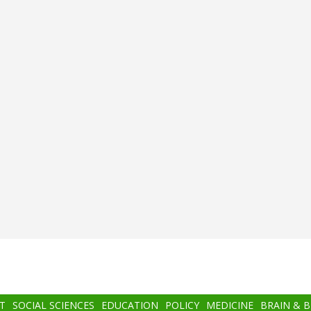
T
SOCIAL SCIENCES
EDUCATION
POLICY
MEDICINE
BRAIN & 