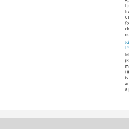
I 
fr
Ca
fo
cl
no
Ki
po
M
(R
me
H
is
an
a