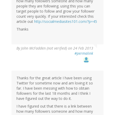
how many followers someone and how many
people they are following. using this you can
target people to follow and grow your follower
count very quickly. If your interested check this
article out
http://socialmediasites101.com/?p=45
Thanks
By
John McFadden (not verified)
on 24 Feb 2013
#permalink
Thanks for the great article I have been using
Twitter for sometime now and am loving it so
far. I have been messing with how to obtain
followers for the last 18 months and I think I
have figured out the way to do it.
I have figured out that there is a link between
how many followers someone and how many