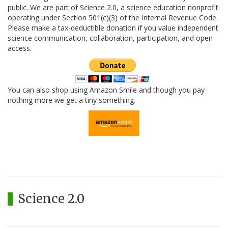
public. We are part of Science 2.0, a science education nonprofit
operating under Section 501(c)(3) of the Internal Revenue Code.
Please make a tax-deductible donation if you value independent
science communication, collaboration, participation, and open
access.
You can also shop using Amazon Smile and though you pay
nothing more we get a tiny something.
Science 2.0