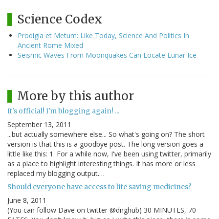
Science Codex
Prodigia et Metum: Like Today, Science And Politics In
Ancient Rome Mixed
Seismic Waves From Moonquakes Can Locate Lunar Ice
More by this author
It's official! I'm blogging again! ...
September 13, 2011
...but actually somewhere else... So what's going on? The short
version is that this is a goodbye post. The long version goes a
little like this: 1. For a while now, I've been using twitter, primarily
as a place to highlight interesting things. It has more or less
replaced my blogging output.…
Should everyone have access to life saving medicines?
June 8, 2011
(You can follow Dave on twitter @dnghub) 30 MINUTES, 70