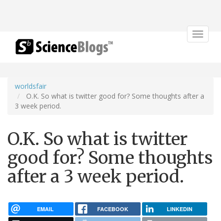
Toggle
navigat
worldsfair
O.K. So what is twitter good for? Some thoughts after a
3 week period.
O.K. So what is twitter
good for? Some thoughts
after a 3 week period.
EMAIL
FACEBOOK
LINKEDIN