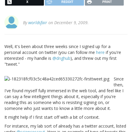
X
REDDIT
PRINT
By
worldsfair
on December 9, 2009.
Well, it's been about three weeks since I signed up for a
personal account on twitter (you can follow me
here
if you're
interested - my handle is
@dnghub
), and threw out my first
"tweet."
Since
then,
I've found myself fully immersed in the web tool, and feel like I
can say a few intelligent things about it, especially if you're
reading this as someone who is resisting signing on, or
someone who just wants to know a little more about it.
It might help if I first start off with a bit of context.
For instance, my lab sort of already has a twitter account, listed
under
@sciencescout
. Here is an example of type of tweets this