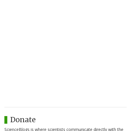
Donate
ScienceBlogs is where scientists communicate directly with the