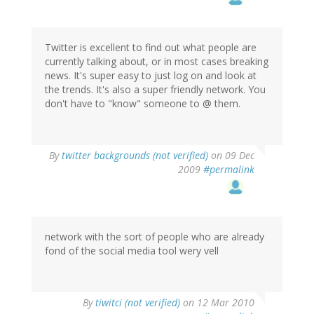
Twitter is excellent to find out what people are
currently talking about, or in most cases breaking
news. It's super easy to just log on and look at
the trends. It's also a super friendly network. You
don't have to "know" someone to @ them.
By
twitter backgrounds (not verified)
on 09 Dec
2009
#permalink
network with the sort of people who are already
fond of the social media tool wery vell
By
tiwitci (not verified)
on 12 Mar 2010