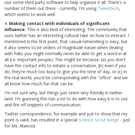
use some third party software to help organize it all. There's a
number of them out there - currently, I'm using
Tweetdeck
,
which seems to work well.
4.
Making contact with individuals of significant
influence.
This is also kind of interesting. The community that
uses twitter has an interesting cultural take on how to interact. I
mentioned in the first point, that casual networking is easy, but
it also seems to be orders of magnitude easier when dealing
with folks you might normally never be able to get a word in at
all (i.e. important people). This might be because: (a) you don't
have the contact info to initiate a conversation, (b) even if you
do, they're much too busy to give you the time of day, or (c) in
the real world, you'd be corresponding with the "office" and we
all know how much fun that can be.
I'm not sure why, but things just seem very friendly in twitter
land. I'm guessing this has a lot to do with how easy it is to use
and fire off snippets of communication.
Twitter correspondence, for example and just to show that my
point is valid, has resulted in a special
Science Scout badge
- just
for Ms. Atwood.