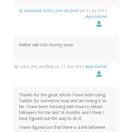
By
notebook tamiri (not verified)
on 31 Jul 2011
#permalink
twitter will cost money soon
By
mark (not verified)
on 21 Nov 2012
#permalink
Thanks for the great article I have been using
Twitter for sometime now and am loving it so
far. I have been messing with how to obtain
followers for the last 18 months and I think I
have figured out the way to do it.
I have figured out that there is a link between