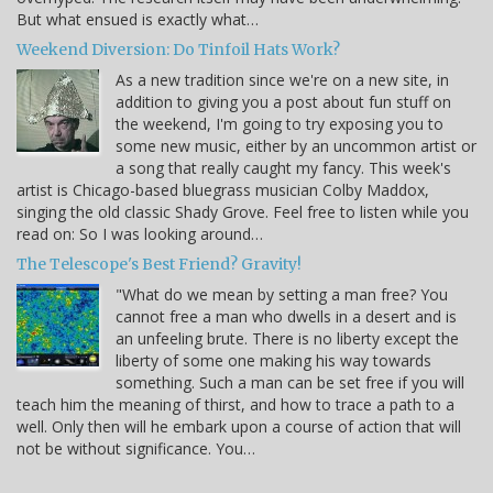
But what ensued is exactly what…
Weekend Diversion: Do Tinfoil Hats Work?
As a new tradition since we're on a new site, in
addition to giving you a post about fun stuff on
the weekend, I'm going to try exposing you to
some new music, either by an uncommon artist or
a song that really caught my fancy. This week's
artist is Chicago-based bluegrass musician Colby Maddox,
singing the old classic Shady Grove. Feel free to listen while you
read on: So I was looking around…
The Telescope's Best Friend? Gravity!
"What do we mean by setting a man free? You
cannot free a man who dwells in a desert and is
an unfeeling brute. There is no liberty except the
liberty of some one making his way towards
something. Such a man can be set free if you will
teach him the meaning of thirst, and how to trace a path to a
well. Only then will he embark upon a course of action that will
not be without significance. You…