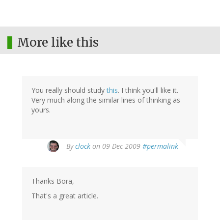
More like this
You really should study
this
. I think you'll like it.
Very much along the similar lines of thinking as
yours.
By
clock
on 09 Dec 2009
#permalink
Thanks Bora,
That's a great article.