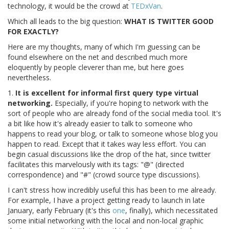
technology, it would be the crowd at
TEDxVan
.
Which all leads to the big question:
WHAT IS TWITTER GOOD
FOR EXACTLY?
Here are my thoughts, many of which I'm guessing can be
found elsewhere on the net and described much more
eloquently by people cleverer than me, but here goes
nevertheless.
1.
It is excellent for informal first query type virtual
networking.
Especially, if you're hoping to network with the
sort of people who are already fond of the social media tool. It's
a bit like how it's already easier to talk to someone who
happens to read your blog, or talk to someone whose blog you
happen to read. Except that it takes way less effort. You can
begin casual discussions like the drop of the hat, since twitter
facilitates this marvelously with its tags: "@" (directed
correspondence) and "#" (crowd source type discussions).
I can't stress how incredibly useful this has been to me already.
For example, I have a project getting ready to launch in late
January, early February (it's this
one
, finally), which necessitated
some initial networking with the local and non-local graphic