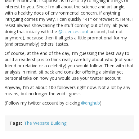
More important, I suppose, is to also try to highlight things of
interest to you. Since I'm all about the science and art angle,
with a healthy does of environmental concern, if anything
intriguing comes my way, I can quickly "RT" or retweet it. Here, I
resist always showcasing the stuff coming out of my lab (was
doing that initially with the
@sciencescout
account, but not
anymore), because then it all gets a little promotional for my
(and presumably) others' tastes.
Of course, at the end of the day, I'm guessing the best way to
build a readership is to think really carefully about who (not your
friend or relative or a celebrity) you would follow. Then with that
analysis in mind, sit back and consider offering a similar yet
personal take on how you would use your twitter account.
Anyway, I'm at about 100 followers right now. Not a lot by any
means, but no longer the void I guess.
(Follow my twitter account by clicking
@dnghub
)
Tags
The Website Building