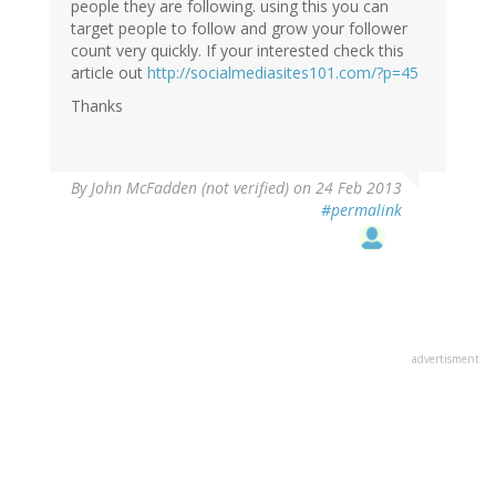
people they are following. using this you can
target people to follow and grow your follower
count very quickly. If your interested check this
article out
http://socialmediasites101.com/?p=45
Thanks
By
John McFadden (not verified)
on 24 Feb 2013
#permalink
advertisment