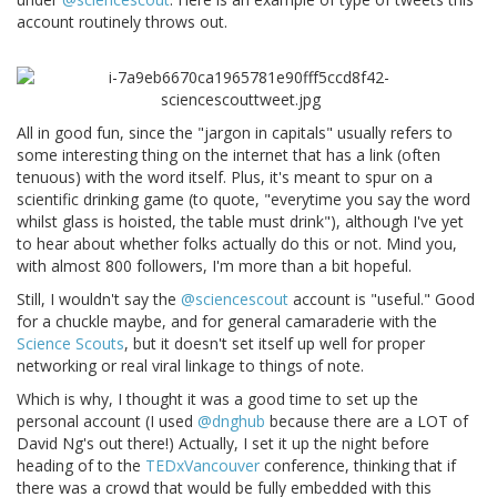
account routinely throws out.
All in good fun, since the "jargon in capitals" usually refers to
some interesting thing on the internet that has a link (often
tenuous) with the word itself. Plus, it's meant to spur on a
scientific drinking game (to quote, "everytime you say the word
whilst glass is hoisted, the table must drink"), although I've yet
to hear about whether folks actually do this or not. Mind you,
with almost 800 followers, I'm more than a bit hopeful.
Still, I wouldn't say the
@sciencescout
account is "useful." Good
for a chuckle maybe, and for general camaraderie with the
Science Scouts
, but it doesn't set itself up well for proper
networking or real viral linkage to things of note.
Which is why, I thought it was a good time to set up the
personal account (I used
@dnghub
because there are a LOT of
David Ng's out there!) Actually, I set it up the night before
heading of to the
TEDxVancouver
conference, thinking that if
there was a crowd that would be fully embedded with this