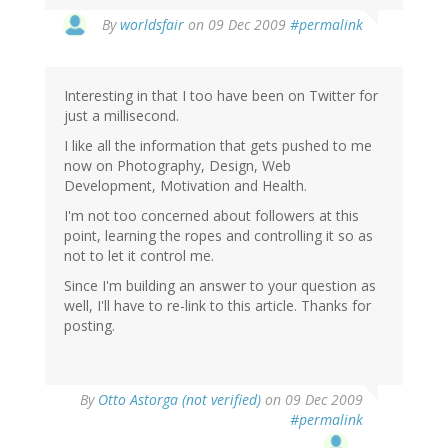
By
worldsfair
on 09 Dec 2009
#permalink
Interesting in that I too have been on Twitter for
just a millisecond.
I like all the information that gets pushed to me
now on Photography, Design, Web
Development, Motivation and Health.
I'm not too concerned about followers at this
point, learning the ropes and controlling it so as
not to let it control me.
Since I'm building an answer to your question as
well, I'll have to re-link to this article. Thanks for
posting.
By
Otto Astorga (not verified)
on 09 Dec 2009
#permalink