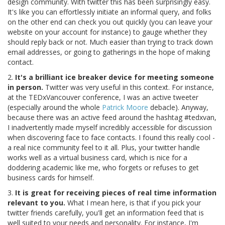
design community. With twitter this has been surprisingly easy.
It's like you can effortlessly initiate an informal query, and folks
on the other end can check you out quickly (you can leave your
website on your account for instance) to gauge whether they
should reply back or not. Much easier than trying to track down
email addresses, or going to gatherings in the hope of making
contact.
2.
It's a brilliant ice breaker device for meeting someone
in person.
Twitter was very useful in this context. For instance,
at the TEDxVancouver conference, I was an active tweeter
(especially around the whole
Patrick Moore
debacle). Anyway,
because there was an active feed around the hashtag #tedxvan,
I inadvertently made myself incredibly accessible for discussion
when discovering face to face contacts. I found this really cool -
a real nice community feel to it all. Plus, your twitter handle
works well as a virtual business card, which is nice for a
doddering academic like me, who forgets or refuses to get
business cards for himself.
3.
It is great for receiving pieces of real time information
relevant to you.
What I mean here, is that if you pick your
twitter friends carefully, you'll get an information feed that is
well suited to your needs and personality. For instance, I'm