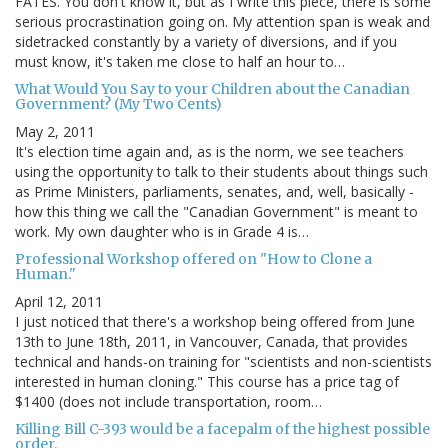
FATES. You don't know it, but as I write this piece, there is some
serious procrastination going on. My attention span is weak and
sidetracked constantly by a variety of diversions, and if you
must know, it's taken me close to half an hour to…
What Would You Say to your Children about the Canadian
Government? (My Two Cents)
May 2, 2011
It's election time again and, as is the norm, we see teachers
using the opportunity to talk to their students about things such
as Prime Ministers, parliaments, senates, and, well, basically -
how this thing we call the "Canadian Government" is meant to
work. My own daughter who is in Grade 4 is…
Professional Workshop offered on "How to Clone a
Human."
April 12, 2011
I just noticed that there's a workshop being offered from June
13th to June 18th, 2011, in Vancouver, Canada, that provides
technical and hands-on training for "scientists and non-scientists
interested in human cloning." This course has a price tag of
$1400 (does not include transportation, room…
Killing Bill C-393 would be a facepalm of the highest possible
order.