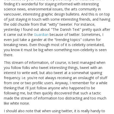
finding it's wonderful for staying informed with interesting
science news, environmental issues, the arts community in
vancouver, interesting graphic design bulletins. And this is on top
of just staying in touch with some interesting friends, and having
the odd chuckle from that "witty" tweeter. For instance,
yesterday I found out about "The Danish Text" pretty quick after
it came out in the
Guardian
because of twitter. Sometimes, I
even just take a gander at the "trending topics" column for
breaking news. Even though most of it is celebrity orientated,
you know it must be big when something non-celebrity is seen
there.
This stream of information, of course, is best managed when
you follow folks who tweet interesting things, tweet with an
interest to write well, but also tweet at a somewhat sparing
frequency. i.e. you're not always receiving an onslaught of stuff
from one or two profilic users. Anyway, I remember for a while
thinking that I'll just follow anyone who happened to be
following me, but then quickly discovered that such a tactic
made the stream of information too distracting and too much
like white noise.
I should also note that when using twitter, it is really handy to