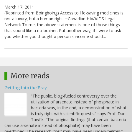
March 17, 2011
(Reprinted from Boingboing) Access to life-saving medicines is
not a luxury, but a human right. ~Canadian HIV/AIDS Legal
Network To me, the above statement is one of those things
that sound like a no-brainer. Put another way, if I were to ask
you whether you thought a person's income should…
More reads
Getting into the Fray
“The public, blog-fueled controversy over the
utilization of arsenate instead of phosphate in
bacteria was, in the end, a demonstration of what
is truly right with scientific quests,” says Prof. Dan
Tawfik. “The original findings (that certain bacteria
can use arsenate instead of phosphate) may have been
overhyped. The research itself may have been underwhelming.