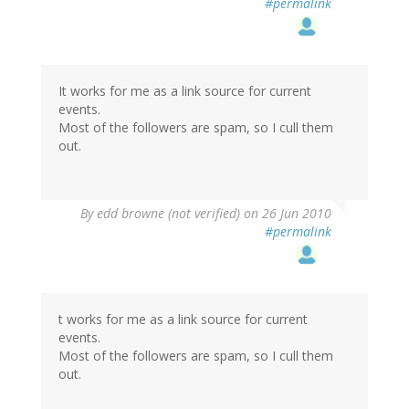
#permalink
It works for me as a link source for current
events.
Most of the followers are spam, so I cull them
out.
By
edd browne (not verified)
on 26 Jun 2010
#permalink
t works for me as a link source for current
events.
Most of the followers are spam, so I cull them
out.