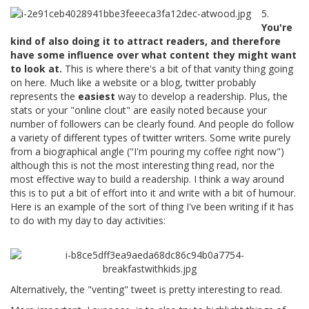
5.
You're
kind of also doing it to attract readers, and therefore
have some influence over what content they might want
to look at.
This is where there's a bit of that vanity thing going
on here. Much like a website or a blog, twitter probably
represents the
easiest
way to develop a readership. Plus, the
stats or your "online clout" are easily noted because your
number of followers can be clearly found. And people do follow
a variety of different types of twitter writers. Some write purely
from a biographical angle ("I'm pouring my coffee right now")
although this is not the most interesting thing read, nor the
most effective way to build a readership. I think a way around
this is to put a bit of effort into it and write with a bit of humour.
Here is an example of the sort of thing I've been writing if it has
to do with my day to day activities:
Alternatively, the "venting" tweet is pretty interesting to read.