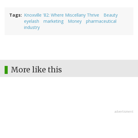
Tags
Knoxville '82: Where Miscellany Thrive
Beauty
eyelash
marketing
Money
pharmaceutical
industry
More like this
advertisment