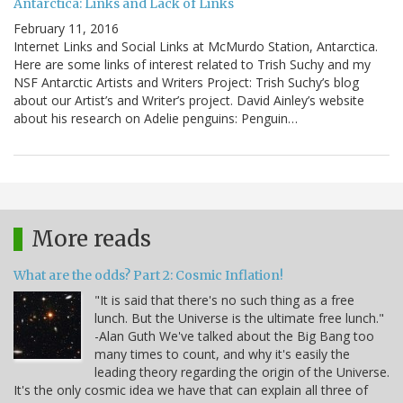
Antarctica: Links and Lack of Links
February 11, 2016
Internet Links and Social Links at McMurdo Station, Antarctica.
Here are some links of interest related to Trish Suchy and my
NSF Antarctic Artists and Writers Project: Trish Suchy’s blog
about our Artist’s and Writer’s project. David Ainley’s website
about his research on Adelie penguins: Penguin…
More reads
What are the odds? Part 2: Cosmic Inflation!
"It is said that there's no such thing as a free
lunch. But the Universe is the ultimate free lunch."
-Alan Guth We've talked about the Big Bang too
many times to count, and why it's easily the
leading theory regarding the origin of the Universe.
It's the only cosmic idea we have that can explain all three of