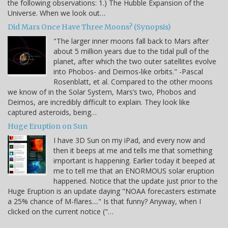
the following observations: 1.) The Hubble Expansion of the
Universe. When we look out…
Did Mars Once Have Three Moons? (Synopsis)
"The larger inner moons fall back to Mars after
about 5 million years due to the tidal pull of the
planet, after which the two outer satellites evolve
into Phobos- and Deimos-like orbits." -Pascal
Rosenblatt, et al. Compared to the other moons
we know of in the Solar System, Mars’s two, Phobos and
Deimos, are incredibly difficult to explain. They look like
captured asteroids, being…
Huge Eruption on Sun
I have 3D Sun on my iPad, and every now and
then it beeps at me and tells me that something
important is happening. Earlier today it beeped at
me to tell me that an ENORMOUS solar eruption
happened. Notice that the update just prior to the
Huge Eruption is an update daying "NOAA forecasters estimate
a 25% chance of M-flares...." Is that funny? Anyway, when I
clicked on the current notice ("…