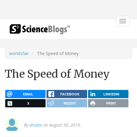
Toggle
navigat
worldsfair
The Speed of Money
The Speed of Money
EMAIL
FACEBOOK
LINKEDIN
X
REDDIT
PRINT
By
vlicata
on August 30, 2010.