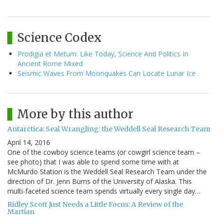
Science Codex
Prodigia et Metum: Like Today, Science And Politics In
Ancient Rome Mixed
Seismic Waves From Moonquakes Can Locate Lunar Ice
More by this author
Antarctica: Seal Wrangling: the Weddell Seal Research Team
April 14, 2016
One of the cowboy science teams (or cowgirl science team –
see photo) that I was able to spend some time with at
McMurdo Station is the Weddell Seal Research Team under the
direction of Dr. Jenn Burns of the University of Alaska. This
multi-faceted science team spends virtually every single day…
Ridley Scott Just Needs a Little Focus: A Review of the
Martian