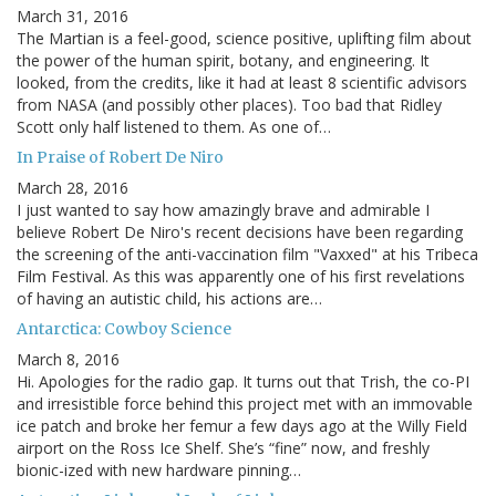
March 31, 2016
The Martian is a feel-good, science positive, uplifting film about
the power of the human spirit, botany, and engineering. It
looked, from the credits, like it had at least 8 scientific advisors
from NASA (and possibly other places). Too bad that Ridley
Scott only half listened to them. As one of…
In Praise of Robert De Niro
March 28, 2016
I just wanted to say how amazingly brave and admirable I
believe Robert De Niro's recent decisions have been regarding
the screening of the anti-vaccination film "Vaxxed" at his Tribeca
Film Festival. As this was apparently one of his first revelations
of having an autistic child, his actions are…
Antarctica: Cowboy Science
March 8, 2016
Hi. Apologies for the radio gap. It turns out that Trish, the co-PI
and irresistible force behind this project met with an immovable
ice patch and broke her femur a few days ago at the Willy Field
airport on the Ross Ice Shelf. She’s “fine” now, and freshly
bionic-ized with new hardware pinning…