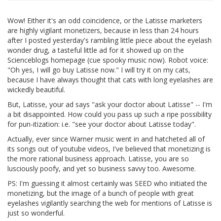
Wow! Either it's an odd coincidence, or the Latisse marketers
are highly vigilant monetizers, because in less than 24 hours
after I posted yesterday's rambling little piece about the eyelash
wonder drug, a tasteful little ad for it showed up on the
Scienceblogs homepage (cue spooky music now). Robot voice:
"Oh yes, I will go buy Latisse now." I will try it on my cats,
because I have always thought that cats with long eyelashes are
wickedly beautiful.
But, Latisse, your ad says "ask your doctor about Latisse" -- I'm
a bit disappointed. How could you pass up such a ripe possibility
for pun-itization: i.e. "see your doctor about Latisse today".
Actually, ever since Warner music went in and hatcheted all of
its songs out of youtube videos, I've believed that monetizing is
the more rational business approach. Latisse, you are so
lusciously poofy, and yet so business savvy too. Awesome.
PS: I'm guessing it almost certainly was SEED who initiated the
monetizing, but the image of a bunch of people with great
eyelashes vigilantly searching the web for mentions of Latisse is
just so wonderful.