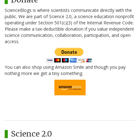
ScienceBlogs is where scientists communicate directly with the
public. We are part of Science 2.0, a science education nonprofit
operating under Section 501(c)(3) of the Internal Revenue Code.
Please make a tax-deductible donation if you value independent
science communication, collaboration, participation, and open
access.
You can also shop using Amazon Smile and though you pay
nothing more we get a tiny something.
Science 2.0