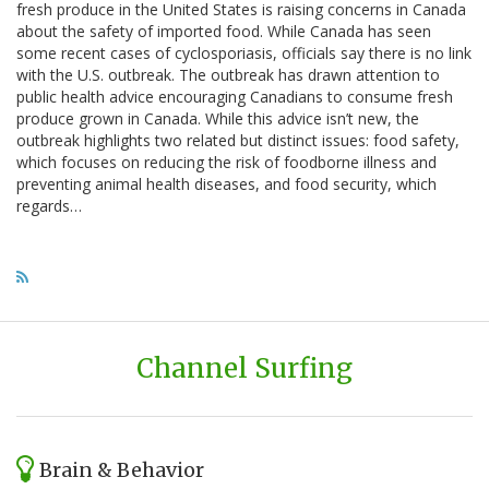
fresh produce in the United States is raising concerns in Canada
about the safety of imported food. While Canada has seen
some recent cases of cyclosporiasis, officials say there is no link
with the U.S. outbreak. The outbreak has drawn attention to
public health advice encouraging Canadians to consume fresh
produce grown in Canada. While this advice isn’t new, the
outbreak highlights two related but distinct issues: food safety,
which focuses on reducing the risk of foodborne illness and
preventing animal health diseases, and food security, which
regards…
Channel Surfing
Brain & Behavior