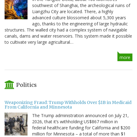
southwest of Shanghai, the archeological ruins of
Liangzhu City are located. There, a highly
advanced culture blossomed about 5,300 years
ago, thanks to the engineering of large hydraulic
structures. The walled city had a complex system of navigable
canals, dams and water reservoirs. This system made it possible
to cultivate very large agricultural…
more
Politics
Weaponizing Fraud: Trump Withholds Over $1B in Medicaid
From California and Minnesota
The Trump administration announced on July 21,
2026, that it’s withholding US$867 million in
federal healthcare funding for California and $200
million for Minnesota – a total of more than $1