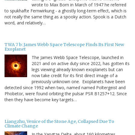
wrote to Max Born in March of 1947 he referred
to spukhafte Fernwirkung - a ghostly long-term effect, which is
not really the same thing as a spooky action. Spook is a Dutch
word, and relatively…
TWA 7 b: James Webb Space Telescope Finds Its First New
Exoplanet
The James Webb Space Telescope, launched in
2021 and on active duty since 2022, has gotten its
legs viewing already known exoplanets but can
now take credit for its first direct image of a
previously unknown one. Exoplanets have been
detected since 1992 when two, named named Poltergeist and
Phobetor, were found orbiting the pulsar PSR B1257+12. Since
then they have become key targets…
Liangzhu, Venice of the Stone Age, Collapsed Due To
Climate Change
In the Yangtze Delta, about 160 kilometres