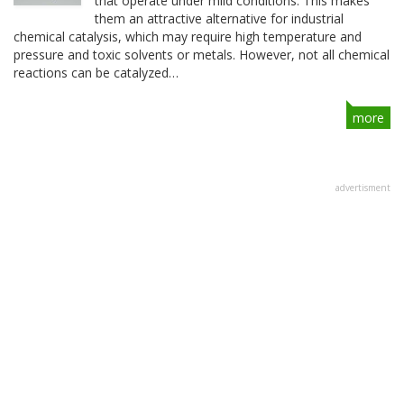
that operate under mild conditions. This makes
them an attractive alternative for industrial
chemical catalysis, which may require high temperature and
pressure and toxic solvents or metals. However, not all chemical
reactions can be catalyzed…
more
advertisment