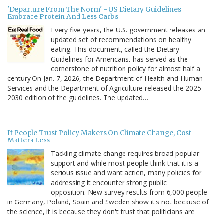
'Departure From The Norm' - US Dietary Guidelines
Embrace Protein And Less Carbs
Every five years, the U.S. government releases an
updated set of recommendations on healthy
eating. This document, called the Dietary
Guidelines for Americans, has served as the
cornerstone of nutrition policy for almost half a
century.On Jan. 7, 2026, the Department of Health and Human
Services and the Department of Agriculture released the 2025-
2030 edition of the guidelines. The updated…
If People Trust Policy Makers On Climate Change, Cost
Matters Less
Tackling climate change requires broad popular
support and while most people think that it is a
serious issue and want action, many policies for
addressing it encounter strong public
opposition. New survey results from 6,000 people
in Germany, Poland, Spain and Sweden show it's not because of
the science, it is because they don't trust that politicians are