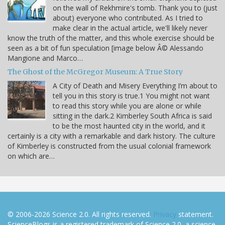
on the wall of Rekhmire's tomb. Thank you to (just
about) everyone who contributed. As I tried to
make clear in the actual article, we'll likely never
know the truth of the matter, and this whole exercise should be
seen as a bit of fun speculation [image below Â© Alessando
Mangione and Marco…
The Ghost of the McGregor Museum: A True Story
A City of Death and Misery Everything I’m about to
tell you in this story is true.1 You might not want
to read this story while you are alone or while
sitting in the dark.2 Kimberley South Africa is said
to be the most haunted city in the world, and it
certainly is a city with a remarkable and dark history. The culture
of Kimberley is constructed from the usual colonial framework
on which are…
© 2006-2026 Science 2.0. All rights reserved.
Privacy
statement.
ScienceBlogs is a registered trademark of Science 2.0, a science