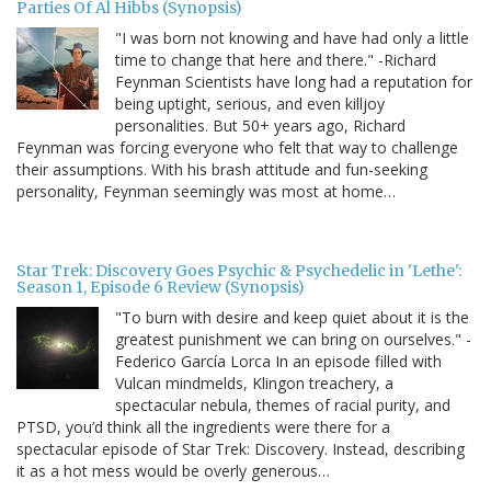
Parties Of Al Hibbs (Synopsis)
"I was born not knowing and have had only a little
time to change that here and there." -Richard
Feynman Scientists have long had a reputation for
being uptight, serious, and even killjoy
personalities. But 50+ years ago, Richard
Feynman was forcing everyone who felt that way to challenge
their assumptions. With his brash attitude and fun-seeking
personality, Feynman seemingly was most at home…
Star Trek: Discovery Goes Psychic & Psychedelic in 'Lethe':
Season 1, Episode 6 Review (Synopsis)
"To burn with desire and keep quiet about it is the
greatest punishment we can bring on ourselves." -
Federico García Lorca In an episode filled with
Vulcan mindmelds, Klingon treachery, a
spectacular nebula, themes of racial purity, and
PTSD, you’d think all the ingredients were there for a
spectacular episode of Star Trek: Discovery. Instead, describing
it as a hot mess would be overly generous…