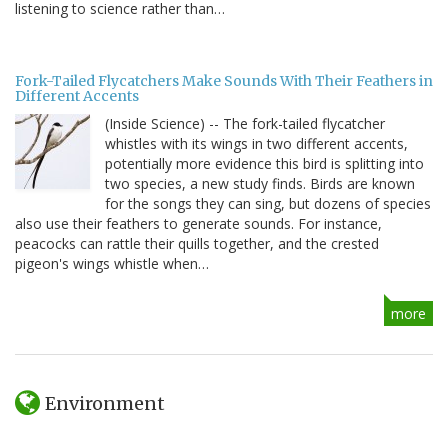
listening to science rather than…
Fork-Tailed Flycatchers Make Sounds With Their Feathers in
Different Accents
(Inside Science) -- The fork-tailed flycatcher
whistles with its wings in two different accents,
potentially more evidence this bird is splitting into
two species, a new study finds. Birds are known
for the songs they can sing, but dozens of species
also use their feathers to generate sounds. For instance,
peacocks can rattle their quills together, and the crested
pigeon's wings whistle when…
more
Environment