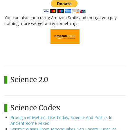
You can also shop using Amazon Smile and though you pay
nothing more we get a tiny something.
Science 2.0
Science Codex
Prodigia et Metum: Like Today, Science And Politics In
Ancient Rome Mixed
Seismic Waves From Moonquakes Can Locate Lunar Ice