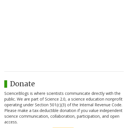
Donate
ScienceBlogs is where scientists communicate directly with the
public. We are part of Science 2.0, a science education nonprofit
operating under Section 501(c)(3) of the Internal Revenue Code.
Please make a tax-deductible donation if you value independent
science communication, collaboration, participation, and open
access.