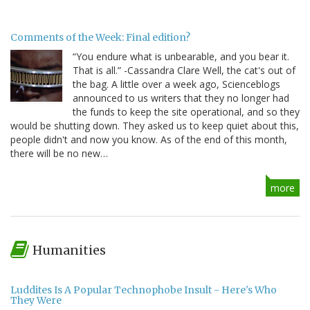
Comments of the Week: Final edition?
“You endure what is unbearable, and you bear it.
That is all.” -Cassandra Clare Well, the cat's out of
the bag. A little over a week ago, Scienceblogs
announced to us writers that they no longer had
the funds to keep the site operational, and so they
would be shutting down. They asked us to keep quiet about this,
people didn't and now you know. As of the end of this month,
there will be no new…
more
Humanities
Luddites Is A Popular Technophobe Insult - Here's Who
They Were