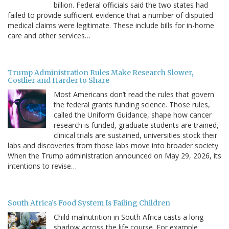
billion. Federal officials said the two states had
failed to provide sufficient evidence that a number of disputed
medical claims were legitimate. These include bills for in-home
care and other services…
Trump Administration Rules Make Research Slower,
Costlier and Harder to Share
Most Americans don’t read the rules that govern
the federal grants funding science. Those rules,
called the Uniform Guidance, shape how cancer
research is funded, graduate students are trained,
clinical trials are sustained, universities stock their
labs and discoveries from those labs move into broader society.
When the Trump administration announced on May 29, 2026, its
intentions to revise…
South Africa’s Food System Is Failing Children
Child malnutrition in South Africa casts a long
shadow across the life course. For example,