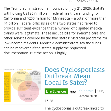
08/03/2026 - 11:34
The Trump administration announced on July 21, 2026, that it’s
withholding US$867 million in federal healthcare funding for
California and $200 million for Minnesota – a total of more than
$1 billion. Federal officials said the two states had failed to
provide sufficient evidence that a number of disputed medical
claims were legitimate. These include bills for in-home care and
other services covered by the two states’ Medicaid programs for
low-income residents. Medicaid administrators say the funds
can be recovered if the states supply the requested
documentation. But the action is highly…
Does Cyclosporiasis
Outbreak Mean
Local Is Safer?
sb admin
|
Sun,
Life Sciences
07/26/2026 -
15:28
The cyclosporiasis outbreak linked to