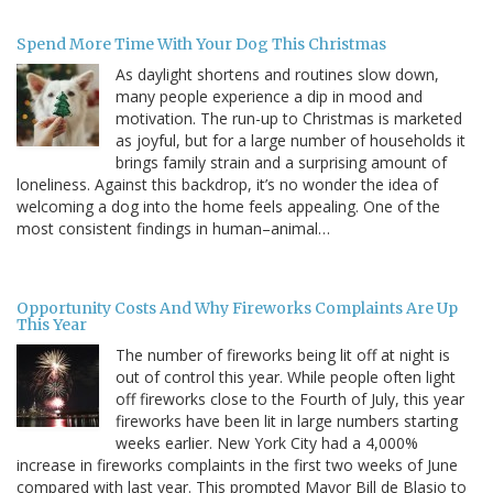
Spend More Time With Your Dog This Christmas
As daylight shortens and routines slow down,
many people experience a dip in mood and
motivation. The run-up to Christmas is marketed
as joyful, but for a large number of households it
brings family strain and a surprising amount of
loneliness. Against this backdrop, it’s no wonder the idea of
welcoming a dog into the home feels appealing. One of the
most consistent findings in human–animal…
Opportunity Costs And Why Fireworks Complaints Are Up
This Year
The number of fireworks being lit off at night is
out of control this year. While people often light
off fireworks close to the Fourth of July, this year
fireworks have been lit in large numbers starting
weeks earlier. New York City had a 4,000%
increase in fireworks complaints in the first two weeks of June
compared with last year. This prompted Mayor Bill de Blasio to