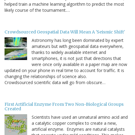
helped train a machine learning algorithm to predict the most
likely course of the tournament.…
Crowdsourced Geospatial Data Will Mean A 'Seismic Shift'
Astronomy has long been dominated by expert
amateurs but with geospatial data everywhere,
thanks to widely available internet and
smartphones, it is not just that directions that
were once only available in a paper map are now
updated on your phone in real time to account for traffic. It is
changing the relationships of science also.
Crowdsourced scientific data will go from obscure…
First Artificial Enzyme From Two Non-Biological Groups
Created
Scientists have used an unnatural amino acid and
a catalytic copper complex to create a new,
artificial enzyme. Enzymes are natural catalysts