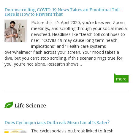
Doomscrolling COVID-19 News Takes an Emotional Toll -
Here is How to Prevent That
Picture this: it’s April 2020, you’re between Zoom
meetings, and scrolling through your social media
newsfeed. Headlines like “Death toll continues to
rise”, “COVID-19 may cause long-term health
implications” and “Health-care systems
overwhelmed” flash across your screen. Your mood takes a
dive, but you can’t stop scrolling. If this scenario rings true for
you, you’re not alone. Research shows…
more
Life Science
Does Cyclosporiasis Outbreak Mean Local Is Safer?
The cyclosporiasis outbreak linked to fresh