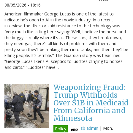
08/05/2026 - 18:16
American filmmaker George Lucas is one of the latest to
indicate he’s open to AI in the movie industry. In a recent
interview, the director said resistance to the technology was
“very much like sitting here saying: ‘Well, I believe the horse and
the buggy is really where it’s at. These cars, they break down,
they need gas, there’s all kinds of problems with them and
pretty soon they’ll be making them into tanks, and then they’ll be
killing people. It’s terrible.’” The Guardian story was headlined:
“George Lucas likens AI sceptics to luddites clinging to horses
and carts.” “Luddites” have…
Weaponizing Fraud:
Trump Withholds
Over $1B in Medicaid
From California and
Minnesota
sb admin
|
Mon,
Policy