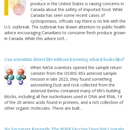
produce in the United States is raising concerns in
Canada about the safety of imported food. While
Canada has seen some recent cases of
cyclosporiasis, officials say there is no link with the
U.S. outbreak. The outbreak has drawn attention to public health
advice encouraging Canadians to consume fresh produce grown
in Canada. While this advice isn’t…
Can scientists detect life without knowing what it looks like?
When NASA scientists opened the sample return
canister from the OSIRIS-REx asteroid sample
mission in late 2023, they found something
astonishing.Dust and rock collected from the
asteroid Bennu contained many of life’s building
blocks, including all five nucleobases used in DNA and RNA, 14
of the 20 amino acids found in proteins, and a rich collection of
other organic molecules. These are built…
No Secretary Kennedy, The MMR Vaccine Does Not Contain