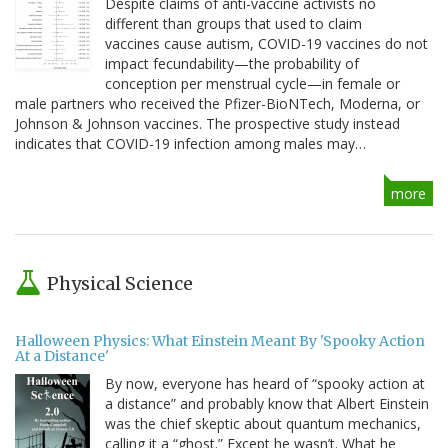
Despite claims of anti-vaccine activists no
different than groups that used to claim
vaccines cause autism, COVID-19 vaccines do not
impact fecundability—the probability of
conception per menstrual cycle—in female or
male partners who received the Pfizer-BioNTech, Moderna, or
Johnson & Johnson vaccines. The prospective study instead
indicates that COVID-19 infection among males may…
more
Physical Science
Halloween Physics: What Einstein Meant By 'Spooky Action
At a Distance'
By now, everyone has heard of “spooky action at
a distance” and probably know that Albert Einstein
was the chief skeptic about quantum mechanics,
calling it a “ghost.” Except he wasn’t. What he