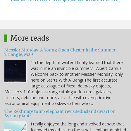
More reads
Messier Monday: A Young Open Cluster in the Summer
Triangle, M29
"In the depth of winter I finally learned that there
was in me an invincible summer." -Albert Camus
Welcome back to another Messier Monday, only
here on Starts With A Bang! The first accurate,
large catalogue of fixed, deep-sky objects,
Messier's 110-object-strong catalogue features galaxies,
clusters, nebulae and more, all visible with even primitive
astronomical equipment to skywatchers who…
The Rekhmire tomb elephant revisited: island dwarf or
Syrian giant?
I really enjoyed the long and involved debate that
followed my article on the small elephant depicted