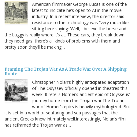
American filmmaker George Lucas is one of the
latest to indicate he’s open to AI in the movie
industry. In a recent interview, the director said
resistance to the technology was “very much like
sitting here saying: ‘Well, I believe the horse and
the buggy is really where it’s at. These cars, they break down,
they need gas, there’s all kinds of problems with them and
pretty soon they’ll be making…
Framing The Trojan War As A Trade War Over A Shipping
Route
Christopher Nolan’s highly anticipated adaptation
of The Odyssey officially opened in theatres this
week. It retells Homer’s ancient epic of Odysseus’
journey home from the Trojan war.The Trojan
war of Homer’s epics is heavily mythologized. But
it is set in a world of seafaring and sea passages that the
ancient Greeks knew intimately well.Interestingly, Nolan’s film
has reframed the Trojan war as…