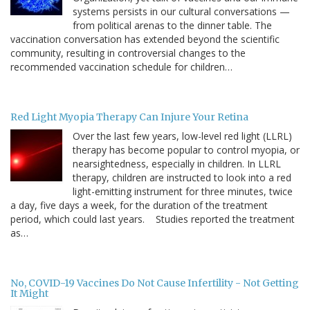
systems persists in our cultural conversations —
from political arenas to the dinner table. The
vaccination conversation has extended beyond the scientific
community, resulting in controversial changes to the
recommended vaccination schedule for children…
Red Light Myopia Therapy Can Injure Your Retina
Over the last few years, low-level red light (LLRL)
therapy has become popular to control myopia, or
nearsightedness, especially in children. In LLRL
therapy, children are instructed to look into a red
light-emitting instrument for three minutes, twice
a day, five days a week, for the duration of the treatment
period, which could last years. Studies reported the treatment
as…
No, COVID-19 Vaccines Do Not Cause Infertility - Not Getting
It Might