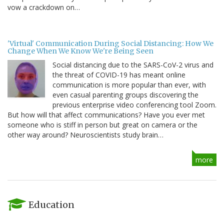
vow a crackdown on…
'Virtual' Communication During Social Distancing: How We
Change When We Know We're Being Seen
Social distancing due to the SARS-CoV-2 virus and
the threat of COVID-19 has meant online
communication is more popular than ever, with
even casual parenting groups discovering the
previous enterprise video conferencing tool Zoom.
But how will that affect communications? Have you ever met
someone who is stiff in person but great on camera or the
other way around? Neuroscientists study brain…
more
Education