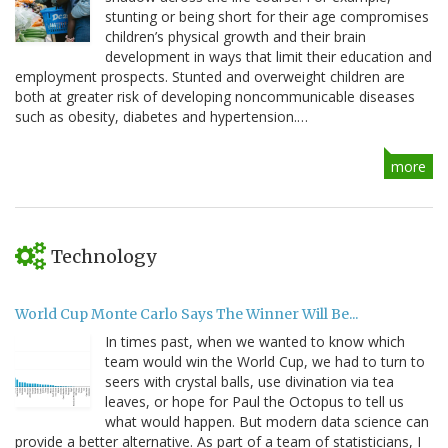
stunting or being short for their age compromises
children’s physical growth and their brain
development in ways that limit their education and
employment prospects. Stunted and overweight children are
both at greater risk of developing noncommunicable diseases
such as obesity, diabetes and hypertension.…
more
Technology
World Cup Monte Carlo Says The Winner Will Be...
In times past, when we wanted to know which
team would win the World Cup, we had to turn to
seers with crystal balls, use divination via tea
leaves, or hope for Paul the Octopus to tell us
what would happen. But modern data science can
provide a better alternative. As part of a team of statisticians, I