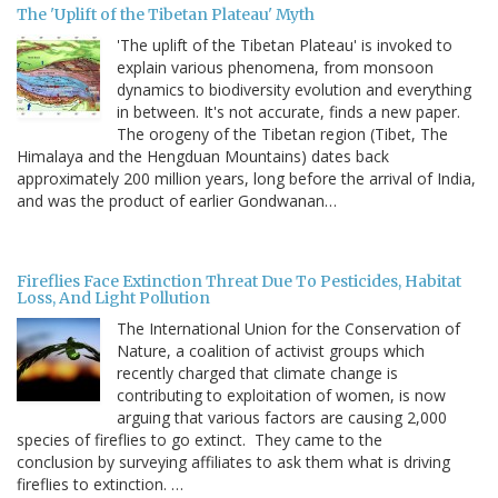
The 'Uplift of the Tibetan Plateau' Myth
'The uplift of the Tibetan Plateau' is invoked to
explain various phenomena, from monsoon
dynamics to biodiversity evolution and everything
in between. It's not accurate, finds a new paper.
The orogeny of the Tibetan region (Tibet, The
Himalaya and the Hengduan Mountains) dates back
approximately 200 million years, long before the arrival of India,
and was the product of earlier Gondwanan…
Fireflies Face Extinction Threat Due To Pesticides, Habitat
Loss, And Light Pollution
The International Union for the Conservation of
Nature, a coalition of activist groups which
recently charged that climate change is
contributing to exploitation of women, is now
arguing that various factors are causing 2,000
species of fireflies to go extinct. They came to the
conclusion by surveying affiliates to ask them what is driving
fireflies to extinction. …