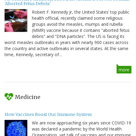
'Aborted Fetus Debris'
Robert F. Kennedy Jr, the United States’ top public
health official, recently claimed some religious
groups avoid the measles, mumps and rubella
(MMR) vaccine because it contains “aborted fetus
debris” and “DNA particles”. The US is facing its
worst measles outbreaks in years with nearly 900 cases across
the country and active outbreaks in several states. At the same
time, Kennedy, secretary of…
more
Medicine
How Vaccines Boost Our Immune System
We are now approaching six years since COVID-19
was declared a pandemic by the World Health
Organization, yet talk of vaccines and our immune