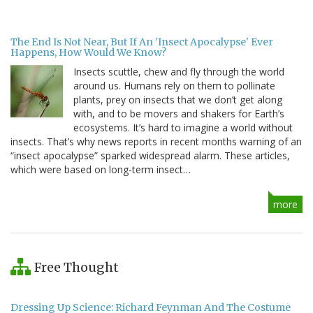
The End Is Not Near, But If An 'Insect Apocalypse' Ever
Happens, How Would We Know?
Insects scuttle, chew and fly through the world
around us. Humans rely on them to pollinate
plants, prey on insects that we don’t get along
with, and to be movers and shakers for Earth’s
ecosystems. It’s hard to imagine a world without
insects. That’s why news reports in recent months warning of an
“insect apocalypse” sparked widespread alarm. These articles,
which were based on long-term insect…
more
Free Thought
Dressing Up Science: Richard Feynman And The Costume