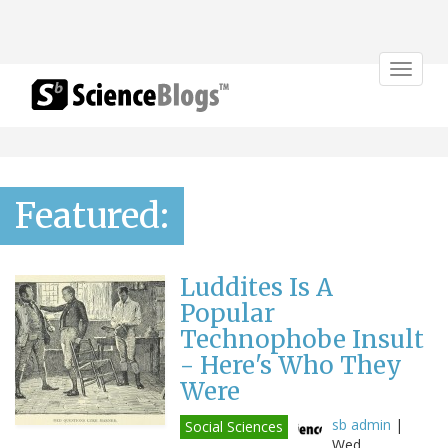
Toggle
navigat
Featured:
Luddites Is A
Popular
Technophobe Insult
- Here's Who They
Were
sb admin
|
Social Sciences
Wed,