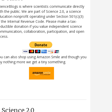
ienceBlogs is where scientists communicate directly
th the public. We are part of Science 2.0, a science
ucation nonprofit operating under Section 501(c)(3)
 the Internal Revenue Code. Please make a tax-
ductible donation if you value independent science
mmunication, collaboration, participation, and open
cess.
ou can also shop using Amazon Smile and though you
y nothing more we get a tiny something.
Science 2.0