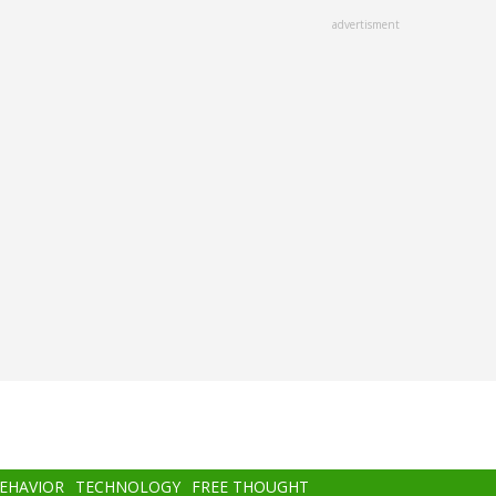
advertisment
BEHAVIOR
TECHNOLOGY
FREE THOUGHT