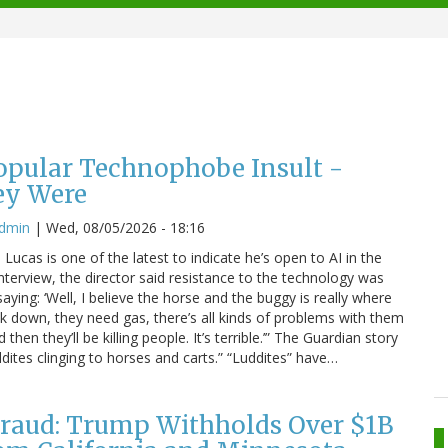
Popular Technophobe Insult -
ey Were
admin
|
Wed, 08/05/2026 - 18:16
ucas is one of the latest to indicate he’s open to AI in the
interview, the director said resistance to the technology was
saying: ‘Well, I believe the horse and the buggy is really where
eak down, they need gas, there’s all kinds of problems with them
hen they’ll be killing people. It’s terrible.’” The Guardian story
dites clinging to horses and carts.” “Luddites” have…
raud: Trump Withholds Over $1B