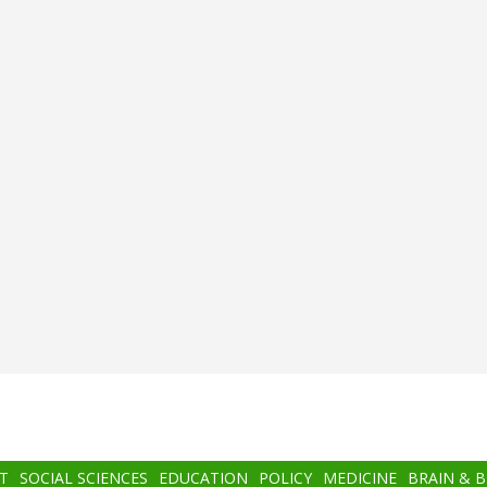
T
SOCIAL SCIENCES
EDUCATION
POLICY
MEDICINE
BRAIN & 