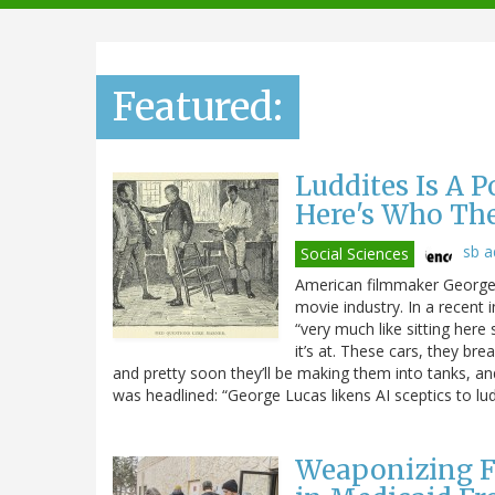
navigation
Featured:
Luddites Is A 
Here's Who Th
sb 
Social Sciences
American filmmaker George L
movie industry. In a recent 
“very much like sitting here 
it’s at. These cars, they br
and pretty soon they’ll be making them into tanks, and t
was headlined: “George Lucas likens AI sceptics to lud
Weaponizing F