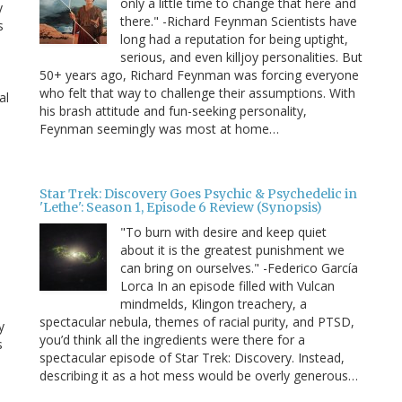
only a little time to change that here and
y
there." -Richard Feynman Scientists have
s
long had a reputation for being uptight,
serious, and even killjoy personalities. But
50+ years ago, Richard Feynman was forcing everyone
who felt that way to challenge their assumptions. With
al
his brash attitude and fun-seeking personality,
Feynman seemingly was most at home…
Star Trek: Discovery Goes Psychic & Psychedelic in
'Lethe': Season 1, Episode 6 Review (Synopsis)
"To burn with desire and keep quiet
about it is the greatest punishment we
can bring on ourselves." -Federico García
Lorca In an episode filled with Vulcan
mindmelds, Klingon treachery, a
spectacular nebula, themes of racial purity, and PTSD,
y
you’d think all the ingredients were there for a
s
spectacular episode of Star Trek: Discovery. Instead,
describing it as a hot mess would be overly generous…