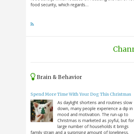
food security, which regards…
Chann
Brain & Behavior
Spend More Time With Your Dog This Christmas
As daylight shortens and routines slow
down, many people experience a dip in
mood and motivation. The run-up to
Christmas is marketed as joyful, but for
large number of households it brings
family strain and a surprising amount of loneliness.