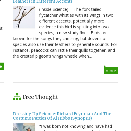
Feathers in Different Accents
(Inside Science) -- The fork-tailed
flycatcher whistles with its wings in two
different accents, potentially more
evidence this bird is splitting into two
ut
species, a new study finds. Birds are
known for the songs they can sing, but dozens of
species also use their feathers to generate sounds. For
instance, peacocks can rattle their quills together, and
the crested pigeon's wings whistle when…
e
more
Free Thought
Dressing Up Science: Richard Feynman And The
Costume Parties Of Al Hibbs (Synopsis)
"I was born not knowing and have had