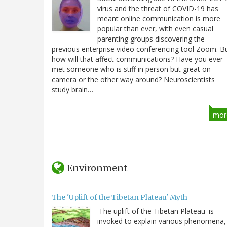
virus and the threat of COVID-19 has
meant online communication is more
popular than ever, with even casual
parenting groups discovering the
previous enterprise video conferencing tool Zoom. B
how will that affect communications? Have you ever
met someone who is stiff in person but great on
camera or the other way around? Neuroscientists
study brain…
mor
Environment
The 'Uplift of the Tibetan Plateau' Myth
'The uplift of the Tibetan Plateau' is
invoked to explain various phenomena,