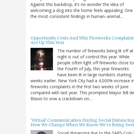
Against this backdrop, it’s no wonder the idea of
welcoming a dog into the home feels appealing. One
the most consistent findings in human–animal…
Opportunity Costs And Why Fireworks Complaint
Are Up This Year
The number of fireworks being lit off at
night is out of control this year. While
people often light off fireworks close to
the Fourth of July, this year fireworks
have been lit in large numbers starting
weeks earlier. New York City had a 4,000% increase i
fireworks complaints in the first two weeks of June
compared with last year. This prompted Mayor Bill d
Blasio to vow a crackdown on…
'Virtual' Communication During Social Distancing
How We Change When We Know We're Being See
Social distancing due to the SARS-CoV-