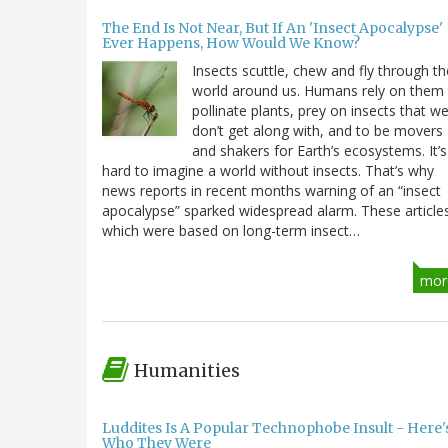
The End Is Not Near, But If An 'Insect Apocalypse'
Ever Happens, How Would We Know?
Insects scuttle, chew and fly through th
world around us. Humans rely on them
pollinate plants, prey on insects that w
don’t get along with, and to be movers
and shakers for Earth’s ecosystems. It’s
hard to imagine a world without insects. That’s why
news reports in recent months warning of an “insect
apocalypse” sparked widespread alarm. These article
which were based on long-term insect…
mor
Humanities
Luddites Is A Popular Technophobe Insult - Here'
Who They Were