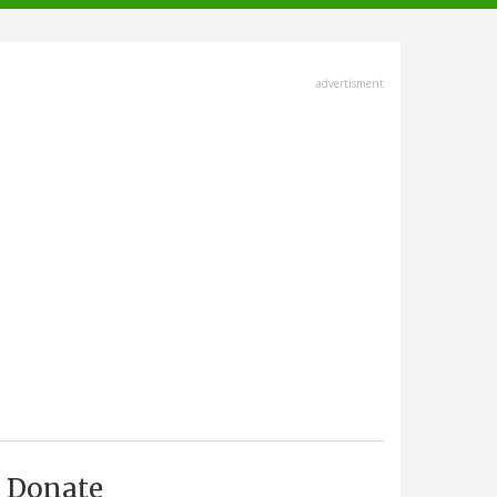
advertisment
Donate