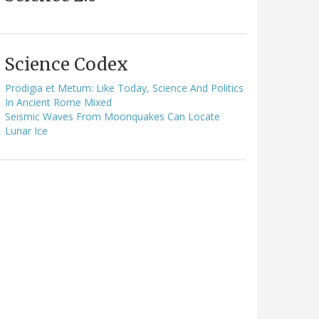
Science Codex
Prodigia et Metum: Like Today, Science And Politics
In Ancient Rome Mixed
Seismic Waves From Moonquakes Can Locate
Lunar Ice