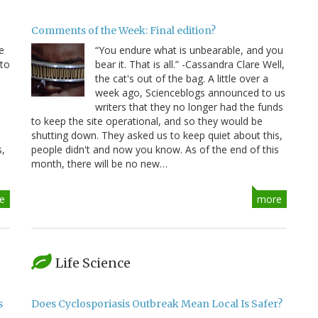
Comments of the Week: Final edition?
e
“You endure what is unbearable, and you
 to
bear it. That is all.” -Cassandra Clare Well,
e
the cat's out of the bag. A little over a
week ago, Scienceblogs announced to us
writers that they no longer had the funds
to keep the site operational, and so they would be
shutting down. They asked us to keep quiet about this,
s,
people didn't and now you know. As of the end of this
month, there will be no new…
e
more
Life Science
s
Does Cyclosporiasis Outbreak Mean Local Is Safer?