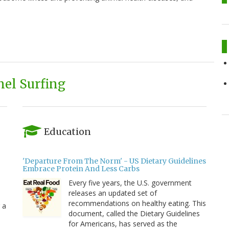
el Surfing
Education
'Departure From The Norm' - US Dietary Guidelines
Embrace Protein And Less Carbs
Every five years, the U.S. government
releases an updated set of
recommendations on healthy eating. This
 a
document, called the Dietary Guidelines
for Americans, has served as the