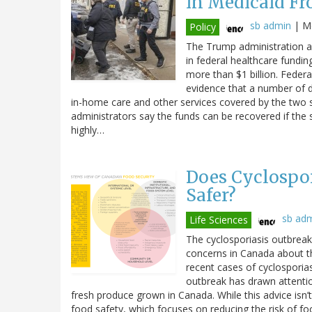
in Medicaid Fr
sb admin
|
Mo
Policy
The Trump administration an
in federal healthcare fundin
more than $1 billion. Federal
evidence that a number of di
in-home care and other services covered by the two 
administrators say the funds can be recovered if the 
highly…
Does Cyclospor
Safer?
sb ad
Life Sciences
The cyclosporiasis outbreak 
concerns in Canada about t
recent cases of cyclosporiasi
outbreak has drawn attenti
fresh produce grown in Canada. While this advice isn’t
food safety, which focuses on reducing the risk of fo