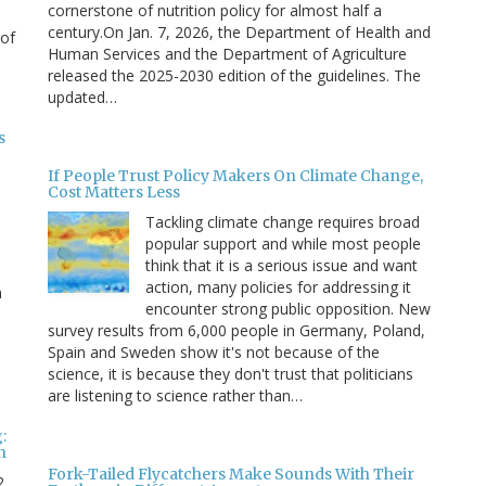
cornerstone of nutrition policy for almost half a
century.On Jan. 7, 2026, the Department of Health and
 of
Human Services and the Department of Agriculture
released the 2025-2030 edition of the guidelines. The
updated…
s
If People Trust Policy Makers On Climate Change,
Cost Matters Less
Tackling climate change requires broad
popular support and while most people
think that it is a serious issue and want
action, many policies for addressing it
n
encounter strong public opposition. New
survey results from 6,000 people in Germany, Poland,
e
Spain and Sweden show it's not because of the
science, it is because they don't trust that politicians
are listening to science rather than…
:
n
Fork-Tailed Flycatchers Make Sounds With Their
2