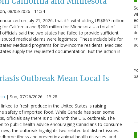
om California and Minnesota
Sc
n, 08/03/2026 - 11:34
wi
ed
nounced on July 21, 2026, that it’s withholding US$867 million
of
g for California and $200 million for Minnesota – a total of
de
 officials said the two states had failed to provide sufficient
co
sputed medical claims were legitimate. These include bills for
ac
states’ Medicaid programs for low-income residents. Medicaid
states supply the requested documentation. But the action is
Y
pa
iasis Outbreak Mean Local Is
min
|
Sun, 07/26/2026 - 15:28
linked to fresh produce in the United States is raising
he safety of imported food. While Canada has seen some
s, officials say there is no link with the U.S. outbreak. The
on to public health advice encouraging Canadians to consume
 new, the outbreak highlights two related but distinct issues:
odborne illness and preventing animal health diseases, and