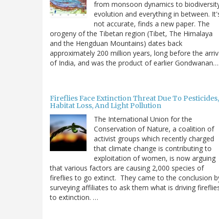
from monsoon dynamics to biodiversit
evolution and everything in between. It'
not accurate, finds a new paper. The
orogeny of the Tibetan region (Tibet, The Himalaya
and the Hengduan Mountains) dates back
approximately 200 million years, long before the arriv
of India, and was the product of earlier Gondwanan…
Fireflies Face Extinction Threat Due To Pesticides,
Habitat Loss, And Light Pollution
The International Union for the
Conservation of Nature, a coalition of
activist groups which recently charged
that climate change is contributing to
exploitation of women, is now arguing
that various factors are causing 2,000 species of
fireflies to go extinct. They came to the conclusion b
surveying affiliates to ask them what is driving fireflie
to extinction. …