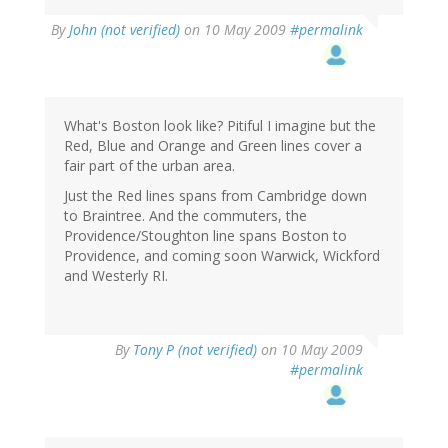
By
John (not verified)
on 10 May 2009
#permalink
What's Boston look like? Pitiful I imagine but the
Red, Blue and Orange and Green lines cover a
fair part of the urban area.
Just the Red lines spans from Cambridge down
to Braintree. And the commuters, the
Providence/Stoughton line spans Boston to
Providence, and coming soon Warwick, Wickford
and Westerly RI.
By
Tony P (not verified)
on 10 May 2009
#permalink