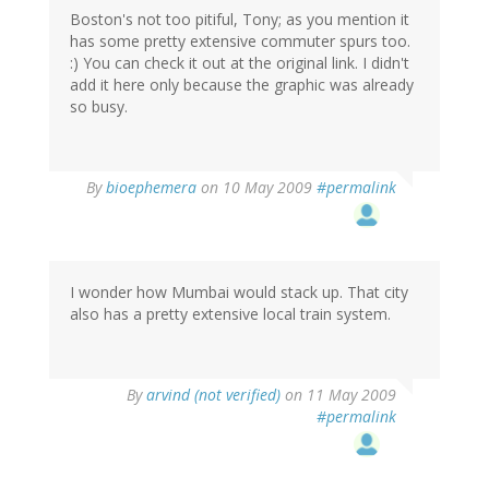
Boston's not too pitiful, Tony; as you mention it
has some pretty extensive commuter spurs too.
:) You can check it out at the original link. I didn't
add it here only because the graphic was already
so busy.
By
bioephemera
on 10 May 2009
#permalink
I wonder how Mumbai would stack up. That city
also has a pretty extensive local train system.
By
arvind (not verified)
on 11 May 2009
#permalink