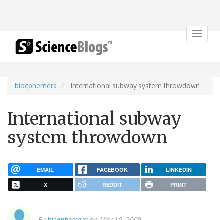
Toggle
navigat
bioephemera
International subway system throwdown
International subway
system throwdown
EMAIL
FACEBOOK
LINKEDIN
X
REDDIT
PRINT
By
bioephemera
on May 10, 2009.