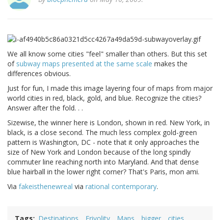
We all know some cities "feel" smaller than others. But this set
of
subway maps presented at the same scale
makes the
differences obvious.
Just for fun, I made this image layering four of maps from major
world cities in red, black, gold, and blue. Recognize the cities?
Answer after the fold. . .
Sizewise, the winner here is London, shown in red. New York, in
black, is a close second. The much less complex gold-green
pattern is Washington, DC - note that it only approaches the
size of New York and London because of the long spindly
commuter line reaching north into Maryland. And that dense
blue hairball in the lower right corner? That's Paris, mon ami.
Via
fakeisthenewreal
via
rational contemporary
.
Tags
Destinations
Frivolity
Maps
bigger
cities