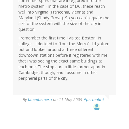
commuter spurs that are integrated into the
metro system - in the case of DC, these reach
well into Virginia (Franconia, Vienna) and
Maryland (Shady Grove). So you can't equate the
size of the system with the size of the city in
question.
I remember the first time I visited Boston, in
college - I decided to "tour the Metro". I'd gotten
out and looked around at three different
downtown stations before it registered with me
that I was seeing the exact same buildings at
each one! The stops are a little farther apart in
Cambridge, though, and I assume in other
peripheral parts of the city.
By
bioephemera
on 11 May 2009
#permalink