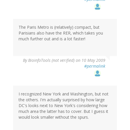
The Paris Metro is (relatively) compact, but
Parisians also have the RER, which takes you
much further out and is a lot faster!
By
BioinfoTools (not verified)
on 10 May 2009
#permalink
I recognized New York and Washington, but not
the others. I'm actually surprised by how large
DC's looks next to New York's considering how
much area the latter has to cover. But I guess it
would look smaller without the spurs.