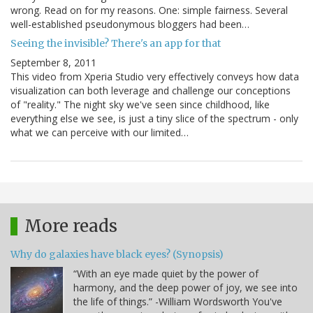
wrong. Read on for my reasons. One: simple fairness. Several
well-established pseudonymous bloggers had been…
Seeing the invisible? There's an app for that
September 8, 2011
This video from Xperia Studio very effectively conveys how data
visualization can both leverage and challenge our conceptions
of "reality." The night sky we've seen since childhood, like
everything else we see, is just a tiny slice of the spectrum - only
what we can perceive with our limited…
More reads
Why do galaxies have black eyes? (Synopsis)
“With an eye made quiet by the power of
harmony, and the deep power of joy, we see into
the life of things.” -William Wordsworth You've