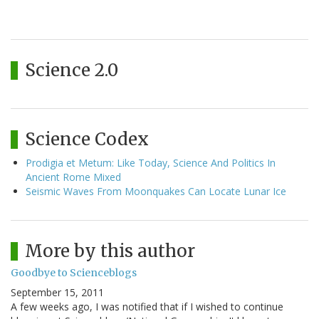
Science 2.0
Science Codex
Prodigia et Metum: Like Today, Science And Politics In
Ancient Rome Mixed
Seismic Waves From Moonquakes Can Locate Lunar Ice
More by this author
Goodbye to Scienceblogs
September 15, 2011
A few weeks ago, I was notified that if I wished to continue