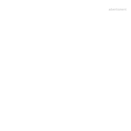
advertisment