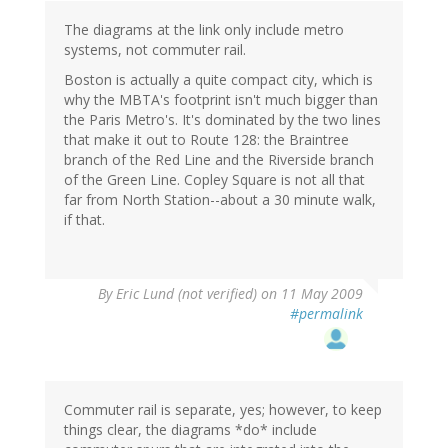
The diagrams at the link only include metro
systems, not commuter rail.
Boston is actually a quite compact city, which is
why the MBTA's footprint isn't much bigger than
the Paris Metro's. It's dominated by the two lines
that make it out to Route 128: the Braintree
branch of the Red Line and the Riverside branch
of the Green Line. Copley Square is not all that
far from North Station--about a 30 minute walk,
if that.
By
Eric Lund (not verified)
on 11 May 2009
#permalink
Commuter rail is separate, yes; however, to keep
things clear, the diagrams *do* include