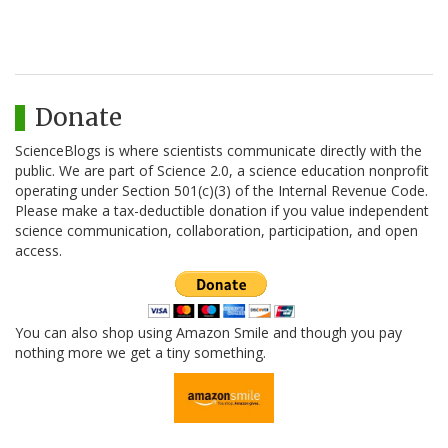
Donate
ScienceBlogs is where scientists communicate directly with the
public. We are part of Science 2.0, a science education nonprofit
operating under Section 501(c)(3) of the Internal Revenue Code.
Please make a tax-deductible donation if you value independent
science communication, collaboration, participation, and open
access.
You can also shop using Amazon Smile and though you pay
nothing more we get a tiny something.