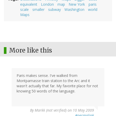
equivalent
London
map
New York
paris
scale
smaller
subway
Washington
world
Maps
More like this
Paris makes sense. I've walked from
Montparnasse train station to the Arc and it
wasn't actually that far. My favorite place for not
knowing 50 words of the language.
By
Markk (not verified)
on 10 May 2009
#permalink