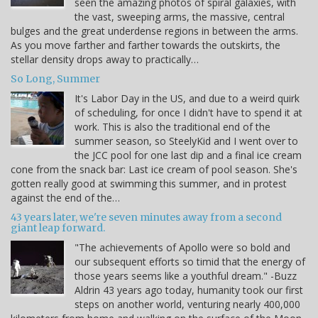
seen the amazing photos of spiral galaxies, with
the vast, sweeping arms, the massive, central
bulges and the great underdense regions in between the arms.
As you move farther and farther towards the outskirts, the
stellar density drops away to practically…
So Long, Summer
It's Labor Day in the US, and due to a weird quirk
of scheduling, for once I didn't have to spend it at
work. This is also the traditional end of the
summer season, so SteelyKid and I went over to
the JCC pool for one last dip and a final ice cream
cone from the snack bar: Last ice cream of pool season. She's
gotten really good at swimming this summer, and in protest
against the end of the…
43 years later, we're seven minutes away from a second
giant leap forward.
"The achievements of Apollo were so bold and
our subsequent efforts so timid that the energy of
those years seems like a youthful dream." -Buzz
Aldrin 43 years ago today, humanity took our first
steps on another world, venturing nearly 400,000