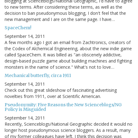
blogging at Scienceblogs/National Geographic, I'd have to agree
to new terms. After considering these terms, as well as the
decision to ban pseudonymous blogging, I don't feel that the
new management and I are on the same page. I have…
SpaceChem!
September 14, 2011
A few months ago I got an email from Zachtronics, creators of
the Codex of Alchemical Engineering, about the new indie game
called SpaceChem. It was billed as "an obscenely addictive,
design-based puzzle game about building machines and fighting
monsters in the name of science." What's not to love…
Mechanical butterfly, circa 1911
September 14, 2011
Check out this great slideshow of fascinating advertising
novelties from 1911, over at Scientific American.
Pseudonymity: Five Reasons the New Scienceblogs/NG
Policy is Misguided
September 14, 2011
Recently, Scienceblogs/National Geographic decided it would no
longer host pseudonymous science bloggers. As a result, many
of my former colleagues have left. I think this decision was