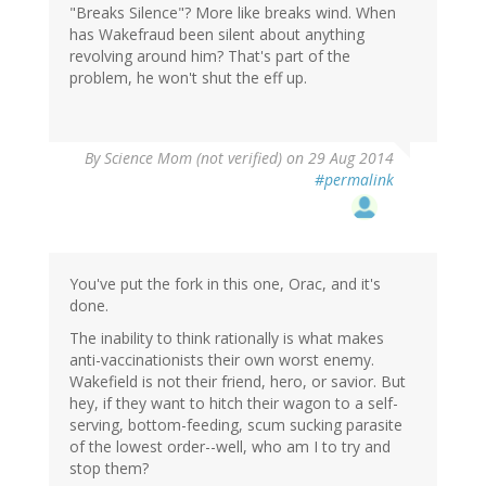
"Breaks Silence"? More like breaks wind. When
has Wakefraud been silent about anything
revolving around him? That's part of the
problem, he won't shut the eff up.
By
Science Mom (not verified)
on 29 Aug 2014
#permalink
You've put the fork in this one, Orac, and it's
done.
The inability to think rationally is what makes
anti-vaccinationists their own worst enemy.
Wakefield is not their friend, hero, or savior. But
hey, if they want to hitch their wagon to a self-
serving, bottom-feeding, scum sucking parasite
of the lowest order--well, who am I to try and
stop them?