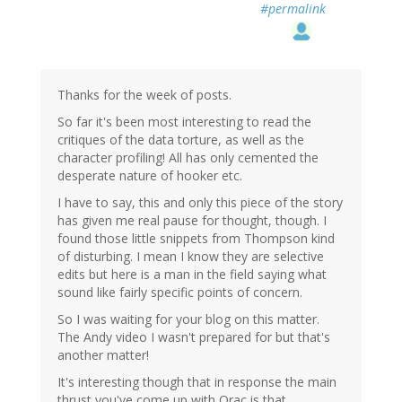
#permalink
Thanks for the week of posts.
So far it's been most interesting to read the
critiques of the data torture, as well as the
character profiling! All has only cemented the
desperate nature of hooker etc.
I have to say, this and only this piece of the story
has given me real pause for thought, though. I
found those little snippets from Thompson kind
of disturbing. I mean I know they are selective
edits but here is a man in the field saying what
sound like fairly specific points of concern.
So I was waiting for your blog on this matter.
The Andy video I wasn't prepared for but that's
another matter!
It's interesting though that in response the main
thrust you've come up with Orac is that