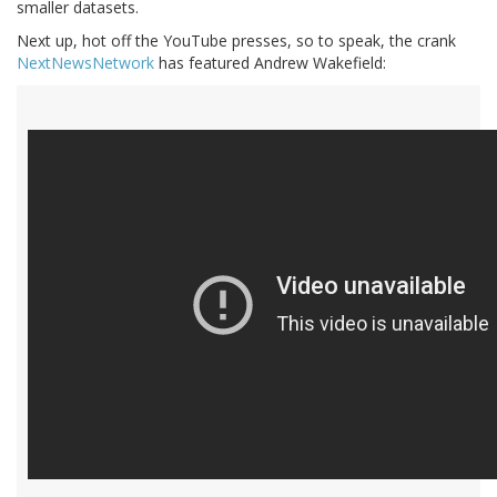
smaller datasets.
Next up, hot off the YouTube presses, so to speak, the crank
NextNewsNetwork
has featured Andrew Wakefield: