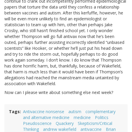
continue to crank out incompetently performed epidemiological
papers that torture the data until they confess a relationship
between vaccines and autism. After this kerfuffle, however, he
will be even more unlikely to find an epidemiologist or
statistician to team up with him, other than perhaps Jake
Crosby, who still hasn’t finished school yet. I only wonder
whether Thompson will go full antivax now that he’s been
outed, perhaps further assisting incorrectly identified “unbiased
scientists” like Hooker, or whether he’ll just put his head down
and try to ride the storm out, hopefully perhaps to do good
work again someday. I don’t know. I do know that Thompson
has done horrific harm, but, thankfully, because of Wakefield,
that harm is much less than it would have been if Thompson’s
allegations had reached the mainstream media untainted by
association with Wakefield.
Now can I please write about something else next week?
Tags
Antivaccine nonsense
autism
complementary
and alternative medicine
medicine
Politics
Pseudoscience
Quackery
Skepticism/Critical
Thinking
andrew wakefield
antivaccine
Brian