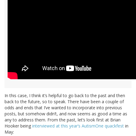
In this case, I think it’s helpful to go back to the past and then
back to the future, so to speak. There have been a couple of
odds and ends that I’ve wanted to incorporate into previous
posts, but somehow didn’t, and now seems as good a time as
any to address them. From the past, let’s look first at Brian
Hooker being
interviewed at this year’s AutismOne quackfest
in
May: