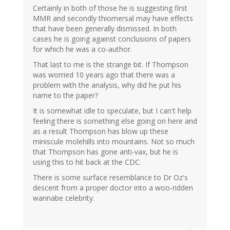
Certainly in both of those he is suggesting first
MMR and secondly thiomersal may have effects
that have been generally dismissed. In both
cases he is going against conclusions of papers
for which he was a co-author.
That last to me is the strange bit. If Thompson
was worried 10 years ago that there was a
problem with the analysis, why did he put his
name to the paper?
It is somewhat idle to speculate, but I can't help
feeling there is something else going on here and
as a result Thompson has blow up these
miniscule molehills into mountains. Not so much
that Thompson has gone anti-vax, but he is
using this to hit back at the CDC.
There is some surface resemblance to Dr Oz's
descent from a proper doctor into a woo-ridden
wannabe celebrity.