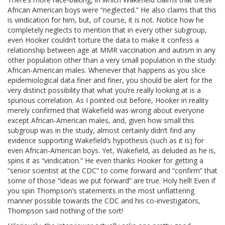
African American boys were “neglected.” He also claims that this
is vindication for him, but, of course, it is not. Notice how he
completely neglects to mention that in every other subgroup,
even Hooker couldn’t torture the data to make it confess a
relationship between age at MMR vaccination and autism in any
other population other than a very small population in the study:
African-American males. Whenever that happens as you slice
epidemiological data finer and finer, you should be alert for the
very distinct possibility that what you’re really looking at is a
spurious correlation. As I pointed out before, Hooker in reality
merely confirmed that Wakefield was wrong about everyone
except African-American males, and, given how small this
subgroup was in the study, almost certainly didn’t find any
evidence supporting Wakefield’s hypothesis (such as it is) for
even African-American boys. Yet, Wakefield, as deluded as he is,
spins it as “vindication.” He even thanks Hooker for getting a
“senior scientist at the CDC” to come forward and “confirm” that
some of those “ideas we put forward” are true. Holy hell! Even if
you spin Thompson’s statements in the most unflattering
manner possible towards the CDC and his co-investigators,
Thompson said nothing of the sort!