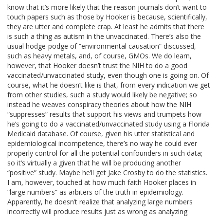
know that it’s more likely that the reason journals don’t want to
touch papers such as those by Hooker is because, scientifically,
they are utter and complete crap. At least he admits that there
is such a thing as autism in the unvaccinated. There’s also the
usual hodge-podge of “environmental causation” discussed,
such as heavy metals, and, of course, GMOs. We do learn,
however, that Hooker doesn’t trust the NIH to do a good
vaccinated/unvaccinated study, even though one is going on. Of
course, what he doesn’t like is that, from every indication we get
from other studies, such a study would likely be negative; so
instead he weaves conspiracy theories about how the NIH
“suppresses” results that support his views and trumpets how
he’s going to do a vaccinated/unvaccinated study using a Florida
Medicaid database. Of course, given his utter statistical and
epidemiological incompetence, there’s no way he could ever
properly control for all the potential confounders in such data;
so it’s virtually a given that he will be producing another
“positive” study. Maybe he’ll get Jake Crosby to do the statistics.
I am, however, touched at how much faith Hooker places in
“large numbers” as arbiters of the truth in epidemiology.
Apparently, he doesn’t realize that analyzing large numbers
incorrectly will produce results just as wrong as analyzing