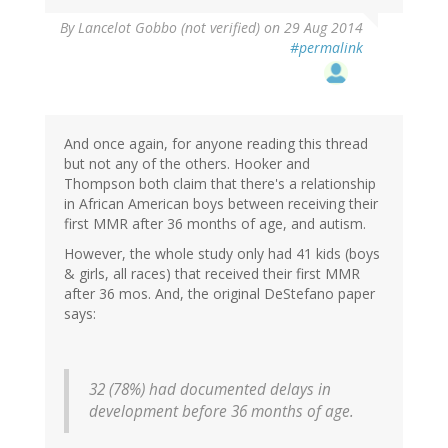
By
Lancelot Gobbo (not verified)
on 29 Aug 2014
#permalink
And once again, for anyone reading this thread
but not any of the others. Hooker and
Thompson both claim that there's a relationship
in African American boys between receiving their
first MMR after 36 months of age, and autism.
However, the whole study only had 41 kids (boys
& girls, all races) that received their first MMR
after 36 mos. And, the original DeStefano paper
says:
32 (78%) had documented delays in
development before 36 months of age.