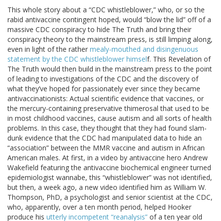
This whole story about a “CDC whistleblower,” who, or so the
rabid antivaccine contingent hoped, would “blow the lid” off of a
massive CDC conspiracy to hide The Truth and bring their
conspiracy theory to the mainstream press, is still limping along,
even in light of the rather
mealy-mouthed and disingenuous
statement by the CDC whistleblower himsel
f. This Revelation of
The Truth would then build in the mainstream press to the point
of leading to investigations of the CDC and the discovery of
what they’ve hoped for passionately ever since they became
antivaccinationists: Actual scientific evidence that vaccines, or
the mercury-containing preservative thimerosal that used to be
in most childhood vaccines, cause autism and all sorts of health
problems. In this case, they thought that they had found slam-
dunk evidence that the CDC had manipulated data to hide an
“association” between the MMR vaccine and autism in African
American males. At first, in a video by antivaccine hero Andrew
Wakefield featuring the antivaccine biochemical engineer turned
epidemiologist wannabe, this “whistleblower” was not identified,
but then, a week ago, a new video identified him as William W.
Thompson, PhD, a psychologist and senior scientist at the CDC,
who, apparently, over a ten month period, helped Hooker
produce his
utterly incompetent “reanalysis”
of a ten year old