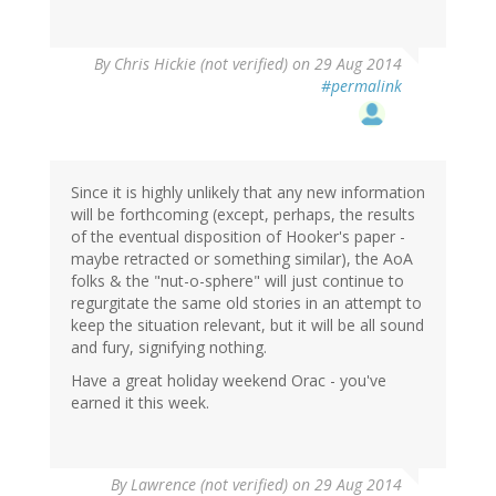
By
Chris Hickie (not verified)
on 29 Aug 2014
#permalink
Since it is highly unlikely that any new information
will be forthcoming (except, perhaps, the results
of the eventual disposition of Hooker's paper -
maybe retracted or something similar), the AoA
folks & the "nut-o-sphere" will just continue to
regurgitate the same old stories in an attempt to
keep the situation relevant, but it will be all sound
and fury, signifying nothing.
Have a great holiday weekend Orac - you've
earned it this week.
By
Lawrence (not verified)
on 29 Aug 2014