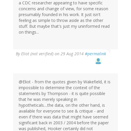
a CDC researcher appearing to have specific
concerns and change of view, for some reason
presumably founded in his work. It just isn't
feeling as simple to throw aside as the other
stuff. But maybe that's just my uninformed read
on things...
By
Eliot (not verified)
on 29 Aug 2014
#permalink
@Eliot - from the quotes given by Wakefield, it is
impossible to determine the context of the
statements by Thompson - it is quite possible
that he was merely speaking in
hypotheticals....the data, on the other hand, is
available for everyone to see & critique - and
even if there was data that might have seemed
significant back in 2003 / 2004 before the paper
was published, Hooker certainly did not