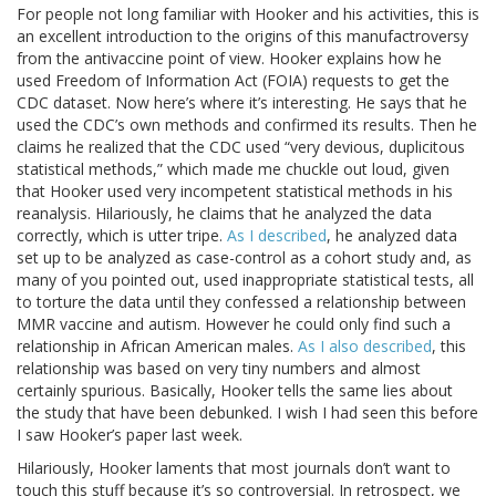
For people not long familiar with Hooker and his activities, this is
an excellent introduction to the origins of this manufactroversy
from the antivaccine point of view. Hooker explains how he
used Freedom of Information Act (FOIA) requests to get the
CDC dataset. Now here’s where it’s interesting. He says that he
used the CDC’s own methods and confirmed its results. Then he
claims he realized that the CDC used “very devious, duplicitous
statistical methods,” which made me chuckle out loud, given
that Hooker used very incompetent statistical methods in his
reanalysis. Hilariously, he claims that he analyzed the data
correctly, which is utter tripe.
As I described
, he analyzed data
set up to be analyzed as case-control as a cohort study and, as
many of you pointed out, used inappropriate statistical tests, all
to torture the data until they confessed a relationship between
MMR vaccine and autism. However he could only find such a
relationship in African American males.
As I also described
, this
relationship was based on very tiny numbers and almost
certainly spurious. Basically, Hooker tells the same lies about
the study that have been debunked. I wish I had seen this before
I saw Hooker’s paper last week.
Hilariously, Hooker laments that most journals don’t want to
touch this stuff because it’s so controversial. In retrospect, we