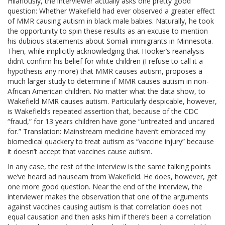
Hilariously, the interviewer actually asks one pretty good
question: Whether Wakefield had ever observed a greater effect
of MMR causing autism in black male babies. Naturally, he took
the opportunity to spin these results as an excuse to mention
his dubious statements about Somali immigrants in Minnesota.
Then, while implicitly acknowledging that Hooker’s reanalysis
didn’t confirm his belief for white children (I refuse to call it a
hypothesis any more) that MMR causes autism, proposes a
much larger study to determine if MMR causes autism in non-
African American children. No matter what the data show, to
Wakefield MMR causes autism. Particularly despicable, however,
is Wakefield’s repeated assertion that, because of the CDC
“fraud,” for 13 years children have gone “untreated and uncared
for.” Translation: Mainstream medicine haven’t embraced my
biomedical quackery to treat autism as “vaccine injury” because
it doesn’t accept that vaccines cause autism.
In any case, the rest of the interview is the same talking points
we’ve heard ad nauseam from Wakefield. He does, however, get
one more good question. Near the end of the interview, the
interviewer makes the observation that one of the arguments
against vaccines causing autism is that correlation does not
equal causation and then asks him if there’s been a correlation