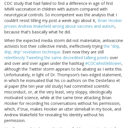
CDC study that had failed to find a difference in age of first
MMR vaccination in children with autism compared with
neurotypical controls. So incompetent was the analysis that I
couldn’t resist titling my post a week ago about it,
Brian Hooker
proves Andrew Wakefield wrong about vaccines and autism
,
because that’s basically what he did.
When the expected media storm did not materialize, antivaccine
activists lost their collective minds, ineffectively trying
the “drip,
drip, drip” revelation technique
. Even now they are still
relentlessly Tweeting the same discredited talking points
over
and over and over again under the hashtag
#CDCwhistleblower
,
although the Twitter storm appears to be abating as I write this.
Unfortunately, in light of Dr. Thompson’s two-edged statement,
in which he insinuated that his co-authors on the Destefano et
al paper (the ten year old study) had committed scientific
misconduct, or, at the very least, very sloppy, ideologically
motivated science, while at the same time attacking Brian
Hooker for recording his conversations without his permission,
which, if true, makes Hooker an utter slimeball in my book, and
Andrew Wakefield for revealing his identity without his
permission.