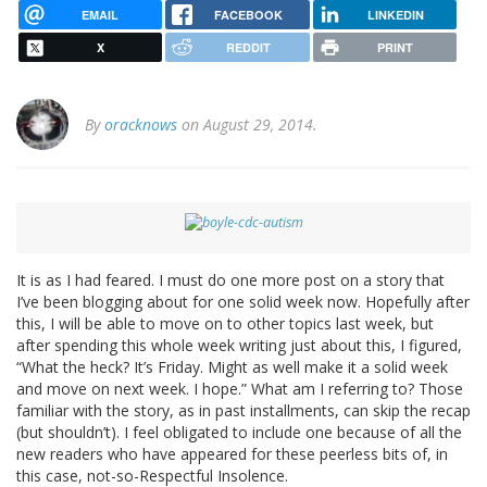
EMAIL
FACEBOOK
LINKEDIN
X
REDDIT
PRINT
By
oracknows
on August 29, 2014.
It is as I had feared. I must do one more post on a story that
I’ve been blogging about for one solid week now. Hopefully after
this, I will be able to move on to other topics last week, but
after spending this whole week writing just about this, I figured,
“What the heck? It’s Friday. Might as well make it a solid week
and move on next week. I hope.” What am I referring to? Those
familiar with the story, as in past installments, can skip the recap
(but shouldn’t). I feel obligated to include one because of all the
new readers who have appeared for these peerless bits of, in
this case, not-so-Respectful Insolence.