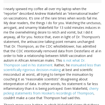
I nearly spewed my coffee all over my laptop when the
“reporter” described Andrew Wakefield an “international leader”
on vaccinations. It’s one of the rare times when words fail me.
My dear readers, the things I do for you. Watching the unctuous,
arrogant, and smarmy Wakefield for 13 solid minutes induces in
me the overwhelming desire to retch and vomit, but I did it
anyway, all for you. Notice that, even in light of Dr. Thompson’s
statement, the antivaccine talking point remains unchanged:
That Dr. Thompson, as the CDC whistleblower, has admitted
that the CDC intentionally removed data from Destefano et al in
order to hide a relationship between MMR vaccination and
autism in African American males. This
is not what Dr.
Thompson said in his statement
. Rather, he
insinuated less than
scientifically rigorous decision-making
at best and scientific
misconduct at worst, all trying to temper the insinuation by
couching it as “reasonable scientists” disagreeing about
interpretation of data. In other words, his statement is far less
inflammatory than it is being portrayed. Even Wakefield,
cherry
picking statements from Hooker’s recordings of Thompson
,
couldn’t make a case that Thompson had said this.
There’s more race-baiting, in which Wakefield claims that these