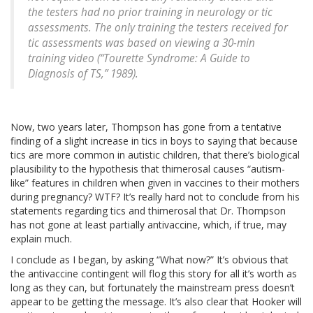
the testers had no prior training in neurology or tic
assessments. The only training the testers received for
tic assessments was based on viewing a 30-min
training video (“Tourette Syndrome: A Guide to
Diagnosis of TS,” 1989).
Now, two years later, Thompson has gone from a tentative
finding of a slight increase in tics in boys to saying that because
tics are more common in autistic children, that there’s biological
plausibility to the hypothesis that thimerosal causes “autism-
like” features in children when given in vaccines to their mothers
during pregnancy? WTF? It’s really hard not to conclude from his
statements regarding tics and thimerosal that Dr. Thompson
has not gone at least partially antivaccine, which, if true, may
explain much.
I conclude as I began, by asking “What now?” It’s obvious that
the antivaccine contingent will flog this story for all it’s worth as
long as they can, but fortunately the mainstream press doesn’t
appear to be getting the message. It’s also clear that Hooker will