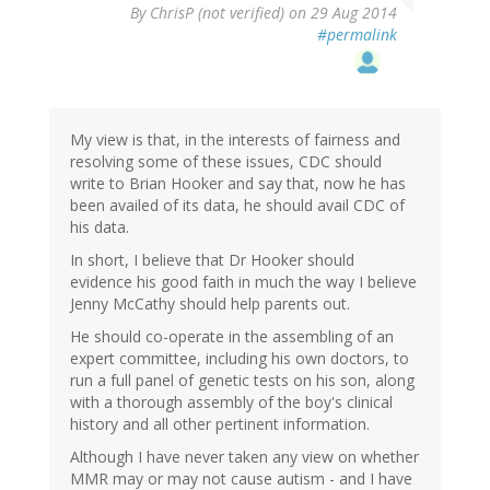
By
ChrisP (not verified)
on 29 Aug 2014
#permalink
My view is that, in the interests of fairness and
resolving some of these issues, CDC should
write to Brian Hooker and say that, now he has
been availed of its data, he should avail CDC of
his data.
In short, I believe that Dr Hooker should
evidence his good faith in much the way I believe
Jenny McCathy should help parents out.
He should co-operate in the assembling of an
expert committee, including his own doctors, to
run a full panel of genetic tests on his son, along
with a thorough assembly of the boy's clinical
history and all other pertinent information.
Although I have never taken any view on whether
MMR may or may not cause autism - and I have