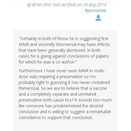
By
Brian Deer (not verified)
on 29 Aug 2014
#permalink
"Certainly in both of those he is suggesting first
MMR and secondly thiomersal may have effects
that have been generally dismissed. In both
cases he is going against conclusions of papers
for which he was a co-author."
Furthermore I have never seen MMR in multi-
dose vials requiring a preservative so I'm
probably right in guessing it has never contained
thimerosal. So we are to believe that a vaccine
and a completely separate and unrelated
preservative both cause tics? It sounds too much
like someone has predetermined the desired
conclusion and is willing to suggest a remarkable
coincidence to support that conclusion.