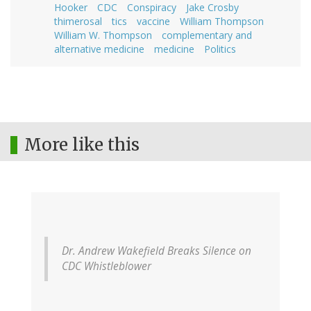
Hooker
CDC
Conspiracy
Jake Crosby
thimerosal
tics
vaccine
William Thompson
William W. Thompson
complementary and
alternative medicine
medicine
Politics
More like this
Dr. Andrew Wakefield Breaks Silence on
CDC Whistleblower