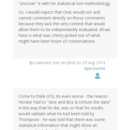
"uncover" it with his statistical non-methodology.
So, I would expect that Orac would not and
cannot comment directly on those comments
because they lack the very context that would
allow them to be independently evaluated. All we
have is what was cherry-picked out of what
might have been hours of conversations.
By
Lawrence (not verified)
on 29 Aug 2014
#permalink
Come to think of it, its even worse - the reason
Hooker had to "slice and dice & torture the data"
in the way that he did, was so that his results
would validate what he had been told by
Thompson - he was told that there was some
statistical information that might show an