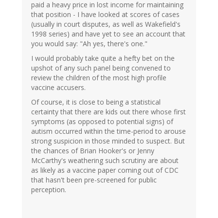
paid a heavy price in lost income for maintaining
that position - I have looked at scores of cases
(usually in court disputes, as well as Wakefield's
1998 series) and have yet to see an account that
you would say: "Ah yes, there's one."
I would probably take quite a hefty bet on the
upshot of any such panel being convened to
review the children of the most high profile
vaccine accusers.
Of course, it is close to being a statistical
certainty that there are kids out there whose first
symptoms (as opposed to potential signs) of
autism occurred within the time-period to arouse
strong suspicion in those minded to suspect. But
the chances of Brian Hooker's or Jenny
McCarthy's weathering such scrutiny are about
as likely as a vaccine paper coming out of CDC
that hasn't been pre-screened for public
perception.