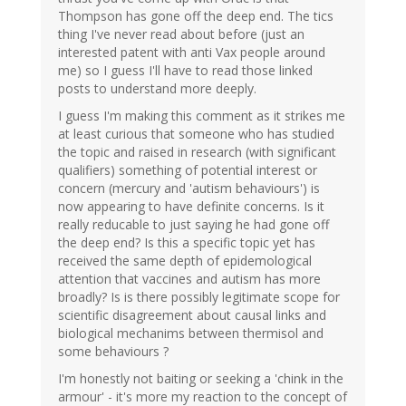
Thompson has gone off the deep end. The tics
thing I've never read about before (just an
interested patent with anti Vax people around
me) so I guess I'll have to read those linked
posts to understand more deeply.
I guess I'm making this comment as it strikes me
at least curious that someone who has studied
the topic and raised in research (with significant
qualifiers) something of potential interest or
concern (mercury and 'autism behaviours') is
now appearing to have definite concerns. Is it
really reducable to just saying he had gone off
the deep end? Is this a specific topic yet has
received the same depth of epidemological
attention that vaccines and autism has more
broadly? Is is there possibly legitimate scope for
scientific disagreement about causal links and
biological mechanims between thermisol and
some behaviours ?
I'm honestly not baiting or seeking a 'chink in the
armour' - it's more my reaction to the concept of