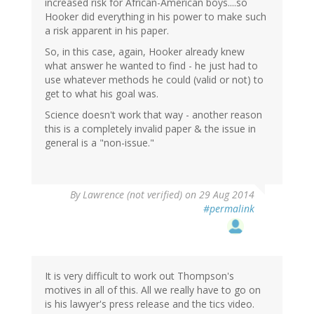
increased risk for African-American boys....so
Hooker did everything in his power to make such
a risk apparent in his paper.
So, in this case, again, Hooker already knew
what answer he wanted to find - he just had to
use whatever methods he could (valid or not) to
get to what his goal was.
Science doesn't work that way - another reason
this is a completely invalid paper & the issue in
general is a "non-issue."
By
Lawrence (not verified)
on 29 Aug 2014
#permalink
It is very difficult to work out Thompson's
motives in all of this. All we really have to go on
is his lawyer's press release and the tics video.