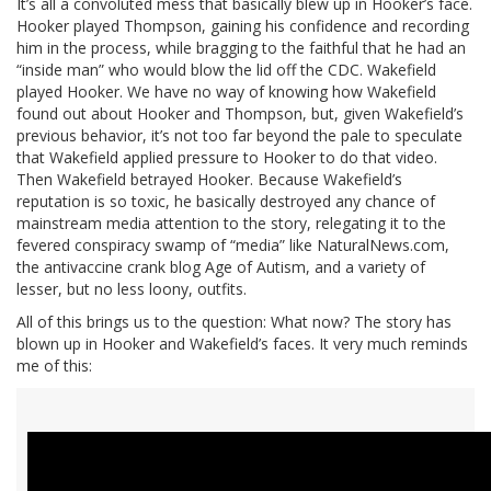
It’s all a convoluted mess that basically blew up in Hooker’s face.
Hooker played Thompson, gaining his confidence and recording
him in the process, while bragging to the faithful that he had an
“inside man” who would blow the lid off the CDC. Wakefield
played Hooker. We have no way of knowing how Wakefield
found out about Hooker and Thompson, but, given Wakefield’s
previous behavior, it’s not too far beyond the pale to speculate
that Wakefield applied pressure to Hooker to do that video.
Then Wakefield betrayed Hooker. Because Wakefield’s
reputation is so toxic, he basically destroyed any chance of
mainstream media attention to the story, relegating it to the
fevered conspiracy swamp of “media” like NaturalNews.com,
the antivaccine crank blog Age of Autism, and a variety of
lesser, but no less loony, outfits.
All of this brings us to the question: What now? The story has
blown up in Hooker and Wakefield’s faces. It very much reminds
me of this: