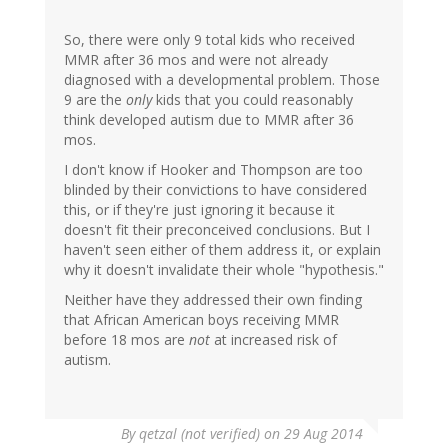
So, there were only 9 total kids who received
MMR after 36 mos and were not already
diagnosed with a developmental problem. Those
9 are the
only
kids that you could reasonably
think developed autism due to MMR after 36
mos.
I don't know if Hooker and Thompson are too
blinded by their convictions to have considered
this, or if they're just ignoring it because it
doesn't fit their preconceived conclusions. But I
haven't seen either of them address it, or explain
why it doesn't invalidate their whole "hypothesis."
Neither have they addressed their own finding
that African American boys receiving MMR
before 18 mos are
not
at increased risk of
autism.
By
qetzal (not verified)
on 29 Aug 2014