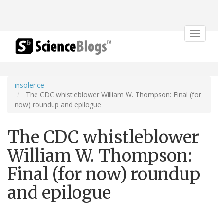
Toggle
navigat
insolence
The CDC whistleblower William W. Thompson: Final (for
now) roundup and epilogue
The CDC whistleblower
William W. Thompson:
Final (for now) roundup
and epilogue