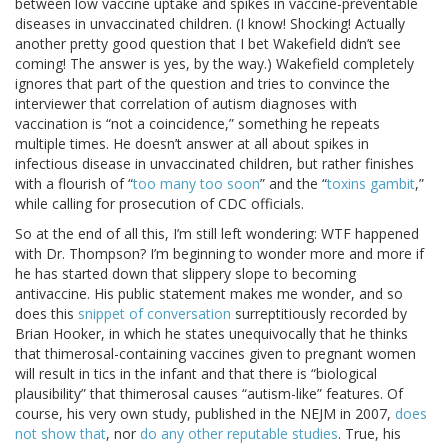
between low vaccine uptake and spikes in vaccine-preventable
diseases in unvaccinated children. (I know! Shocking! Actually
another pretty good question that I bet Wakefield didn’t see
coming! The answer is yes, by the way.) Wakefield completely
ignores that part of the question and tries to convince the
interviewer that correlation of autism diagnoses with
vaccination is “not a coincidence,” something he repeats
multiple times. He doesn’t answer at all about spikes in
infectious disease in unvaccinated children, but rather finishes
with a flourish of “
too many too soon
” and the “
toxins gambit
,”
while calling for prosecution of CDC officials.
So at the end of all this, I’m still left wondering: WTF happened
with Dr. Thompson? I’m beginning to wonder more and more if
he has started down that slippery slope to becoming
antivaccine. His public statement makes me wonder, and so
does this
snippet of conversation
surreptitiously recorded by
Brian Hooker, in which he states unequivocally that he thinks
that thimerosal-containing vaccines given to pregnant women
will result in tics in the infant and that there is “biological
plausibility” that thimerosal causes “autism-like” features. Of
course, his very own study, published in the NEJM in 2007,
does
not show that
, nor
do any other reputable studies
. True, his