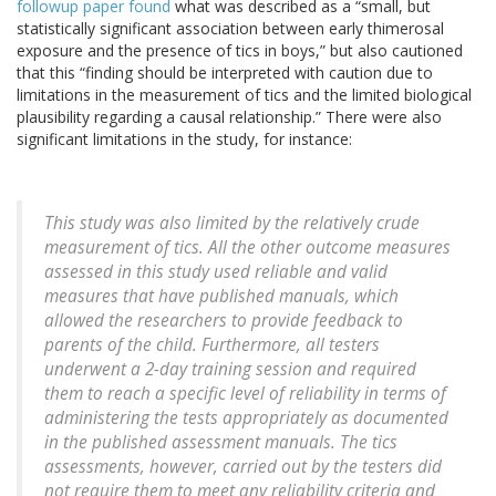
followup paper found
what was described as a “small, but
statistically significant association between early thimerosal
exposure and the presence of tics in boys,” but also cautioned
that this “finding should be interpreted with caution due to
limitations in the measurement of tics and the limited biological
plausibility regarding a causal relationship.” There were also
significant limitations in the study, for instance:
This study was also limited by the relatively crude
measurement of tics. All the other outcome measures
assessed in this study used reliable and valid
measures that have published manuals, which
allowed the researchers to provide feedback to
parents of the child. Furthermore, all testers
underwent a 2-day training session and required
them to reach a specific level of reliability in terms of
administering the tests appropriately as documented
in the published assessment manuals. The tics
assessments, however, carried out by the testers did
not require them to meet any reliability criteria and