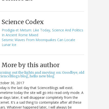
Science Codex
Prodigia et Metum: Like Today, Science And Politics
In Ancient Rome Mixed
Seismic Waves From Moonquakes Can Locate
Lunar Ice
More by this author
urning out the lights and moving on: Goodbye, old
cienceBlogs blog, hello new blog
ctober 30, 2017
day is the last day that ScienceBlogs will exist.
metime today the site will go into read-only mode. A
w days later, it will disappear completely from the
ternet. It's a sad thing to contemplate after all these
ars. Whatever happened later, I will always be