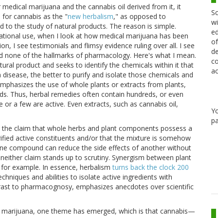
 medical marijuana and the cannabis oil derived from it, it
Sc
 for cannabis as the "
new herbalism
," as opposed to
wi
o the study of natural products. The reason is simple.
ed
reational use, when I look at how medical marijuana has been
of
n, I see testimonials and flimsy evidence ruling over all. I see
de
and none of the hallmarks of pharmacology. Here's what I mean.
co
al product and seeks to identify the chemicals within it that
ac
 disease, the better to purify and isolate those chemicals and
emphasizes the use of whole plants or extracts from plants,
ds. Thus, herbal remedies often contain hundreds, or even
or a few are active. Even extracts, such as cannabis oil,
Y
pa
e the claim that whole herbs and plant components possess a
rified active constituents and/or that the mixture is somehow
ne compound can reduce the side effects of another without
 neither claim stands up to scrutiny. Synergism between plant
, for example. In essence, herbalism
turns back the clock 200
hniques and abilities to isolate active ingredients with
trast to pharmacognosy, emphasizes anecdotes over scientific
cal marijuana, one theme has emerged, which is that cannabis—