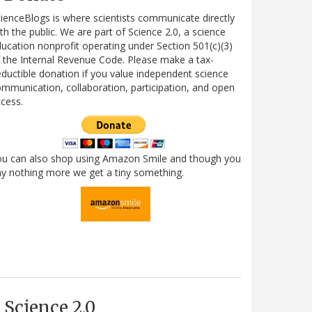
ienceBlogs is where scientists communicate directly
th the public. We are part of Science 2.0, a science
ucation nonprofit operating under Section 501(c)(3)
 the Internal Revenue Code. Please make a tax-
ductible donation if you value independent science
mmunication, collaboration, participation, and open
cess.
ou can also shop using Amazon Smile and though you
y nothing more we get a tiny something.
Science 2.0