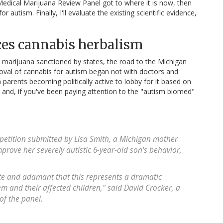
e Medical Marijuana Review Panel got to where it is now, then
r autism. Finally, I'll evaluate the existing scientific evidence,
es cannabis herbalism
al marijuana sanctioned by states, the road to the Michigan
al of cannabis for autism began not with doctors and
h parents becoming politically active to lobby for it based on
and, if you've been paying attention to the "autism biomed"
 petition submitted by Lisa Smith, a Michigan mother
rove her severely autistic 6-year-old son's behavior,
ate and adamant that this represents a dramatic
em and their affected children," said David Crocker, a
f the panel.