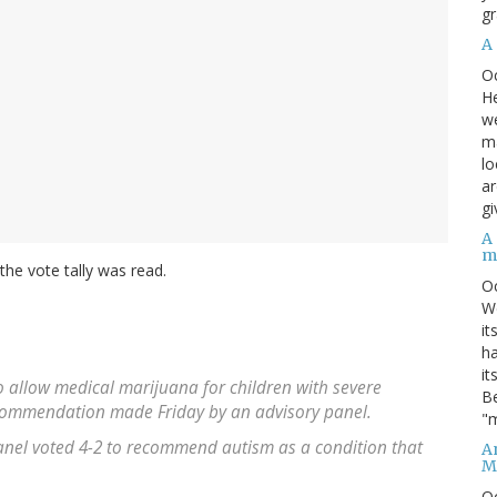
gr
A
O
He
we
ma
lo
ar
gi
A
m
he vote tally was read.
O
We
it
ha
it
o allow medical marijuana for children with severe
Be
 recommendation made Friday by an advisory panel.
"m
anel voted 4-2 to recommend autism as a condition that
An
M
O