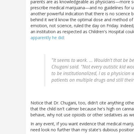
parents are as knowledgeable as physicians—more so
prescribe medical marijuana—and no guidelines for 
another powerful indication that there is no science
behind it we'd know the optimal dose and method of ad
emotion, not science, ruled the day on Friday. Indee
an institution as respected as Children's Hospital cou
apparently he did
:
"It seems to work. ... Wouldn't that be b
Chugani said. "Not every autistic kid wou
to be institutionalized, I as a physician
patients on multiple drugs and still thei
Notice that Dr. Chugani, too, didn't cite anything ot
that the child isn't calmer because he's high on canna
behave, why not use opioids or other sedatives as we
In any event, if you want evidence that medical mari
need look no further than my state's dubious positio