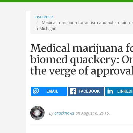
navigation
insolence
Medical marijuana for autism and autism biome
in Michigan
Medical marijuana f
biomed quackery: On
the verge of approva
EMAIL
FACEBOOK
LINKEDI
By
oracknows
on August 6, 2015.