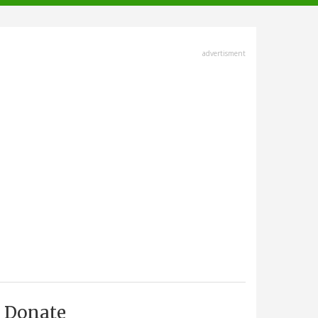
advertisment
Donate