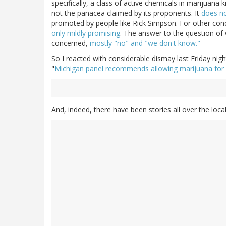
specifically, a class of active chemicals in marijuan
not the panacea claimed by its proponents. It
does no
promoted by people like Rick Simpson. For other condi
only mildly promising
. The answer to the question of 
concerned,
mostly "no" and "we don't know."
So I reacted with considerable dismay last Friday nig
"
Michigan panel recommends allowing marijuana for
And, indeed, there have been stories all over the loc