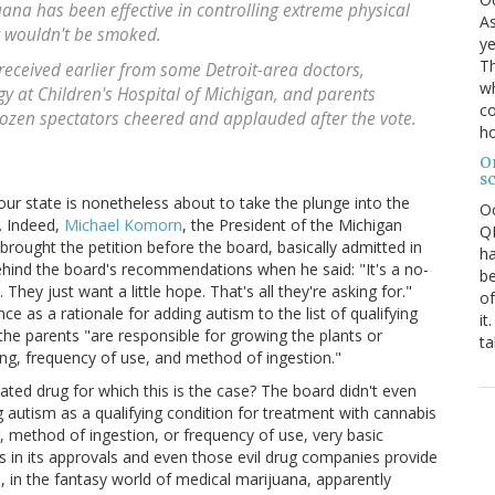
ana has been effective in controlling extreme physical
As
t wouldn't be smoked.
ye
Th
eceived earlier from some Detroit-area doctors,
wh
gy at Children's Hospital of Michigan, and parents
co
 dozen spectators cheered and applauded after the vote.
ho
O
s
h our state is nonetheless about to take the plunge into the
O
. Indeed,
Michael Komorn
, the President of the Michigan
QE
rought the petition before the board, basically admitted in
ha
behind the board's recommendations when he said: "It's a no-
be
hey just want a little hope. That's all they're asking for."
of
ce as a rationale for adding autism to the list of qualifying
it
he parents "are responsible for growing the plants or
ta
ing, frequency of use, and method of ingestion."
ated drug for which this is the case? The board didn't even
 autism as a qualifying condition for treatment with cannabis
 method of ingestion, or frequency of use, very basic
 in its approvals and even those evil drug companies provide
e, in the fantasy world of medical marijuana, apparently