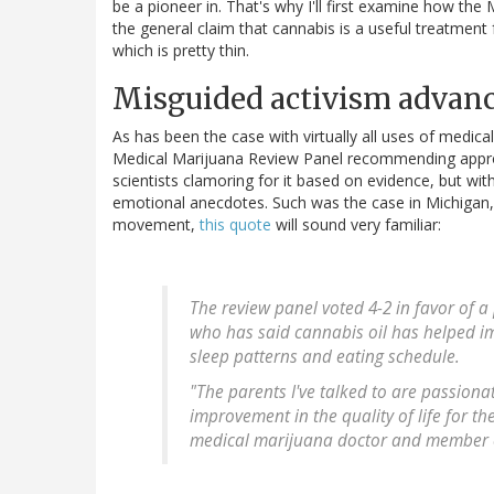
be a pioneer in. That's why I'll first examine how th
the general claim that cannabis is a useful treatment fo
which is pretty thin.
Misguided activism advanc
As has been the case with virtually all uses of medic
Medical Marijuana Review Panel recommending approv
scientists clamoring for it based on evidence, but wit
emotional anecdotes. Such was the case in Michigan, 
movement,
this quote
will sound very familiar:
The review panel voted 4-2 in favor of a
who has said cannabis oil has helped imp
sleep patterns and eating schedule.
"The parents I've talked to are passion
improvement in the quality of life for th
medical marijuana doctor and member o