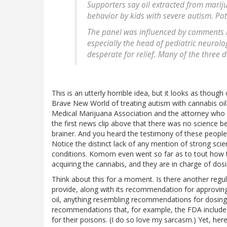
Supporters say oil extracted from mariju
behavior by kids with severe autism. Po
The panel was influenced by comments r
especially the head of pediatric neurolo
desperate for relief. Many of the three
This is an utterly horrible idea, but it looks as thoug
Brave New World of treating autism with cannabis oil
Medical Marijuana Association and the attorney who b
the first news clip above that there was no science 
brainer. And you heard the testimony of these people. T
Notice the distinct lack of any mention of strong scien
conditions. Komorn even went so far as to tout how t
acquiring the cannabis, and they are in charge of dos
Think about this for a moment. Is there another regul
provide, along with its recommendation for approving
oil, anything resembling recommendations for dosing,
recommendations that, for example, the FDA includes
for their poisons. (I do so love my sarcasm.) Yet, her