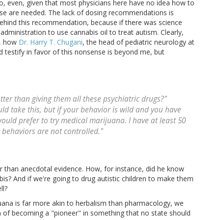
, even, given that most physicians here have no idea how to
use are needed. The lack of dosing recommendations is
 behind this recommendation, because if there was science
ministration to use cannabis oil to treat autism. Clearly,
d, how
Dr. Harry T. Chugani
, the head of pediatric neurology at
ld testify in favor of this nonsense is beyond me, but
etter than giving them all these psychiatric drugs?"
ld take this, but if your behavior is wild and you have
 would prefer to try medical marijuana. I have at least 50
r behaviors are not controlled."
her than anecdotal evidence. How, for instance, did he know
bis? And if we're going to drug autistic children to make them
ll?
juana is far more akin to herbalism than pharmacology, we
n of becoming a "pioneer" in something that no state should