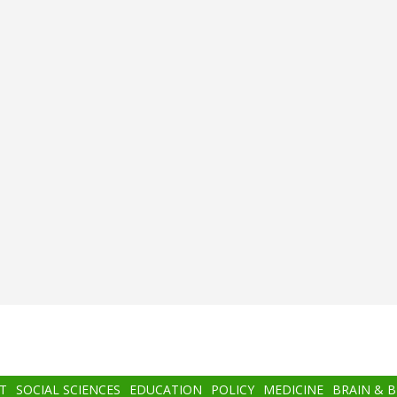
T
SOCIAL SCIENCES
EDUCATION
POLICY
MEDICINE
BRAIN & 