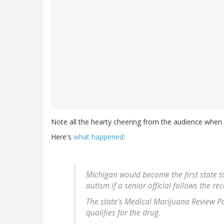
Note all the hearty cheering from the audience when t
Here's
what happened
:
Michigan would become the first state t
autism if a senior official follows the
The state's Medical Marijuana Review P
qualifies for the drug.