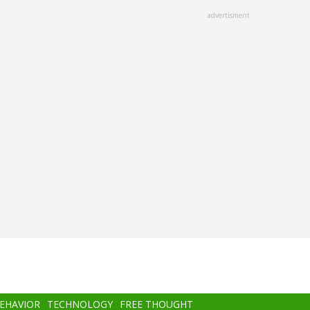
advertisment
BEHAVIOR
TECHNOLOGY
FREE THOUGHT