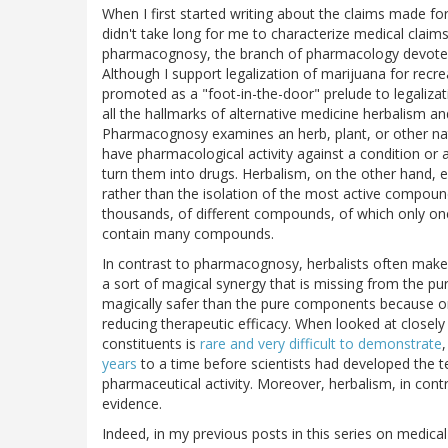
When I first started writing about the claims made for
didn't take long for me to characterize medical claims
pharmacognosy, the branch of pharmacology devoted t
Although I support legalization of marijuana for rec
promoted as a "foot-in-the-door" prelude to legalizatio
all the hallmarks of alternative medicine herbalism 
Pharmacognosy examines an herb, plant, or other natur
have pharmacological activity against a condition or a
turn them into drugs. Herbalism, on the other hand, 
rather than the isolation of the most active compoun
thousands, of different compounds, of which only one 
contain many compounds.
In contrast to pharmacognosy, herbalists often mak
a sort of magical synergy that is missing from the pu
magically safer than the pure components because o
reducing therapeutic efficacy. When looked at closely
constituents is
rare and very difficult to demonstrate
years
to a time before scientists had developed the tec
pharmaceutical activity. Moreover, herbalism, in con
evidence.
Indeed, in my previous posts in this series on medi