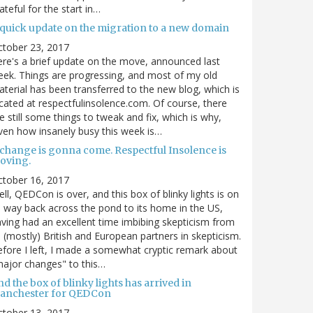
ateful for the start in…
 quick update on the migration to a new domain
ctober 23, 2017
re's a brief update on the move, announced last
ek. Things are progressing, and most of my old
terial has been transferred to the new blog, which is
cated at respectfulinsolence.com. Of course, there
e still some things to tweak and fix, which is why,
ven how insanely busy this week is…
 change is gonna come. Respectful Insolence is
oving.
ctober 16, 2017
ll, QEDCon is over, and this box of blinky lights is on
s way back across the pond to its home in the US,
ving had an excellent time imbibing skepticism from
s (mostly) British and European partners in skepticism.
fore I left, I made a somewhat cryptic remark about
ajor changes" to this…
d the box of blinky lights has arrived in
anchester for QEDCon
ctober 13, 2017