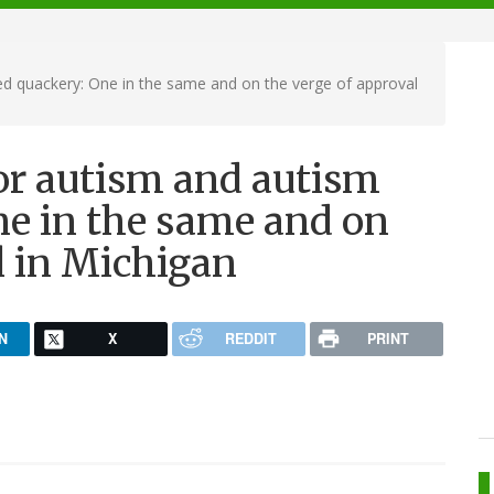
d quackery: One in the same and on the verge of approval
or autism and autism
e in the same and on
l in Michigan
N
X
REDDIT
PRINT