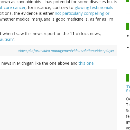
a known as cannabinoids—has potential for some diseases but is
t cure cancer
, for instance, contrary to
glowing testimonials
tions, the evidence is either
not particularly compelling or
whether medical marijuana is good medicine is, as far as I'm
ht when I saw this news report on the 11 o'clock news,
 autism
":
video platform
video management
video solutions
video player
al news in Michigan like the one above and
this one
:
T
S
O
To
So
fe
In
ye