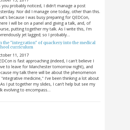
 you probably noticed, I didn't manage a post
sterday. Nor did I manage one today, other than this.
at's because I was busy preparing for QEDCon,
ere I will be on a panel and giving a talk, and, of
urse, putting together my talk. As I write this, I'm
rrendously jet lagged; so I probably…
n the "integration" of quackery into the medical
chool curriculum
ctober 11, 2017
DCon is fast approaching (indeed, I can't believe I
ve to leave for Manchester tomorrow night), and
cause my talk there will be about the phenomenon
 "integrative medicine," I've been thinking a lot about
. As I put together my slides, I can't help but see my
lk evolving to encompass…