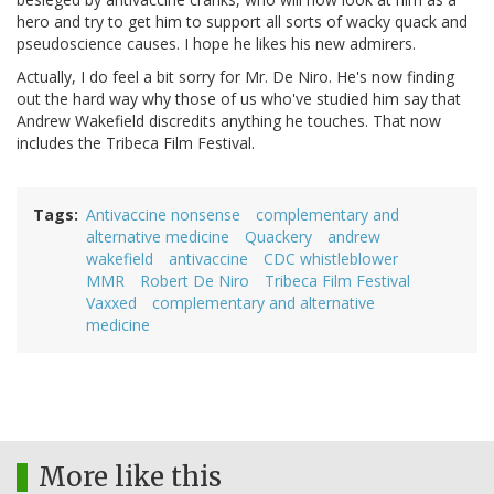
hero and try to get him to support all sorts of wacky quack and
pseudoscience causes. I hope he likes his new admirers.
Actually, I do feel a bit sorry for Mr. De Niro. He's now finding
out the hard way why those of us who've studied him say that
Andrew Wakefield discredits anything he touches. That now
includes the Tribeca Film Festival.
Tags
Antivaccine nonsense
complementary and
alternative medicine
Quackery
andrew
wakefield
antivaccine
CDC whistleblower
MMR
Robert De Niro
Tribeca Film Festival
Vaxxed
complementary and alternative
medicine
More like this