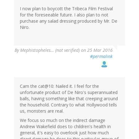
I now plan to boycott the Tribeca Film Festival
for the foreseeable future. I also plan to not
purchase any salad dressing produced by Mr. De
Niro.
By
Mephistopheles… (not verified)
on 25 Mar 2016
#permalink
Cam the cat@10: Nailed it. I feel for the
unfortunate product of De Niro's superannuated
balls, having something like that creeping around
the household. Contrary to what Hollywood tells
us, monsters are real.
We focus so much on the indirect damage
Andrew Wakefield does to children's health in
general, it's easy to overlook just how much
direct
damage he does to this particular group of