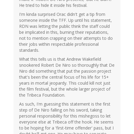
He tried to hide it inside his festival.
I'm kinda surprised Orac didn't get a tip from
someone inside the TFF. Up until his statement,
RDN was letting the public think the staff could
be implicated in this, burning their reputations,
not to mention crapping on their attempts to do
their jobs within respectable professional
standards.
What this tells us is that Andrew Wakefield
snookered Robert De Niro so thoroughly that De
Niro did something that put the passion project
that's been the central focus of his life for 15+
years in mortal jeopardy. This could kill not just
the film festival, but the whole larger project of
the Tribeca Foundation.
As such, I'm guessing this statement is the first
step of De Niro falling on his sword, taking
personal responsibility for this mishegoss to let
everyone else at Tribeca off the hook. He seems
to be hoping for a 'first-time offender' pass, but I
doubt he'll get one. He may have to separate