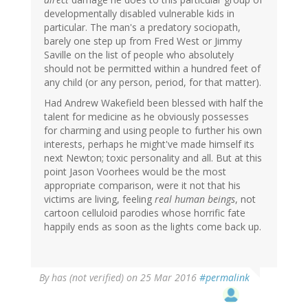
developmentally disabled vulnerable kids in
particular. The man's a predatory sociopath,
barely one step up from Fred West or Jimmy
Saville on the list of people who absolutely
should not be permitted within a hundred feet of
any child (or any person, period, for that matter).
Had Andrew Wakefield been blessed with half the
talent for medicine as he obviously possesses
for charming and using people to further his own
interests, perhaps he might've made himself its
next Newton; toxic personality and all. But at this
point Jason Voorhees would be the most
appropriate comparison, were it not that his
victims are living, feeling
real human beings
, not
cartoon celluloid parodies whose horrific fate
happily ends as soon as the lights come back up.
By
has (not verified)
on 25 Mar 2016
#permalink