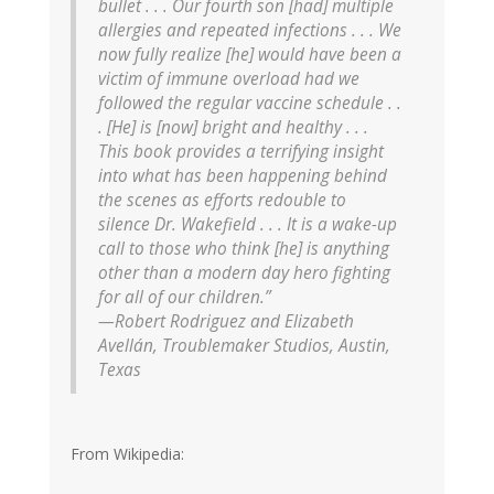
bullet . . . Our fourth son [had] multiple
allergies and repeated infections . . . We
now fully realize [he] would have been a
victim of immune overload had we
followed the regular vaccine schedule . .
. [He] is [now] bright and healthy . . .
This book provides a terrifying insight
into what has been happening behind
the scenes as efforts redouble to
silence Dr. Wakefield . . . It is a wake-up
call to those who think [he] is anything
other than a modern day hero fighting
for all of our children.”
—Robert Rodriguez and Elizabeth
Avellán, Troublemaker Studios, Austin,
Texas
From Wikipedia: