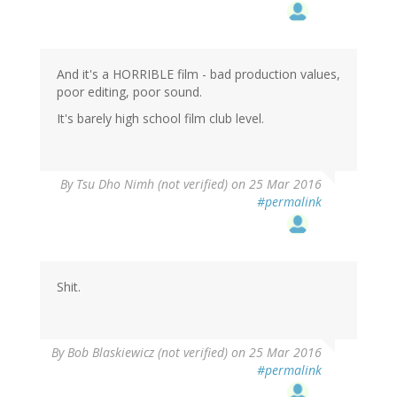
And it's a HORRIBLE film - bad production values,
poor editing, poor sound.
It's barely high school film club level.
By
Tsu Dho Nimh (not verified)
on 25 Mar 2016
#permalink
Shit.
By
Bob Blaskiewicz (not verified)
on 25 Mar 2016
#permalink