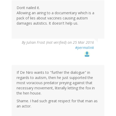
Dorit nailed it.
Allowing an airing to a documentary which is a
pack of lies about vaccines causing autism
damages autistics. It doesn't help us.
By
Julian Frost (not verified)
on 25 Mar 2016
#permalink
If De Niro wants to "further the dialogue" in
regards to autism, then he just supported the
most voracious predator preying against that
necessary movement, literally letting the fox in
the hen house.
Shame. I had such great respect for that man as
an actor.