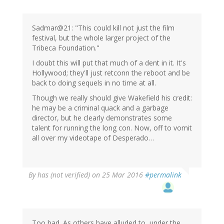
Sadmar@21: "This could kill not just the film
festival, but the whole larger project of the
Tribeca Foundation."
I doubt this will put that much of a dent in it. It's
Hollywood; they'll just retconn the reboot and be
back to doing sequels in no time at all.
Though we really should give Wakefield his credit:
he may be a criminal quack and a garbage
director, but he clearly demonstrates some
talent for running the long con. Now, off to vomit
all over my videotape of Desperado…
By
has (not verified)
on 25 Mar 2016
#permalink
Too bad. As others have alluded to, under the