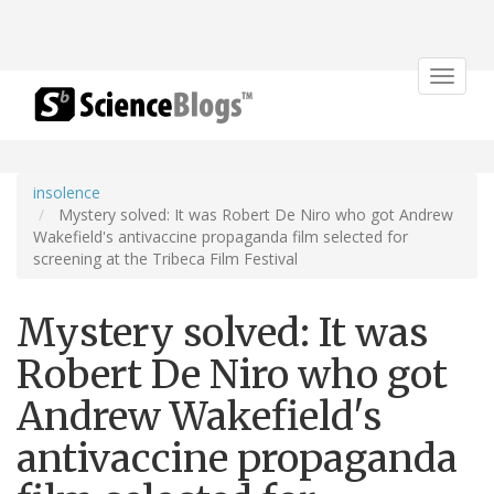
Toggle
navigat
insolence
Mystery solved: It was Robert De Niro who got Andrew
Wakefield's antivaccine propaganda film selected for
screening at the Tribeca Film Festival
Mystery solved: It was
Robert De Niro who got
Andrew Wakefield's
antivaccine propaganda