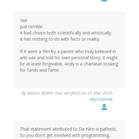
Yiiii!
Just terrible.
A bad choice both scientifically and artistically.
It has nothing to do with facts or reality.
.
If it were a film by a parent who truly believed in
anti-vax and told his own personal story, it might
be at least forgivable, Andy is a charlatan looking
for funds and fame.
By
Denice Walter (not verified)
on 25 Mar 2016
#permalink
That statement attributed to De Niro is pathetic.
So you don't get involved with programming,