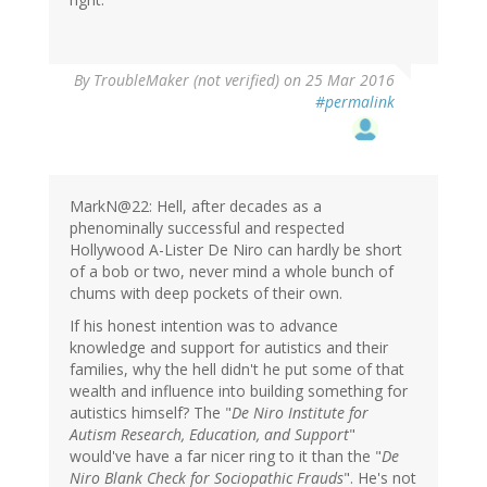
By
TroubleMaker (not verified)
on 25 Mar 2016
#permalink
MarkN@22: Hell, after decades as a
phenominally successful and respected
Hollywood A-Lister De Niro can hardly be short
of a bob or two, never mind a whole bunch of
chums with deep pockets of their own.
If his honest intention was to advance
knowledge and support for autistics and their
families, why the hell didn't he put some of that
wealth and influence into building something for
autistics himself? The "
De Niro Institute for
Autism Research, Education, and Support
"
would've have a far nicer ring to it than the "
De
Niro Blank Check for Sociopathic Frauds
". He's not