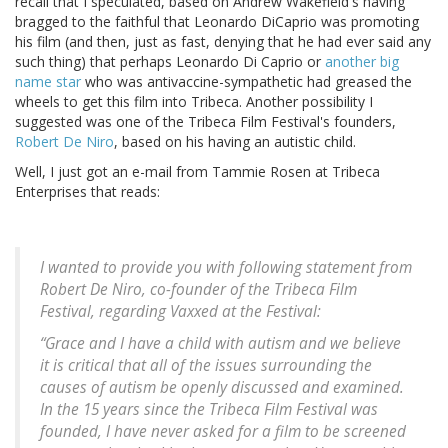
recall that I speculated, based on Andrew Wakefield's having
bragged to the faithful that Leonardo DiCaprio was promoting
his film (and then, just as fast, denying that he had ever said any
such thing) that perhaps Leonardo Di Caprio or
another big
name star
who was antivaccine-sympathetic had greased the
wheels to get this film into Tribeca. Another possibility I
suggested was one of the Tribeca Film Festival's founders,
Robert De Niro
, based on his having an autistic child.
Well, I just got an e-mail from Tammie Rosen at Tribeca
Enterprises that reads:
I wanted to provide you with following statement from
Robert De Niro, co-founder of the Tribeca Film
Festival, regarding Vaxxed at the Festival:
“Grace and I have a child with autism and we believe
it is critical that all of the issues surrounding the
causes of autism be openly discussed and examined.
In the 15 years since the Tribeca Film Festival was
founded, I have never asked for a film to be screened