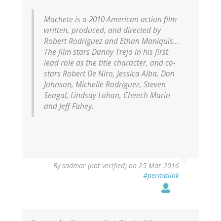
Machete
is a 2010 American action film
written, produced, and directed by
Robert Rodriguez and Ethan Maniquis...
The film stars Danny Trejo in his first
lead role as the title character, and co-
stars Robert De Niro, Jessica Alba, Don
Johnson, Michelle Rodriguez, Steven
Seagal, Lindsay Lohan, Cheech Marin
and Jeff Fahey.
By
sadmar (not verified)
on 25 Mar 2016
#permalink