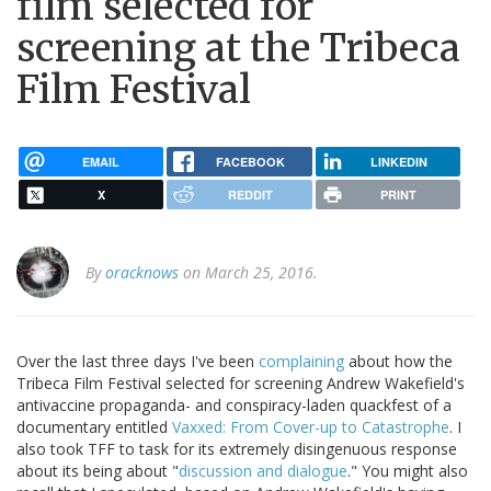
film selected for
screening at the Tribeca
Film Festival
EMAIL
FACEBOOK
LINKEDIN
X
REDDIT
PRINT
By
oracknows
on March 25, 2016.
Over the last three days I've been
complaining
about how the
Tribeca Film Festival selected for screening Andrew Wakefield's
antivaccine propaganda- and conspiracy-laden quackfest of a
documentary entitled
Vaxxed: From Cover-up to Catastrophe
. I
also took TFF to task for its extremely disingenuous response
about its being about "
discussion and dialogue
." You might also