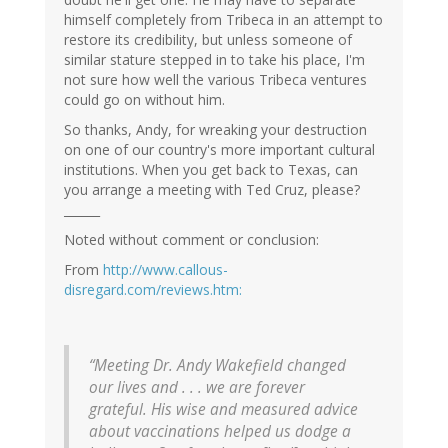
himself completely from Tribeca in an attempt to
restore its credibility, but unless someone of
similar stature stepped in to take his place, I'm
not sure how well the various Tribeca ventures
could go on without him.
So thanks, Andy, for wreaking your destruction
on one of our country's more important cultural
institutions. When you get back to Texas, can
you arrange a meeting with Ted Cruz, please?
______
Noted without comment or conclusion:
From
http://www.callous-
disregard.com/reviews.htm:
“Meeting Dr. Andy Wakefield changed
our lives and . . . we are forever
grateful. His wise and measured advice
about vaccinations helped us dodge a