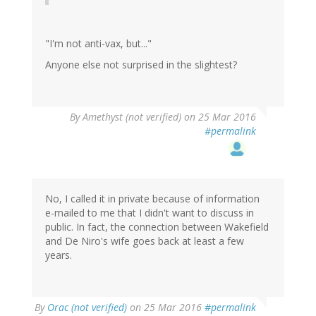
"I'm not anti-vax, but..."
Anyone else not surprised in the slightest?
By
Amethyst (not verified)
on 25 Mar 2016
#permalink
No, I called it in private because of information
e-mailed to me that I didn't want to discuss in
public. In fact, the connection between Wakefield
and De Niro's wife goes back at least a few
years.
By
Orac (not verified)
on 25 Mar 2016
#permalink