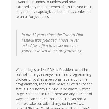
I want the minions to understand how
extraordinary that statement from De Niro is. He
may not have apologized, but he has confessed
to an unforgiveable sin.
In the 15 years since the Tribeca Film
Festival was founded, I have never
asked for a film to be screened or
gotten involved in the programming.
When a big star like RDN is President of a film
festival, if he goes anywhere near programming
choices or pushes a personal fave around the
programmers, the festival loses all credibility and
status. He's Bobby De Niro. If he wants 'Vaxxed'
to get screened in NYC, there are any number of
ways he can see that happens. He can rent a
theater, take out advertising, do interviews,
make it 'Robert De Niro presents;' But he didn't.