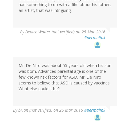
had something to do with a film about his father,
an artist, that was intriguing.
By
Denice Walter (not verified)
on 25 Mar 2016
#permalink
Mr. De Niro was about 55 years old when his son
was born. Advanced parental age is one of the
few known risk factors for ASD. Mr. De Niro
seems to believe that ASD is caused by vaccines.
What else could it be?
By
brian (not verified)
on 25 Mar 2016
#permalink