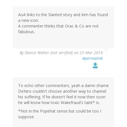
AoA links to the Slanted story and Kim has found
a new icon.
A commenter thinks that Orac & Co are not
fabulous.
By
Denice Walter (not verified)
on 25 Mar 2016
#permalink
To echo other commenters, yeah a damn shame
DeNiro couldn't choose another way to channel
his suffering. If he doesn't feel it now then soon
he will know how toxic Wakefraud's taint* is.
*Not in the Popehat sense but could be too I
suppose.