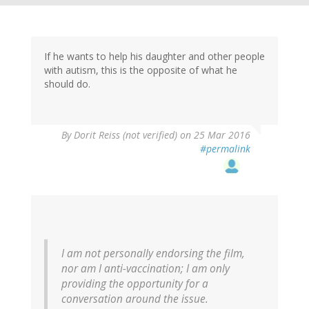
If he wants to help his daughter and other people
with autism, this is the opposite of what he
should do.
By
Dorit Reiss (not verified)
on 25 Mar 2016
#permalink
I am not personally endorsing the film,
nor am I anti-vaccination; I am only
providing the opportunity for a
conversation around the issue.