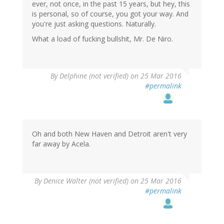
ever, not once, in the past 15 years, but hey, this
is personal, so of course, you got your way. And
you're just asking questions. Naturally.
What a load of fucking bullshit, Mr. De Niro.
By
Delphine (not verified)
on 25 Mar 2016
#permalink
Oh and both New Haven and Detroit aren't very
far away by Acela.
By
Denice Walter (not verified)
on 25 Mar 2016
#permalink