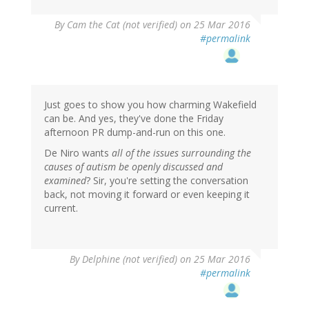
By
Cam the Cat (not verified)
on 25 Mar 2016
#permalink
Just goes to show you how charming Wakefield
can be. And yes, they've done the Friday
afternoon PR dump-and-run on this one.
De Niro wants
all of the issues surrounding the
causes of autism be openly discussed and
examined
? Sir, you're setting the conversation
back, not moving it forward or even keeping it
current.
By
Delphine (not verified)
on 25 Mar 2016
#permalink