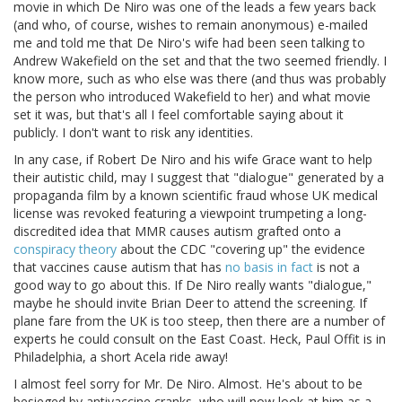
movie in which De Niro was one of the leads a few years back
(and who, of course, wishes to remain anonymous) e-mailed
me and told me that De Niro's wife had been seen talking to
Andrew Wakefield on the set and that the two seemed friendly. I
know more, such as who else was there (and thus was probably
the person who introduced Wakefield to her) and what movie
set it was, but that's all I feel comfortable saying about it
publicly. I don't want to risk any identities.
In any case, if Robert De Niro and his wife Grace want to help
their autistic child, may I suggest that "dialogue" generated by a
propaganda film by a known scientific fraud whose UK medical
license was revoked featuring a viewpoint trumpeting a long-
discredited idea that MMR causes autism grafted onto a
conspiracy theory
about the CDC "covering up" the evidence
that vaccines cause autism that has
no basis in fact
is not a
good way to go about this. If De Niro really wants "dialogue,"
maybe he should invite Brian Deer to attend the screening. If
plane fare from the UK is too steep, then there are a number of
experts he could consult on the East Coast. Heck, Paul Offit is in
Philadelphia, a short Acela ride away!
I almost feel sorry for Mr. De Niro. Almost. He's about to be
besieged by antivaccine cranks, who will now look at him as a