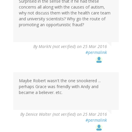
Surprised in the sense that if he had these
concerns all along with the causes of autism,
why not discuss them with the health care team
and university scientists? Why go the route of
promoting an opportunistic fraud?
By
MarkN (not verified)
on 25 Mar 2016
#permalink
Maybe Robert wasn't the one snookered ...
perhaps Grace was friendly with Andy and
became a believer. etc.
By
Denice Walter (not verified)
on 25 Mar 2016
#permalink