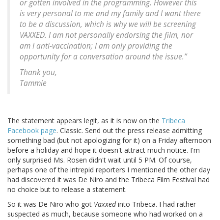
or gotten involved in the programming. However this
is very personal to me and my family and I want there
to be a discussion, which is why we will be screening
VAXXED. I am not personally endorsing the film, nor
am I anti-vaccination; I am only providing the
opportunity for a conversation around the issue.”
Thank you,
Tammie
The statement appears legit, as it is now on the
Tribeca
Facebook page
. Classic. Send out the press release admitting
something bad (but not apologizing for it) on a Friday afternoon
before a holiday and hope it doesn't attract much notice. I'm
only surprised Ms. Rosen didn't wait until 5 PM. Of course,
perhaps one of the intrepid reporters I mentioned the other day
had discovered it was De Niro and the Tribeca Film Festival had
no choice but to release a statement.
So it was De Niro who got
Vaxxed
into Tribeca. I had rather
suspected as much, because someone who had worked on a