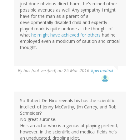
just done obvious direct harm, he's ruined other
possible avenues as well. Any sympathy I might
have for the man as a parent of a
developmentally disabled child and expertly
played mark is quite undone at the thought of
what
he might have achieved for others
had he
employed even a modicum of caution and critical
thought.
By
has (not verified)
on 25 Mar 2016
#permalink
So Robert De Niro reveals his has the scientific
intellect of Jenny McCarthy, Jim Carrey, and Rob
Schneider?
No great surprise.
He's an actor who is a genius at playing pretend;
however, in the scientific and medical fields he's
an uneducated, drooling idiot.