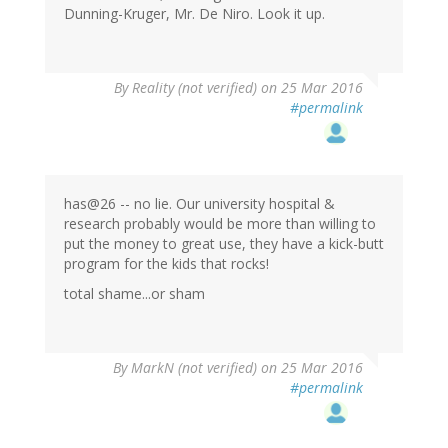
Dunning-Kruger, Mr. De Niro. Look it up.
By
Reality (not verified)
on 25 Mar 2016
#permalink
has@26 -- no lie. Our university hospital &
research probably would be more than willing to
put the money to great use, they have a kick-butt
program for the kids that rocks!
total shame...or sham
By
MarkN (not verified)
on 25 Mar 2016
#permalink