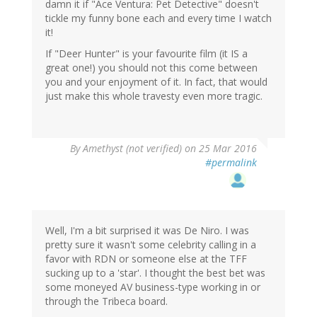
damn it if "Ace Ventura: Pet Detective" doesn't
tickle my funny bone each and every time I watch
it!
If "Deer Hunter" is your favourite film (it IS a
great one!) you should not this come between
you and your enjoyment of it. In fact, that would
just make this whole travesty even more tragic.
By
Amethyst (not verified)
on 25 Mar 2016
#permalink
Well, I'm a bit surprised it was De Niro. I was
pretty sure it wasn't some celebrity calling in a
favor with RDN or someone else at the TFF
sucking up to a 'star'. I thought the best bet was
some moneyed AV business-type working in or
through the Tribeca board.