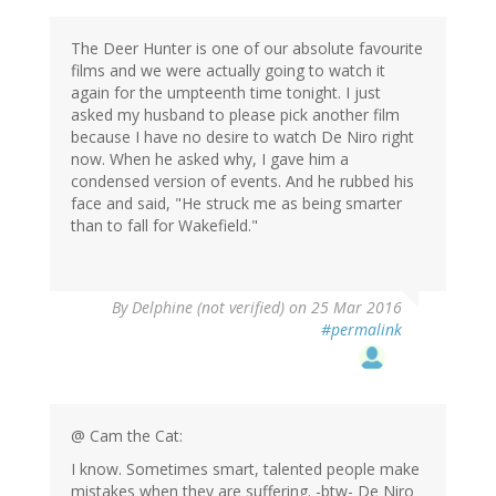
The Deer Hunter is one of our absolute favourite
films and we were actually going to watch it
again for the umpteenth time tonight. I just
asked my husband to please pick another film
because I have no desire to watch De Niro right
now. When he asked why, I gave him a
condensed version of events. And he rubbed his
face and said, "He struck me as being smarter
than to fall for Wakefield."
By
Delphine (not verified)
on 25 Mar 2016
#permalink
@ Cam the Cat:
I know. Sometimes smart, talented people make
mistakes when they are suffering. -btw- De Niro