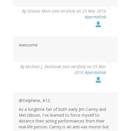
By
Science Mom (not verified)
on 25 Mar 2016
#permalink
Awesome
By
Michael J. Dochniak (not verified)
on 25 Mar
2016
#permalink
@Delphiine, #12:
As a longtime fan of both early Jim Carrey and
Mel Gibson, I've learned to force myself to
distance their acting performances from their
real-life person. Carrey is an anti-vax moron but