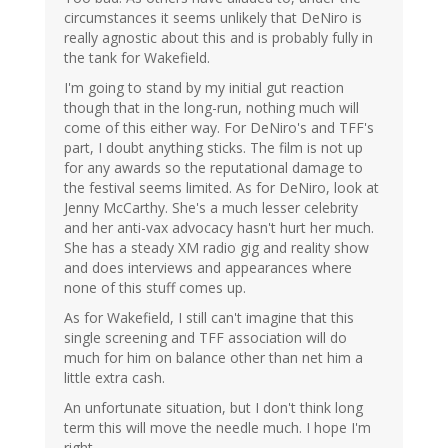
circumstances it seems unlikely that DeNiro is
really agnostic about this and is probably fully in
the tank for Wakefield.
I'm going to stand by my initial gut reaction
though that in the long-run, nothing much will
come of this either way. For DeNiro's and TFF's
part, I doubt anything sticks. The film is not up
for any awards so the reputational damage to
the festival seems limited. As for DeNiro, look at
Jenny McCarthy. She's a much lesser celebrity
and her anti-vax advocacy hasn't hurt her much.
She has a steady XM radio gig and reality show
and does interviews and appearances where
none of this stuff comes up.
As for Wakefield, I still can't imagine that this
single screening and TFF association will do
much for him on balance other than net him a
little extra cash.
An unfortunate situation, but I don't think long
term this will move the needle much. I hope I'm
right.