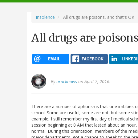
navigation
insolence
All drugs are poisons, and that's OK
All drugs are poisons
EMAIL
FACEBOOK
LINKEDI
By
oracknows
on April 7, 2016.
There are a number of aphorisms that one imbibes ov
school. Some are useful; some are not; but some stick
example, I still remember my first day of medical scho
session beginning at 8 AM that lasted about an hour, a
normal. During this orientation, members of the medic
major departments, got a chance to speak to the bra