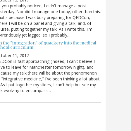
 you probably noticed, I didn't manage a post
sterday. Nor did I manage one today, other than this.
at's because I was busy preparing for QEDCon,
ere I will be on a panel and giving a talk, and, of
urse, putting together my talk. As I write this, I'm
rrendously jet lagged; so I probably…
n the "integration" of quackery into the medical
chool curriculum
ctober 11, 2017
DCon is fast approaching (indeed, I can't believe I
ve to leave for Manchester tomorrow night), and
cause my talk there will be about the phenomenon
 "integrative medicine," I've been thinking a lot about
. As I put together my slides, I can't help but see my
lk evolving to encompass…