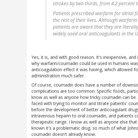
strokes by two-thirds, from 4.2 percent t
Patients prescribed warfarin for atrial fi
the rest of their lives. Although warfarin
patients are aware that they are literal
widely used oral anticoagulants in the U
Yes, it is, and with good reason. It's inexpensive, an
why warfarin/coumadin could be used in humans was
anticoagulation effect it was having, which allowed 
administration much safer.
Of course, coumadin does have a number of downsides
complications are too common. Specific foods, particula
know as well as anyone how tricky coumadin can be. D
faced with trying to monitor and titrate patients' co
before the development of better anticoagulant drugs
intravenous heparin to oral coumadin, and patients co
therapeutic range. I know as well as anyone else tha
known it's a problematic drug. so much of what Johns
coumadin doesn't already know.