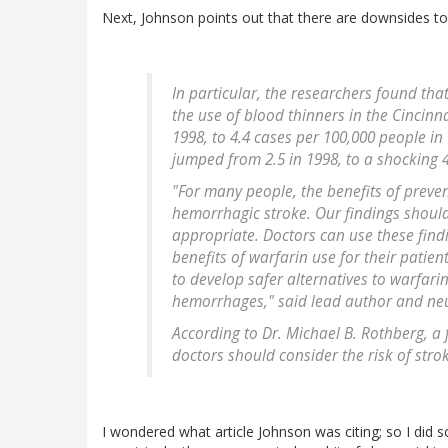
Next, Johnson points out that there are downsides t
In particular, the researchers found tha
the use of blood thinners in the Cincinn
1998, to 4.4 cases per 100,000 people in
jumped from 2.5 in 1998, to a shocking 4
"For many people, the benefits of preven
hemorrhagic stroke. Our findings should
appropriate. Doctors can use these find
benefits of warfarin use for their patien
to develop safer alternatives to warfari
hemorrhages," said lead author and neur
According to Dr. Michael B. Rothberg, a 
doctors should consider the risk of stro
I wondered what article Johnson was citing; so I di