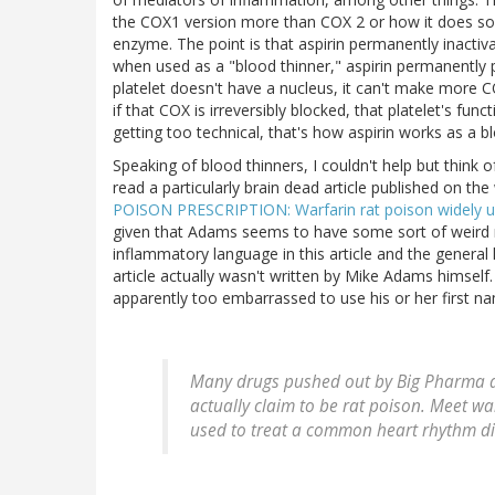
the COX1 version more than COX 2 or how it does so b
enzyme. The point is that aspirin permanently inactiva
when used as a "blood thinner," aspirin permanently p
platelet doesn't have a nucleus, it can't make more COX
if that COX is irreversibly blocked, that platelet's func
getting too technical, that's how aspirin works as a blo
Speaking of blood thinners, I couldn't help but think
read a particularly brain dead article published on th
POISON PRESCRIPTION: Warfarin rat poison widely us
given that Adams seems to have some sort of weird r
inflammatory language in this article and the general
article actually wasn't written by Mike Adams himsel
apparently too embarrassed to use his or her first n
Many drugs pushed out by Big Pharma ar
actually claim to be rat poison. Meet wa
used to treat a common heart rhythm diso