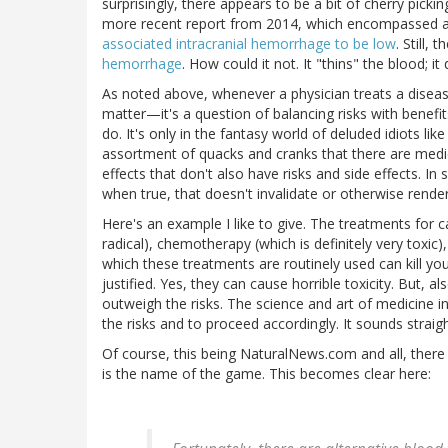
surprisingly, there appears to be a bit of cherry pick
more recent report from 2014, which encompassed a
associated intracranial hemorrhage to be low
. Still,
hemorrhage
. How could it not. It "thins" the blood; i
As noted above, whenever a physician treats a diseas
matter—it's a question of balancing risks with benefits
do. It's only in the fantasy world of deluded idiots li
assortment of quacks and cranks that there are medica
effects that don't also have risks and side effects. In
when true, that doesn't invalidate or otherwise render
Here's an example I like to give. The treatments for
radical), chemotherapy (which is definitely very toxic)
which these treatments are routinely used can kill y
justified. Yes, they can cause horrible toxicity. But, a
outweigh the risks. The science and art of medicine 
the risks and to proceed accordingly. It sounds straigh
Of course, this being NaturalNews.com and all, there
is the name of the game. This becomes clear here: