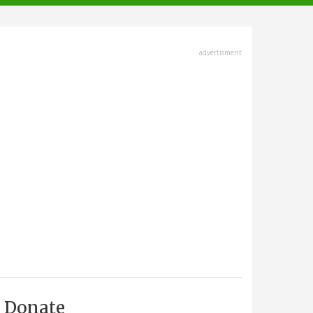
advertisment
Donate