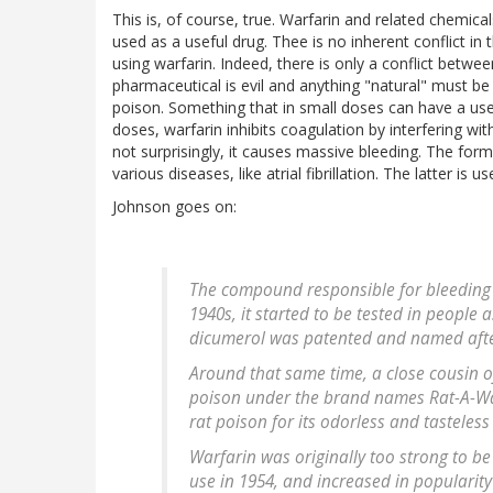
This is, of course, true. Warfarin and related chemic
used as a useful drug. Thee is no inherent conflict in 
using warfarin. Indeed, there is only a conflict betwe
pharmaceutical is evil and anything "natural" must b
poison. Something that in small doses can have a usefu
doses, warfarin inhibits coagulation by interfering wi
not surprisingly, it causes massive bleeding. The form
various diseases, like atrial fibrillation. The latter is 
Johnson goes on:
The compound responsible for bleeding –
1940s, it started to be tested in people 
dicumerol was patented and named afte
Around that same time, a close cousin 
poison under the brand names Rat-A-Wa
rat poison for its odorless and tasteless 
Warfarin was originally too strong to be
use in 1954, and increased in popularity 