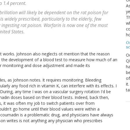
o 1.4 percent.
As
ye
brillation will likely be dependent on the rat poison for
Th
 is widely prescribed, particularly to the elderly, few
wh
ly ingesting rat poison. Warfarin is now one of the most
co
nited States.
ho
O
s
d it works. Johnson also neglects ot mention that the reason
O
 the development of a blood test to measure how much of an
QE
for monitoring and dose adjustment and made its
ha
be
of
, as Johnson notes. It requires monitoring. Bleeding
it
rly any food rich in vitamin K, can interfere with its effects. I
ta
uring, any time I was on a vascular surgery rotation I'd be
umadin doses based on their blood tests. Indeed, back then,
, it was often my job to switch patients over from
uldn't go home until their blood values were within a
t coumadin is a problematic drug, and physicians have always
on writes is not anything any physician who prescribes