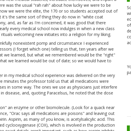
 there was the usual "rah rah" about how lucky we were to be
Sc
 how we were the elite, the 170 or so students accepted out of
wi
at it's the same sort of thing they do now in "white coat
ed
y, and, as far as I'm concerned, it was good that there
of
 nearly every medical school now indulges in when a new class
de
 rituals welcoming new initiates into a religion for my liking.
co
ac
ankfully nonexistent pomp and circumstance I experienced
ssors (I forget which one) telling us that, ten years after we
hat we learned, but what we remembered would be the "right"
 what we learned would be out of date; so we would have to
Y
pa
er in my medical school experience was delivered on the very
ive minutes the professor told us that all medications were
esses in some way. The ones we use as physicians just interfere
l in disease, and, quoting Paracelsus, he noted that the dose
oison" an enzyme or other biomolecule. (Look for a quack near
ance, "Orac says all medications are poisons" and leaving out
irin. Aspirin, as many of you know, is acetylsalicylic acid. This
lled cyclooxygenase (COX), which is involved in the production
 exact details aren't important, such as how aspirin inhibits