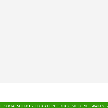
T
SOCIAL SCIENCES
EDUCATION
POLICY
MEDICINE
BRAIN & 