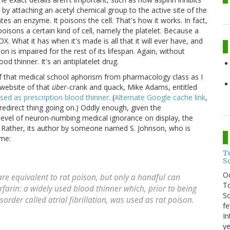
y attaching an acetyl chemical group to the active site of the
tes an enzyme. It poisons the cell. That's how it works. In fact,
oisons a certain kind of cell, namely the platelet. Because a
. What it has when it's made is all that it will ever have, and
tion is impaired for the rest of its lifespan. Again, without
od thinner. It's an antiplatelet drug.
 of that medical school aphorism from pharmacology class as I
e website of that
über
-crank and quack, Mike Adams, entitled
ed as prescription blood thinner
. (
Alternate Google cache link
,
edirect thing going on.) Oddly enough, given the
 level of neuron-numbing medical ignorance on display, the
f. Rather, its author by someone named S. Johnson, who is
ame:
T
S
O
e equivalent to rat poison, but only a handful can
To
rfarin: a widely used blood thinner which, prior to being
So
rder called atrial fibrillation, was used as rat poison.
fe
In
ye