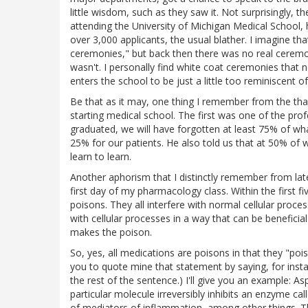
little wisdom, such as they saw it. Not surprisingly,
attending the University of Michigan Medical School,
over 3,000 applicants, the usual blather. I imagine th
ceremonies," but back then there was no real ceremon
wasn't. I personally find white coat ceremonies that
enters the school to be just a little too reminiscent of
Be that as it may, one thing I remember from the th
starting medical school. The first was one of the profe
graduated, we will have forgotten at least 75% of w
25% for our patients. He also told us that at 50% of
learn to learn.
Another aphorism that I distinctly remember from lat
first day of my pharmacology class. Within the first f
poisons. They all interfere with normal cellular proc
with cellular processes in a way that can be beneficia
makes the poison.
So, yes, all medications are poisons in that they "p
you to quote mine that statement by saying, for inst
the rest of the sentence.) I'll give you an example: Asp
particular molecule irreversibly inhibits an enzyme ca
of mediators of inflammation, among other things. The