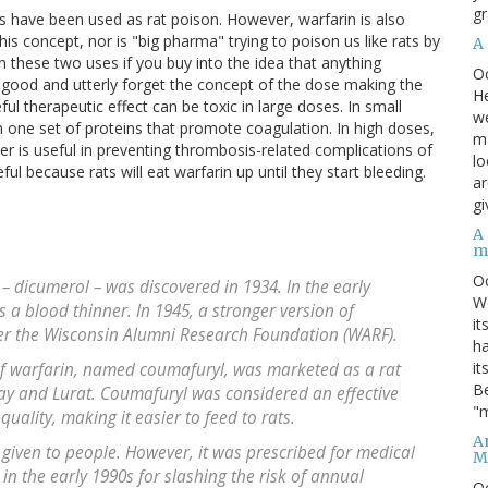
gr
als have been used as rat poison. However, warfarin is also
this concept, nor is "big pharma" trying to poison us like rats by
A
en these two uses if you buy into the idea that anything
O
e good and utterly forget the concept of the dose making the
He
l therapeutic effect can be toxic in large doses. In small
we
th one set of proteins that promote coagulation. In high doses,
ma
er is useful in preventing thrombosis-related complications of
lo
useful because rats will eat warfarin up until they start bleeding.
ar
gi
A
m
O
 dicumerol – was discovered in 1934. In the early
We
as a blood thinner. In 1945, a stronger version of
it
r the Wisconsin Alumni Research Foundation (WARF).
ha
it
of warfarin, named coumafuryl, was marketed as a rat
Be
y and Lurat. Coumafuryl was considered an effective
"m
quality, making it easier to feed to rats.
An
 given to people. However, it was prescribed for medical
M
in the early 1990s for slashing the risk of annual
O