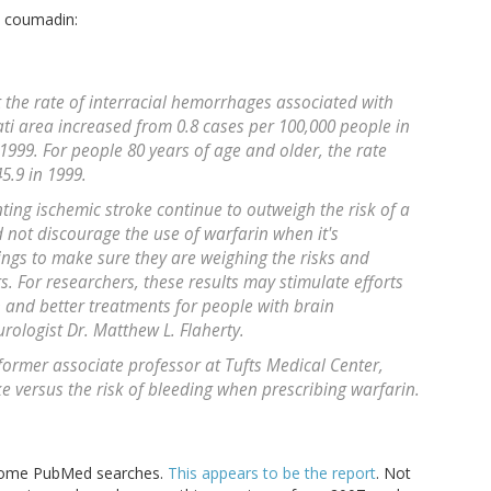
o coumadin:
t the rate of interracial hemorrhages associated with
ati area increased from 0.8 cases per 100,000 people in
 1999. For people 80 years of age and older, the rate
5.9 in 1999.
ting ischemic stroke continue to outweigh the risk of a
 not discourage the use of warfarin when it's
ings to make sure they are weighing the risks and
ts. For researchers, these results may stimulate efforts
n and better treatments for people with brain
ologist Dr. Matthew L. Flaherty.
former associate professor at Tufts Medical Center,
ke versus the risk of bleeding when prescribing warfarin.
d some PubMed searches.
This appears to be the report
. Not