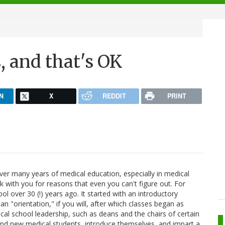
, and that's OK
N
X
REDDIT
PRINT
er many years of medical education, especially in medical
 with you for reasons that even you can't figure out. For
ol over 30 (!) years ago. It started with an introductory
n "orientation," if you will, after which classes began as
al school leadership, such as deans and the chairs of certain
nd new medical students, introduce themselves, and impart a