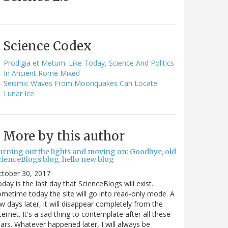
Science Codex
Prodigia et Metum: Like Today, Science And Politics
In Ancient Rome Mixed
Seismic Waves From Moonquakes Can Locate
Lunar Ice
More by this author
urning out the lights and moving on: Goodbye, old
cienceBlogs blog, hello new blog
ctober 30, 2017
day is the last day that ScienceBlogs will exist.
metime today the site will go into read-only mode. A
w days later, it will disappear completely from the
ternet. It's a sad thing to contemplate after all these
ars. Whatever happened later, I will always be