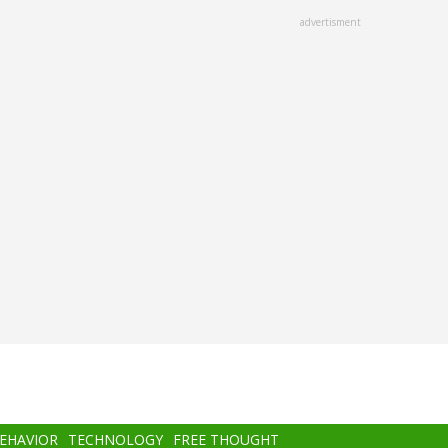
advertisment
BEHAVIOR
TECHNOLOGY
FREE THOUGHT