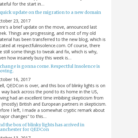
ateful for the start in…
 quick update on the migration to a new domain
ctober 23, 2017
re's a brief update on the move, announced last
ek. Things are progressing, and most of my old
terial has been transferred to the new blog, which is
cated at respectfulinsolence.com. Of course, there
e still some things to tweak and fix, which is why,
ven how insanely busy this week is…
 change is gonna come. Respectful Insolence is
oving.
ctober 16, 2017
ll, QEDCon is over, and this box of blinky lights is on
s way back across the pond to its home in the US,
ving had an excellent time imbibing skepticism from
s (mostly) British and European partners in skepticism.
fore I left, I made a somewhat cryptic remark about
ajor changes" to this…
d the box of blinky lights has arrived in
anchester for QEDCon
ctober 13, 2017