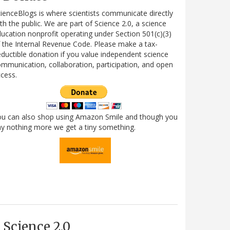
ienceBlogs is where scientists communicate directly
th the public. We are part of Science 2.0, a science
ucation nonprofit operating under Section 501(c)(3)
 the Internal Revenue Code. Please make a tax-
ductible donation if you value independent science
mmunication, collaboration, participation, and open
cess.
ou can also shop using Amazon Smile and though you
y nothing more we get a tiny something.
Science 2.0