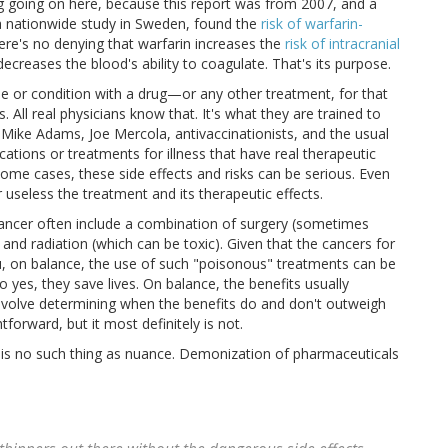
ing going on here, because this report was from 2007, and a
 nationwide study in Sweden, found the
risk of warfarin-
 there's no denying that warfarin increases the
risk of intracranial
t decreases the blood's ability to coagulate. That's its purpose.
e or condition with a drug—or any other treatment, for that
. All real physicians know that. It's what they are trained to
ke Mike Adams, Joe Mercola, antivaccinationists, and the usual
tions or treatments for illness that have real therapeutic
 some cases, these side effects and risks can be serious. Even
 useless the treatment and its therapeutic effects.
 cancer often include a combination of surgery (sometimes
, and radiation (which can be toxic). Given that the cancers for
ou, on balance, the use of such "poisonous" treatments can be
lso yes, they save lives. On balance, the benefits usually
involve determining when the benefits do and don't outweigh
tforward, but it most definitely is not.
 is no such thing as nuance. Demonization of pharmaceuticals