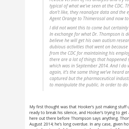
typical of what we’ve seen at the CDC. 
don’t like, they reanalyze data and the 
Agent Orange to Thimerosal and now t
I did not want this to come but certainl
In exchange for what Dr. Thompson is doin
believe he will get his own autism rese
dubious activities that went on because
from the CDC for maintaining his employm
there are a lot of things that happened
which was in September 2014. And I do w
again, it’s the same thing we’ve heard 
captured but the pharmaceutical industry.
to manipulate the public. In order to do 
My first thought was that Hooker’s just making stuff
ready to break his silence, and Hooker’s trying to get
here out there before Thompson says anything. Thomps
August 2014; he’s long overdue. In any case, given ho