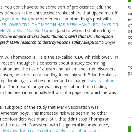
this. You don't have to be some sort of pro-science Jedi. The
Sc
 of posts in the antivaccine crankosphere that tipped me off
wi
g
Age of Autism
, which references another blog’s post with
ed
LEBLOWER "DR. THOMPSON HAS BEEN HANDLED" SAYS DR.
of
He Who Shall Not Be Named
(and to whom I shall no longer
de
vaccine empire strikes back: “Rumors swirl that Dr. Thompson
co
yzed' MMR research to destroy vaccine safety skeptics.”
Google
ac
am W. Thompson is. He is the so-called “CDC whistleblower.” In
r reason, thought his concerns about a study examining
Y
ation and the risk of autism and autism spectrum disorders.
pa
eason, he struck up a budding friendship with Brian Hooker, a
e epidemiologist and researcher and exchanged
several phone
t of Thompson’s anger was his perception that a finding
ism had been intentionally left out of a paper on which he was
small subgroup of the study that MMR vaccination was
n-American boys. This increased risk was seen in no other
 confounders was made. Still, that didn’t stop Thompson
 of the dataset. Consistent with his general incompetence,
 designed for a case control study as a cohort study
.