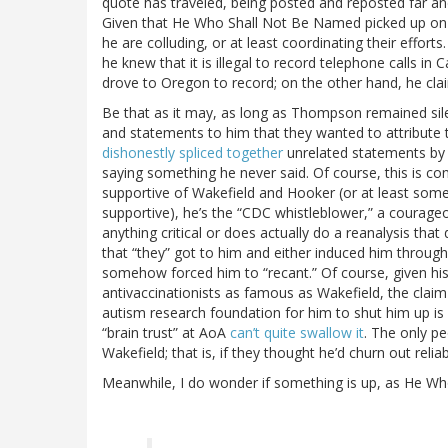
quote has traveled, being posted and reposted far and 
Given that He Who Shall Not Be Named picked up on t
he are colluding, or at least coordinating their effor
he knew that it is illegal to record telephone calls in 
drove to Oregon to record; on the other hand, he c
Be that as it may, as long as Thompson remained sile
and statements to him that they wanted to attribute 
dishonestly spliced together
unrelated statements by
saying something he never said. Of course, this is co
supportive of Wakefield and Hooker (or at least som
supportive), he’s the “CDC whistleblower,” a courageo
anything critical or does actually do a reanalysis tha
that “they” got to him and either induced him through
somehow forced him to “recant.” Of course, given his
antivaccinationists as famous as Wakefield, the cla
autism research foundation for him to shut him up is
“brain trust” at AoA
can’t quite swallow it
. The only p
Wakefield; that is, if they thought he’d churn out reli
Meanwhile, I do wonder if something is up, as He 