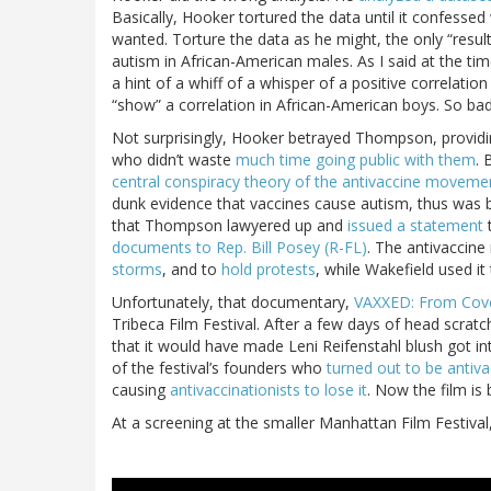
Basically, Hooker tortured the data until it confessed 
wanted. Torture the data as he might, the only “res
autism in African-American males. As I said at the ti
a hint of a whiff of a whisper of a positive correlati
“show” a correlation in African-American boys. So ba
Not surprisingly, Hooker betrayed Thompson, providi
who didn’t waste
much time going public with them
. 
central conspiracy theory of the antivaccine moveme
dunk evidence that vaccines cause autism, thus was bo
that Thompson lawyered up and
issued a statement
t
documents to Rep. Bill Posey (R-FL)
. The antivaccin
storms
, and to
hold protests
, while Wakefield used i
Unfortunately, that documentary,
VAXXED: From Cove
Tribeca Film Festival. After a few days of head scrat
that it would have made Leni Reifenstahl blush got int
of the festival’s founders who
turned out to be antiva
causing
antivaccinationists to lose it
. Now the film is 
At a screening at the smaller Manhattan Film Festiva