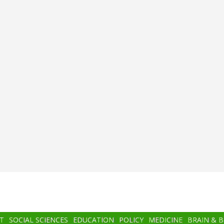
T
SOCIAL SCIENCES
EDUCATION
POLICY
MEDICINE
BRAIN & 