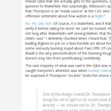
minute Q&A that she actually gets to the questions, an
question to Wakefield. Not surprisingly, Attkisson's q
that Thompson is an “inside source” at the CDC who 
offensive sentiment about how autism is a
blight
.”
No. He. Did. Not.
Of course, it is Wakefield, and if Wa
verify it before taking his word. He can’t be trusted. H
not long after Wakefield’s self-serving blather, that
child’s case.” I definitely chuckled when I heard that. 
leading Bigtree to put on a faux humble act about how
some seriously burning stupid about Paul Offit. Of co
Blaxill is the very personification of the Dunning-Krug
doesn’t stop him from pontificating confidently.
The vast majority of what was said in the Q&A was no
caught everyone’s attention was when
Hooker claim
be surprised if Thompson “recants” (note the choice of
One of the things I asked Dr. Thompson
bring this all to light so he could come f
directly — he choose not to. Dr. Thomps
revised version of his analysis and try 