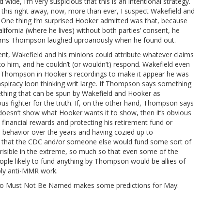
wide, I’m very suspicious that this is an intentional strategy.
his right away, now, more than ever, I suspect Wakefield and
ts. One thing I’m surprised Hooker admitted was that, because
California (where he lives) without both parties’ consent, he
laims Thompson laughed uproariously when he found out.
nt, Wakefield and his minions could attribute whatever claims
to him, and he couldn’t (or wouldn’t) respond. Wakefield even
 Thompson in Hooker's recordings to make it appear he was
nspiracy loon thinking writ large. If Thompson says something
ething that can be spun by Wakefield and Hooker as
us fighter for the truth. If, on the other hand, Thompson says
t doesn’t show what Hooker wants it to show, then it’s obvious
 financial rewards and protecting his retirement fund or
 behavior over the years and having cozied up to
im that the CDC and/or someone else would fund some sort of
 risible in the extreme, so much so that even some of the
eople likely to fund anything by Thompson would be allies of
ably anti-MMR work.
Who Must Not Be Named makes some predictions for May: