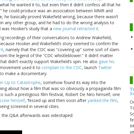
what he wanted it to, but even then it didn’t confess all that he
ult” he could produce was an association between MMR and
me, he basically proved Wakefield wrong, because there wasn’t
on in any other group, and he had to do the wrong analysis to
d was Hooker’s study that a
new journal retracted it
.
ng recordings of their conversations to Andrew Wakefield,
Because Hooker and Wakefield’s story seemed to confirm the
nt
, namely that the CDC was “covering up” some sort of slam-
rn the legend of the “CDC whistleblower.” It didn’t matter
hat didn’t exactly support Wakefield’s spin. He also
gave his
e movement used it to
complain to the CDC
, launch
Twitter
t to make a documentary.
r-Up to Catastrophe
, somehow found its way into the
ching about how a film that was so obviously a propaganda film
T
S
o such a prestigious film festival, Robert De Niro himself, one
ccine himself
, ‘fessed up and then soon after
yanked the film
,
O
being screened in several cities.
To
So
l, the Q&A afterwards was videotaped:
fe
In
ye