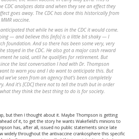
The CDC analyzes data and when they see an effect they
effect goes away. The CDC has done this historically from
o MMR vaccine.
y anticipated that while he was in the CDC it would come.
g — and believe this [info] is a little bit shaky — I
arch foundation. And so there has been some very, very
 he stayed in the CDC. He also got a major cash reward
ent he said, until he qualifies for retirement. But
 since the last conversation I had with Dr. Thompson
ant to warn you and I do want to anticipate this. But
and we’ve seen from an agency that’s been completely
 And it’s [CDC] there not to tell the truth but in order
what they think the best thing to do is for society.
 up, but then I thought about it. Maybe Thompson is getting
 ahead of it, to get the story he wants Wakefield’s minions to
on has, after all, issued no public statements since late
w widely throughout the antivaccine crankosphere this specific