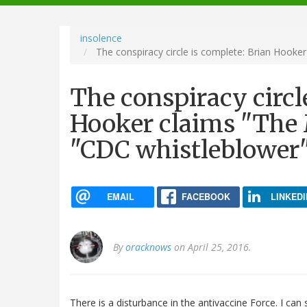
navigation
insolence
The conspiracy circle is complete: Brian Hooke
The conspiracy circl
Hooker claims "The 
"CDC whistleblower
EMAIL
FACEBOOK
LINKEDI
By
oracknows
on April 25, 2016.
There is a disturbance in the antivaccine Force. I can s