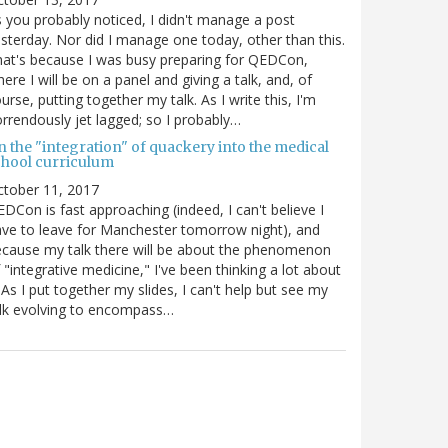
 you probably noticed, I didn't manage a post
sterday. Nor did I manage one today, other than this.
at's because I was busy preparing for QEDCon,
ere I will be on a panel and giving a talk, and, of
urse, putting together my talk. As I write this, I'm
rrendously jet lagged; so I probably…
n the "integration" of quackery into the medical
chool curriculum
ctober 11, 2017
DCon is fast approaching (indeed, I can't believe I
ve to leave for Manchester tomorrow night), and
cause my talk there will be about the phenomenon
 "integrative medicine," I've been thinking a lot about
. As I put together my slides, I can't help but see my
lk evolving to encompass…