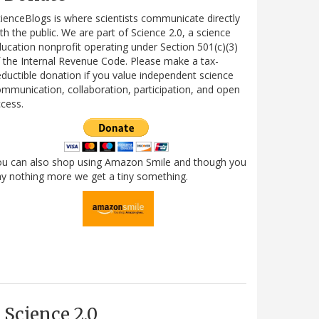
ienceBlogs is where scientists communicate directly
th the public. We are part of Science 2.0, a science
ucation nonprofit operating under Section 501(c)(3)
 the Internal Revenue Code. Please make a tax-
ductible donation if you value independent science
mmunication, collaboration, participation, and open
cess.
ou can also shop using Amazon Smile and though you
y nothing more we get a tiny something.
Science 2.0