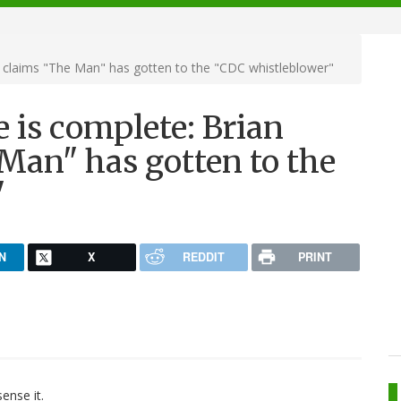
r claims "The Man" has gotten to the "CDC whistleblower"
e is complete: Brian
Man" has gotten to the
"
N
X
REDDIT
PRINT
ense it.