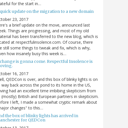
ateful for the start in…
 quick update on the migration to a new domain
ctober 23, 2017
re's a brief update on the move, announced last
ek. Things are progressing, and most of my old
terial has been transferred to the new blog, which is
cated at respectfulinsolence.com. Of course, there
e still some things to tweak and fix, which is why,
ven how insanely busy this week is…
 change is gonna come. Respectful Insolence is
oving.
ctober 16, 2017
ll, QEDCon is over, and this box of blinky lights is on
s way back across the pond to its home in the US,
ving had an excellent time imbibing skepticism from
s (mostly) British and European partners in skepticism.
fore I left, I made a somewhat cryptic remark about
ajor changes" to this…
d the box of blinky lights has arrived in
anchester for QEDCon
ctober 13, 2017