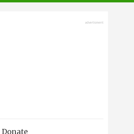
advertisment
Donate