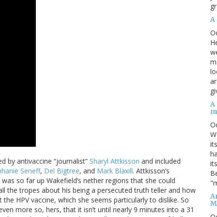
gr
A
O
He
we
ma
lo
ar
gi
A
m
O
We
it
ha
d by antivaccine “journalist”
Sharyl Attkisson
and included
it
phanie Seneff
,
Del Bigtree
, and
Mark Blaxill
. Attkisson’s
Be
e was so far up Wakefield’s nether regions that she could
"m
 all the tropes about his being a persecuted truth teller and how
An
the HPV vaccine, which she seems particularly to dislike. So
M
ven more so, hers, that it isn’t until nearly 9 minutes into a 31
O