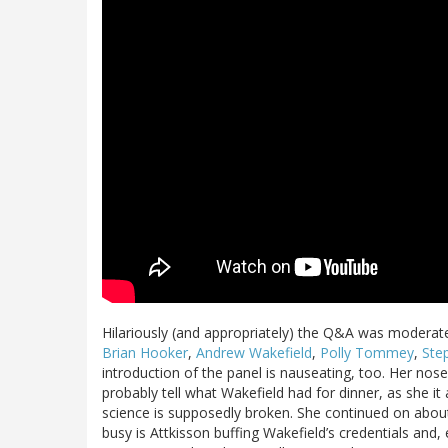
Hilariously (and appropriately) the Q&A was moderate
Brian Hooker
,
Andrew Wakefield
,
Polly Tommey
,
Ste
introduction of the panel is nauseating, too. Her nos
probably tell what Wakefield had for dinner, as she it
science is supposedly broken. She continued on about 
busy is Attkisson buffing Wakefield’s credentials and, e