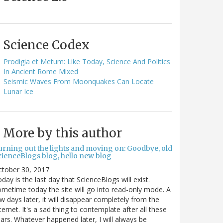
Science Codex
Prodigia et Metum: Like Today, Science And Politics
In Ancient Rome Mixed
Seismic Waves From Moonquakes Can Locate
Lunar Ice
More by this author
urning out the lights and moving on: Goodbye, old
cienceBlogs blog, hello new blog
ctober 30, 2017
day is the last day that ScienceBlogs will exist.
metime today the site will go into read-only mode. A
w days later, it will disappear completely from the
ternet. It's a sad thing to contemplate after all these
ars. Whatever happened later, I will always be