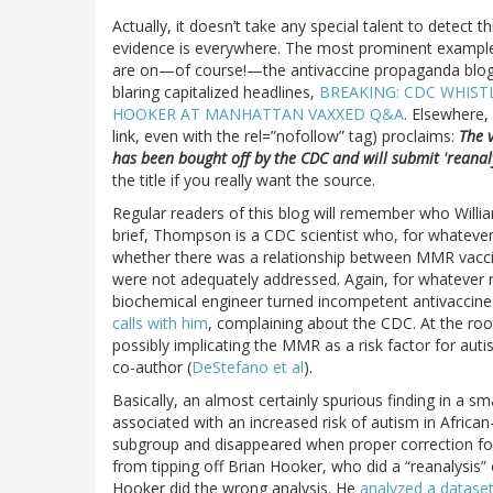
Actually, it doesn’t take any special talent to detect 
evidence is everywhere. The most prominent examples
are on—of course!—the antivaccine propaganda blo
blaring capitalized headlines,
BREAKING: CDC WHIST
HOOKER AT MANHATTAN VAXXED Q&A
. Elsewhere,
link, even with the rel=”nofollow” tag) proclaims:
The 
has been bought off by the CDC and will submit 'reanal
the title if you really want the source.
Regular readers of this blog will remember who Willi
brief, Thompson is a CDC scientist who, for whateve
whether there was a relationship between MMR vaccin
were not adequately addressed. Again, for whatever r
biochemical engineer turned incompetent antivaccin
calls with him
, complaining about the CDC. At the roo
possibly implicating the MMR as a risk factor for aut
co-author (
DeStefano et al
).
Basically, an almost certainly spurious finding in a 
associated with an increased risk of autism in Africa
subgroup and disappeared when proper correction for
from tipping off Brian Hooker, who did a “reanalysis”
Hooker did the wrong analysis. He
analyzed a dataset