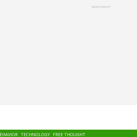
advertisment
BEHAVIOR
TECHNOLOGY
FREE THOUGHT