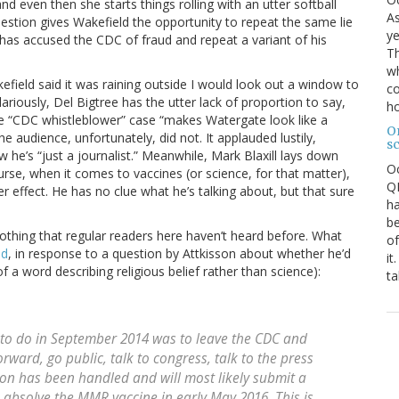
d even then she starts things rolling with an utter softball
As
uestion gives Wakefield the opportunity to repeat the same lie
ye
has accused the CDC of fraud and repeat a variant of his
Th
wh
kefield said it was raining outside I would look out a window to
co
ilariously, Del Bigtree has the utter lack of proportion to say,
ho
 the “CDC whistleblower” case “makes Watergate look like a
O
The audience, unfortunately, did not. It applauded lustily,
s
 he’s “just a journalist.” Meanwhile, Mark Blaxill lays down
O
urse, when it comes to vaccines (or science, for that matter),
QE
er effect. He has no clue what he’s talking about, but that sure
ha
be
thing that regular readers here haven’t heard before. What
of
ed
, in response to a question by Attkisson about whether he’d
it
 a word describing religious belief rather than science):
ta
 to do in September 2014 was to leave the CDC and
orward, go public, talk to congress, talk to the press
on has been handled and will most likely submit a
to absolve the MMR vaccine in early May 2016. This is