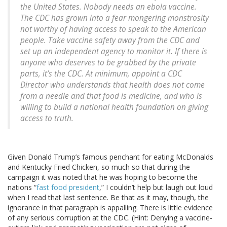
the United States. Nobody needs an ebola vaccine.
The CDC has grown into a fear mongering monstrosity
not worthy of having access to speak to the American
people. Take vaccine safety away from the CDC and
set up an independent agency to monitor it. If there is
anyone who deserves to be grabbed by the private
parts, it’s the CDC. At minimum, appoint a CDC
Director who understands that health does not come
from a needle and that food is medicine, and who is
willing to build a national health foundation on giving
access to truth.
Given Donald Trump’s famous penchant for eating McDonalds
and Kentucky Fried Chicken, so much so that during the
campaign it was noted that he was hoping to become the
nations “
fast food president
,” I couldn’t help but laugh out loud
when I read that last sentence. Be that as it may, though, the
ignorance in that paragraph is appalling. There is little evidence
of any serious corruption at the CDC. (Hint: Denying a vaccine-