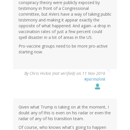
conspiracy theory were publicly exposed by
testimony in front of a Congressional
committee, but AVers have a way of taking public
testimony and making it appear exactly the
opposite of what happened. And again--a drop in
vaccination rates of just a few percent could
spell disaster in a lot of areas in the US.
Pro-vaccine groups need to be more pro-active
starting now.
By
Chris Hickie (not verified)
on 11 Nov 2016
#permalink
Given what Trump is taking on at the moment, I
doubt any of this is even on his radar or even the
radar of any of his transition team.
Of course, who knows what's going to happen