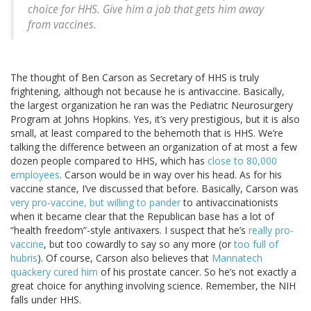
choice for HHS. Give him a job that gets him away
from vaccines.
The thought of Ben Carson as Secretary of HHS is truly
frightening, although not because he is antivaccine. Basically,
the largest organization he ran was the Pediatric Neurosurgery
Program at Johns Hopkins. Yes, it’s very prestigious, but it is also
small, at least compared to the behemoth that is HHS. We’re
talking the difference between an organization of at most a few
dozen people compared to HHS, which has
close to 80,000
employees
. Carson would be in way over his head. As for his
vaccine stance, I’ve discussed that before. Basically, Carson was
very pro-vaccine, but willing to pander
to antivaccinationists
when it became clear that the Republican base has a lot of
“health freedom”-style antivaxers. I suspect that he’s
really pro-
vaccine
, but too cowardly to say so any more (or
too full of
hubris
). Of course, Carson also believes that
Mannatech
quackery cured him
of his prostate cancer. So he’s not exactly a
great choice for anything involving science. Remember, the NIH
falls under HHS.