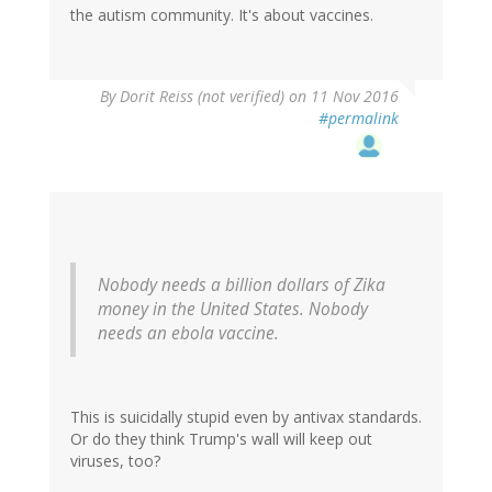
the autism community. It's about vaccines.
By
Dorit Reiss (not verified)
on 11 Nov 2016
#permalink
Nobody needs a billion dollars of Zika
money in the United States. Nobody
needs an ebola vaccine.
This is suicidally stupid even by antivax standards.
Or do they think Trump's wall will keep out
viruses, too?