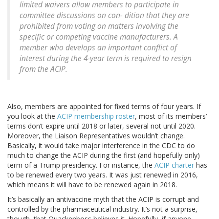
limited waivers allow members to participate in
committee discussions on con- dition that they are
prohibited from voting on matters involving the
specific or competing vaccine manufacturers. A
member who develops an important conflict of
interest during the 4-year term is required to resign
from the ACIP.
Also, members are appointed for fixed terms of four years. If
you look at the
ACIP membership roster
, most of its members’
terms don’t expire until 2018 or later, several not until 2020.
Moreover, the Liaison Representatives wouldn’t change.
Basically, it would take major interference in the CDC to do
much to change the ACIP during the first (and hopefully only)
term of a Trump presidency. For instance, the
ACIP charter
has
to be renewed every two years. It was just renewed in 2016,
which means it will have to be renewed again in 2018.
It’s basically an antivaccine myth that the ACIP is corrupt and
controlled by the pharmaceutical industry. It’s not a surprise,
though, that Quackenboss believes it. Hopefully, if anyone