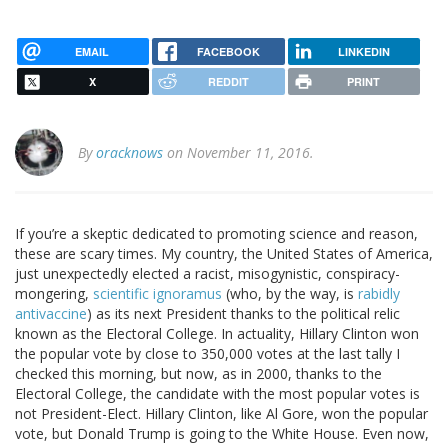
EMAIL
FACEBOOK
LINKEDIN
X
REDDIT
PRINT
By
oracknows
on November 11, 2016.
If you’re a skeptic dedicated to promoting science and reason,
these are scary times. My country, the United States of America,
just unexpectedly elected a racist, misogynistic, conspiracy-
mongering,
scientific ignoramus
(who, by the way, is
rabidly
antivaccine
) as its next President thanks to the political relic
known as the Electoral College. In actuality, Hillary Clinton won
the popular vote by close to 350,000 votes at the last tally I
checked this morning, but now, as in 2000, thanks to the
Electoral College, the candidate with the most popular votes is
not President-Elect. Hillary Clinton, like Al Gore, won the popular
vote, but Donald Trump is going to the White House. Even now,