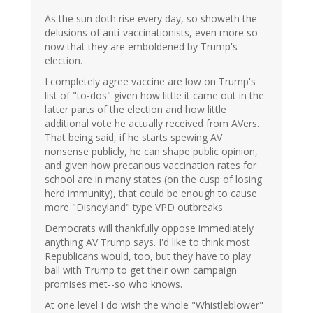
As the sun doth rise every day, so showeth the
delusions of anti-vaccinationists, even more so
now that they are emboldened by Trump's
election.
I completely agree vaccine are low on Trump's
list of "to-dos" given how little it came out in the
latter parts of the election and how little
additional vote he actually received from AVers.
That being said, if he starts spewing AV
nonsense publicly, he can shape public opinion,
and given how precarious vaccination rates for
school are in many states (on the cusp of losing
herd immunity), that could be enough to cause
more "Disneyland" type VPD outbreaks.
Democrats will thankfully oppose immediately
anything AV Trump says. I'd like to think most
Republicans would, too, but they have to play
ball with Trump to get their own campaign
promises met--so who knows.
At one level I do wish the whole "Whistleblower"