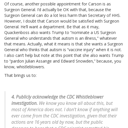
Of course, another possible appointment for Carson is as
Surgeon General. I’d actually be OK with that, because the
Surgeon General can do a lot less harm than Secretary of HHS.
However, I doubt that Carson would be satisfied with Surgeon
General. He’ll want a department. Be that as it may,
Quackenboss also wants Trump to “nominate a US Surgeon
General who understands that autism is an illness,” whatever
that means. Actually, what it means is that she wants a Surgeon
General who thinks that autism is “vaccine injury” when it is not.
I also can’t help but note at this point that she also wants Trump
to “pardon Julian Assange and Edward Snowden,” because, you
know, whistleblowers.
That brings us to:
4. Publicly acknowledge the CDC Whistleblower
investigation.
We know you know all about this, but
most of America does not. I don’t know if anything will
ever come from the CDC investigation, given that their
actions are 16 years old by now, but the public