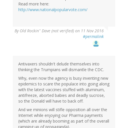
Read more here:
http://www.nationalpopularvote.com/
By
Old Rockin'' Dave (not verified)
on 11 Nov 2016
#permalink
Antivaxers shouldn't delude themselves into
thinking the Trumpians will dismantle the CDC.
Why, even now the agency is busy inventing new
epidemics to scare the populace into going along
with the latest vaccines stuffed with aluminum,
antifreeze, aborted babies and deadly sucrose,
so the Donald will have to back off.
And we minions will stifle opposition all over the
Internet while enjoying our Pharma payments
(which are already booming as part of the overall
ramping up of propaganda).