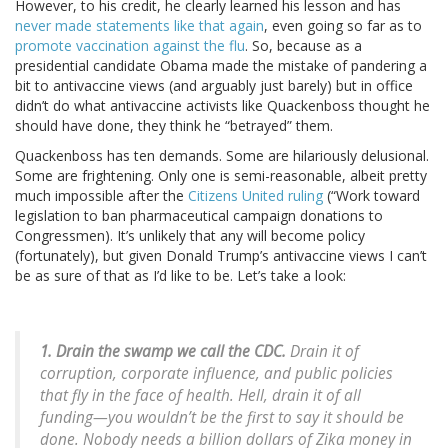
However, to his credit, he clearly learned his lesson and has
never made statements like that again
, even going so far as to
promote vaccination against the flu
. So, because as a
presidential candidate Obama made the mistake of pandering a
bit to antivaccine views (and arguably just barely) but in office
didn’t do what antivaccine activists like Quackenboss thought he
should have done, they think he “betrayed” them.
Quackenboss has ten demands. Some are hilariously delusional.
Some are frightening. Only one is semi-reasonable, albeit pretty
much impossible after the
Citizens United ruling
(“Work toward
legislation to ban pharmaceutical campaign donations to
Congressmen). It’s unlikely that any will become policy
(fortunately), but given Donald Trump’s antivaccine views I can’t
be as sure of that as I’d like to be. Let’s take a look:
1. Drain the swamp we call the CDC.
Drain it of
corruption, corporate influence, and public policies
that fly in the face of health. Hell, drain it of all
funding—you wouldn’t be the first to say it should be
done. Nobody needs a billion dollars of Zika money in