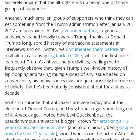
sincerely hoping that the alt right ends up being one of those
groups of supporters.
Another, much smaller, group of supporters who think they can
get something from the Trump administration after January 20,
2017 are antivaxers. As I’ve
mentioned before
, in general,
antivaxers leaned heavily towards Trump, thanks to Donald
Trump’s long, sordid history of antivaccine statements in
interviews and on Twitter. I’ve
documented them before
on
multiple occasions
going back to 2007
, which is the first time I
learned of Trump’s antivaccine proclivities, leading me to
frequently observe that, given Trump’s well-known history of
flip-flopping and taking multiple sides of any issue based on
convenience, his antivaccine views are quite possibly the one set
of beliefs that he’s been utterly consistent about for at least a
decade.
So it’s no surprise that antivaxers are very happy about the
election of Donald Trump, and they hope to get something out
of it. A week ago, I noted how Levi Quackenboss, the
pseudonymous antivaccine blogger known for
attacking a 12-
year-old provaccine advocates
(and ignominiously being
slapped
down by said 12-year-old
), would want in on the action. After all,
she loves to write about her “inside knowledge,” such as when