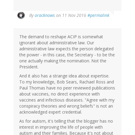
By
oracknows
on 11 Nov 2016
#permalink
The demand to reshape ACIP is somewhat
ignorant about administrative law. Our
administrative law expects the person delegated
the power - in this case, the Secretary - to be the
one actually making the nomination. Not the
President.
And it also has a strange idea about expertise.
To my knowledge, Bob Sears, Rachael Ross and
Paul Thomas have no peer reviewed publications
about vaccines, no direct experience with
vaccines and infectious diseases. "Agree with my
conspiracy theories and wrong beliefs" is not an
acknowledged expert credential.
As for autism, it's telling that the blogger has no
interest in improving the life of people with
autism and their families. Because it's not about