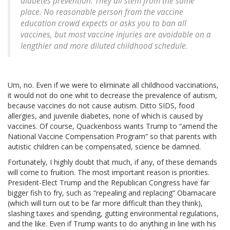
diabetes prevention. They all stem from the same
place. No reasonable person from the vaccine
education crowd expects or asks you to ban all
vaccines, but most vaccine injuries are avoidable on a
lengthier and more diluted childhood schedule.
Um, no. Even if we were to eliminate all childhood vaccinations,
it would not do one whit to decrease the prevalence of autism,
because vaccines do not cause autism. Ditto SIDS, food
allergies, and juvenile diabetes, none of which is caused by
vaccines. Of course, Quackenboss wants Trump to “amend the
National Vaccine Compensation Program” so that parents with
autistic children can be compensated, science be damned.
Fortunately, I highly doubt that much, if any, of these demands
will come to fruition. The most important reason is priorities.
President-Elect Trump and the Republican Congress have far
bigger fish to fry, such as “repealing and replacing” Obamacare
(which will turn out to be far more difficult than they think),
slashing taxes and spending, gutting environmental regulations,
and the like. Even if Trump wants to do anything in line with his