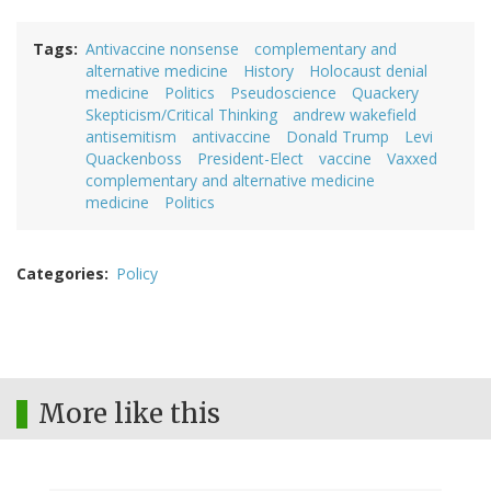
Tags
Antivaccine nonsense
complementary and
alternative medicine
History
Holocaust denial
medicine
Politics
Pseudoscience
Quackery
Skepticism/Critical Thinking
andrew wakefield
antisemitism
antivaccine
Donald Trump
Levi
Quackenboss
President-Elect
vaccine
Vaxxed
complementary and alternative medicine
medicine
Politics
Categories
Policy
More like this