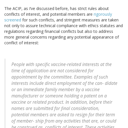
The ACIP, as I’ve discussed before, has strict rules about
conflicts of interest, and potential members are
rigorously
screened
for such conflicts, and stringent measures are taken
not only to assure technical compliance with ethics statutes and
regulations regarding financial conflicts but also to address
more general concerns regarding any potential appearance of
conflict of interest:
People with specific vaccine-related interests at the
time of application are not considered for
appointment by the committee. Examples of such
interests include direct employment of the can- didate
or an immediate family member by a vaccine
manufacturer or someone holding a patent on a
vaccine or related product. In addition, before their
names are submitted for final consideration,
potential members are asked to resign for their term
of member- ship from any activities that are, or could
be construed as, conflicts of interest. These activities