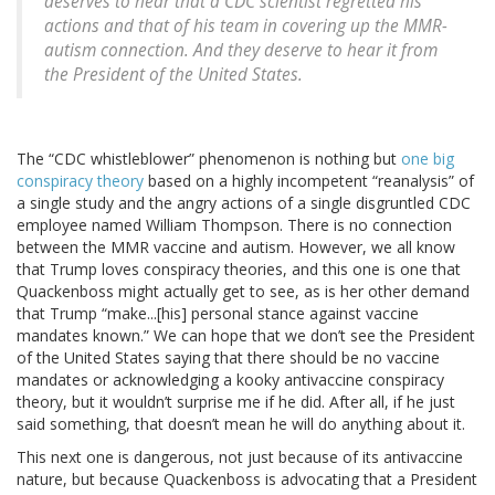
deserves to hear that a CDC scientist regretted his
actions and that of his team in covering up the MMR-
autism connection. And they deserve to hear it from
the President of the United States.
The “CDC whistleblower” phenomenon is nothing but
one big
conspiracy theory
based on a highly incompetent “reanalysis” of
a single study and the angry actions of a single disgruntled CDC
employee named William Thompson. There is no connection
between the MMR vaccine and autism. However, we all know
that Trump loves conspiracy theories, and this one is one that
Quackenboss might actually get to see, as is her other demand
that Trump “make...[his] personal stance against vaccine
mandates known.” We can hope that we don’t see the President
of the United States saying that there should be no vaccine
mandates or acknowledging a kooky antivaccine conspiracy
theory, but it wouldn’t surprise me if he did. After all, if he just
said something, that doesn’t mean he will do anything about it.
This next one is dangerous, not just because of its antivaccine
nature, but because Quackenboss is advocating that a President