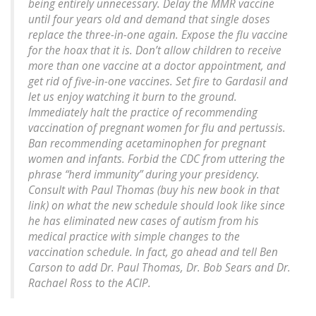
being entirely unnecessary. Delay the MMR vaccine
until four years old and demand that single doses
replace the three-in-one again. Expose the flu vaccine
for the hoax that it is. Don’t allow children to receive
more than one vaccine at a doctor appointment, and
get rid of five-in-one vaccines. Set fire to Gardasil and
let us enjoy watching it burn to the ground.
Immediately halt the practice of recommending
vaccination of pregnant women for flu and pertussis.
Ban recommending acetaminophen for pregnant
women and infants. Forbid the CDC from uttering the
phrase “herd immunity” during your presidency.
Consult with Paul Thomas (buy his new book in that
link) on what the new schedule should look like since
he has eliminated new cases of autism from his
medical practice with simple changes to the
vaccination schedule. In fact, go ahead and tell Ben
Carson to add Dr. Paul Thomas, Dr. Bob Sears and Dr.
Rachael Ross to the ACIP.