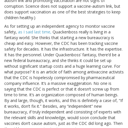
autism link and promoting vaccination are not signs of
corruption. Science does not support a vaccine-autism link, but
does support vaccination as one of the best strategies to keep
children healthy.)
As for setting up an independent agency to monitor vaccine
safety,
as I said last time,
Quackenboss really is living in a
fantasy world. She thinks that starting a new bureaucracy is
cheap and easy. However, the CDC has been tracking vaccine
safety for decades. It has the infrastructure. It has the expertise.
It has the personnel. Under Quackenboss’ fantasy, there’d be a
new federal bureaucracy, and she thinks it could be set up
without significant startup costs and a huge learning curve. For
what purpose? It is an article of faith among antivaccine activists
that the CDC is hopelessly compromised by pharmaceutical
company influence. It’s a massive exaggeration. No one is
saying that the CDC is perfect or that it doesn’t screw up from
time to time. It’s an organization composed of human beings.
By and large, though, it works, and this is definitely a case of, “If
it works, don’t fix it.” Besides, any “independent” new
bureaucracy, if truly independent and consisting of experts with
the relevant skills and knowledge, would soon conclude that
vaccines don’t cause autism, just as the CDC did long ago. Then