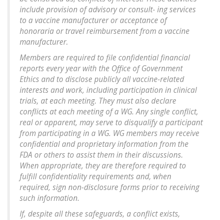
include provision of advisory or consult- ing services
to a vaccine manufacturer or acceptance of
honoraria or travel reimbursement from a vaccine
manufacturer.
Members are required to file confidential financial
reports every year with the Office of Government
Ethics and to disclose publicly all vaccine-related
interests and work, including participation in clinical
trials, at each meeting. They must also declare
conflicts at each meeting of a WG. Any single conflict,
real or apparent, may serve to disqualify a participant
from participating in a WG. WG members may receive
confidential and proprietary information from the
FDA or others to assist them in their discussions.
When appropriate, they are therefore required to
fulfill confidentiality requirements and, when
required, sign non-disclosure forms prior to receiving
such information.
If, despite all these safeguards, a conflict exists,