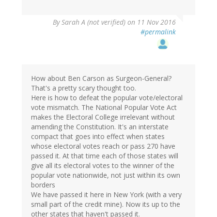
By
Sarah A (not verified)
on 11 Nov 2016
#permalink
How about Ben Carson as Surgeon-General?
That's a pretty scary thought too.
Here is how to defeat the popular vote/electoral
vote mismatch. The National Popular Vote Act
makes the Electoral College irrelevant without
amending the Constitution. It's an interstate
compact that goes into effect when states
whose electoral votes reach or pass 270 have
passed it. At that time each of those states will
give all its electoral votes to the winner of the
popular vote nationwide, not just within its own
borders
We have passed it here in New York (with a very
small part of the credit mine). Now its up to the
other states that haven't passed it.