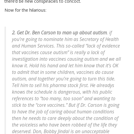
there’d be new conspiracies to concoct.
Now for the hilarious:
2. Get Dr. Ben Carson to man up about autism
. if
you’re going to nominate him as Secretary of Health
and Human Services. This so-called “lack of evidence
that vaccines cause autism” is really a lack of
investigation into vaccines causing autism and we all
know it. Hold his hand and let him know that it’s OK
to admit that in some children, vaccines do cause
autism, and together you’re going to turn this tide.
Tell him to sell his pharma stock first. He alreadys
knows the schedule is dangerous, with his public
references to “too many, too soon” and wanting to
stick to the “core vaccines.” But if Dr. Carson is going
to have the job of caring about human conditions
then he needs to care deeply about the condition of
the voiceless who have been robbed of the life they
deserved. Don, Bobby Jindal is an unacceptable