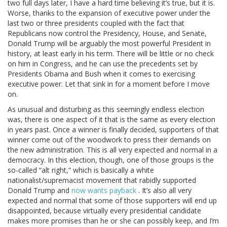
two full days later, I have a hard time believing it’s true, but it is.
Worse, thanks to the expansion of executive power under the
last two or three presidents coupled with the fact that
Republicans now control the Presidency, House, and Senate,
Donald Trump will be arguably the most powerful President in
history, at least early in his term. There will be little or no check
on him in Congress, and he can use the precedents set by
Presidents Obama and Bush when it comes to exercising
executive power. Let that sink in for a moment before I move
on.
As unusual and disturbing as this seemingly endless election
was, there is one aspect of it that is the same as every election
in years past. Once a winner is finally decided, supporters of that
winner come out of the woodwork to press their demands on
the new administration. This is all very expected and normal in a
democracy. In this election, though, one of those groups is the
so-called “alt right,” which is basically a white
nationalist/supremacist movement that rabidly supported
Donald Trump and
now wants payback
. It’s also all very
expected and normal that some of those supporters will end up
disappointed, because virtually every presidential candidate
makes more promises than he or she can possibly keep, and I’m