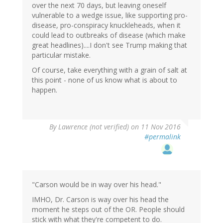
over the next 70 days, but leaving oneself
vulnerable to a wedge issue, like supporting pro-
disease, pro-conspiracy knuckleheads, when it
could lead to outbreaks of disease (which make
great headlines)....I don't see Trump making that
particular mistake.
Of course, take everything with a grain of salt at
this point - none of us know what is about to
happen.
By
Lawrence (not verified)
on 11 Nov 2016
#permalink
"Carson would be in way over his head."
IMHO, Dr. Carson is way over his head the
moment he steps out of the OR. People should
stick with what they're competent to do.