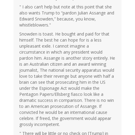
" I also can’t help but note at this point that she
also wants Trump to “pardon Julian Assange and
Edward Snowden,” because, you know,
whistleblowers."
Snowden is toast. He bought and paid for that
himself. The best he can hope for is a less
unpleasant exile. I cannot imagine a
circumstance in which any president would
pardon him. Assange is another story entirely. He
is an Australian citizen and an award winning
journalist, The national security apparatus would
love to take their revenge but anyone with half a
brain can see that prosecuting him in the US
under the Espionage Act would make the
Pentagon Papers/Ellsberg fiasco look like a
dramatic success in comparison. There is no win
to an American prosecution of Assange. If
convicted he would be an international cause
celebre. If freed, the government would appear
grossly incompetent.
" There will be little or no check on [Trump] in