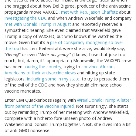
she bragged about how Del Bigtree, producer of the antivaccine
propaganda movie VAXXED,
met with Rep. Jason Chaffetz
about
investigating the CDC
and when Andrew Wakefield and company
met with Donald Trump in August
and reportedly received a
sympathetic hearing. She even claimed that Wakefield gave
Trump a copy of VAXXED, but who knows if he watched the
movie. Given that it’s a
pile of conspiracy-mongering so over-
the-top
that Leni Reifenstahl, were she alive, would likely say,
“
Genug
!” or even “
Mehr als genug
!” (I know, I use that joke too
much, but, damn, it’s appropriate.) Meanwhile, the VAXXED crew
has been
touring the country
, trying to
convince African-
Americans of their antivaccine views
and hitting up state
legislators,
including some in my state
, to try to persuade them
of the evil of the CDC and how they should eliminate school
vaccine mandates.
Enter Levi Quackenboss (again) with
@realDonaldTrump A letter
from parents of the vaccine injured
. Not surprisingly, she starts
out by reminding Trump of her meeting with Andrew Wakefield,
complete with a hitherto fore unseen photo of Andrew
Wakefield and Donald Trump together. Next, she dives into a bit
of anti-GMO nonsense: