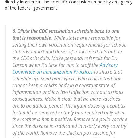
directly interfere in the scientific conclusions made by an agency
of the federal government:
6. Dilute the CDC vaccination schedule back to one
that is reasonable.
While states are responsible for
setting their own vaccination requirements for school,
states wouldn’t add doses of a vaccine that’s not on
the CDC schedule. Make personal referrals for Dr.
Carson when it’s time for him to staff the
Advisory
Committee on Immunization Practices
to shake that
schedule up. Send him experts who realize that one
cannot keep a child’s body in a constant state of
inflammation and low level infection without serious
consequences. Make it clear that no more vaccines
are to be added, period. The infant doses of hepatitis
b should be removed entirely and required only when
the mother is hep b positive. Remove the polio vaccine
since the disease is eradicated in nearly every country
of the world. Remove the chicken pox vaccine for