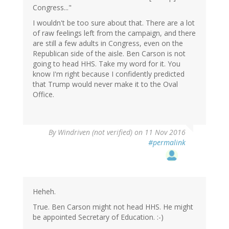
Congress..."
I wouldn't be too sure about that. There are a lot
of raw feelings left from the campaign, and there
are still a few adults in Congress, even on the
Republican side of the aisle. Ben Carson is not
going to head HHS. Take my word for it. You
know I'm right because I confidently predicted
that Trump would never make it to the Oval
Office.
By
Windriven (not verified)
on 11 Nov 2016
#permalink
Heheh.
True. Ben Carson might not head HHS. He might
be appointed Secretary of Education. :-)