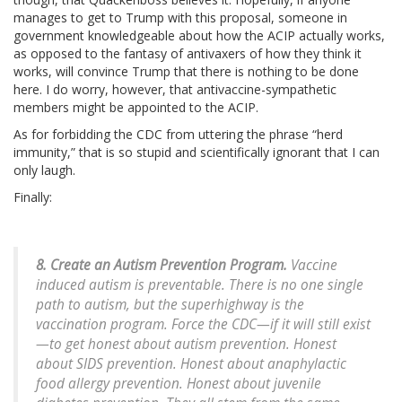
manages to get to Trump with this proposal, someone in
government knowledgeable about how the ACIP actually works,
as opposed to the fantasy of antivaxers of how they think it
works, will convince Trump that there is nothing to be done
here. I do worry, however, that antivaccine-sympathetic
members might be appointed to the ACIP.
As for forbidding the CDC from uttering the phrase “herd
immunity,” that is so stupid and scientifically ignorant that I can
only laugh.
Finally:
8. Create an Autism Prevention Program.
Vaccine
induced autism is preventable. There is no one single
path to autism, but the superhighway is the
vaccination program. Force the CDC—if it will still exist
—to get honest about autism prevention. Honest
about SIDS prevention. Honest about anaphylactic
food allergy prevention. Honest about juvenile