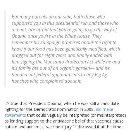
But many parents on our side, both those who
supported you in this presidential run and those who
did not, are afraid that you’re going to go the way of
Obama once you’re in the White House. They
remember his campaign promises about the right to
know if our food has been genetically modified, which
dragged out for eight years and finally ended with
him signing the Monsanto Protection Act while he and
his family ate out of an organic garden— and he
handed out federal appointments to any Big Ag
honchos who complained about it.
It’s true that President Obama, when he was still a candidate
fighting for the Democratic nomination in 2008,
did make
statements
that could vaguely be interpreted (or misinterpreted)
as lending support to the antivaccine belief that vaccines cause
autism and autism is “vaccine injury.” I discussed it at the time.