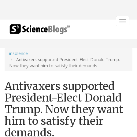
Toggle
navigat
insolence
Antivaxers supported President-Elect Donald Trump.
Now they want him to satisfy their demands.
Antivaxers supported
President-Elect Donald
Trump. Now they want
him to satisfy their
demands.