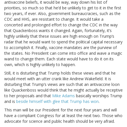
antivaccine beliefs, it would be way, way down his list of
priorities, so much so that he’d be unlikely to get to it in the first
two years, if ever. Also, government bureaucracies, such as the
CDC and HHS, are resistant to change. It would take a
concerted and prolonged effort to change the CDC in the way
that Quackenboss wants it changed. Again, fortunately, it’s
highly unlikely that these issues are high enough on Trump’s
radar that he would want to spend the political capital necessary
to accomplish it. Finally, vaccine mandates are the purview of
the states. No President can come into office and wave a magic
wand to change them. Each state would have to do it on its
own, which is highly unlikely to happen.
Still, it is disturbing that Trump holds these views and that he
would meet with an utter crank like Andrew Wakefield. It is
disturbing that Trump’s views are such that an antivaccine loon
like Quackenboss would think that he might actually be receptive
to her proposals and that
Mike Adams
basically worships Trump
and is
beside himself with glee that Trump has won
.
This man will be our President for the next four years and will
have a compliant Congress for at least the next two. Those who
advocate for science and public health should be very afraid.