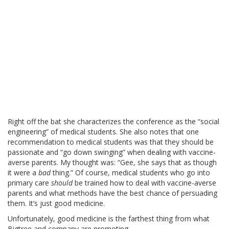
Right off the bat she characterizes the conference as the “social
engineering” of medical students. She also notes that one
recommendation to medical students was that they should be
passionate and “go down swinging” when dealing with vaccine-
averse parents. My thought was: “Gee, she says that as though
it were a
bad
thing.” Of course, medical students who go into
primary care
should
be trained how to deal with vaccine-averse
parents and what methods have the best chance of persuading
them. It’s just good medicine.
Unfortunately, good medicine is the farthest thing from what
Bigtree and company are promoting.