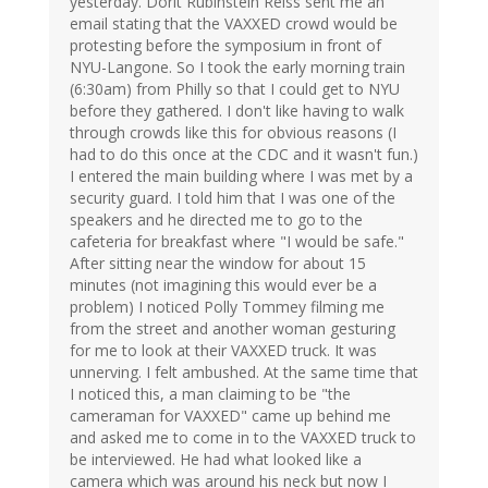
yesterday. Dorit Rubinstein Reiss sent me an
email stating that the VAXXED crowd would be
protesting before the symposium in front of
NYU-Langone. So I took the early morning train
(6:30am) from Philly so that I could get to NYU
before they gathered. I don't like having to walk
through crowds like this for obvious reasons (I
had to do this once at the CDC and it wasn't fun.)
I entered the main building where I was met by a
security guard. I told him that I was one of the
speakers and he directed me to go to the
cafeteria for breakfast where "I would be safe."
After sitting near the window for about 15
minutes (not imagining this would ever be a
problem) I noticed Polly Tommey filming me
from the street and another woman gesturing
for me to look at their VAXXED truck. It was
unnerving. I felt ambushed. At the same time that
I noticed this, a man claiming to be "the
cameraman for VAXXED" came up behind me
and asked me to come in to the VAXXED truck to
be interviewed. He had what looked like a
camera which was around his neck but now I