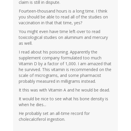
claim is still in dispute.
Fourteen-thousand hours is a long time. I think
you should be able to read all of the studies on
vaccination in that that time, yes?
You might even have time left-over to read
toxicological studies on aluminum and mercury
as well.
I read about his poisoning. Apparently the
supplement company formulated too much
Vitamin D by a factor of 1,000. I am amazed that
he survived. This vitamin is recommended on the
scale of micrograms, and some pharmacist
probably measured in milligrams instead.
It this was with Vitamin A and he would be dead.
It would be nice to see what his bone density is
when he dies...
He probably set an all-time record for
cholecalciferol ingestion.