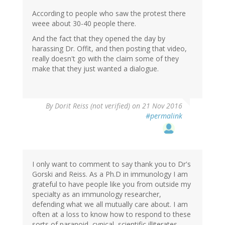
According to people who saw the protest there
weee about 30-40 people there.
And the fact that they opened the day by
harassing Dr. Offit, and then posting that video,
really doesn't go with the claim some of they
make that they just wanted a dialogue.
By
Dorit Reiss (not verified)
on 21 Nov 2016
#permalink
I only want to comment to say thank you to Dr's
Gorski and Reiss. As a Ph.D in immunology I am
grateful to have people like you from outside my
specialty as an immunology researcher,
defending what we all mutually care about. I am
often at a loss to know how to respond to these
sorts of paranoid, cynical, scientific illiterates.