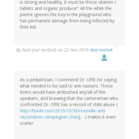
is strong and healthy, it must be those vitamin c
tablets and organic produce!" All the while the
parent ignores the boy in the playground who
has permanent damage from being infected by
their kid.
By
Zach (not verified)
on 22 Nov 2016
#permalink
As a pediatrician, I commend Dr. Offit for saying
what needed to be said to anti-vaxxers. Those
AVers would have ambushed any/all of the
speakers, and knowing that the cameraman who
confronted Dr. Offit has a record of child abuse (
http://fox40.com/2015/10/30/roseville-anti-
vaccination-campaigner-charg…
) makes it even
scarier.