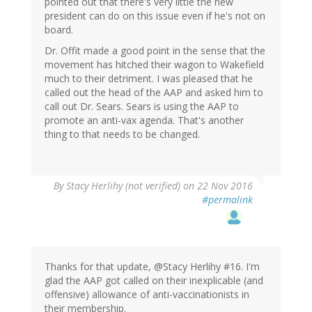
pointed out that there's very little the new
president can do on this issue even if he's not on
board.
Dr. Offit made a good point in the sense that the
movement has hitched their wagon to Wakefield
much to their detriment. I was pleased that he
called out the head of the AAP and asked him to
call out Dr. Sears. Sears is using the AAP to
promote an anti-vax agenda. That's another
thing to that needs to be changed.
By
Stacy Herlihy (not verified)
on 22 Nov 2016
#permalink
Thanks for that update, @Stacy Herlihy #16. I'm
glad the AAP got called on their inexplicable (and
offensive) allowance of anti-vaccinationists in
their membership.