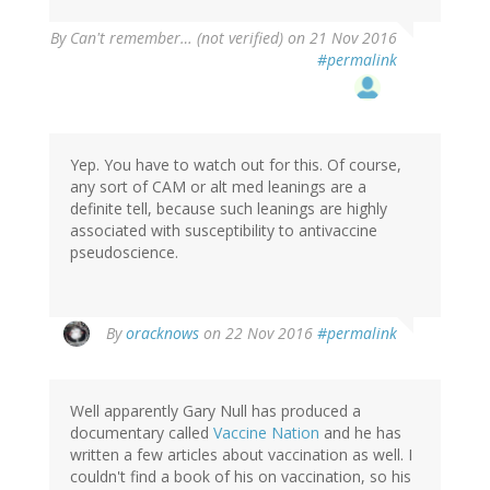
By
Can't remember… (not verified)
on 21 Nov 2016
#permalink
Yep. You have to watch out for this. Of course,
any sort of CAM or alt med leanings are a
definite tell, because such leanings are highly
associated with susceptibility to antivaccine
pseudoscience.
In
By
oracknows
on 22 Nov 2016
#permalink
reply
to
by
Well apparently Gary Null has produced a
Can't
documentary called
Vaccine Nation
and he has
remember…
written a few articles about vaccination as well. I
(not
couldn't find a book of his on vaccination, so his
verified)