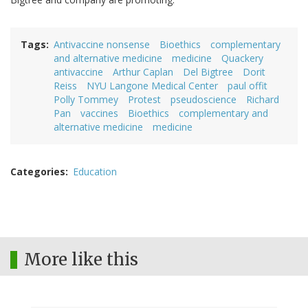
Tags
Antivaccine nonsense
Bioethics
complementary
and alternative medicine
medicine
Quackery
antivaccine
Arthur Caplan
Del Bigtree
Dorit
Reiss
NYU Langone Medical Center
paul offit
Polly Tommey
Protest
pseudoscience
Richard
Pan
vaccines
Bioethics
complementary and
alternative medicine
medicine
Categories
Education
More like this