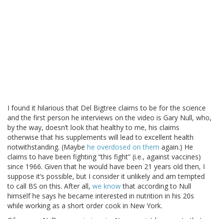
I found it hilarious that Del Bigtree claims to be for the science
and the first person he interviews on the video is Gary Null, who,
by the way, doesn’t look that healthy to me, his claims
otherwise that his supplements will lead to excellent health
notwithstanding. (Maybe
he overdosed on them
again.) He
claims to have been fighting “this fight” (i.e., against vaccines)
since 1966. Given that he would have been 21 years old then, I
suppose it’s possible, but I consider it unlikely and am tempted
to call BS on this. After all,
we know
that according to Null
himself he says he became interested in nutrition in his 20s
while working as a short order cook in New York.