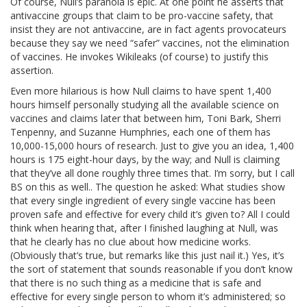
Of course, Null’s paranoia is epic. At one point he asserts that
antivaccine groups that claim to be pro-vaccine safety, that
insist they are not antivaccine, are in fact agents provocateurs
because they say we need “safer” vaccines, not the elimination
of vaccines. He invokes Wikileaks (of course) to justify this
assertion.
Even more hilarious is how Null claims to have spent 1,400
hours himself personally studying all the available science on
vaccines and claims later that between him, Toni Bark, Sherri
Tenpenny, and Suzanne Humphries, each one of them has
10,000-15,000 hours of research. Just to give you an idea, 1,400
hours is 175 eight-hour days, by the way; and Null is claiming
that they’ve all done roughly three times that. I’m sorry, but I call
BS on this as well.. The question he asked: What studies show
that every single ingredient of every single vaccine has been
proven safe and effective for every child it’s given to? All I could
think when hearing that, after I finished laughing at Null, was
that he clearly has no clue about how medicine works.
(Obviously that’s true, but remarks like this just nail it.) Yes, it’s
the sort of statement that sounds reasonable if you don’t know
that there is no such thing as a medicine that is safe and
effective for every single person to whom it’s administered; so