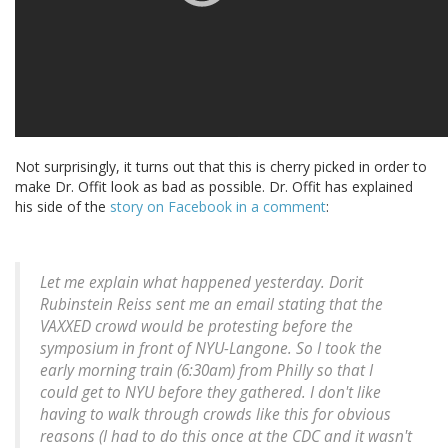
Not surprisingly, it turns out that this is cherry picked in order to
make Dr. Offit look as bad as possible. Dr. Offit has explained
his side of the
story on Facebook in a comment
:
Let me explain what happened yesterday. Dorit
Rubinstein Reiss sent me an email stating that the
VAXXED crowd would be protesting before the
symposium in front of NYU-Langone. So I took the
early morning train (6:30am) from Philly so that I
could get to NYU before they gathered. I don't like
having to walk through crowds like this for obvious
reasons (I had to do this once at the CDC and it wasn't