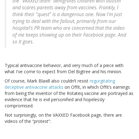
the "VAXXED team" denigrates children with autism
and scares parents away from vaccines. Frankly, I
think their "quest" is a dangerous one. Now I'm just
trying to deal with the fallout, primarily from our
hospital's PR team who are concerned that the video
of me keeps showing up on their Facebook page. And
so it goes.
Typical antivaccine behavior, and very much of a piece with
what I've come to expect from Del Bigtree and his minion.
Of course, Mark Blaxill also couldn’t resist
regurgitating
deceptive antivaccine attacks
on Offit, in which Offit’s earnings
from being the inventor of the Rotateq vaccine are portrayed as
evidence that he is evil personified and hopelessly
compromised.
Not surprisingly, on the VAXXED Facebook page, there are
videos of the “protest”: