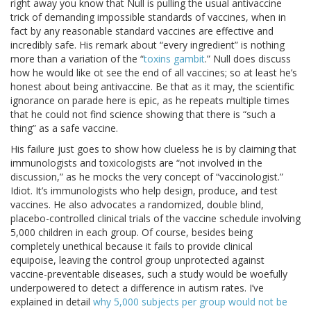
right away you know that Null is pulling the usual antivaccine
trick of demanding impossible standards of vaccines, when in
fact by any reasonable standard vaccines are effective and
incredibly safe. His remark about “every ingredient” is nothing
more than a variation of the “
toxins gambit
.” Null does discuss
how he would like ot see the end of all vaccines; so at least he’s
honest about being antivaccine. Be that as it may, the scientific
ignorance on parade here is epic, as he repeats multiple times
that he could not find science showing that there is “such a
thing” as a safe vaccine.
His failure just goes to show how clueless he is by claiming that
immunologists and toxicologists are “not involved in the
discussion,” as he mocks the very concept of “vaccinologist.”
Idiot. It’s immunologists who help design, produce, and test
vaccines. He also advocates a randomized, double blind,
placebo-controlled clinical trials of the vaccine schedule involving
5,000 children in each group. Of course, besides being
completely unethical because it fails to provide clinical
equipoise, leaving the control group unprotected against
vaccine-preventable diseases, such a study would be woefully
underpowered to detect a difference in autism rates. I’ve
explained in detail
why 5,000 subjects per group would not be