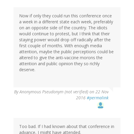
oracknows
Now if only they could run this conference once
a week in a different state each week, preferably
on an opposite side of the country. The idiots
would continue to protest, but I think that their
staying power would drop off radically after the
first couple of months. With enough media
attention, maybe the public perceptions could be
altered to give the anti-vaccine morons the
attention and public opinion they so richly
deserve.
By
Anonymous Pseudonym (not verified)
on 22 Nov
2016
#permalink
Too bad. If I had known about that conference in
advance, I might have attended.