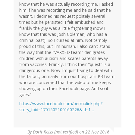
know that he was actually recording me. I asked
him if he was recording me and he said that he
wasn't. I declined his request politely several
times but he persisted. I felt ambushed and
frankly the guy was a little frightening (now I
know that this was Josh Coleman, who has a
criminal past). So I cursed at him. Not terribly
proud of this, but I'm human. I also can't stand
the way that the "VAXXED team" denigrates
children with autism and scares parents away
from vaccines. Frankly, I think their "quest" is a
dangerous one. Now I'm just trying to deal with
the fallout, primarily from our hospital's PR team
who are concerned that the video of me keeps
showing up on their Facebook page. And so it
goes."
https://www.facebook.com/permalink.php?
story_fbid=1701505100160226&id=1…
By
Dorit Reiss (not verified)
on 22 Nov 2016