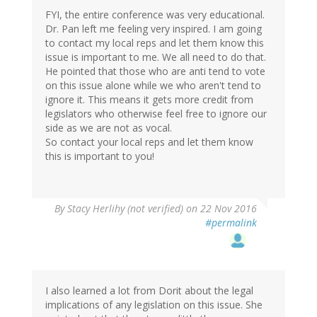
FYI, the entire conference was very educational.
Dr. Pan left me feeling very inspired. I am going
to contact my local reps and let them know this
issue is important to me. We all need to do that.
He pointed that those who are anti tend to vote
on this issue alone while we who aren't tend to
ignore it. This means it gets more credit from
legislators who otherwise feel free to ignore our
side as we are not as vocal.
So contact your local reps and let them know
this is important to you!
By
Stacy Herlihy (not verified)
on 22 Nov 2016
#permalink
I also learned a lot from Dorit about the legal
implications of any legislation on this issue. She