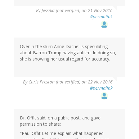
By
Jessika (not verified)
on 21 Nov 2016
#permalink
Over in the slum Anne Dachel is speculating
about Barron Trump having autism. In doing so,
she is showing her usual regard for accuracy.
By
Chris Preston (not verified)
on 22 Nov 2016
#permalink
Dr. Offit said, on a public post, and gave
permission to share:
"Paul Offit Let me explain what happened