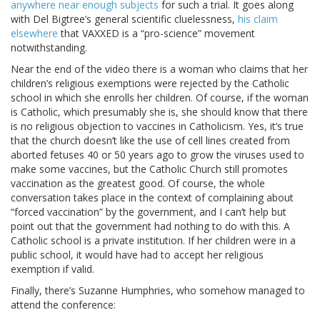
anywhere near enough subjects
for such a trial. It goes along
with Del Bigtree’s general scientific cluelessness,
his claim
elsewhere
that VAXXED is a “pro-science” movement
notwithstanding.
Near the end of the video there is a woman who claims that her
children’s religious exemptions were rejected by the Catholic
school in which she enrolls her children. Of course, if the woman
is Catholic, which presumably she is, she should know that there
is no religious objection to vaccines in Catholicism. Yes, it’s true
that the church doesn’t like the use of cell lines created from
aborted fetuses 40 or 50 years ago to grow the viruses used to
make some vaccines, but the Catholic Church still promotes
vaccination as the greatest good. Of course, the whole
conversation takes place in the context of complaining about
“forced vaccination” by the government, and I can’t help but
point out that the government had nothing to do with this. A
Catholic school is a private institution. If her children were in a
public school, it would have had to accept her religious
exemption if valid.
Finally, there’s Suzanne Humphries, who somehow managed to
attend the conference: