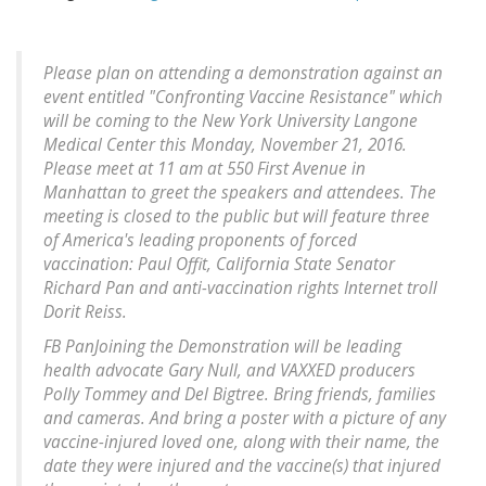
Please plan on attending a demonstration against an
event entitled "Confronting Vaccine Resistance" which
will be coming to the New York University Langone
Medical Center this Monday, November 21, 2016.
Please meet at 11 am at 550 First Avenue in
Manhattan to greet the speakers and attendees. The
meeting is closed to the public but will feature three
of America's leading proponents of forced
vaccination: Paul Offit, California State Senator
Richard Pan and anti-vaccination rights Internet troll
Dorit Reiss.
FB PanJoining the Demonstration will be leading
health advocate Gary Null, and VAXXED producers
Polly Tommey and Del Bigtree. Bring friends, families
and cameras. And bring a poster with a picture of any
vaccine-injured loved one, along with their name, the
date they were injured and the vaccine(s) that injured