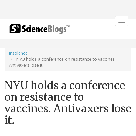
Toggle
navigat
insolence
NYU holds a conference on resistance to vaccines.
Antivaxers lose it.
NYU holds a conference
on resistance to
vaccines. Antivaxers lose
it.