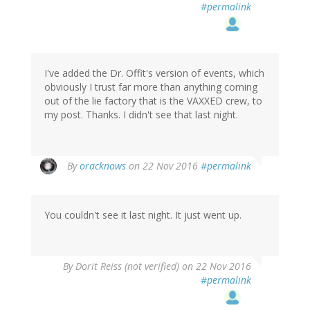
#permalink
I've added the Dr. Offit's version of events, which
obviously I trust far more than anything coming
out of the lie factory that is the VAXXED crew, to
my post. Thanks. I didn't see that last night.
In
By
oracknows
on 22 Nov 2016
#permalink
reply
to
by
You couldn't see it last night. It just went up.
Dorit
Reiss
(not
verified)
In
By
Dorit Reiss (not verified)
on 22 Nov 2016
reply
#permalink
to
by