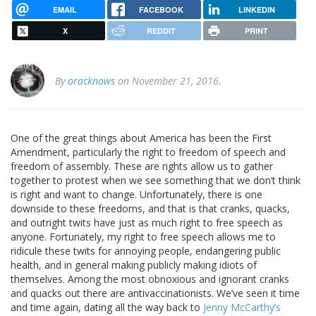
EMAIL
FACEBOOK
LINKEDIN
X
REDDIT
PRINT
By
oracknows
on November 21, 2016.
One of the great things about America has been the First
Amendment, particularly the right to freedom of speech and
freedom of assembly. These are rights allow us to gather
together to protest when we see something that we don’t think
is right and want to change. Unfortunately, there is one
downside to these freedoms, and that is that cranks, quacks,
and outright twits have just as much right to free speech as
anyone. Fortunately, my right to free speech allows me to
ridicule these twits for annoying people, endangering public
health, and in general making publicly making idiots of
themselves. Among the most obnoxious and ignorant cranks
and quacks out there are antivaccinationists. We’ve seen it time
and time again, dating all the way back to
Jenny McCarthy’s