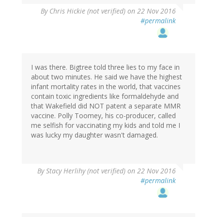
By
Chris Hickie (not verified)
on 22 Nov 2016
#permalink
I was there. Bigtree told three lies to my face in
about two minutes. He said we have the highest
infant mortality rates in the world, that vaccines
contain toxic ingredients like formaldehyde and
that Wakefield did NOT patent a separate MMR
vaccine. Polly Toomey, his co-producer, called
me selfish for vaccinating my kids and told me I
was lucky my daughter wasn't damaged.
By
Stacy Herlihy (not verified)
on 22 Nov 2016
#permalink