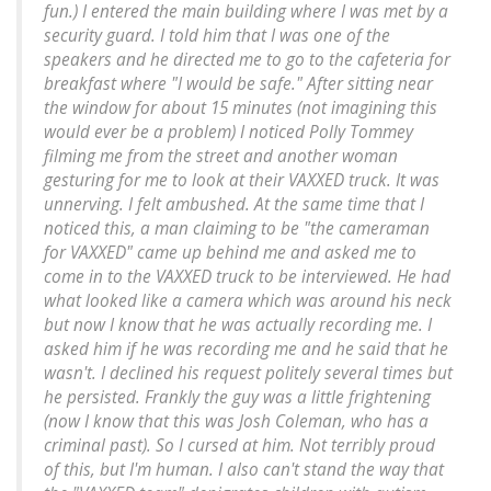
fun.) I entered the main building where I was met by a
security guard. I told him that I was one of the
speakers and he directed me to go to the cafeteria for
breakfast where "I would be safe." After sitting near
the window for about 15 minutes (not imagining this
would ever be a problem) I noticed Polly Tommey
filming me from the street and another woman
gesturing for me to look at their VAXXED truck. It was
unnerving. I felt ambushed. At the same time that I
noticed this, a man claiming to be "the cameraman
for VAXXED" came up behind me and asked me to
come in to the VAXXED truck to be interviewed. He had
what looked like a camera which was around his neck
but now I know that he was actually recording me. I
asked him if he was recording me and he said that he
wasn't. I declined his request politely several times but
he persisted. Frankly the guy was a little frightening
(now I know that this was Josh Coleman, who has a
criminal past). So I cursed at him. Not terribly proud
of this, but I'm human. I also can't stand the way that