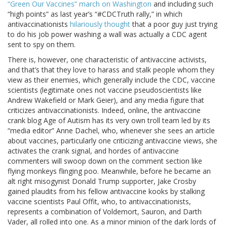
“Green Our Vaccines” march on Washington
and including such
“high points” as last year’s “#CDCTruth rally,” in which
antivaccinationists
hilariously thought
that a poor guy just trying
to do his job power washing a wall was actually a CDC agent
sent to spy on them.
There is, however, one characteristic of antivaccine activists,
and that’s that they love to harass and stalk people whom they
view as their enemies, which generally include the CDC, vaccine
scientists (legitimate ones not vaccine pseudoscientists like
Andrew Wakefield or Mark Geier), and any media figure that
criticizes antivaccinationists. Indeed, online, the antivaccine
crank blog Age of Autism has its very own troll team led by its
“media editor” Anne Dachel, who, whenever she sees an article
about vaccines, particularly one criticizing antivaccine views, she
activates the crank signal, and hordes of antivaccine
commenters will swoop down on the comment section like
flying monkeys flinging poo. Meanwhile, before he became an
alt right misogynist Donald Trump supporter, Jake Crosby
gained plaudits from his fellow antivaccine kooks by stalking
vaccine scientists Paul Offit, who, to antivaccinationists,
represents a combination of Voldemort, Sauron, and Darth
Vader, all rolled into one. As a minor minion of the dark lords of