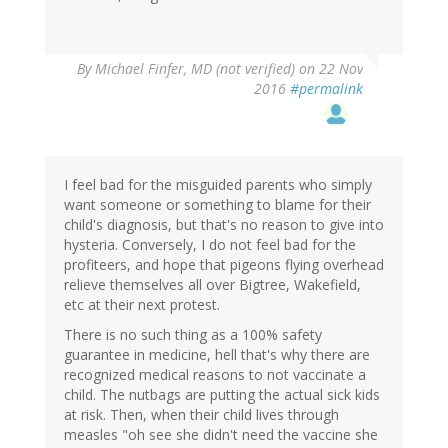
By
Michael Finfer, MD (not verified)
on 22 Nov
2016
#permalink
I feel bad for the misguided parents who simply
want someone or something to blame for their
child's diagnosis, but that's no reason to give into
hysteria. Conversely, I do not feel bad for the
profiteers, and hope that pigeons flying overhead
relieve themselves all over Bigtree, Wakefield,
etc at their next protest.
There is no such thing as a 100% safety
guarantee in medicine, hell that's why there are
recognized medical reasons to not vaccinate a
child. The nutbags are putting the actual sick kids
at risk. Then, when their child lives through
measles "oh see she didn't need the vaccine she