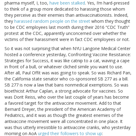
pharma myself, I, too,
have been stalked
. Yes, I’m hard-pressed
to think of a group more dedicated to harassing those whom
they perceive as their enemies than antivaccinationists. Indeed,
they
harassed random people on the street
whom they thought
to be CDC employees last month during their 2016 “CDC Truth”
protest at the CDC, apparently unconcerned over whether the
victims of their harassment were in fact CDC employees or not.
So it was not surprising that when NYU Langone Medical Center
hosted a conference yesterday, Confronting Vaccine Resistance:
Strategies for Success, it was like catnip to a cat, waving a cape
in front of a bull, or whatever cliched simile you want to use.
After all, Paul Offit was was going to speak. So was Richard Pan,
the California state senator who co-sponsored SB 277 as a bill.
SB 277 is now a law that bans nonmedical exemptions. So was
bioethicist Arthur Caplan, a strong advocate for vaccines. So
was Dorit Reiss, who over the last couple of years has become
a favored target for the antivaccine movement. Add to that
Bernard Dreyer, the president of the American Academy of
Pediatrics, and it was as though the greatest enemies of the
antivaccine movement were all concentrated in one place. It
was thus utterly irresistible to antivaccine cranks, who yesterday
morning on AoA
urged their followers to show up
: