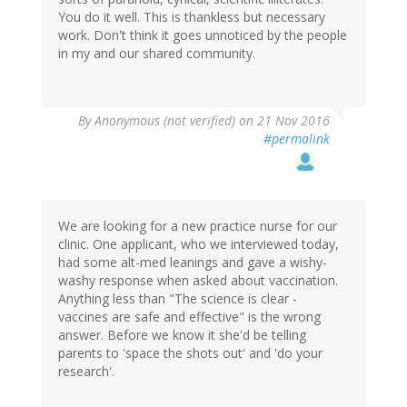
You do it well. This is thankless but necessary
work. Don't think it goes unnoticed by the people
in my and our shared community.
By
Anonymous (not verified)
on 21 Nov 2016
#permalink
We are looking for a new practice nurse for our
clinic. One applicant, who we interviewed today,
had some alt-med leanings and gave a wishy-
washy response when asked about vaccination.
Anything less than "The science is clear -
vaccines are safe and effective" is the wrong
answer. Before we know it she'd be telling
parents to 'space the shots out' and 'do your
research'.