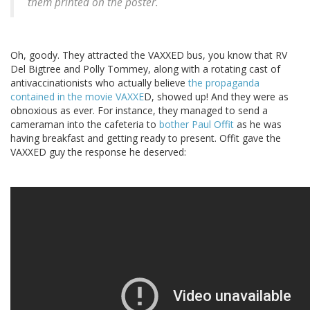
them printed on the poster.
Oh, goody. They attracted the VAXXED bus, you know that RV
Del Bigtree and Polly Tommey, along with a rotating cast of
antivaccinationists who actually believe
the propaganda
contained in the movie VAXXE
D, showed up! And they were as
obnoxious as ever. For instance, they managed to send a
cameraman into the cafeteria to
bother Paul Offit
as he was
having breakfast and getting ready to present. Offit gave the
VAXXED guy the response he deserved: