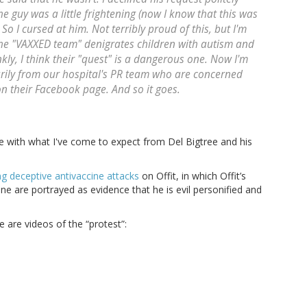
he guy was a little frightening (now I know that this was
o I cursed at him. Not terribly proud of this, but I'm
the "VAXXED team" denigrates children with autism and
ly, I think their "quest" is a dangerous one. Now I'm
imarily from our hospital's PR team who are concerned
n their Facebook page. And so it goes.
ce with what I've come to expect from Del Bigtree and his
ng deceptive antivaccine attacks
on Offit, in which Offit’s
ne are portrayed as evidence that he is evil personified and
 are videos of the “protest”: