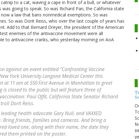
 catnip to a cat, waving a cape in front of a bull, or whatever
was was going to speak. So was Richard Pan, the California state
is now a law that bans nonmedical exemptions. So was
ines. So was Dorit Reiss, who over the last couple of years has
t. Add to that Bernard Dreyer, the president of the American
atest enemies of the antivaccine movement were all
stible to antivaccine cranks, who yesterday morning on AoA
n against an event entitled "Confronting Vaccine
 New York University Langone Medical Center this
 at 11 am at 550 First Avenue in Manhattan to greet
is closed to the public but will feature three of
T
accination: Paul Offit, California State Senator Richard
S
roll Dorit Reiss.
O
To
e leading health advocate Gary Null, and VAXXED
So
 Bring friends, families and cameras. And bring a
fe
ured loved one, along with their name, the date they
In
ured them printed on the poster.
ye