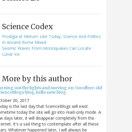
Science Codex
Prodigia et Metum: Like Today, Science And Politics
In Ancient Rome Mixed
Seismic Waves From Moonquakes Can Locate
Lunar Ice
More by this author
urning out the lights and moving on: Goodbye, old
cienceBlogs blog, hello new blog
ctober 30, 2017
day is the last day that ScienceBlogs will exist.
metime today the site will go into read-only mode. A
w days later, it will disappear completely from the
ternet. It's a sad thing to contemplate after all these
ars. Whatever happened later, I will always be