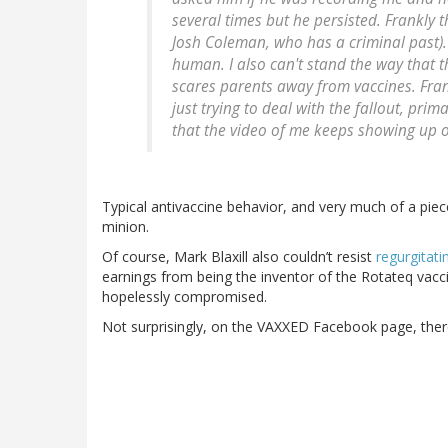
several times but he persisted. Frankly t
Josh Coleman, who has a criminal past). S
human. I also can't stand the way that 
scares parents away from vaccines. Frank
just trying to deal with the fallout, pr
that the video of me keeps showing up o
Typical antivaccine behavior, and very much of a pie
minion.
Of course, Mark Blaxill also couldn’t resist
regurgitati
earnings from being the inventor of the Rotateq vacci
hopelessly compromised.
Not surprisingly, on the VAXXED Facebook page, there