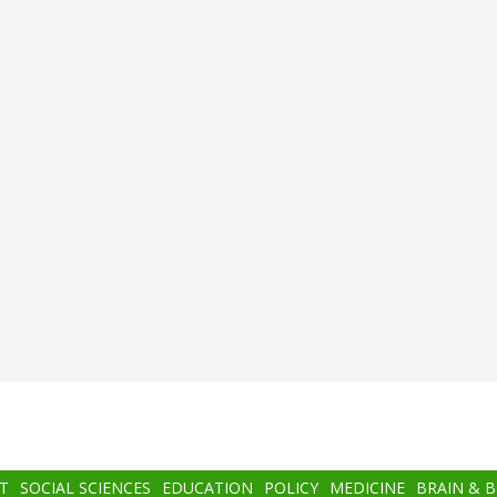
T
SOCIAL SCIENCES
EDUCATION
POLICY
MEDICINE
BRAIN & 