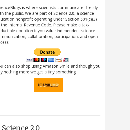
ienceBlogs is where scientists communicate directly
th the public. We are part of Science 2.0, a science
ucation nonprofit operating under Section 501(c)(3)
 the Internal Revenue Code. Please make a tax-
ductible donation if you value independent science
mmunication, collaboration, participation, and open
cess.
ou can also shop using Amazon Smile and though you
y nothing more we get a tiny something.
Science 2.0