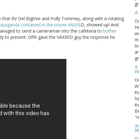
gr
A
that RV Del Bigtree and Polly Tommey, along with a rotating
O
ropaganda contained in the movie VAXXE
D, showed up! And
He
managed to send a cameraman into the cafeteria to
bother
we
dy to present. Offit gave the VAXXED guy the response he
ma
lo
ar
gi
A
m
O
We
it
ha
it
Be
"m
An
M
O