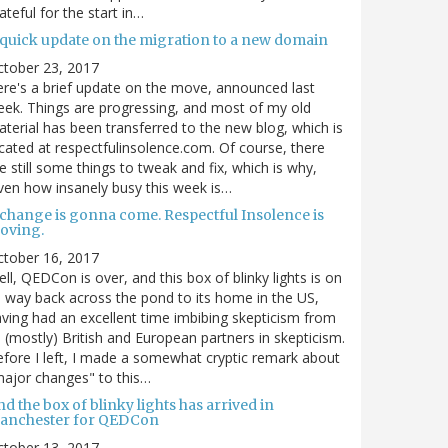
ateful for the start in…
 quick update on the migration to a new domain
ctober 23, 2017
re's a brief update on the move, announced last
ek. Things are progressing, and most of my old
terial has been transferred to the new blog, which is
cated at respectfulinsolence.com. Of course, there
e still some things to tweak and fix, which is why,
ven how insanely busy this week is…
 change is gonna come. Respectful Insolence is
oving.
ctober 16, 2017
ll, QEDCon is over, and this box of blinky lights is on
s way back across the pond to its home in the US,
ving had an excellent time imbibing skepticism from
s (mostly) British and European partners in skepticism.
fore I left, I made a somewhat cryptic remark about
ajor changes" to this…
d the box of blinky lights has arrived in
anchester for QEDCon
ctober 13, 2017