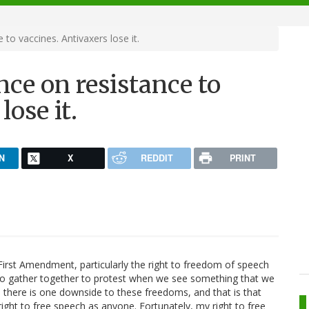
to vaccines. Antivaxers lose it.
ce on resistance to
lose it.
N
X
REDDIT
PRINT
irst Amendment, particularly the right to freedom of speech
to gather together to protest when we see something that we
y, there is one downside to these freedoms, and that is that
right to free speech as anyone. Fortunately, my right to free