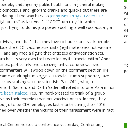
 people, endangering public health, and in general making
Sc
t obnoxious and ignorant cranks and quacks out there are
wi
, dating all the way back to
Jenny McCarthy’s “Green Our
ed
igh points” as last year’s “#CDCTruth rally,” in which
of
just trying to do his job power washing a wall was actually a
de
co
ac
tivists, and that’s that they love to harass and stalk people
ude the CDC, vaccine scientists (legitimate ones not vaccine
 and any media figure that criticizes antivaccinationists.
sm has its very own troll team led by its “media editor” Anne
es, particularly one criticizing antivaccine views, she
Y
ne commenters will swoop down on the comment section like
pa
ecame an alt right misogynist Donald Trump supporter, Jake
ks by stalking vaccine scientists Paul Offit, who, to
emort, Sauron, and Darth Vader, all rolled into one. As a minor
e been stalked
. Yes, I’m hard-pressed to think of a group
 as their enemies than antivaccinationists. Indeed, they
ught to be CDC employees last month during their 2016
ed over whether the victims of their harassment were in fact
cal Center hosted a conference yesterday, Confronting