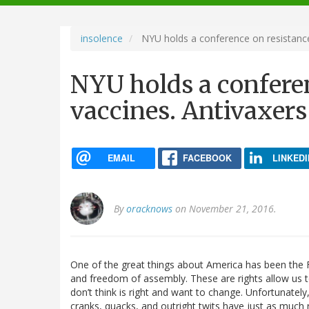
navigation
insolence
NYU holds a conference on resistance 
NYU holds a conferen
vaccines. Antivaxers 
EMAIL
FACEBOOK
LINKEDI
By
oracknows
on November 21, 2016.
One of the great things about America has been the F
and freedom of assembly. These are rights allow us 
don’t think is right and want to change. Unfortunatel
cranks, quacks, and outright twits have just as much 