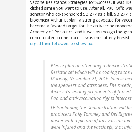
Vaccine Resistance: Strategies for Success, it was like
cliched simile you want to use. After all, Paul Offit 
senator who co-sponsored SB 277 as a bill. SB 277 
bioethicist Arthur Caplan, a strong advocate for vacc
become a favored target for the antivaccine movemen
Academy of Pediatrics, and it was as though the gre
concentrated in one place. It was thus utterly irresi
urged their followers to show up
:
Please plan on attending a demonstratio
Resistance" which will be coming to the
Monday, November 21, 2016. Please meet
the speakers and attendees. The meeting 
America's leading proponents of forced v
Pan and anti-vaccination rights Internet t
FB PanJoining the Demonstration will b
producers Polly Tommey and Del Bigtree.
poster with a picture of any vaccine-inj
were injured and the vaccine(s) that inj