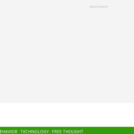
advertisment
BEHAVIOR
TECHNOLOGY
FREE THOUGHT