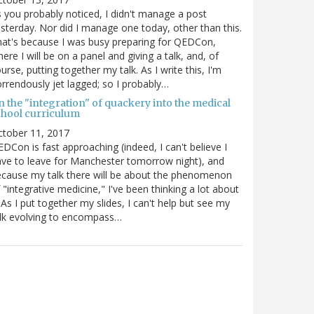
 you probably noticed, I didn't manage a post
sterday. Nor did I manage one today, other than this.
at's because I was busy preparing for QEDCon,
ere I will be on a panel and giving a talk, and, of
urse, putting together my talk. As I write this, I'm
rrendously jet lagged; so I probably…
n the "integration" of quackery into the medical
chool curriculum
ctober 11, 2017
DCon is fast approaching (indeed, I can't believe I
ve to leave for Manchester tomorrow night), and
cause my talk there will be about the phenomenon
 "integrative medicine," I've been thinking a lot about
. As I put together my slides, I can't help but see my
lk evolving to encompass…