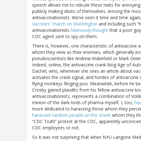
speech allows me to ridicule these twits for annoying
publicly making idiots of themselves. Among the mos
antivaccinationists. We’ve seen it time and time again
Vaccines” march on Washington
and including such “h
antivaccinationists
hilariously thought
that a poor guy 
CDC agent sent to spy on them.
There is, however, one characteristic of antivaccine ac
whom they view as their enemies, which generally incl
pseudoscientists like Andrew Wakefield or Mark Geier),
Indeed, online, the antivaccine crank blog Age of Auti
Dachel, who, whenever she sees an article about vaccin
activates the crank signal, and hordes of antivacci
flying monkeys flinging poo. Meanwhile, before he b
Crosby gained plaudits from his fellow antivaccine koo
antivaccinationists, represents a combination of Vold
minion of the dark lords of pharma myself, I, too,
hav
more dedicated to harassing those whom they perceive
harassed random people on the street
whom they tho
“CDC Truth” protest at the CDC, apparently unconcern
CDC employees or not.
So it was not surprising that when NYU Langone Medi