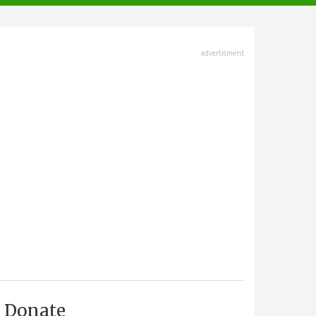
advertisment
Donate