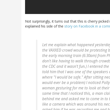
Not surprisingly, it turns out that this is cherry picke
explained his side of the
story on Facebook in a co
Let me explain what happened yesterday.
the VAXXED crowd would be protesting b
the early morning train (6:30am) from Phi
don't like having to walk through crowds 
the CDC and it wasn't fun.) I entered th
told him that I was one of the speakers 
where "I would be safe." After sitting n
would ever be a problem) I noticed Pol
woman gesturing for me to look at their 
same time that I noticed this, a man c
behind me and asked me to come in to t
like a camera which was around his neck
asked him if he was recording me and he 