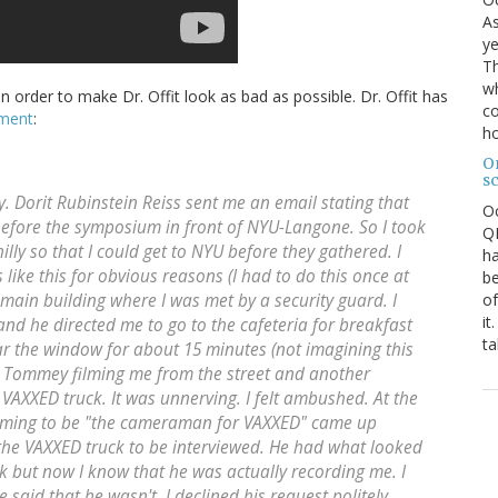
As
ye
Th
wh
d in order to make Dr. Offit look as bad as possible. Dr. Offit has
co
mment
:
ho
O
s
 Dorit Rubinstein Reiss sent me an email stating that
O
efore the symposium in front of NYU-Langone. So I took
QE
lly so that I could get to NYU before they gathered. I
ha
like this for obvious reasons (I had to do this once at
be
of
e main building where I was met by a security guard. I
it
and he directed me to go to the cafeteria for breakfast
ta
ear the window for about 15 minutes (not imagining this
ly Tommey filming me from the street and another
VAXXED truck. It was unnerving. I felt ambushed. At the
laiming to be "the cameraman for VAXXED" came up
he VAXXED truck to be interviewed. He had what looked
 but now I know that he was actually recording me. I
said that he wasn't. I declined his request politely