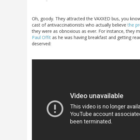
Oh, goody. They attracted the VAXXED bus, you know 
cast of antivaccinationists who actually believe
the p
they were as obnoxious as ever. For instance, they 
Paul Offit
as he was having breakfast and getting rea
deserved: