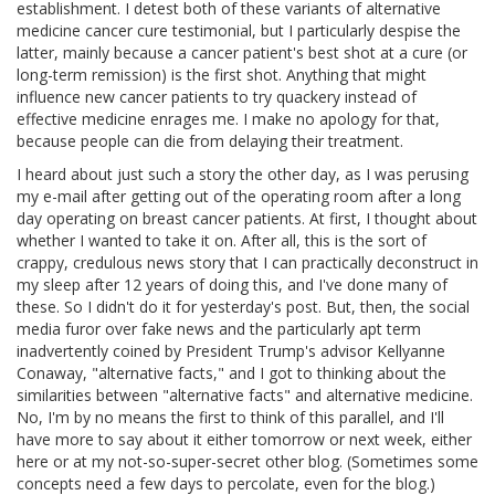
establishment. I detest both of these variants of alternative
medicine cancer cure testimonial, but I particularly despise the
latter, mainly because a cancer patient's best shot at a cure (or
long-term remission) is the first shot. Anything that might
influence new cancer patients to try quackery instead of
effective medicine enrages me. I make no apology for that,
because people can die from delaying their treatment.
I heard about just such a story the other day, as I was perusing
my e-mail after getting out of the operating room after a long
day operating on breast cancer patients. At first, I thought about
whether I wanted to take it on. After all, this is the sort of
crappy, credulous news story that I can practically deconstruct in
my sleep after 12 years of doing this, and I've done many of
these. So I didn't do it for yesterday's post. But, then, the social
media furor over fake news and the particularly apt term
inadvertently coined by President Trump's advisor Kellyanne
Conaway, "alternative facts," and I got to thinking about the
similarities between "alternative facts" and alternative medicine.
No, I'm by no means the first to think of this parallel, and I'll
have more to say about it either tomorrow or next week, either
here or at my not-so-super-secret other blog. (Sometimes some
concepts need a few days to percolate, even for the blog.)