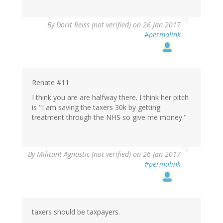
By
Dorit Reiss (not verified)
on 26 Jan 2017
#permalink
Renate #11
I think you are are halfway there. I think her pitch
is "I am saving the taxers 30k by getting
treatment through the NHS so give me money."
By
Militant Agnostic (not verified)
on 26 Jan 2017
#permalink
taxers should be taxpayers.