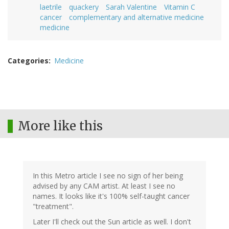
laetrile
quackery
Sarah Valentine
Vitamin C
cancer
complementary and alternative medicine
medicine
Categories
Medicine
More like this
In this Metro article I see no sign of her being
advised by any CAM artist. At least I see no
names. It looks like it's 100% self-taught cancer
"treatment".
Later I'll check out the Sun article as well. I don't