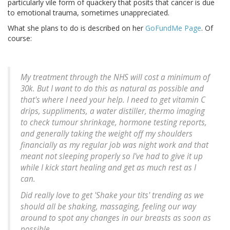
particularly vile form of quackery that posits that cancer is due
to emotional trauma, sometimes unappreciated.
What she plans to do is described on her
GoFundMe Page
. Of
course:
My treatment through the NHS will cost a minimum of
30k. But I want to do this as natural as possible and
that's where I need your help. I need to get vitamin C
drips, suppliments, a water distiller, thermo imaging
to check tumour shrinkage, hormone testing reports,
and generally taking the weight off my shoulders
financially as my regular job was night work and that
meant not sleeping properly so I've had to give it up
while I kick start healing and get as much rest as I
can.
Did really love to get 'Shake your tits' trending as we
should all be shaking, massaging, feeling our way
around to spot any changes in our breasts as soon as
possible.