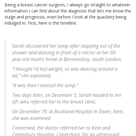
Being a breast cancer surgeon, I always go straight to whatever
information I can find about the diagnosis that lets me know the
stage and prognosis, even before I look at the quackery being
indulged in. First, here is the timeline:
Sarah discovered her lump after stepping out of the
shower and dancing in front of a mirror at her 60-
year-old mum's home in Bermondsey, south London.
“I thought I’d lost weight, so was dancing around a
bit,” she explained.
“It was then I noticed the lump.”
Two days later, on December 5, Sarah headed to her
GP, who referred her to the breast clinic.
On December 19, at Buckland Hospital in Dover, Kent,
she was examined.
Concerned, the doctor referred her to Kent and
Canterbury Hospital, Canterbury, for an ultrasound,