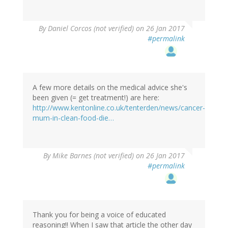
By
Daniel Corcos (not verified)
on 26 Jan 2017
#permalink
A few more details on the medical advice she's
been given (= get treatment!) are here:
http://www.kentonline.co.uk/tenterden/news/cancer-
mum-in-clean-food-die…
By
Mike Barnes (not verified)
on 26 Jan 2017
#permalink
Thank you for being a voice of educated
reasoning!! When I saw that article the other day