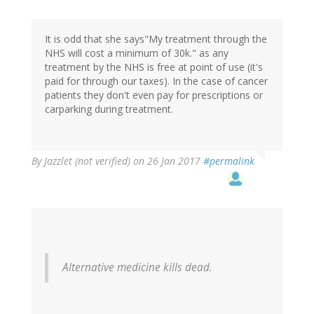
It is odd that she says"My treatment through the
NHS will cost a minimum of 30k." as any
treatment by the NHS is free at point of use (it's
paid for through our taxes). In the case of cancer
patients they don't even pay for prescriptions or
carparking during treatment.
By
Jazzlet (not verified)
on 26 Jan 2017
#permalink
Alternative medicine kills dead.