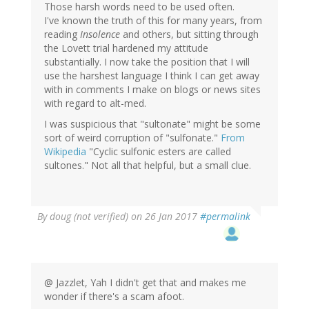
Those harsh words need to be used often.
I've known the truth of this for many years, from
reading
Insolence
and others, but sitting through
the Lovett trial hardened my attitude
substantially. I now take the position that I will
use the harshest language I think I can get away
with in comments I make on blogs or news sites
with regard to alt-med.
I was suspicious that "sultonate" might be some
sort of weird corruption of "sulfonate."
From
Wikipedia
"Cyclic sulfonic esters are called
sultones." Not all that helpful, but a small clue.
By
doug (not verified)
on 26 Jan 2017
#permalink
@ Jazzlet, Yah I didn't get that and makes me
wonder if there's a scam afoot.