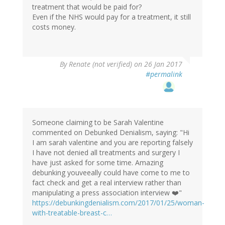
treatment that would be paid for?
Even if the NHS would pay for a treatment, it still
costs money.
By
Renate (not verified)
on 26 Jan 2017
#permalink
Someone claiming to be Sarah Valentine
commented on Debunked Denialism, saying: "Hi
I am sarah valentine and you are reporting falsely
I have not denied all treatments and surgery I
have just asked for some time. Amazing
debunking youveeally could have come to me to
fact check and get a real interview rather than
manipulating a press association interview ❤️"
https://debunkingdenialism.com/2017/01/25/woman-
with-treatable-breast-c…