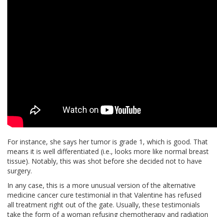
For instance, she says her tumor is grade 1, which is good. That
means it is well differentiated (i.e., looks more like normal breast
tissue). Notably, this was shot before she decided not to have
surgery.
In any case, this is a more unusual version of the alternative
medicine cancer cure testimonial in that Valentine has refused
all treatment right out of the gate. Usually, these testimonials
take the form of a woman refusing chemotherapy and radiation