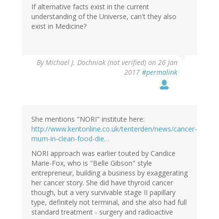
If alternative facts exist in the current
understanding of the Universe, can't they also
exist in Medicine?
By
Michael J. Dochniak (not verified)
on 26 Jan
2017
#permalink
She mentions "NORI" institute here:
http://www.kentonline.co.uk/tenterden/news/cancer-
mum-in-clean-food-die…
NORI approach was earlier touted by Candice
Marie-Fox, who is "Belle Gibson" style
entrepreneur, building a business by exaggerating
her cancer story. She did have thyroid cancer
though, but a very survivable stage II papillary
type, definitely not terminal, and she also had full
standard treatment - surgery and radioactive