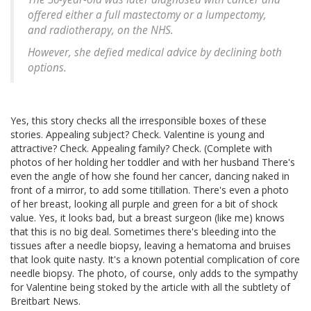
offered either a full mastectomy or a lumpectomy,
and radiotherapy, on the NHS.
However, she defied medical advice by declining both
options.
Yes, this story checks all the irresponsible boxes of these
stories. Appealing subject? Check. Valentine is young and
attractive? Check. Appealing family? Check. (Complete with
photos of her holding her toddler and with her husband There's
even the angle of how she found her cancer, dancing naked in
front of a mirror, to add some titillation. There's even a photo
of her breast, looking all purple and green for a bit of shock
value. Yes, it looks bad, but a breast surgeon (like me) knows
that this is no big deal. Sometimes there's bleeding into the
tissues after a needle biopsy, leaving a hematoma and bruises
that look quite nasty. It's a known potential complication of core
needle biopsy. The photo, of course, only adds to the sympathy
for Valentine being stoked by the article with all the subtlety of
Breitbart News.