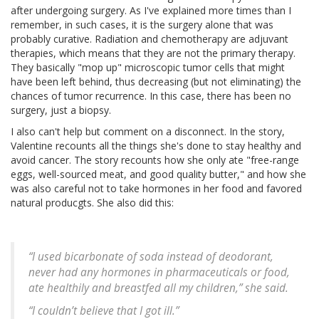
after undergoing surgery. As I've explained more times than I
remember, in such cases, it is the surgery alone that was
probably curative. Radiation and chemotherapy are adjuvant
therapies, which means that they are not the primary therapy.
They basically "mop up" microscopic tumor cells that might
have been left behind, thus decreasing (but not eliminating) the
chances of tumor recurrence. In this case, there has been no
surgery, just a biopsy.
I also can't help but comment on a disconnect. In the story,
Valentine recounts all the things she's done to stay healthy and
avoid cancer. The story recounts how she only ate "free-range
eggs, well-sourced meat, and good quality butter," and how she
was also careful not to take hormones in her food and favored
natural producgts. She also did this:
“I used bicarbonate of soda instead of deodorant,
never had any hormones in pharmaceuticals or food,
ate healthily and breastfed all my children,” she said.
“I couldn’t believe that I got ill.”