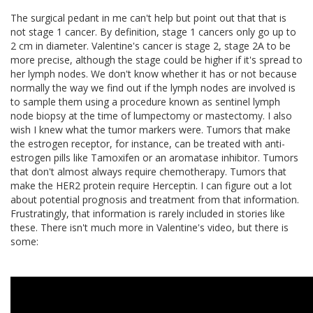
The surgical pedant in me can't help but point out that that is
not stage 1 cancer. By definition, stage 1 cancers only go up to
2 cm in diameter. Valentine's cancer is stage 2, stage 2A to be
more precise, although the stage could be higher if it's spread to
her lymph nodes. We don't know whether it has or not because
normally the way we find out if the lymph nodes are involved is
to sample them using a procedure known as sentinel lymph
node biopsy at the time of lumpectomy or mastectomy. I also
wish I knew what the tumor markers were. Tumors that make
the estrogen receptor, for instance, can be treated with anti-
estrogen pills like Tamoxifen or an aromatase inhibitor. Tumors
that don't almost always require chemotherapy. Tumors that
make the HER2 protein require Herceptin. I can figure out a lot
about potential prognosis and treatment from that information.
Frustratingly, that information is rarely included in stories like
these. There isn't much more in Valentine's video, but there is
some: