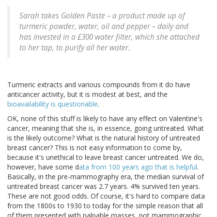
Sarah takes Golden Paste – a product made up of
turmeric powder, water, oil and pepper – daily and
has invested in a £300 water filter, which she attached
to her tap, to purify all her water.
Turmeric extracts and various compounds from it do have
anticancer activity, but it is modest at best, and the
bioavailability is questionable
.
OK, none of this stuff is likely to have any effect on Valentine's
cancer, meaning that she is, in essence, going untreated. What
is the likely outcome? What is the natural history of untreated
breast cancer? This is not easy information to come by,
because it's unethical to leave breast cancer untreated. We do,
however, have some d
ata from 100 years ago that is helpful
.
Basically, in the pre-mammography era, the median survival of
untreated breast cancer was 2.7 years. 4% survived ten years.
These are not good odds. Of course, it's hard to compare data
from the 1800s to 1930 to today for the simple reason that all
of them presented with palpable masses, not mammographic