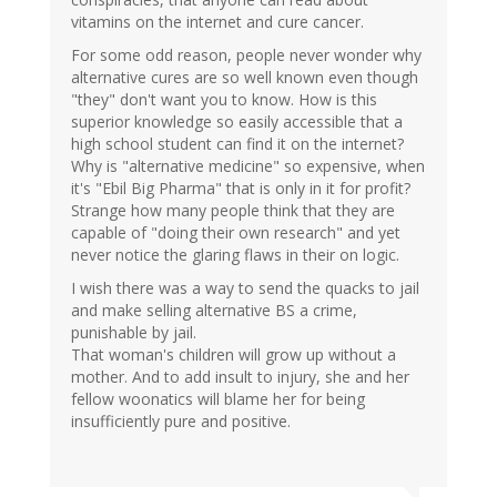
vitamins on the internet and cure cancer.
For some odd reason, people never wonder why
alternative cures are so well known even though
"they" don't want you to know. How is this
superior knowledge so easily accessible that a
high school student can find it on the internet?
Why is "alternative medicine" so expensive, when
it's "Ebil Big Pharma" that is only in it for profit?
Strange how many people think that they are
capable of "doing their own research" and yet
never notice the glaring flaws in their on logic.
I wish there was a way to send the quacks to jail
and make selling alternative BS a crime,
punishable by jail.
That woman's children will grow up without a
mother. And to add insult to injury, she and her
fellow woonatics will blame her for being
insufficiently pure and positive.