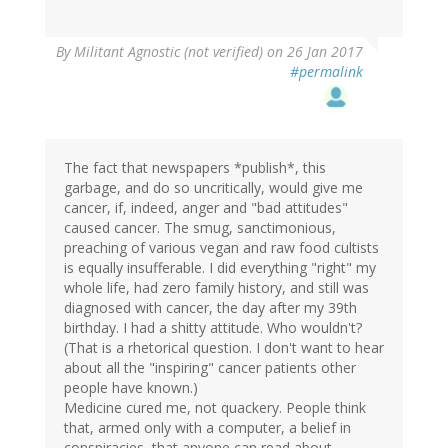
By
Militant Agnostic (not verified)
on 26 Jan 2017
#permalink
The fact that newspapers *publish*, this
garbage, and do so uncritically, would give me
cancer, if, indeed, anger and "bad attitudes"
caused cancer. The smug, sanctimonious,
preaching of various vegan and raw food cultists
is equally insufferable. I did everything "right" my
whole life, had zero family history, and still was
diagnosed with cancer, the day after my 39th
birthday. I had a shitty attitude. Who wouldn't?
(That is a rhetorical question. I don't want to hear
about all the "inspiring" cancer patients other
people have known.)
Medicine cured me, not quackery. People think
that, armed only with a computer, a belief in
conspiracies, that anyone can read about