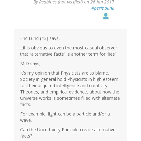
By
Redblues (not verified)
on 26 Jan 2017
#permalink
Eric Lund (#3) says,
...it is obvious to even the most casual observer
that “alternative facts” is another term for “lies”
MJD says,
It's my opinion that Physicists are to blame.
Society in general hold Physicists in high esteem
for their acquired intelligence and creativity.
Theories, and empirical evidence, about how the
Universe works is sometimes filled with alternate
facts.
For example, light can be a particle and/or a
wave.
Can the Uncertainty Principle create alternative
facts?