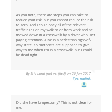
As you note, there are steps you can take to
reduce your risk, but you cannot reduce the risk
to zero. And I could obey all of the relevant
traffic rules on my walk to or from work and be
mowed down in a crosswalk by a driver who isn't
paying attention--I live in a pedestrian right-of-
way state, so motorists are supposed to give
way to me when I'm in a crosswalk, but I could
be dead right.
By
Eric Lund (not verified)
on 26 Jan 2017
#permalink
Did she have lumpectomy? This is not clear for
me.