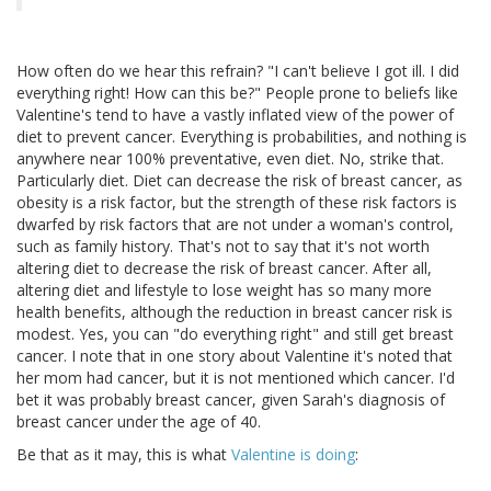
How often do we hear this refrain? "I can't believe I got ill. I did
everything right! How can this be?" People prone to beliefs like
Valentine's tend to have a vastly inflated view of the power of
diet to prevent cancer. Everything is probabilities, and nothing is
anywhere near 100% preventative, even diet. No, strike that.
Particularly diet. Diet can decrease the risk of breast cancer, as
obesity is a risk factor, but the strength of these risk factors is
dwarfed by risk factors that are not under a woman's control,
such as family history. That's not to say that it's not worth
altering diet to decrease the risk of breast cancer. After all,
altering diet and lifestyle to lose weight has so many more
health benefits, although the reduction in breast cancer risk is
modest. Yes, you can "do everything right" and still get breast
cancer. I note that in one story about Valentine it's noted that
her mom had cancer, but it is not mentioned which cancer. I'd
bet it was probably breast cancer, given Sarah's diagnosis of
breast cancer under the age of 40.
Be that as it may, this is what
Valentine is doing
: