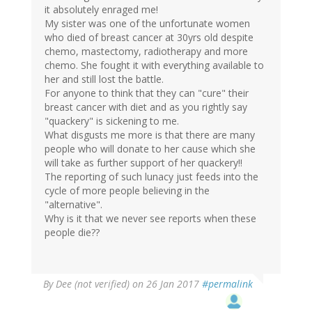
it absolutely enraged me!
My sister was one of the unfortunate women
who died of breast cancer at 30yrs old despite
chemo, mastectomy, radiotherapy and more
chemo. She fought it with everything available to
her and still lost the battle.
For anyone to think that they can "cure" their
breast cancer with diet and as you rightly say
"quackery" is sickening to me.
What disgusts me more is that there are many
people who will donate to her cause which she
will take as further support of her quackery!!
The reporting of such lunacy just feeds into the
cycle of more people believing in the
"alternative".
Why is it that we never see reports when these
people die??
By
Dee (not verified)
on 26 Jan 2017
#permalink