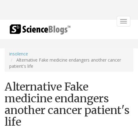
Toggle
navigat
insolence
Alternative Fake medicine endangers another cancer
patient's life
Alternative Fake
medicine endangers
another cancer patient's
life