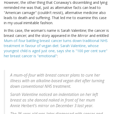
However, the other thing that Conaway's dissembling and lying
reminded me was that, just as alternative facts can lead to
"American carnage" (couldn't resist), alternative medicine also
leads to death and suffering. That led me to examine this case
in my usual inimitable fashion.
In this case, the woman's name is Sarah Valentine; the cancer is
breast cancer; and the story appeared in the
Mirror
and entitled
Mum-of-four battling breast cancer turns down traditional NHS
treatment in favour of vegan diet: Sarah Valentine, whose
youngest child is aged just one, says she is "100 per cent sure"
her breast cancer is "emotional"
:
A mum-of-four with breast cancer plans to cure her
illness with an alkaline-based vegan diet after turning
down conventional NHS treatment.
Sarah Valentine noticed an indentation on her left
breast as she danced naked in front of her mum
Annie Herbert's mirror on December 3 last year.
The 36-year-old was later diagnosed with cancer and