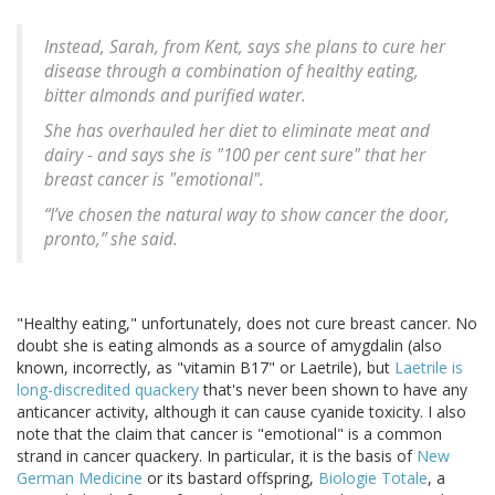
Instead, Sarah, from Kent, says she plans to cure her
disease through a combination of healthy eating,
bitter almonds and purified water.
She has overhauled her diet to eliminate meat and
dairy - and says she is "100 per cent sure" that her
breast cancer is "emotional".
“I’ve chosen the natural way to show cancer the door,
pronto,” she said.
"Healthy eating," unfortunately, does not cure breast cancer. No
doubt she is eating almonds as a source of amygdalin (also
known, incorrectly, as "vitamin B17" or Laetrile), but
Laetrile is
long-discredited quackery
that's never been shown to have any
anticancer activity, although it can cause cyanide toxicity. I also
note that the claim that cancer is "emotional" is a common
strand in cancer quackery. In particular, it is the basis of
New
German Medicine
or its bastard offspring,
Biologie Totale
, a