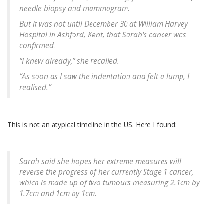
needle biopsy and mammogram.
But it was not until December 30 at William Harvey
Hospital in Ashford, Kent, that Sarah's cancer was
confirmed.
“I knew already,” she recalled.
“As soon as I saw the indentation and felt a lump, I
realised.”
This is not an atypical timeline in the US. Here I found:
Sarah said she hopes her extreme measures will
reverse the progress of her currently Stage 1 cancer,
which is made up of two tumours measuring 2.1cm by
1.7cm and 1cm by 1cm.