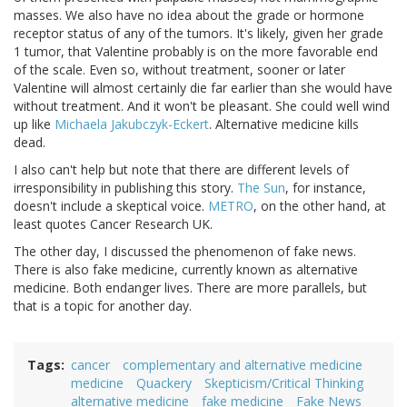
masses. We also have no idea about the grade or hormone
receptor status of any of the tumors. It's likely, given her grade
1 tumor, that Valentine probably is on the more favorable end
of the scale. Even so, without treatment, sooner or later
Valentine will almost certainly die far earlier than she would have
without treatment. And it won't be pleasant. She could well wind
up like
Michaela Jakubczyk-Eckert
. Alternative medicine kills
dead.
I also can't help but note that there are different levels of
irresponsibility in publishing this story.
The Sun
, for instance,
doesn't include a skeptical voice.
METRO
, on the other hand, at
least quotes Cancer Research UK.
The other day, I discussed the phenomenon of fake news.
There is also fake medicine, currently known as alternative
medicine. Both endanger lives. There are more parallels, but
that is a topic for another day.
Tags
cancer
complementary and alternative medicine
medicine
Quackery
Skepticism/Critical Thinking
alternative medicine
fake medicine
Fake News