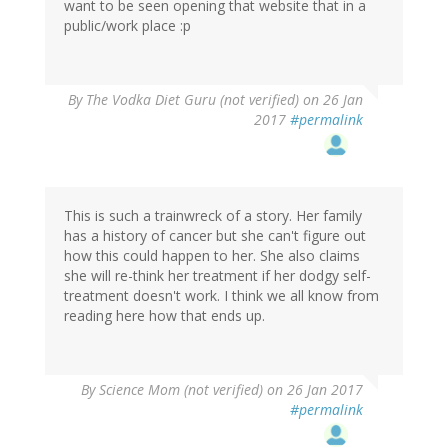
want to be seen opening that website that in a
public/work place :p
By
The Vodka Diet Guru (not verified)
on 26 Jan
2017
#permalink
This is such a trainwreck of a story. Her family
has a history of cancer but she can't figure out
how this could happen to her. She also claims
she will re-think her treatment if her dodgy self-
treatment doesn't work. I think we all know from
reading here how that ends up.
By
Science Mom (not verified)
on 26 Jan 2017
#permalink