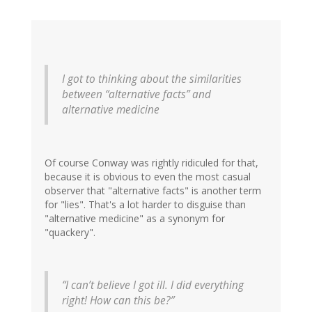
I got to thinking about the similarities
between “alternative facts” and
alternative medicine
Of course Conway was rightly ridiculed for that,
because it is obvious to even the most casual
observer that "alternative facts" is another term
for "lies". That's a lot harder to disguise than
"alternative medicine" as a synonym for
"quackery".
“I can’t believe I got ill. I did everything
right! How can this be?”