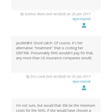
By
Science Mom (not verified)
on 26 Jan 2017
#permalink
Jazzlet@4: Good catch. Of course, it's her
alternative "treatment" that is costing her
GBP30k. Presumably NHS wouldn't pay for that,
any more than US insurance companies would.
By
Eric Lund (not verified)
on 26 Jan 2017
#permalink
I'm not sure, but would that 30k be the minimum
costs for the NHS, if she would have chosen a