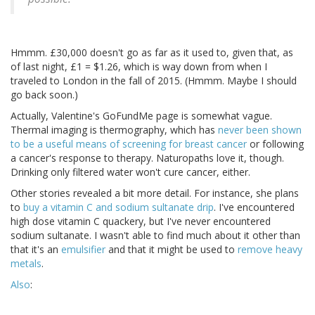
Hmmm. £30,000 doesn't go as far as it used to, given that, as
of last night, £1 = $1.26, which is way down from when I
traveled to London in the fall of 2015. (Hmmm. Maybe I should
go back soon.)
Actually, Valentine's GoFundMe page is somewhat vague.
Thermal imaging is thermography, which has
never been shown
to be a useful means of screening for breast cancer
or following
a cancer's response to therapy. Naturopaths love it, though.
Drinking only filtered water won't cure cancer, either.
Other stories revealed a bit more detail. For instance, she plans
to
buy a vitamin C and sodium sultanate drip
. I've encountered
high dose vitamin C quackery, but I've never encountered
sodium sultanate. I wasn't able to find much about it other than
that it's an
emulsifier
and that it might be used to
remove heavy
metals
.
Also
: