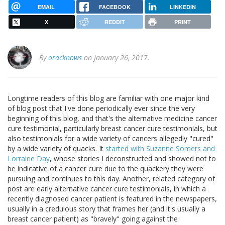
EMAIL
FACEBOOK
LINKEDIN
X
REDDIT
PRINT
By
oracknows
on January 26, 2017.
Longtime readers of this blog are familiar with one major kind
of blog post that I've done periodically ever since the very
beginning of this blog, and that's the alternative medicine cancer
cure testimonial, particularly breast cancer cure testimonials, but
also testimonials for a wide variety of cancers allegedly "cured"
by a wide variety of quacks. It
started with Suzanne Somers and
Lorraine Day
, whose stories I deconstructed and showed not to
be indicative of a cancer cure due to the quackery they were
pursuing and continues to this day. Another, related category of
post are early alternative cancer cure testimonials, in which a
recently diagnosed cancer patient is featured in the newspapers,
usually in a credulous story that frames her (and it's usually a
breast cancer patient) as "bravely" going against the