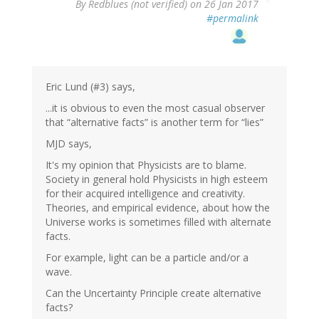
By
Redblues (not verified)
on 26 Jan 2017
#permalink
Eric Lund (#3) says,
...it is obvious to even the most casual observer
that “alternative facts” is another term for “lies”
MJD says,
It's my opinion that Physicists are to blame.
Society in general hold Physicists in high esteem
for their acquired intelligence and creativity.
Theories, and empirical evidence, about how the
Universe works is sometimes filled with alternate
facts.
For example, light can be a particle and/or a
wave.
Can the Uncertainty Principle create alternative
facts?