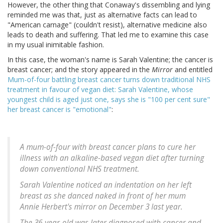
However, the other thing that Conaway's dissembling and lying
reminded me was that, just as alternative facts can lead to
"American carnage" (couldn't resist), alternative medicine also
leads to death and suffering. That led me to examine this case
in my usual inimitable fashion.
In this case, the woman's name is Sarah Valentine; the cancer is
breast cancer; and the story appeared in the
Mirror
and entitled
Mum-of-four battling breast cancer turns down traditional NHS
treatment in favour of vegan diet: Sarah Valentine, whose
youngest child is aged just one, says she is "100 per cent sure"
her breast cancer is "emotional"
:
A mum-of-four with breast cancer plans to cure her
illness with an alkaline-based vegan diet after turning
down conventional NHS treatment.
Sarah Valentine noticed an indentation on her left
breast as she danced naked in front of her mum
Annie Herbert's mirror on December 3 last year.
The 36-year-old was later diagnosed with cancer and