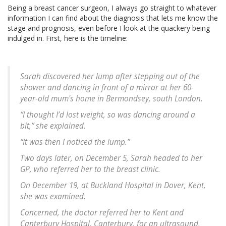
Being a breast cancer surgeon, I always go straight to whatever
information I can find about the diagnosis that lets me know the
stage and prognosis, even before I look at the quackery being
indulged in. First, here is the timeline:
Sarah discovered her lump after stepping out of the
shower and dancing in front of a mirror at her 60-
year-old mum's home in Bermondsey, south London.
“I thought I’d lost weight, so was dancing around a
bit,” she explained.
“It was then I noticed the lump.”
Two days later, on December 5, Sarah headed to her
GP, who referred her to the breast clinic.
On December 19, at Buckland Hospital in Dover, Kent,
she was examined.
Concerned, the doctor referred her to Kent and
Canterbury Hospital, Canterbury, for an ultrasound,