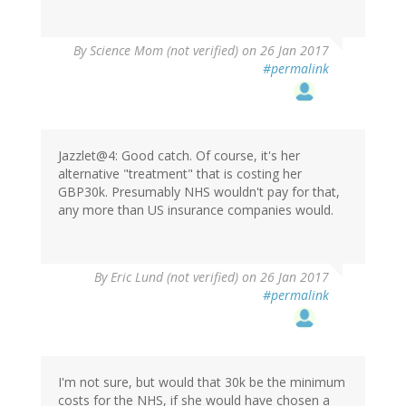
By
Science Mom (not verified)
on 26 Jan 2017
#permalink
Jazzlet@4: Good catch. Of course, it's her
alternative "treatment" that is costing her
GBP30k. Presumably NHS wouldn't pay for that,
any more than US insurance companies would.
By
Eric Lund (not verified)
on 26 Jan 2017
#permalink
I'm not sure, but would that 30k be the minimum
costs for the NHS, if she would have chosen a