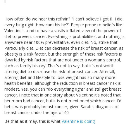
How often do we hear this refrain? "I can't believe I got ill. I did
everything right! How can this be?" People prone to beliefs like
Valentine's tend to have a vastly inflated view of the power of
diet to prevent cancer. Everything is probabilities, and nothing is
anywhere near 100% preventative, even diet. No, strike that.
Particularly diet. Diet can decrease the risk of breast cancer, as
obesity is a risk factor, but the strength of these risk factors is
dwarfed by risk factors that are not under a woman's control,
such as family history. That's not to say that it's not worth
altering diet to decrease the risk of breast cancer. After all,
altering diet and lifestyle to lose weight has so many more
health benefits, although the reduction in breast cancer risk is
modest. Yes, you can "do everything right" and still get breast
cancer. I note that in one story about Valentine it's noted that
her mom had cancer, but it is not mentioned which cancer. I'd
bet it was probably breast cancer, given Sarah's diagnosis of
breast cancer under the age of 40.
Be that as it may, this is what
Valentine is doing
: