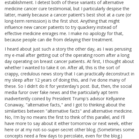
establishment. I detest both of these variants of alternative
medicine cancer cure testimonial, but I particularly despise the
latter, mainly because a cancer patient's best shot at a cure (or
long-term remission) is the first shot. Anything that might
influence new cancer patients to try quackery instead of
effective medicine enrages me. I make no apology for that,
because people can die from delaying their treatment.
I heard about just such a story the other day, as I was perusing
my e-mail after getting out of the operating room after a long
day operating on breast cancer patients. At first, I thought about
whether I wanted to take it on. After all, this is the sort of
crappy, credulous news story that I can practically deconstruct in
my sleep after 12 years of doing this, and I've done many of
these. So I didn't do it for yesterday's post. But, then, the social
media furor over fake news and the particularly apt term
inadvertently coined by President Trump's advisor Kellyanne
Conaway, "alternative facts," and I got to thinking about the
similarities between "alternative facts" and alternative medicine.
No, I'm by no means the first to think of this parallel, and I'll
have more to say about it either tomorrow or next week, either
here or at my not-so-super-secret other blog. (Sometimes some
concepts need a few days to percolate, even for the blog.)