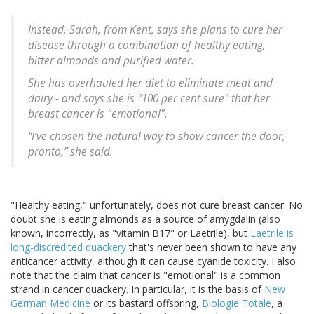
Instead, Sarah, from Kent, says she plans to cure her
disease through a combination of healthy eating,
bitter almonds and purified water.
She has overhauled her diet to eliminate meat and
dairy - and says she is "100 per cent sure" that her
breast cancer is "emotional".
“I’ve chosen the natural way to show cancer the door,
pronto,” she said.
"Healthy eating," unfortunately, does not cure breast cancer. No
doubt she is eating almonds as a source of amygdalin (also
known, incorrectly, as "vitamin B17" or Laetrile), but
Laetrile is
long-discredited quackery
that's never been shown to have any
anticancer activity, although it can cause cyanide toxicity. I also
note that the claim that cancer is "emotional" is a common
strand in cancer quackery. In particular, it is the basis of
New
German Medicine
or its bastard offspring,
Biologie Totale
, a