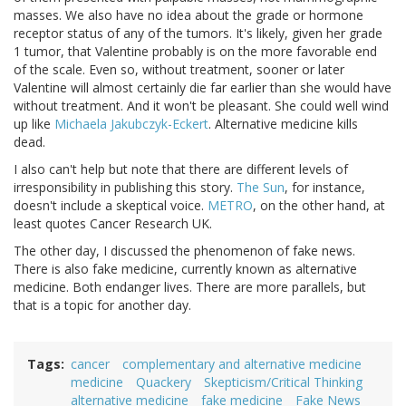
masses. We also have no idea about the grade or hormone
receptor status of any of the tumors. It's likely, given her grade
1 tumor, that Valentine probably is on the more favorable end
of the scale. Even so, without treatment, sooner or later
Valentine will almost certainly die far earlier than she would have
without treatment. And it won't be pleasant. She could well wind
up like
Michaela Jakubczyk-Eckert
. Alternative medicine kills
dead.
I also can't help but note that there are different levels of
irresponsibility in publishing this story.
The Sun
, for instance,
doesn't include a skeptical voice.
METRO
, on the other hand, at
least quotes Cancer Research UK.
The other day, I discussed the phenomenon of fake news.
There is also fake medicine, currently known as alternative
medicine. Both endanger lives. There are more parallels, but
that is a topic for another day.
Tags
cancer
complementary and alternative medicine
medicine
Quackery
Skepticism/Critical Thinking
alternative medicine
fake medicine
Fake News