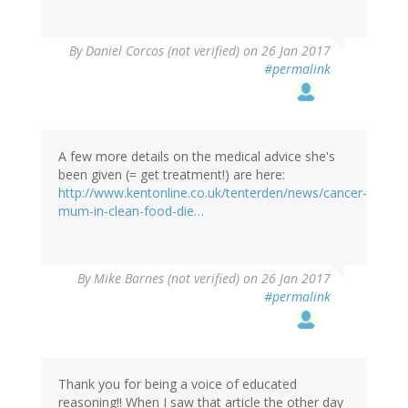
By
Daniel Corcos (not verified)
on 26 Jan 2017
#permalink
A few more details on the medical advice she's
been given (= get treatment!) are here:
http://www.kentonline.co.uk/tenterden/news/cancer-
mum-in-clean-food-die…
By
Mike Barnes (not verified)
on 26 Jan 2017
#permalink
Thank you for being a voice of educated
reasoning!! When I saw that article the other day