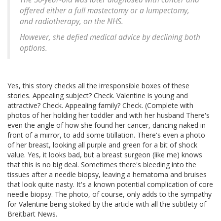
offered either a full mastectomy or a lumpectomy,
and radiotherapy, on the NHS.
However, she defied medical advice by declining both
options.
Yes, this story checks all the irresponsible boxes of these
stories. Appealing subject? Check. Valentine is young and
attractive? Check. Appealing family? Check. (Complete with
photos of her holding her toddler and with her husband There's
even the angle of how she found her cancer, dancing naked in
front of a mirror, to add some titillation. There's even a photo
of her breast, looking all purple and green for a bit of shock
value. Yes, it looks bad, but a breast surgeon (like me) knows
that this is no big deal. Sometimes there's bleeding into the
tissues after a needle biopsy, leaving a hematoma and bruises
that look quite nasty. It's a known potential complication of core
needle biopsy. The photo, of course, only adds to the sympathy
for Valentine being stoked by the article with all the subtlety of
Breitbart News.