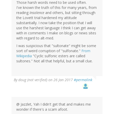
Those harsh words need to be used often.
I've known the truth of this for many years, from
reading
Insolence
and others, but sitting through
the Lovett trial hardened my attitude
substantially. I now take the position that I will
use the harshest language I think I can get away
with in comments I make on blogs or news sites
with regard to alt-med.
I was suspicious that "sultonate" might be some
sort of weird corruption of "sulfonate."
From
Wikipedia
"Cyclic sulfonic esters are called
sultones." Not all that helpful, but a small clue.
By
doug (not verified)
on 26 Jan 2017
#permalink
@ Jazzlet, Yah I didn't get that and makes me
wonder if there's a scam afoot.