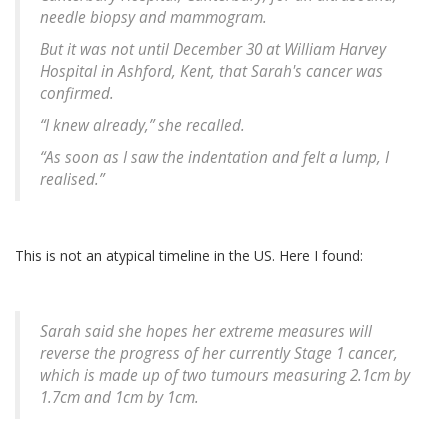
needle biopsy and mammogram.
But it was not until December 30 at William Harvey
Hospital in Ashford, Kent, that Sarah's cancer was
confirmed.
“I knew already,” she recalled.
“As soon as I saw the indentation and felt a lump, I
realised.”
This is not an atypical timeline in the US. Here I found:
Sarah said she hopes her extreme measures will
reverse the progress of her currently Stage 1 cancer,
which is made up of two tumours measuring 2.1cm by
1.7cm and 1cm by 1cm.