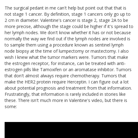
The surgical pedant in me can't help but point out that that is
not stage 1 cancer. By definition, stage 1 cancers only go up to
2 cm in diameter. Valentine's cancer is stage 2, stage 2A to be
more precise, although the stage could be higher if it's spread to
her lymph nodes. We don't know whether it has or not because
normally the way we find out if the lymph nodes are involved is
to sample them using a procedure known as sentinel lymph
node biopsy at the time of lumpectomy or mastectomy. I also
wish I knew what the tumor markers were. Tumors that make
the estrogen receptor, for instance, can be treated with anti-
estrogen pills like Tamoxifen or an aromatase inhibitor. Tumors
that don't almost always require chemotherapy. Tumors that
make the HER2 protein require Herceptin. I can figure out a lot
about potential prognosis and treatment from that information.
Frustratingly, that information is rarely included in stories like
these. There isn't much more in Valentine's video, but there is
some: