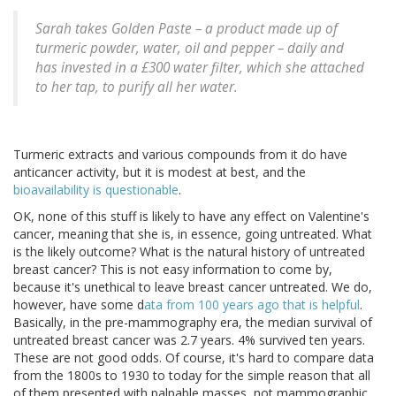
Sarah takes Golden Paste – a product made up of
turmeric powder, water, oil and pepper – daily and
has invested in a £300 water filter, which she attached
to her tap, to purify all her water.
Turmeric extracts and various compounds from it do have
anticancer activity, but it is modest at best, and the
bioavailability is questionable
.
OK, none of this stuff is likely to have any effect on Valentine's
cancer, meaning that she is, in essence, going untreated. What
is the likely outcome? What is the natural history of untreated
breast cancer? This is not easy information to come by,
because it's unethical to leave breast cancer untreated. We do,
however, have some d
ata from 100 years ago that is helpful
.
Basically, in the pre-mammography era, the median survival of
untreated breast cancer was 2.7 years. 4% survived ten years.
These are not good odds. Of course, it's hard to compare data
from the 1800s to 1930 to today for the simple reason that all
of them presented with palpable masses, not mammographic