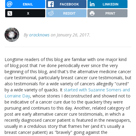
EMAIL
FACEBOOK
LINKEDIN
X
REDDIT
PRINT
By
oracknows
on January 26, 2017.
Longtime readers of this blog are familiar with one major kind
of blog post that I've done periodically ever since the very
beginning of this blog, and that's the alternative medicine cancer
cure testimonial, particularly breast cancer cure testimonials, but
also testimonials for a wide variety of cancers allegedly "cured"
by a wide variety of quacks. It
started with Suzanne Somers and
Lorraine Day
, whose stories I deconstructed and showed not to
be indicative of a cancer cure due to the quackery they were
pursuing and continues to this day. Another, related category of
post are early alternative cancer cure testimonials, in which a
recently diagnosed cancer patient is featured in the newspapers,
usually in a credulous story that frames her (and it's usually a
breast cancer patient) as "bravely" going against the