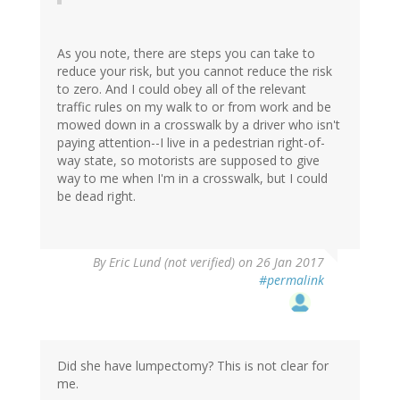
As you note, there are steps you can take to
reduce your risk, but you cannot reduce the risk
to zero. And I could obey all of the relevant
traffic rules on my walk to or from work and be
mowed down in a crosswalk by a driver who isn't
paying attention--I live in a pedestrian right-of-
way state, so motorists are supposed to give
way to me when I'm in a crosswalk, but I could
be dead right.
By
Eric Lund (not verified)
on 26 Jan 2017
#permalink
Did she have lumpectomy? This is not clear for
me.