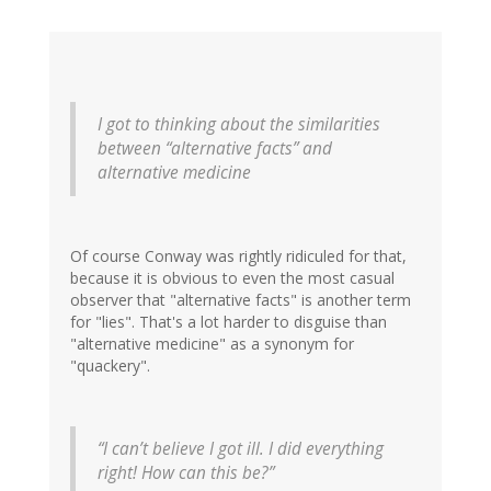
I got to thinking about the similarities
between “alternative facts” and
alternative medicine
Of course Conway was rightly ridiculed for that,
because it is obvious to even the most casual
observer that "alternative facts" is another term
for "lies". That's a lot harder to disguise than
"alternative medicine" as a synonym for
"quackery".
“I can’t believe I got ill. I did everything
right! How can this be?”