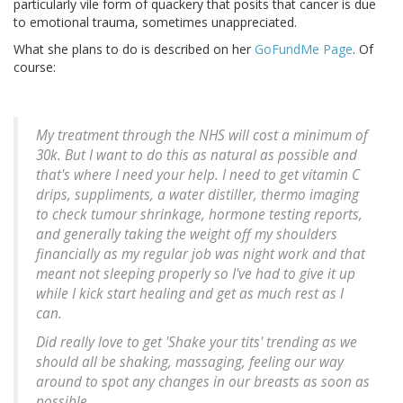
particularly vile form of quackery that posits that cancer is due
to emotional trauma, sometimes unappreciated.
What she plans to do is described on her
GoFundMe Page
. Of
course:
My treatment through the NHS will cost a minimum of
30k. But I want to do this as natural as possible and
that's where I need your help. I need to get vitamin C
drips, suppliments, a water distiller, thermo imaging
to check tumour shrinkage, hormone testing reports,
and generally taking the weight off my shoulders
financially as my regular job was night work and that
meant not sleeping properly so I've had to give it up
while I kick start healing and get as much rest as I
can.
Did really love to get 'Shake your tits' trending as we
should all be shaking, massaging, feeling our way
around to spot any changes in our breasts as soon as
possible.