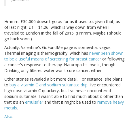
Hmmm. £30,000 doesn't go as far as it used to, given that, as
of last night, £1 = $1.26, which is way down from when I
traveled to London in the fall of 2015. (Hmmm. Maybe I should
go back soon.)
Actually, Valentine's GoFundMe page is somewhat vague.
Thermal imaging is thermography, which has
never been shown
to be a useful means of screening for breast cancer
or following
a cancer's response to therapy. Naturopaths love it, though.
Drinking only filtered water won't cure cancer, either.
Other stories revealed a bit more detail. For instance, she plans
to
buy a vitamin C and sodium sultanate drip
. I've encountered
high dose vitamin C quackery, but I've never encountered
sodium sultanate. I wasn't able to find much about it other than
that it's an
emulsifier
and that it might be used to
remove heavy
metals
.
Also
: