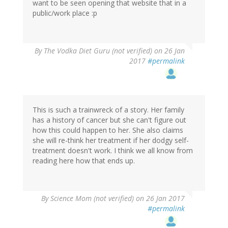
want to be seen opening that website that in a
public/work place :p
By
The Vodka Diet Guru (not verified)
on 26 Jan
2017
#permalink
This is such a trainwreck of a story. Her family
has a history of cancer but she can't figure out
how this could happen to her. She also claims
she will re-think her treatment if her dodgy self-
treatment doesn't work. I think we all know from
reading here how that ends up.
By
Science Mom (not verified)
on 26 Jan 2017
#permalink