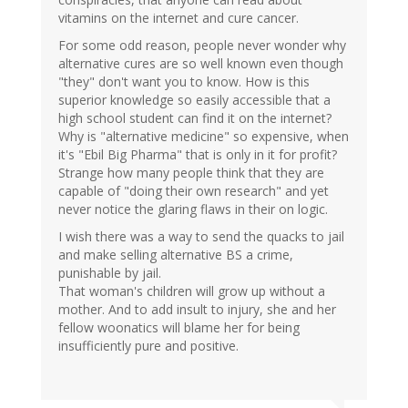
vitamins on the internet and cure cancer.
For some odd reason, people never wonder why
alternative cures are so well known even though
"they" don't want you to know. How is this
superior knowledge so easily accessible that a
high school student can find it on the internet?
Why is "alternative medicine" so expensive, when
it's "Ebil Big Pharma" that is only in it for profit?
Strange how many people think that they are
capable of "doing their own research" and yet
never notice the glaring flaws in their on logic.
I wish there was a way to send the quacks to jail
and make selling alternative BS a crime,
punishable by jail.
That woman's children will grow up without a
mother. And to add insult to injury, she and her
fellow woonatics will blame her for being
insufficiently pure and positive.