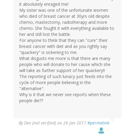
it absolutely enraged me!
My sister was one of the unfortunate women
who died of breast cancer at 30yrs old despite
chemo, mastectomy, radiotherapy and more
chemo. She fought it with everything available to
her and still lost the battle.
For anyone to think that they can "cure" their
breast cancer with diet and as you rightly say
"quackery" is sickening to me.
What disgusts me more is that there are many
people who will donate to her cause which she
will take as further support of her quackery!!
The reporting of such lunacy just feeds into the
cycle of more people believing in the
"alternative".
Why is it that we never see reports when these
people die??
By
Dee (not verified)
on 26 Jan 2017
#permalink