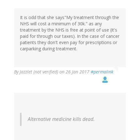
It is odd that she says"My treatment through the
NHS will cost a minimum of 30k." as any
treatment by the NHS is free at point of use (it's
paid for through our taxes). In the case of cancer
patients they don't even pay for prescriptions or
carparking during treatment.
By
Jazzlet (not verified)
on 26 Jan 2017
#permalink
Alternative medicine kills dead.