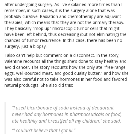
after undergoing surgery. As I've explained more times than I
remember, in such cases, it is the surgery alone that was
probably curative. Radiation and chemotherapy are adjuvant
therapies, which means that they are not the primary therapy.
They basically "mop up" microscopic tumor cells that might
have been left behind, thus decreasing (but not eliminating) the
chances of tumor recurrence. In this case, there has been no
surgery, just a biopsy.
I also can't help but comment on a disconnect. In the story,
Valentine recounts all the things she's done to stay healthy and
avoid cancer. The story recounts how she only ate "free-range
eggs, well-sourced meat, and good quality butter," and how she
was also careful not to take hormones in her food and favored
natural producgts. She also did this:
“I used bicarbonate of soda instead of deodorant,
never had any hormones in pharmaceuticals or food,
ate healthily and breastfed all my children,” she said.
“I couldn’t believe that I got ill.”