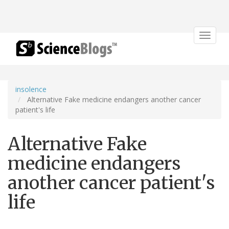
Toggle
navigat
insolence
Alternative Fake medicine endangers another cancer
patient's life
Alternative Fake
medicine endangers
another cancer patient's
life