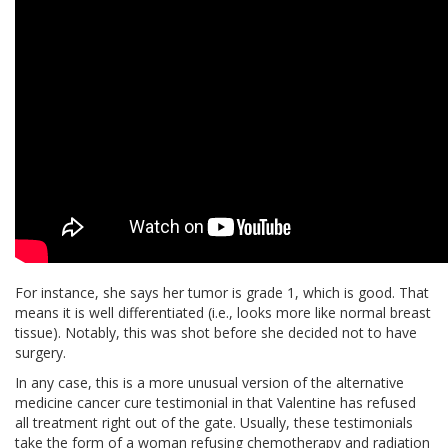
For instance, she says her tumor is grade 1, which is good. That
means it is well differentiated (i.e., looks more like normal breast
tissue). Notably, this was shot before she decided not to have
surgery.
In any case, this is a more unusual version of the alternative
medicine cancer cure testimonial in that Valentine has refused
all treatment right out of the gate. Usually, these testimonials
take the form of a woman refusing chemotherapy and radiation