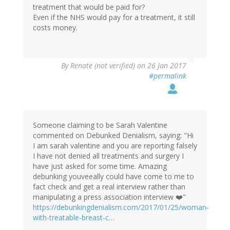
treatment that would be paid for?
Even if the NHS would pay for a treatment, it still
costs money.
By
Renate (not verified)
on 26 Jan 2017
#permalink
Someone claiming to be Sarah Valentine
commented on Debunked Denialism, saying: "Hi
I am sarah valentine and you are reporting falsely
I have not denied all treatments and surgery I
have just asked for some time. Amazing
debunking youveeally could have come to me to
fact check and get a real interview rather than
manipulating a press association interview ❤️"
https://debunkingdenialism.com/2017/01/25/woman-
with-treatable-breast-c…