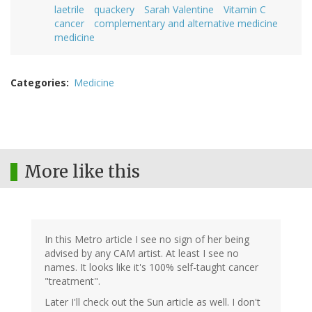
laetrile
quackery
Sarah Valentine
Vitamin C
cancer
complementary and alternative medicine
medicine
Categories
Medicine
More like this
In this Metro article I see no sign of her being
advised by any CAM artist. At least I see no
names. It looks like it's 100% self-taught cancer
"treatment".
Later I'll check out the Sun article as well. I don't