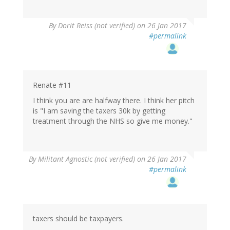
By
Dorit Reiss (not verified)
on 26 Jan 2017
#permalink
Renate #11
I think you are are halfway there. I think her pitch
is "I am saving the taxers 30k by getting
treatment through the NHS so give me money."
By
Militant Agnostic (not verified)
on 26 Jan 2017
#permalink
taxers should be taxpayers.