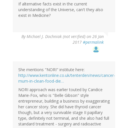
If alternative facts exist in the current
understanding of the Universe, can't they also
exist in Medicine?
By
Michael J. Dochniak (not verified)
on 26 Jan
2017
#permalink
She mentions "NORI" institute here:
http://www.kentonline.co.uk/tenterden/news/cancer-
mum-in-clean-food-die…
NORI approach was earlier touted by Candice
Marie-Fox, who is "Belle Gibson" style
entrepreneur, building a business by exaggerating
her cancer story. She did have thyroid cancer
though, but a very survivable stage II papillary
type, definitely not terminal, and she also had full
standard treatment - surgery and radioactive