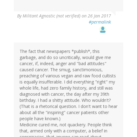
By
Militant Agnostic (not verified)
on 26 Jan 2017
#permalink
The fact that newspapers *publish*, this
garbage, and do so uncritically, would give me
cancer, if, indeed, anger and "bad attitudes"
caused cancer. The smug, sanctimonious,
preaching of various vegan and raw food cultists
is equally insufferable. I did everything "right" my
whole life, had zero family history, and still was
diagnosed with cancer, the day after my 39th
birthday. I had a shitty attitude. Who wouldn't?
(That is a rhetorical question. I don't want to hear
about all the "inspiring" cancer patients other
people have known.)
Medicine cured me, not quackery. People think
that, armed only with a computer, a belief in
conspiracies, that anyone can read about