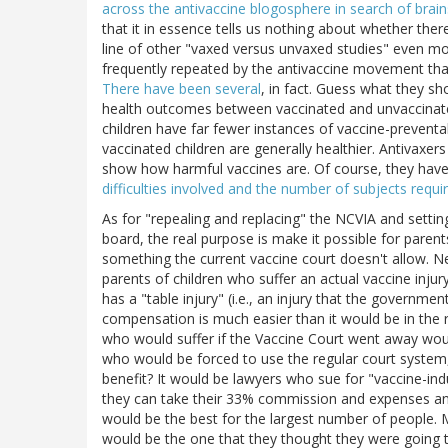
across the antivaccine blogosphere in search of brain
that it in essence tells us nothing about whether ther
line of other "vaxed versus unvaxed studies" even mo
frequently repeated by the antivaccine movement tha
There have been several
, in fact. Guess what they sh
health outcomes between vaccinated and unvaccinated 
children have far fewer instances of vaccine-preventa
vaccinated children are generally healthier. Antivaxer
show how harmful vaccines are. Of course, they have
difficulties involved and the number of subjects requ
As for "repealing and replacing" the NCVIA and setti
board, the real purpose is make it possible for parent
something the current vaccine court doesn't allow. Ne
parents of children who suffer an actual vaccine injury.
has a "table injury" (i.e., an injury that the governm
compensation is much easier than it would be in the 
who would suffer if the Vaccine Court went away would
who would be forced to use the regular court system,
benefit? It would be lawyers who sue for "vaccine-in
they can take their 33% commission and expenses an
would be the best for the largest number of people.
would be the one that they thought they were going to