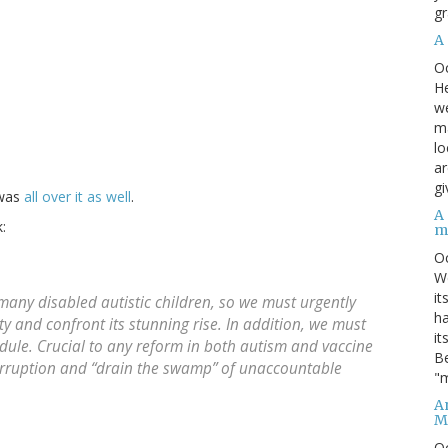
gr
A
O
He
we
ma
lo
ar
gi
 was
all over it as well
.
A
:
m
O
We
it
any disabled autistic children, so we must urgently
ha
ty and confront its stunning rise. In addition, we must
it
edule. Crucial to any reform in both autism and vaccine
Be
n corruption and “drain the swamp” of unaccountable
"m
An
M
O