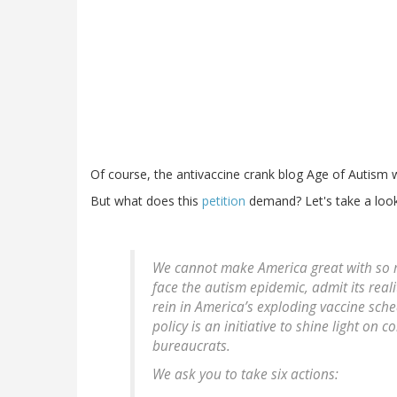
Of course, the antivaccine crank blog Age of Autism
But what does this
petition
demand? Let's take a look
We cannot make America great with so m
face the autism epidemic, admit its reali
rein in America’s exploding vaccine sch
policy is an initiative to shine light o
bureaucrats.
We ask you to take six actions: