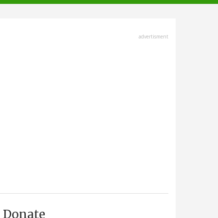
advertisment
Donate