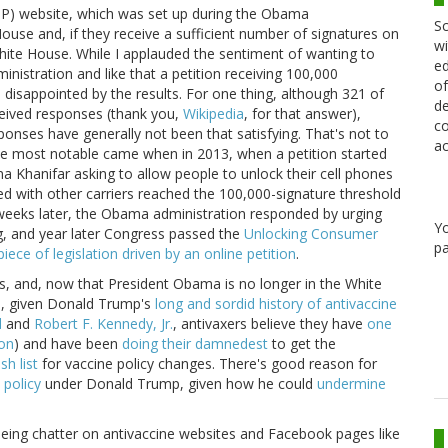
) website, which was set up during the Obama
Sc
House and, if they receive a sufficient number of signatures on
wi
 White House. While I applauded the sentiment of wanting to
ed
nistration and like that a petition receiving 100,000
of
 disappointed by the results. For one thing, although 321 of
de
ceived responses (thank you,
Wikipedia
, for that answer),
co
onses have generally not been that satisfying. That's not to
ac
e most notable came when in 2013, when a petition started
ina Khanifar asking to allow people to unlock their cell phones
sed with other carriers reached the 100,000-signature threshold
weeks later, the Obama administration responded by urging
Y
g, and year later Congress passed the
Unlocking Consumer
pa
 piece of legislation driven by an online petition
.
ns, and, now that President Obama is no longer in the White
d, given Donald Trump's
long and sordid history of antivaccine
d
and
Robert F. Kennedy, Jr.
, antivaxers believe they have
one
on
) and have been
doing their damnedest
to get the
sh list
for vaccine policy changes. There's good reason for
 policy
under Donald Trump, given how he could
undermine
seeing chatter on antivaccine websites and Facebook pages like