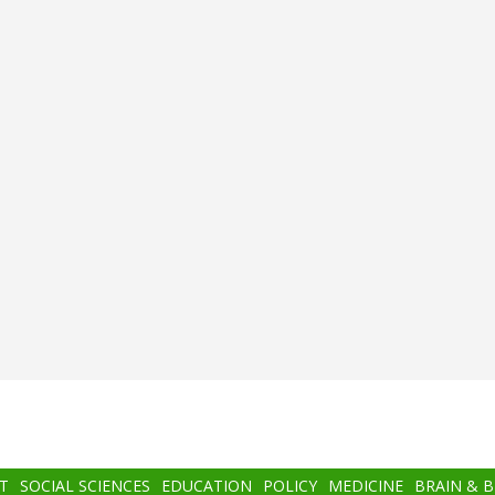
T
SOCIAL SCIENCES
EDUCATION
POLICY
MEDICINE
BRAIN & 