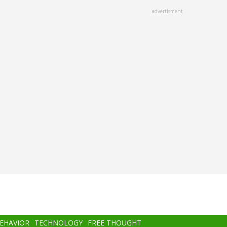
advertisment
BEHAVIOR
TECHNOLOGY
FREE THOUGHT