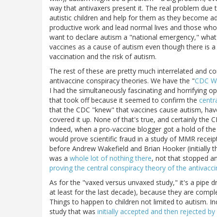
way that antivaxers present it. The real problem due 
autistic children and help for them as they become ad
productive work and lead normal lives and those who 
want to declare autism a "national emergency," what
vaccines as a cause of autism even though there is 
vaccination and the risk of autism.
The rest of these are pretty much interrelated and 
antivaccine conspiracy theories. We have the "
CDC Wh
I had the simultaneously fascinating and horrifying op
that took off because it seemed to confirm the
centr
that the CDC "knew" that vaccines cause autism, have
covered it up. None of that's true, and certainly the
Indeed, when a pro-vaccine blogger got a hold of th
would prove scientific fraud in a study of MMR receip
before Andrew Wakefield and Brian Hooker (initially t
was a
whole lot of nothing there
, not that stopped a
proving the central conspiracy theory of the antiva
As for the "vaxed versus unvaxed study," it's a pipe
at least for the last decade), because they are comple
Things to happen to children not limited to autism. 
study that was
initially accepted and then rejected by