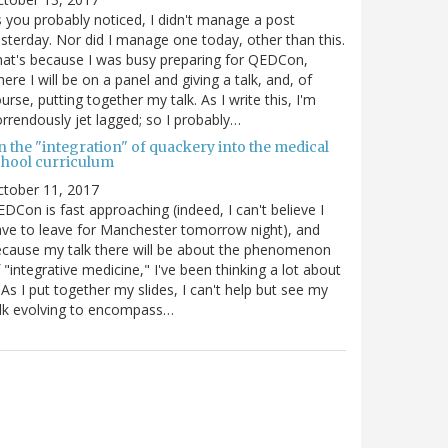
 you probably noticed, I didn't manage a post
sterday. Nor did I manage one today, other than this.
at's because I was busy preparing for QEDCon,
ere I will be on a panel and giving a talk, and, of
urse, putting together my talk. As I write this, I'm
rrendously jet lagged; so I probably…
n the "integration" of quackery into the medical
chool curriculum
ctober 11, 2017
DCon is fast approaching (indeed, I can't believe I
ve to leave for Manchester tomorrow night), and
cause my talk there will be about the phenomenon
 "integrative medicine," I've been thinking a lot about
. As I put together my slides, I can't help but see my
lk evolving to encompass…