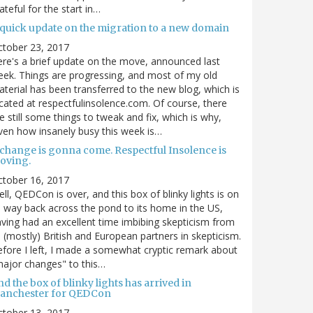
ateful for the start in…
 quick update on the migration to a new domain
ctober 23, 2017
re's a brief update on the move, announced last
ek. Things are progressing, and most of my old
terial has been transferred to the new blog, which is
cated at respectfulinsolence.com. Of course, there
e still some things to tweak and fix, which is why,
ven how insanely busy this week is…
 change is gonna come. Respectful Insolence is
oving.
ctober 16, 2017
ll, QEDCon is over, and this box of blinky lights is on
s way back across the pond to its home in the US,
ving had an excellent time imbibing skepticism from
s (mostly) British and European partners in skepticism.
fore I left, I made a somewhat cryptic remark about
ajor changes" to this…
d the box of blinky lights has arrived in
anchester for QEDCon
ctober 13, 2017