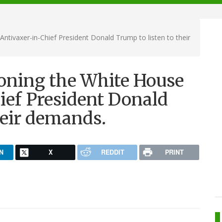
Antivaxer-in-Chief President Donald Trump to listen to their
ioning the White House
ief President Donald
heir demands.
N
X
REDDIT
PRINT