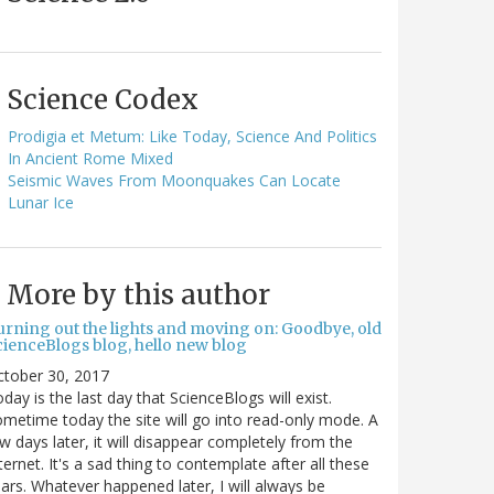
Science Codex
Prodigia et Metum: Like Today, Science And Politics
In Ancient Rome Mixed
Seismic Waves From Moonquakes Can Locate
Lunar Ice
More by this author
urning out the lights and moving on: Goodbye, old
cienceBlogs blog, hello new blog
ctober 30, 2017
day is the last day that ScienceBlogs will exist.
metime today the site will go into read-only mode. A
w days later, it will disappear completely from the
ternet. It's a sad thing to contemplate after all these
ars. Whatever happened later, I will always be