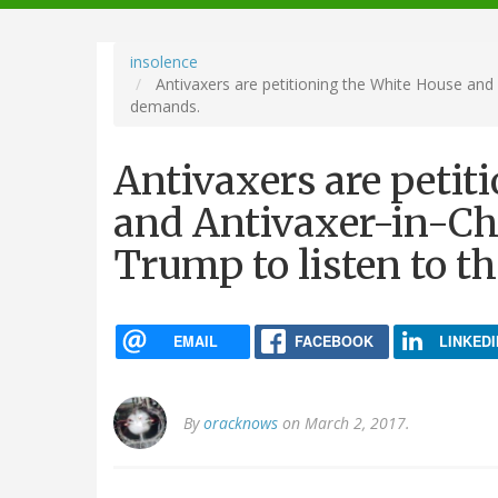
navigation
insolence
Antivaxers are petitioning the White House and 
demands.
Antivaxers are petit
and Antivaxer-in-Ch
Trump to listen to t
EMAIL
FACEBOOK
LINKEDI
By
oracknows
on March 2, 2017.