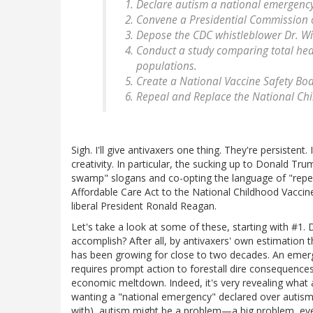
Declare autism a national emergency
Convene a Presidential Commission on
Depose the CDC whistleblower Dr. W
Conduct a study comparing total he
populations.
Create a National Vaccine Safety Bo
Repeal and Replace the National Chi
Sigh. I'll give antivaxers one thing. They're persistent
creativity. In particular, the sucking up to Donald T
swamp" slogans and co-opting the language of "repe
Affordable Care Act to the National Childhood Vaccin
liberal President Ronald Reagan.
Let's take a look at some of these, starting with #1
accomplish? After all, by antivaxers' own estimation t
has been growing for close to two decades. An emerg
requires prompt action to forestall dire consequences.
economic meltdown. Indeed, it's very revealing what an
wanting a "national emergency" declared over autism.
with), autism might be a problem—a big problem, eve