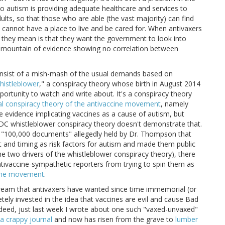
to autism is providing adequate healthcare and services to
ults, so that those who are able (the vast majority) can find
cannot have a place to live and be cared for. When antivaxers
 they mean is that they want the government to look into
a mountain of evidence showing no correlation between
consist of a mish-mash of the usual demands based on
istleblower
," a conspiracy theory whose birth in August 2014
portunity to watch and write about. It's a conspiracy theory
al conspiracy theory of the antivaccine movement
, namely
 evidence implicating vaccines as a cause of autism, but
 CDC whistleblower conspiracy theory doesn't demonstrate that.
e "100,000 documents" allegedly held by Dr. Thompson that
t and timing as risk factors for autism and made them public
he two drivers of the whistleblower conspiracy theory), there
ntivaccine-sympathetic reporters from trying to spin them as
ccine movement
.
 dream that antivaxers have wanted since time immemorial (or
tely invested in the idea that vaccines are evil and cause Bad
Indeed, just last week I wrote about one such "vaxed-unvaxed"
 a crappy journal
and now has risen from the grave to
lumber