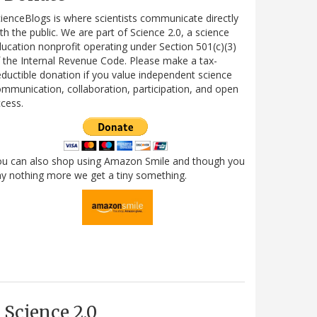
ienceBlogs is where scientists communicate directly
th the public. We are part of Science 2.0, a science
ucation nonprofit operating under Section 501(c)(3)
 the Internal Revenue Code. Please make a tax-
ductible donation if you value independent science
mmunication, collaboration, participation, and open
cess.
ou can also shop using Amazon Smile and though you
y nothing more we get a tiny something.
Science 2.0