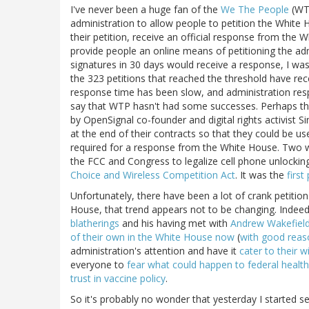
I've never been a huge fan of the
We The People
(WTP
administration to allow people to petition the White 
their petition, receive an official response from the
provide people an online means of petitioning the admi
signatures in 30 days would receive a response, I was
the 323 petitions that reached the threshold have re
response time has been slow, and administration resp
say that WTP hasn't had some successes. Perhaps th
by OpenSignal co-founder and digital rights activist S
at the end of their contracts so that they could be u
required for a response from the White House. Two 
the FCC and Congress to legalize cell phone unlockin
Choice and Wireless Competition Act
. It was the
first
Unfortunately, there have been a lot of crank petitio
House, that trend appears not to be changing. Indee
blatherings
and his having met with
Andrew Wakefiel
of their own in the White House now
(
with good reas
administration's attention and have it
cater to their wi
everyone to
fear what could happen to federal health
trust in vaccine policy
.
So it's probably no wonder that yesterday I started 