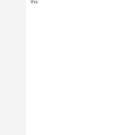
this: