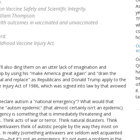
.
As
 Vaccine Safety and Scientific Integrity.
ye
illiam Thompson.
Th
alth outcomes in vaccinated and unvaccinated
wh
co
ard.
ho
ldhood Vaccine Injury Act.
O
s
O
QE
. I'll also ding them on an utter lack of imagination and
ha
rump by using his "make America great again" and "drain the
be
al and replace" as Republicans and Donald Trump apply to the
of
e Injury Act of 1986, which was signed into law by that avowed
it
ta
. Declare autism a "national emergency"? What would that
he "autism epidemic" (that almost certainly isn't an epidemic)
ency is something that is immediately threatening and
 Think acts of war or terror. Think natural disasters. Think
tivaxers think of autistic people by the way they insist on
 In reality (something antivaxers are seldom well acquainted
n—but it's not an emergency. It's not even a problem in the