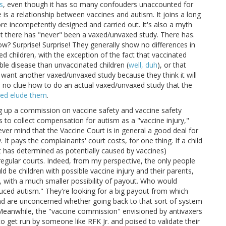
s
, even though it has so many confouders unaccounted for
e is a relationship between vaccines and autism. It joins a long
re incompetently designed and carried out. It's also a myth
t there has "never" been a vaxed/unvaxed study. There has.
ow? Surprise! Surprise! They generally show no differences in
children, with the exception of the fact that vaccinated
ble disease than unvaccinated children (
well, duh
), or that
s want another vaxed/unvaxed study because they think it will
 no clue how to do an actual vaxed/unvaxed study that the
ired elude them
.
ng up a commission on vaccine safety and vaccine safety
s to collect compensation for autism as a "vaccine injury,"
ver mind that the Vaccine Court is in general a good deal for
 It pays the complainants' court costs, for one thing. If a child
ent has determined as potentially caused by vaccines)
regular courts. Indeed, from my perspective, the only people
 be children with possible vaccine injury and their parents,
 with a much smaller possibility of payout. Who would
duced autism." They're looking for a big payout from which
d are unconcerned whether going back to that sort of system
 Meanwhile, the "vaccine commission" envisioned by antivaxers
 get run by someone like RFK Jr. and poised to validate their