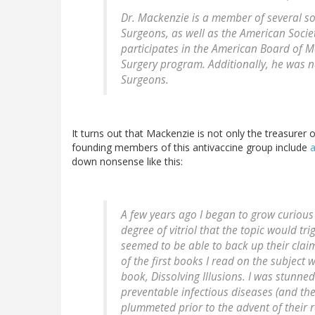
Dr. Mackenzie is a member of several soc
Surgeons, as well as the American Societ
participates in the American Board of Me
Surgery program. Additionally, he was 
Surgeons.
It turns out that Mackenzie is not only the treasurer
founding members of this antivaccine group include
a
down nonsense like this:
A few years ago I began to grow curious 
degree of vitriol that the topic would tr
seemed to be able to back up their claim
of the first books I read on the subjec
book, Dissolving Illusions. I was stunne
preventable infectious diseases (and the
plummeted prior to the advent of their r