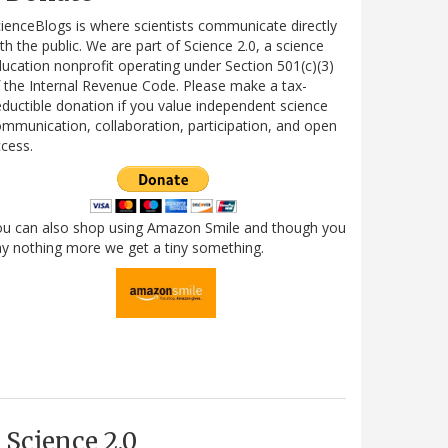
ienceBlogs is where scientists communicate directly
th the public. We are part of Science 2.0, a science
ucation nonprofit operating under Section 501(c)(3)
 the Internal Revenue Code. Please make a tax-
ductible donation if you value independent science
mmunication, collaboration, participation, and open
cess.
ou can also shop using Amazon Smile and though you
y nothing more we get a tiny something.
Science 2.0