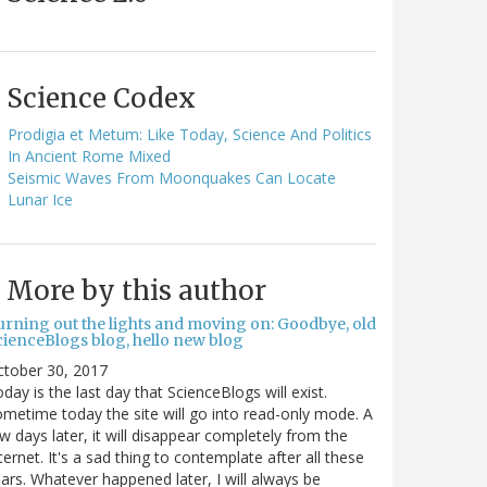
Science Codex
Prodigia et Metum: Like Today, Science And Politics
In Ancient Rome Mixed
Seismic Waves From Moonquakes Can Locate
Lunar Ice
More by this author
urning out the lights and moving on: Goodbye, old
cienceBlogs blog, hello new blog
ctober 30, 2017
day is the last day that ScienceBlogs will exist.
metime today the site will go into read-only mode. A
w days later, it will disappear completely from the
ternet. It's a sad thing to contemplate after all these
ars. Whatever happened later, I will always be