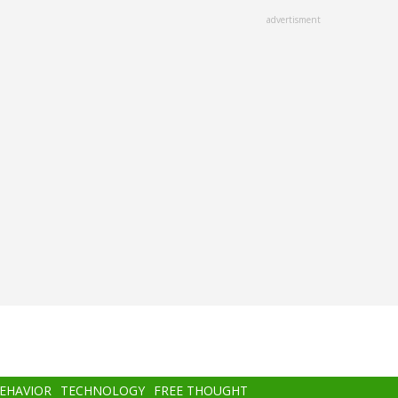
advertisment
BEHAVIOR
TECHNOLOGY
FREE THOUGHT