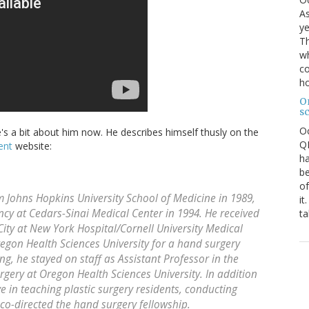
As
ye
Th
wh
co
ho
O
s
O
's a bit about him now. He describes himself thusly on the
QE
ent
website:
ha
be
of
 Johns Hopkins University School of Medicine in 1989,
it
cy at Cedars-Sinai Medical Center in 1994. He received
ta
 City at New York Hospital/Cornell University Medical
egon Health Sciences University for a hand surgery
ing, he stayed on staff as Assistant Professor in the
urgery at Oregon Health Sciences University. In addition
ive in teaching plastic surgery residents, conducting
 co-directed the hand surgery fellowship.