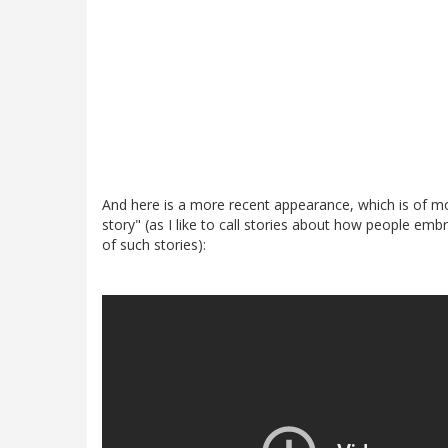
And here is a more recent appearance, which is of mor
story" (as I like to call stories about how people emb
of such stories):