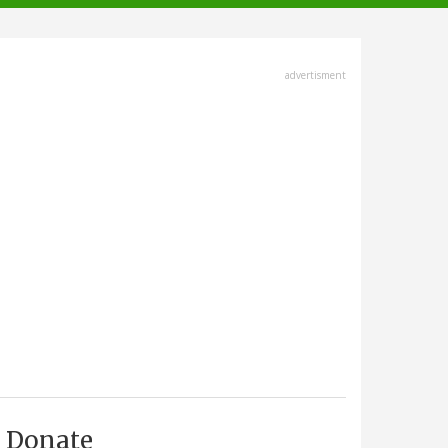
advertisment
Donate