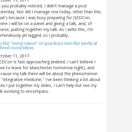
 you probably noticed, I didn't manage a post
sterday. Nor did I manage one today, other than this.
at's because I was busy preparing for QEDCon,
ere I will be on a panel and giving a talk, and, of
urse, putting together my talk. As I write this, I'm
rrendously jet lagged; so I probably…
n the "integration" of quackery into the medical
chool curriculum
ctober 11, 2017
DCon is fast approaching (indeed, I can't believe I
ve to leave for Manchester tomorrow night), and
cause my talk there will be about the phenomenon
 "integrative medicine," I've been thinking a lot about
. As I put together my slides, I can't help but see my
lk evolving to encompass…