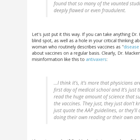
found that so many of the vaunted studi
deeply flawed or even fraudulent.
Let's just put it this way. If you can take anything D
blind spot, as well as a hole in your critical thinking ab
woman who routinely describes vaccines as "
disease
about vaccines on a regular basis. Clearly, Dr. Macken
misinformation like this to
antivaxers
:
...I think it's, it's more that physicians
first day of medical school and It's just 
read the huge amount of science that su
the vaccines. They just, they just don’t kno
just quote the AAP guidelines, or they'll 
doing their own reading or their own anal