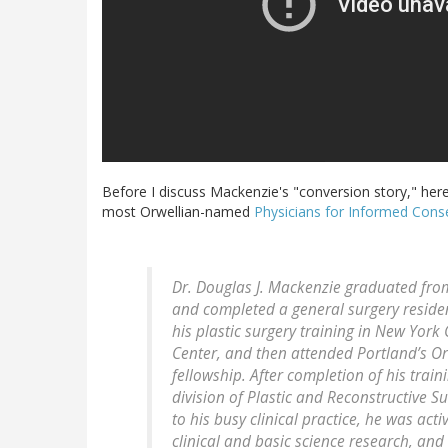
Before I discuss Mackenzie's "conversion story," here
most Orwellian-named
Physicians for Informed Cons
Dr. Douglas J. Mackenzie graduated from
and completed a general surgery residen
his plastic surgery training in New York
Center, and then attended Portland’s Or
fellowship. After completion of his train
division of Plastic and Reconstructive S
to his busy clinical practice, he was act
clinical and basic science research, and