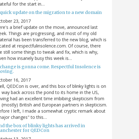
ateful for the start in…
 quick update on the migration to a new domain
ctober 23, 2017
re's a brief update on the move, announced last
ek. Things are progressing, and most of my old
terial has been transferred to the new blog, which is
cated at respectfulinsolence.com. Of course, there
e still some things to tweak and fix, which is why,
ven how insanely busy this week is…
 change is gonna come. Respectful Insolence is
oving.
ctober 16, 2017
ll, QEDCon is over, and this box of blinky lights is on
s way back across the pond to its home in the US,
ving had an excellent time imbibing skepticism from
s (mostly) British and European partners in skepticism.
fore I left, I made a somewhat cryptic remark about
ajor changes" to this…
d the box of blinky lights has arrived in
anchester for QEDCon
ctober 13, 2017