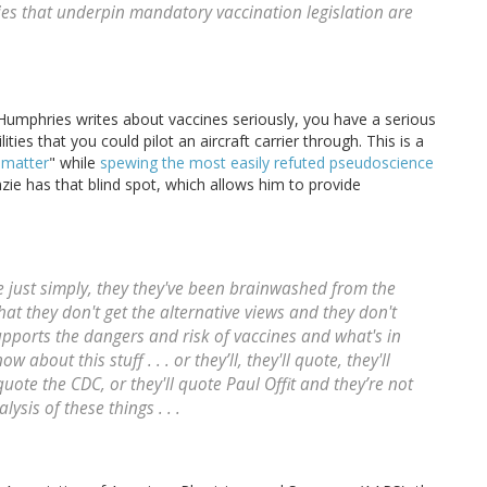
es that underpin mandatory vaccination legislation are
r. Humphries writes about vaccines seriously, you have a serious
ilities that you could pilot an aircraft carrier through. This is a
 matter
" while
spewing the most easily refuted pseudoscience
zie has that blind spot, which allows him to provide
 are just simply, they they've been brainwashed from the
that they don't get the alternative views and they don't
pports the dangers and risk of vaccines and what's in
w about this stuff . . . or they’ll, they'll quote, they'll
quote the CDC, or they'll quote Paul Offit and they’re not
ysis of these things . . .