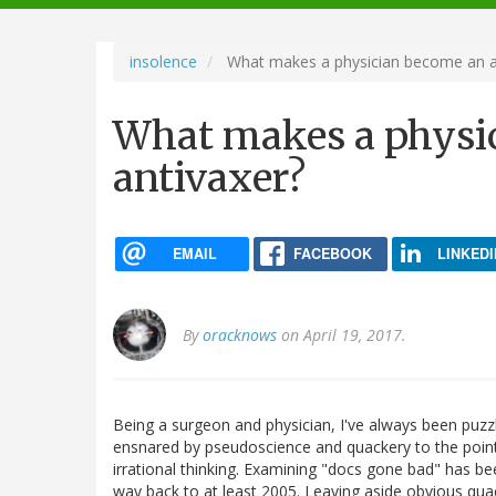
navigation
insolence
What makes a physician become an a
What makes a physi
antivaxer?
EMAIL
FACEBOOK
LINKEDI
By
oracknows
on April 19, 2017.
Being a surgeon and physician, I've always been pu
ensnared by pseudoscience and quackery to the poin
irrational thinking. Examining "docs gone bad" has bee
way back to at least 2005. Leaving aside obvious qua