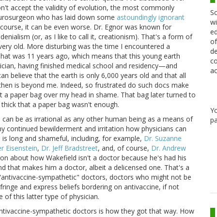
n't accept the validity of evolution, the most commonly
Sc
neurosurgeon who has laid down some
astoundingly ignorant
wi
 course, it can be even worse. Dr. Egnor was known for
ed
enialism (or, as I like to call it, creationism). That's a form of
of
 very old. More disturbing was the time I encountered a
de
That was 11 years ago, which means that this young earth
co
hysician, having finished medical school and residency—and
ac
an believe that the earth is only 6,000 years old and that all
 then is beyond me. Indeed, so frustrated do such docs make
 put a paper bag over my head in shame. That bag later turned to
hick that a paper bag wasn't enough.
Y
ans can be as irrational as any other human being as a means of
pa
 my continued bewilderment and irritation how physicians can
s is long and shameful, including, for example,
Dr. Suzanne
r Eisenstein
,
Dr. Jeff Bradstreet
, and, of course,
Dr. Andrew
 on about how Wakefield isn't a doctor because he's had his
and that makes him a doctor, albeit a delicensed one. That's a
l "antivaccine-sympathetic" doctors, doctors who might not be
fringe and express beliefs bordering on antivaccine, if not
of this latter type of physician.
ntivaccine-sympathetic doctors is how they got that way. How