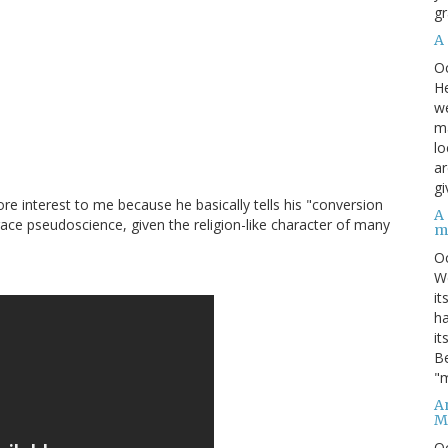
gr
A
O
He
we
ma
lo
ar
gi
e interest to me because he basically tells his "conversion
A
race pseudoscience, given the religion-like character of many
m
O
We
it
ha
it
Be
"m
An
M
O