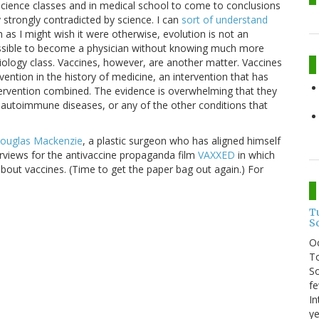
cience classes and in medical school to come to conclusions
 strongly contradicted by science. I can
sort of understand
 as I might wish it were otherwise, evolution is not an
possible to become a physician without knowing much more
iology class. Vaccines, however, are another matter. Vaccines
vention in the history of medicine, an intervention that has
ervention combined. The evidence is overwhelming that they
autoimmune diseases, or any of the other conditions that
Douglas Mackenzie
, a plastic surgeon who has aligned himself
erviews for the antivaccine propaganda film
VAXXED
in which
bout vaccines. (Time to get the paper bag out again.) For
T
S
O
To
So
fe
In
ye