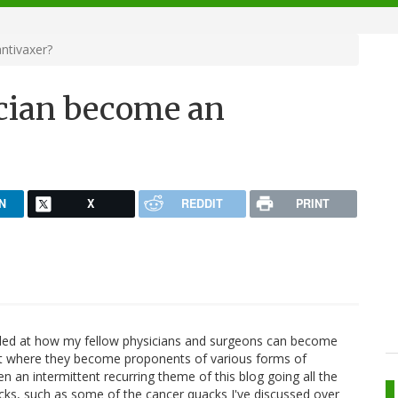
ntivaxer?
cian become an
N
X
REDDIT
PRINT
zzled at how my fellow physicians and surgeons can become
t where they become proponents of various forms of
n an intermittent recurring theme of this blog going all the
cks, such as some of the cancer quacks I've discussed over