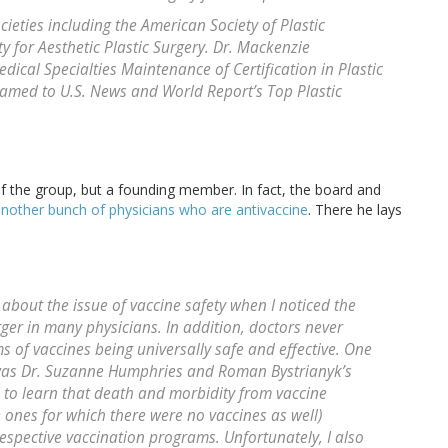
ieties including the American Society of Plastic
y for Aesthetic Plastic Surgery. Dr. Mackenzie
dical Specialties Maintenance of Certification in Plastic
named to U.S. News and World Report’s Top Plastic
 of the group, but a founding member. In fact, the board and
nother bunch of physicians who are antivaccine
. There he lays
about the issue of vaccine safety when I noticed the
igger in many physicians. In addition, doctors never
s of vaccines being universally safe and effective. One
t was Dr. Suzanne Humphries and Roman Bystrianyk’s
d to learn that death and morbidity from vaccine
 ones for which there were no vaccines as well)
espective vaccination programs. Unfortunately, I also