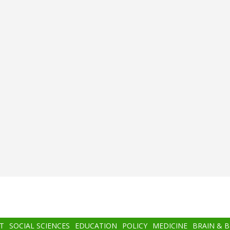
T
SOCIAL SCIENCES
EDUCATION
POLICY
MEDICINE
BRAIN & 