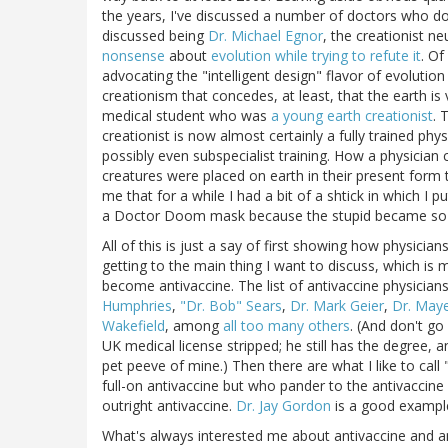
the years, I've discussed a number of doctors who do
discussed being
Dr. Michael Egnor
, the creationist 
nonsense
about
evolution while trying to refute it
. Of
advocating the "intelligent design" flavor of evolution d
creationism that concedes, at least, that the earth is
medical student who was
a young earth creationist
. 
creationist is now almost certainly a fully trained p
possibly even subspecialist training. How a physician c
creatures were placed on earth in their present form
me that for a while I had a bit of a shtick in which I
a Doctor Doom mask because the stupid became so t
All of this is just a say of first showing how physici
getting to the main thing I want to discuss, which is
become antivaccine. The list of antivaccine physician
Humphries
,
"Dr. Bob" Sears
,
Dr. Mark Geier
,
Dr. Maye
Wakefield
, among
all too many others
. (And don't go
UK medical license stripped; he still has the degree, 
pet peeve of mine.) Then there are what I like to cal
full-on antivaccine but who pander to the antivaccine 
outright antivaccine.
Dr. Jay Gordon
is a good example 
What's always interested me about antivaccine and a