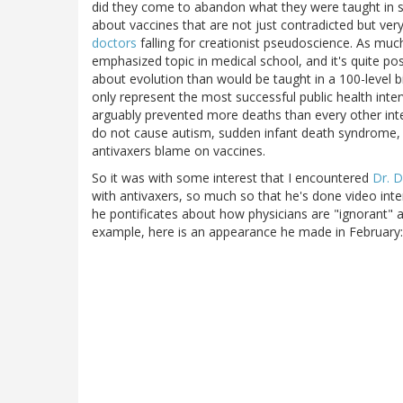
did they come to abandon what they were taught in s
about vaccines that are not just contradicted but very
doctors
falling for creationist pseudoscience. As much
emphasized topic in medical school, and it's quite 
about evolution than would be taught in a 100-level b
only represent the most successful public health inter
arguably prevented more deaths than every other int
do not cause autism, sudden infant death syndrome, 
antivaxers blame on vaccines.
So it was with some interest that I encountered
Dr. 
with antivaxers, so much so that he's done video int
he pontificates about how physicians are "ignorant" a
example, here is an appearance he made in February: