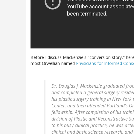
Before I discuss Mackenzie's "conversion story," here
most Orwellian-named
Physicians for Informed Cons
Dr. Douglas J. Mackenzie graduated from
and completed a general surgery residen
his plastic surgery training in New York
Center, and then attended Portland’s Or
fellowship. After completion of his train
division of Plastic and Reconstructive S
to his busy clinical practice, he was act
clinical and basic science research, and