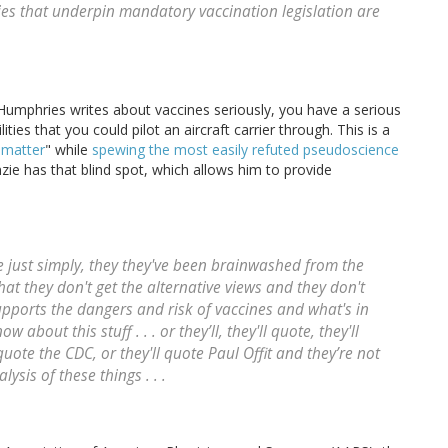
es that underpin mandatory vaccination legislation are
r. Humphries writes about vaccines seriously, you have a serious
ilities that you could pilot an aircraft carrier through. This is a
 matter
" while
spewing the most easily refuted pseudoscience
zie has that blind spot, which allows him to provide
 are just simply, they they've been brainwashed from the
that they don't get the alternative views and they don't
pports the dangers and risk of vaccines and what's in
w about this stuff . . . or they’ll, they'll quote, they'll
quote the CDC, or they'll quote Paul Offit and they’re not
ysis of these things . . .