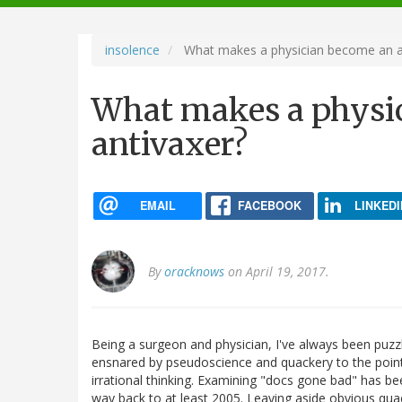
navigation
insolence
What makes a physician become an a
What makes a physi
antivaxer?
EMAIL
FACEBOOK
LINKEDI
By
oracknows
on April 19, 2017.
Being a surgeon and physician, I've always been pu
ensnared by pseudoscience and quackery to the poin
irrational thinking. Examining "docs gone bad" has bee
way back to at least 2005. Leaving aside obvious qua