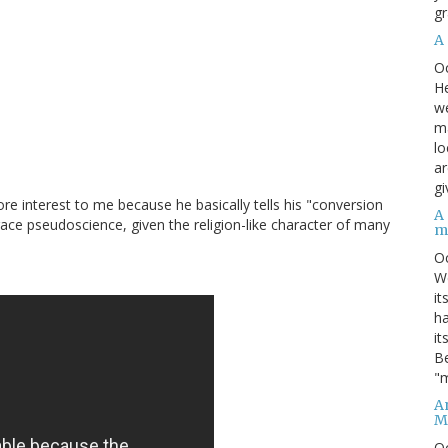
gr
A
O
He
we
ma
lo
ar
gi
e interest to me because he basically tells his "conversion
A
race pseudoscience, given the religion-like character of many
m
O
We
it
ha
it
Be
"m
An
M
O