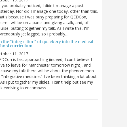
 you probably noticed, I didn't manage a post
sterday. Nor did I manage one today, other than this.
at's because I was busy preparing for QEDCon,
ere I will be on a panel and giving a talk, and, of
urse, putting together my talk. As I write this, I'm
rrendously jet lagged; so I probably…
n the "integration" of quackery into the medical
chool curriculum
ctober 11, 2017
DCon is fast approaching (indeed, I can't believe I
ve to leave for Manchester tomorrow night), and
cause my talk there will be about the phenomenon
 "integrative medicine," I've been thinking a lot about
. As I put together my slides, I can't help but see my
lk evolving to encompass…