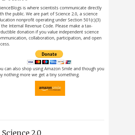
ienceBlogs is where scientists communicate directly
th the public. We are part of Science 2.0, a science
ucation nonprofit operating under Section 501(c)(3)
 the Internal Revenue Code. Please make a tax-
ductible donation if you value independent science
mmunication, collaboration, participation, and open
cess.
ou can also shop using Amazon Smile and though you
y nothing more we get a tiny something.
Science 2.0