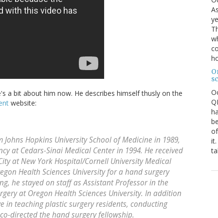
As
ye
Th
wh
co
ho
O
s
O
's a bit about him now. He describes himself thusly on the
QE
ent
website:
ha
be
of
 Johns Hopkins University School of Medicine in 1989,
it
cy at Cedars-Sinai Medical Center in 1994. He received
ta
 City at New York Hospital/Cornell University Medical
egon Health Sciences University for a hand surgery
ing, he stayed on staff as Assistant Professor in the
urgery at Oregon Health Sciences University. In addition
ive in teaching plastic surgery residents, conducting
 co-directed the hand surgery fellowship.