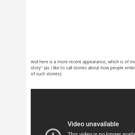
And here is a more recent appearance, which is of mor
story" (as I like to call stories about how people emb
of such stories):