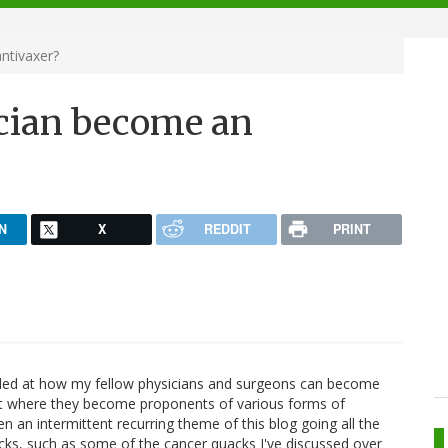
ntivaxer?
cian become an
N
X
REDDIT
PRINT
zzled at how my fellow physicians and surgeons can become
t where they become proponents of various forms of
n an intermittent recurring theme of this blog going all the
cks, such as some of the cancer quacks I've discussed over