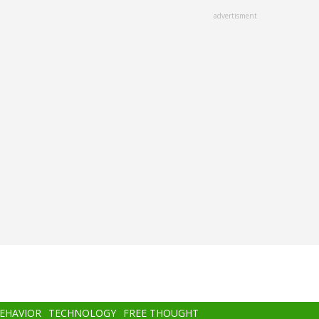
advertisment
BEHAVIOR
TECHNOLOGY
FREE THOUGHT