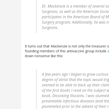
Dr. Mackenzie is a member of several soc
Surgeons, as well as the American Societ
participates in the American Board of Me
Surgery program. Additionally, he was 
Surgeons.
It turns out that Mackenzie is not only the treasurer
founding members of this antivaccine group include
a
down nonsense like this:
A few years ago I began to grow curious 
degree of vitriol that the topic would tr
seemed to be able to back up their claim
of the first books I read on the subjec
book, Dissolving Illusions. I was stunne
preventable infectious diseases (and the
plummeted prior to the advent of their r