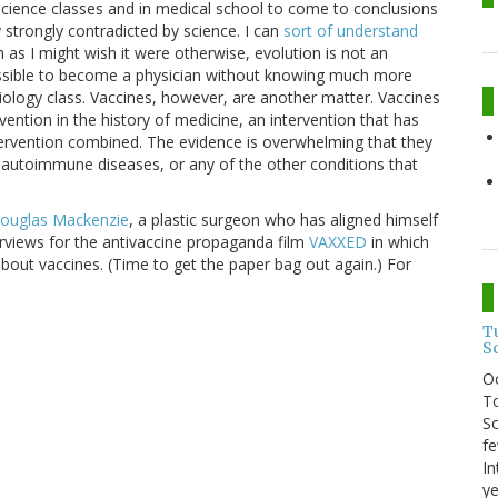
cience classes and in medical school to come to conclusions
 strongly contradicted by science. I can
sort of understand
 as I might wish it were otherwise, evolution is not an
possible to become a physician without knowing much more
iology class. Vaccines, however, are another matter. Vaccines
vention in the history of medicine, an intervention that has
ervention combined. The evidence is overwhelming that they
autoimmune diseases, or any of the other conditions that
Douglas Mackenzie
, a plastic surgeon who has aligned himself
erviews for the antivaccine propaganda film
VAXXED
in which
bout vaccines. (Time to get the paper bag out again.) For
T
S
O
To
So
fe
In
ye