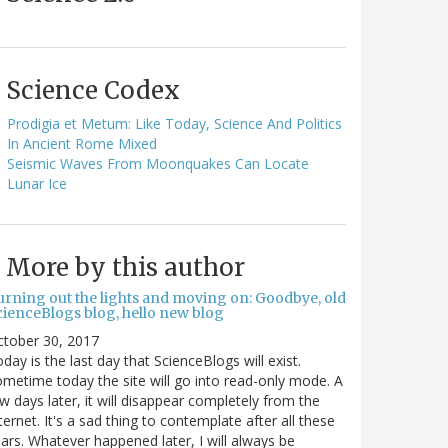
Science Codex
Prodigia et Metum: Like Today, Science And Politics
In Ancient Rome Mixed
Seismic Waves From Moonquakes Can Locate
Lunar Ice
More by this author
urning out the lights and moving on: Goodbye, old
cienceBlogs blog, hello new blog
ctober 30, 2017
day is the last day that ScienceBlogs will exist.
metime today the site will go into read-only mode. A
w days later, it will disappear completely from the
ternet. It's a sad thing to contemplate after all these
ars. Whatever happened later, I will always be