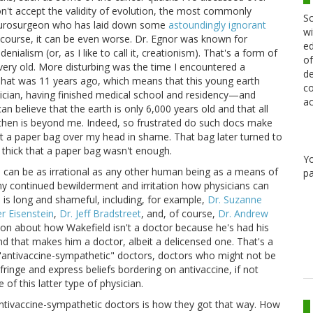
n't accept the validity of evolution, the most commonly
Sc
neurosurgeon who has laid down some
astoundingly ignorant
wi
 course, it can be even worse. Dr. Egnor was known for
ed
enialism (or, as I like to call it, creationism). That's a form of
of
 very old. More disturbing was the time I encountered a
de
That was 11 years ago, which means that this young earth
co
hysician, having finished medical school and residency—and
ac
an believe that the earth is only 6,000 years old and that all
 then is beyond me. Indeed, so frustrated do such docs make
 put a paper bag over my head in shame. That bag later turned to
hick that a paper bag wasn't enough.
Y
ans can be as irrational as any other human being as a means of
pa
 my continued bewilderment and irritation how physicians can
s is long and shameful, including, for example,
Dr. Suzanne
r Eisenstein
,
Dr. Jeff Bradstreet
, and, of course,
Dr. Andrew
 on about how Wakefield isn't a doctor because he's had his
and that makes him a doctor, albeit a delicensed one. That's a
l "antivaccine-sympathetic" doctors, doctors who might not be
fringe and express beliefs bordering on antivaccine, if not
of this latter type of physician.
ntivaccine-sympathetic doctors is how they got that way. How