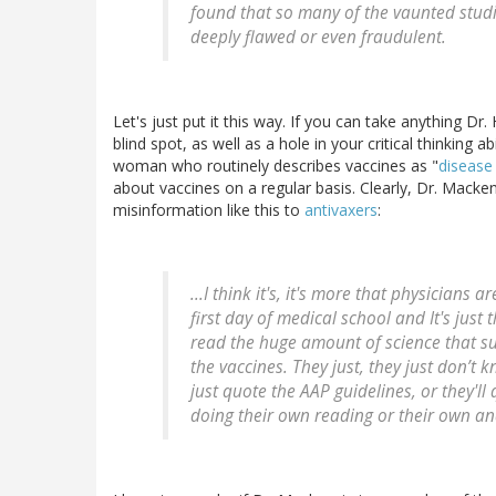
found that so many of the vaunted studi
deeply flawed or even fraudulent.
Let's just put it this way. If you can take anything D
blind spot, as well as a hole in your critical thinking ab
woman who routinely describes vaccines as "
disease
about vaccines on a regular basis. Clearly, Dr. Macken
misinformation like this to
antivaxers
:
...I think it's, it's more that physicians
first day of medical school and It's just 
read the huge amount of science that su
the vaccines. They just, they just don’t kno
just quote the AAP guidelines, or they'll 
doing their own reading or their own anal