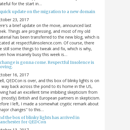
ateful for the start in…
 quick update on the migration to a new domain
ctober 23, 2017
re's a brief update on the move, announced last
ek. Things are progressing, and most of my old
terial has been transferred to the new blog, which is
cated at respectfulinsolence.com. Of course, there
e still some things to tweak and fix, which is why,
ven how insanely busy this week is…
 change is gonna come. Respectful Insolence is
oving.
ctober 16, 2017
ll, QEDCon is over, and this box of blinky lights is on
s way back across the pond to its home in the US,
ving had an excellent time imbibing skepticism from
s (mostly) British and European partners in skepticism.
fore I left, I made a somewhat cryptic remark about
ajor changes" to this…
d the box of blinky lights has arrived in
anchester for QEDCon
ctober 13, 2017