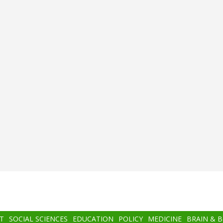
T
SOCIAL SCIENCES
EDUCATION
POLICY
MEDICINE
BRAIN & 