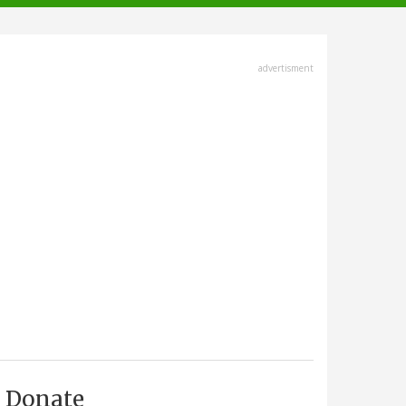
advertisment
Donate