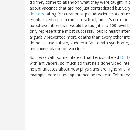
did they come to abandon what they were taught in s
about vaccines that are not just contradicted but very
doctors
falling for creationist pseudoscience. As much
emphasized topic in medical school, and it's quite 
about evolution than would be taught in a 100-level b
only represent the most successful public health inter
arguably prevented more deaths than every other int
do not cause autism, sudden infant death syndrome, 
antivaxers blame on vaccines.
So it was with some interest that I encountered
Dr. 
with antivaxers, so much so that he's done video int
he pontificates about how physicians are "ignorant" a
example, here is an appearance he made in February: