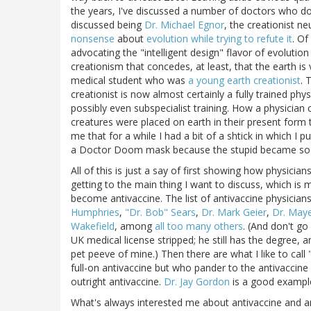
the years, I've discussed a number of doctors who do
discussed being
Dr. Michael Egnor
, the creationist 
nonsense
about
evolution while trying to refute it
. Of
advocating the "intelligent design" flavor of evolution d
creationism that concedes, at least, that the earth is
medical student who was
a young earth creationist
. 
creationist is now almost certainly a fully trained p
possibly even subspecialist training. How a physician c
creatures were placed on earth in their present form
me that for a while I had a bit of a shtick in which I
a Doctor Doom mask because the stupid became so t
All of this is just a say of first showing how physici
getting to the main thing I want to discuss, which is
become antivaccine. The list of antivaccine physician
Humphries
,
"Dr. Bob" Sears
,
Dr. Mark Geier
,
Dr. Maye
Wakefield
, among
all too many others
. (And don't go
UK medical license stripped; he still has the degree, 
pet peeve of mine.) Then there are what I like to cal
full-on antivaccine but who pander to the antivaccine 
outright antivaccine.
Dr. Jay Gordon
is a good example 
What's always interested me about antivaccine and a