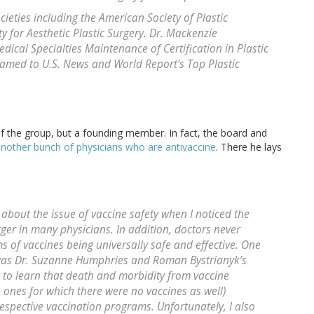
ieties including the American Society of Plastic
y for Aesthetic Plastic Surgery. Dr. Mackenzie
dical Specialties Maintenance of Certification in Plastic
named to U.S. News and World Report’s Top Plastic
 of the group, but a founding member. In fact, the board and
nother bunch of physicians who are antivaccine
. There he lays
about the issue of vaccine safety when I noticed the
igger in many physicians. In addition, doctors never
s of vaccines being universally safe and effective. One
t was Dr. Suzanne Humphries and Roman Bystrianyk’s
d to learn that death and morbidity from vaccine
 ones for which there were no vaccines as well)
espective vaccination programs. Unfortunately, I also