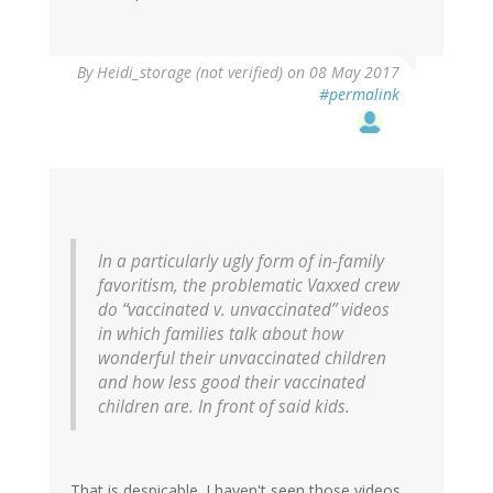
By
Heidi_storage (not verified)
on 08 May 2017
#permalink
In a particularly ugly form of in-family
favoritism, the problematic Vaxxed crew
do “vaccinated v. unvaccinated” videos
in which families talk about how
wonderful their unvaccinated children
and how less good their vaccinated
children are. In front of said kids.
That is despicable. I haven't seen those videos,