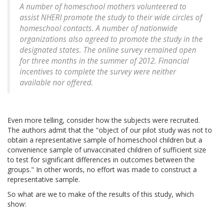
A number of homeschool mothers volunteered to
assist NHERI promote the study to their wide circles of
homeschool contacts. A number of nationwide
organizations also agreed to promote the study in the
designated states. The online survey remained open
for three months in the summer of 2012. Financial
incentives to complete the survey were neither
available nor offered.
Even more telling, consider how the subjects were recruited.
The authors admit that the "object of our pilot study was not to
obtain a representative sample of homeschool children but a
convenience sample of unvaccinated children of sufficient size
to test for significant differences in outcomes between the
groups." In other words, no effort was made to construct a
representative sample.
So what are we to make of the results of this study, which
show: