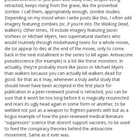
retracted, keeps rising from the grave, like the proverbial
zombie. I call them, appropriately enough, zombie studies.
Depending on my mood when I write posts like this, I often add
imagery featuring zombies (or, if you're into
The Walking Dead
,
walkers). Other times, I'll include imagery featuring Jason
Vorhees or Michael Myers, two supernatural slashers who
would routinely through misbehaving teens for a whole movie,
die (or appear to die) at the end of the movie, only to come
back in the next installment in the series to kill again. Antivaccine
pseudoscience (for example) is a lot like these monsters. In
actuality, they're probably more like Jason or Michael Myers
than walkers because you can actually kill walkers dead for
good. Be that as it may, whenever a truly awful study that
should never have been accepted in the first place for
publication in a peer-reviewed journal is retracted, you can be
sure that it won’t be too long before it is magically resurrected
and rears its ugly head again in some form or another, to be
wielded not just as a weapon to frighten parents with but as a
bogus example of how the peer-reviewed medical literature
“suppresses” science that doesn’t support vaccines, to be used
to feed the conspiracy theories behind the antivaccine
movement. Same as it ever was.