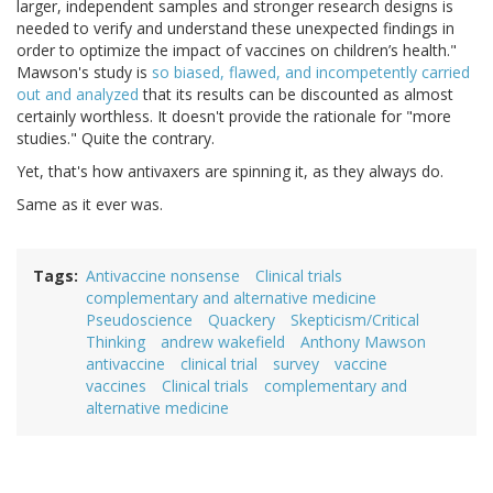
larger, independent samples and stronger research designs is
needed to verify and understand these unexpected findings in
order to optimize the impact of vaccines on children’s health."
Mawson's study is
so biased, flawed, and incompetently carried
out and analyzed
that its results can be discounted as almost
certainly worthless. It doesn't provide the rationale for "more
studies." Quite the contrary.
Yet, that's how antivaxers are spinning it, as they always do.
Same as it ever was.
Tags
Antivaccine nonsense
Clinical trials
complementary and alternative medicine
Pseudoscience
Quackery
Skepticism/Critical
Thinking
andrew wakefield
Anthony Mawson
antivaccine
clinical trial
survey
vaccine
vaccines
Clinical trials
complementary and
alternative medicine