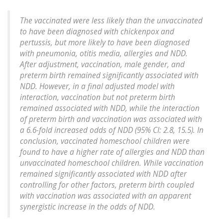
The vaccinated were less likely than the unvaccinated
to have been diagnosed with chickenpox and
pertussis, but more likely to have been diagnosed
with pneumonia, otitis media, allergies and NDD.
After adjustment, vaccination, male gender, and
preterm birth remained significantly associated with
NDD. However, in a final adjusted model with
interaction, vaccination but not preterm birth
remained associated with NDD, while the interaction
of preterm birth and vaccination was associated with
a 6.6-fold increased odds of NDD (95% CI: 2.8, 15.5). In
conclusion, vaccinated homeschool children were
found to have a higher rate of allergies and NDD than
unvaccinated homeschool children. While vaccination
remained significantly associated with NDD after
controlling for other factors, preterm birth coupled
with vaccination was associated with an apparent
synergistic increase in the odds of NDD.