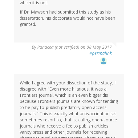
which it is not.
If Dr. Mawson had submitted this study as his
dissertation, his doctorate would not have been
granted.
By
Panacea (not verified)
on 08 May 2017
#permalink
While I agree with your dissection of the study, I
disagree with "Even more hilarious, it was a
Frontiers journal, which is an even bigger dis
because Frontiers journals are known for tending
to be pay-to-publish predatory open access
journals." This is exactly what antivaccinationists
sometimes resort to, that is, calling open-source
journals who receive a fee to publish articles,
vanity press and other journals for receiving