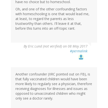
have no choice but to homeschool.
Oh, and one of the other confounding factors
with homeschooling is one that would lead me,
at least, to regard the parents as less
trustworthy than others. I'll leave it at that,
before this turns into an off-topic rant.
By
Eric Lund (not verified)
on 08 May 2017
#permalink
Another confounder (IIRC pointed out on FB), is
that fully vaccinated children would have been
more likely to regularly see a physician, therefore
receiving diagnoses for illnesses and issues as
opposed to unvaccinated children who might
only see a doctor rarely.