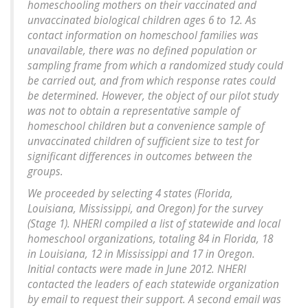
homeschooling mothers on their vaccinated and
unvaccinated biological children ages 6 to 12. As
contact information on homeschool families was
unavailable, there was no defined population or
sampling frame from which a randomized study could
be carried out, and from which response rates could
be determined. However, the object of our pilot study
was not to obtain a representative sample of
homeschool children but a convenience sample of
unvaccinated children of sufficient size to test for
significant differences in outcomes between the
groups.
We proceeded by selecting 4 states (Florida,
Louisiana, Mississippi, and Oregon) for the survey
(Stage 1). NHERI compiled a list of statewide and local
homeschool organizations, totaling 84 in Florida, 18
in Louisiana, 12 in Mississippi and 17 in Oregon.
Initial contacts were made in June 2012. NHERI
contacted the leaders of each statewide organization
by email to request their support. A second email was