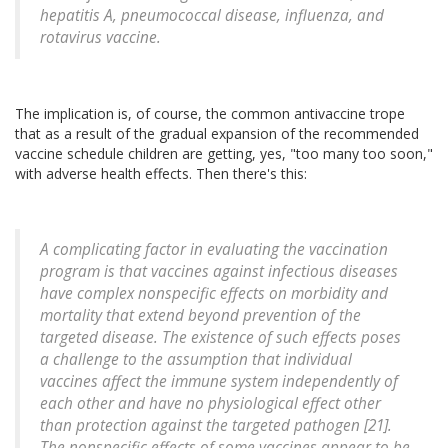
hepatitis A, pneumococcal disease, influenza, and
rotavirus vaccine.
The implication is, of course, the common antivaccine trope
that as a result of the gradual expansion of the recommended
vaccine schedule children are getting, yes, "too many too soon,"
with adverse health effects. Then there's this:
A complicating factor in evaluating the vaccination
program is that vaccines against infectious diseases
have complex nonspecific effects on morbidity and
mortality that extend beyond prevention of the
targeted disease. The existence of such effects poses
a challenge to the assumption that individual
vaccines affect the immune system independently of
each other and have no physiological effect other
than protection against the targeted pathogen [21].
The nonspecific effects of some vaccines appear to be