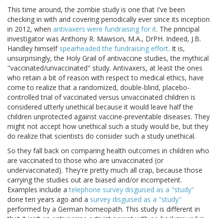
This time around, the zombie study is one that I've been
checking in with and covering periodically ever since its inception
in 2012, when
antivaxers were fundraising for it
. The principal
investigator was Anthony R. Mawson, M.A., DrPH. Indeed, J.B.
Handley himself
spearheaded the fundraising effort
. It is,
unsurprisingly, the Holy Grail of antivaccine studies, the mythical
"vaccinated/unvaccinated" study. Antivaxers, at least the ones
who retain a bit of reason with respect to medical ethics, have
come to realize that a randomized, double-blind, placebo-
controlled trial of vaccinated versus unvaccinated children is
considered utterly unethical because it would leave half the
children unprotected against vaccine-preventable diseases. They
might not accept how unethical such a study would be, but they
do realize that scientists do consider such a study unethical.
So they fall back on comparing health outcomes in children who
are vaccinated to those who are unvaccinated (or
undervaccinated). They're pretty much all crap, because those
carrying the studies out are biased and/or incompetent.
Examples include a
telephone survey disguised as a "study"
done ten years ago and a
survey disguised as a "study"
performed by a German homeopath. This study is different in