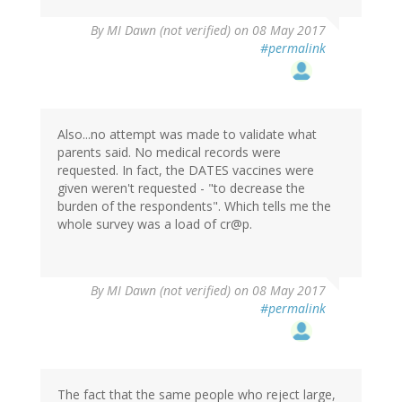
By
MI Dawn (not verified)
on 08 May 2017
#permalink
Also...no attempt was made to validate what
parents said. No medical records were
requested. In fact, the DATES vaccines were
given weren't requested - "to decrease the
burden of the respondents". Which tells me the
whole survey was a load of cr@p.
By
MI Dawn (not verified)
on 08 May 2017
#permalink
The fact that the same people who reject large,