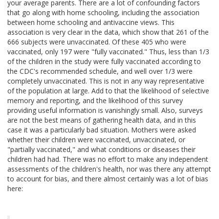
your average parents. There are a lot of confounding factors
that go along with home schooling, including the association
between home schooling and antivaccine views. This
association is very clear in the data, which show that 261 of the
666 subjects were unvaccinated. Of these 405 who were
vaccinated, only 197 were "fully vaccinated." Thus, less than 1/3
of the children in the study were fully vaccinated according to
the CDC's recommended schedule, and well over 1/3 were
completely unvaccinated. This is not in any way representative
of the population at large. Add to that the likelihood of selective
memory and reporting, and the likelihood of this survey
providing useful information is vanishingly small. Also, surveys
are not the best means of gathering health data, and in this
case it was a particularly bad situation. Mothers were asked
whether their children were vaccinated, unvaccinated, or
"partially vaccinated," and what conditions or diseases their
children had had. There was no effort to make any independent
assessments of the children's health, nor was there any attempt
to account for bias, and there almost certainly was a lot of bias
here: