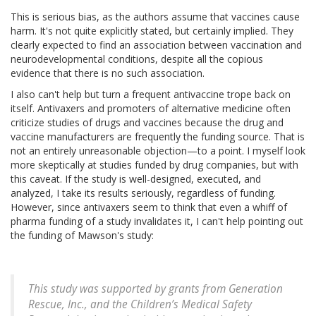
This is serious bias, as the authors assume that vaccines cause
harm. It's not quite explicitly stated, but certainly implied. They
clearly expected to find an association between vaccination and
neurodevelopmental conditions, despite all the copious
evidence that there is no such association.
I also can't help but turn a frequent antivaccine trope back on
itself. Antivaxers and promoters of alternative medicine often
criticize studies of drugs and vaccines because the drug and
vaccine manufacturers are frequently the funding source. That is
not an entirely unreasonable objection—to a point. I myself look
more skeptically at studies funded by drug companies, but with
this caveat. If the study is well-designed, executed, and
analyzed, I take its results seriously, regardless of funding.
However, since antivaxers seem to think that even a whiff of
pharma funding of a study invalidates it, I can't help pointing out
the funding of Mawson's study:
This study was supported by grants from Generation
Rescue, Inc., and the Children’s Medical Safety