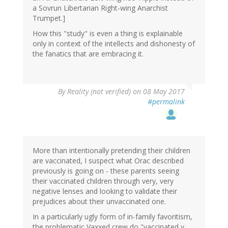
a Sovrun Libertarian Right-wing Anarchist
Trumpet.]
How this "study" is even a thing is explainable
only in context of the intellects and dishonesty of
the fanatics that are embracing it.
By
Reality (not verified)
on 08 May 2017
#permalink
More than intentionally pretending their children
are vaccinated, I suspect what Orac described
previously is going on - these parents seeing
their vaccinated children through very, very
negative lenses and looking to validate their
prejudices about their unvaccinated one.
In a particularly ugly form of in-family favoritism,
the problematic Vaxxed crew do "vaccinated v.