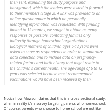
then sent, explaining the study purpose and
background, which the leaders were asked to forward
to their members (Stage 2). A link was provided to an
online questionnaire in which no personally
identifying information was requested. With funding
limited to 12 months, we sought to obtain as many
responses as possible, contacting families only
indirectly through homeschool organizations.
Biological mothers of children ages 6-12 years were
asked to serve as respondents in order to standardize
data collection and to include data on pregnancy-
related factors and birth history that might relate to
the children's current health. The age-range of 6 to 12
years was selected because most recommended
vaccinations would have been received by then.
Notice how Mawson claims that this is a cross-sectional study,
when in reality it's a survey targeting parents who homeschool.
Of course, parents who choose to home school are not like