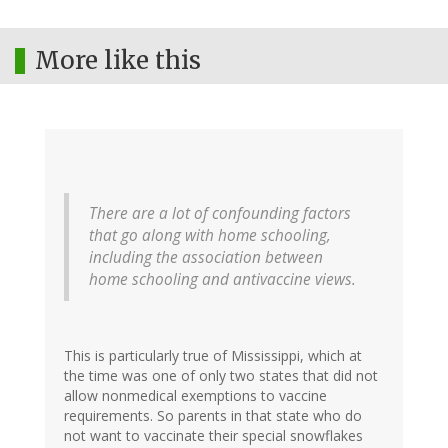
More like this
There are a lot of confounding factors
that go along with home schooling,
including the association between
home schooling and antivaccine views.
This is particularly true of Mississippi, which at
the time was one of only two states that did not
allow nonmedical exemptions to vaccine
requirements. So parents in that state who do
not want to vaccinate their special snowflakes