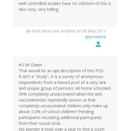
well controlled studies have no criticism of this is
also very, very telling.
By
Dorit Reiss (not verified)
on 08 May 2017
#permalink
#3 MI Dawn -
That would be an apt description of this POS.
It isn't a "study", it is a survey of anonymous
respondents from a biased pool of a very rare
and unique group of persons: All home schooled.
39% completely unvaccinated when the anti-
vaccinationists repeatedly assure us that
completely unvaccinated children only make up
about 1/2% of school children? Pending
participants recruiting additional participants
from their social circle.
No wonder it took over a year to find a scum