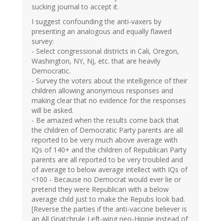
sucking journal to accept it.
I suggest confounding the anti-vaxers by
presenting an analogous and equally flawed
survey:
- Select congressional districts in Cali, Oregon,
Washington, NY, NJ, etc. that are heavily
Democratic.
- Survey the voters about the intelligence of their
children allowing anonymous responses and
making clear that no evidence for the responses
will be asked.
- Be amazed when the results come back that
the children of Democratic Party parents are all
reported to be very much above average with
IQs of 140+ and the children of Republican Party
parents are all reported to be very troubled and
of average to below average intellect with IQs of
<100 - Because no Democrat would ever lie or
pretend they were Republican with a below
average child just to make the Repubs look bad.
[Reverse the parties if the anti-vaccine believer is
an All Gnatchrule Left-wing neo-Hippie instead of