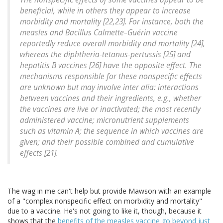
beneficial, while in others they appear to increase
morbidity and mortality [22,23]. For instance, both the
measles and Bacillus Calmette–Guérin vaccine
reportedly reduce overall morbidity and mortality [24],
whereas the diphtheria-tetanus-pertussis [25] and
hepatitis B vaccines [26] have the opposite effect. The
mechanisms responsible for these nonspecific effects
are unknown but may involve inter alia: interactions
between vaccines and their ingredients, e.g., whether
the vaccines are live or inactivated; the most recently
administered vaccine; micronutrient supplements
such as vitamin A; the sequence in which vaccines are
given; and their possible combined and cumulative
effects [21].
The wag in me can't help but provide Mawson with an example
of a "complex nonspecific effect on morbidity and mortality"
due to a vaccine. He's not going to like it, though, because it
shows that the
benefits of the measles vaccine go beyond just