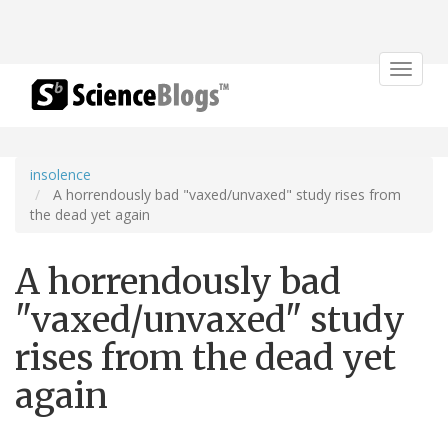
Toggle
navigat
insolence
A horrendously bad "vaxed/unvaxed" study rises from
the dead yet again
A horrendously bad
"vaxed/unvaxed" study
rises from the dead yet
again