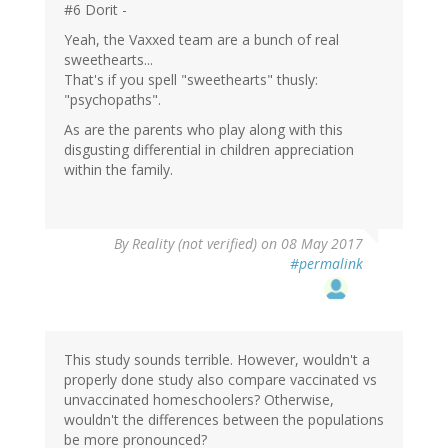
#6 Dorit -
Yeah, the Vaxxed team are a bunch of real
sweethearts...
That's if you spell "sweethearts" thusly:
"psychopaths".
As are the parents who play along with this
disgusting differential in children appreciation
within the family.
By
Reality (not verified)
on 08 May 2017
#permalink
This study sounds terrible. However, wouldn't a
properly done study also compare vaccinated vs
unvaccinated homeschoolers? Otherwise,
wouldn't the differences between the populations
be more pronounced?