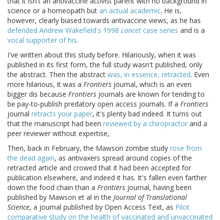
that it isn't an antivaccine activist parent with no background in
science or a homeopath but
an actual academic
. He is,
however, clearly biased towards antivaccine views, as he has
defended Andrew Wakefield's 1998
Lancet
case series
and is a
vocal supporter of his
.
I've written about this study before. Hilariously, when it was
published in its first form, the full study wasn't published, only
the abstract. Then the abstract
was, in essence, retracted
. Even
more hilarious, it was a
Frontiers
journal, which is an even
bigger dis because
Frontiers
journals are known for tending to
be pay-to-publish predatory open access journals. If a
Frontiers
journal
retracts your paper
, it's plenty bad indeed. It turns out
that the manuscript had been
reviewed by a chiropractor
and a
peer reviewer without expertise,
Then, back in February, the Mawson zombie study
rose from
the dead again
, as antivaxers spread around copies of the
retracted article and crowed that it had been accepted for
publication elsewhere, and indeed it has. It's fallen even farther
down the food chain than a
Frontiers
journal, having been
published by Mawson et al in the
Journal of Translational
Science
, a journal published by Open Access Text, as
Pilot
comparative study on the health of vaccinated and unvaccinated