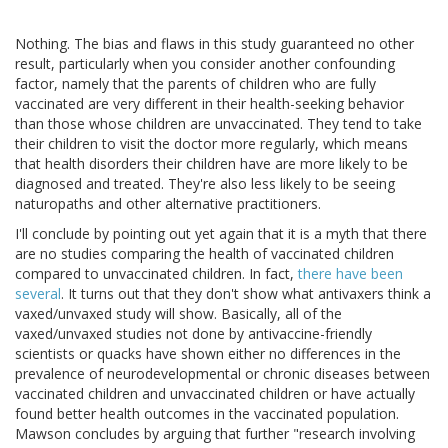
Nothing. The bias and flaws in this study guaranteed no other
result, particularly when you consider another confounding
factor, namely that the parents of children who are fully
vaccinated are very different in their health-seeking behavior
than those whose children are unvaccinated. They tend to take
their children to visit the doctor more regularly, which means
that health disorders their children have are more likely to be
diagnosed and treated. They're also less likely to be seeing
naturopaths and other alternative practitioners.
I'll conclude by pointing out yet again that it is a myth that there
are no studies comparing the health of vaccinated children
compared to unvaccinated children. In fact,
there have been
several
. It turns out that they don't show what antivaxers think a
vaxed/unvaxed study will show. Basically, all of the
vaxed/unvaxed studies not done by antivaccine-friendly
scientists or quacks have shown either no differences in the
prevalence of neurodevelopmental or chronic diseases between
vaccinated children and unvaccinated children or have actually
found better health outcomes in the vaccinated population.
Mawson concludes by arguing that further "research involving