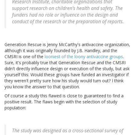
Research Institute, charitable organizations that
support research on children’s health and safety. The
funders had no role or influence on the design and
conduct of the research or the preparation of reports.
Generation Rescue is Jenny McCarthy's antivaccine organization,
although it was originally founded by J.B. Handley, and the
CMSRI is one of the
looniest of the loony antivaccine groups
.
Sure, it's probably true that Generation Rescue and the CMSRI
didn't directly influence design or execution of the study, but ask
yourself this: Would these groups have funded an investigator if
they weren't pretty sure how his study would turn out? I think
you know the answer to that question.
Of course a study this flawed is close to guaranteed to find a
positive result. The flaws begin with the selection of study
population:
The study was designed as a cross-sectional survey of