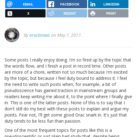
EMAIL
FACEBOOK
LINKEDIN
X
REDDIT
PRINT
By
oracknows
on May 7, 2017.
Some posts I really enjoy doing. I'm so fired up by the topic that
the words flow, and I finish a post in record time. Other posts
are more of a chore, written not so much because I'm excited
by the topic, but because I feel duty bound to address it. I feel
the need to write such posts when, for example, a bit of
pseudoscience has gained traction in mainstream groups and
readers keep writing me about it, to the point where I finally give
in. This is one of the latter posts. None of this is to say that I
don't still do my best with these posts to explain and argue my
points. Fear not, I'll get some good Orac snark in. It's just that
duty tends to be less fun than passion.
One of the most frequent topics for posts like this is a
pseudoscientific or just plain bad study that, despite being