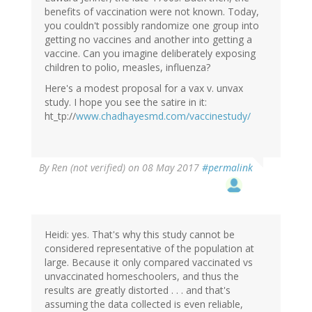
benefits of vaccination were not known. Today,
you couldn't possibly randomize one group into
getting no vaccines and another into getting a
vaccine. Can you imagine deliberately exposing
children to polio, measles, influenza?
Here's a modest proposal for a vax v. unvax
study. I hope you see the satire in it:
ht_tp://
www.chadhayesmd.com/vaccinestudy/
By
Ren (not verified)
on 08 May 2017
#permalink
Heidi: yes. That's why this study cannot be
considered representative of the population at
large. Because it only compared vaccinated vs
unvaccinated homeschoolers, and thus the
results are greatly distorted . . . and that's
assuming the data collected is even reliable,