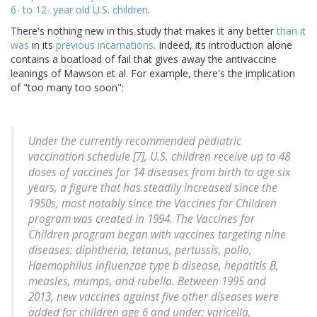
6- to 12- year old U.S. children
.
There's nothing new in this study that makes it any better
than it
was
in its
previous incarnations
. Indeed, its introduction alone
contains a boatload of fail that gives away the antivaccine
leanings of Mawson et al. For example, there's the implication
of "too many too soon":
Under the currently recommended pediatric
vaccination schedule [7], U.S. children receive up to 48
doses of vaccines for 14 diseases from birth to age six
years, a figure that has steadily increased since the
1950s, most notably since the Vaccines for Children
program was created in 1994. The Vaccines for
Children program began with vaccines targeting nine
diseases: diphtheria, tetanus, pertussis, polio,
Haemophilus influenzae type b disease, hepatitis B,
measles, mumps, and rubella. Between 1995 and
2013, new vaccines against five other diseases were
added for children age 6 and under: varicella,