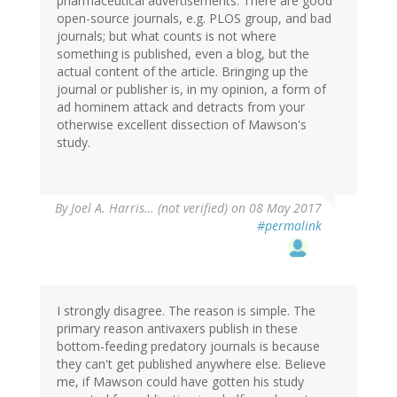
pharmaceutical advertisements. There are good
open-source journals, e.g. PLOS group, and bad
journals; but what counts is not where
something is published, even a blog, but the
actual content of the article. Bringing up the
journal or publisher is, in my opinion, a form of
ad hominem attack and detracts from your
otherwise excellent dissection of Mawson's
study.
By
Joel A. Harris… (not verified)
on 08 May 2017
#permalink
I strongly disagree. The reason is simple. The
primary reason antivaxers publish in these
bottom-feeding predatory journals is because
they can't get published anywhere else. Believe
me, if Mawson could have gotten his study