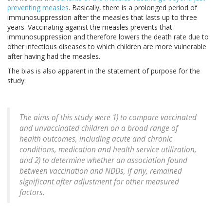
preventing measles
. Basically, there is a prolonged period of
immunosuppression after the measles that lasts up to three
years. Vaccinating against the measles prevents that
immunosuppression and therefore lowers the death rate due to
other infectious diseases to which children are more vulnerable
after having had the measles.
The bias is also apparent in the statement of purpose for the
study:
The aims of this study were 1) to compare vaccinated
and unvaccinated children on a broad range of
health outcomes, including acute and chronic
conditions, medication and health service utilization,
and 2) to determine whether an association found
between vaccination and NDDs, if any, remained
significant after adjustment for other measured
factors.