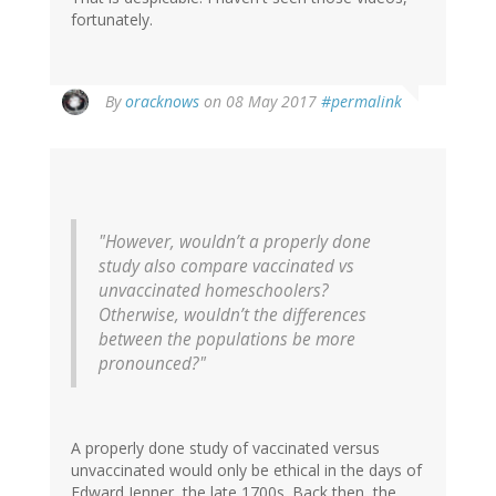
fortunately.
By
oracknows
on 08 May 2017
#permalink
"However, wouldn’t a properly done
study also compare vaccinated vs
unvaccinated homeschoolers?
Otherwise, wouldn’t the differences
between the populations be more
pronounced?"
A properly done study of vaccinated versus
unvaccinated would only be ethical in the days of
Edward Jenner, the late 1700s. Back then, the