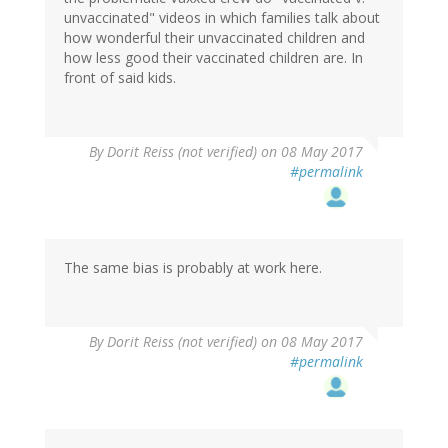
unvaccinated" videos in which families talk about
how wonderful their unvaccinated children and
how less good their vaccinated children are. In
front of said kids.
In
By
Dorit Reiss (not verified)
on 08 May 2017
reply
#permalink
to
by
Reality
(not
verified)
The same bias is probably at work here.
By
Dorit Reiss (not verified)
on 08 May 2017
#permalink