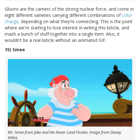
Gluons are the carriers of the strong nuclear force, and come in
eight different varieties carrying different combinations of
color
charge
, depending on what they're connecting. This is the point
where we're starting to lose interest in writing this listicle, and
mash a bunch of stuff together into a single item. Also, it
wouldn't be a real listicle without an animated GIF.
15) Smee
Mr. Smee from Jake and the Never Land Pirates. Image from Disney
Wikia.