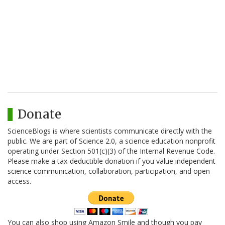
Donate
ScienceBlogs is where scientists communicate directly with the
public. We are part of Science 2.0, a science education nonprofit
operating under Section 501(c)(3) of the Internal Revenue Code.
Please make a tax-deductible donation if you value independent
science communication, collaboration, participation, and open
access.
You can also shop using Amazon Smile and though you pay