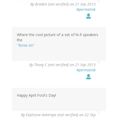
By
Braden (not verified)
on 21 Sep 2013
#permalink
Where the cool picture of a set of hi-fi speakers
the
"Bose on"
By
Thony C (not verified)
on 21 Sep 2013
#permalink
Happy April Fool's Day!
By
Explosive Antelope (not verified)
on 22 Sep