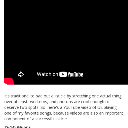
It's traditional to pad out a listicle by stretching one actual thing
over at least two items, and photons are cool enough to
deserve two spots. So, here's a YouTube video of U2 playing
one of my favorite songs, because videos are also an important
component of a successful listicle.
7)-14) Gluons