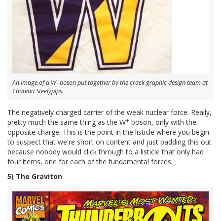
An image of a W- boson put together by the crack graphic design team at
Chateau Steelypips.
The negatively charged carrier of the weak nuclear force. Really,
+
pretty much the same thing as the W
boson, only with the
opposite charge. This is the point in the listicle where you begin
to suspect that we're short on content and just padding this out
because nobody would click through to a listicle that only had
four items, one for each of the fundamental forces.
5) The Graviton