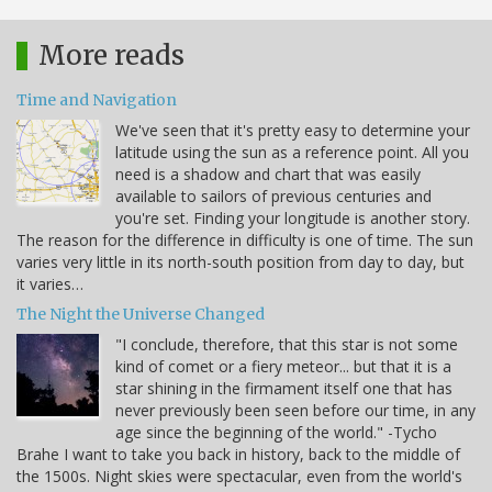
More reads
Time and Navigation
We've seen that it's pretty easy to determine your
latitude using the sun as a reference point. All you
need is a shadow and chart that was easily
available to sailors of previous centuries and
you're set. Finding your longitude is another story.
The reason for the difference in difficulty is one of time. The sun
varies very little in its north-south position from day to day, but
it varies…
The Night the Universe Changed
"I conclude, therefore, that this star is not some
kind of comet or a fiery meteor... but that it is a
star shining in the firmament itself one that has
never previously been seen before our time, in any
age since the beginning of the world." -Tycho
Brahe I want to take you back in history, back to the middle of
the 1500s. Night skies were spectacular, even from the world's