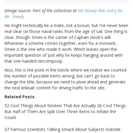
(
Image source: Part of the collection at
the Disney Wiki entry for
Mr. Smee
)
He might technically be a mate, not a bosun, but I've never been
real clear on those naval ranks from the age of sail. One thing is
clear, though: Smee is the carrier of Captain Hook's will.
Whenever a scheme comes together, even for a moment,
Smee is the one who made it work. Which leaves open the
important question of just why he keeps hanging around with
that one-handed nincompoop.
Also, this is the point in the listicle where we realize we counted
the number of possible items wrong, but can't go back to
change the title, because we need to plow ahead and generate
the next linkbait content for driving traffic to the site.
Related Posts
:
52 Cool Things About Einstein That Are Actually 26 Cool Things
But Half of Them Are Split Over Three Items to Inflate the
Count
37 Famous Scientists Talking Smack About Subjects Outside