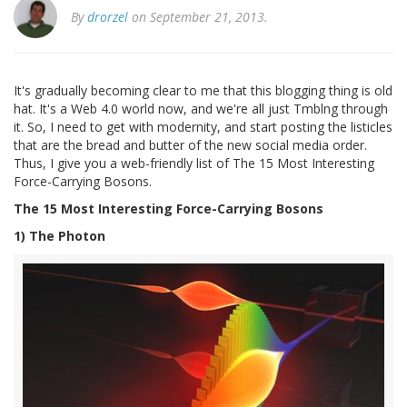
By
drorzel
on September 21, 2013.
It's gradually becoming clear to me that this blogging thing is old
hat. It's a Web 4.0 world now, and we're all just Tmblng through
it. So, I need to get with modernity, and start posting the listicles
that are the bread and butter of the new social media order.
Thus, I give you a web-friendly list of The 15 Most Interesting
Force-Carrying Bosons.
The 15 Most Interesting Force-Carrying Bosons
1) The Photon