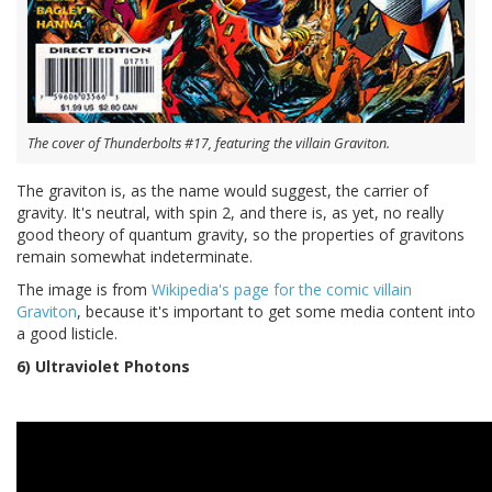
The cover of Thunderbolts #17, featuring the villain Graviton.
The graviton is, as the name would suggest, the carrier of
gravity. It's neutral, with spin 2, and there is, as yet, no really
good theory of quantum gravity, so the properties of gravitons
remain somewhat indeterminate.
The image is from
Wikipedia's page for the comic villain
Graviton
, because it's important to get some media content into
a good listicle.
6) Ultraviolet Photons