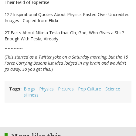
Their Field of Expertise
122 Inspirational Quotes About Physics Pasted Over Uncredited
Images I Copied from Flickr
27 Facts About Nikola Tesla that Oh, God, Who Gives a Shit?
Enough With Tesla, Already
------------
(
This started as a Twitter joke on a Saturday morning, but the 15
Force Carrying Bosons list idea lodged in my brain and wouldn't
go away. So you get this.
)
Tags
Blogs
Physics
Pictures
Pop Culture
Science
silliness