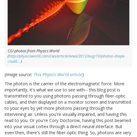
CGI photon from Physics World
(
http://physicsworld.com/cws/article/news/2012/aug/10/photon-shape-
could…
)
(
Image source:
This Physics World article
)
The photon is the carrier of the electromagnetic force. More
importantly, it's what we use to see with-- this blog post is
transmitted to you using photons passing through fiber-optic
cables, and then displayed on a monitor screen and transmitted
to your eyes by yet more photons passing through the
intervening air. Unless you're visually impaired, and having this
read to you. Or you're Cory Doctorow, having this post beamed
into your visual cortex through a direct neural interface. But
even then, there's still the fiber-optic thing. So, photons are very