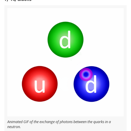
Animated GIF of the exchange of photons between the quarks in a
neutron.