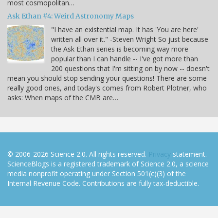
most cosmopolitan…
Ask Ethan #4: Weird Astronomy Maps
"I have an existential map. It has 'You are here'
written all over it." -Steven Wright So just because
the Ask Ethan series is becoming way more
popular than I can handle -- I've got more than
200 questions that I'm sitting on by now -- doesn't
mean you should stop sending your questions! There are some
really good ones, and today's comes from Robert Plotner, who
asks: When maps of the CMB are…
© 2006-2026 Science 2.0. All rights reserved.
Privacy
statement.
ScienceBlogs is a registered trademark of Science 2.0, a science
media nonprofit operating under Section 501(c)(3) of the
Internal Revenue Code. Contributions are fully tax-deductible.