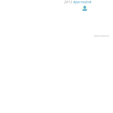
2013
#permalink
advertisment