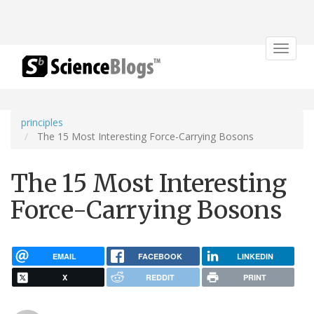
Toggle
navigat
principles
The 15 Most Interesting Force-Carrying Bosons
The 15 Most Interesting
Force-Carrying Bosons
EMAIL
FACEBOOK
LINKEDIN
X
REDDIT
PRINT