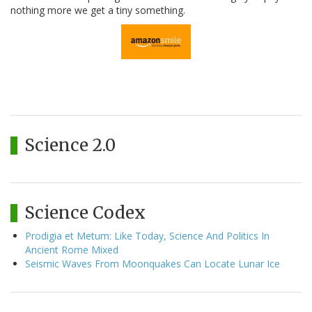
nothing more we get a tiny something.
Science 2.0
Science Codex
Prodigia et Metum: Like Today, Science And Politics In
Ancient Rome Mixed
Seismic Waves From Moonquakes Can Locate Lunar Ice