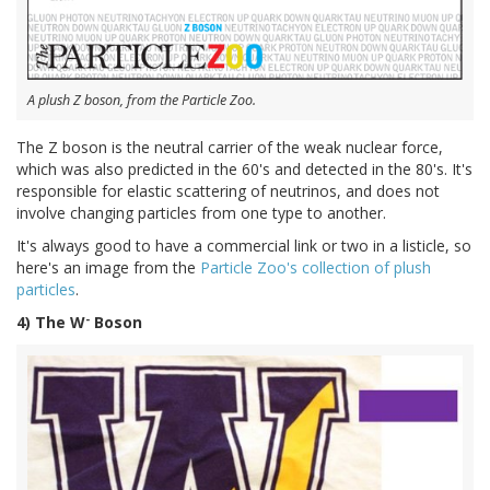
A plush Z boson, from the Particle Zoo.
The Z boson is the neutral carrier of the weak nuclear force,
which was also predicted in the 60's and detected in the 80's. It's
responsible for elastic scattering of neutrinos, and does not
involve changing particles from one type to another.
It's always good to have a commercial link or two in a listicle, so
here's an image from the
Particle Zoo's collection of plush
particles
.
-
4) The W
Boson