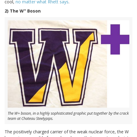
cool,
no matter what Rhett says
.
+
2) The W
Boson
The W+ boson, in a highly sophisticated graphic put together by the crack
team at Chateau Steelypips.
The positively charged carrier of the weak nuclear force, the W