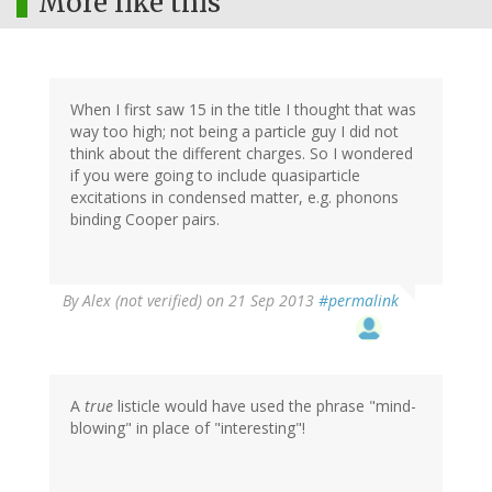
More like this
When I first saw 15 in the title I thought that was
way too high; not being a particle guy I did not
think about the different charges. So I wondered
if you were going to include quasiparticle
excitations in condensed matter, e.g. phonons
binding Cooper pairs.
By
Alex (not verified)
on 21 Sep 2013
#permalink
A
true
listicle would have used the phrase "mind-
blowing" in place of "interesting"!