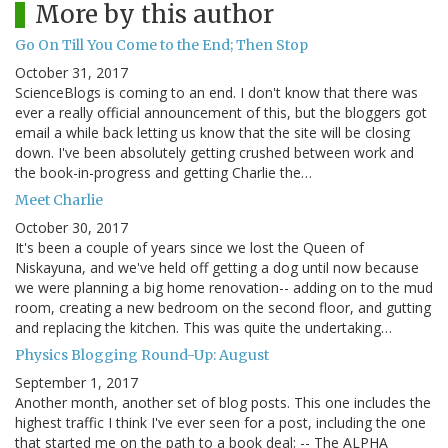
More by this author
Go On Till You Come to the End; Then Stop
October 31, 2017
ScienceBlogs is coming to an end. I don't know that there was
ever a really official announcement of this, but the bloggers got
email a while back letting us know that the site will be closing
down. I've been absolutely getting crushed between work and
the book-in-progress and getting Charlie the…
Meet Charlie
October 30, 2017
It's been a couple of years since we lost the Queen of
Niskayuna, and we've held off getting a dog until now because
we were planning a big home renovation-- adding on to the mud
room, creating a new bedroom on the second floor, and gutting
and replacing the kitchen. This was quite the undertaking…
Physics Blogging Round-Up: August
September 1, 2017
Another month, another set of blog posts. This one includes the
highest traffic I think I've ever seen for a post, including the one
that started me on the path to a book deal: -- The ALPHA