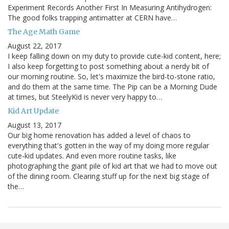
Experiment Records Another First In Measuring Antihydrogen:
The good folks trapping antimatter at CERN have…
The Age Math Game
August 22, 2017
I keep falling down on my duty to provide cute-kid content, here;
I also keep forgetting to post something about a nerdy bit of
our morning routine. So, let's maximize the bird-to-stone ratio,
and do them at the same time. The Pip can be a Morning Dude
at times, but SteelyKid is never very happy to…
Kid Art Update
August 13, 2017
Our big home renovation has added a level of chaos to
everything that's gotten in the way of my doing more regular
cute-kid updates. And even more routine tasks, like
photographing the giant pile of kid art that we had to move out
of the dining room. Clearing stuff up for the next big stage of
the…