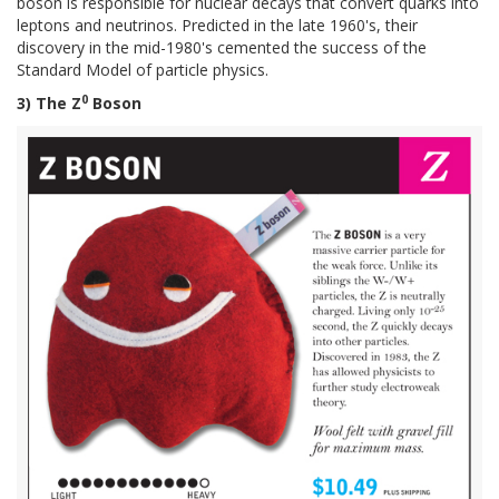
boson is responsible for nuclear decays that convert quarks into
leptons and neutrinos. Predicted in the late 1960's, their
discovery in the mid-1980's cemented the success of the
Standard Model of particle physics.
0
3) The Z
Boson