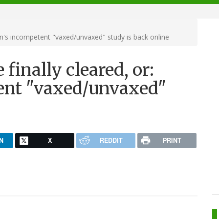
n's incompetent "vaxed/unvaxed" study is back online
finally cleared, or:
nt "vaxed/unvaxed"
N
X
REDDIT
PRINT