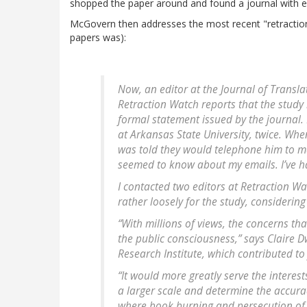
shopped the paper around and found a journal with ev
McGovern then addresses the most recent "retractio
papers was):
Now, an editor at the
Journal of Transla
Retraction Watch reports that the study
formal statement issued by the journal. I
at Arkansas State University, twice. Whe
was told they would telephone him to m
seemed to know about my emails. I’ve h
I contacted two editors at Retraction Wa
rather loosely for the study, considering
“With millions of views, the concerns tha
the public consciousness,” says Claire D
Research Institute, which contributed to
“It would more greatly serve the interest
a larger scale and determine the accurac
where book burning and persecution of sc