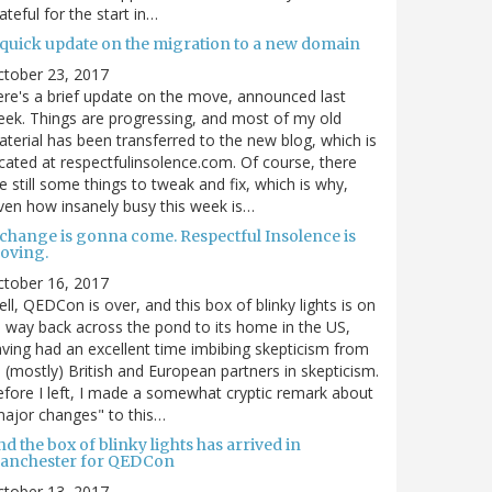
ateful for the start in…
 quick update on the migration to a new domain
ctober 23, 2017
re's a brief update on the move, announced last
ek. Things are progressing, and most of my old
terial has been transferred to the new blog, which is
cated at respectfulinsolence.com. Of course, there
e still some things to tweak and fix, which is why,
ven how insanely busy this week is…
 change is gonna come. Respectful Insolence is
oving.
ctober 16, 2017
ll, QEDCon is over, and this box of blinky lights is on
s way back across the pond to its home in the US,
ving had an excellent time imbibing skepticism from
s (mostly) British and European partners in skepticism.
fore I left, I made a somewhat cryptic remark about
ajor changes" to this…
d the box of blinky lights has arrived in
anchester for QEDCon
ctober 13, 2017