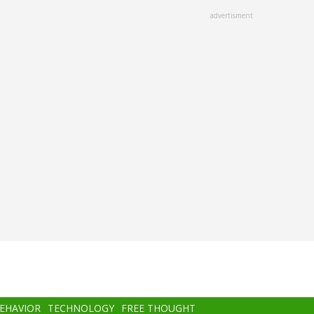
advertisment
BEHAVIOR
TECHNOLOGY
FREE THOUGHT