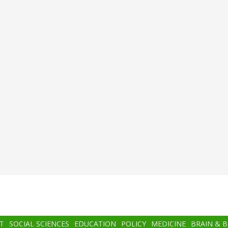
T
SOCIAL SCIENCES
EDUCATION
POLICY
MEDICINE
BRAIN & 