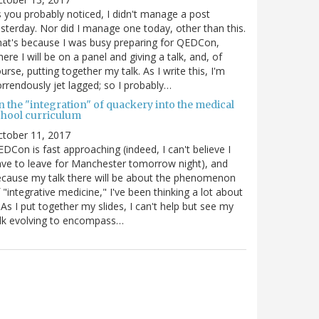
 you probably noticed, I didn't manage a post
sterday. Nor did I manage one today, other than this.
at's because I was busy preparing for QEDCon,
ere I will be on a panel and giving a talk, and, of
urse, putting together my talk. As I write this, I'm
rrendously jet lagged; so I probably…
n the "integration" of quackery into the medical
chool curriculum
ctober 11, 2017
DCon is fast approaching (indeed, I can't believe I
ve to leave for Manchester tomorrow night), and
cause my talk there will be about the phenomenon
 "integrative medicine," I've been thinking a lot about
. As I put together my slides, I can't help but see my
lk evolving to encompass…