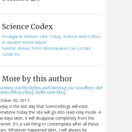
Science Codex
Prodigia et Metum: Like Today, Science And Politics
In Ancient Rome Mixed
Seismic Waves From Moonquakes Can Locate
Lunar Ice
More by this author
urning out the lights and moving on: Goodbye, old
cienceBlogs blog, hello new blog
ctober 30, 2017
day is the last day that ScienceBlogs will exist.
metime today the site will go into read-only mode. A
w days later, it will disappear completely from the
ternet. It's a sad thing to contemplate after all these
ars. Whatever happened later, I will always be