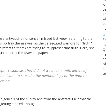
As
ye
Th
wh
co
ho
O
s
e antivaccine nonsense I missed last week, referring to the
s portray themselves, as the persecuted warriors for "truth"
O
n refers to them) are trying to "suppress" that truth. Here, she
QE
rst retracted the Mawson paper:
ha
be
of
it
ptic response. They did not waste time with letters of
ta
id not wait to consider the methodology or the data or
cussion.
genesis of the survey and from the abstract itself that the
etting started, though: