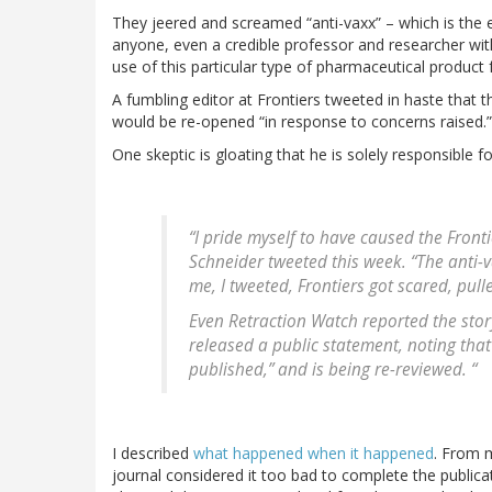
They jeered and screamed “anti-vaxx” – which is the equ
anyone, even a credible professor and researcher wit
use of this particular type of pharmaceutical product fo
A fumbling editor at Frontiers tweeted in haste that 
would be re-opened “in response to concerns raised.”
One skeptic is gloating that he is solely responsible f
“I pride myself to have caused the Fronti
Schneider tweeted this week. “The anti-
me, I tweeted, Frontiers got scared, pull
Even Retraction Watch reported the story 
released a public statement, noting that
published,” and is being re-reviewed. “
I described
what happened when it happened
. From m
journal considered it too bad to complete the publica