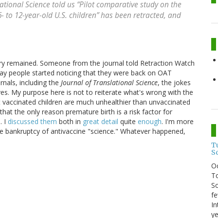
lational Science
told us “Pilot comparative study on the
 to 12-year-old U.S. children” has been retracted, and
ery remained. Someone from the journal told Retraction Watch
day people started noticing that they were back on OAT
rnals, including the
Journal of Translational Science
, the jokes
es. My purpose here is not to reiterate what's wrong with the
t vaccinated children are much unhealthier than unvaccinated
hat the only reason premature birth is a risk factor for
. I
discussed them
both in
great detail
quite
enough
. I'm more
he bankruptcy of antivaccine "science." Whatever happened,
T
S
O
To
So
fe
In
ye