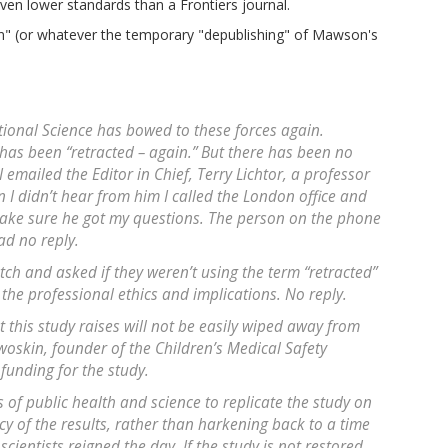
en lower standards than a Frontiers journal.
n" (or whatever the temporary "depublishing" of Mawson's
tional Science
has bowed to these forces again.
 has been “retracted – again.” But there has been no
 emailed the Editor in Chief, Terry Lichtor, a professor
n I didn’t hear from him I called the London office and
ake sure he got my questions. The person on the phone
ad no reply.
tch and asked if they weren’t using the term “retracted”
 the professional ethics and implications. No reply.
t this study raises will not be easily wiped away from
woskin, founder of the Children’s Medical Safety
 funding for the study.
s of public health and science to replicate the study on
y of the results, rather than harkening back to a time
ientists reigned the day. If the study is not restored