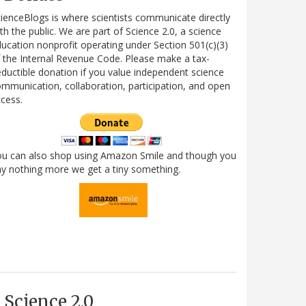
ienceBlogs is where scientists communicate directly
th the public. We are part of Science 2.0, a science
ucation nonprofit operating under Section 501(c)(3)
 the Internal Revenue Code. Please make a tax-
ductible donation if you value independent science
mmunication, collaboration, participation, and open
cess.
ou can also shop using Amazon Smile and though you
y nothing more we get a tiny something.
Science 2.0