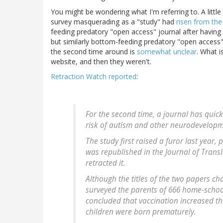
You might be wondering what I'm referring to. A littl
survey masquerading as a "study" had
risen from th
feeding predatory "open access" journal after having
but similarly bottom-feeding predatory "open access" 
the second time around is
somewhat unclear
. What 
website, and then they weren't.
Retraction Watch reported
:
For the second time, a journal has quick
risk of autism and other neurodevelopm
The study first raised a furor last year, p
was republished in the Journal of Transl
retracted it.
Although the titles of the two papers ch
surveyed the parents of 666 home-schoo
concluded that vaccination increased th
children were born prematurely.