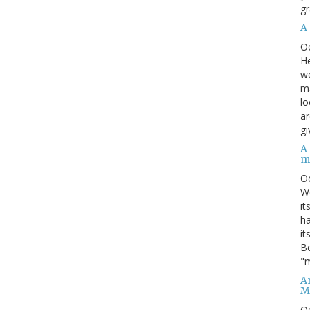
gr
A
O
He
we
ma
lo
ar
gi
A
m
O
We
it
ha
it
Be
"m
An
M
O