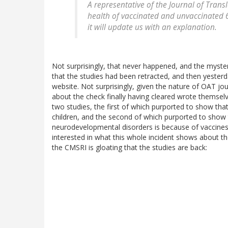
A representative of the
Journal of Trans
health of vaccinated and unvaccinated 6-
it will update us with an explanation.
Not surprisingly, that never happened, and the myst
that the studies had been retracted, and then yester
website. Not surprisingly, given the nature of OAT jou
about the check finally having cleared wrote themselv
two studies, the first of which purported to show tha
children, and the second of which purported to show t
neurodevelopmental disorders is because of vaccines
interested in what this whole incident shows about t
the CMSRI is gloating that the studies are back: