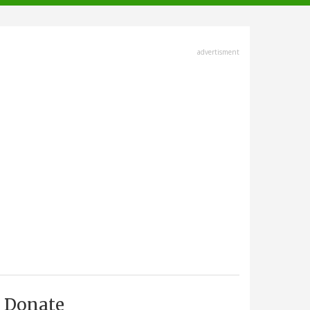
advertisment
Donate