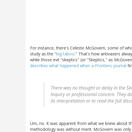
For instance, there's Celeste McGovern, some of whos
study as the "
big taboo
." That's how antivaxers alway
while those evil "skeptics" (or "Skeptics," as McGover
describes what happened when a Frontiers journal
fi
There was no thought or delay in the Ske
inquiry or professional concern. They d
its interpretation or to read the full dis
Um, no. It was apparent from what we knew about the 
methodology was without merit. McGovern was only g