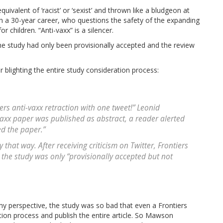
ivalent of ‘racist’ or ‘sexist’ and thrown like a bludgeon at
h a 30-year career, who questions the safety of the expanding
r children. “Anti-vaxx” is a silencer.
the study had only been provisionally accepted and the review
or blighting the entire study consideration process:
ers anti-vaxx retraction with one tweet!” Leonid
vaxx paper was published as abstract, a reader alerted
ed the paper.”
that way. After receiving criticism on Twitter, Frontiers
 the study was only “provisionally accepted but not
y perspective, the study was so bad that even a Frontiers
tion process and publish the entire article. So Mawson