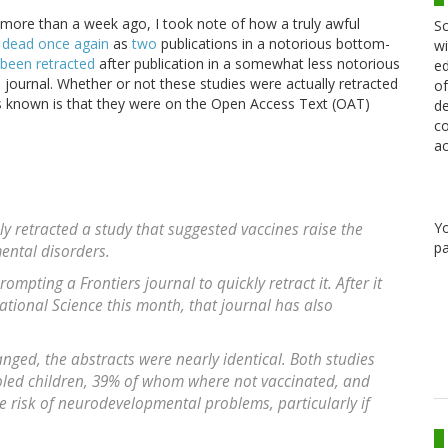
e more than a week ago, I took note of how a truly awful
Sc
e dead once again
as
two
publications in a notorious bottom-
wi
been retracted
after publication in a somewhat less notorious
ed
journal. Whether or not these studies were actually retracted
of
is known is that they were on the Open Access Text (OAT)
de
co
ac
Y
ly retracted a study that suggested vaccines raise the
pa
ental disorders.
rompting a Frontiers journal to quickly retract it. After it
ational Science this month, that journal has also
anged, the abstracts were nearly identical. Both studies
led children, 39% of whom where not vaccinated, and
e risk of neurodevelopmental problems, particularly if