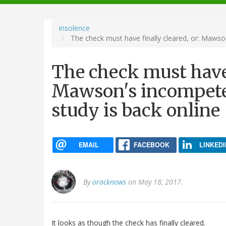
navigation
insolence
The check must have finally cleared, or: Mawso
The check must have 
Mawson's incompete
study is back online
EMAIL
FACEBOOK
LINKEDI
By
oracknows
on May 18, 2017.
It looks as though the check has finally cleared.