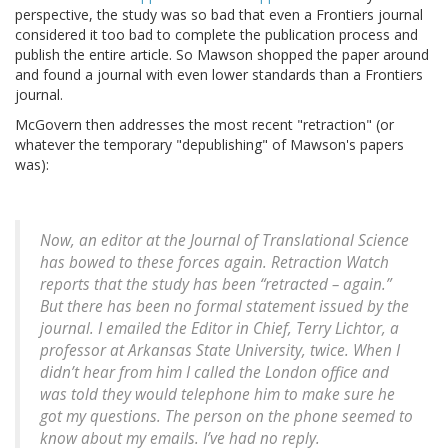
perspective, the study was so bad that even a Frontiers journal
considered it too bad to complete the publication process and
publish the entire article. So Mawson shopped the paper around
and found a journal with even lower standards than a Frontiers
journal.
McGovern then addresses the most recent "retraction" (or
whatever the temporary "depublishing" of Mawson's papers
was):
Now, an editor at the
Journal of Translational Science
has bowed to these forces again. Retraction Watch
reports that the study has been “retracted – again.”
But there has been no formal statement issued by the
journal. I emailed the Editor in Chief, Terry Lichtor, a
professor at Arkansas State University, twice. When I
didn’t hear from him I called the London office and
was told they would telephone him to make sure he
got my questions. The person on the phone seemed to
know about my emails. I’ve had no reply.