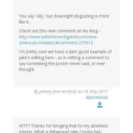
You say 'silly', but downright disgusting is more
like it.
Check out this new comment on his blog -
http://www.autisminvestigated.com/new-
american-measles/#comment-275013
I'm pretty sure we have a darn good example of
Jake's editing here - as in editing a comment to
say something the poster never said, or ever
thought.
By
Johnny (not verified)
on 18 May 2017
#permalink
WTF? Thanks for bringing that to my attention
Johnny. What a shitweasel Jake Crosby has