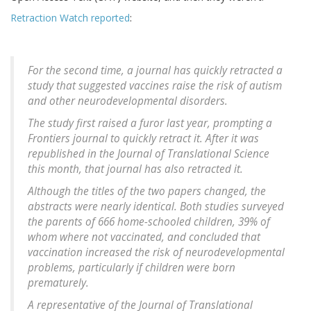
Retraction Watch reported
:
For the second time, a journal has quickly retracted a
study that suggested vaccines raise the risk of autism
and other neurodevelopmental disorders.
The study first raised a furor last year, prompting a
Frontiers journal to quickly retract it. After it was
republished in the Journal of Translational Science
this month, that journal has also retracted it.
Although the titles of the two papers changed, the
abstracts were nearly identical. Both studies surveyed
the parents of 666 home-schooled children, 39% of
whom where not vaccinated, and concluded that
vaccination increased the risk of neurodevelopmental
problems, particularly if children were born
prematurely.
A representative of the
Journal of Translational