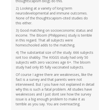
thoughtscapism blog) do this.
2) Looking at a variety of long term
neurodevelopmental and immune outcomes.
None of the thoughtscapism-cited studies do
this either.
3) Good matching on socioeconomic status and
income. The Bloom (Philippines) study is terrible
in this regard. That all subjects were
homeschooled adds to the matching.
4) The substantial size of the study. 666 subjects
isnt too shabby. The KIGGS study had only 50
subjects with zero vaccines age 6+. The bloom
study had only 85 fully vaccinated subjects.
Of course I agree there are weaknesses, like the
fact is a survey and that parents were not
interviewed. But I you have not explained in detail
why this is such a fatal problem. All studies have
weaknesses and I just dont see how the survey
issue is a big enough problem to make it as
terrible as you say. You are overreacting.