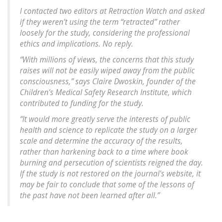
I contacted two editors at Retraction Watch and asked
if they weren’t using the term “retracted” rather
loosely for the study, considering the professional
ethics and implications. No reply.
“With millions of views, the concerns that this study
raises will not be easily wiped away from the public
consciousness,” says Claire Dwoskin, founder of the
Children’s Medical Safety Research Institute, which
contributed to funding for the study.
“It would more greatly serve the interests of public
health and science to replicate the study on a larger
scale and determine the accuracy of the results,
rather than harkening back to a time where book
burning and persecution of scientists reigned the day.
If the study is not restored on the journal's website, it
may be fair to conclude that some of the lessons of
the past have not been learned after all.”