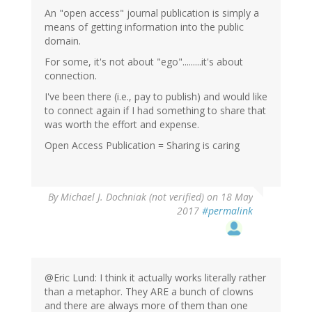
An "open access" journal publication is simply a
means of getting information into the public
domain.
For some, it's not about "ego".........it's about
connection.
I've been there (i.e., pay to publish) and would like
to connect again if I had something to share that
was worth the effort and expense.
Open Access Publication = Sharing is caring
By
Michael J. Dochniak (not verified)
on 18 May
2017
#permalink
@Eric Lund: I think it actually works literally rather
than a metaphor. They ARE a bunch of clowns
and there are always more of them than one