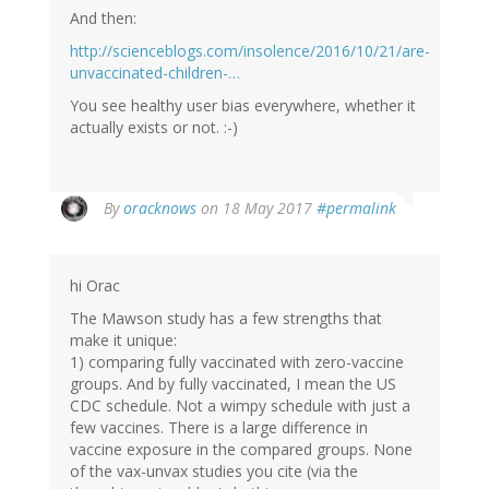
And then:
http://scienceblogs.com/insolence/2016/10/21/are-
unvaccinated-children-…
You see healthy user bias everywhere, whether it
actually exists or not. :-)
In
By
oracknows
on 18 May 2017
#permalink
reply
to
by
hi Orac
Vaccine
Papers
The Mawson study has a few strengths that
(not
make it unique:
verified)
1) comparing fully vaccinated with zero-vaccine
groups. And by fully vaccinated, I mean the US
CDC schedule. Not a wimpy schedule with just a
few vaccines. There is a large difference in
vaccine exposure in the compared groups. None
of the vax-unvax studies you cite (via the