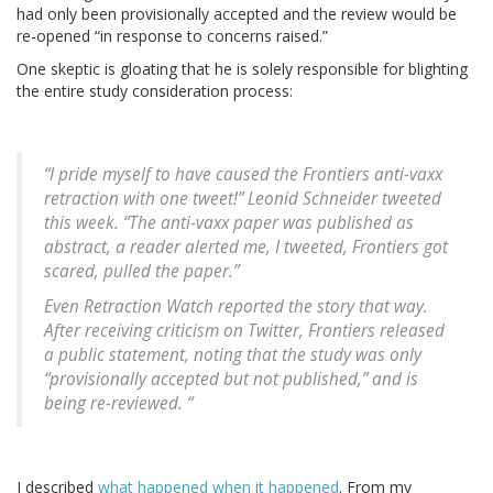
had only been provisionally accepted and the review would be
re-opened “in response to concerns raised.”
One skeptic is gloating that he is solely responsible for blighting
the entire study consideration process:
“I pride myself to have caused the Frontiers anti-vaxx
retraction with one tweet!” Leonid Schneider tweeted
this week. “The anti-vaxx paper was published as
abstract, a reader alerted me, I tweeted, Frontiers got
scared, pulled the paper.”
Even Retraction Watch reported the story that way.
After receiving criticism on Twitter, Frontiers released
a public statement, noting that the study was only
“provisionally accepted but not published,” and is
being re-reviewed. “
I described
what happened when it happened
. From my