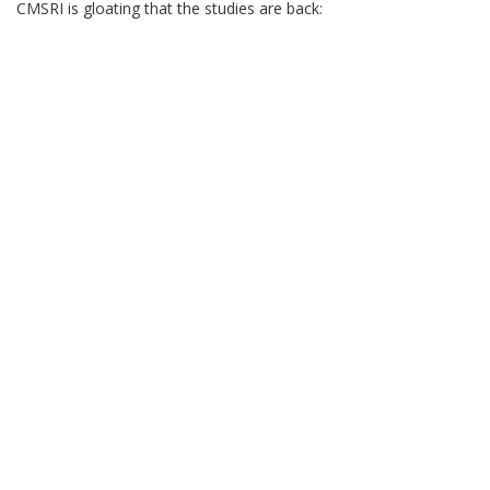
CMSRI is gloating that the studies are back: