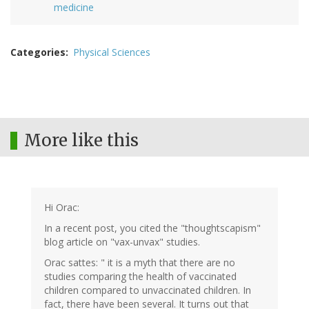
medicine
Categories
Physical Sciences
More like this
Hi Orac:
In a recent post, you cited the "thoughtscapism"
blog article on "vax-unvax" studies.
Orac sattes: " it is a myth that there are no
studies comparing the health of vaccinated
children compared to unvaccinated children. In
fact, there have been several. It turns out that