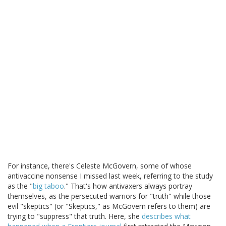
For instance, there's Celeste McGovern, some of whose
antivaccine nonsense I missed last week, referring to the study
as the "
big taboo
." That's how antivaxers always portray
themselves, as the persecuted warriors for "truth" while those
evil "skeptics" (or "Skeptics," as McGovern refers to them) are
trying to "suppress" that truth. Here, she
describes what