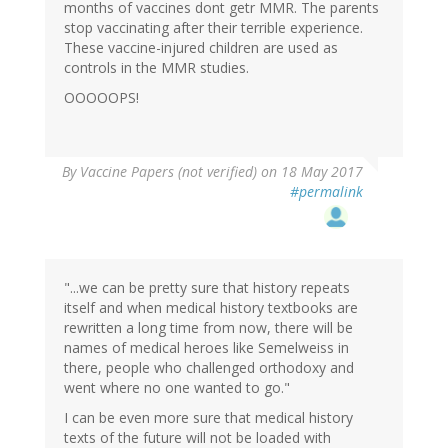
months of vaccines dont getr MMR. The parents
stop vaccinating after their terrible experience.
These vaccine-injured children are used as
controls in the MMR studies.
OOOOOPS!
By
Vaccine Papers (not verified)
on 18 May 2017
#permalink
"...we can be pretty sure that history repeats
itself and when medical history textbooks are
rewritten a long time from now, there will be
names of medical heroes like Semelweiss in
there, people who challenged orthodoxy and
went where no one wanted to go."
I can be even more sure that medical history
texts of the future will not be loaded with