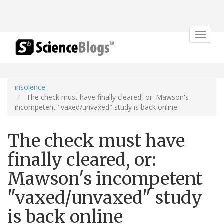
Toggle
navigat
insolence
The check must have finally cleared, or: Mawson's
incompetent "vaxed/unvaxed" study is back online
The check must have
finally cleared, or:
Mawson's incompetent
"vaxed/unvaxed" study
is back online