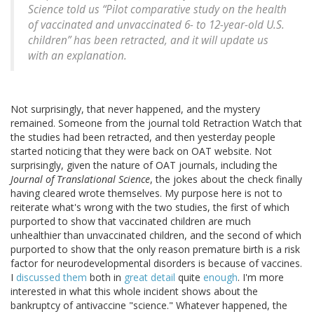
Science
told us “Pilot comparative study on the health
of vaccinated and unvaccinated 6- to 12-year-old U.S.
children” has been retracted, and it will update us
with an explanation.
Not surprisingly, that never happened, and the mystery
remained. Someone from the journal told Retraction Watch that
the studies had been retracted, and then yesterday people
started noticing that they were back on OAT website. Not
surprisingly, given the nature of OAT journals, including the
Journal of Translational Science
, the jokes about the check finally
having cleared wrote themselves. My purpose here is not to
reiterate what's wrong with the two studies, the first of which
purported to show that vaccinated children are much
unhealthier than unvaccinated children, and the second of which
purported to show that the only reason premature birth is a risk
factor for neurodevelopmental disorders is because of vaccines.
I
discussed them
both in
great detail
quite
enough
. I'm more
interested in what this whole incident shows about the
bankruptcy of antivaccine "science." Whatever happened, the