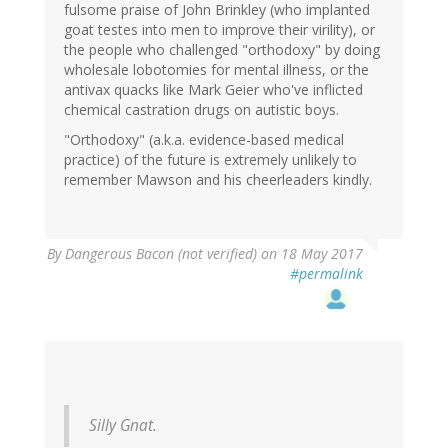
fulsome praise of John Brinkley (who implanted
goat testes into men to improve their virility), or
the people who challenged "orthodoxy" by doing
wholesale lobotomies for mental illness, or the
antivax quacks like Mark Geier who've inflicted
chemical castration drugs on autistic boys.
"Orthodoxy" (a.k.a. evidence-based medical
practice) of the future is extremely unlikely to
remember Mawson and his cheerleaders kindly.
By
Dangerous Bacon (not verified)
on 18 May 2017
#permalink
Silly Gnat.