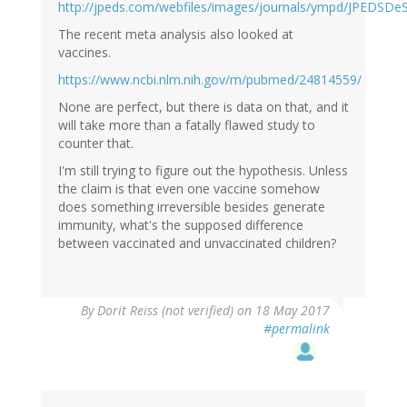
http://jpeds.com/webfiles/images/journals/ympd/JPEDSDeS
The recent meta analysis also looked at
vaccines.
https://www.ncbi.nlm.nih.gov/m/pubmed/24814559/
None are perfect, but there is data on that, and it
will take more than a fatally flawed study to
counter that.
I'm still trying to figure out the hypothesis. Unless
the claim is that even one vaccine somehow
does something irreversible besides generate
immunity, what's the supposed difference
between vaccinated and unvaccinated children?
By
Dorit Reiss (not verified)
on 18 May 2017
#permalink