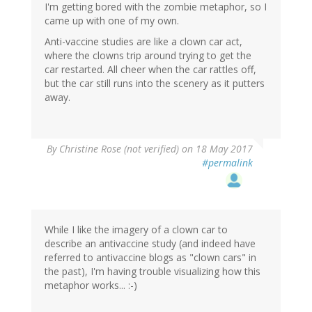
I'm getting bored with the zombie metaphor, so I
came up with one of my own.
Anti-vaccine studies are like a clown car act,
where the clowns trip around trying to get the
car restarted. All cheer when the car rattles off,
but the car still runs into the scenery as it putters
away.
By
Christine Rose (not verified)
on 18 May 2017
#permalink
While I like the imagery of a clown car to
describe an antivaccine study (and indeed have
referred to antivaccine blogs as "clown cars" in
the past), I'm having trouble visualizing how this
metaphor works... :-)