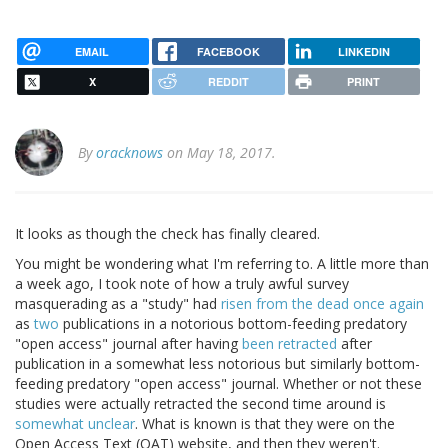
EMAIL
FACEBOOK
LINKEDIN
X
REDDIT
PRINT
By
oracknows
on May 18, 2017.
It looks as though the check has finally cleared.
You might be wondering what I'm referring to. A little more than
a week ago, I took note of how a truly awful survey
masquerading as a "study" had
risen from the dead once again
as
two
publications in a notorious bottom-feeding predatory
"open access" journal after having
been retracted
after
publication in a somewhat less notorious but similarly bottom-
feeding predatory "open access" journal. Whether or not these
studies were actually retracted the second time around is
somewhat unclear
. What is known is that they were on the
Open Access Text (OAT) website, and then they weren't.