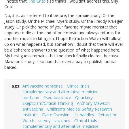
I notice that
The Gnat
also thinks I wouldn't address this. Silly
Gnat.
No, it is, as I referred to it before, the zombie study. Or the
Jason study. Or the Michael Myers study. Or the Freddy Krueger
study. Or pick the name of your favorite movie monster that
appears to die at the end of one movie and always returns for
another movie to kill again. I hope Retraction Watch will follow
up on what happened, but somehow I doubt that there will ever
be a coherent answer to the question of what happened here.
My best guess remains that the check finally cleared, because
Mawson's study is so bad that even a pay-to-publish journal
balked.
Tags
Antivaccine nonsense
Clinical trials
complementary and alternative medicine
medicine
Pseudoscience
Quackery
Skepticism/Critical Thinking
Anthony Mawson
antivaccine
Children's Medical Safety Research
Institute
Claire Dwoskin
j.b. handley
Retraction
Watch
survey
vaccines
Clinical trials
complementary and alternative medicine