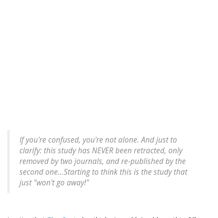
If you're confused, you're not alone. And just to
clarify: this study has NEVER been retracted, only
removed by two journals, and re-published by the
second one...Starting to think this is the study that
just "won't go away!"