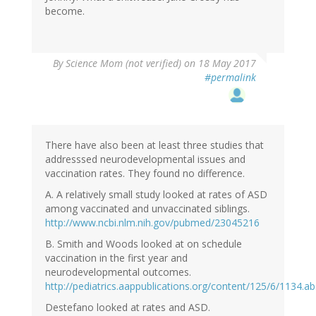
become.
By
Science Mom (not verified)
on 18 May 2017
#permalink
There have also been at least three studies that
addresssed neurodevelopmental issues and
vaccination rates. They found no difference.
A. A relatively small study looked at rates of ASD
among vaccinated and unvaccinated siblings.
http://www.ncbi.nlm.nih.gov/pubmed/23045216
B. Smith and Woods looked at on schedule
vaccination in the first year and
neurodevelopmental outcomes.
http://pediatrics.aappublications.org/content/125/6/1134.ab
Destefano looked at rates and ASD.