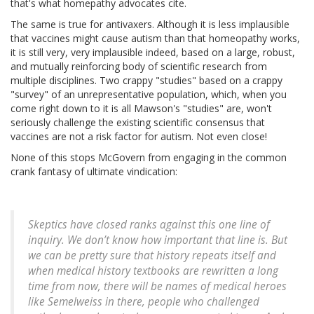
that's what homepathy advocates cite.
The same is true for antivaxers. Although it is less implausible
that vaccines might cause autism than that homeopathy works,
it is still very, very implausible indeed, based on a large, robust,
and mutually reinforcing body of scientific research from
multiple disciplines. Two crappy "studies" based on a crappy
"survey" of an unrepresentative population, which, when you
come right down to it is all Mawson's "studies" are, won't
seriously challenge the existing scientific consensus that
vaccines are not a risk factor for autism. Not even close!
None of this stops McGovern from engaging in the common
crank fantasy of ultimate vindication:
Skeptics have closed ranks against this one line of
inquiry. We don’t know how important that line is. But
we can be pretty sure that history repeats itself and
when medical history textbooks are rewritten a long
time from now, there will be names of medical heroes
like Semelweiss in there, people who challenged