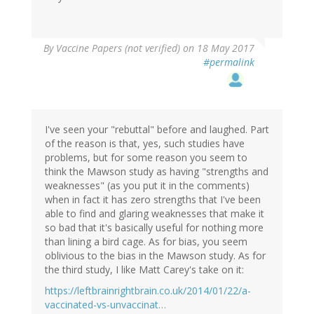
By
Vaccine Papers (not verified)
on 18 May 2017
#permalink
I've seen your "rebuttal" before and laughed. Part
of the reason is that, yes, such studies have
problems, but for some reason you seem to
think the Mawson study as having "strengths and
weaknesses" (as you put it in the comments)
when in fact it has zero strengths that I've been
able to find and glaring weaknesses that make it
so bad that it's basically useful for nothing more
than lining a bird cage. As for bias, you seem
oblivious to the bias in the Mawson study. As for
the third study, I like Matt Carey's take on it:
https://leftbrainrightbrain.co.uk/2014/01/22/a-
vaccinated-vs-unvaccinat…