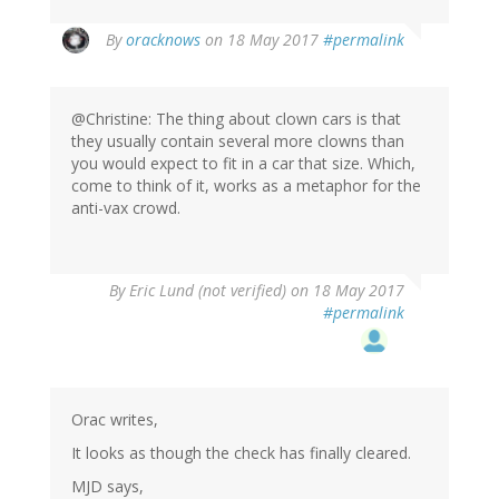
In
By
oracknows
on 18 May 2017
#permalink
reply
to
by
@Christine: The thing about clown cars is that
Christine
they usually contain several more clowns than
Rose
you would expect to fit in a car that size. Which,
(not
come to think of it, works as a metaphor for the
verified)
anti-vax crowd.
By
Eric Lund (not verified)
on 18 May 2017
#permalink
Orac writes,
It looks as though the check has finally cleared.
MJD says,