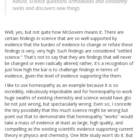
nature, science questions orthodoxies and constantly
seeks and discovers new things.
Well, yes, but not quite how McGovern means it. There are
certain findings in science that are so well-supported by
evidence that the burden of evidence to change or refute these
findings is very, very high. Such findings are considered "settled
science." That's not to say that they are findings that will never
be changed or even radically altered; rather, it's a recognition of
just how high the bar is to challenge findings in terms of
evidence, given the level of evidence supporting the them.
I like to use homeopathy as an example because it is so
incredibly, ridiculously improbable and for homeopathy to work
huge swaths of existing chemistry and science would have gto
be not just wrong, but spectacularly wrong. Even so, I concede
the tiny possibility that this much science might be wrong but
point out that to demonstrate that homeopathy "works" would
take a mass of evidence at least as large, high quality, and
compelling as the existing scientific evidence supporting current
theory in physics and chemistry. One little study won't do it. But