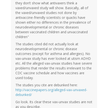
they don’t show what antivaxers think a
vaxed/unvaxed study will show. Basically, all of
the vaxed/unvaxed studies not done by
antivaccine-friendly scientists or quacks have
shown either no differences in the prevalence of
neurodevelopmental or chronic diseases
between vaccinated children and unvaccinated
children"
The studies cited did not actually look at
neurodevelopmental or chronic disease
outcomes (except for asthma and allergies). No
vax-unvax study has ever looked at utism ADHD
etc. All the alleged vax-unvax studies have severe
problems that render the results irrelevant to the
CDC vaccine schedule and how vaccines are
used today.
The studies you cite are debunked here:
http://vaccinepapers.org/alleged-vax-unvaxed-
debunked/
Go look. Its clear these vax-unvax studies are not
as you describe.