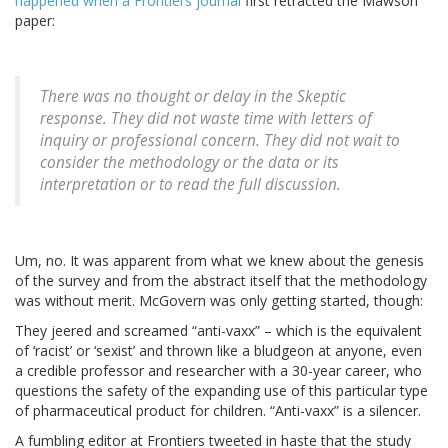
happened when a Frontiers journal
first retracted the Mawson
paper:
There was no thought or delay in the Skeptic
response. They did not waste time with letters of
inquiry or professional concern. They did not wait to
consider the methodology or the data or its
interpretation or to read the full discussion.
Um, no. It was apparent from what we knew about the genesis
of the survey and from the abstract itself that the methodology
was without merit. McGovern was only getting started, though:
They jeered and screamed “anti-vaxx” – which is the equivalent
of ‘racist’ or ‘sexist’ and thrown like a bludgeon at anyone, even
a credible professor and researcher with a 30-year career, who
questions the safety of the expanding use of this particular type
of pharmaceutical product for children. “Anti-vaxx” is a silencer.
A fumbling editor at Frontiers tweeted in haste that the study