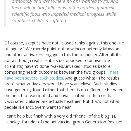
orthodoxy and went where no one wanted to go. And
there will be brief allusions to the hordes of nameless
scientific fools who impeded medical progress while
countless children suffered.
Of course, skeptics have not "closed ranks against this one line
of inquiry." We merely point out how incompetently Mawson
and other antivaxers engage in this line of inquiry. After all, it's
not as though real scientists (as opposed to antivaccine
scientists) haven't done "vaxed/unvaxed" studies before
comparing health outcomes between the two groups.
There
have been several such studies
. And guess what? The results
aren't what antivaxers would have you believe. Such studies
have generally found either that there is no difference between
the health of vaccinated and unvaccinated children or that
vaccinated children are actually healthier. But that's not what
people like McGovern want to hear.
I can't help but finish with a very old "friend" of the blog, J.B.
Handley, founder of the antivaccine group Generation Rescue: