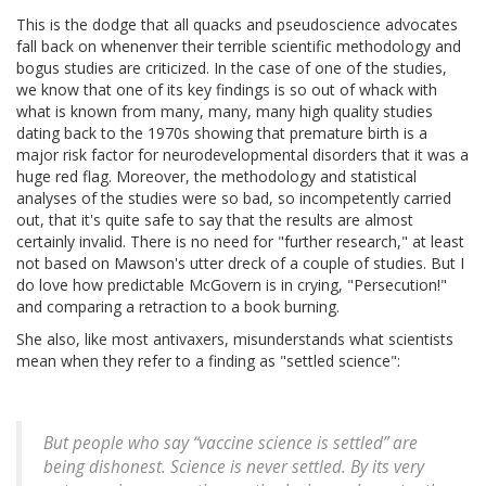
This is the dodge that all quacks and pseudoscience advocates
fall back on whenenver their terrible scientific methodology and
bogus studies are criticized. In the case of one of the studies,
we know that one of its key findings is so out of whack with
what is known from many, many, many high quality studies
dating back to the 1970s showing that premature birth is a
major risk factor for neurodevelopmental disorders that it was a
huge red flag. Moreover, the methodology and statistical
analyses of the studies were so bad, so incompetently carried
out, that it's quite safe to say that the results are almost
certainly invalid. There is no need for "further research," at least
not based on Mawson's utter dreck of a couple of studies. But I
do love how predictable McGovern is in crying, "Persecution!"
and comparing a retraction to a book burning.
She also, like most antivaxers, misunderstands what scientists
mean when they refer to a finding as "settled science":
But people who say “vaccine science is settled” are
being dishonest. Science is never settled. By its very