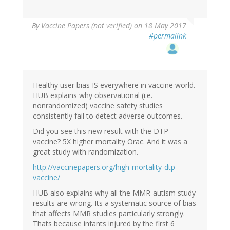
By
Vaccine Papers (not verified)
on 18 May 2017
#permalink
Healthy user bias IS everywhere in vaccine world.
HUB explains why observational (i.e.
nonrandomized) vaccine safety studies
consistently fail to detect adverse outcomes.
Did you see this new result with the DTP
vaccine? 5X higher mortality Orac. And it was a
great study with randomization.
http://vaccinepapers.org/high-mortality-dtp-
vaccine/
HUB also explains why all the MMR-autism study
results are wrong. Its a systematic source of bias
that affects MMR studies particularly strongly.
Thats because infants injured by the first 6