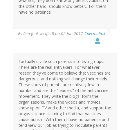
whatnot, they don't know any better. Adults, on
the other hand, should know better... For them I
have no patience.
By
Ren (not verified)
on 02 Jun 2017
#permalink
I actually divide such parents into two groups.
There are the real antivaxers. For whatever
reason they've come to believe that vaccines are
dangerous, and nothing will change their minds.
These sorts of parents are relatively few in
number and are the "leaders" of the antivaccine
movement. They write the blogs, form the
organizations, make the videos and movies,
show up on TV and other media, and support the
bogus science claiming to find that vaccines
cause autism. With them I have no patience and
tend view our job as trying to inoculate parents