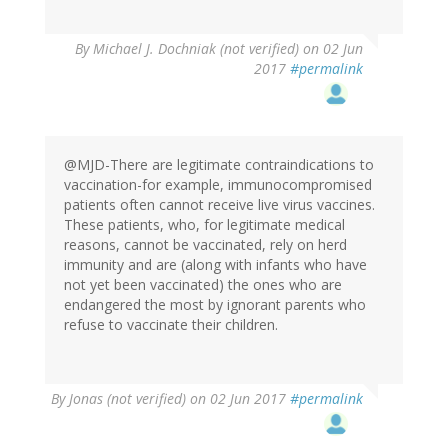
By
Michael J. Dochniak (not verified)
on 02 Jun
2017
#permalink
@MJD-There are legitimate contraindications to
vaccination-for example, immunocompromised
patients often cannot receive live virus vaccines.
These patients, who, for legitimate medical
reasons, cannot be vaccinated, rely on herd
immunity and are (along with infants who have
not yet been vaccinated) the ones who are
endangered the most by ignorant parents who
refuse to vaccinate their children.
By
Jonas (not verified)
on 02 Jun 2017
#permalink