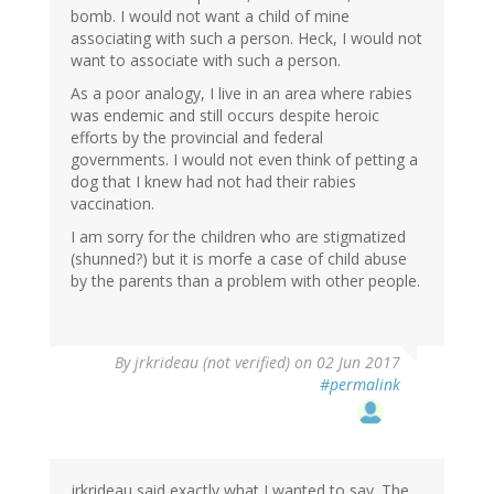
bomb. I would not want a child of mine
associating with such a person. Heck, I would not
want to associate with such a person.
As a poor analogy, I live in an area where rabies
was endemic and still occurs despite heroic
efforts by the provincial and federal
governments. I would not even think of petting a
dog that I knew had not had their rabies
vaccination.
I am sorry for the children who are stigmatized
(shunned?) but it is morfe a case of child abuse
by the parents than a problem with other people.
By
jrkrideau (not verified)
on 02 Jun 2017
#permalink
jrkrideau said exactly what I wanted to say. The