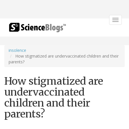
Toggle
navigat
insolence
How stigmatized are undervaccinated children and their
parents?
How stigmatized are
undervaccinated
children and their
parents?