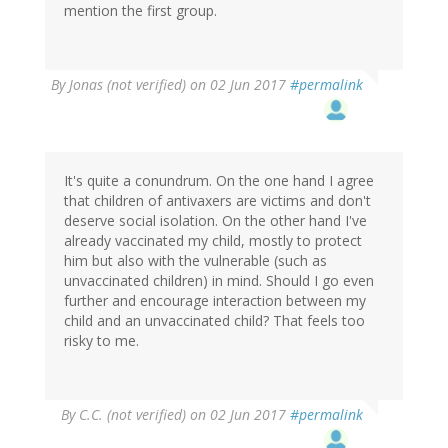
mention the first group.
By
Jonas (not verified)
on 02 Jun 2017
#permalink
It's quite a conundrum. On the one hand I agree
that children of antivaxers are victims and don't
deserve social isolation. On the other hand I've
already vaccinated my child, mostly to protect
him but also with the vulnerable (such as
unvaccinated children) in mind. Should I go even
further and encourage interaction between my
child and an unvaccinated child? That feels too
risky to me.
By
C.C. (not verified)
on 02 Jun 2017
#permalink