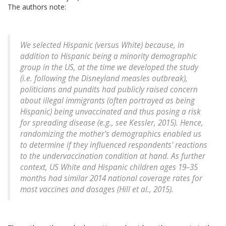
The authors note:
We selected Hispanic (versus White) because, in
addition to Hispanic being a minority demographic
group in the US, at the time we developed the study
(i.e. following the Disneyland measles outbreak),
politicians and pundits had publicly raised concern
about illegal immigrants (often portrayed as being
Hispanic) being unvaccinated and thus posing a risk
for spreading disease (e.g., see Kessler, 2015). Hence,
randomizing the mother's demographics enabled us
to determine if they influenced respondents' reactions
to the undervaccination condition at hand. As further
context, US White and Hispanic children ages 19–35
months had similar 2014 national coverage rates for
most vaccines and dosages (Hill et al., 2015).