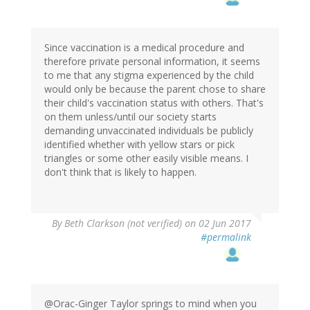
Since vaccination is a medical procedure and
therefore private personal information, it seems
to me that any stigma experienced by the child
would only be because the parent chose to share
their child's vaccination status with others. That's
on them unless/until our society starts
demanding unvaccinated individuals be publicly
identified whether with yellow stars or pick
triangles or some other easily visible means. I
don't think that is likely to happen.
By
Beth Clarkson (not verified)
on 02 Jun 2017
#permalink
@Orac-Ginger Taylor springs to mind when you