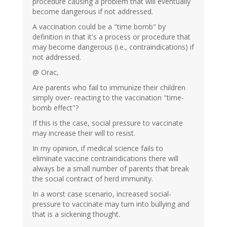
procedure causing a problem that will eventually
become dangerous if not addressed.
A vaccination could be a "time bomb" by
definition in that it's a process or procedure that
may become dangerous (i.e., contraindications) if
not addressed.
@ Orac,
Are parents who fail to immunize their children
simply over- reacting to the vaccination "time-
bomb effect"?
If this is the case, social pressure to vaccinate
may increase their will to resist.
In my opinion, if medical science fails to
eliminate vaccine contraindications there will
always be a small number of parents that break
the social contract of herd immunity.
In a worst case scenario, increased social-
pressure to vaccinate may turn into bullying and
that is a sickening thought.