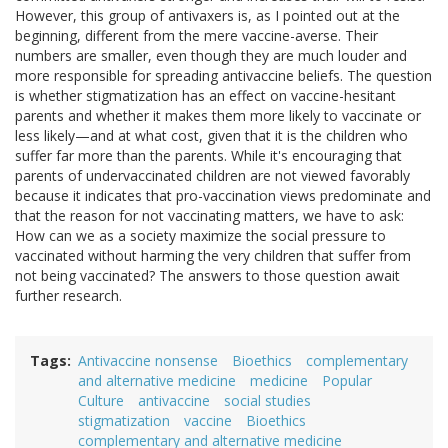
However, this group of antivaxers is, as I pointed out at the
beginning, different from the mere vaccine-averse. Their
numbers are smaller, even though they are much louder and
more responsible for spreading antivaccine beliefs. The question
is whether stigmatization has an effect on vaccine-hesitant
parents and whether it makes them more likely to vaccinate or
less likely—and at what cost, given that it is the children who
suffer far more than the parents. While it's encouraging that
parents of undervaccinated children are not viewed favorably
because it indicates that pro-vaccination views predominate and
that the reason for not vaccinating matters, we have to ask:
How can we as a society maximize the social pressure to
vaccinated without harming the very children that suffer from
not being vaccinated? The answers to those question await
further research.
Tags
Antivaccine nonsense
Bioethics
complementary
and alternative medicine
medicine
Popular
Culture
antivaccine
social studies
stigmatization
vaccine
Bioethics
complementary and alternative medicine