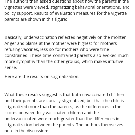
The authors then asked questions about how the parents in the
vignettes were viewed, stigmatizing behavioral orientations, and
policy support. Results of evaluation measures for the vignette
parents are shown in this figure:
Basically, undervaccination reflected negatively on the mohter.
Anger and blame at the mother were highest for mothers
refusing vaccines, less so for mothers who were time-
constrained. These time-constrained parents also evoked much
more sympathy than the other groups, which makes intuitive
sense.
Here are the results on stigmatization:
What these results suggest is that both unvaccinated children
and their parents are socially stigmatized, but that the child is
stigmatized more than the parents, as the differences in the
scores between fully vaccinated children and the
undervaccinated were much greater than the differences in
stigmatization between the parents. The authors themselves
note in the discussion: