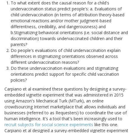
To what extent does the causal reason for a child's
undervaccination status predict people's: a. Evaluations of
child undervaccination (in terms of attribution theory-based
emotional reactions and/or mother judgment-based
differentness, credibility, and dangerousness) and
b.Stigmatizing behavioral orientations (i.e. social distance and
discrimination) towards undervaccinated children and their
parents?
Do people's evaluations of child undervaccination explain
differences in stigmatizing orientations observed across
different undervaccination reasons?
Do these undervaccination evaluations and stigmatizing
orientations predict support for specific child vaccination
policies?
Carpiano et al examined these questions by designing a survey-
embedded vignette experiment that was administered in 2015
using Amazon's Mechanical Turk (MTurk), an online
crowdsourcing Internet marketplace that allows individuals and
businesses (referred to as Requesters) to coordinate the use of
human intelligence. It's a tool that's been increasingly used to
recruit subjects for social science experiments
like this one.
Carpiano et al designed a survey-embedded vignette experiment