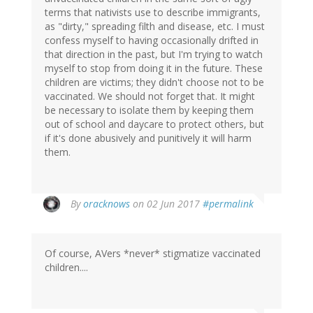
terms that nativists use to describe immigrants,
as "dirty," spreading filth and disease, etc. I must
confess myself to having occasionally drifted in
that direction in the past, but I'm trying to watch
myself to stop from doing it in the future. These
children are victims; they didn't choose not to be
vaccinated. We should not forget that. It might
be necessary to isolate them by keeping them
out of school and daycare to protect others, but
if it's done abusively and punitively it will harm
them.
By
oracknows
on 02 Jun 2017
#permalink
Of course, AVers *never* stigmatize vaccinated
children....