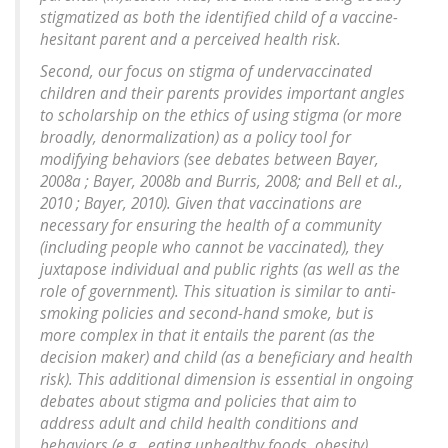
stigmatized as both the identified child of a vaccine-
hesitant parent and a perceived health risk.
Second, our focus on stigma of undervaccinated
children and their parents provides important angles
to scholarship on the ethics of using stigma (or more
broadly, denormalization) as a policy tool for
modifying behaviors (see debates between Bayer,
2008a ; Bayer, 2008b and Burris, 2008; and Bell et al.,
2010 ; Bayer, 2010). Given that vaccinations are
necessary for ensuring the health of a community
(including people who cannot be vaccinated), they
juxtapose individual and public rights (as well as the
role of government). This situation is similar to anti-
smoking policies and second-hand smoke, but is
more complex in that it entails the parent (as the
decision maker) and child (as a beneficiary and health
risk). This additional dimension is essential in ongoing
debates about stigma and policies that aim to
address adult and child health conditions and
behaviors (e.g., eating unhealthy foods, obesity).