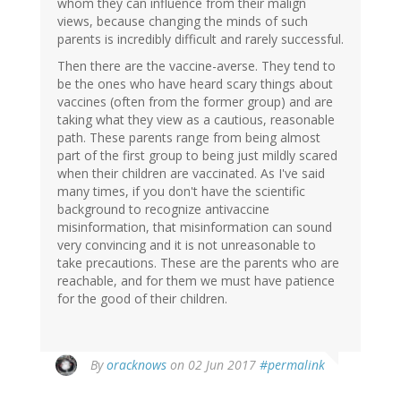
whom they can influence from their malign
views, because changing the minds of such
parents is incredibly difficult and rarely successful.
Then there are the vaccine-averse. They tend to
be the ones who have heard scary things about
vaccines (often from the former group) and are
taking what they view as a cautious, reasonable
path. These parents range from being almost
part of the first group to being just mildly scared
when their children are vaccinated. As I've said
many times, if you don't have the scientific
background to recognize antivaccine
misinformation, that misinformation can sound
very convincing and it is not unreasonable to
take precautions. These are the parents who are
reachable, and for them we must have patience
for the good of their children.
In
By
oracknows
on 02 Jun 2017
#permalink
reply
to