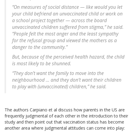
“On measures of social distance — like would you let
your child befriend an unvaccinated child or work on
a school project together — across the board
unvaccinated children suffered from stigma,” he said.
“People felt the most anger and the least sympathy
for the refusal group and viewed the mothers as a
danger to the community.”
But, because of the perceived health hazard, the child
is most likely to be shunned.
“They don’t want the family to move into the
neighbourhood … and they don’t want their children
to play with (unvaccinated) children,” he said.
The authors Carpiano et al discuss how parents in the US are
frequently judgmental of each other in the introduction to their
study and then point out that vaccination status has become
another area where judgmental attitudes can come into play: