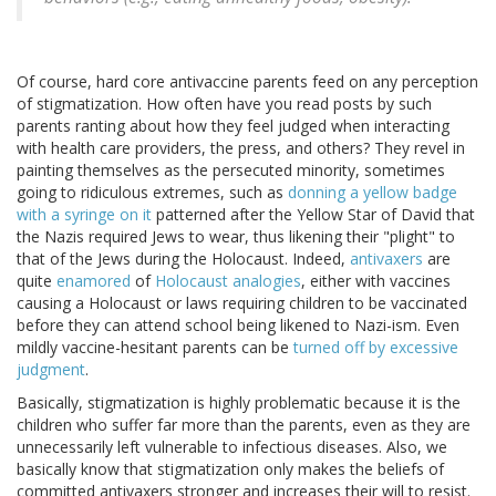
Of course, hard core antivaccine parents feed on any perception
of stigmatization. How often have you read posts by such
parents ranting about how they feel judged when interacting
with health care providers, the press, and others? They revel in
painting themselves as the persecuted minority, sometimes
going to ridiculous extremes, such as
donning a yellow badge
with a syringe on it
patterned after the Yellow Star of David that
the Nazis required Jews to wear, thus likening their "plight" to
that of the Jews during the Holocaust. Indeed,
antivaxers
are
quite
enamored
of
Holocaust analogies
, either with vaccines
causing a Holocaust or laws requiring children to be vaccinated
before they can attend school being likened to Nazi-ism. Even
mildly vaccine-hesitant parents can be
turned off by excessive
judgment
.
Basically, stigmatization is highly problematic because it is the
children who suffer far more than the parents, even as they are
unnecessarily left vulnerable to infectious diseases. Also, we
basically know that stigmatization only makes the beliefs of
committed antivaxers stronger and increases their will to resist.