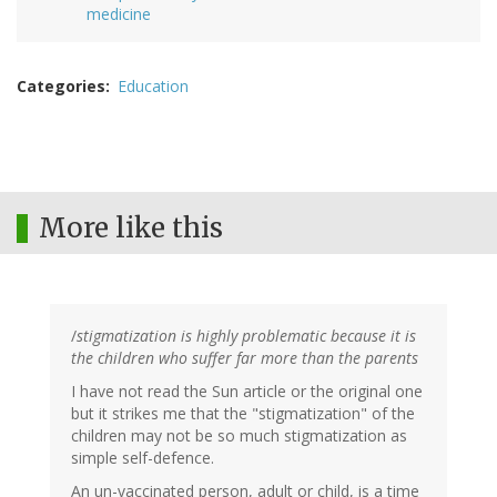
medicine
Categories
Education
More like this
/
stigmatization is highly problematic because it is
the children who suffer far more than the parents
I have not read the Sun article or the original one
but it strikes me that the "stigmatization" of the
children may not be so much stigmatization as
simple self-defence.
An un-vaccinated person, adult or child, is a time