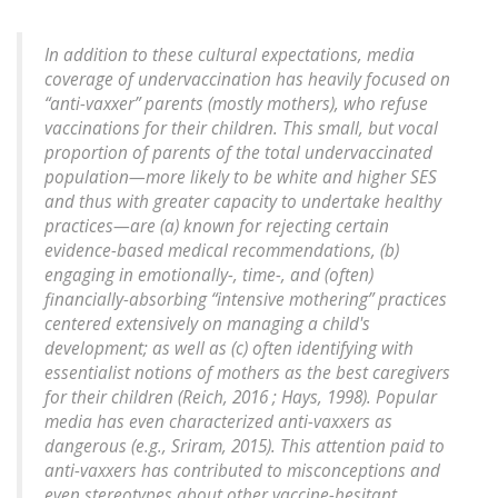
In addition to these cultural expectations, media
coverage of undervaccination has heavily focused on
“anti-vaxxer” parents (mostly mothers), who refuse
vaccinations for their children. This small, but vocal
proportion of parents of the total undervaccinated
population—more likely to be white and higher SES
and thus with greater capacity to undertake healthy
practices—are (a) known for rejecting certain
evidence-based medical recommendations, (b)
engaging in emotionally-, time-, and (often)
financially-absorbing “intensive mothering” practices
centered extensively on managing a child's
development; as well as (c) often identifying with
essentialist notions of mothers as the best caregivers
for their children (Reich, 2016 ; Hays, 1998). Popular
media has even characterized anti-vaxxers as
dangerous (e.g., Sriram, 2015). This attention paid to
anti-vaxxers has contributed to misconceptions and
even stereotypes about other vaccine-hesitant