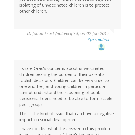
isolating of unvaccinated children is to protect
other children.
By
Julian Frost (not verified)
on 02 Jun 2017
#permalink
I share Orac's concerns about unvaccinated
children bearing the burden of their parent's
foolish decisions. Children can be very cruel to
one another, and young children in particular
cannot understand the reasoning of adult
decisions. Teens need to be able to form stable
peer groups.
This is the kind of issue that can have a negative
impact on social development.
I have no idea what the answer to this problem
is, but dismissing it as "them's the breaks,