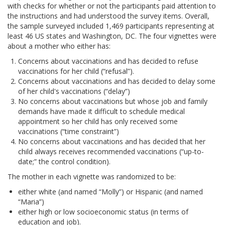
with checks for whether or not the participants paid attention to
the instructions and had understood the survey items. Overall,
the sample surveyed included 1,469 participants representing at
least 46 US states and Washington, DC. The four vignettes were
about a mother who either has:
Concerns about vaccinations and has decided to refuse
vaccinations for her child (“refusal”).
Concerns about vaccinations and has decided to delay some
of her child's vaccinations (“delay”)
No concerns about vaccinations but whose job and family
demands have made it difficult to schedule medical
appointment so her child has only received some
vaccinations (“time constraint”)
No concerns about vaccinations and has decided that her
child always receives recommended vaccinations (“up-to-
date;” the control condition).
The mother in each vignette was randomized to be:
either white (and named “Molly”) or Hispanic (and named
“Maria”)
either high or low socioeconomic status (in terms of
education and job).