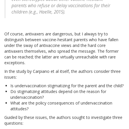
parents who refuse or delay vaccinations for their
children (e.g., Haelle, 2015).
Of course, antivaxers are dangerous, but I always try to
distinguish between vaccine-hesitant parents who have fallen
under the sway of antivaccine views and the hard core
antivaxers themselves, who spread the message. The former
can be reached; the latter are virtually unreachable with rare
exceptions.
In the study by Carpiano et al itself, the authors consider three
issues:
Is undervaccination stigmatizing for the parent and the child?
Do stigmatizing attitudes depend on the reason for
undervaccination?
What are the policy consequences of undervaccination
attitudes?
Guided by these issues, the authors sought to investigate three
questions: