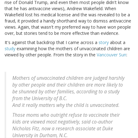
rise of Donald Trump, and even then most people didn't know
that he has antivaccine views), Andrew Wakefield. When
Wakefield lost his medical license and the was revealed to be a
fraud, it provided a handy shorthand way to dismiss antivaccine
views. Again, that wasn't my preferred way to have won people
over, but stories tend to be more effective than evidence.
It's against that backdrop that I came across a
story
about a
study
examining how the mothers of unvaccinated children are
viewed by other people. From the story in the
Vancouver Sun
:
Mothers of unvaccinated children are judged harshly
by other people and their children are more likely to
be shunned by other families, according to a study
from the University of B.C.
And it really matters why the child is unvaccinated.
Those moms who outright refuse to vaccinate their
kids are viewed most negatively, said co-author
Nicholas Fitz, now a research associate at Duke
University in Durham, N.C.