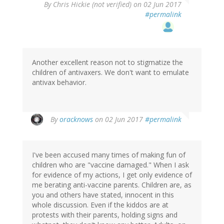
By
Chris Hickie (not verified)
on 02 Jun 2017
#permalink
Another excellent reason not to stigmatize the
children of antivaxers. We don't want to emulate
antivax behavior.
In
By
oracknows
on 02 Jun 2017
#permalink
reply
to
by
I've been accused many times of making fun of
Chris
children who are "vaccine damaged." When I ask
Hickie
for evidence of my actions, I get only evidence of
(not
me berating anti-vaccine parents. Children are, as
verified)
you and others have stated, innocent in this
whole discussion. Even if the kiddos are at
protests with their parents, holding signs and