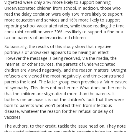
vignetted were only 24% more likely to support banning
undervaccinated children from school. In addition, those who
read the delay condition were only 15% more likely to support
more education and services and 16% more likely to support
reporting school vaccinated rates, while those reading the time
constraint condition were 30% less likely to support a fine or a
tax on parents of undervaccinated children.
So basically, the results of this study show that negative
portrayals of antivaxers appears to be having an effect.
However the message is being received, via the media, the
Internet, or other sources, the parents of undervaccinated
children are viewed negatively, and the reason matters. Outright
refusers are viewed the most negatively, and time-constrained
parents the least. The latter group even provokes a fair measure
of sympathy. This does not bother me. What does bother me is
that the children are stigmatized more than the parents. It
bothers me because it is not the children's fault that they were
born to parents who won't protect them from infectious
disease, whatever the reason for their refusal or delay of
vaccines.
The authors, to their credit, tackle the issue head on. They note
that social stigmatization can work in changing behavior, noting