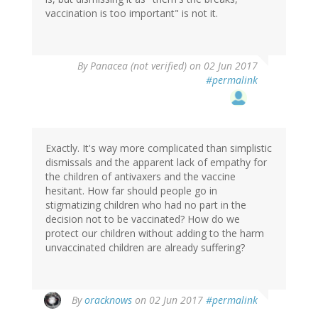
vaccination is too important" is not it.
By
Panacea (not verified)
on 02 Jun 2017
#permalink
Exactly. It's way more complicated than simplistic
dismissals and the apparent lack of empathy for
the children of antivaxers and the vaccine
hesitant. How far should people go in
stigmatizing children who had no part in the
decision not to be vaccinated? How do we
protect our children without adding to the harm
unvaccinated children are already suffering?
By
oracknows
on 02 Jun 2017
#permalink