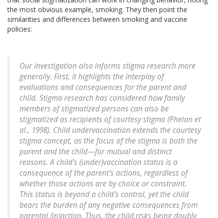
the most obvious example, smoking. They then point the
similarities and differences between smoking and vaccine
policies:
Our investigation also informs stigma research more
generally. First, it highlights the interplay of
evaluations and consequences for the parent and
child. Stigma research has considered how family
members of stigmatized persons can also be
stigmatized as recipients of courtesy stigma (Phelan et
al., 1998). Child undervaccination extends the courtesy
stigma concept, as the focus of the stigma is both the
parent and the child—for mutual and distinct
reasons. A child's (under)vaccination status is a
consequence of the parent's actions, regardless of
whether those actions are by choice or constraint.
This status is beyond a child's control, yet the child
bears the burden of any negative consequences from
parental (in)action. Thus, the child risks being doubly