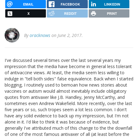
EMAIL
FACEBOOK
LINKEDIN
X
REDDIT
PRINT
By
oracknows
on June 2, 2017.
I've discussed several times over the last several years my
impression that the media have become in general less tolerant
of antivaccine views. At least, the media seem less willing to
indulge in "tell both sides" false equivalence. Back when I started
blogging, I routinely used to bemoan how news stories about
vaccines or autism would almost inevitably include obligatory
quotes from antivaxer like J.B. Handley, Jenny McCarthy, and
sometimes even Andrew Wakefield. More recently, over the last
five years or so, such tropes seem a lot less common. I don't
have any solid evidence to back up my impression, but I'm not
alone in it. I'd like to think it was because of evidence, but
generally I've attributed much of this change to the the downfall
of one of the most famous antivaxer of all (at least before the