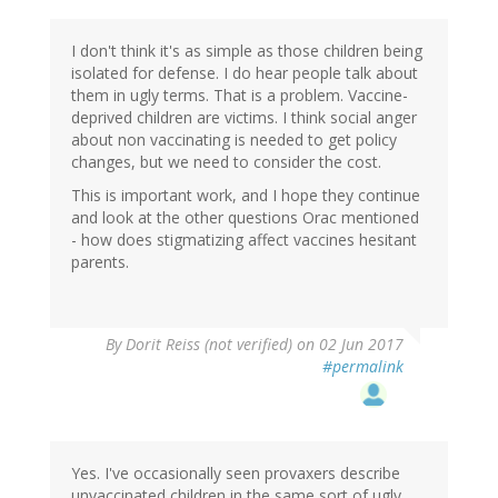
I don't think it's as simple as those children being
isolated for defense. I do hear people talk about
them in ugly terms. That is a problem. Vaccine-
deprived children are victims. I think social anger
about non vaccinating is needed to get policy
changes, but we need to consider the cost.
This is important work, and I hope they continue
and look at the other questions Orac mentioned
- how does stigmatizing affect vaccines hesitant
parents.
By
Dorit Reiss (not verified)
on 02 Jun 2017
#permalink
Yes. I've occasionally seen provaxers describe
unvaccinated children in the same sort of ugly