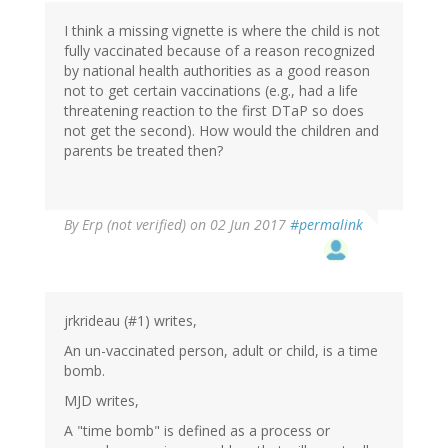
by
I think a missing vignette is where the child is not
Ren
fully vaccinated because of a reason recognized
(not
by national health authorities as a good reason
verified)
not to get certain vaccinations (e.g., had a life
threatening reaction to the first DTaP so does
not get the second). How would the children and
parents be treated then?
By
Erp (not verified)
on 02 Jun 2017
#permalink
jrkrideau (#1) writes,
An un-vaccinated person, adult or child, is a time
bomb.
MJD writes,
A "time bomb" is defined as a process or