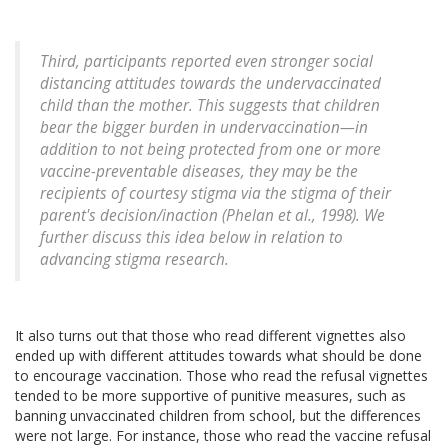
Third, participants reported even stronger social
distancing attitudes towards the undervaccinated
child than the mother. This suggests that children
bear the bigger burden in undervaccination—in
addition to not being protected from one or more
vaccine-preventable diseases, they may be the
recipients of courtesy stigma via the stigma of their
parent's decision/inaction (Phelan et al., 1998). We
further discuss this idea below in relation to
advancing stigma research.
It also turns out that those who read different vignettes also
ended up with different attitudes towards what should be done
to encourage vaccination. Those who read the refusal vignettes
tended to be more supportive of punitive measures, such as
banning unvaccinated children from school, but the differences
were not large. For instance, those who read the vaccine refusal