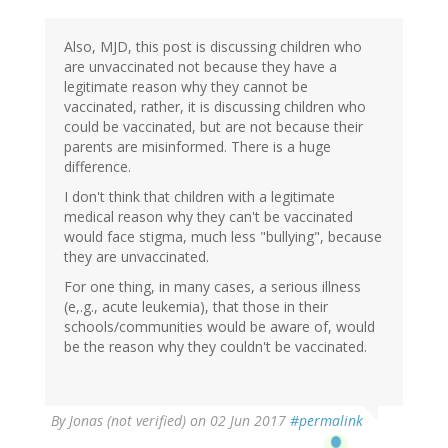
Also, MJD, this post is discussing children who
are unvaccinated not because they have a
legitimate reason why they cannot be
vaccinated, rather, it is discussing children who
could be vaccinated, but are not because their
parents are misinformed. There is a huge
difference.
I don't think that children with a legitimate
medical reason why they can't be vaccinated
would face stigma, much less "bullying", because
they are unvaccinated.
For one thing, in many cases, a serious illness
(e,.g., acute leukemia), that those in their
schools/communities would be aware of, would
be the reason why they couldn't be vaccinated.
By
Jonas (not verified)
on 02 Jun 2017
#permalink