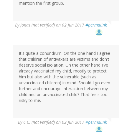
mention the first group.
By
Jonas (not verified)
on 02 Jun 2017
#permalink
It's quite a conundrum. On the one hand I agree
that children of antivaxers are victims and don't
deserve social isolation. On the other hand I've
already vaccinated my child, mostly to protect
him but also with the vulnerable (such as
unvaccinated children) in mind. Should I go even
further and encourage interaction between my
child and an unvaccinated child? That feels too
risky to me.
By
C.C. (not verified)
on 02 Jun 2017
#permalink