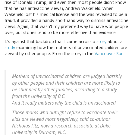
rise of Donald Trump, and even then most people didn't know
that he has antivaccine views), Andrew Wakefield. When
Wakefield lost his medical license and the was revealed to be a
fraud, it provided a handy shorthand way to dismiss antivaccine
views. Again, that wasn't my preferred way to have won people
over, but stories tend to be more effective than evidence.
It's against that backdrop that I came across a
story
about a
study
examining how the mothers of unvaccinated children are
viewed by other people. From the story in the
Vancouver Sun
:
Mothers of unvaccinated children are judged harshly
by other people and their children are more likely to
be shunned by other families, according to a study
from the University of B.C.
And it really matters why the child is unvaccinated.
Those moms who outright refuse to vaccinate their
kids are viewed most negatively, said co-author
Nicholas Fitz, now a research associate at Duke
University in Durham, N.C.