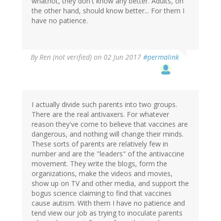
whatnot, they don't know any better. Adults, on
the other hand, should know better... For them I
have no patience.
By
Ren (not verified)
on 02 Jun 2017
#permalink
I actually divide such parents into two groups.
There are the real antivaxers. For whatever
reason they've come to believe that vaccines are
dangerous, and nothing will change their minds.
These sorts of parents are relatively few in
number and are the "leaders" of the antivaccine
movement. They write the blogs, form the
organizations, make the videos and movies,
show up on TV and other media, and support the
bogus science claiming to find that vaccines
cause autism. With them I have no patience and
tend view our job as trying to inoculate parents