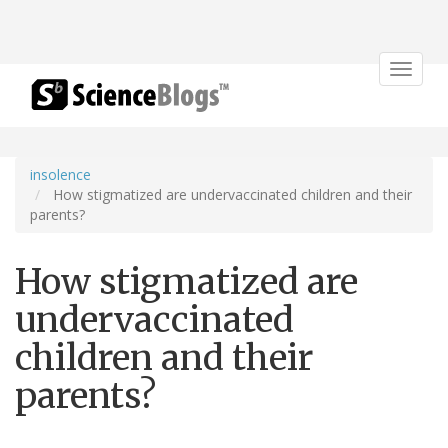
Toggle
navigat
insolence
How stigmatized are undervaccinated children and their
parents?
How stigmatized are
undervaccinated
children and their
parents?