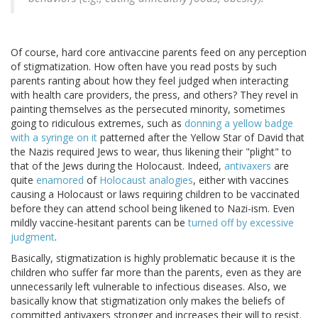
Of course, hard core antivaccine parents feed on any perception
of stigmatization. How often have you read posts by such
parents ranting about how they feel judged when interacting
with health care providers, the press, and others? They revel in
painting themselves as the persecuted minority, sometimes
going to ridiculous extremes, such as
donning a yellow badge
with a syringe on it
patterned after the Yellow Star of David that
the Nazis required Jews to wear, thus likening their "plight" to
that of the Jews during the Holocaust. Indeed,
antivaxers
are
quite
enamored
of
Holocaust analogies
, either with vaccines
causing a Holocaust or laws requiring children to be vaccinated
before they can attend school being likened to Nazi-ism. Even
mildly vaccine-hesitant parents can be
turned off by excessive
judgment
.
Basically, stigmatization is highly problematic because it is the
children who suffer far more than the parents, even as they are
unnecessarily left vulnerable to infectious diseases. Also, we
basically know that stigmatization only makes the beliefs of
committed antivaxers stronger and increases their will to resist.