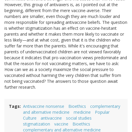
However, this group of antivaxers is, as I pointed out at the
beginning, different from the mere vaccine-averse. Their
numbers are smaller, even though they are much louder and
more responsible for spreading antivaccine beliefs. The question
is whether stigmatization has an effect on vaccine-hesitant
parents and whether it makes them more likely to vaccinate or
less likely—and at what cost, given that it is the children who
suffer far more than the parents. While it's encouraging that
parents of undervaccinated children are not viewed favorably
because it indicates that pro-vaccination views predominate and
that the reason for not vaccinating matters, we have to ask:
How can we as a society maximize the social pressure to
vaccinated without harming the very children that suffer from
not being vaccinated? The answers to those question await
further research.
Tags
Antivaccine nonsense
Bioethics
complementary
and alternative medicine
medicine
Popular
Culture
antivaccine
social studies
stigmatization
vaccine
Bioethics
complementary and alternative medicine