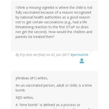
by
I think a missing vignette is where the child is not
Ren
fully vaccinated because of a reason recognized
(not
by national health authorities as a good reason
verified)
not to get certain vaccinations (e.g., had a life
threatening reaction to the first DTaP so does
not get the second). How would the children and
parents be treated then?
By
Erp (not verified)
on 02 Jun 2017
#permalink
jrkrideau (#1) writes,
An un-vaccinated person, adult or child, is a time
bomb.
MJD writes,
A "time bomb" is defined as a process or