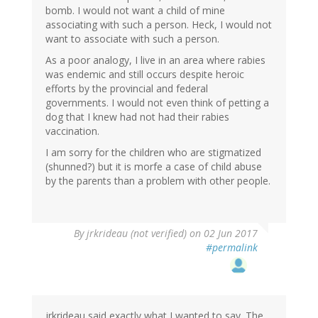
bomb. I would not want a child of mine
associating with such a person. Heck, I would not
want to associate with such a person.
As a poor analogy, I live in an area where rabies
was endemic and still occurs despite heroic
efforts by the provincial and federal
governments. I would not even think of petting a
dog that I knew had not had their rabies
vaccination.
I am sorry for the children who are stigmatized
(shunned?) but it is morfe a case of child abuse
by the parents than a problem with other people.
By
jrkrideau (not verified)
on 02 Jun 2017
#permalink
jrkrideau said exactly what I wanted to say. The