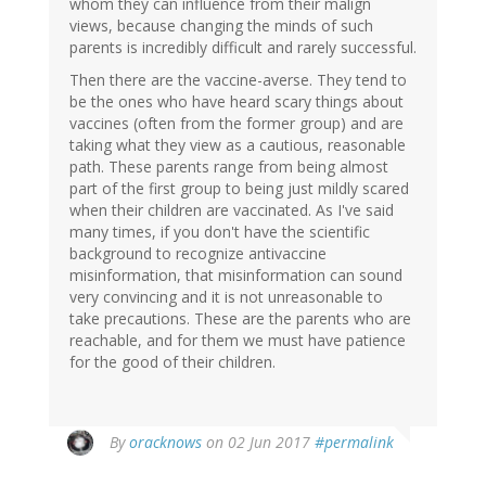
whom they can influence from their malign
views, because changing the minds of such
parents is incredibly difficult and rarely successful.
Then there are the vaccine-averse. They tend to
be the ones who have heard scary things about
vaccines (often from the former group) and are
taking what they view as a cautious, reasonable
path. These parents range from being almost
part of the first group to being just mildly scared
when their children are vaccinated. As I've said
many times, if you don't have the scientific
background to recognize antivaccine
misinformation, that misinformation can sound
very convincing and it is not unreasonable to
take precautions. These are the parents who are
reachable, and for them we must have patience
for the good of their children.
In
By
oracknows
on 02 Jun 2017
#permalink
reply
to