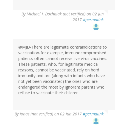
By
Michael J. Dochniak (not verified)
on 02 Jun
2017
#permalink
@MJD-There are legitimate contraindications to
vaccination-for example, immunocompromised
patients often cannot receive live virus vaccines.
These patients, who, for legitimate medical
reasons, cannot be vaccinated, rely on herd
immunity and are (along with infants who have
not yet been vaccinated) the ones who are
endangered the most by ignorant parents who
refuse to vaccinate their children.
By
Jonas (not verified)
on 02 Jun 2017
#permalink