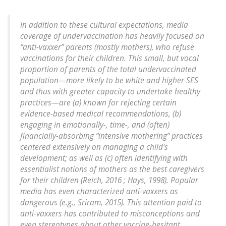
In addition to these cultural expectations, media
coverage of undervaccination has heavily focused on
“anti-vaxxer” parents (mostly mothers), who refuse
vaccinations for their children. This small, but vocal
proportion of parents of the total undervaccinated
population—more likely to be white and higher SES
and thus with greater capacity to undertake healthy
practices—are (a) known for rejecting certain
evidence-based medical recommendations, (b)
engaging in emotionally-, time-, and (often)
financially-absorbing “intensive mothering” practices
centered extensively on managing a child's
development; as well as (c) often identifying with
essentialist notions of mothers as the best caregivers
for their children (Reich, 2016 ; Hays, 1998). Popular
media has even characterized anti-vaxxers as
dangerous (e.g., Sriram, 2015). This attention paid to
anti-vaxxers has contributed to misconceptions and
even stereotypes about other vaccine-hesitant