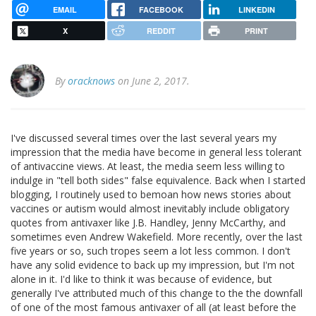
EMAIL
FACEBOOK
LINKEDIN
X
REDDIT
PRINT
By
oracknows
on June 2, 2017.
I've discussed several times over the last several years my
impression that the media have become in general less tolerant
of antivaccine views. At least, the media seem less willing to
indulge in "tell both sides" false equivalence. Back when I started
blogging, I routinely used to bemoan how news stories about
vaccines or autism would almost inevitably include obligatory
quotes from antivaxer like J.B. Handley, Jenny McCarthy, and
sometimes even Andrew Wakefield. More recently, over the last
five years or so, such tropes seem a lot less common. I don't
have any solid evidence to back up my impression, but I'm not
alone in it. I'd like to think it was because of evidence, but
generally I've attributed much of this change to the the downfall
of one of the most famous antivaxer of all (at least before the