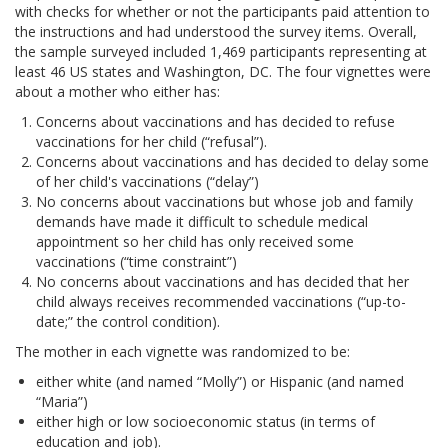
with checks for whether or not the participants paid attention to
the instructions and had understood the survey items. Overall,
the sample surveyed included 1,469 participants representing at
least 46 US states and Washington, DC. The four vignettes were
about a mother who either has:
Concerns about vaccinations and has decided to refuse
vaccinations for her child (“refusal”).
Concerns about vaccinations and has decided to delay some
of her child's vaccinations (“delay”)
No concerns about vaccinations but whose job and family
demands have made it difficult to schedule medical
appointment so her child has only received some
vaccinations (“time constraint”)
No concerns about vaccinations and has decided that her
child always receives recommended vaccinations (“up-to-
date;” the control condition).
The mother in each vignette was randomized to be:
either white (and named “Molly”) or Hispanic (and named
“Maria”)
either high or low socioeconomic status (in terms of
education and job).