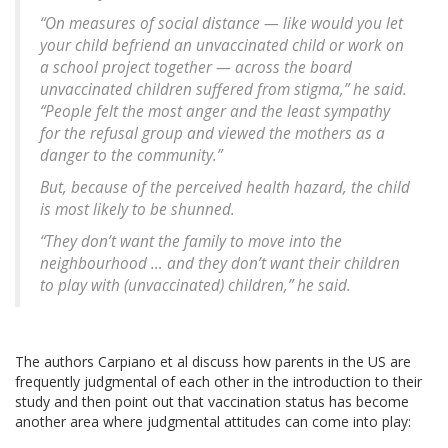
“On measures of social distance — like would you let
your child befriend an unvaccinated child or work on
a school project together — across the board
unvaccinated children suffered from stigma,” he said.
“People felt the most anger and the least sympathy
for the refusal group and viewed the mothers as a
danger to the community.”
But, because of the perceived health hazard, the child
is most likely to be shunned.
“They don’t want the family to move into the
neighbourhood … and they don’t want their children
to play with (unvaccinated) children,” he said.
The authors Carpiano et al discuss how parents in the US are
frequently judgmental of each other in the introduction to their
study and then point out that vaccination status has become
another area where judgmental attitudes can come into play: