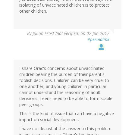
isolating of unvaccinated children is to protect
other children.
By
Julian Frost (not verified)
on 02 Jun 2017
#permalink
I share Orac's concerns about unvaccinated
children bearing the burden of their parent's
foolish decisions. Children can be very cruel to
one another, and young children in particular
cannot understand the reasoning of adult
decisions. Teens need to be able to form stable
peer groups.
This is the kind of issue that can have a negative
impact on social development.
I have no idea what the answer to this problem
is, but dismissing it as "them's the breaks,