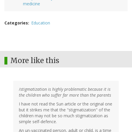
medicine
Categories
Education
More like this
/
stigmatization is highly problematic because it is
the children who suffer far more than the parents
I have not read the Sun article or the original one
but it strikes me that the "stigmatization" of the
children may not be so much stigmatization as
simple self-defence.
An un-vaccinated person, adult or child, is a time