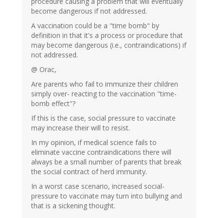
procedure causing a problem that will eventually
become dangerous if not addressed.
A vaccination could be a "time bomb" by
definition in that it's a process or procedure that
may become dangerous (i.e., contraindications) if
not addressed.
@ Orac,
Are parents who fail to immunize their children
simply over- reacting to the vaccination "time-
bomb effect"?
If this is the case, social pressure to vaccinate
may increase their will to resist.
In my opinion, if medical science fails to
eliminate vaccine contraindications there will
always be a small number of parents that break
the social contract of herd immunity.
In a worst case scenario, increased social-
pressure to vaccinate may turn into bullying and
that is a sickening thought.