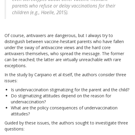
parents who refuse or delay vaccinations for their
children (e.g., Haelle, 2015).
Of course, antivaxers are dangerous, but I always try to
distinguish between vaccine-hesitant parents who have fallen
under the sway of antivaccine views and the hard core
antivaxers themselves, who spread the message. The former
can be reached; the latter are virtually unreachable with rare
exceptions.
In the study by Carpiano et al itself, the authors consider three
issues:
Is undervaccination stigmatizing for the parent and the child?
Do stigmatizing attitudes depend on the reason for
undervaccination?
What are the policy consequences of undervaccination
attitudes?
Guided by these issues, the authors sought to investigate three
questions: