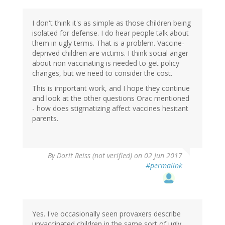
I don't think it's as simple as those children being
isolated for defense. I do hear people talk about
them in ugly terms. That is a problem. Vaccine-
deprived children are victims. I think social anger
about non vaccinating is needed to get policy
changes, but we need to consider the cost.
This is important work, and I hope they continue
and look at the other questions Orac mentioned
- how does stigmatizing affect vaccines hesitant
parents.
By
Dorit Reiss (not verified)
on 02 Jun 2017
#permalink
Yes. I've occasionally seen provaxers describe
unvaccinated children in the same sort of ugly