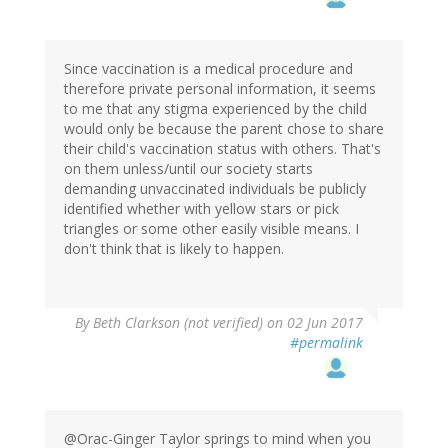
Since vaccination is a medical procedure and
therefore private personal information, it seems
to me that any stigma experienced by the child
would only be because the parent chose to share
their child's vaccination status with others. That's
on them unless/until our society starts
demanding unvaccinated individuals be publicly
identified whether with yellow stars or pick
triangles or some other easily visible means. I
don't think that is likely to happen.
By
Beth Clarkson (not verified)
on 02 Jun 2017
#permalink
@Orac-Ginger Taylor springs to mind when you