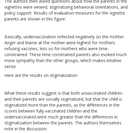
The authors then asked questions about how the parents in the
vignettes were viewed, stigmatizing behavioral orientations, and
policy support. Results of evaluation measures for the vignette
parents are shown in this figure:
Basically, undervaccination reflected negatively on the mohter.
Anger and blame at the mother were highest for mothers
refusing vaccines, less so for mothers who were time-
constrained. These time-constrained parents also evoked much
more sympathy than the other groups, which makes intuitive
sense.
Here are the results on stigmatization:
What these results suggest is that both unvaccinated children
and their parents are socially stigmatized, but that the child is
stigmatized more than the parents, as the differences in the
scores between fully vaccinated children and the
undervaccinated were much greater than the differences in
stigmatization between the parents. The authors themselves
note in the discussion: