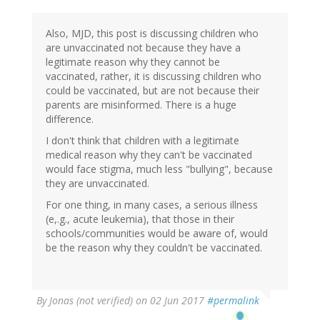
Also, MJD, this post is discussing children who
are unvaccinated not because they have a
legitimate reason why they cannot be
vaccinated, rather, it is discussing children who
could be vaccinated, but are not because their
parents are misinformed. There is a huge
difference.
I don't think that children with a legitimate
medical reason why they can't be vaccinated
would face stigma, much less "bullying", because
they are unvaccinated.
For one thing, in many cases, a serious illness
(e,.g., acute leukemia), that those in their
schools/communities would be aware of, would
be the reason why they couldn't be vaccinated.
By
Jonas (not verified)
on 02 Jun 2017
#permalink