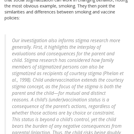
the most obvious example, smoking. They then point the
similarities and differences between smoking and vaccine
policies:
Our investigation also informs stigma research more
generally. First, it highlights the interplay of
evaluations and consequences for the parent and
child. Stigma research has considered how family
members of stigmatized persons can also be
stigmatized as recipients of courtesy stigma (Phelan et
al., 1998). Child undervaccination extends the courtesy
stigma concept, as the focus of the stigma is both the
parent and the child—for mutual and distinct
reasons. A child's (under)vaccination status is a
consequence of the parent's actions, regardless of
whether those actions are by choice or constraint.
This status is beyond a child's control, yet the child
bears the burden of any negative consequences from
parental (in)action. Thus, the child risks being doubly