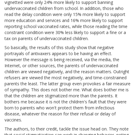
vignetted were only 24% more likely to support banning
undervaccinated children from school. In addition, those who
read the delay condition were only 15% more likely to support
more education and services and 16% more likely to support
reporting school vaccinated rates, while those reading the time
constraint condition were 30% less likely to support a fine or a
tax on parents of undervaccinated children.
So basically, the results of this study show that negative
portrayals of antivaxers appears to be having an effect.
However the message is being received, via the media, the
Internet, or other sources, the parents of undervaccinated
children are viewed negatively, and the reason matters. Outright
refusers are viewed the most negatively, and time-constrained
parents the least. The latter group even provokes a fair measure
of sympathy. This does not bother me. What does bother me is
that the children are stigmatized more than the parents. It
bothers me because it is not the children's fault that they were
born to parents who won't protect them from infectious
disease, whatever the reason for their refusal or delay of
vaccines.
The authors, to their credit, tackle the issue head on. They note
that social stigmatization can work in changing behavior, noting