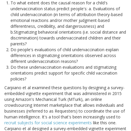
To what extent does the causal reason for a child's
undervaccination status predict people's: a. Evaluations of
child undervaccination (in terms of attribution theory-based
emotional reactions and/or mother judgment-based
differentness, credibility, and dangerousness) and
b.Stigmatizing behavioral orientations (i.e. social distance and
discrimination) towards undervaccinated children and their
parents?
Do people's evaluations of child undervaccination explain
differences in stigmatizing orientations observed across
different undervaccination reasons?
Do these undervaccination evaluations and stigmatizing
orientations predict support for specific child vaccination
policies?
Carpiano et al examined these questions by designing a survey-
embedded vignette experiment that was administered in 2015
using Amazon's Mechanical Turk (MTurk), an online
crowdsourcing Internet marketplace that allows individuals and
businesses (referred to as Requesters) to coordinate the use of
human intelligence. It's a tool that's been increasingly used to
recruit subjects for social science experiments
like this one.
Carpiano et al designed a survey-embedded vignette experiment