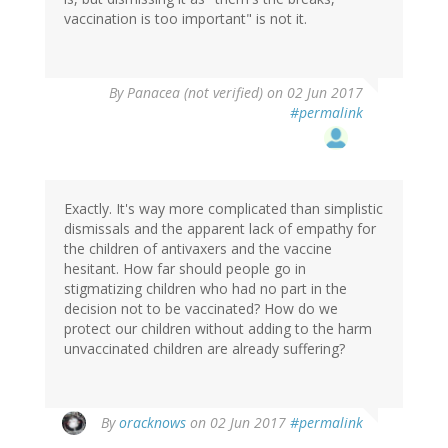
vaccination is too important" is not it.
By
Panacea (not verified)
on 02 Jun 2017
#permalink
Exactly. It's way more complicated than simplistic
dismissals and the apparent lack of empathy for
the children of antivaxers and the vaccine
hesitant. How far should people go in
stigmatizing children who had no part in the
decision not to be vaccinated? How do we
protect our children without adding to the harm
unvaccinated children are already suffering?
By
oracknows
on 02 Jun 2017
#permalink