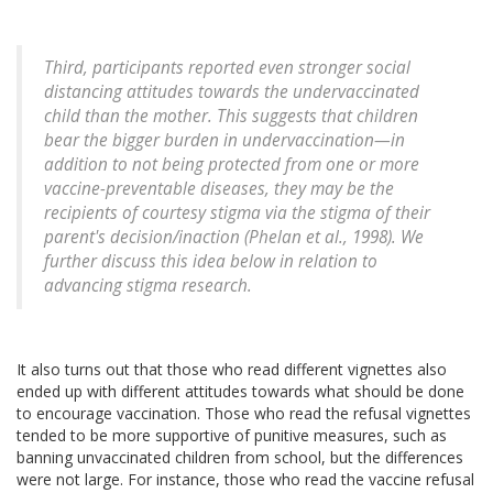
Third, participants reported even stronger social
distancing attitudes towards the undervaccinated
child than the mother. This suggests that children
bear the bigger burden in undervaccination—in
addition to not being protected from one or more
vaccine-preventable diseases, they may be the
recipients of courtesy stigma via the stigma of their
parent's decision/inaction (Phelan et al., 1998). We
further discuss this idea below in relation to
advancing stigma research.
It also turns out that those who read different vignettes also
ended up with different attitudes towards what should be done
to encourage vaccination. Those who read the refusal vignettes
tended to be more supportive of punitive measures, such as
banning unvaccinated children from school, but the differences
were not large. For instance, those who read the vaccine refusal