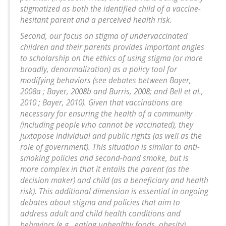
stigmatized as both the identified child of a vaccine-
hesitant parent and a perceived health risk.
Second, our focus on stigma of undervaccinated
children and their parents provides important angles
to scholarship on the ethics of using stigma (or more
broadly, denormalization) as a policy tool for
modifying behaviors (see debates between Bayer,
2008a ; Bayer, 2008b and Burris, 2008; and Bell et al.,
2010 ; Bayer, 2010). Given that vaccinations are
necessary for ensuring the health of a community
(including people who cannot be vaccinated), they
juxtapose individual and public rights (as well as the
role of government). This situation is similar to anti-
smoking policies and second-hand smoke, but is
more complex in that it entails the parent (as the
decision maker) and child (as a beneficiary and health
risk). This additional dimension is essential in ongoing
debates about stigma and policies that aim to
address adult and child health conditions and
behaviors (e.g., eating unhealthy foods, obesity).