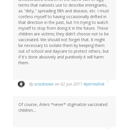
terms that nativists use to describe immigrants,
as "dirty," spreading filth and disease, etc. I must
confess myself to having occasionally drifted in
that direction in the past, but I'm trying to watch
myself to stop from doing it in the future. These
children are victims; they didn't choose not to be
vaccinated. We should not forget that. It might
be necessary to isolate them by keeping them
out of school and daycare to protect others, but
if it's done abusively and punitively it will harm
them.
By
oracknows
on 02 Jun 2017
#permalink
Of course, AVers *never* stigmatize vaccinated
children....