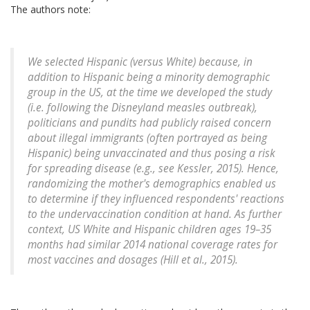
The authors note:
We selected Hispanic (versus White) because, in
addition to Hispanic being a minority demographic
group in the US, at the time we developed the study
(i.e. following the Disneyland measles outbreak),
politicians and pundits had publicly raised concern
about illegal immigrants (often portrayed as being
Hispanic) being unvaccinated and thus posing a risk
for spreading disease (e.g., see Kessler, 2015). Hence,
randomizing the mother's demographics enabled us
to determine if they influenced respondents' reactions
to the undervaccination condition at hand. As further
context, US White and Hispanic children ages 19–35
months had similar 2014 national coverage rates for
most vaccines and dosages (Hill et al., 2015).