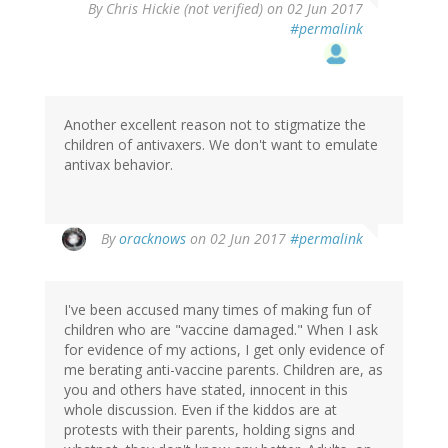
By
Chris Hickie (not verified)
on 02 Jun 2017
#permalink
Another excellent reason not to stigmatize the
children of antivaxers. We don't want to emulate
antivax behavior.
In
By
oracknows
on 02 Jun 2017
#permalink
reply
to
by
I've been accused many times of making fun of
Chris
children who are "vaccine damaged." When I ask
Hickie
for evidence of my actions, I get only evidence of
(not
me berating anti-vaccine parents. Children are, as
verified)
you and others have stated, innocent in this
whole discussion. Even if the kiddos are at
protests with their parents, holding signs and