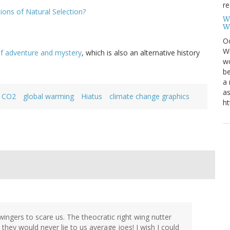
re
ions of Natural Selection?
W
W
Oc
Wi
f adventure and mystery
, which is also an alternative history
wo
be
a 
as
CO2
global warming
Hiatus
climate change graphics
ht
 wingers to scare us. The theocratic right wing nutter
d they would never lie to us average joes! I wish I could