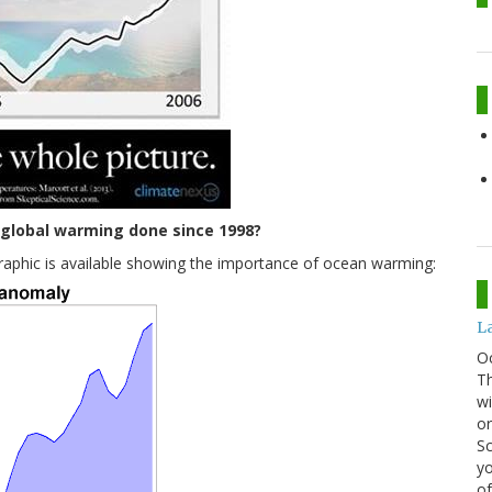
global warming done since 1998?
graphic is available showing the importance of ocean warming:
La
O
Th
wi
or
Sc
yo
of