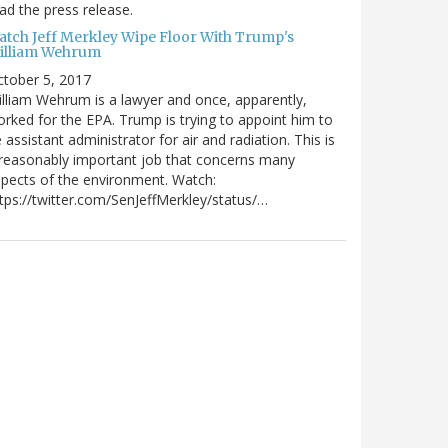
ad the press release.
atch Jeff Merkley Wipe Floor With Trump's
illiam Wehrum
tober 5, 2017
lliam Wehrum is a lawyer and once, apparently,
rked for the EPA. Trump is trying to appoint him to
 assistant administrator for air and radiation. This is
reasonably important job that concerns many
pects of the environment. Watch:
tps://twitter.com/SenJeffMerkley/status/…