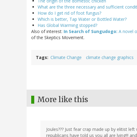
The origin of the domestic chicken
What are the three necessary and sufficient condit
How do I get rid of foot fungus?
Which is better, Tap Water or Bottled Water?
Has Global Warming stopped?
Also of interest:
In Search of Sungudogo:
A novel o
of the Skeptics Movement.
Tags
Climate Change
climate change graphics
More like this
Joules??? Just fear crap made up by elitist left
republicans have told us you all are lying!!! an