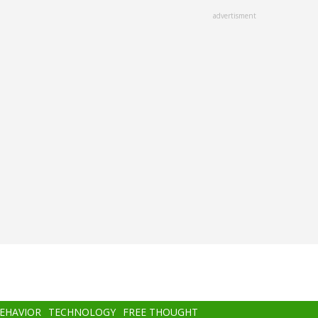
advertisment
BEHAVIOR
TECHNOLOGY
FREE THOUGHT