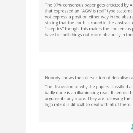
The 97% consensus paper gets criticized by A
that expressed an "AGW is real" type stateme
not express a position either way in the abstr
stating that the earth is round in the abstrac
"skeptics" though, this makes the consensus p
have to spell things out more obviously in thei
Nobody shows the intersection of denialism an
The discussion of why the papers classified 
badly done is an illuminating read. It seems t
arguments any more. They are following the t
high rate it is difficult to deal with all of them.