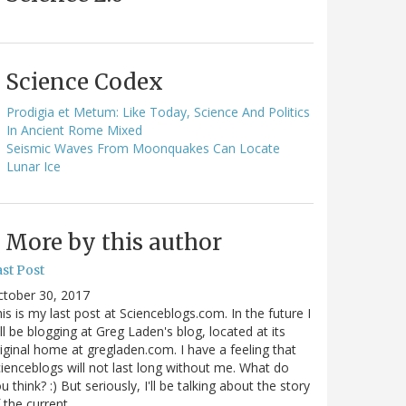
Science Codex
Prodigia et Metum: Like Today, Science And Politics
In Ancient Rome Mixed
Seismic Waves From Moonquakes Can Locate
Lunar Ice
More by this author
st Post
ctober 30, 2017
is is my last post at Scienceblogs.com. In the future I
ll be blogging at Greg Laden's blog, located at its
iginal home at gregladen.com. I have a feeling that
ienceblogs will not last long without me. What do
u think? :) But seriously, I'll be talking about the story
 the current…