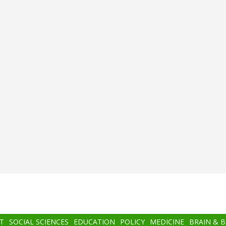
T
SOCIAL SCIENCES
EDUCATION
POLICY
MEDICINE
BRAIN & 