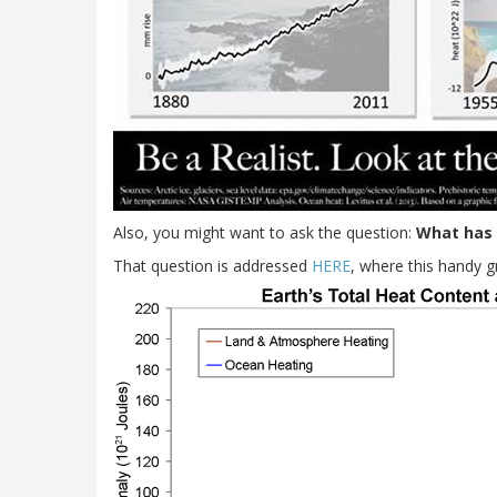
Also, you might want to ask the question:
What has 
That question is addressed
HERE
, where this handy 