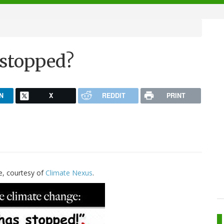
 stopped?
N
X
REDDIT
PRINT
e, courtesy of
Climate Nexus
.