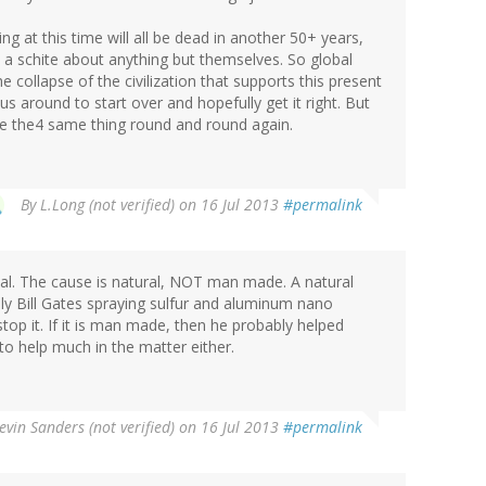
ng at this time will all be dead in another 50+ years,
ve a schite about anything but themselves. So global
collapse of the civilization that supports this present
s around to start over and hopefully get it right. But
 be the4 same thing round and round again.
By
L.Long (not verified)
on 16 Jul 2013
#permalink
real. The cause is natural, NOT man made. A natural
inly Bill Gates spraying sulfur and aluminum nano
stop it. If it is man made, then he probably helped
o help much in the matter either.
evin Sanders (not verified)
on 16 Jul 2013
#permalink