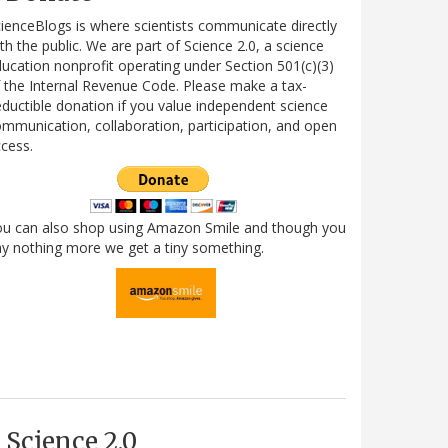
ienceBlogs is where scientists communicate directly
th the public. We are part of Science 2.0, a science
ucation nonprofit operating under Section 501(c)(3)
 the Internal Revenue Code. Please make a tax-
ductible donation if you value independent science
mmunication, collaboration, participation, and open
cess.
ou can also shop using Amazon Smile and though you
y nothing more we get a tiny something.
Science 2.0