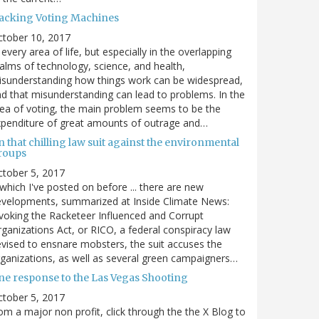
acking Voting Machines
ctober 10, 2017
 every area of life, but especially in the overlapping
alms of technology, science, and health,
sunderstanding how things work can be widespread,
d that misunderstanding can lead to problems. In the
ea of voting, the main problem seems to be the
penditure of great amounts of outrage and…
 that chilling law suit against the environmental
roups
tober 5, 2017
. which I've posted on before ... there are new
velopments, summarized at Inside Climate News:
voking the Racketeer Influenced and Corrupt
ganizations Act, or RICO, a federal conspiracy law
vised to ensnare mobsters, the suit accuses the
ganizations, as well as several green campaigners…
ne response to the Las Vegas Shooting
tober 5, 2017
om a major non profit, click through the the X Blog to