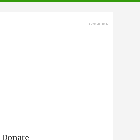
advertisment
Donate