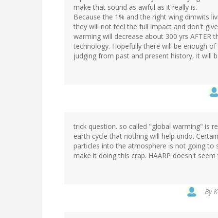
make that sound as awful as it really is.
Because the 1% and the right wing dimwits livi
they will not feel the full impact and don't gi
warming will decrease about 300 yrs AFTER the 
technology. Hopefully there will be enough of u
judging from past and present history, it will
trick question. so called "global warming" is 
earth cycle that nothing will help undo. Certa
particles into the atmosphere is not going to 
make it doing this crap. HAARP doesn't seem t
By
K