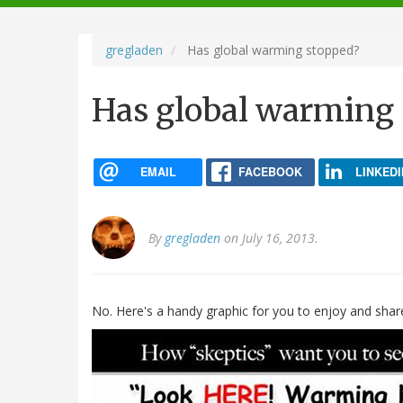
navigation
gregladen
Has global warming stopped?
Has global warming
EMAIL
FACEBOOK
LINKEDI
By
gregladen
on July 16, 2013.
No. Here's a handy graphic for you to enjoy and shar