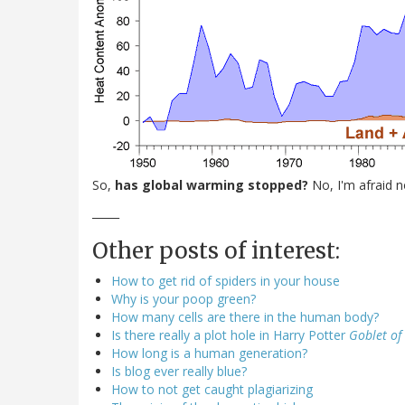
So,
has global warming stopped?
No, I'm afraid n
_____
Other posts of interest:
How to get rid of spiders in your house
Why is your poop green?
How many cells are there in the human body?
Is there really a plot hole in Harry Potter
Goblet of 
How long is a human generation?
Is blog ever really blue?
How to not get caught plagiarizing