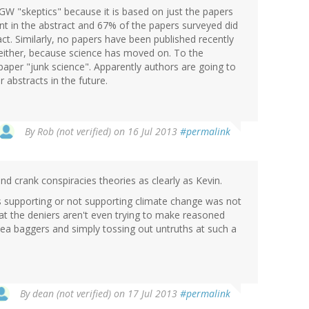
GW "skeptics" because it is based on just the papers
nt in the abstract and 67% of the papers surveyed did
act. Similarly, no papers have been published recently
t either, because science has moved on. To the
aper "junk science". Apparently authors are going to
r abstracts in the future.
By
Rob (not verified)
on 16 Jul 2013
#permalink
d crank conspiracies theories as clearly as Kevin.
as supporting or not supporting climate change was not
hat the deniers aren't even trying to make reasoned
ea baggers and simply tossing out untruths at such a
By
dean (not verified)
on 17 Jul 2013
#permalink