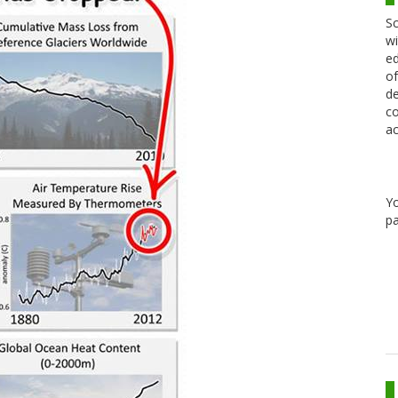
Sc
wi
ed
of
de
co
ac
Y
pa