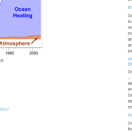
H
O
In
re
mi
an
ar
ex
On
ot.
g
Oc
..
de
In
Or
de
or
Fire?
O
Oc
fr