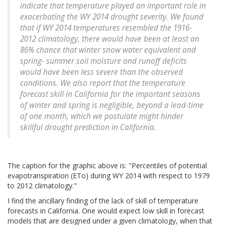
indicate that temperature played an important role in
exacerbating the WY 2014 drought severity. We found
that if WY 2014 temperatures resembled the 1916-
2012 climatology, there would have been at least an
86% chance that winter snow water equivalent and
spring- summer soil moisture and runoff deficits
would have been less severe than the observed
conditions. We also report that the temperature
forecast skill in California for the important seasons
of winter and spring is negligible, beyond a lead-time
of one month, which we postulate might hinder
skillful drought prediction in California.
The caption for the graphic above is: "Percentiles of potential
evapotranspiration (ETo) during WY 2014 with respect to 1979
to 2012 climatology."
I find the ancillary finding of the lack of skill of temperature
forecasts in California. One would expect low skill in forecast
models that are designed under a given climatology, when that