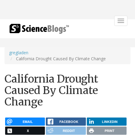
Toggle
navigat
gregladen
California Drought Caused By Climate Change
California Drought
Caused By Climate
Change
EMAIL
FACEBOOK
LINKEDIN
X
REDDIT
PRINT