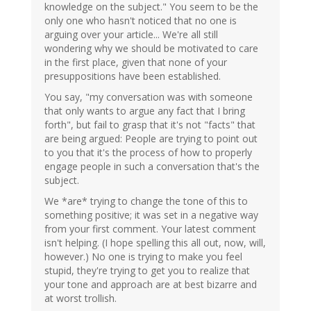
knowledge on the subject." You seem to be the
only one who hasn't noticed that no one is
arguing over your article... We're all still
wondering why we should be motivated to care
in the first place, given that none of your
presuppositions have been established.
You say, "my conversation was with someone
that only wants to argue any fact that I bring
forth", but fail to grasp that it's not "facts" that
are being argued: People are trying to point out
to you that it's the process of how to properly
engage people in such a conversation that's the
subject.
We *are* trying to change the tone of this to
something positive; it was set in a negative way
from your first comment. Your latest comment
isn't helping. (I hope spelling this all out, now, will,
however.) No one is trying to make you feel
stupid, they're trying to get you to realize that
your tone and approach are at best bizarre and
at worst trollish.