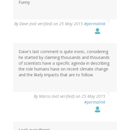
Funny
By
Dave (not verified)
on 25 May 2015
#permalink
Dave's last comment is quite ironic, considering
he started by claiming thousands and thousands
of scientists have a specific agenda in describing
the role humans have on recent climate change
and the likely impacts that are to follow.
By
Marco (not verified)
on 25 May 2015
#permalink
Look over there!