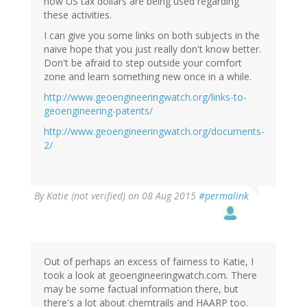
how US tax dollars are being used regarding
these activities.
I can give you some links on both subjects in the
naive hope that you just really don't know better.
Don't be afraid to step outside your comfort
zone and learn something new once in a while.
http://www.geoengineeringwatch.org/links-to-
geoengineering-patents/
http://www.geoengineeringwatch.org/documents-
2/
In
By
Katie (not verified)
on 08 Aug 2015
#permalink
reply
to
by
Marco
(not
Out of perhaps an excess of fairness to Katie, I
verified)
took a look at geoengineeringwatch.com. There
may be some factual information there, but
there's a lot about chemtrails and HAARP too.