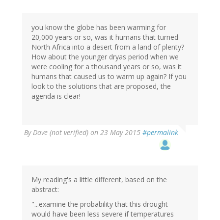
you know the globe has been warming for
20,000 years or so, was it humans that turned
North Africa into a desert from a land of plenty?
How about the younger dryas period when we
were cooling for a thousand years or so, was it
humans that caused us to warm up again? If you
look to the solutions that are proposed, the
agenda is clear!
By
Dave (not verified)
on 23 May 2015
#permalink
My reading's a little different, based on the
abstract:
"...examine the probability that this drought
would have been less severe if temperatures