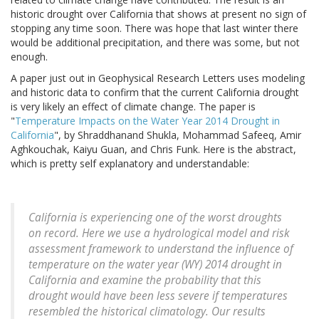
historic drought over California that shows at present no sign of
stopping any time soon. There was hope that last winter there
would be additional precipitation, and there was some, but not
enough.
A paper just out in Geophysical Research Letters uses modeling
and historic data to confirm that the current California drought
is very likely an effect of climate change. The paper is
"
Temperature Impacts on the Water Year 2014 Drought in
California
", by Shraddhanand Shukla, Mohammad Safeeq, Amir
Aghkouchak, Kaiyu Guan, and Chris Funk. Here is the abstract,
which is pretty self explanatory and understandable:
California is experiencing one of the worst droughts
on record. Here we use a hydrological model and risk
assessment framework to understand the influence of
temperature on the water year (WY) 2014 drought in
California and examine the probability that this
drought would have been less severe if temperatures
resembled the historical climatology. Our results