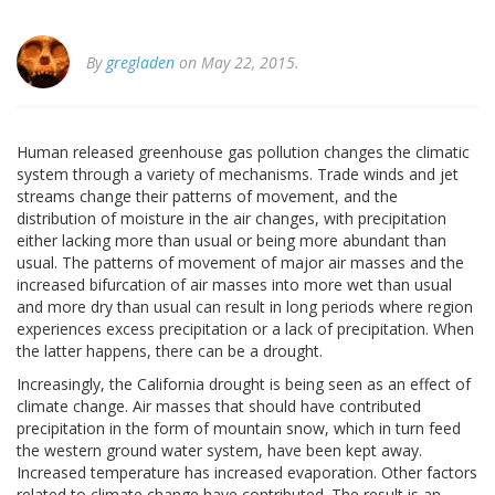
By
gregladen
on May 22, 2015.
Human released greenhouse gas pollution changes the climatic
system through a variety of mechanisms. Trade winds and jet
streams change their patterns of movement, and the
distribution of moisture in the air changes, with precipitation
either lacking more than usual or being more abundant than
usual. The patterns of movement of major air masses and the
increased bifurcation of air masses into more wet than usual
and more dry than usual can result in long periods where region
experiences excess precipitation or a lack of precipitation. When
the latter happens, there can be a drought.
Increasingly, the California drought is being seen as an effect of
climate change. Air masses that should have contributed
precipitation in the form of mountain snow, which in turn feed
the western ground water system, have been kept away.
Increased temperature has increased evaporation. Other factors
related to climate change have contributed. The result is an