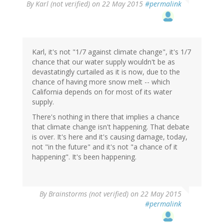
By
Karl (not verified)
on 22 May 2015
#permalink
Karl, it's not "1/7 against climate change", it's 1/7
chance that our water supply wouldn't be as
devastatingly curtailed as it is now, due to the
chance of having more snow melt -- which
California depends on for most of its water
supply.
There's nothing in there that implies a chance
that climate change isn't happening. That debate
is over. It's here and it's causing damage, today,
not "in the future" and it's not "a chance of it
happening". It's been happening.
By
Brainstorms (not verified)
on 22 May 2015
#permalink