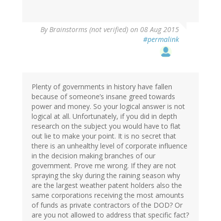
By
Brainstorms (not verified)
on 08 Aug 2015
#permalink
Plenty of governments in history have fallen
because of someone’s insane greed towards
power and money. So your logical answer is not
logical at all. Unfortunately, if you did in depth
research on the subject you would have to flat
out lie to make your point. It is no secret that
there is an unhealthy level of corporate influence
in the decision making branches of our
government. Prove me wrong. If they are not
spraying the sky during the raining season why
are the largest weather patent holders also the
same corporations receiving the most amounts
of funds as private contractors of the DOD? Or
are you not allowed to address that specific fact?