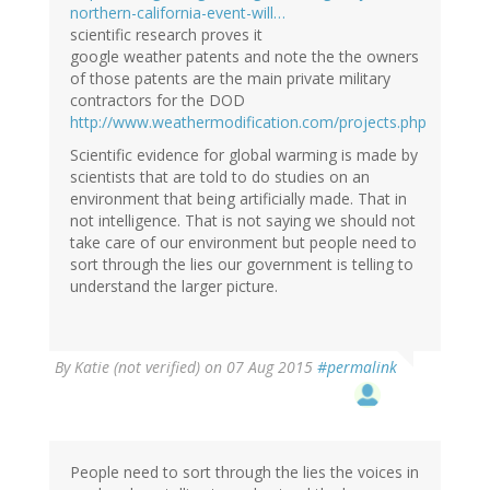
northern-california-event-will…
scientific research proves it
google weather patents and note the the owners
of those patents are the main private military
contractors for the DOD
http://www.weathermodification.com/projects.php
Scientific evidence for global warming is made by
scientists that are told to do studies on an
environment that being artificially made. That in
not intelligence. That is not saying we should not
take care of our environment but people need to
sort through the lies our government is telling to
understand the larger picture.
By
Katie (not verified)
on 07 Aug 2015
#permalink
People need to sort through the lies the voices in