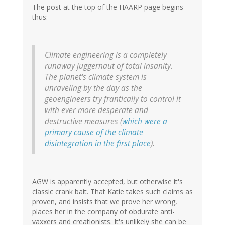
The post at the top of the HAARP page begins
thus:
Climate engineering is a completely
runaway juggernaut of total insanity.
The planet's climate system is
unraveling by the day as the
geoengineers try frantically to control it
with ever more desperate and
destructive measures (
which were a
primary cause of the climate
disintegration in the first place
).
AGW is apparently accepted, but otherwise it's
classic crank bait. That Katie takes such claims as
proven, and insists that we prove her wrong,
places her in the company of obdurate anti-
vaxxers and creationists. It's unlikely she can be