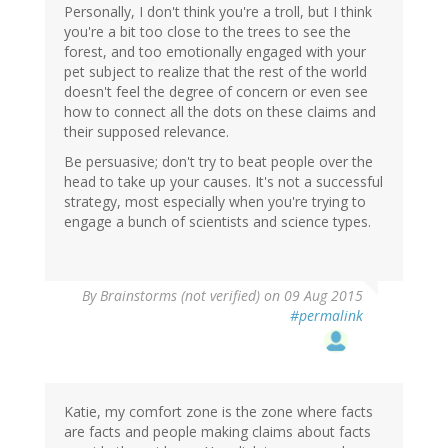
Personally, I don't think you're a troll, but I think
you're a bit too close to the trees to see the
forest, and too emotionally engaged with your
pet subject to realize that the rest of the world
doesn't feel the degree of concern or even see
how to connect all the dots on these claims and
their supposed relevance.
Be persuasive; don't try to beat people over the
head to take up your causes. It's not a successful
strategy, most especially when you're trying to
engage a bunch of scientists and science types.
By
Brainstorms (not verified)
on 09 Aug 2015
#permalink
Katie, my comfort zone is the zone where facts
are facts and people making claims about facts