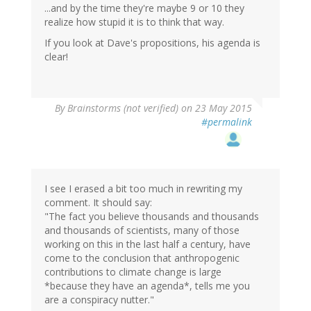
...and by the time they're maybe 9 or 10 they
realize how stupid it is to think that way.
If you look at Dave's propositions, his agenda is
clear!
By
Brainstorms (not verified)
on 23 May 2015
#permalink
I see I erased a bit too much in rewriting my
comment. It should say:
"The fact you believe thousands and thousands
and thousands of scientists, many of those
working on this in the last half a century, have
come to the conclusion that anthropogenic
contributions to climate change is large
*because they have an agenda*, tells me you
are a conspiracy nutter."