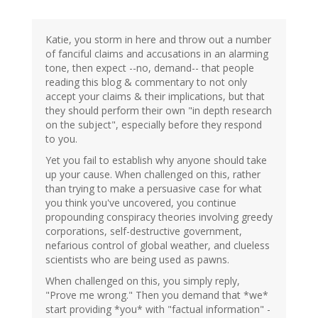
Katie, you storm in here and throw out a number
of fanciful claims and accusations in an alarming
tone, then expect --no, demand-- that people
reading this blog & commentary to not only
accept your claims & their implications, but that
they should perform their own "in depth research
on the subject", especially before they respond
to you.
Yet you fail to establish why anyone should take
up your cause. When challenged on this, rather
than trying to make a persuasive case for what
you think you've uncovered, you continue
propounding conspiracy theories involving greedy
corporations, self-destructive government,
nefarious control of global weather, and clueless
scientists who are being used as pawns.
When challenged on this, you simply reply,
"Prove me wrong." Then you demand that *we*
start providing *you* with "factual information" -