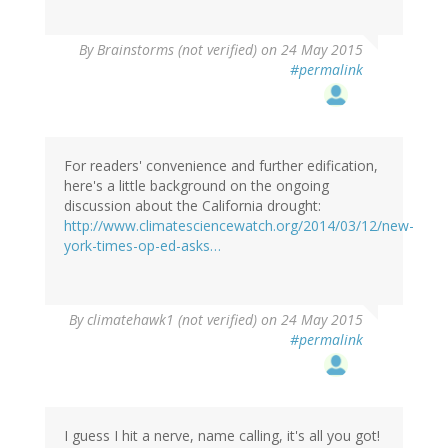
By
Brainstorms (not verified)
on 24 May 2015
#permalink
For readers' convenience and further edification,
here's a little background on the ongoing
discussion about the California drought:
http://www.climatesciencewatch.org/2014/03/12/new-
york-times-op-ed-asks…
By
climatehawk1 (not verified)
on 24 May 2015
#permalink
I guess I hit a nerve, name calling, it's all you got!