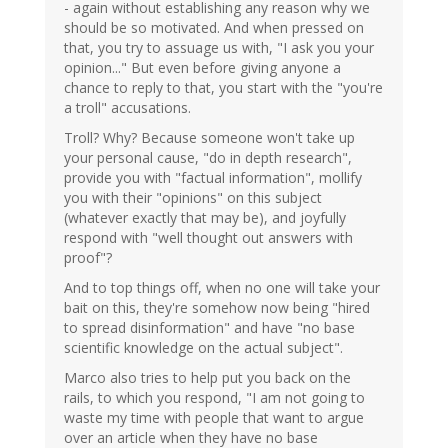
- again without establishing any reason why we
should be so motivated. And when pressed on
that, you try to assuage us with, "I ask you your
opinion..." But even before giving anyone a
chance to reply to that, you start with the "you're
a troll" accusations.
Troll? Why? Because someone won't take up
your personal cause, "do in depth research",
provide you with "factual information", mollify
you with their "opinions" on this subject
(whatever exactly that may be), and joyfully
respond with "well thought out answers with
proof"?
And to top things off, when no one will take your
bait on this, they're somehow now being "hired
to spread disinformation" and have "no base
scientific knowledge on the actual subject".
Marco also tries to help put you back on the
rails, to which you respond, "I am not going to
waste my time with people that want to argue
over an article when they have no base