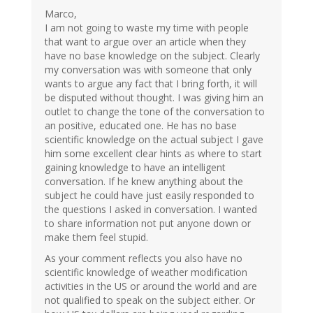
Marco,
I am not going to waste my time with people
that want to argue over an article when they
have no base knowledge on the subject. Clearly
my conversation was with someone that only
wants to argue any fact that I bring forth, it will
be disputed without thought. I was giving him an
outlet to change the tone of the conversation to
an positive, educated one. He has no base
scientific knowledge on the actual subject I gave
him some excellent clear hints as where to start
gaining knowledge to have an intelligent
conversation. If he knew anything about the
subject he could have just easily responded to
the questions I asked in conversation. I wanted
to share information not put anyone down or
make them feel stupid.
As your comment reflects you also have no
scientific knowledge of weather modification
activities in the US or around the world and are
not qualified to speak on the subject either. Or