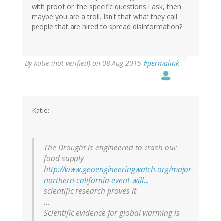
with proof on the specific questions I ask, then
maybe you are a troll. Isn't that what they call
people that are hired to spread disinformation?
In
By
Katie (not verified)
on 08 Aug 2015
#permalink
reply
to
by
Brainstorms
(not
Katie:
verified)
The Drought is engineered to crash our
food supply
http://www.geoengineeringwatch.org/major-
northern-california-event-will…
scientific research proves it
...
Scientific evidence for global warming is