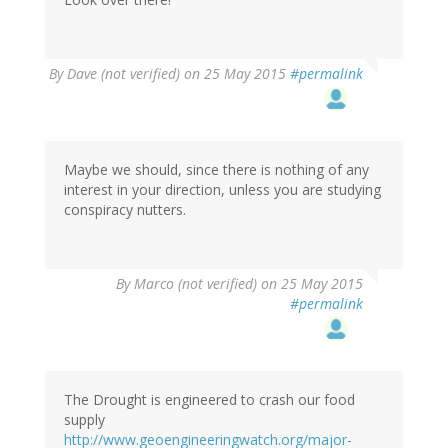
In
By
Dave (not verified)
on 25 May 2015
#permalink
reply
to
by
Marco
(not
Maybe we should, since there is nothing of any
verified)
interest in your direction, unless you are studying
conspiracy nutters.
By
Marco (not verified)
on 25 May 2015
#permalink
The Drought is engineered to crash our food
supply
http://www.geoengineeringwatch.org/major-