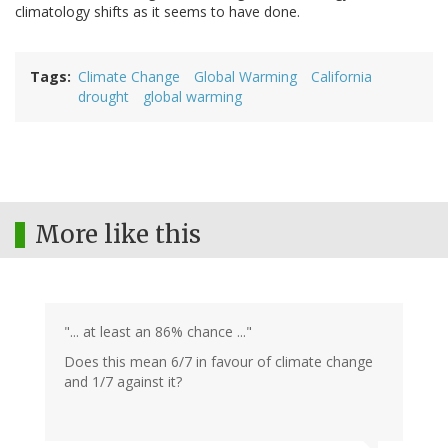
climatology shifts as it seems to have done.
Tags
Climate Change
Global Warming
California
drought
global warming
More like this
"... at least an 86% chance ..."
Does this mean 6/7 in favour of climate change
and 1/7 against it?