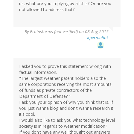
us, what are you implying by all this? Or are you
not allowed to address that?
By
Brainstorms (not verified)
on 08 Aug 2015
#permalink
I asked you to prove this statement wrong with
factual information.
"The largest weather patent holders also the
same corporations receiving the most amounts
of funds as private contractors of the
Department of Defense? "
I ask you your opinion of why you think that is. If
you just wanna blog and don't wanna research it,
it's cool.
I would also like to ask you what technology level
society is in regards to weather modification?
If you don't have any well thought out answers