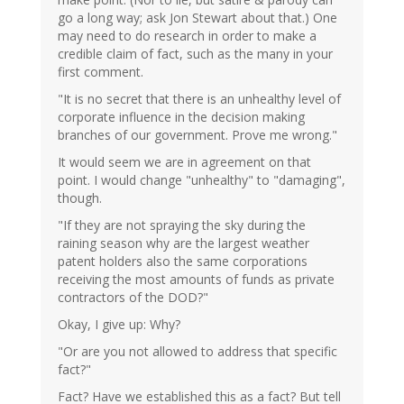
go a long way; ask Jon Stewart about that.) One
may need to do research in order to make a
credible claim of fact, such as the many in your
first comment.
"It is no secret that there is an unhealthy level of
corporate influence in the decision making
branches of our government. Prove me wrong."
It would seem we are in agreement on that
point. I would change "unhealthy" to "damaging",
though.
"If they are not spraying the sky during the
raining season why are the largest weather
patent holders also the same corporations
receiving the most amounts of funds as private
contractors of the DOD?"
Okay, I give up: Why?
"Or are you not allowed to address that specific
fact?"
Fact? Have we established this as a fact? But tell