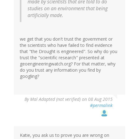
made by scientists that are told to do
studies on an environment that being
artificially made.
we get that you don't trust the government or
the scientists who have failed to find evidence
that "the Drought is engineered". So why do you
trust the "scientific research" presented at
geoengineeringwatch.org? For that matter, why
do you trust any information you find by
googling?
By
Mal Adapted (not verified)
on 08 Aug 2015
#permalink
Katie, you ask us to prove you are wrong on