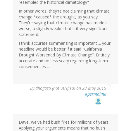
resembled the historical climatology"
In other words, they're not claiming that climate
change *caused* the drought, as you say.
They're saying that climate change has made it
worse, a slightly weaker but still very significant
statement.
I think accurate summarizing is important ... your
headline would be better if it said "California
Drought Worsened By Climate Change". Entirely
accurate and no less scary regarding long-term
consequences ...
By
dhogaza (not verified)
on 23 May 2015
#permalink
Dave, we've had bush fires for millions of years.
Applying your arguments means that no bush