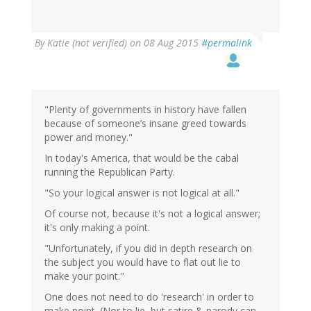
In
By
Katie (not verified)
on 08 Aug 2015
#permalink
reply
to
by
Brainstorms
(not
"Plenty of governments in history have fallen
verified)
because of someone’s insane greed towards
power and money."
In today's America, that would be the cabal
running the Republican Party.
"So your logical answer is not logical at all."
Of course not, because it's not a logical answer;
it's only making a point.
"Unfortunately, if you did in depth research on
the subject you would have to flat out lie to
make your point."
One does not need to do 'research' in order to
make point. (Nor to lie, but satire & parody can