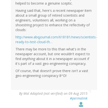
helped to become a genuine sceptic.
Having said that, here's a recent newspaper item
about a small group of retired scientists and
engineers, volunteers all, working on a
shoestring project to enhance the reflectivity of
clouds:
http://www.abqjournal.com/618181/news/scientists-
ready-to-test-cloud-th…
There may be more to this than what's in the
newspaper account, but one wouldn't expect to
find
anything
about it in a newspaper account if
it's part of a vast geo-engineering conspiracy.
Of course, that doesn't prove there
isn't
a vast
geo-engineering conspiracy 8^D!
By
Mal Adapted (not verified)
on 09 Aug 2015
#permalink