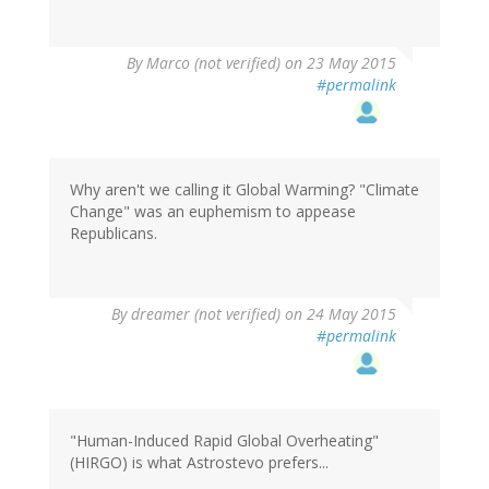
By
Marco (not verified)
on 23 May 2015
#permalink
Why aren't we calling it Global Warming? "Climate
Change" was an euphemism to appease
Republicans.
By
dreamer (not verified)
on 24 May 2015
#permalink
"Human-Induced Rapid Global Overheating"
(HIRGO) is what Astrostevo prefers...