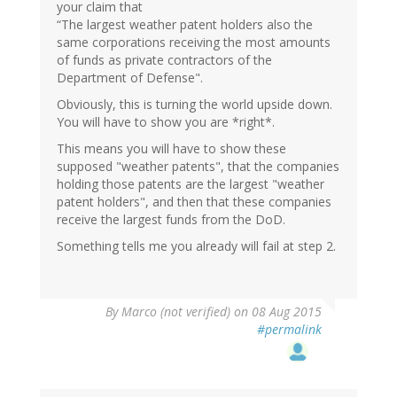
your claim that
“The largest weather patent holders also the
same corporations receiving the most amounts
of funds as private contractors of the
Department of Defense".
Obviously, this is turning the world upside down.
You will have to show you are *right*.
This means you will have to show these
supposed "weather patents", that the companies
holding those patents are the largest "weather
patent holders", and then that these companies
receive the largest funds from the DoD.
Something tells me you already will fail at step 2.
By
Marco (not verified)
on 08 Aug 2015
#permalink