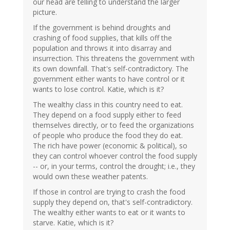
our head are telling to understand the larger
picture.
If the government is behind droughts and
crashing of food supplies, that kills off the
population and throws it into disarray and
insurrection. This threatens the government with
its own downfall. That's self-contradictory. The
government either wants to have control or it
wants to lose control. Katie, which is it?
The wealthy class in this country need to eat.
They depend on a food supply either to feed
themselves directly, or to feed the organizations
of people who produce the food they do eat.
The rich have power (economic & political), so
they can control whoever control the food supply
-- or, in your terms, control the drought; i.e., they
would own these weather patents.
If those in control are trying to crash the food
supply they depend on, that's self-contradictory.
The wealthy either wants to eat or it wants to
starve. Katie, which is it?