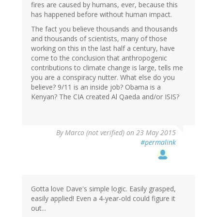
fires are caused by humans, ever, because this
has happened before without human impact.
The fact you believe thousands and thousands
and thousands of scientists, many of those
working on this in the last half a century, have
come to the conclusion that anthropogenic
contributions to climate change is large, tells me
you are a conspiracy nutter. What else do you
believe? 9/11 is an inside job? Obama is a
Kenyan? The CIA created Al Qaeda and/or ISIS?
By
Marco (not verified)
on 23 May 2015
#permalink
Gotta love Dave's simple logic. Easily grasped,
easily applied! Even a 4-year-old could figure it
out...