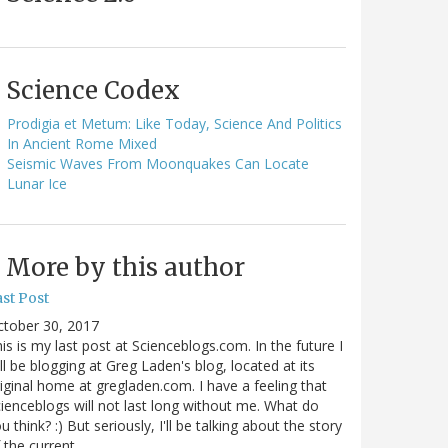
Science Codex
Prodigia et Metum: Like Today, Science And Politics
In Ancient Rome Mixed
Seismic Waves From Moonquakes Can Locate
Lunar Ice
More by this author
st Post
ctober 30, 2017
is is my last post at Scienceblogs.com. In the future I
ll be blogging at Greg Laden's blog, located at its
iginal home at gregladen.com. I have a feeling that
ienceblogs will not last long without me. What do
u think? :) But seriously, I'll be talking about the story
 the current…