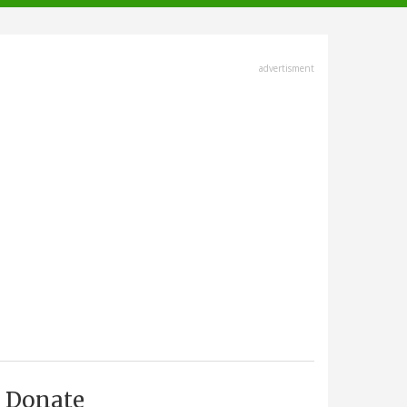
advertisment
Donate