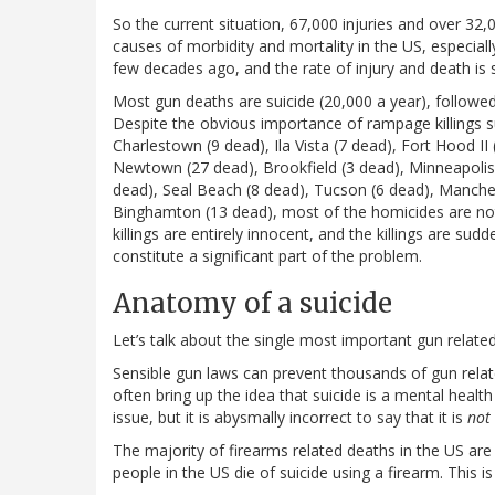
So the current situation, 67,000 injuries and over 32
causes of morbidity and mortality in the US, especial
few decades ago, and the rate of injury and death is s
Most gun deaths are suicide (20,000 a year), followed
Despite the obvious importance of rampage killings s
Charlestown (9 dead), Ila Vista (7 dead), Fort Hood I
Newtown (27 dead), Brookfield (3 dead), Minneapolis 
dead), Seal Beach (8 dead), Tucson (6 dead), Manchest
Binghamton (13 dead), most of the homicides are not
killings are entirely innocent, and the killings are su
constitute a significant part of the problem.
Anatomy of a suicide
Let’s talk about the single most important gun relat
Sensible gun laws can prevent thousands of gun rela
often bring up the idea that suicide is a mental health
issue, but it is abysmally incorrect to say that it is
not
The majority of firearms related deaths in the US ar
people in the US die of suicide using a firearm. This i