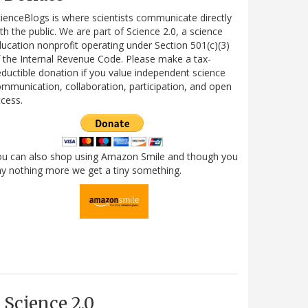
ienceBlogs is where scientists communicate directly
th the public. We are part of Science 2.0, a science
ucation nonprofit operating under Section 501(c)(3)
 the Internal Revenue Code. Please make a tax-
ductible donation if you value independent science
mmunication, collaboration, participation, and open
cess.
ou can also shop using Amazon Smile and though you
y nothing more we get a tiny something.
Science 2.0