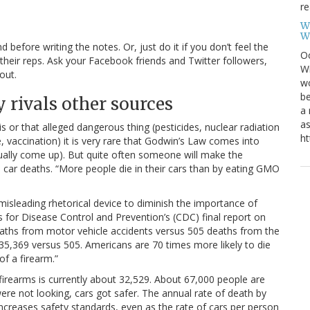
re
W
W
efore writing the notes. Or, just do it if you don’t feel the
Oc
 their reps. Ask your Facebook friends and Twitter followers,
Wi
out.
wo
be
 rivals other sources
a 
as
is or that alleged dangerous thing (pesticides, nuclear radiation
ht
, vaccination) it is very rare that Godwin’s Law comes into
ually come up). But quite often someone will make the
car deaths. “More people die in their cars than by eating GMO
isleading rhetorical device to diminish the importance of
ers for Disease Control and Prevention’s (CDC) final report on
eaths from motor vehicle accidents versus 505 deaths from the
35,369 versus 505. Americans are 70 times more likely to die
of a firearm.”
 firearms is currently about 32,529. About 67,000 people are
were not looking, cars got safer. The annual rate of death by
increases safety standards, even as the rate of cars per person