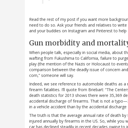
Read the rest of my post if you want more background b
need to do so. Ask your friends and relatives to write
and your buddies on Instagram and Pinterest to help 
Gun morbidity and mortality
When people talk, especially in social media, about th
wafting from Fukushima to California, failure to purge
play (the mention of the Nazis or Holocaust to event
comparison between the deadly issue of concern and 
corn,” someone will say.
Indeed, we see reference to automobile deaths as a m
firearm fatalities. I’ll quote from Briebart: “The Cent
death statistics for 2013 shows there were 35,369 d
accidental discharge of firearms. That is not a typo—
in a vehicle accident than by the accidental discharge 
The truth is that the average annual rate of death by
injured annually by firearms in the US. So, while you 
car has declined steadily in recent decades owing to 