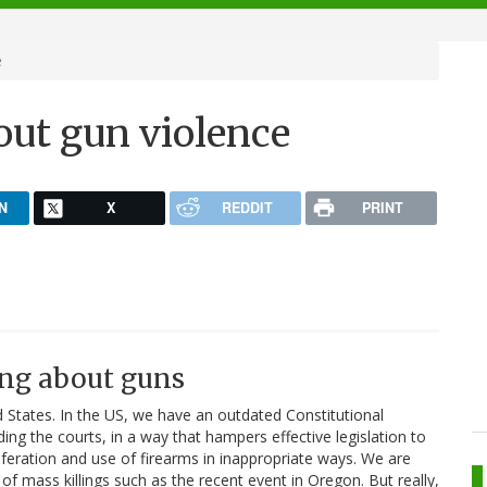
e
ut gun violence
N
X
REDDIT
PRINT
ng about guns
ed States. In the US, we have an outdated Constitutional
ng the courts, in a way that hampers effective legislation to
iferation and use of firearms in inappropriate ways. We are
of mass killings such as the recent event in Oregon. But really,