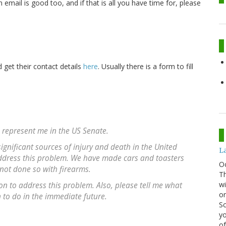
email is good too, and if that is all you have time for, please
get their contact details
here
. Usually there is a form to fill
u represent me in the US Senate.
gnificant sources of injury and death in the United
La
 address this problem. We have made cars and toasters
O
 not done so with firearms.
Th
wi
ion to address this problem. Also, please tell me what
or
to do in the immediate future.
Sc
yo
of