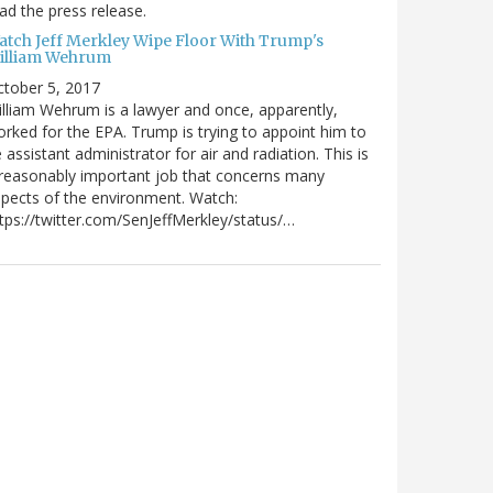
ad the press release.
atch Jeff Merkley Wipe Floor With Trump's
illiam Wehrum
tober 5, 2017
lliam Wehrum is a lawyer and once, apparently,
rked for the EPA. Trump is trying to appoint him to
 assistant administrator for air and radiation. This is
reasonably important job that concerns many
pects of the environment. Watch:
tps://twitter.com/SenJeffMerkley/status/…