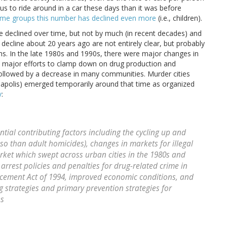
us to ride around in a car these days than it was before
ome groups this number has declined even more
(i.e., children).
ave declined over time, but not by much (in recent decades) and
decline about 20 years ago are not entirely clear, but probably
ths. In the late 1980s and 1990s, there were major changes in
and major efforts to clamp down on drug production and
e followed by a decrease in many communities. Murder cities
eapolis) emerged temporarily around that time as organized
y
:
ntial contributing factors including the cycling up and
o than adult homicides), changes in markets for illegal
arket which swept across urban cities in the 1980s and
arrest policies and penalties for drug-related crime in
rcement Act of 1994, improved economic conditions, and
 strategies and primary prevention strategies for
es