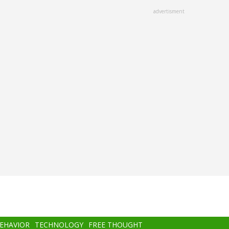
advertisment
BEHAVIOR
TECHNOLOGY
FREE THOUGHT