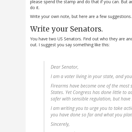
please spend the stamp and do that if you can. But an 
do it.
Write your own note, but here are a few suggestions.
Write your Senators.
You have two US Senators. Find out who they are and 
out. I suggest you say something like this:
Dear Senator,
I am a voter living in your state, and yo
Firearms have become one of the most si
States. Yet Congress has done little to
safer with sensible regulation, but have
I am writing you to urge you to take act
you have done so far and what you plan 
Sincerely,