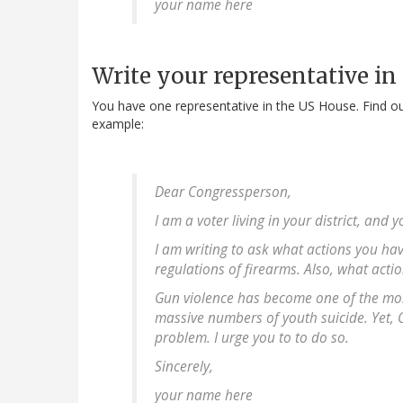
your name here
Write your representative in
You have one representative in the US House. Find o
example:
Dear Congressperson,
I am a voter living in your district, and
I am writing to ask what actions you ha
regulations of firearms. Also, what acti
Gun violence has become one of the most
massive numbers of youth suicide. Yet, Co
problem. I urge you to to do so.
Sincerely,
your name here