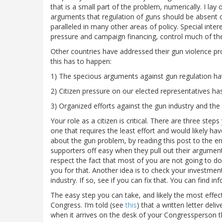
that is a small part of the problem, numerically. I 
arguments that regulation of guns should be absent o
paralleled in many other areas of policy. Special inte
pressure and campaign financing, control much of th
Other countries have addressed their gun violence pro
this has to happen:
1) The specious arguments against gun regulation have
2) Citizen pressure on our elected representatives has
3) Organized efforts against the gun industry and th
Your role as a citizen is critical. There are three ste
one that requires the least effort and would likely ha
about the gun problem, by reading this post to the end
supporters off easy when they pull out their argumen
respect the fact that most of you are not going to do
you for that. Another idea is to check your investment
industry. If so, see if you can fix that. You can find 
The easy step you can take, and likely the most effect
Congress. I’m told (see
this
) that a written letter deli
when it arrives on the desk of your Congressperson th