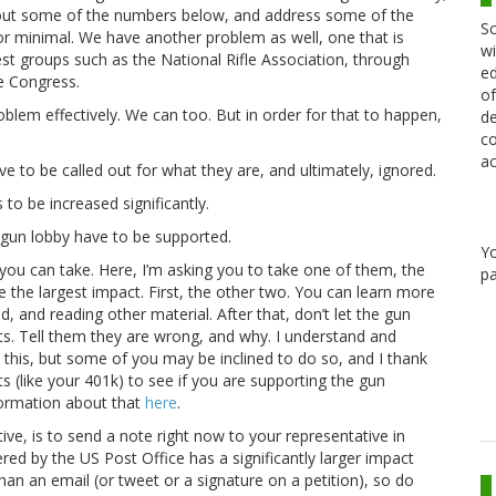
lay out some of the numbers below, and address some of the
Sc
r minimal. We have another problem as well, one that is
wi
rest groups such as the National Rifle Association, through
ed
e Congress.
of
blem effectively. We can too. But in order for that to happen,
de
co
ac
 to be called out for what they are, and ultimately, ignored.
 to be increased significantly.
e gun lobby have to be supported.
Y
ps you can take. Here, I’m asking you to take one of them, the
pa
ve the largest impact. First, the other two. You can learn more
, and reading other material. After that, don’t let the gun
ts. Tell them they are wrong, and why. I understand and
 this, but some of you may be inclined to do so, and I thank
s (like your 401k) to see if you are supporting the gun
information about that
here
.
ive, is to send a note right now to your representative in
vered by the US Post Office has a significantly larger impact
an an email (or tweet or a signature on a petition), so do