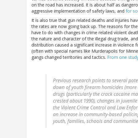
on the road has increased. It is about half as dangero
aggressive implementation of safety laws, and
for s
It is also true that gun related deaths and injuries h
the rates are now going back up. The reasons for the 
have to do with changes in crime related violent dea
the nature and character of the illegal drug trade, 
distribution caused a significant increase in violenc
(often with special names like Murderapolis for Minn
gangs changed territories and tactics.
From one stud
Previous research points to several pote
down of youth firearm homicides (more s
drugs (particularly the crack cocaine m
crested about 1990), changes in juvenile 
the Violent Crime Control and Law Enfo
an increase in community-based policing
youth, families, schools and communiti