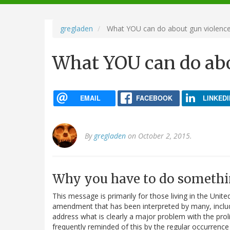
navigation
gregladen
What YOU can do about gun violenc
What YOU can do abo
EMAIL
FACEBOOK
LINKEDI
By
gregladen
on October 2, 2015.
Why you have to do somethi
This message is primarily for those living in the Unit
amendment that has been interpreted by many, includi
address what is clearly a major problem with the prol
frequently reminded of this by the regular occurrence 