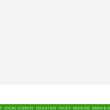
T
SOCIAL SCIENCES
EDUCATION
POLICY
MEDICINE
BRAIN & 