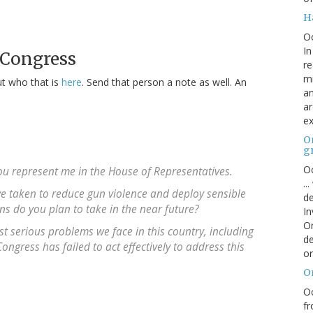
H
O
In
 Congress
re
mi
ut who that is
here
. Send that person a note as well. An
an
ar
ex
On
g
Oc
 you represent me in the House of Representatives.
..
ve taken to reduce gun violence and deploy sensible
de
ons do you plan to take in the near future?
In
Or
 serious problems we face in this country, including
de
ngress has failed to act effectively to address this
or
O
Oc
fr