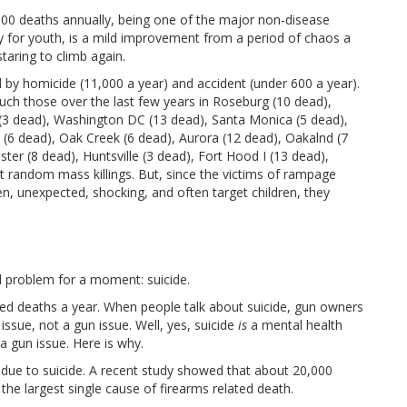
,000 deaths annually, being one of the major non-disease
ly for youth, is a mild improvement from a period of chaos a
taring to climb again.
 by homicide (11,000 a year) and accident (under 600 a year).
uch those over the last few years in Roseburg (10 dead),
I (3 dead), Washington DC (13 dead), Santa Monica (5 dead),
(6 dead), Oak Creek (6 dead), Aurora (12 dead), Oakalnd (7
er (8 dead), Huntsville (3 dead), Fort Hood I (13 dead),
 random mass killings. But, since the victims of rampage
dden, unexpected, shocking, and often target children, they
ed problem for a moment: suicide.
ted deaths a year. When people talk about suicide, gun owners
 issue, not a gun issue. Well, yes, suicide
is
a mental health
a gun issue. Here is why.
e due to suicide. A recent study showed that about 20,000
s the largest single cause of firearms related death.