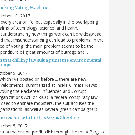
acking Voting Machines
ctober 10, 2017
 every area of life, but especially in the overlapping
alms of technology, science, and health,
sunderstanding how things work can be widespread,
d that misunderstanding can lead to problems. In the
ea of voting, the main problem seems to be the
penditure of great amounts of outrage and…
 that chilling law suit against the environmental
roups
tober 5, 2017
. which I've posted on before ... there are new
velopments, summarized at Inside Climate News:
voking the Racketeer Influenced and Corrupt
ganizations Act, or RICO, a federal conspiracy law
vised to ensnare mobsters, the suit accuses the
ganizations, as well as several green campaigners…
ne response to the Las Vegas Shooting
tober 5, 2017
om a major non profit, click through the the X Blog to