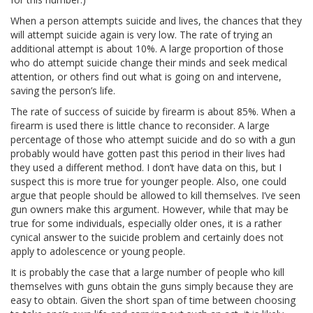
When a person attempts suicide and lives, the chances that they
will attempt suicide again is very low. The rate of trying an
additional attempt is about 10%. A large proportion of those
who do attempt suicide change their minds and seek medical
attention, or others find out what is going on and intervene,
saving the person’s life.
The rate of success of suicide by firearm is about 85%. When a
firearm is used there is little chance to reconsider. A large
percentage of those who attempt suicide and do so with a gun
probably would have gotten past this period in their lives had
they used a different method. I don’t have data on this, but I
suspect this is more true for younger people. Also, one could
argue that people should be allowed to kill themselves. I’ve seen
gun owners make this argument. However, while that may be
true for some individuals, especially older ones, it is a rather
cynical answer to the suicide problem and certainly does not
apply to adolescence or young people.
It is probably the case that a large number of people who kill
themselves with guns obtain the guns simply because they are
easy to obtain. Given the short span of time between choosing