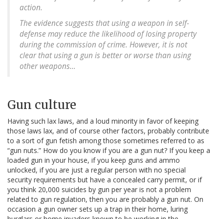
action.
The evidence suggests that using a weapon in self-
defense may reduce the likelihood of losing property
during the commission of crime. However, it is not
clear that using a gun is better or worse than using
other weapons…
Gun culture
Having such lax laws, and a loud minority in favor of keeping
those laws lax, and of course other factors, probably contribute
to a sort of gun fetish among those sometimes referred to as
“gun nuts.” How do you know if you are a gun nut? If you keep a
loaded gun in your house, if you keep guns and ammo
unlocked, if you are just a regular person with no special
security requirements but have a concealed carry permit, or if
you think 20,000 suicides by gun per year is not a problem
related to gun regulation, then you are probably a gun nut. On
occasion a gun owner sets up a trap in their home, luring
burglars or home invaders known to be working in the