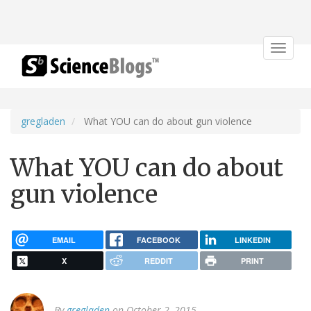
Toggle
navigat
gregladen
What YOU can do about gun violence
What YOU can do about
gun violence
EMAIL
FACEBOOK
LINKEDIN
X
REDDIT
PRINT
By
gregladen
on October 2, 2015.