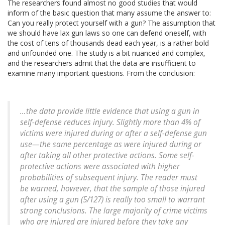
The researchers found almost no good studies that would
inform of the basic question that many assume the answer to:
Can you really protect yourself with a gun? The assumption that
we should have lax gun laws so one can defend oneself, with
the cost of tens of thousands dead each year, is a rather bold
and unfounded one. The study is a bit nuanced and complex,
and the researchers admit that the data are insufficient to
examine many important questions. From the conclusion:
…the data provide little evidence that using a gun in
self-defense reduces injury. Slightly more than 4% of
victims were injured during or after a self-defense gun
use—the same percentage as were injured during or
after taking all other protective actions. Some self-
protective actions were associated with higher
probabilities of subsequent injury. The reader must
be warned, however, that the sample of those injured
after using a gun (5/127) is really too small to warrant
strong conclusions. The large majority of crime victims
who are injured are injured before they take any