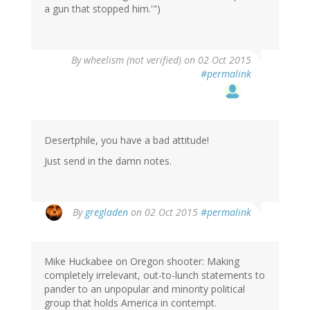
a gun that stopped him.'")
By
wheelism (not verified)
on 02 Oct 2015
#permalink
Desertphile, you have a bad attitude!
Just send in the damn notes.
By
gregladen
on 02 Oct 2015
#permalink
Mike Huckabee on Oregon shooter: Making
completely irrelevant, out-to-lunch statements to
pander to an unpopular and minority political
group that holds America in contempt.