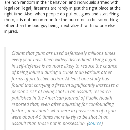
are non-random in their behavior, and individuals armed with
legal (or illegal) firearms are rarely in just the right place at the
right time. Also, when people do pull out guns and start firing
them, it is not uncommon for the outcome to be something
other than the bad guy being “neutralized” with no one else
injured.
Claims that guns are used defensively millions times
every year have been widely discredited. Using a gun
in self-defense is no more likely to reduce the chance
of being injured during a crime than various other
forms of protective action. At least one study has
found that carrying a firearm significantly increases a
person’s risk of being shot in an assault; research
published in the American Journal of Public Health
reported that, even after adjusting for confounding
factors, individuals who were in possession of a gun
were about 4.5 times more likely to be shot in an
assault than those not in possession. (
source
)