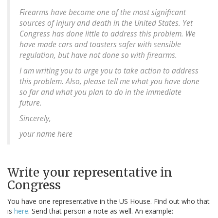
Firearms have become one of the most significant
sources of injury and death in the United States. Yet
Congress has done little to address this problem. We
have made cars and toasters safer with sensible
regulation, but have not done so with firearms.
I am writing you to urge you to take action to address
this problem. Also, please tell me what you have done
so far and what you plan to do in the immediate
future.
Sincerely,
your name here
Write your representative in
Congress
You have one representative in the US House. Find out who that
is
here
. Send that person a note as well. An example: