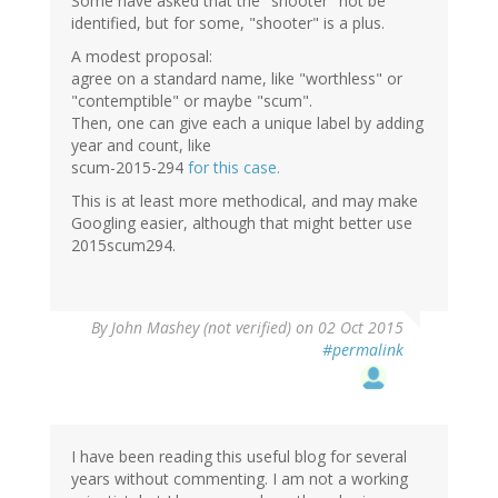
Some have asked that the "shooter" not be
identified, but for some, "shooter" is a plus.
A modest proposal:
agree on a standard name, like "worthless" or
"contemptible" or maybe "scum".
Then, one can give each a unique label by adding
year and count, like
scum-2015-294
for this case.
This is at least more methodical, and may make
Googling easier, although that might better use
2015scum294.
By
John Mashey (not verified)
on 02 Oct 2015
#permalink
I have been reading this useful blog for several
years without commenting. I am not a working