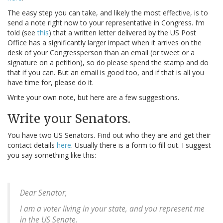
The easy step you can take, and likely the most effective, is to
send a note right now to your representative in Congress. I’m
told (see
this
) that a written letter delivered by the US Post
Office has a significantly larger impact when it arrives on the
desk of your Congressperson than an email (or tweet or a
signature on a petition), so do please spend the stamp and do
that if you can. But an email is good too, and if that is all you
have time for, please do it.
Write your own note, but here are a few suggestions.
Write your Senators.
You have two US Senators. Find out who they are and get their
contact details
here
. Usually there is a form to fill out. I suggest
you say something like this:
Dear Senator,
I am a voter living in your state, and you represent me
in the US Senate.