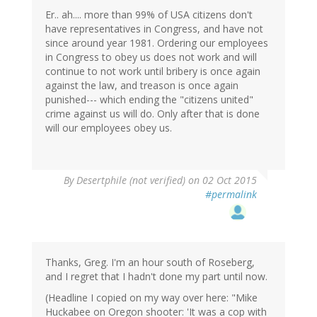
Er.. ah.... more than 99% of USA citizens don't
have representatives in Congress, and have not
since around year 1981. Ordering our employees
in Congress to obey us does not work and will
continue to not work until bribery is once again
against the law, and treason is once again
punished--- which ending the "citizens united"
crime against us will do. Only after that is done
will our employees obey us.
By
Desertphile (not verified)
on 02 Oct 2015
#permalink
Thanks, Greg. I'm an hour south of Roseberg,
and I regret that I hadn't done my part until now.
(Headline I copied on my way over here: "Mike
Huckabee on Oregon shooter: 'It was a cop with