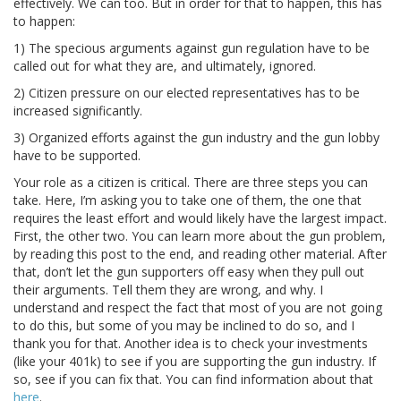
effectively. We can too. But in order for that to happen, this has
to happen:
1) The specious arguments against gun regulation have to be
called out for what they are, and ultimately, ignored.
2) Citizen pressure on our elected representatives has to be
increased significantly.
3) Organized efforts against the gun industry and the gun lobby
have to be supported.
Your role as a citizen is critical. There are three steps you can
take. Here, I’m asking you to take one of them, the one that
requires the least effort and would likely have the largest impact.
First, the other two. You can learn more about the gun problem,
by reading this post to the end, and reading other material. After
that, don’t let the gun supporters off easy when they pull out
their arguments. Tell them they are wrong, and why. I
understand and respect the fact that most of you are not going
to do this, but some of you may be inclined to do so, and I
thank you for that. Another idea is to check your investments
(like your 401k) to see if you are supporting the gun industry. If
so, see if you can fix that. You can find information about that
here
.