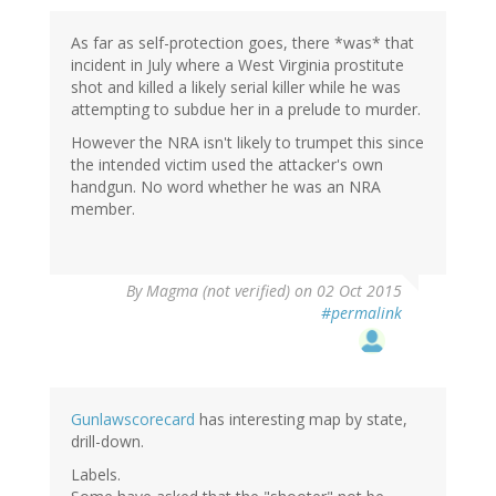
As far as self-protection goes, there *was* that
incident in July where a West Virginia prostitute
shot and killed a likely serial killer while he was
attempting to subdue her in a prelude to murder.
However the NRA isn't likely to trumpet this since
the intended victim used the attacker's own
handgun. No word whether he was an NRA
member.
By
Magma (not verified)
on 02 Oct 2015
#permalink
Gunlawscorecard
has interesting map by state,
drill-down.
Labels.