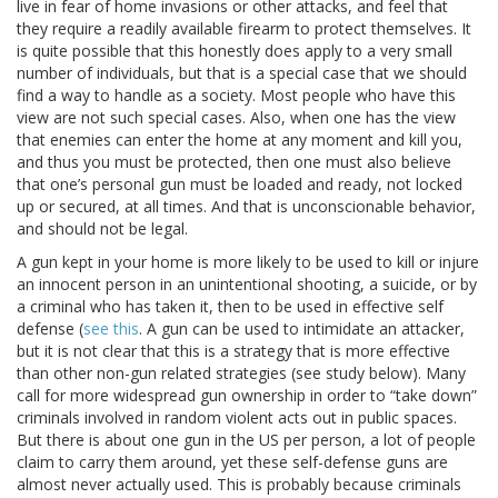
live in fear of home invasions or other attacks, and feel that
they require a readily available firearm to protect themselves. It
is quite possible that this honestly does apply to a very small
number of individuals, but that is a special case that we should
find a way to handle as a society. Most people who have this
view are not such special cases. Also, when one has the view
that enemies can enter the home at any moment and kill you,
and thus you must be protected, then one must also believe
that one’s personal gun must be loaded and ready, not locked
up or secured, at all times. And that is unconscionable behavior,
and should not be legal.
A gun kept in your home is more likely to be used to kill or injure
an innocent person in an unintentional shooting, a suicide, or by
a criminal who has taken it, then to be used in effective self
defense (
see this
. A gun can be used to intimidate an attacker,
but it is not clear that this is a strategy that is more effective
than other non-gun related strategies (see study below). Many
call for more widespread gun ownership in order to “take down”
criminals involved in random violent acts out in public spaces.
But there is about one gun in the US per person, a lot of people
claim to carry them around, yet these self-defense guns are
almost never actually used. This is probably because criminals