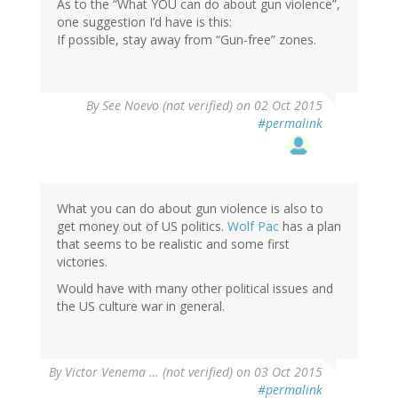
As to the “What YOU can do about gun violence”,
one suggestion I’d have is this:
If possible, stay away from “Gun-free” zones.
By
See Noevo (not verified)
on 02 Oct 2015
#permalink
What you can do about gun violence is also to
get money out of US politics.
Wolf Pac
has a plan
that seems to be realistic and some first
victories.
Would have with many other political issues and
the US culture war in general.
By
Victor Venema … (not verified)
on 03 Oct 2015
#permalink