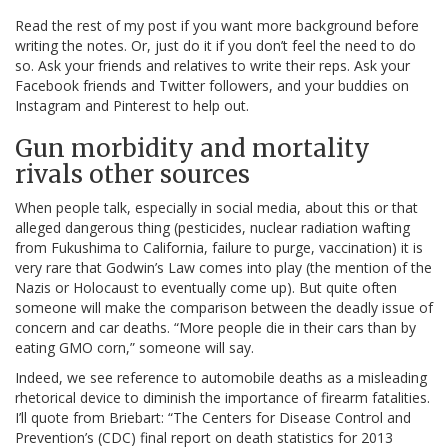
Read the rest of my post if you want more background before
writing the notes. Or, just do it if you don’t feel the need to do
so. Ask your friends and relatives to write their reps. Ask your
Facebook friends and Twitter followers, and your buddies on
Instagram and Pinterest to help out.
Gun morbidity and mortality
rivals other sources
When people talk, especially in social media, about this or that
alleged dangerous thing (pesticides, nuclear radiation wafting
from Fukushima to California, failure to purge, vaccination) it is
very rare that Godwin’s Law comes into play (the mention of the
Nazis or Holocaust to eventually come up). But quite often
someone will make the comparison between the deadly issue of
concern and car deaths. “More people die in their cars than by
eating GMO corn,” someone will say.
Indeed, we see reference to automobile deaths as a misleading
rhetorical device to diminish the importance of firearm fatalities.
I’ll quote from Briebart: “The Centers for Disease Control and
Prevention’s (CDC) final report on death statistics for 2013