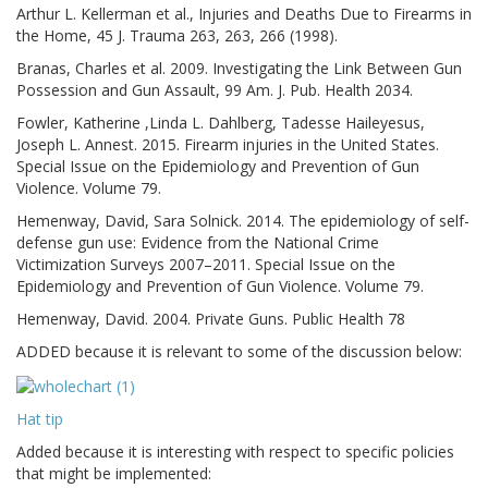
Arthur L. Kellerman et al., Injuries and Deaths Due to Firearms in
the Home, 45 J. Trauma 263, 263, 266 (1998).
Branas, Charles et al. 2009. Investigating the Link Between Gun
Possession and Gun Assault, 99 Am. J. Pub. Health 2034.
Fowler, Katherine ,Linda L. Dahlberg, Tadesse Haileyesus,
Joseph L. Annest. 2015. Firearm injuries in the United States.
Special Issue on the Epidemiology and Prevention of Gun
Violence. Volume 79.
Hemenway, David, Sara Solnick. 2014. The epidemiology of self-
defense gun use: Evidence from the National Crime
Victimization Surveys 2007–2011. Special Issue on the
Epidemiology and Prevention of Gun Violence. Volume 79.
Hemenway, David. 2004. Private Guns. Public Health 78
ADDED because it is relevant to some of the discussion below:
Hat tip
Added because it is interesting with respect to specific policies
that might be implemented: