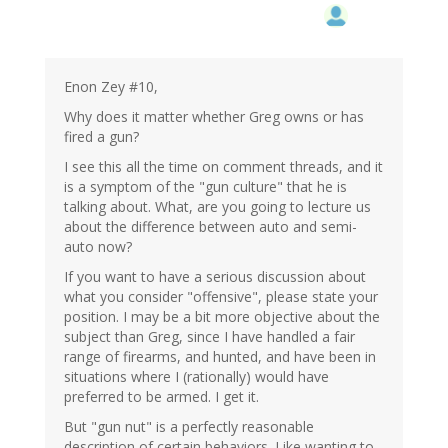
Enon Zey #10,
Why does it matter whether Greg owns or has
fired a gun?
I see this all the time on comment threads, and it
is a symptom of the "gun culture" that he is
talking about. What, are you going to lecture us
about the difference between auto and semi-
auto now?
If you want to have a serious discussion about
what you consider "offensive", please state your
position. I may be a bit more objective about the
subject than Greg, since I have handled a fair
range of firearms, and hunted, and have been in
situations where I (rationally) would have
preferred to be armed. I get it.
But "gun nut" is a perfectly reasonable
description of certain behaviors. Like wanting to