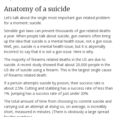
Anatomy of a suicide
Let’s talk about the single most important gun related problem
for a moment: suicide.
Sensible gun laws can prevent thousands of gun related deaths
a year. When people talk about suicide, gun owners often bring
up the idea that suicide is a mental health issue, not a gun issue.
Well, yes, suicide
is
a mental health issue, but it is abysmally
incorrect to say that it is
not
a gun issue. Here is why.
The majority of firearms related deaths in the US are due to
suicide. A recent study showed that about 20,000 people in the
US die of suicide using a firearm. This is the largest single cause
of firearms related death.
If a person attempts suicide by poison, their success rate is
about 2.5%. Cutting and stabbing has a success rate of less than
1%. Jumping has a success rate of just under 20%.
The total amount of time from choosing to commit suicide and
carrying out an attempt at doing so, on average, is incredibly
short, measured in minutes. (There is obviously a large spread
for this number.)