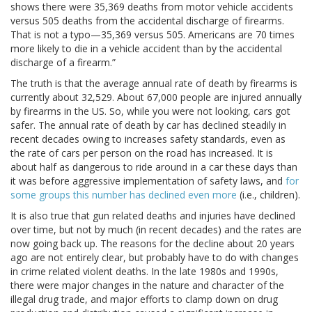
shows there were 35,369 deaths from motor vehicle accidents
versus 505 deaths from the accidental discharge of firearms.
That is not a typo—35,369 versus 505. Americans are 70 times
more likely to die in a vehicle accident than by the accidental
discharge of a firearm.”
The truth is that the average annual rate of death by firearms is
currently about 32,529. About 67,000 people are injured annually
by firearms in the US. So, while you were not looking, cars got
safer. The annual rate of death by car has declined steadily in
recent decades owing to increases safety standards, even as
the rate of cars per person on the road has increased. It is
about half as dangerous to ride around in a car these days than
it was before aggressive implementation of safety laws, and
for
some groups this number has declined even more
(i.e., children).
It is also true that gun related deaths and injuries have declined
over time, but not by much (in recent decades) and the rates are
now going back up. The reasons for the decline about 20 years
ago are not entirely clear, but probably have to do with changes
in crime related violent deaths. In the late 1980s and 1990s,
there were major changes in the nature and character of the
illegal drug trade, and major efforts to clamp down on drug