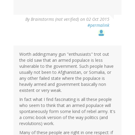
By
Brainstorms (not verified)
on 02 Oct 2015
#permalink
Worth adding:many gun "enthusiasts" trot out
the old saw that an armed populace is less
vulnerable to the government. Such people have
usually not been to Afghanistan, or Somalia, or
any other failed state where the populace is
heavily armed and government basically non
existent or very weak.
In fact what I find fascinating is all these people
who seem to think that an armed populace will
spontaneously form some kind of rebel army. It's
a comic-book version of the way politics (and
revolutions) work.
Many of these people are right in one respect: if