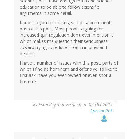
scientist, but I have enough math and science
education to be able to follow scientific
arguments in some detail.
Kudos to you for making suicide a prominent
part of this post. Most people arguing for
increased gun regulation don't even mention it
which makes me question their seriousness
toward trying to reduce firearm injuries and
deaths.
I have a number of issues with this post, parts of
which I find ad hominem and offensive. I'd like to
first ask: have you ever owned or even shot a
firearm?
By
Enon Zey (not verified)
on 02 Oct 2015
#permalink