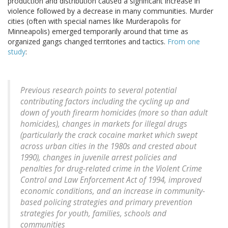
production and distribution caused a significant increase in
violence followed by a decrease in many communities. Murder
cities (often with special names like Murderapolis for
Minneapolis) emerged temporarily around that time as
organized gangs changed territories and tactics.
From one
study
:
Previous research points to several potential
contributing factors including the cycling up and
down of youth firearm homicides (more so than adult
homicides), changes in markets for illegal drugs
(particularly the crack cocaine market which swept
across urban cities in the 1980s and crested about
1990), changes in juvenile arrest policies and
penalties for drug-related crime in the Violent Crime
Control and Law Enforcement Act of 1994, improved
economic conditions, and an increase in community-
based policing strategies and primary prevention
strategies for youth, families, schools and
communities