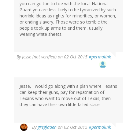
you can go toe to toe with the local National
Guard you are less likely to be tyrranized by such
horrible ideas as rights for minorities, or women,
or ending slavery. Those were so terrible the
people took up arms to end them, usually
wearing white sheets.
By
Jesse (not verified)
on 02 Oct 2015
#permalink
Jesse, I would go along with a plan where Texans
can keep their guns, pay for repatriation of
Texans who want to move out of Texas, then
they can have their own little failed state.
By
gregladen
on 02 Oct 2015
#permalink