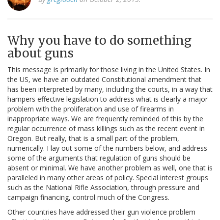
Why you have to do something
about guns
This message is primarily for those living in the United States. In
the US, we have an outdated Constitutional amendment that
has been interpreted by many, including the courts, in a way that
hampers effective legislation to address what is clearly a major
problem with the proliferation and use of firearms in
inappropriate ways. We are frequently reminded of this by the
regular occurrence of mass killings such as the recent event in
Oregon. But really, that is a small part of the problem,
numerically. I lay out some of the numbers below, and address
some of the arguments that regulation of guns should be
absent or minimal. We have another problem as well, one that is
paralleled in many other areas of policy. Special interest groups
such as the National Rifle Association, through pressure and
campaign financing, control much of the Congress.
Other countries have addressed their gun violence problem