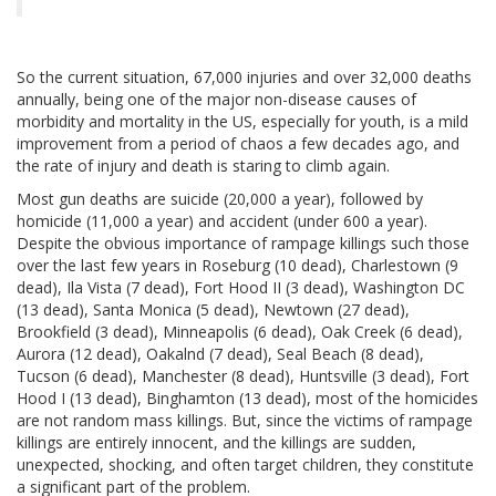
So the current situation, 67,000 injuries and over 32,000 deaths
annually, being one of the major non-disease causes of
morbidity and mortality in the US, especially for youth, is a mild
improvement from a period of chaos a few decades ago, and
the rate of injury and death is staring to climb again.
Most gun deaths are suicide (20,000 a year), followed by
homicide (11,000 a year) and accident (under 600 a year).
Despite the obvious importance of rampage killings such those
over the last few years in Roseburg (10 dead), Charlestown (9
dead), Ila Vista (7 dead), Fort Hood II (3 dead), Washington DC
(13 dead), Santa Monica (5 dead), Newtown (27 dead),
Brookfield (3 dead), Minneapolis (6 dead), Oak Creek (6 dead),
Aurora (12 dead), Oakalnd (7 dead), Seal Beach (8 dead),
Tucson (6 dead), Manchester (8 dead), Huntsville (3 dead), Fort
Hood I (13 dead), Binghamton (13 dead), most of the homicides
are not random mass killings. But, since the victims of rampage
killings are entirely innocent, and the killings are sudden,
unexpected, shocking, and often target children, they constitute
a significant part of the problem.