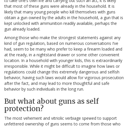
to take one’s own life and carrying out such an act, it is likely
that most of these guns were already in the household. It is
likely that many young people who kill themselves with guns
obtain a gun owned by the adults in the household, a gun that is
kept unlocked with ammunition readily available, perhaps the
gun already loaded.
Among those who make the strongest statements against any
kind of gun regulation, based on numerous conversations I’ve
had, seem to be many who prefer to keep a firearm loaded and
at the ready, in a nightstand drawer or some other convenient
location. In a household with younger kids, this is extraordinarily
irresponsible. While it might be difficult to imagine how laws or
regulations could change this extremely dangerous and selfish
behavior, having such laws would allow for vigorous prosecution
after the fact, and may lead to more thoughtful and safe
behavior by such individuals in the long run.
But what about guns as self
protection?
The most vehement and vitriolic verbiage spewed to support
unfettered ownership of guns seems to come from those who