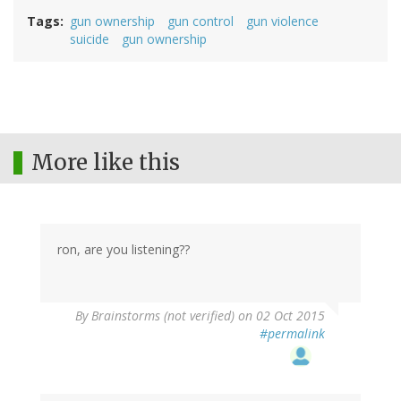
Tags
gun ownership
gun control
gun violence
suicide
gun ownership
More like this
ron, are you listening??
By
Brainstorms (not verified)
on 02 Oct 2015
#permalink