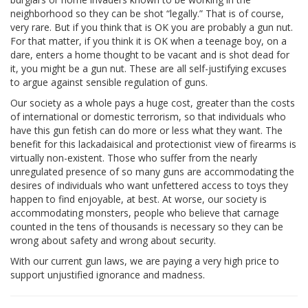
neighborhood so they can be shot “legally.” That is of course,
very rare. But if you think that is OK you are probably a gun nut.
For that matter, if you think it is OK when a teenage boy, on a
dare, enters a home thought to be vacant and is shot dead for
it, you might be a gun nut. These are all self-justifying excuses
to argue against sensible regulation of guns.
Our society as a whole pays a huge cost, greater than the costs
of international or domestic terrorism, so that individuals who
have this gun fetish can do more or less what they want. The
benefit for this lackadaisical and protectionist view of firearms is
virtually non-existent. Those who suffer from the nearly
unregulated presence of so many guns are accommodating the
desires of individuals who want unfettered access to toys they
happen to find enjoyable, at best. At worse, our society is
accommodating monsters, people who believe that carnage
counted in the tens of thousands is necessary so they can be
wrong about safety and wrong about security.
With our current gun laws, we are paying a very high price to
support unjustified ignorance and madness.