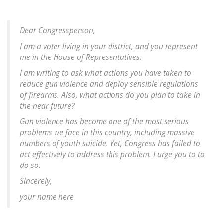
Dear Congressperson,
I am a voter living in your district, and you represent
me in the House of Representatives.
I am writing to ask what actions you have taken to
reduce gun violence and deploy sensible regulations
of firearms. Also, what actions do you plan to take in
the near future?
Gun violence has become one of the most serious
problems we face in this country, including massive
numbers of youth suicide. Yet, Congress has failed to
act effectively to address this problem. I urge you to to
do so.
Sincerely,
your name here