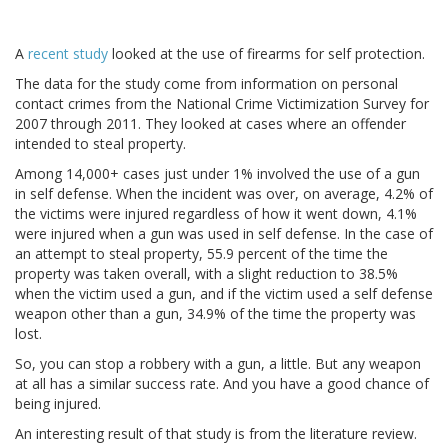
A
recent study
looked at the use of firearms for self protection.
The data for the study come from information on personal
contact crimes from the National Crime Victimization Survey for
2007 through 2011. They looked at cases where an offender
intended to steal property.
Among 14,000+ cases just under 1% involved the use of a gun
in self defense. When the incident was over, on average, 4.2% of
the victims were injured regardless of how it went down, 4.1%
were injured when a gun was used in self defense. In the case of
an attempt to steal property, 55.9 percent of the time the
property was taken overall, with a slight reduction to 38.5%
when the victim used a gun, and if the victim used a self defense
weapon other than a gun, 34.9% of the time the property was
lost.
So, you can stop a robbery with a gun, a little. But any weapon
at all has a similar success rate. And you have a good chance of
being injured.
An interesting result of that study is from the literature review.