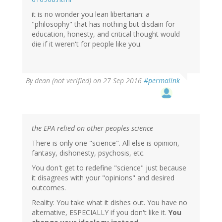
it is no wonder you lean libertarian: a
"philosophy" that has nothing but disdain for
education, honesty, and critical thought would
die if it weren't for people like you.
By
dean (not verified)
on 27 Sep 2016
#permalink
the EPA relied on other peoples science
There is only one "science". All else is opinion,
fantasy, dishonesty, psychosis, etc.
You don't get to redefine "science" just because
it disagrees with your "opinions" and desired
outcomes.
Reality: You take what it dishes out. You have no
alternative, ESPECIALLY if you don't like it.
You