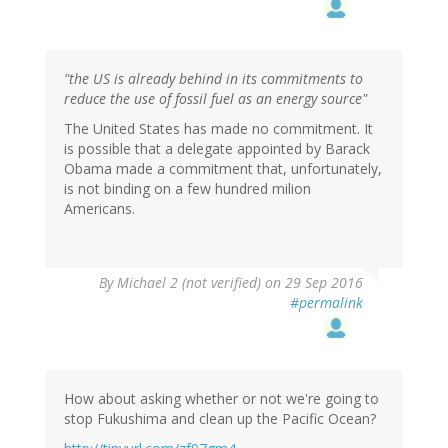
"the US is already behind in its commitments to
reduce the use of fossil fuel as an energy source"
The United States has made no commitment. It
is possible that a delegate appointed by Barack
Obama made a commitment that, unfortunately,
is not binding on a few hundred milion
Americans.
By
Michael 2 (not verified)
on 29 Sep 2016
#permalink
How about asking whether or not we're going to
stop Fukushima and clean up the Pacific Ocean?