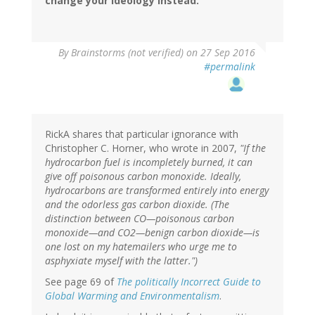
change your ideology instead.
By
Brainstorms (not verified)
on 27 Sep 2016
#permalink
RickA shares that particular ignorance with
Christopher C. Horner, who wrote in 2007,
"If the
hydrocarbon fuel is incompletely burned, it can
give off poisonous carbon monoxide. Ideally,
hydrocarbons are transformed entirely into energy
and the odorless gas carbon dioxide. (The
distinction between CO—poisonous carbon
monoxide—and CO2—benign carbon dioxide—is
one lost on my hatemailers who urge me to
asphyxiate myself with the latter.")
See page 69 of
The politically Incorrect Guide to
Global Warming and Environmentalism
.