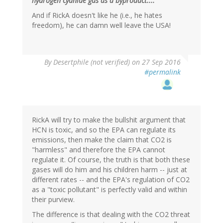
hydrogen cyanide gas as a byproduct...."
And if RickA doesn't like he (i.e., he hates
freedom), he can damn well leave the USA!
In
By
Desertphile (not verified)
on 27 Sep 2016
reply
#permalink
to
by
Brainstorms
(not
verified)
RickA will try to make the bullshit argument that
HCN is toxic, and so the EPA can regulate its
emissions, then make the claim that CO2 is
"harmless" and therefore the EPA cannot
regulate it. Of course, the truth is that both these
gases will do him and his children harm -- just at
different rates -- and the EPA's regulation of CO2
as a "toxic pollutant" is perfectly valid and within
their purview.
The difference is that dealing with the CO2 threat