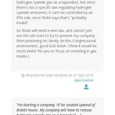
hydrogen cyanide gas as a byproduct, but since
there's not a specific law regulating hydrogen
cyanide emissions, it can't be controlled by an
EPA rule, since RickA says that's "probably
invalid".
So RickA will need a new law, and cannot just
use the old ones to try to prevent my company
from poisoning his family. (In this Congressional
environment, good luck RickA. I think it would be
much better for you to focus on investing in gas
masks.)
By
Brainstorms (not verified)
on 27 Sep 2016
#permalink
"I’m starting a company. I’ll be located upwind of
RickA’s house. My company will have to release