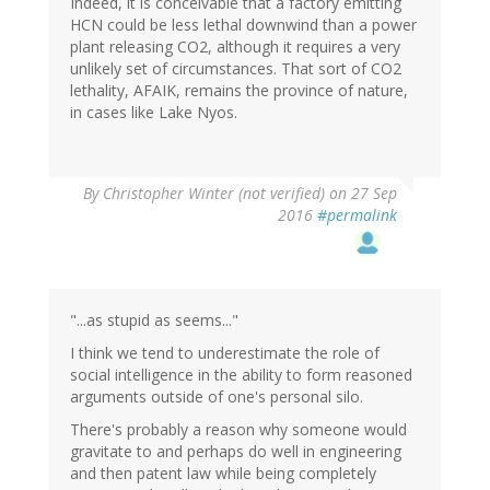
Indeed, it is conceivable that a factory emitting
HCN could be less lethal downwind than a power
plant releasing CO2, although it requires a very
unlikely set of circumstances. That sort of CO2
lethality, AFAIK, remains the province of nature,
in cases like Lake Nyos.
By
Christopher Winter (not verified)
on 27 Sep
2016
#permalink
"...as stupid as seems..."
I think we tend to underestimate the role of
social intelligence in the ability to form reasoned
arguments outside of one's personal silo.
There's probably a reason why someone would
gravitate to and perhaps do well in engineering
and then patent law while being completely