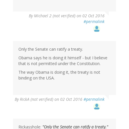
In
By
Michael 2 (not verified)
on 02 Oct 2016
reply
#permalink
to
by
BBD
(not
verified)
Only the Senate can ratify a treaty.
Obama says he is doing it himself - but I believe
that is not permitted under the Constitution.
The way Obama is doing it, the treaty is not
binding on the USA.
By
RickA (not verified)
on 02 Oct 2016
#permalink
Rickasshole:
"Only the Senate can ratify a treaty."