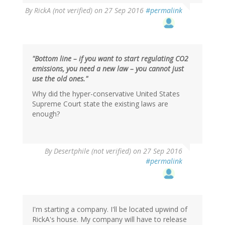
By
RickA (not verified)
on 27 Sep 2016
#permalink
"Bottom line – if you want to start regulating CO2
emissions, you need a new law – you cannot just
use the old ones."
Why did the hyper-conservative United States
Supreme Court state the existing laws are
enough?
In
By
Desertphile (not verified)
on 27 Sep 2016
reply
#permalink
to
by
RickA
(not
verified)
I'm starting a company. I'll be located upwind of
RickA's house. My company will have to release