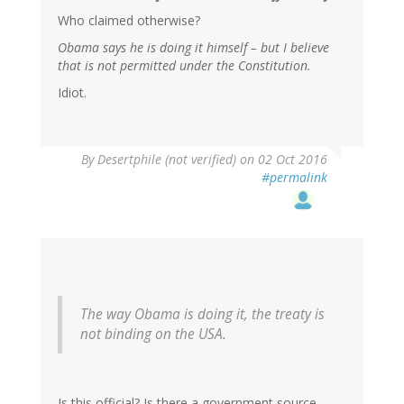
Who claimed otherwise?
Obama says he is doing it himself – but I believe
that is not permitted under the Constitution.
Idiot.
In
By
Desertphile (not verified)
on 02 Oct 2016
reply
#permalink
to
by
RickA
(not
verified)
The way Obama is doing it, the treaty is
not binding on the USA.
Is this official? Is there a government source