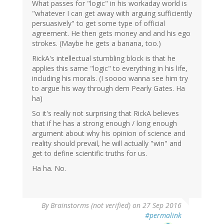
What passes for "logic" in his workaday world is
"whatever I can get away with arguing sufficiently
persuasively" to get some type of official
agreement. He then gets money and and his ego
strokes. (Maybe he gets a banana, too.)
RickA's intellectual stumbling block is that he
applies this same "logic" to everything in his life,
including his morals. (I soooo wanna see him try
to argue his way through dem Pearly Gates. Ha
ha)
So it's really not surprising that RickA believes
that if he has a strong enough / long enough
argument about why his opinion of science and
reality should prevail, he will actually "win" and
get to define scientific truths for us.
Ha ha. No.
By
Brainstorms (not verified)
on 27 Sep 2016
#permalink