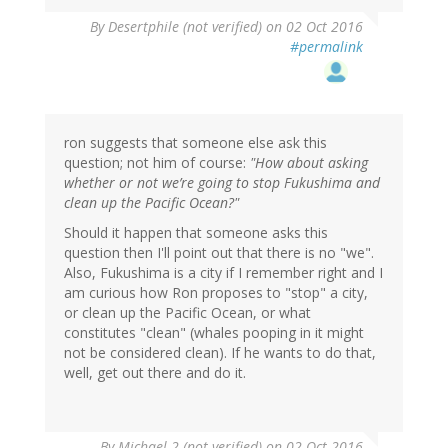
In
By
Desertphile (not verified)
on 02 Oct 2016
reply
#permalink
to
by
ron
(not
verified)
ron suggests that someone else ask this
question; not him of course:
"How about asking
whether or not we’re going to stop Fukushima and
clean up the Pacific Ocean?"
Should it happen that someone asks this
question then I'll point out that there is no "we".
Also, Fukushima is a city if I remember right and I
am curious how Ron proposes to "stop" a city,
or clean up the Pacific Ocean, or what
constitutes "clean" (whales pooping in it might
not be considered clean). If he wants to do that,
well, get out there and do it.
In
By
Michael 2 (not verified)
on 02 Oct 2016