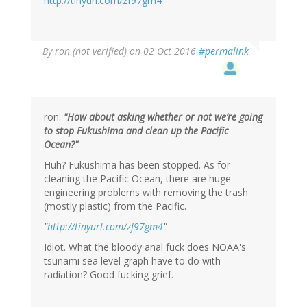
http://tinyurl.com/zf97gm4
By
ron (not verified)
on 02 Oct 2016
#permalink
ron:
"How about asking whether or not we’re going
to stop Fukushima and clean up the Pacific
Ocean?"
Huh? Fukushima has been stopped. As for
cleaning the Pacific Ocean, there are huge
engineering problems with removing the trash
(mostly plastic) from the Pacific.
"
http://tinyurl.com/zf97gm4
"
Idiot. What the bloody anal fuck does NOAA's
tsunami sea level graph have to do with
radiation? Good fucking grief.