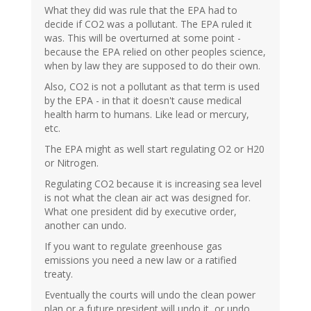
What they did was rule that the EPA had to
decide if CO2 was a pollutant. The EPA ruled it
was. This will be overturned at some point -
because the EPA relied on other peoples science,
when by law they are supposed to do their own.
Also, CO2 is not a pollutant as that term is used
by the EPA - in that it doesn't cause medical
health harm to humans. Like lead or mercury,
etc.
The EPA might as well start regulating O2 or H20
or Nitrogen.
Regulating CO2 because it is increasing sea level
is not what the clean air act was designed for.
What one president did by executive order,
another can undo.
If you want to regulate greenhouse gas
emissions you need a new law or a ratified
treaty.
Eventually the courts will undo the clean power
plan or a future president will undo it, or undo