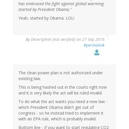
has embraced the fight against global warming
started by President Obama."
Yeah, started by Obama. LOL!
By
Desertphile (not verified)
on 27 Sep 2016
#permalink
The clean power plan is not authorized under
existing law.
This is being hashed out in the courts right now
and it is very likely the act will be ruled invalid.
To do what the act wants you need a new law -
which President Obama didn't get out of
congress - so he instead tried to implement it
with an EPA rule, which is probably invalid.
Bottom line - if you want to start regulating CO2