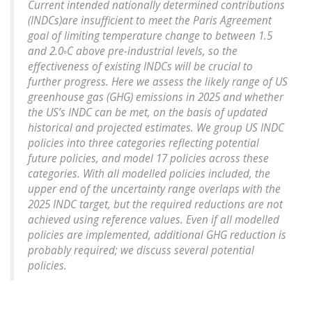
Current intended nationally determined contributions
(INDCs)are insufficient to meet the Paris Agreement
goal of limiting temperature change to between 1.5
and 2.0◦C above pre-industrial levels, so the
effectiveness of existing INDCs will be crucial to
further progress. Here we assess the likely range of US
greenhouse gas (GHG) emissions in 2025 and whether
the US’s INDC can be met, on the basis of updated
historical and projected estimates. We group US INDC
policies into three categories reflecting potential
future policies, and model 17 policies across these
categories. With all modelled policies included, the
upper end of the uncertainty range overlaps with the
2025 INDC target, but the required reductions are not
achieved using reference values. Even if all modelled
policies are implemented, additional GHG reduction is
probably required; we discuss several potential
policies.