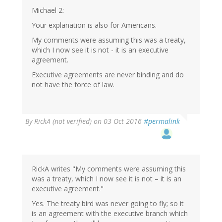
Michael 2:
Your explanation is also for Americans.
My comments were assuming this was a treaty,
which I now see it is not - it is an executive
agreement.
Executive agreements are never binding and do
not have the force of law.
By
RickA (not verified)
on 03 Oct 2016
#permalink
RickA writes "My comments were assuming this
was a treaty, which I now see it is not – it is an
executive agreement."
Yes. The treaty bird was never going to fly; so it
is an agreement with the executive branch which