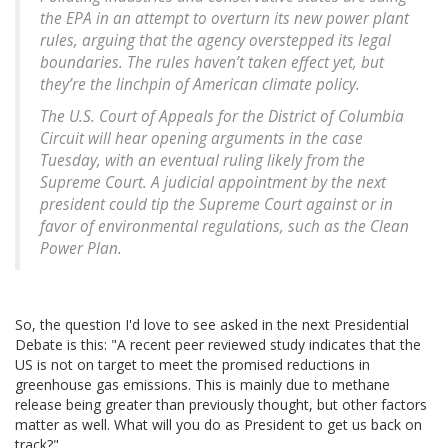
the EPA in an attempt to overturn its new power plant
rules, arguing that the agency overstepped its legal
boundaries. The rules haven’t taken effect yet, but
they’re the linchpin of American climate policy.
The U.S. Court of Appeals for the District of Columbia
Circuit will hear opening arguments in the case
Tuesday, with an eventual ruling likely from the
Supreme Court. A judicial appointment by the next
president could tip the Supreme Court against or in
favor of environmental regulations, such as the Clean
Power Plan.
So, the question I'd love to see asked in the next Presidential
Debate is this: "A recent peer reviewed study indicates that the
US is not on target to meet the promised reductions in
greenhouse gas emissions. This is mainly due to methane
release being greater than previously thought, but other factors
matter as well. What will you do as President to get us back on
track?"