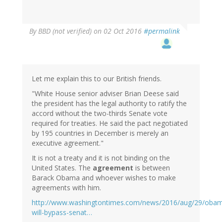
By
BBD (not verified)
on 02 Oct 2016
#permalink
Let me explain this to our British friends.
"White House senior adviser Brian Deese said
the president has the legal authority to ratify the
accord without the two-thirds Senate vote
required for treaties. He said the pact negotiated
by 195 countries in December is merely an
executive agreement."
It is not a treaty and it is not binding on the
United States. The
agreement
is between
Barack Obama and whoever wishes to make
agreements with him.
http://www.washingtontimes.com/news/2016/aug/29/oba
will-bypass-senat…