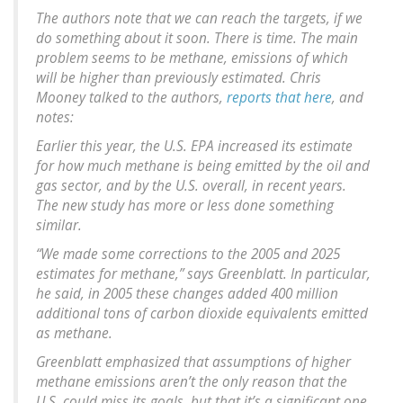
The authors note that we can reach the targets, if we
do something about it soon. There is time. The main
problem seems to be methane, emissions of which
will be higher than previously estimated. Chris
Mooney talked to the authors,
reports that here
, and
notes:
Earlier this year, the U.S. EPA increased its estimate
for how much methane is being emitted by the oil and
gas sector, and by the U.S. overall, in recent years.
The new study has more or less done something
similar.
“We made some corrections to the 2005 and 2025
estimates for methane,” says Greenblatt. In particular,
he said, in 2005 these changes added 400 million
additional tons of carbon dioxide equivalents emitted
as methane.
Greenblatt emphasized that assumptions of higher
methane emissions aren’t the only reason that the
U.S. could miss its goals, but that it’s a significant one.