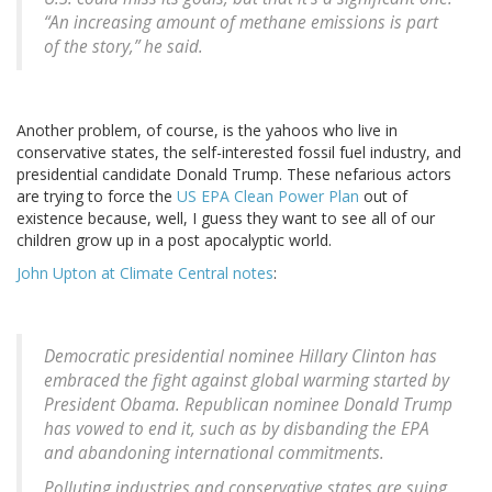
“An increasing amount of methane emissions is part
of the story,” he said.
Another problem, of course, is the yahoos who live in
conservative states, the self-interested fossil fuel industry, and
presidential candidate Donald Trump. These nefarious actors
are trying to force the
US EPA Clean Power Plan
out of
existence because, well, I guess they want to see all of our
children grow up in a post apocalyptic world.
John Upton at Climate Central notes
:
Democratic presidential nominee Hillary Clinton has
embraced the fight against global warming started by
President Obama. Republican nominee Donald Trump
has vowed to end it, such as by disbanding the EPA
and abandoning international commitments.
Polluting industries and conservative states are suing