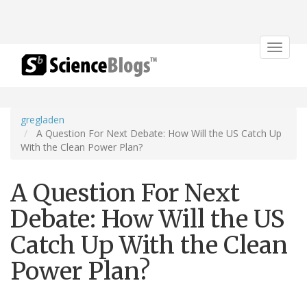
Toggle
navigat
gregladen
A Question For Next Debate: How Will the US Catch Up
With the Clean Power Plan?
A Question For Next
Debate: How Will the US
Catch Up With the Clean
Power Plan?