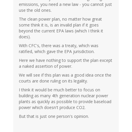
emissions, you need a new law - you cannot just
use the old ones.
The clean power plan, no matter how great
some think it is, is an invalid plan if it goes
beyond the current EPA laws (which I think it
does).
With CFC's, there was a treaty, which was
ratified, which gave the EPA jurisdiction.
Here we have nothing to support the plan except
a naked assertion of power.
We will see if this plan was a good idea once the
courts are done ruling on its legality.
I think it would be much better to focus on
building as many 4th generation nuclear power
plants as quickly as possible to provide baseload
power which doesn't produce CO2.
But that is just one person's opinion.