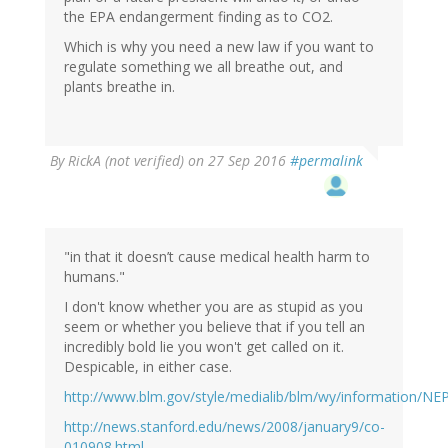
the EPA endangerment finding as to CO2.
Which is why you need a new law if you want to
regulate something we all breathe out, and
plants breathe in.
By
RickA (not verified)
on 27 Sep 2016
#permalink
"in that it doesn’t cause medical health harm to
humans."
I don't know whether you are as stupid as you
seem or whether you believe that if you tell an
incredibly bold lie you won't get called on it.
Despicable, in either case.
http://www.blm.gov/style/medialib/blm/wy/information/N
http://news.stanford.edu/news/2008/january9/co-
010908.html