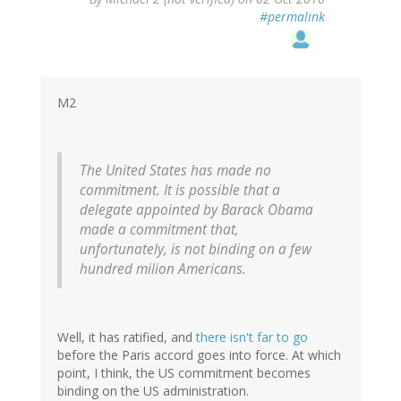
reply
#permalink
to
by
ron
(not
verified)
M2
The United States has made no
commitment. It is possible that a
delegate appointed by Barack Obama
made a commitment that,
unfortunately, is not binding on a few
hundred milion Americans.
Well, it has ratified, and
there isn't far to go
before the Paris accord goes into force. At which
point, I think, the US commitment becomes
binding on the US administration.