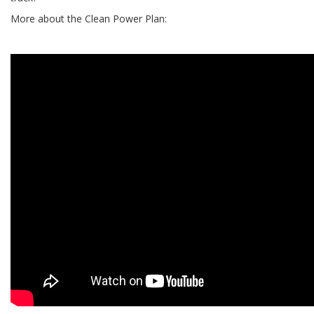
More about the Clean Power Plan: