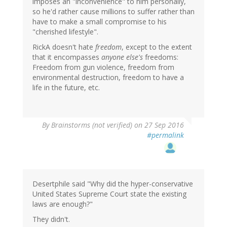
imposes an "inconvenience" to him personally,
so he'd rather cause millions to suffer rather than
have to make a small compromise to his
"cherished lifestyle".
RickA doesn't hate
freedom
, except to the extent
that it encompasses
anyone else's
freedoms:
Freedom from gun violence, freedom from
environmental destruction, freedom to have a
life in the future, etc.
By
Brainstorms (not verified)
on 27 Sep 2016
#permalink
Desertphile said "Why did the hyper-conservative
United States Supreme Court state the existing
laws are enough?"
They didn't.