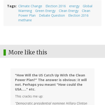
Tags
Climate Change
Election 2016
energy
Global
Warming
Green Energy
Clean Energy
Clean
Power Plan
Debate Question
Election 2016
methane
More like this
"How Will the US Catch Up With the Clean
Power Plan?" The answer is obvious: it will
not. Perhaps you meant "How could the
USA....." etc.
This cracks me up:
"Democratic presidential nominee Hillary Clinton