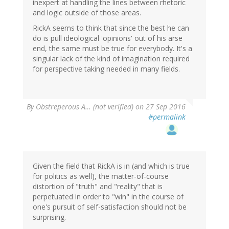
inexpert at handling the lines between rhetoric
and logic outside of those areas.
RickA seems to think that since the best he can
do is pull ideological 'opinions' out of his arse
end, the same must be true for everybody. It's a
singular lack of the kind of imagination required
for perspective taking needed in many fields.
By
Obstreperous A… (not verified)
on 27 Sep 2016
#permalink
Given the field that RickA is in (and which is true
for politics as well), the matter-of-course
distortion of "truth" and "reality" that is
perpetuated in order to "win" in the course of
one's pursuit of self-satisfaction should not be
surprising.