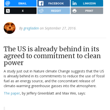
EMAIL
FACEBOOK
LINKEDIN
X
REDDIT
PRINT
By
gregladen
on September 27, 2016.
The US is already behind in its
agreed to commitment to clean
power
A study just out in Nature climate Change suggests that the US
is already behind in its commitments to reduce the use of fossil
fuel as an energy source, and the concomitant release of
climate-warming greenhouse gasses into the atmosphere.
The paper
, by Jeffery Greenblatt and Max Wei, says: