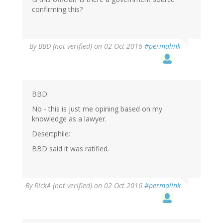
confirming this?
By
BBD (not verified)
on 02 Oct 2016
#permalink
BBD:
No - this is just me opining based on my
knowledge as a lawyer.
Desertphile:
BBD said it was ratified.
By
RickA (not verified)
on 02 Oct 2016
#permalink