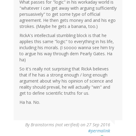
What passes for "logic" in his workaday world is
"whatever I can get away with arguing sufficiently
persuasively" to get some type of official
agreement. He then gets money and and his ego
strokes. (Maybe he gets a banana, too.)
RickA's intellectual stumbling block is that he
applies this same "logic" to everything in his life,
including his morals. (I soooo wanna see him try
to argue his way through dem Pearly Gates. Ha
ha)
So it's really not surprising that RickA believes
that if he has a strong enough / long enough
argument about why his opinion of science and
reality should prevail, he will actually "win" and
get to define scientific truths for us.
Ha ha. No.
By
Brainstorms (not verified)
on 27 Sep 2016
#permalink