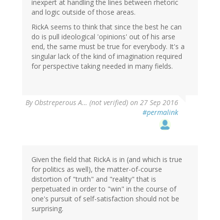
inexpert at handling the lines between rhetoric
and logic outside of those areas.
RickA seems to think that since the best he can
do is pull ideological 'opinions' out of his arse
end, the same must be true for everybody. It's a
singular lack of the kind of imagination required
for perspective taking needed in many fields.
By
Obstreperous A… (not verified)
on 27 Sep 2016
#permalink
Given the field that RickA is in (and which is true
for politics as well), the matter-of-course
distortion of "truth" and "reality" that is
perpetuated in order to "win" in the course of
one's pursuit of self-satisfaction should not be
surprising.