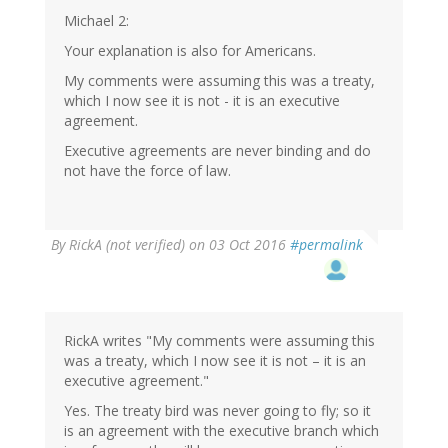
Michael 2:
Your explanation is also for Americans.
My comments were assuming this was a treaty,
which I now see it is not - it is an executive
agreement.
Executive agreements are never binding and do
not have the force of law.
By
RickA (not verified)
on 03 Oct 2016
#permalink
RickA writes "My comments were assuming this
was a treaty, which I now see it is not – it is an
executive agreement."
Yes. The treaty bird was never going to fly; so it
is an agreement with the executive branch which