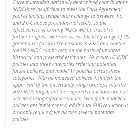
Current intended nationally determined contributions
(INDCs)are insufficient to meet the Paris Agreement
goal of limiting temperature change to between 1.5
and 2.0◦C above pre-industrial levels, so the
effectiveness of existing INDCs will be crucial to
further progress. Here we assess the likely range of US
greenhouse gas (GHG) emissions in 2025 and whether
the US’s INDC can be met, on the basis of updated
historical and projected estimates. We group US INDC
policies into three categories reflecting potential
future policies, and model 17 policies across these
categories. With all modelled policies included, the
upper end of the uncertainty range overlaps with the
2025 INDC target, but the required reductions are not
achieved using reference values. Even if all modelled
policies are implemented, additional GHG reduction is
probably required; we discuss several potential
policies.