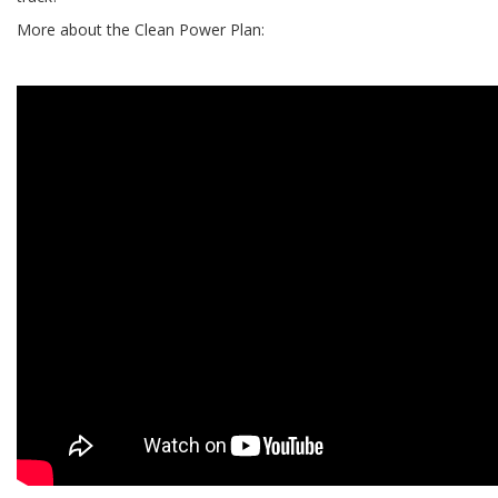
More about the Clean Power Plan: