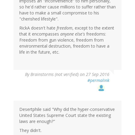
imposes an "inconvenience" to him personally,
so he'd rather cause millions to suffer rather than
have to make a small compromise to his
"cherished lifestyle".
RickA doesn't hate
freedom
, except to the extent
that it encompasses
anyone else's
freedoms:
Freedom from gun violence, freedom from
environmental destruction, freedom to have a
life in the future, etc.
By
Brainstorms (not verified)
on 27 Sep 2016
#permalink
Desertphile said "Why did the hyper-conservative
United States Supreme Court state the existing
laws are enough?"
They didn't.