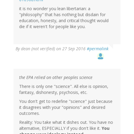
it is no wonder you lean libertarian: a
"philosophy" that has nothing but disdain for
education, honesty, and critical thought would
die if it weren't for people like you.
By
dean (not verified)
on 27 Sep 2016
#permalink
the EPA relied on other peoples science
There is only one "science". All else is opinion,
fantasy, dishonesty, psychosis, etc.
You don't get to redefine "science" just because
it disagrees with your "opinions" and desired
outcomes.
Reality: You take what it dishes out. You have no
alternative, ESPECIALLY if you don't like it.
You