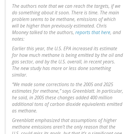
The authors note that we can reach the targets, if we
do something about it soon. There is time. The main
problem seems to be methane, emissions of which
will be higher than previously estimated. Chris
Mooney talked to the authors,
reports that here
, and
notes:
Earlier this year, the U.S. EPA increased its estimate
for how much methane is being emitted by the oil and
gas sector, and by the U.S. overall, in recent years.
The new study has more or less done something
similar.
“We made some corrections to the 2005 and 2025
estimates for methane,” says Greenblatt. In particular,
he said, in 2005 these changes added 400 million
additional tons of carbon dioxide equivalents emitted
as methane.
Greenblatt emphasized that assumptions of higher
methane emissions aren’t the only reason that the
U.S. could miss its goals, but that it’s a significant one.