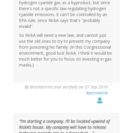
hydrogen cyanide gas as a byproduct, but since
there's not a specific law regulating hydrogen
cyanide emissions, it can't be controlled by an
EPA rule, since RickA says that's "probably
invalid".
So RickA will need a new law, and cannot just
use the old ones to try to prevent my company
from poisoning his family. (In this Congressional
environment, good luck RickA. I think it would be
much better for you to focus on investing in gas
masks.)
By
Brainstorms (not verified)
on 27 Sep 2016
#permalink
"I’m starting a company. I’ll be located upwind of
RickA’s house. My company will have to release