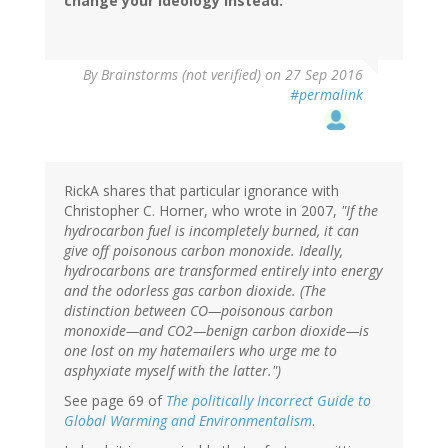
change your ideology instead.
By
Brainstorms (not verified)
on 27 Sep 2016
#permalink
RickA shares that particular ignorance with
Christopher C. Horner, who wrote in 2007,
"If the
hydrocarbon fuel is incompletely burned, it can
give off poisonous carbon monoxide. Ideally,
hydrocarbons are transformed entirely into energy
and the odorless gas carbon dioxide. (The
distinction between CO—poisonous carbon
monoxide—and CO2—benign carbon dioxide—is
one lost on my hatemailers who urge me to
asphyxiate myself with the latter.")
See page 69 of
The politically Incorrect Guide to
Global Warming and Environmentalism
.