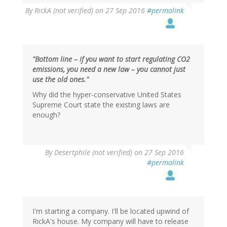
By
RickA (not verified)
on 27 Sep 2016
#permalink
"Bottom line – if you want to start regulating CO2
emissions, you need a new law – you cannot just
use the old ones."
Why did the hyper-conservative United States
Supreme Court state the existing laws are
enough?
In
By
Desertphile (not verified)
on 27 Sep 2016
reply
#permalink
to
by
RickA
(not
verified)
I'm starting a company. I'll be located upwind of
RickA's house. My company will have to release