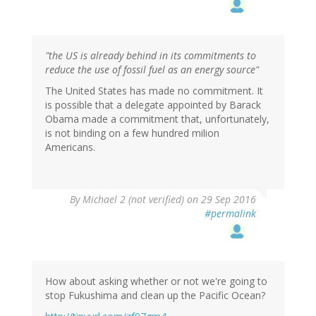
"the US is already behind in its commitments to
reduce the use of fossil fuel as an energy source"
The United States has made no commitment. It
is possible that a delegate appointed by Barack
Obama made a commitment that, unfortunately,
is not binding on a few hundred milion
Americans.
By
Michael 2 (not verified)
on 29 Sep 2016
#permalink
How about asking whether or not we're going to
stop Fukushima and clean up the Pacific Ocean?