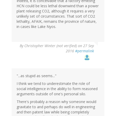
Indeed, it is conceivable that a factory emitting
HCN could be less lethal downwind than a power
plant releasing CO2, although it requires a very
unlikely set of circumstances. That sort of CO2
lethality, AFAIK, remains the province of nature,
in cases like Lake Nyos.
By
Christopher Winter (not verified)
on 27 Sep
2016
#permalink
"...as stupid as seems..."
I think we tend to underestimate the role of
social intelligence in the ability to form reasoned
arguments outside of one's personal silo.
There's probably a reason why someone would
gravitate to and perhaps do well in engineering
and then patent law while being completely