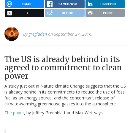
EMAIL
FACEBOOK
LINKEDIN
X
REDDIT
PRINT
By
gregladen
on September 27, 2016.
The US is already behind in its
agreed to commitment to clean
power
A study just out in Nature climate Change suggests that the US
is already behind in its commitments to reduce the use of fossil
fuel as an energy source, and the concomitant release of
climate-warming greenhouse gasses into the atmosphere.
The paper
, by Jeffery Greenblatt and Max Wei, says: