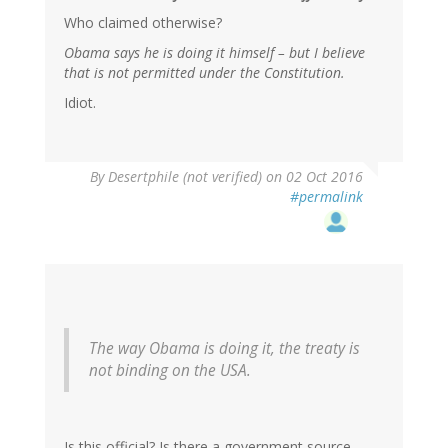
Who claimed otherwise?
Obama says he is doing it himself – but I believe
that is not permitted under the Constitution.
Idiot.
In
By
Desertphile (not verified)
on 02 Oct 2016
reply
#permalink
to
by
RickA
(not
verified)
The way Obama is doing it, the treaty is
not binding on the USA.
Is this official? Is there a government source