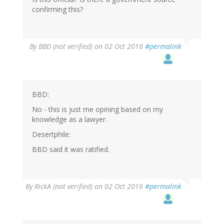
confirming this?
By
BBD (not verified)
on 02 Oct 2016
#permalink
BBD:
No - this is just me opining based on my
knowledge as a lawyer.
Desertphile:
BBD said it was ratified.
By
RickA (not verified)
on 02 Oct 2016
#permalink