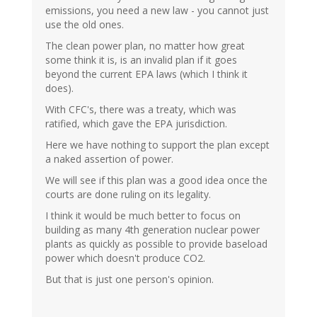
emissions, you need a new law - you cannot just
use the old ones.
The clean power plan, no matter how great
some think it is, is an invalid plan if it goes
beyond the current EPA laws (which I think it
does).
With CFC's, there was a treaty, which was
ratified, which gave the EPA jurisdiction.
Here we have nothing to support the plan except
a naked assertion of power.
We will see if this plan was a good idea once the
courts are done ruling on its legality.
I think it would be much better to focus on
building as many 4th generation nuclear power
plants as quickly as possible to provide baseload
power which doesn't produce CO2.
But that is just one person's opinion.