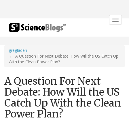
Toggle
navigat
gregladen
A Question For Next Debate: How Will the US Catch Up
With the Clean Power Plan?
A Question For Next
Debate: How Will the US
Catch Up With the Clean
Power Plan?