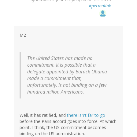
reply
#permalink
to
by
ron
(not
verified)
M2
The United States has made no
commitment. It is possible that a
delegate appointed by Barack Obama
made a commitment that,
unfortunately, is not binding on a few
hundred milion Americans.
Well, it has ratified, and
there isn't far to go
before the Paris accord goes into force. At which
point, I think, the US commitment becomes
binding on the US administration.