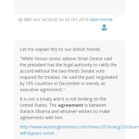
By
BBD (not verified)
on 02 Oct 2016
#permalink
Let me explain this to our British friends.
"White House senior adviser Brian Deese said
the president has the legal authority to ratify the
accord without the two-thirds Senate vote
required for treaties. He said the pact negotiated
by 195 countries in December is merely an
executive agreement."
It is not a treaty and it is not binding on the
United States. The
agreement
is between
Barack Obama and whoever wishes to make
agreements with him.
http://www.washingtontimes.com/news/2016/aug/29/oba
will-bypass-senat…