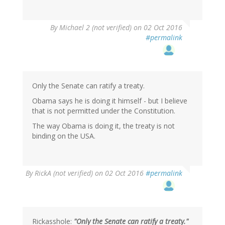
In
By
Michael 2 (not verified)
on 02 Oct 2016
reply
#permalink
to
by
BBD
(not
verified)
Only the Senate can ratify a treaty.
Obama says he is doing it himself - but I believe
that is not permitted under the Constitution.
The way Obama is doing it, the treaty is not
binding on the USA.
By
RickA (not verified)
on 02 Oct 2016
#permalink
Rickasshole:
"Only the Senate can ratify a treaty."