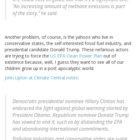
“An increasing amount of methane emissions is part
of the story,” he said.
Another problem, of course, is the yahoos who live in
conservative states, the self-interested fossil fuel industry, and
presidential candidate Donald Trump. These nefarious actors
are trying to force the
US EPA Clean Power Plan
out of
existence because, well, I guess they want to see all of our
children grow up in a post apocalyptic world.
John Upton at Climate Central notes
:
Democratic presidential nominee Hillary Clinton has
embraced the fight against global warming started by
President Obama. Republican nominee Donald Trump
has vowed to end it, such as by disbanding the EPA
and abandoning international commitments.
Polluting industries and conservative states are suing