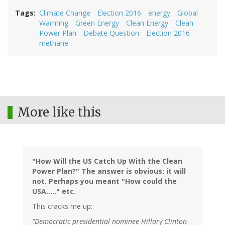
Tags
Climate Change
Election 2016
energy
Global
Warming
Green Energy
Clean Energy
Clean
Power Plan
Debate Question
Election 2016
methane
More like this
"How Will the US Catch Up With the Clean
Power Plan?" The answer is obvious: it will
not. Perhaps you meant "How could the
USA....." etc.
This cracks me up:
"Democratic presidential nominee Hillary Clinton