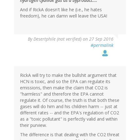
hydrogen cyanide gas as a byproduct...."
And if RickA doesn't like he (i.e., he hates
freedom), he can damn well leave the USA!
In
By
Desertphile (not verified)
on 27 Sep 2016
reply
#permalink
to
by
Brainstorms
(not
verified)
RickA will try to make the bullshit argument that
HCN is toxic, and so the EPA can regulate its
emissions, then make the claim that CO2 is
"harmless" and therefore the EPA cannot
regulate it. Of course, the truth is that both these
gases will do him and his children harm -- just at
different rates -- and the EPA's regulation of CO2
as a "toxic pollutant" is perfectly valid and within
their purview.
The difference is that dealing with the CO2 threat