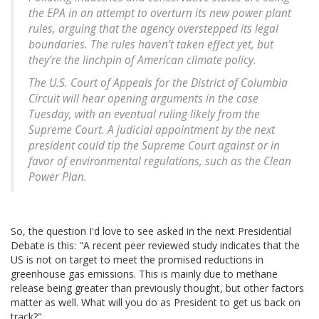
the EPA in an attempt to overturn its new power plant
rules, arguing that the agency overstepped its legal
boundaries. The rules haven’t taken effect yet, but
they’re the linchpin of American climate policy.
The U.S. Court of Appeals for the District of Columbia
Circuit will hear opening arguments in the case
Tuesday, with an eventual ruling likely from the
Supreme Court. A judicial appointment by the next
president could tip the Supreme Court against or in
favor of environmental regulations, such as the Clean
Power Plan.
So, the question I'd love to see asked in the next Presidential
Debate is this: "A recent peer reviewed study indicates that the
US is not on target to meet the promised reductions in
greenhouse gas emissions. This is mainly due to methane
release being greater than previously thought, but other factors
matter as well. What will you do as President to get us back on
track?"