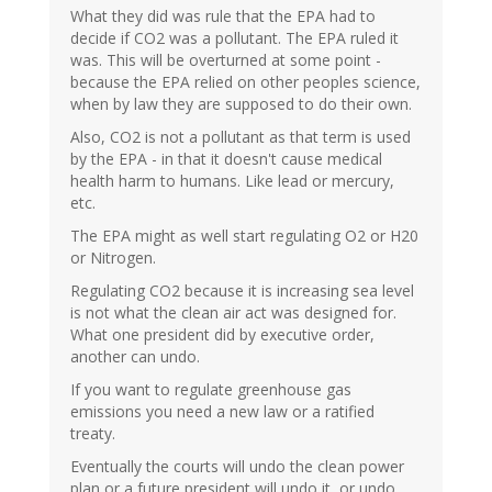
What they did was rule that the EPA had to
decide if CO2 was a pollutant. The EPA ruled it
was. This will be overturned at some point -
because the EPA relied on other peoples science,
when by law they are supposed to do their own.
Also, CO2 is not a pollutant as that term is used
by the EPA - in that it doesn't cause medical
health harm to humans. Like lead or mercury,
etc.
The EPA might as well start regulating O2 or H20
or Nitrogen.
Regulating CO2 because it is increasing sea level
is not what the clean air act was designed for.
What one president did by executive order,
another can undo.
If you want to regulate greenhouse gas
emissions you need a new law or a ratified
treaty.
Eventually the courts will undo the clean power
plan or a future president will undo it, or undo