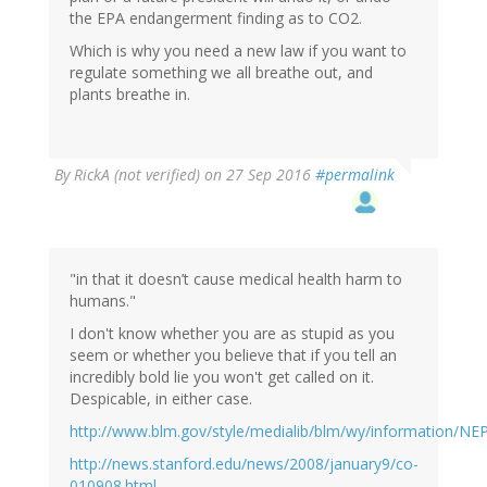
the EPA endangerment finding as to CO2.
Which is why you need a new law if you want to
regulate something we all breathe out, and
plants breathe in.
By
RickA (not verified)
on 27 Sep 2016
#permalink
"in that it doesn’t cause medical health harm to
humans."
I don't know whether you are as stupid as you
seem or whether you believe that if you tell an
incredibly bold lie you won't get called on it.
Despicable, in either case.
http://www.blm.gov/style/medialib/blm/wy/information/N
http://news.stanford.edu/news/2008/january9/co-
010908.html