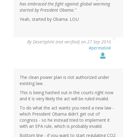
has embraced the fight against global warming
started by President Obama."
Yeah, started by Obama. LOL!
By
Desertphile (not verified)
on 27 Sep 2016
#permalink
The clean power plan is not authorized under
existing law.
This is being hashed out in the courts right now
and it is very likely the act will be ruled invalid.
To do what the act wants you need a new law -
which President Obama didn't get out of
congress - so he instead tried to implement it
with an EPA rule, which is probably invalid.
Bottom line - if you want to start regulating CO2