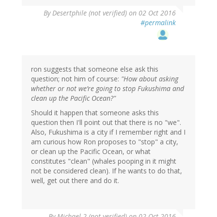
In
By
Desertphile (not verified)
on 02 Oct 2016
reply
#permalink
to
by
ron
(not
verified)
ron suggests that someone else ask this
question; not him of course:
"How about asking
whether or not we’re going to stop Fukushima and
clean up the Pacific Ocean?"
Should it happen that someone asks this
question then I'll point out that there is no "we".
Also, Fukushima is a city if I remember right and I
am curious how Ron proposes to "stop" a city,
or clean up the Pacific Ocean, or what
constitutes "clean" (whales pooping in it might
not be considered clean). If he wants to do that,
well, get out there and do it.
In
By
Michael 2 (not verified)
on 02 Oct 2016