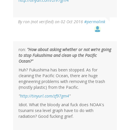
http://tinyurl.com/zf97gm4
By
ron (not verified)
on 02 Oct 2016
#permalink
ron:
"How about asking whether or not we’re going
to stop Fukushima and clean up the Pacific
Ocean?"
Huh? Fukushima has been stopped. As for
cleaning the Pacific Ocean, there are huge
engineering problems with removing the trash
(mostly plastic) from the Pacific.
"
http://tinyurl.com/zf97gm4
"
Idiot. What the bloody anal fuck does NOAA's
tsunami sea level graph have to do with
radiation? Good fucking grief.