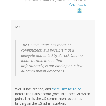
reply
#permalink
to
by
ron
(not
verified)
M2
The United States has made no
commitment. It is possible that a
delegate appointed by Barack Obama
made a commitment that,
unfortunately, is not binding on a few
hundred milion Americans.
Well, it has ratified, and
there isn't far to go
before the Paris accord goes into force. At which
point, I think, the US commitment becomes
binding on the US administration.