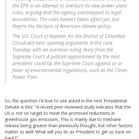
the EPA in an attempt to overturn its new power plant
rules, arguing that the agency overstepped its legal
boundaries. The rules haven’t taken effect yet, but
they’re the linchpin of American climate policy.
The U.S. Court of Appeals for the District of Columbia
Circuit will hear opening arguments in the case
Tuesday, with an eventual ruling likely from the
Supreme Court. A judicial appointment by the next
president could tip the Supreme Court against or in
favor of environmental regulations, such as the Clean
Power Plan.
So, the question I'd love to see asked in the next Presidential
Debate is this: "A recent peer reviewed study indicates that the
US is not on target to meet the promised reductions in
greenhouse gas emissions. This is mainly due to methane
release being greater than previously thought, but other factors
matter as well. What will you do as President to get us back on
track?"