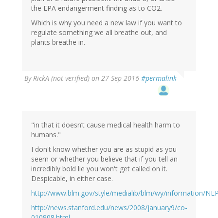
the EPA endangerment finding as to CO2.
Which is why you need a new law if you want to
regulate something we all breathe out, and
plants breathe in.
By
RickA (not verified)
on 27 Sep 2016
#permalink
"in that it doesn’t cause medical health harm to
humans."
I don't know whether you are as stupid as you
seem or whether you believe that if you tell an
incredibly bold lie you won't get called on it.
Despicable, in either case.
http://www.blm.gov/style/medialib/blm/wy/information/N
http://news.stanford.edu/news/2008/january9/co-
010908.html