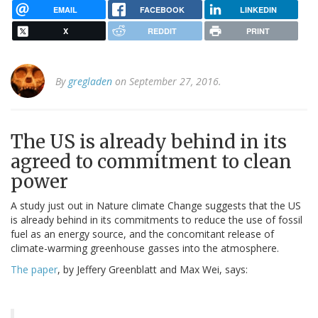
EMAIL
FACEBOOK
LINKEDIN
X
REDDIT
PRINT
By
gregladen
on September 27, 2016.
The US is already behind in its
agreed to commitment to clean
power
A study just out in Nature climate Change suggests that the US
is already behind in its commitments to reduce the use of fossil
fuel as an energy source, and the concomitant release of
climate-warming greenhouse gasses into the atmosphere.
The paper
, by Jeffery Greenblatt and Max Wei, says: