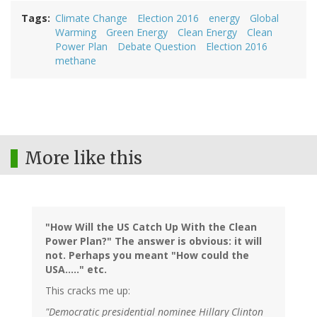
Tags
Climate Change
Election 2016
energy
Global
Warming
Green Energy
Clean Energy
Clean
Power Plan
Debate Question
Election 2016
methane
More like this
"How Will the US Catch Up With the Clean
Power Plan?" The answer is obvious: it will
not. Perhaps you meant "How could the
USA....." etc.
This cracks me up:
"Democratic presidential nominee Hillary Clinton