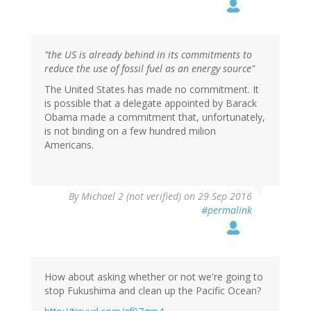
"the US is already behind in its commitments to
reduce the use of fossil fuel as an energy source"
The United States has made no commitment. It
is possible that a delegate appointed by Barack
Obama made a commitment that, unfortunately,
is not binding on a few hundred milion
Americans.
By
Michael 2 (not verified)
on 29 Sep 2016
#permalink
How about asking whether or not we're going to
stop Fukushima and clean up the Pacific Ocean?