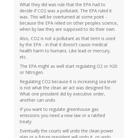
What they did was rule that the EPA had to
decide if CO2 was a pollutant. The EPA ruled it
was. This will be overturned at some point -
because the EPA relied on other peoples science,
when by law they are supposed to do their own.
Also, CO2 is not a pollutant as that term is used
by the EPA - in that it doesn't cause medical
health harm to humans. Like lead or mercury,
etc.
The EPA might as well start regulating O2 or H20
or Nitrogen.
Regulating CO2 because it is increasing sea level
is not what the clean air act was designed for.
What one president did by executive order,
another can undo.
If you want to regulate greenhouse gas
emissions you need a new law or a ratified
treaty.
Eventually the courts will undo the clean power
plan or a future president will undo it, or undo