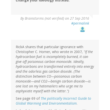
change your ideology instead.
By
Brainstorms (not verified)
on 27 Sep 2016
#permalink
RickA shares that particular ignorance with
Christopher C. Horner, who wrote in 2007,
"If the
hydrocarbon fuel is incompletely burned, it can
give off poisonous carbon monoxide. Ideally,
hydrocarbons are transformed entirely into energy
and the odorless gas carbon dioxide. (The
distinction between CO—poisonous carbon
monoxide—and CO2—benign carbon dioxide—is
one lost on my hatemailers who urge me to
asphyxiate myself with the latter.")
See page 69 of
The politically Incorrect Guide to
Global Warming and Environmentalism
.