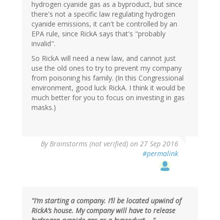
hydrogen cyanide gas as a byproduct, but since
there's not a specific law regulating hydrogen
cyanide emissions, it can't be controlled by an
EPA rule, since RickA says that's "probably
invalid".
So RickA will need a new law, and cannot just
use the old ones to try to prevent my company
from poisoning his family. (In this Congressional
environment, good luck RickA. I think it would be
much better for you to focus on investing in gas
masks.)
By
Brainstorms (not verified)
on 27 Sep 2016
#permalink
"I’m starting a company. I’ll be located upwind of
RickA’s house. My company will have to release