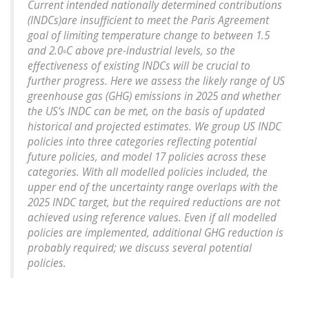
Current intended nationally determined contributions
(INDCs)are insufficient to meet the Paris Agreement
goal of limiting temperature change to between 1.5
and 2.0◦C above pre-industrial levels, so the
effectiveness of existing INDCs will be crucial to
further progress. Here we assess the likely range of US
greenhouse gas (GHG) emissions in 2025 and whether
the US’s INDC can be met, on the basis of updated
historical and projected estimates. We group US INDC
policies into three categories reflecting potential
future policies, and model 17 policies across these
categories. With all modelled policies included, the
upper end of the uncertainty range overlaps with the
2025 INDC target, but the required reductions are not
achieved using reference values. Even if all modelled
policies are implemented, additional GHG reduction is
probably required; we discuss several potential
policies.