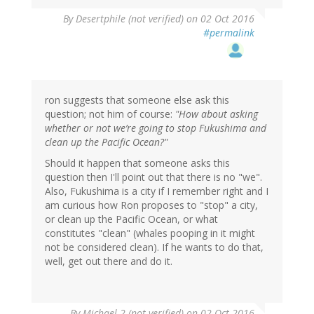
In
By
Desertphile (not verified)
on 02 Oct 2016
reply
#permalink
to
by
ron
(not
verified)
ron suggests that someone else ask this
question; not him of course:
"How about asking
whether or not we’re going to stop Fukushima and
clean up the Pacific Ocean?"
Should it happen that someone asks this
question then I'll point out that there is no "we".
Also, Fukushima is a city if I remember right and I
am curious how Ron proposes to "stop" a city,
or clean up the Pacific Ocean, or what
constitutes "clean" (whales pooping in it might
not be considered clean). If he wants to do that,
well, get out there and do it.
In
By
Michael 2 (not verified)
on 02 Oct 2016