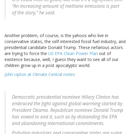
“An increasing amount of methane emissions is part
of the story,” he said.
Another problem, of course, is the yahoos who live in
conservative states, the self-interested fossil fuel industry, and
presidential candidate Donald Trump. These nefarious actors
are trying to force the
US EPA Clean Power Plan
out of
existence because, well, I guess they want to see all of our
children grow up in a post apocalyptic world.
John Upton at Climate Central notes
:
Democratic presidential nominee Hillary Clinton has
embraced the fight against global warming started by
President Obama. Republican nominee Donald Trump
has vowed to end it, such as by disbanding the EPA
and abandoning international commitments.
Polluting industries and conservative states are suing