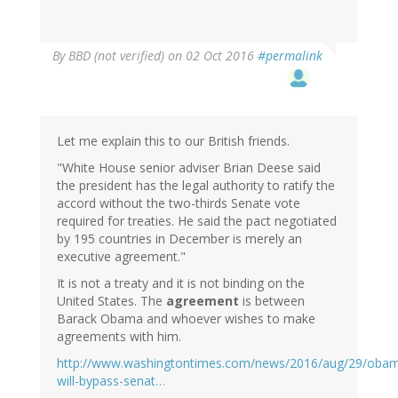
By
BBD (not verified)
on 02 Oct 2016
#permalink
Let me explain this to our British friends.
"White House senior adviser Brian Deese said
the president has the legal authority to ratify the
accord without the two-thirds Senate vote
required for treaties. He said the pact negotiated
by 195 countries in December is merely an
executive agreement."
It is not a treaty and it is not binding on the
United States. The
agreement
is between
Barack Obama and whoever wishes to make
agreements with him.
http://www.washingtontimes.com/news/2016/aug/29/oba
will-bypass-senat…