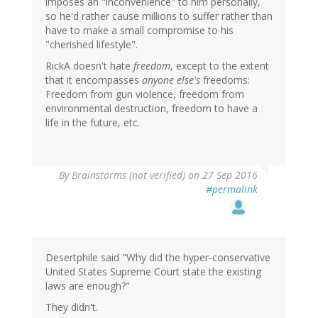
imposes an "inconvenience" to him personally,
so he'd rather cause millions to suffer rather than
have to make a small compromise to his
"cherished lifestyle".
RickA doesn't hate
freedom
, except to the extent
that it encompasses
anyone else's
freedoms:
Freedom from gun violence, freedom from
environmental destruction, freedom to have a
life in the future, etc.
By
Brainstorms (not verified)
on 27 Sep 2016
#permalink
Desertphile said "Why did the hyper-conservative
United States Supreme Court state the existing
laws are enough?"
They didn't.