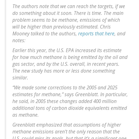
The authors note that we can reach the targets, if we
do something about it soon. There is time. The main
problem seems to be methane, emissions of which
will be higher than previously estimated. Chris
Mooney talked to the authors,
reports that here
, and
notes:
Earlier this year, the U.S. EPA increased its estimate
for how much methane is being emitted by the oil and
gas sector, and by the U.S. overall, in recent years.
The new study has more or less done something
similar.
“We made some corrections to the 2005 and 2025
estimates for methane,” says Greenblatt. In particular,
he said, in 2005 these changes added 400 million
additional tons of carbon dioxide equivalents emitted
as methane.
Greenblatt emphasized that assumptions of higher
methane emissions aren’t the only reason that the
U.S. could miss its goals, but that it’s a significant one.