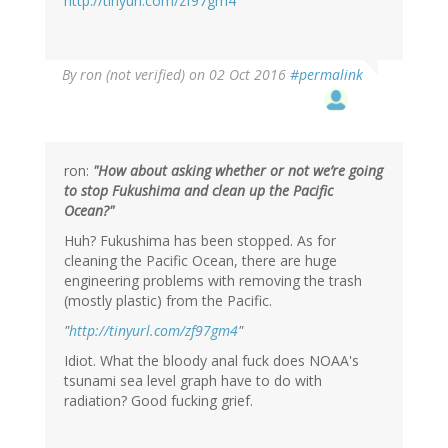
http://tinyurl.com/zf97gm4
By
ron (not verified)
on 02 Oct 2016
#permalink
ron:
"How about asking whether or not we’re going
to stop Fukushima and clean up the Pacific
Ocean?"
Huh? Fukushima has been stopped. As for
cleaning the Pacific Ocean, there are huge
engineering problems with removing the trash
(mostly plastic) from the Pacific.
"
http://tinyurl.com/zf97gm4
"
Idiot. What the bloody anal fuck does NOAA's
tsunami sea level graph have to do with
radiation? Good fucking grief.