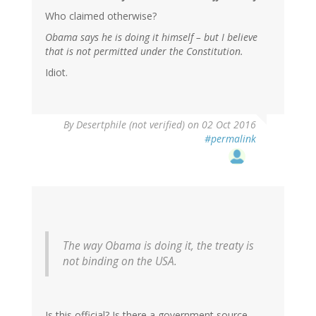
Who claimed otherwise?
Obama says he is doing it himself – but I believe
that is not permitted under the Constitution.
Idiot.
In
By
Desertphile (not verified)
on 02 Oct 2016
reply
#permalink
to
by
RickA
(not
verified)
The way Obama is doing it, the treaty is
not binding on the USA.
Is this official? Is there a government source