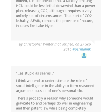
Indeed, it is conceivable that a factory emitting
HCN could be less lethal downwind than a power
plant releasing CO2, although it requires a very
unlikely set of circumstances. That sort of CO2
lethality, AFAIK, remains the province of nature,
in cases like Lake Nyos.
By
Christopher Winter (not verified)
on 27 Sep
2016
#permalink
"...as stupid as seems..."
I think we tend to underestimate the role of
social intelligence in the ability to form reasoned
arguments outside of one's personal silo.
There's probably a reason why someone would
gravitate to and perhaps do well in engineering
and then patent law while being completely