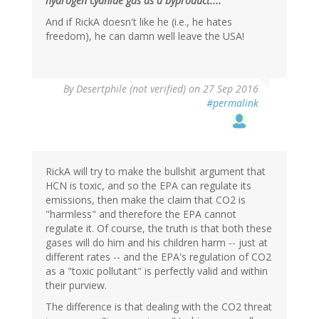
hydrogen cyanide gas as a byproduct...."
And if RickA doesn't like he (i.e., he hates
freedom), he can damn well leave the USA!
In
By
Desertphile (not verified)
on 27 Sep 2016
reply
#permalink
to
by
Brainstorms
(not
verified)
RickA will try to make the bullshit argument that
HCN is toxic, and so the EPA can regulate its
emissions, then make the claim that CO2 is
"harmless" and therefore the EPA cannot
regulate it. Of course, the truth is that both these
gases will do him and his children harm -- just at
different rates -- and the EPA's regulation of CO2
as a "toxic pollutant" is perfectly valid and within
their purview.
The difference is that dealing with the CO2 threat