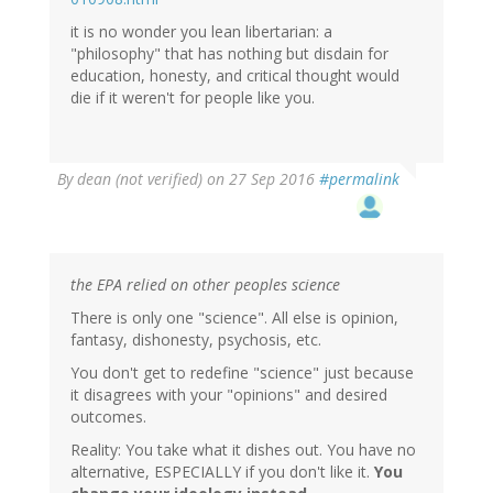
it is no wonder you lean libertarian: a
"philosophy" that has nothing but disdain for
education, honesty, and critical thought would
die if it weren't for people like you.
By
dean (not verified)
on 27 Sep 2016
#permalink
the EPA relied on other peoples science
There is only one "science". All else is opinion,
fantasy, dishonesty, psychosis, etc.
You don't get to redefine "science" just because
it disagrees with your "opinions" and desired
outcomes.
Reality: You take what it dishes out. You have no
alternative, ESPECIALLY if you don't like it.
You