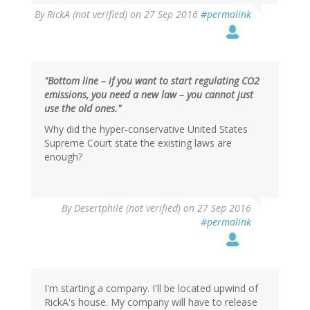
By
RickA (not verified)
on 27 Sep 2016
#permalink
"Bottom line – if you want to start regulating CO2
emissions, you need a new law – you cannot just
use the old ones."
Why did the hyper-conservative United States
Supreme Court state the existing laws are
enough?
In
By
Desertphile (not verified)
on 27 Sep 2016
reply
#permalink
to
by
RickA
(not
verified)
I'm starting a company. I'll be located upwind of
RickA's house. My company will have to release