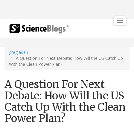
Toggle
navigat
gregladen
A Question For Next Debate: How Will the US Catch Up
With the Clean Power Plan?
A Question For Next
Debate: How Will the US
Catch Up With the Clean
Power Plan?