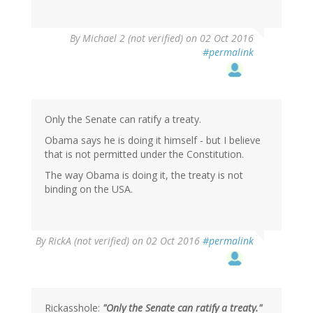
In
By
Michael 2 (not verified)
on 02 Oct 2016
reply
#permalink
to
by
BBD
(not
verified)
Only the Senate can ratify a treaty.
Obama says he is doing it himself - but I believe
that is not permitted under the Constitution.
The way Obama is doing it, the treaty is not
binding on the USA.
By
RickA (not verified)
on 02 Oct 2016
#permalink
Rickasshole:
"Only the Senate can ratify a treaty."