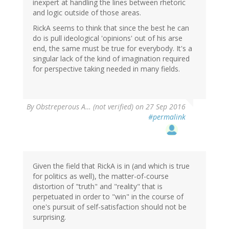
inexpert at handling the lines between rhetoric
and logic outside of those areas.
RickA seems to think that since the best he can
do is pull ideological 'opinions' out of his arse
end, the same must be true for everybody. It's a
singular lack of the kind of imagination required
for perspective taking needed in many fields.
By
Obstreperous A… (not verified)
on 27 Sep 2016
#permalink
Given the field that RickA is in (and which is true
for politics as well), the matter-of-course
distortion of "truth" and "reality" that is
perpetuated in order to "win" in the course of
one's pursuit of self-satisfaction should not be
surprising.