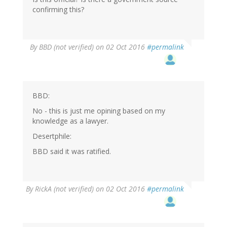
confirming this?
By
BBD (not verified)
on 02 Oct 2016
#permalink
BBD:
No - this is just me opining based on my
knowledge as a lawyer.
Desertphile:
BBD said it was ratified.
By
RickA (not verified)
on 02 Oct 2016
#permalink