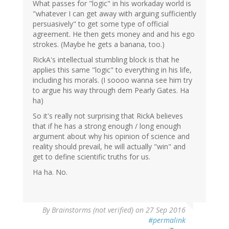
What passes for "logic" in his workaday world is
"whatever I can get away with arguing sufficiently
persuasively" to get some type of official
agreement. He then gets money and and his ego
strokes. (Maybe he gets a banana, too.)
RickA's intellectual stumbling block is that he
applies this same "logic" to everything in his life,
including his morals. (I soooo wanna see him try
to argue his way through dem Pearly Gates. Ha
ha)
So it's really not surprising that RickA believes
that if he has a strong enough / long enough
argument about why his opinion of science and
reality should prevail, he will actually "win" and
get to define scientific truths for us.
Ha ha. No.
By
Brainstorms (not verified)
on 27 Sep 2016
#permalink