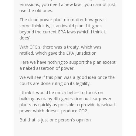
emissions, you need a new law - you cannot just
use the old ones.
The clean power plan, no matter how great
some think it is, is an invalid plan if it goes
beyond the current EPA laws (which I think it
does).
With CFC's, there was a treaty, which was
ratified, which gave the EPA jurisdiction.
Here we have nothing to support the plan except
a naked assertion of power.
We will see if this plan was a good idea once the
courts are done ruling on its legality.
I think it would be much better to focus on
building as many 4th generation nuclear power
plants as quickly as possible to provide baseload
power which doesn't produce CO2.
But that is just one person's opinion.