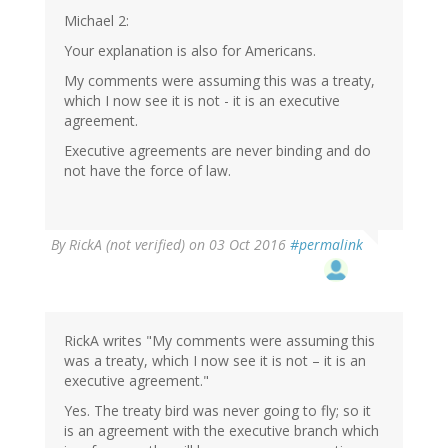
Michael 2:
Your explanation is also for Americans.
My comments were assuming this was a treaty,
which I now see it is not - it is an executive
agreement.
Executive agreements are never binding and do
not have the force of law.
By
RickA (not verified)
on 03 Oct 2016
#permalink
RickA writes "My comments were assuming this
was a treaty, which I now see it is not – it is an
executive agreement."
Yes. The treaty bird was never going to fly; so it
is an agreement with the executive branch which