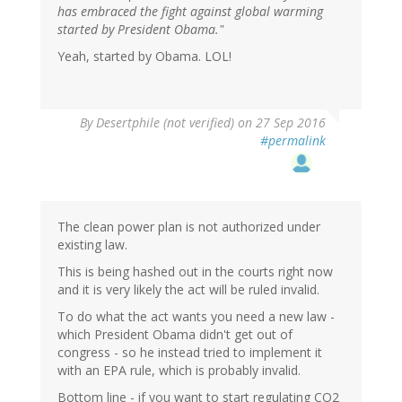
has embraced the fight against global warming
started by President Obama."
Yeah, started by Obama. LOL!
By
Desertphile (not verified)
on 27 Sep 2016
#permalink
The clean power plan is not authorized under
existing law.
This is being hashed out in the courts right now
and it is very likely the act will be ruled invalid.
To do what the act wants you need a new law -
which President Obama didn't get out of
congress - so he instead tried to implement it
with an EPA rule, which is probably invalid.
Bottom line - if you want to start regulating CO2