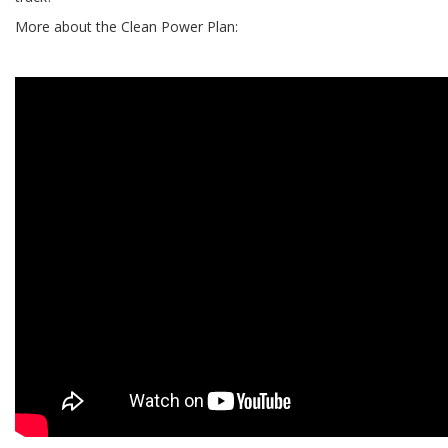
More about the Clean Power Plan: