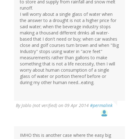
to store and supply from rainfall and snow melt
runoff.
I will worry about a single glass of water when
the answer to a drought is not a higher price for
said water; when the beverage industry stops
making a thousand different drinks all water-
based that I don't need or buy; when car washes
close and golf courses turn brown and when "Big
Industry" stops using water in "acre feet"
measurements rather than gallons to make
something that is not a life necessity, then I will
worry about human consumption of a single
glass of water or portion thereof before or
during my other human need...eating.
By
Joblo (not verified)
on 09 Apr 2014
#permalink
IMHO this is another case where the easy big