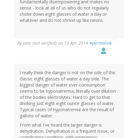
fundamentally disempowering and makes no
sense - look at all of us who do not regularly
choke down eight glasses of water a day or
whatever and do not shrivel up like raisins.
By
jane (not verified)
on 10 Apr 2014
#permalink
I really think the danger is not on the side of the
classic eight glasses of water a day side. The
biggest danger of water over-consumption
seems to be hyponatremia, literally over dilution
of the bodies electrolytes. Hard to get to that
drinking just eight eight ounce glasses of water.
Typical cases of hyponatremia are the result of
gallons of water.
From what I've heard the larger danger is
dehydration. Dehydration is a frequent issue, or
contributing condition, with emergency