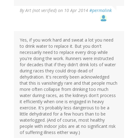
By
Art (not verified)
on 10 Apr 2014
#permalink
Yes, if you work hard and sweat a lot you need
to drink water to replace it. But you don't
necessarily need to replace every drop while
you're doing the work. Runners were instructed
for decades that if they didn't drink lots of water
during races they could drop dead of
dehydration. It's recently been acknowledged
that this is vanishingly rare and that people much
more often collapse from drinking too much
water during races, as the kidneys don't process
it efficiently when one is engaged in heavy
exercise. It's probably less dangerous to be a
little dehydrated for a few hours than to be
waterlogged. (And of course, most healthy
people with indoor jobs are at no significant risk
of suffering illness either way.)