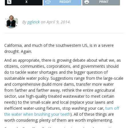
X
REDDIT
PRINT
By
pgleick
on April 9, 2014.
California, and much of the southwestern US, is in a severe
drought. Again.
And as appropriate, there is growing debate about what we, as
citizens, communities, corporations, and governments should
do to tackle water shortages and the bigger question of
sustainable water policy. Suggestions range from the large-scale
and comprehensive (build more dams, transfer more water
from farther and farther away, rethink the entire agricultural
sector, use high-quality treated wastewater to meet certain
needs) to the small-scale and local (replace your lawns and
inefficient water-using fixtures, stop washing your car,
turn off
the water when brushing your teeth
). All of these things are
worth considering; plenty of them are worth implementing.