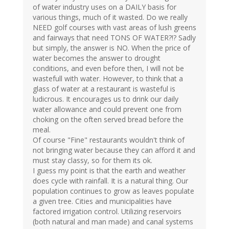
of water industry uses on a DAILY basis for
various things, much of it wasted. Do we really
NEED golf courses with vast areas of lush greens
and fairways that need TONS OF WATER?!? Sadly
but simply, the answer is NO. When the price of
water becomes the answer to drought
conditions, and even before then, I will not be
wastefull with water. However, to think that a
glass of water at a restaurant is wasteful is
ludicrous. It encourages us to drink our daily
water allowance and could prevent one from
choking on the often served bread before the
meal.
Of course "Fine" restaurants wouldn't think of
not bringing water because they can afford it and
must stay classy, so for them its ok.
I guess my point is that the earth and weather
does cycle with rainfall. It is a natural thing. Our
population continues to grow as leaves populate
a given tree. Cities and municipalities have
factored irrigation control. Utilizing reservoirs
(both natural and man made) and canal systems