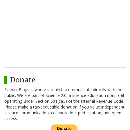
Donate
ScienceBlogs is where scientists communicate directly with the
public. We are part of Science 2.0, a science education nonprofit
operating under Section 501(c)(3) of the Internal Revenue Code.
Please make a tax-deductible donation if you value independent
science communication, collaboration, participation, and open
access.