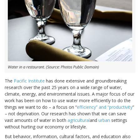
Water in a restaurant. (Source: Photos Public Domain)
The
Pacific Institute
has done extensive and groundbreaking
research over the past 25 years on a wide range of water,
climate, energy, and environmental issues. A major focus of our
work has been on how to use water more efficiently to do the
things we want to do – a focus on “
efficiency” and “productivity
”
– not deprivation. Our research has shown that we can save
vast amounts of water in both
agricultural
and
urban
settings
without hurting our economy or lifestyle.
But behavior, information, cultural factors, and education also