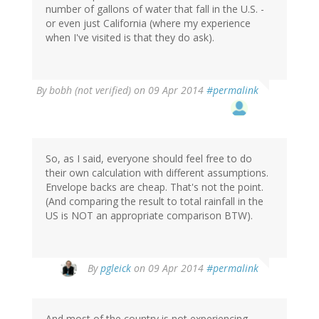
number of gallons of water that fall in the U.S. -
or even just California (where my experience
when I've visited is that they do ask).
By
bobh (not verified)
on 09 Apr 2014
#permalink
So, as I said, everyone should feel free to do
their own calculation with different assumptions.
Envelope backs are cheap. That's not the point.
(And comparing the result to total rainfall in the
US is NOT an appropriate comparison BTW).
In
By
pgleick
on 09 Apr 2014
#permalink
reply
to
by
And most of the country is not experiencing