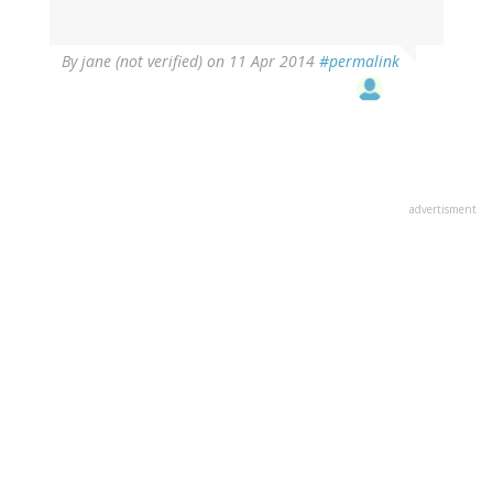
By
jane (not verified)
on 11 Apr 2014
#permalink
advertisment