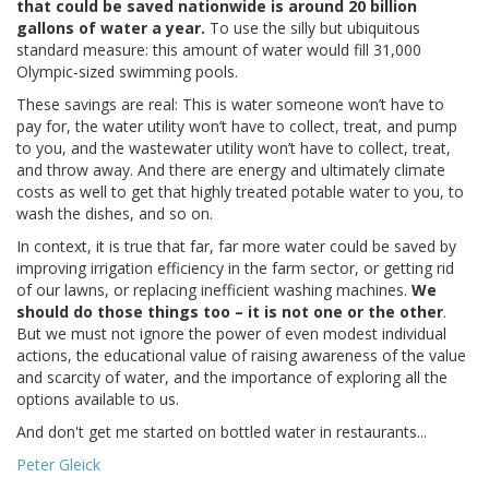
that could be saved nationwide is around 20 billion
gallons of water a year.
To use the silly but ubiquitous
standard measure: this amount of water would fill 31,000
Olympic-sized swimming pools.
These savings are real: This is water someone won’t have to
pay for, the water utility won’t have to collect, treat, and pump
to you, and the wastewater utility won’t have to collect, treat,
and throw away. And there are energy and ultimately climate
costs as well to get that highly treated potable water to you, to
wash the dishes, and so on.
In context, it is true that far, far more water could be saved by
improving irrigation efficiency in the farm sector, or getting rid
of our lawns, or replacing inefficient washing machines.
We
should do those things too – it is not one or the other
.
But we must not ignore the power of even modest individual
actions, the educational value of raising awareness of the value
and scarcity of water, and the importance of exploring all the
options available to us.
And don't get me started on bottled water in restaurants...
Peter Gleick