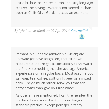
just a bit late, as the restaurant industry long ago
realized the savings. Water is not served in chains
such as Chilis Olive Garden etc as an example.
By
Lyle (not verified)
on 09 Apr 2014
#permalink
Perhaps Mr. Cheadle (and/or Mr. Gleick) are
unaware (or have forgotten) that sit-down
restaurants that might automatically serve water
are *not* something that the average American
experiences on a regular basis. Most assume you
will want tea, coffee, soft drink, beer or a mixed
drink. They'd much rather serve you that for
hefty profits than give you free water.
As others have mentioned, I can't remember the
last time I was served water. It's no longer
standard practice, except perhaps in fancy