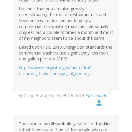
I suspect that you are also grossly
overestimating the rate of restaurant use and
how mush water is used per load by a
commercial dish washing machine. I personally
only eat out a couple of times a month and most
of my neighbors seem to be about the same.
Based upon Feb, 2013 Energy Star standards the
commercial washers use significantly less than
one gallon per rack (GPR):
http://www.energystar.gov/index.cfm?
c=comm_dishwashers.pr_crit_comm_dis…
By
Art (not verified)
on 09 Apr 2014
#permalink
The value of small symbolic gestures of this kind
is that they create "buy-in" for people who are