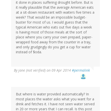
it done in places suffering drought before. But is
it really plausible that the average American eats
at a sit-down restaurant with waiters five times a
week? That would be an impossible budget-
buster for most of us. I would guess that the
typical American who eats out five days a week
is having most of those meals at the sort of
place where you carry your own prepaid, paper-
wrapped food away from the counter in a tray,
and only grudgingly do you get a cup for water
instead of $oda.
By
jane (not verified)
on 09 Apr 2014
#permalink
But where is water provided automatically? In
most places the waiter asks what you want for a
drink and fetches it. I have not seen water served
in 20 or more years that I can recall. Is this post