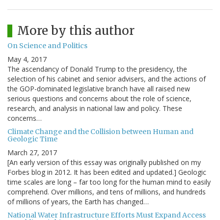
More by this author
On Science and Politics
May 4, 2017
The ascendancy of Donald Trump to the presidency, the
selection of his cabinet and senior advisers, and the actions of
the GOP-dominated legislative branch have all raised new
serious questions and concerns about the role of science,
research, and analysis in national law and policy. These
concerns…
Climate Change and the Collision between Human and
Geologic Time
March 27, 2017
[An early version of this essay was originally published on my
Forbes blog in 2012. It has been edited and updated.] Geologic
time scales are long – far too long for the human mind to easily
comprehend. Over millions, and tens of millions, and hundreds
of millions of years, the Earth has changed…
National Water Infrastructure Efforts Must Expand Access