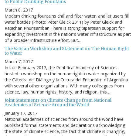
to Public Drinking Fountains
March 8, 2017
Modern drinking fountains chill and filter water, and let users fill
water bottles (Photo: Peter Gleick 2011) by Peter Gleick and
Rapichan Phurisamban There is strong bipartisan support for
expanding investment in the nation’s water infrastructure as part
of a broader infrastructure effort. But…
The Vatican Workshop and Statement on The Human Right
to Water
March 7, 2017
In late February 2017, the Pontifical Academy of Sciences
hosted a workshop on the human right to water organized by
the Cátedra del Diálogo y la Cultura del Encuentro of Argentina
with several other organizations. With many colleagues from
science, law, human rights, history, and religion, this…
Joint Statements on Climate Change from National
Academies of Science Around the World
January 17, 2017
National academies of sciences from around the world have
published formal statements and declarations acknowledging
the state of climate science, the fact that climate is changing,