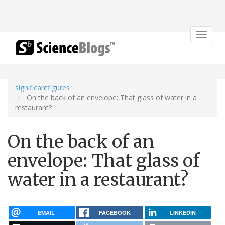
Toggle
navigat
significantfigures
On the back of an envelope: That glass of water in a
restaurant?
On the back of an
envelope: That glass of
water in a restaurant?
EMAIL
FACEBOOK
LINKEDIN