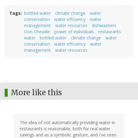
Tags
bottled water
climate change
water
conservation
water efficiency
water
management
water resources
dishwashers
Don Cheadle
power of individuals
restaurants
water
bottled water
climate change
water
conservation
water efficiency
water
management
water resources
More like this
The idea of not automatically providing water in
restaurants is reasonable, both for real water
savings and as a symbolic gesture, and I've seen