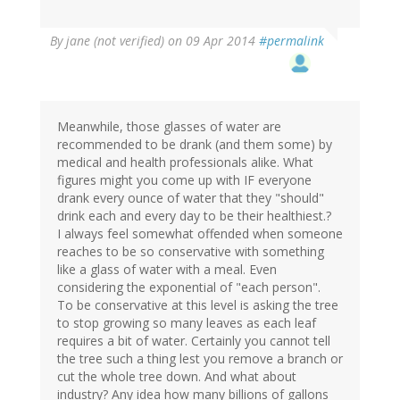
By
jane (not verified)
on 09 Apr 2014
#permalink
Meanwhile, those glasses of water are
recommended to be drank (and them some) by
medical and health professionals alike. What
figures might you come up with IF everyone
drank every ounce of water that they "should"
drink each and every day to be their healthiest.?
I always feel somewhat offended when someone
reaches to be so conservative with something
like a glass of water with a meal. Even
considering the exponential of "each person".
To be conservative at this level is asking the tree
to stop growing so many leaves as each leaf
requires a bit of water. Certainly you cannot tell
the tree such a thing lest you remove a branch or
cut the whole tree down. And what about
industry? Any idea how many billions of gallons