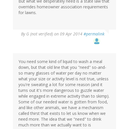
But what we desperately need is a state law that
overrides homeowner association requirements
for lawns.
By
G (not verified)
on 09 Apr 2014
#permalink
You need some kind of liquid to wash a meal
down, but that old line that you "need" so-and-
so many glasses of water per day no matter
what your size or activity level is not true, unless
you're sweating a lot for some reason (and it
turns out it's more dangerous to guzzle water
while engaged in extreme activity than to skimp).
Some of our needed water is gotten from food,
and like other animals, we have a mechanism
called thirst that exists to let us know when we
need more. The idea that we "need" to drink
much more than we actually want to is