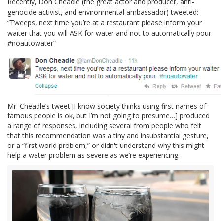
Recently, Don Cheadle (the great actor and producer, anti-
genocide activist, and environmental ambassador) tweeted:
“Tweeps, next time you’re at a restaurant please inform your
waiter that you will ASK for water and not to automatically pour.
#noautowater”
Mr. Cheadle’s tweet [I know society thinks using first names of
famous people is ok, but I’m not going to presume…] produced
a range of responses, including several from people who felt
that this recommendation was a tiny and insubstantial gesture,
or a “first world problem,” or didn't understand why this might
help a water problem as severe as we’re experiencing.