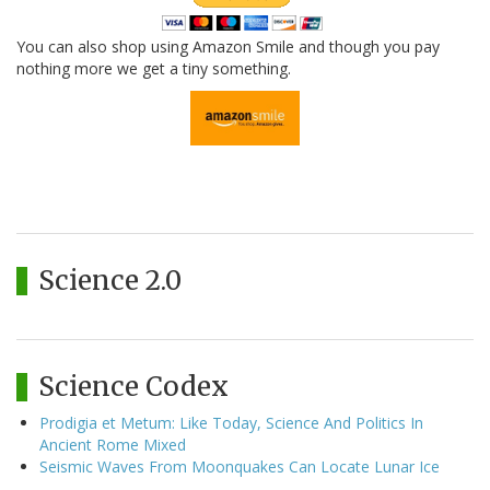
You can also shop using Amazon Smile and though you pay
nothing more we get a tiny something.
Science 2.0
Science Codex
Prodigia et Metum: Like Today, Science And Politics In
Ancient Rome Mixed
Seismic Waves From Moonquakes Can Locate Lunar Ice