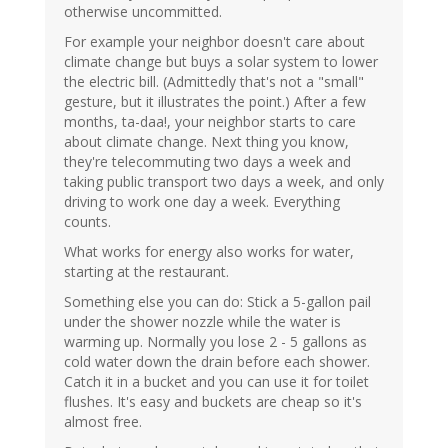
otherwise uncommitted.
For example your neighbor doesn't care about
climate change but buys a solar system to lower
the electric bill. (Admittedly that's not a "small"
gesture, but it illustrates the point.) After a few
months, ta-daa!, your neighbor starts to care
about climate change. Next thing you know,
they're telecommuting two days a week and
taking public transport two days a week, and only
driving to work one day a week. Everything
counts.
What works for energy also works for water,
starting at the restaurant.
Something else you can do: Stick a 5-gallon pail
under the shower nozzle while the water is
warming up. Normally you lose 2 - 5 gallons as
cold water down the drain before each shower.
Catch it in a bucket and you can use it for toilet
flushes. It's easy and buckets are cheap so it's
almost free.