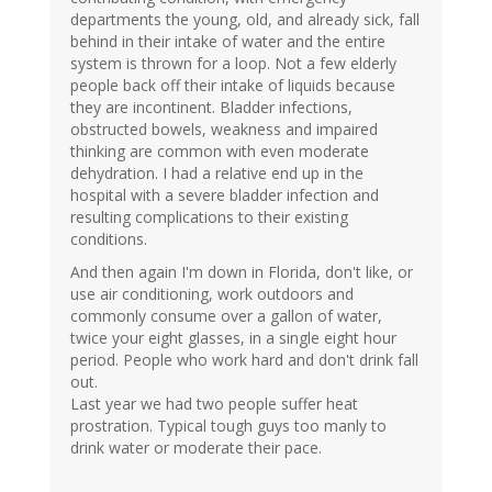
departments the young, old, and already sick, fall
behind in their intake of water and the entire
system is thrown for a loop. Not a few elderly
people back off their intake of liquids because
they are incontinent. Bladder infections,
obstructed bowels, weakness and impaired
thinking are common with even moderate
dehydration. I had a relative end up in the
hospital with a severe bladder infection and
resulting complications to their existing
conditions.
And then again I'm down in Florida, don't like, or
use air conditioning, work outdoors and
commonly consume over a gallon of water,
twice your eight glasses, in a single eight hour
period. People who work hard and don't drink fall
out.
Last year we had two people suffer heat
prostration. Typical tough guys too manly to
drink water or moderate their pace.