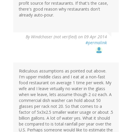
profit source for restaurants. If that's the case,
(not
there's good reason why restaurants don't
verified)
already auto-pour.
By
Windchaser (not verified)
on 09 Apr 2014
#permalink
Ridiculous assumptions as pointed out above.
I'm upper middle class and I eat at a non-fast
food restaurant on average 1 time per week. My
wife and I leave virtually no water in the glass
when we leave, lets assume though 2 oz each. A
commercial dish washer can hold about 50
glasses per rack not 20. So that comes to a
factor of 5x3x2.5 smaller water usage or about .5
billion gallons. A lot of water yes. What it should
be compared to is total rainfall per year over the
U.S. Perhaps someone would like to estimate the