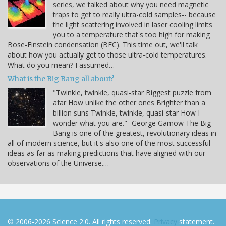
series, we talked about why you need magnetic
traps to get to really ultra-cold samples-- because
the light scattering involved in laser cooling limits
you to a temperature that's too high for making
Bose-Einstein condensation (BEC). This time out, we'll talk
about how you actually get to those ultra-cold temperatures.
What do you mean? I assumed…
What is the Big Bang all about?
"Twinkle, twinkle, quasi-star Biggest puzzle from
afar How unlike the other ones Brighter than a
billion suns Twinkle, twinkle, quasi-star How I
wonder what you are." -George Gamow The Big
Bang is one of the greatest, revolutionary ideas in
all of modern science, but it's also one of the most successful
ideas as far as making predictions that have aligned with our
observations of the Universe.…
© 2006-2026 Science 2.0. All rights reserved.
Privacy
statement.