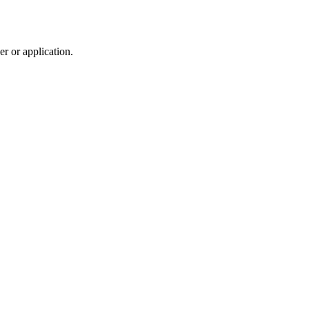
r or application.