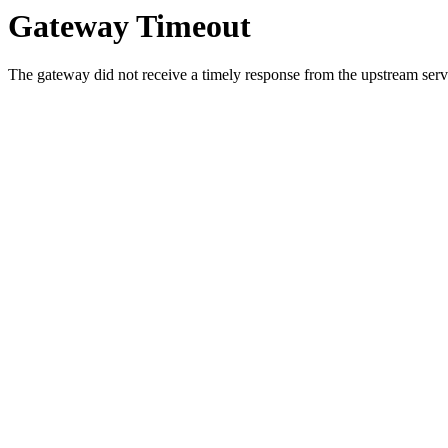
Gateway Timeout
The gateway did not receive a timely response from the upstream serve