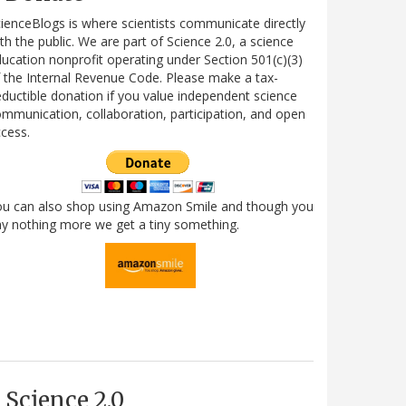
ienceBlogs is where scientists communicate directly
th the public. We are part of Science 2.0, a science
ucation nonprofit operating under Section 501(c)(3)
 the Internal Revenue Code. Please make a tax-
ductible donation if you value independent science
mmunication, collaboration, participation, and open
cess.
ou can also shop using Amazon Smile and though you
y nothing more we get a tiny something.
Science 2.0