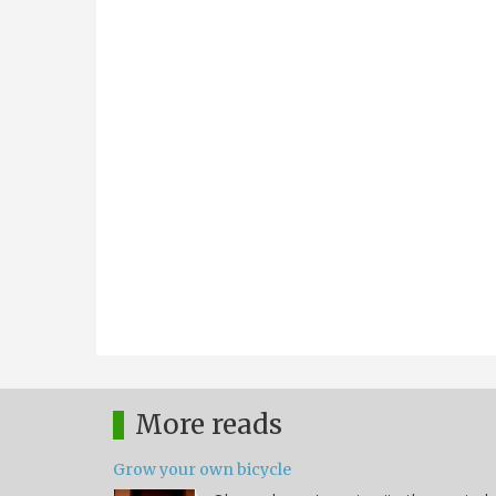
More reads
Grow your own bicycle