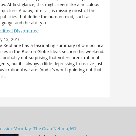
by. At first glance, this might seem like a ridiculous
njecture: A baby, after all, is missing most of the
pabilities that define the human mind, such as
nguage and the ability to…
olitical Dissonance
ly 13, 2010
e Keohane has a fascinating summary of our political
ases in the Boston Globe Ideas section this weekend.
's probably not surprising that voters aren't rational
ents, but it's always a little depressing to realize just
w irrational we are. (And it's worth pointing out that
is…
essier Monday: The Crab Nebula, M1