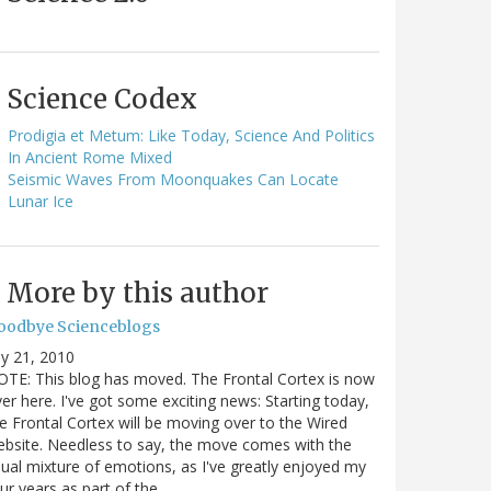
Science Codex
Prodigia et Metum: Like Today, Science And Politics
In Ancient Rome Mixed
Seismic Waves From Moonquakes Can Locate
Lunar Ice
More by this author
oodbye Scienceblogs
ly 21, 2010
TE: This blog has moved. The Frontal Cortex is now
er here. I've got some exciting news: Starting today,
e Frontal Cortex will be moving over to the Wired
bsite. Needless to say, the move comes with the
ual mixture of emotions, as I've greatly enjoyed my
ur years as part of the…