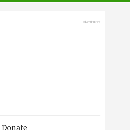
advertisment
Donate