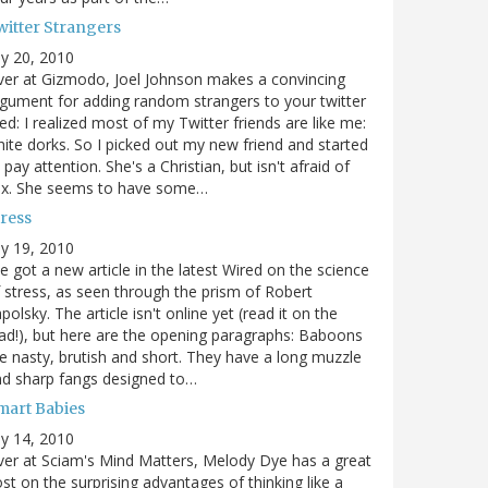
witter Strangers
ly 20, 2010
er at Gizmodo, Joel Johnson makes a convincing
gument for adding random strangers to your twitter
ed: I realized most of my Twitter friends are like me:
ite dorks. So I picked out my new friend and started
 pay attention. She's a Christian, but isn't afraid of
ex. She seems to have some…
tress
ly 19, 2010
ve got a new article in the latest Wired on the science
 stress, as seen through the prism of Robert
polsky. The article isn't online yet (read it on the
ad!), but here are the opening paragraphs: Baboons
e nasty, brutish and short. They have a long muzzle
d sharp fangs designed to…
mart Babies
ly 14, 2010
er at Sciam's Mind Matters, Melody Dye has a great
st on the surprising advantages of thinking like a