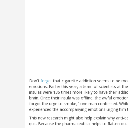
Don't
forget
that cigarette addiction seems to be modu
emotions. Earlier this year, a team of scientists at t
insulas were 136 times more likely to have their add
brain. Once their insula was offline, the awful emoti
forgot the urge to smoke," one man confessed. While h
experienced the accompanying emotions urging him to
This new research might also help explain why anti-d
quit. Because the pharmaceutical helps to flatten out