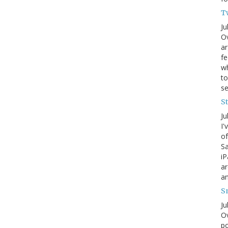
T
Ju
Ov
ar
fe
wh
to
s
S
Ju
I'
of
Sa
iP
ar
an
S
Ju
Ov
po