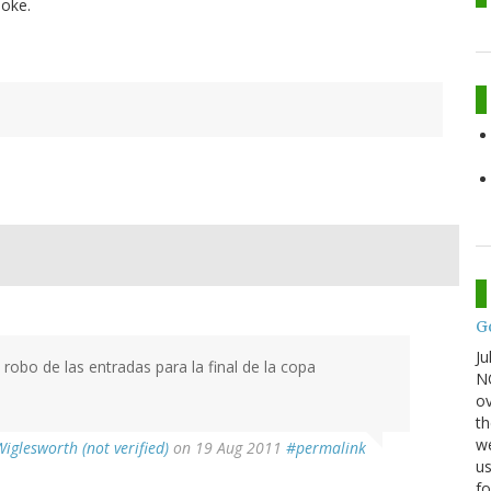
moke.
G
Ju
robo de las entradas para la final de la copa
NO
ov
th
we
Wiglesworth (not verified)
on 19 Aug 2011
#permalink
us
fo