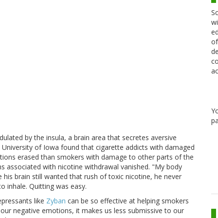
Sc
wi
ed
of
de
co
ac
Y
pa
lated by the insula, a brain area that secretes aversive
he University of Iowa found that cigarette addicts with damaged
ictions erased than smokers with damage to other parts of the
ons associated with nicotine withdrawal vanished. "My body
is brain still wanted that rush of toxic nicotine, he never
 inhale. Quitting was easy.
epressants like
Zyban
can be so effective at helping smokers
 our negative emotions, it makes us less submissive to our