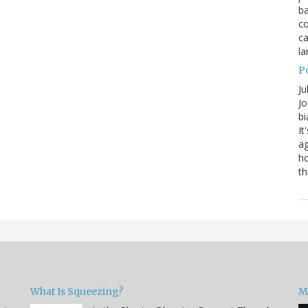
ba
co
ca
la
P
Ju
Jo
bi
It
ag
ho
th
What Is Squeezing?
M