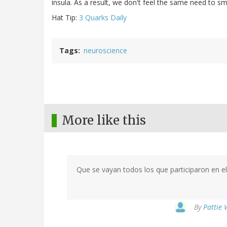
insula. As a result, we don't feel the same need to s
Hat Tip:
3 Quarks Daily
Tags
neuroscience
More like this
Que se vayan todos los que participaron en el 
By
Pattie 