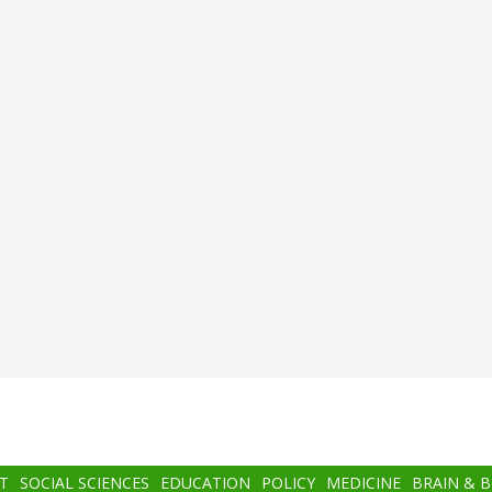
T
SOCIAL SCIENCES
EDUCATION
POLICY
MEDICINE
BRAIN & 