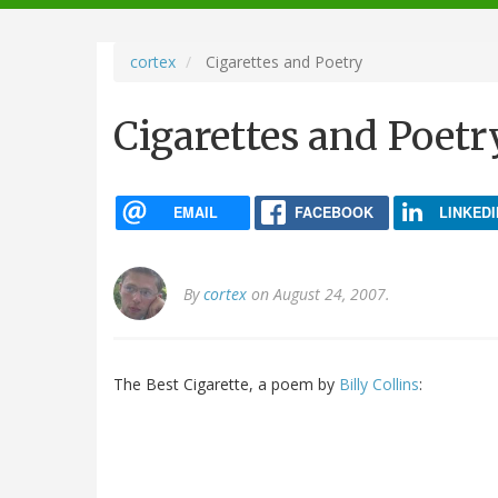
navigation
cortex
Cigarettes and Poetry
Cigarettes and Poetr
EMAIL
FACEBOOK
LINKEDI
By
cortex
on August 24, 2007.
The Best Cigarette, a poem by
Billy Collins
: