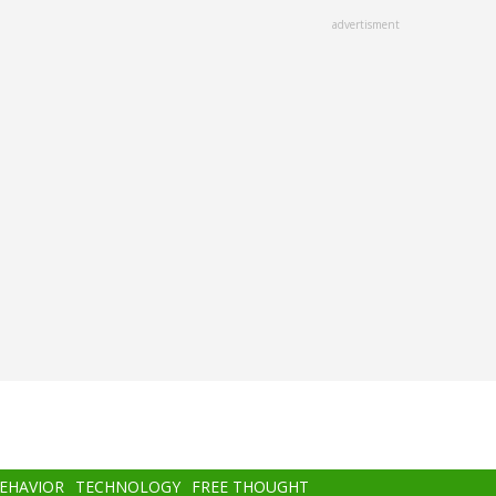
advertisment
BEHAVIOR
TECHNOLOGY
FREE THOUGHT