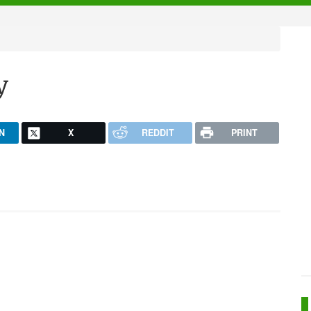
y
N
X
REDDIT
PRINT