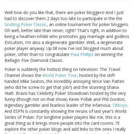
Well how do you like that, there are poker bloggers! And I just
had to discover them 2 days too late to participate in the the
Grublog Poker Classic
, an online tournament for poker bloggers.
Oh well, better late than never, right? That's right, in addition to
being a heathen infidel who promotes gay marriage and godless
EVILution, I'm also a degenerate gambler. Well, a degenerate
poker player anyway. Up till now I've not blogged much about
poker, other than to congratulate
Paul Phillips
on winning the
Bellagio Five Diamond Classic.
Poker is suddenly the hottest thing on television. The Travel
Channel shows the
World Poker Tour
, hosted by the stiff-
handed Mike Sexton, the incredibly annoying Vince Van Patten
(who did he screw to get that job?) and the stunning Shana
Hiatt. Bravo has Celebrity Poker Showdown hosted by the very
funny (though not on that show) Kevin Pollak and Phil Gordon,
legendary gambler and fearless leader of the infamous
Tiltboys
.
And ESPN is constantly showing the reruns of last year's World
Series of Poker. For longtime poker players like me, this is a
great thing as it brings more people into the card rooms. I'll
explore the other poker blogs and add links to the ones I really