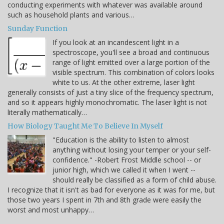
conducting experiments with whatever was available around
such as household plants and various…
Sunday Function
If you look at an incandescent light in a
spectroscope, you'll see a broad and continuous
range of light emitted over a large portion of the
visible spectrum. This combination of colors looks
white to us. At the other extreme, laser light
generally consists of just a tiny slice of the frequency spectrum,
and so it appears highly monochromatic. The laser light is not
literally mathematically…
How Biology Taught Me To Believe In Myself
"Education is the ability to listen to almost
anything without losing your temper or your self-
confidence." -Robert Frost Middle school -- or
junior high, which we called it when I went --
should really be classified as a form of child abuse.
I recognize that it isn't as bad for everyone as it was for me, but
those two years I spent in 7th and 8th grade were easily the
worst and most unhappy…