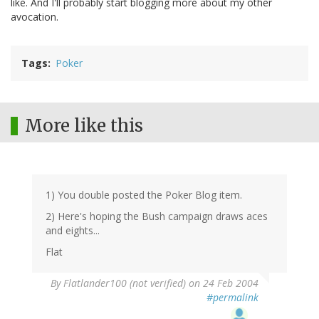
like. And I'll probably start blogging more about my other
avocation.
Tags
Poker
More like this
1) You double posted the Poker Blog item.
2) Here's hoping the Bush campaign draws aces
and eights...
Flat
By
Flatlander100 (not verified)
on 24 Feb 2004
#permalink