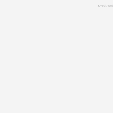
Skip
advertisment
to
main
content