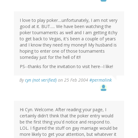
I love to play poker....unfortunately, I am not very
good at it. BUT..... We have been watching the
poker tournaments as well and I am getting itchy
to get back to Vegas, it's been a couple of years
and I know they need my money!! My husband is
hoping to enter one of those tournaments
someday just for the hell of it!!
PS--thanks for the invitation to visit here--I like!
By
cyn (not verified)
on 25 Feb 2004
#permalink
Hi Cyn. Welcome. After reading your page, I
certainly didn't think that the poker entry would
be the first thing you'd notice and respond to.
LOL. I figured the stuff on gay marriage would be
more likely to get your attention, but whatever it