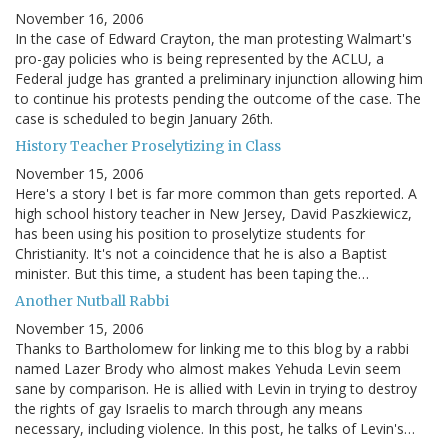
November 16, 2006
In the case of Edward Crayton, the man protesting Walmart's
pro-gay policies who is being represented by the ACLU, a
Federal judge has granted a preliminary injunction allowing him
to continue his protests pending the outcome of the case. The
case is scheduled to begin January 26th.
History Teacher Proselytizing in Class
November 15, 2006
Here's a story I bet is far more common than gets reported. A
high school history teacher in New Jersey, David Paszkiewicz,
has been using his position to proselytize students for
Christianity. It's not a coincidence that he is also a Baptist
minister. But this time, a student has been taping the…
Another Nutball Rabbi
November 15, 2006
Thanks to Bartholomew for linking me to this blog by a rabbi
named Lazer Brody who almost makes Yehuda Levin seem
sane by comparison. He is allied with Levin in trying to destroy
the rights of gay Israelis to march through any means
necessary, including violence. In this post, he talks of Levin's…