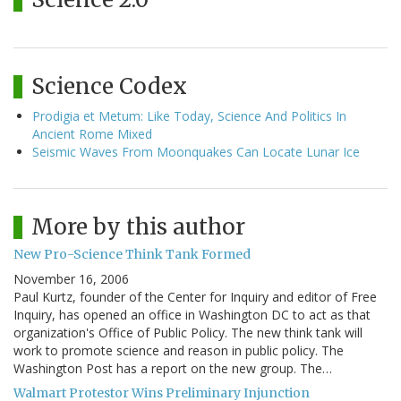
Science Codex
Prodigia et Metum: Like Today, Science And Politics In
Ancient Rome Mixed
Seismic Waves From Moonquakes Can Locate Lunar Ice
More by this author
New Pro-Science Think Tank Formed
November 16, 2006
Paul Kurtz, founder of the Center for Inquiry and editor of Free
Inquiry, has opened an office in Washington DC to act as that
organization's Office of Public Policy. The new think tank will
work to promote science and reason in public policy. The
Washington Post has a report on the new group. The…
Walmart Protestor Wins Preliminary Injunction