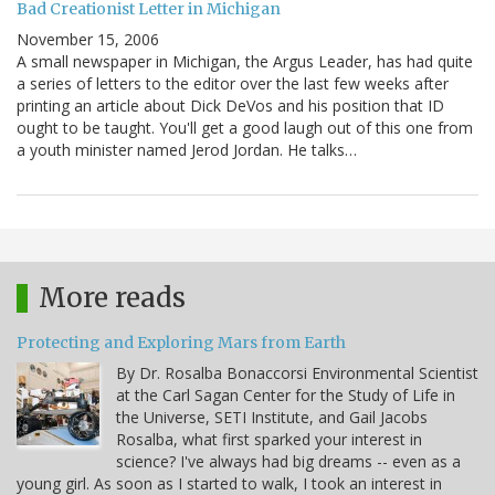
Bad Creationist Letter in Michigan
November 15, 2006
A small newspaper in Michigan, the Argus Leader, has had quite
a series of letters to the editor over the last few weeks after
printing an article about Dick DeVos and his position that ID
ought to be taught. You'll get a good laugh out of this one from
a youth minister named Jerod Jordan. He talks…
More reads
Protecting and Exploring Mars from Earth
By Dr. Rosalba Bonaccorsi Environmental Scientist
at the Carl Sagan Center for the Study of Life in
the Universe, SETI Institute, and Gail Jacobs
Rosalba, what first sparked your interest in
science? I've always had big dreams -- even as a
young girl. As soon as I started to walk, I took an interest in