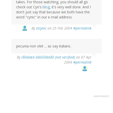
takes. For those watching, you should all go
check out Cyn's
blog
, it's very well done. And I
don't just say that because we both have the
word "cynic" in our e-mail address.
By
stcynic
on 25 Feb 2004
#permalink
pecunia non olet ... as say italians.
By
ïðîäàæà àâòîìîáèëåé (not verified)
on 07 Apr
2004
#permalink
advertisment