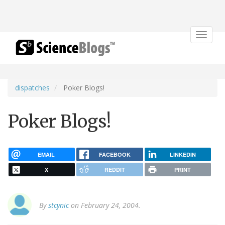
Toggle
navigat
dispatches
Poker Blogs!
Poker Blogs!
EMAIL
FACEBOOK
LINKEDIN
X
REDDIT
PRINT
By
stcynic
on February 24, 2004.