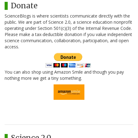
Donate
ScienceBlogs is where scientists communicate directly with the
public. We are part of Science 2.0, a science education nonprofit
operating under Section 501(c)(3) of the Internal Revenue Code.
Please make a tax-deductible donation if you value independent
science communication, collaboration, participation, and open
access.
You can also shop using Amazon Smile and though you pay
nothing more we get a tiny something.
Science 2.0