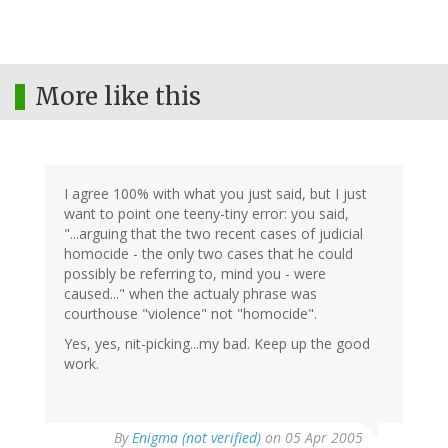
More like this
I agree 100% with what you just said, but I just
want to point one teeny-tiny error: you said,
"...arguing that the two recent cases of judicial
homocide - the only two cases that he could
possibly be referring to, mind you - were
caused..." when the actualy phrase was
courthouse "violence" not "homocide".
Yes, yes, nit-picking...my bad. Keep up the good
work.
By
Enigma (not verified)
on 05 Apr 2005