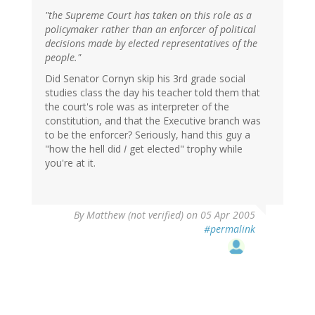
"the Supreme Court has taken on this role as a
policymaker rather than an enforcer of political
decisions made by elected representatives of the
people."
Did Senator Cornyn skip his 3rd grade social
studies class the day his teacher told them that
the court's role was as interpreter of the
constitution, and that the Executive branch was
to be the enforcer? Seriously, hand this guy a
"how the hell did
I
get elected" trophy while
you're at it.
By
Matthew (not verified)
on 05 Apr 2005
#permalink