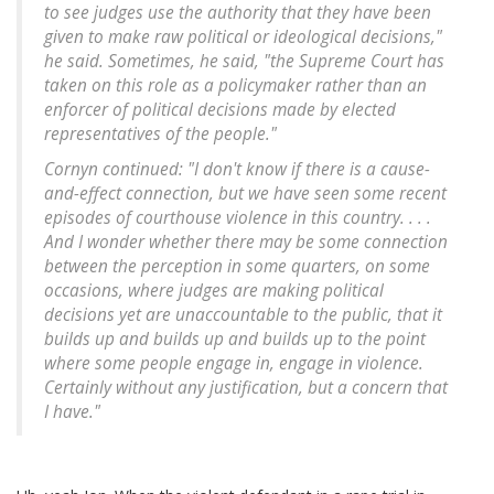
to see judges use the authority that they have been
given to make raw political or ideological decisions,"
he said. Sometimes, he said, "the Supreme Court has
taken on this role as a policymaker rather than an
enforcer of political decisions made by elected
representatives of the people."
Cornyn continued: "I don't know if there is a cause-
and-effect connection, but we have seen some recent
episodes of courthouse violence in this country. . . .
And I wonder whether there may be some connection
between the perception in some quarters, on some
occasions, where judges are making political
decisions yet are unaccountable to the public, that it
builds up and builds up and builds up to the point
where some people engage in, engage in violence.
Certainly without any justification, but a concern that
I have."