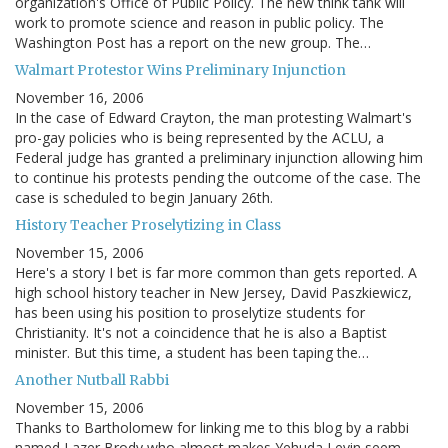
organization's Office of Public Policy. The new think tank will
work to promote science and reason in public policy. The
Washington Post has a report on the new group. The…
Walmart Protestor Wins Preliminary Injunction
November 16, 2006
In the case of Edward Crayton, the man protesting Walmart's
pro-gay policies who is being represented by the ACLU, a
Federal judge has granted a preliminary injunction allowing him
to continue his protests pending the outcome of the case. The
case is scheduled to begin January 26th.
History Teacher Proselytizing in Class
November 15, 2006
Here's a story I bet is far more common than gets reported. A
high school history teacher in New Jersey, David Paszkiewicz,
has been using his position to proselytize students for
Christianity. It's not a coincidence that he is also a Baptist
minister. But this time, a student has been taping the…
Another Nutball Rabbi
November 15, 2006
Thanks to Bartholomew for linking me to this blog by a rabbi
named Lazer Brody who almost makes Yehuda Levin seem