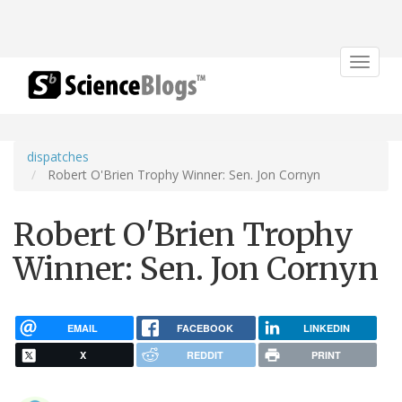
Toggle
navigat
dispatches
Robert O'Brien Trophy Winner: Sen. Jon Cornyn
Robert O'Brien Trophy
Winner: Sen. Jon Cornyn
EMAIL
FACEBOOK
LINKEDIN
X
REDDIT
PRINT