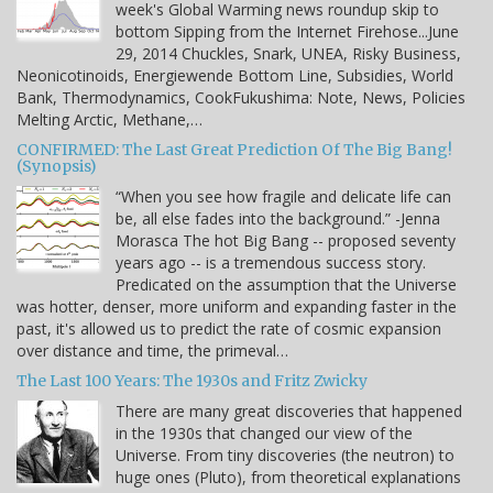
week's Global Warming news roundup skip to
bottom Sipping from the Internet Firehose...June
29, 2014 Chuckles, Snark, UNEA, Risky Business,
Neonicotinoids, Energiewende Bottom Line, Subsidies, World
Bank, Thermodynamics, CookFukushima: Note, News, Policies
Melting Arctic, Methane,…
CONFIRMED: The Last Great Prediction Of The Big Bang!
(Synopsis)
“When you see how fragile and delicate life can
be, all else fades into the background.” -Jenna
Morasca The hot Big Bang -- proposed seventy
years ago -- is a tremendous success story.
Predicated on the assumption that the Universe
was hotter, denser, more uniform and expanding faster in the
past, it's allowed us to predict the rate of cosmic expansion
over distance and time, the primeval…
The Last 100 Years: The 1930s and Fritz Zwicky
There are many great discoveries that happened
in the 1930s that changed our view of the
Universe. From tiny discoveries (the neutron) to
huge ones (Pluto), from theoretical explanations