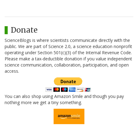
Donate
ScienceBlogs is where scientists communicate directly with the
public. We are part of Science 2.0, a science education nonprofit
operating under Section 501(c)(3) of the Internal Revenue Code.
Please make a tax-deductible donation if you value independent
science communication, collaboration, participation, and open
access.
You can also shop using Amazon Smile and though you pay
nothing more we get a tiny something.