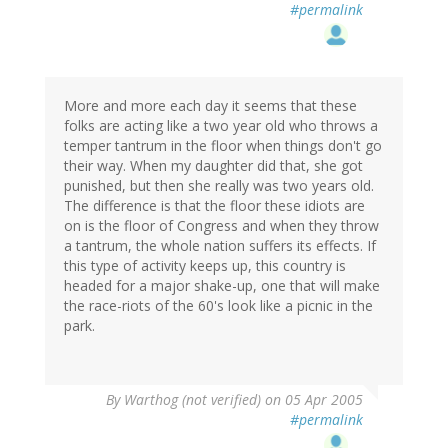
#permalink
More and more each day it seems that these
folks are acting like a two year old who throws a
temper tantrum in the floor when things don't go
their way. When my daughter did that, she got
punished, but then she really was two years old.
The difference is that the floor these idiots are
on is the floor of Congress and when they throw
a tantrum, the whole nation suffers its effects. If
this type of activity keeps up, this country is
headed for a major shake-up, one that will make
the race-riots of the 60's look like a picnic in the
park.
By
Warthog (not verified)
on 05 Apr 2005
#permalink