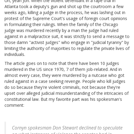
Uh, yeah Jon. When the violent defendant in a rape trial in
Atlanta took a deputy's gun and shot up the courtroom a few
weeks ago, killing a judge in the process, he was lashing out in
protest of the Supreme Court's usage of foreign court opinions
in formulating their rulings. When the family of the Chicago
judge was murdered recently by a man the judge had ruled
against in a malpractice suit, it was strictly to send a message to
those damn "activist judges" who engage in "judicial tyranny" by
limiting the authority of majorities to regulate the private lives of
individuals.
The article goes on to note that there have been 10 judges
murdered in the US since 1970, 7 of them job-related. And in
almost every case, they were murdered by a nutcase who got
ruled against in a case seeking revenge. People who kill judges
do so because they're violent criminals, not because they're
upset over alleged judicial misunderstanding of the intricacies of
constitutional law. But my favorite part was his spokesman's
comment:
Cornyn spokesman Don Stewart declined to speculate