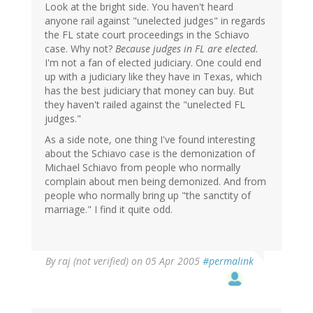
Look at the bright side. You haven't heard
anyone rail against "unelected judges" in regards
the FL state court proceedings in the Schiavo
case. Why not?
Because judges in FL are elected.
I'm not a fan of elected judiciary. One could end
up with a judiciary like they have in Texas, which
has the best judiciary that money can buy. But
they haven't railed against the "unelected FL
judges."
As a side note, one thing I've found interesting
about the Schiavo case is the demonization of
Michael Schiavo from people who normally
complain about men being demonized. And from
people who normally bring up "the sanctity of
marriage." I find it quite odd.
By
raj (not verified)
on 05 Apr 2005
#permalink