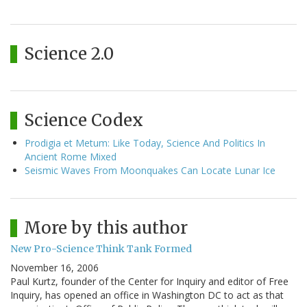
Science 2.0
Science Codex
Prodigia et Metum: Like Today, Science And Politics In
Ancient Rome Mixed
Seismic Waves From Moonquakes Can Locate Lunar Ice
More by this author
New Pro-Science Think Tank Formed
November 16, 2006
Paul Kurtz, founder of the Center for Inquiry and editor of Free
Inquiry, has opened an office in Washington DC to act as that