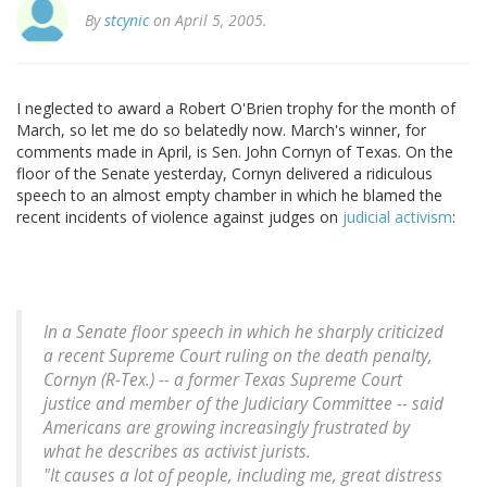
By
stcynic
on April 5, 2005.
I neglected to award a Robert O'Brien trophy for the month of
March, so let me do so belatedly now. March's winner, for
comments made in April, is Sen. John Cornyn of Texas. On the
floor of the Senate yesterday, Cornyn delivered a ridiculous
speech to an almost empty chamber in which he blamed the
recent incidents of violence against judges on
judicial activism
:
In a Senate floor speech in which he sharply criticized
a recent Supreme Court ruling on the death penalty,
Cornyn (R-Tex.) -- a former Texas Supreme Court
justice and member of the Judiciary Committee -- said
Americans are growing increasingly frustrated by
what he describes as activist jurists.
"It causes a lot of people, including me, great distress