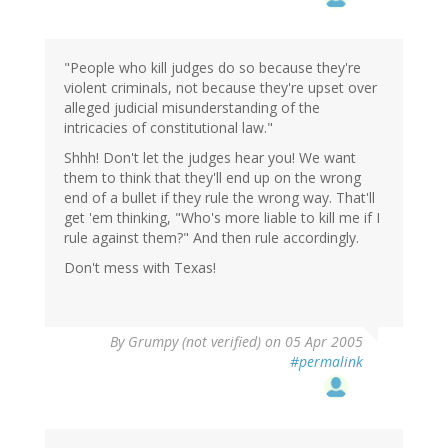
"People who kill judges do so because they're
violent criminals, not because they're upset over
alleged judicial misunderstanding of the
intricacies of constitutional law."
Shhh! Don't let the judges hear you! We want
them to think that they'll end up on the wrong
end of a bullet if they rule the wrong way. That'll
get 'em thinking, "Who's more liable to kill me if I
rule against them?" And then rule accordingly.
Don't mess with Texas!
By
Grumpy (not verified)
on 05 Apr 2005
#permalink