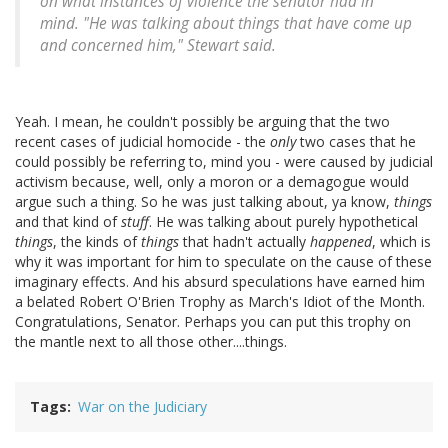
on what instances of violence the senator had in
mind. "He was talking about things that have come up
and concerned him," Stewart said.
Yeah. I mean, he couldn't possibly be arguing that the two
recent cases of judicial homocide - the
only
two cases that he
could possibly be referring to, mind you - were caused by judicial
activism because, well, only a moron or a demagogue would
argue such a thing. So he was just talking about, ya know,
things
and that kind of
stuff
. He was talking about purely hypothetical
things
, the kinds of
things
that hadn't actually
happened
, which is
why it was important for him to speculate on the cause of these
imaginary effects. And his absurd speculations have earned him
a belated Robert O'Brien Trophy as March's Idiot of the Month.
Congratulations, Senator. Perhaps you can put this trophy on
the mantle next to all those other....things.
Tags
War on the Judiciary