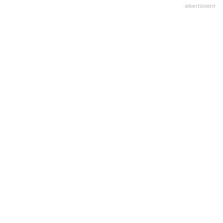
advertisment