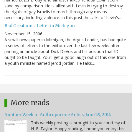
sane by comparison. He is allied with Levin in trying to destroy
the rights of gay Israelis to march through any means
necessary, including violence. In this post, he talks of Levin's…
Bad Creationist Letter in Michigan
November 15, 2006
A small newspaper in Michigan, the Argus Leader, has had quite
a series of letters to the editor over the last few weeks after
printing an article about Dick DeVos and his position that ID
ought to be taught. You'll get a good laugh out of this one from
a youth minister named Jerod Jordan. He talks…
More reads
Another Week of Anthropocene Antics, June 29, 2014
This weekly posting is brought to you courtesy of
H. E. Taylor. Happy reading, I hope you enjoy this