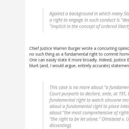
Against a background in which many Stat
a right to engage in such conduct is "dee
"implicit in the concept of ordered liberty
Chief Justice Warren Burger wrote a concurring opinio
no such thing as a fundamental right to commit homo
One can easily state it more broadly. Indeed, Justice 
blunt (and, I would argue, entirely accurate) statemen
This case is no more about "a fundamen
Court purports to declare, ante, at 191, 
fundamental right to watch obscene movie
about a fundamental right to place inter
about "the most comprehensive of rights
"the right to be let alone." Olmstead v. U
dissenting).