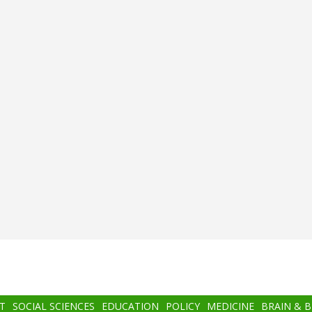
T
SOCIAL SCIENCES
EDUCATION
POLICY
MEDICINE
BRAIN & 