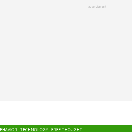
advertisment
BEHAVIOR
TECHNOLOGY
FREE THOUGHT