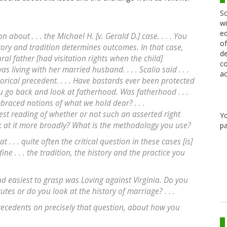
Sc
wi
ed
 about . . . the Michael H. [v. Gerald D.] case. . . . You
of
ory and tradition determines outcomes. In that case,
de
ural father [had visitation rights when the child]
co
living with her married husband. . . . Scalia said . . .
ac
torical precedent. . . . Have bastards ever been protected
 you go back and look at fatherhood. Was fatherhood . . .
mbraced notions of what we hold dear? . . .
west reading of whether or not such an asserted right
Y
k at it more broadly? What is the methodology you use?
pa
at . . . quite often the critical question in these cases [is]
ne . . . the tradition, the history and the practice you
nd easiest to grasp was Loving against Virginia. Do you
utes or do you look at the history of marriage? . . .
precedents on precisely that question, about how you