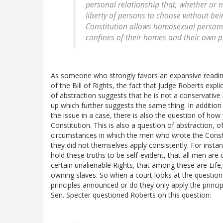
personal relationship that, whether or no
liberty of persons to choose without bei
Constitution allows homosexual persons 
confines of their homes and their own pri
As someone who strongly favors an expansive readi
of the Bill of Rights, the fact that Judge Roberts expl
of abstraction suggests that he is not a conservative
up which further suggests the same thing. In addition 
the issue in a case, there is also the question of how
Constitution. This is also a question of abstraction,
circumstances in which the men who wrote the Consti
they did not themselves apply consistently. For inst
hold these truths to be self-evident, that all men are
certain unalienable Rights, that among these are Life
owning slaves. So when a court looks at the question 
principles announced or do they only apply the princ
Sen. Specter questioned Roberts on this question: