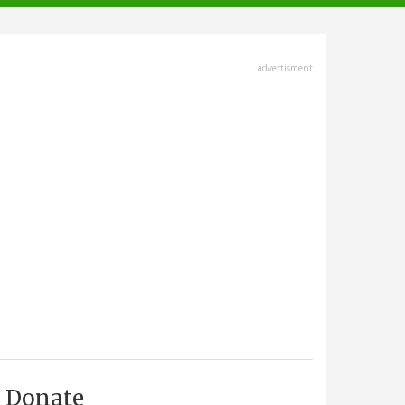
advertisment
Donate