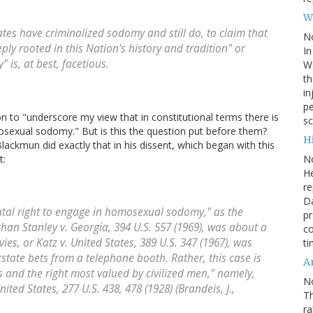
W
es have criminalized sodomy and still do, to claim that
N
ply rooted in this Nation's history and tradition" or
In
" is, at best, facetious.
Wa
th
in
pe
n to "underscore my view that in constitutional terms there is
sc
sexual sodomy." But is this the question put before them?
Hi
Blackmun did exactly that in his dissent, which began with this
N
t:
He
re
Da
tal right to engage in homosexual sodomy," as the
pr
than Stanley v. Georgia, 394 U.S. 557 (1969), was about a
co
s, or Katz v. United States, 389 U.S. 347 (1967), was
ti
state bets from a telephone booth. Rather, this case is
A
 and the right most valued by civilized men," namely,
N
nited States, 277 U.S. 438, 478 (1928) (Brandeis, J.,
Th
r