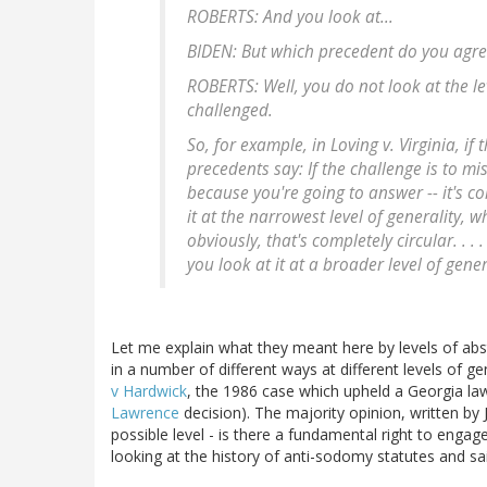
ROBERTS: And you look at...
BIDEN: But which precedent do you agre
ROBERTS: Well, you do not look at the lev
challenged.
So, for example, in Loving v. Virginia, if 
precedents say: If the challenge is to mis
because you're going to answer -- it's com
it at the narrowest level of generality, 
obviously, that's completely circular. . . .
you look at it at a broader level of gener
Let me explain what they meant here by levels of abstr
in a number of different ways at different levels of ge
v Hardwick
, the 1986 case which upheld a Georgia la
Lawrence
decision). The majority opinion, written by 
possible level - is there a fundamental right to eng
looking at the history of anti-sodomy statutes and sa