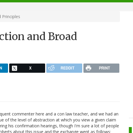
 Principles
action and Broad
N
X
REDDIT
PRINT
requent commenter here and a con law teacher, and we had an
ue of the level of abstraction at which you view a given claim
ing his confirmation hearings, though I'm sure a lot of people
Roberts about this issue and the exchange went as follows: