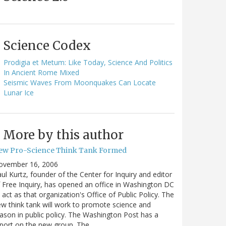
Science Codex
Prodigia et Metum: Like Today, Science And Politics
In Ancient Rome Mixed
Seismic Waves From Moonquakes Can Locate
Lunar Ice
More by this author
ew Pro-Science Think Tank Formed
ovember 16, 2006
ul Kurtz, founder of the Center for Inquiry and editor
 Free Inquiry, has opened an office in Washington DC
 act as that organization's Office of Public Policy. The
w think tank will work to promote science and
ason in public policy. The Washington Post has a
port on the new group. The…