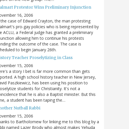
almart Protestor Wins Preliminary Injunction
ovember 16, 2006
 the case of Edward Crayton, the man protesting
lmart's pro-gay policies who is being represented by
e ACLU, a Federal judge has granted a preliminary
junction allowing him to continue his protests
nding the outcome of the case. The case is
heduled to begin January 26th.
story Teacher Proselytizing in Class
ovember 15, 2006
re's a story I bet is far more common than gets
ported. A high school history teacher in New Jersey,
vid Paszkiewicz, has been using his position to
oselytize students for Christianity. It's not a
incidence that he is also a Baptist minister. But this
me, a student has been taping the…
nother Nutball Rabbi
ovember 15, 2006
anks to Bartholomew for linking me to this blog by a
abbi named Lazer Brody who almost makes Yehuda