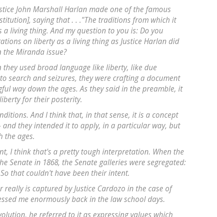
ustice John Marshall Harlan made one of the famous
titution], saying that . . ."The traditions from which it
n is a living thing. And my question to you is: Do you
ations on liberty as a living thing as Justice Harlan did
n the Miranda issue?
 they used broad language like liberty, like due
 to search and seizures, they were crafting a document
ful way down the ages. As they said in the preamble, it
berty for their posterity.
itions. And I think that, in that sense, it is a concept
-- and they intended it to apply, in a particular way, but
h the ages.
t, I think that's a pretty tough interpretation. When the
he Senate in 1868, the Senate galleries were segregated:
So that couldn't have been their intent.
 really is captured by Justice Cardozo in the case of
ressed me enormously back in the law school days.
olution, he referred to it as expressing values which