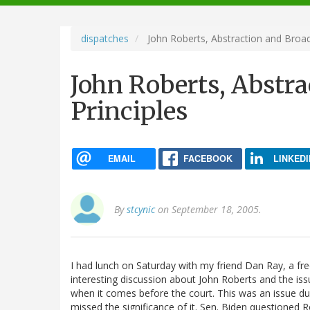
navigation
dispatches
John Roberts, Abstraction and Broad
John Roberts, Abstr
Principles
EMAIL
FACEBOOK
LINKEDI
By
stcynic
on September 18, 2005.
I had lunch on Saturday with my friend Dan Ray, a f
interesting discussion about John Roberts and the iss
when it comes before the court. This was an issue dur
missed the significance of it. Sen. Biden questioned 