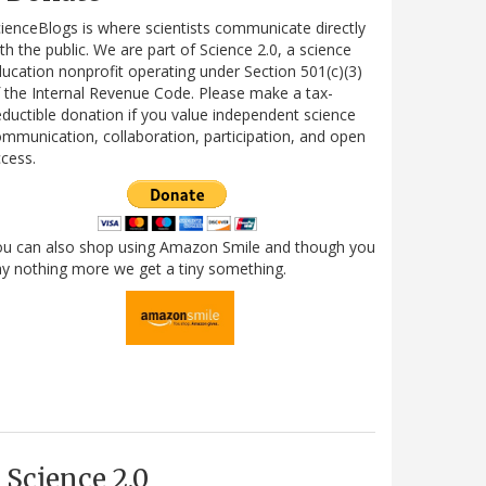
ienceBlogs is where scientists communicate directly
th the public. We are part of Science 2.0, a science
ucation nonprofit operating under Section 501(c)(3)
 the Internal Revenue Code. Please make a tax-
ductible donation if you value independent science
mmunication, collaboration, participation, and open
cess.
ou can also shop using Amazon Smile and though you
y nothing more we get a tiny something.
Science 2.0