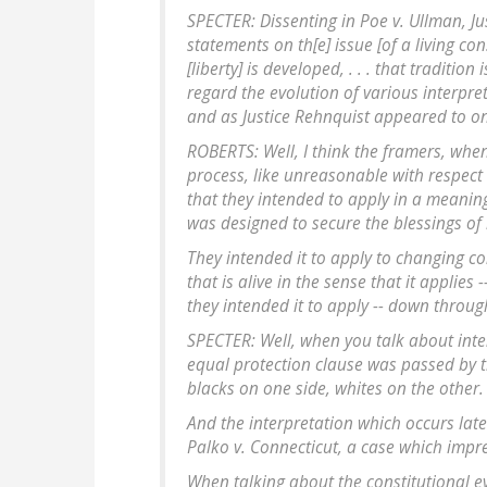
SPECTER: Dissenting in Poe v. Ullman, J
statements on th[e] issue [of a living cons
[liberty] is developed, . . . that traditio
regard the evolution of various interpret
and as Justice Rehnquist appeared to o
ROBERTS: Well, I think the framers, when
process, like unreasonable with respect
that they intended to apply in a meaning
was designed to secure the blessings of li
They intended it to apply to changing cond
that is alive in the sense that it applies 
they intended it to apply -- down throug
SPECTER: Well, when you talk about inten
equal protection clause was passed by t
blacks on one side, whites on the other. 
And the interpretation which occurs later
Palko v. Connecticut, a case which imp
When talking about the constitutional ev