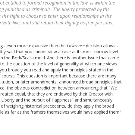
t entitled to formal recognition in the law, is within the
ng punished as criminals. The liberty protected by the
the right to choose to enter upon relationships in the
vate lives and still retain their dignity as free persons.
ng - even more expansive than the
Lawrence
decision allows -
icitly said that you cannot view a case at its most narrow level
 in the Bork/Scalia mold. And there is another issue that came
to the question of the level of generality at which one views
 you broadly you read and apply the principles stated in the
 of course. This question is important because there are many
tution, or later amendments, announced broad principles that
ance, the obvious contradiction between announcing that "We
 created equal, that they are endowed by their Creator with
, Liberty and the pursuit of Happiness" and simultaneously
of weighing historical precedents, do they apply the broad
iple as far as the framers themselves would have applied them?