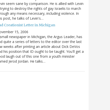
vin seem sane by comparison. He is allied with Levin
 trying to destroy the rights of gay Israelis to march
rough any means necessary, including violence. In
is post, he talks of Levin's…
ad Creationist Letter in Michigan
ovember 15, 2006
small newspaper in Michigan, the Argus Leader, has
d quite a series of letters to the editor over the last
w weeks after printing an article about Dick DeVos
d his position that ID ought to be taught. You'll get a
od laugh out of this one from a youth minister
med Jerod Jordan. He talks…