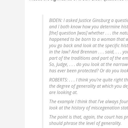
BIDEN: I asked Justice Ginsburg a question
and I both know how you determine hist
[the] question [was] whether . . . the nat
happened to be born to a woman that was 
you go back and look at the specific his
in the law? And Brennan . . . said, . . .
part of the traditions and part of the e
So, Judge, . . . do you look at the narro
has ever been protected? Or do you loo
ROBERTS: . . . I think you're quite right th
the degree of generality at which you defi
are looking at.
The example I think that I've always fou
look at the history of miscegenation stat
The point is that, again, the court has 
should phrase the level of generality.