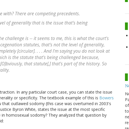
e with? There are competing precedents.
el of generality that is the issue that's being
the challenge is -- it seems to me, this is what the court's
cegenation statutes, that's not the level of generality,
pletely [circular]. . . . And I'm saying you do not look at
which is the statute that's being challenged because,
 [O]bviously, that statute[,] that's part of the history. So
ality.
N
action. In any particular court case, you can state the issue
N
nerality or specificity. The textbook example of this is
Bowers
Pa
w that outlawed sodomy (this case was overturned in 2003's
of
Justice Byron White, states the issue at the most specific
to
age in homosexual sodomy? They analyzed that question by
ne
id:
re
re