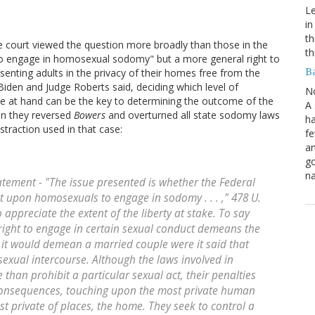
Le
in
th
e court viewed the question more broadly than those in the
th
 to engage in homosexual sodomy" but a more general right to
B
nting adults in the privacy of their homes free from the
iden and Judge Roberts said, deciding which level of
N
ue at hand can be the key to determining the outcome of the
A 
en they reversed
Bowers
and overturned all state sodomy laws
ha
straction used in that case:
fe
an
go
na
tatement - "The issue presented is whether the Federal
t upon homosexuals to engage in sodomy . . . ," 478 U.
to appreciate the extent of the liberty at stake. To say
right to engage in certain sexual conduct demeans the
s it would demean a married couple were it said that
 sexual intercourse. Although the laws involved in
than prohibit a particular sexual act, their penalties
onsequences, touching upon the most private human
t private of places, the home. They seek to control a