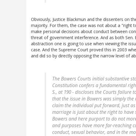
Obviously, Justice Blackmun and the dissenters on th
majority. For them, the case was not about a "right
make personal decisions about conduct between conse
threat of government interference. And as both Sen. B
abstraction one is going to use when viewing the iss
case. And the Supreme Court proved this in 2003 wh
and did so by directly opposing the narrow level of ab
The
Bowers
Courts initial substantive s
Constitution confers a fundamental righ
S., at 190 - discloses the Courts failure 
that the issue in
Bowers
was simply the 
claim the individual put forward, just a
marriage is just about the right to have
Bowers
and here purport to do not more 
and purposes have more far-reaching c
conduct, sexual behavior, and in the mos