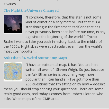
it varies…
The Night the Universe Changed
"I conclude, therefore, that this star is not some
kind of comet or a fiery meteor... but that it is a
star shining in the firmament itself one that has
never previously been seen before our time, in any
age since the beginning of the world." -Tycho
Brahe I want to take you back in history, back to the middle of
the 1500s. Night skies were spectacular, even from the world's
most cosmopolitan…
Ask Ethan #4: Weird Astronomy Maps
"I have an existential map. It has 'You are here'
written all over it." -Steven Wright So just because
the Ask Ethan series is becoming way more
popular than I can handle -- I've got more than
200 questions that I'm sitting on by now -- doesn't
mean you should stop sending your questions! There are some
really good ones, and today's comes from Robert Plotner, who
asks: When maps of the CMB are…