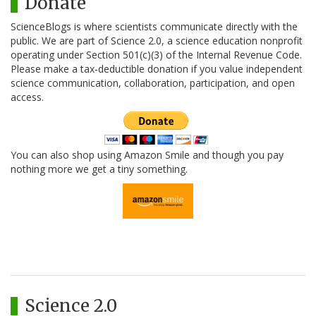
Donate
ScienceBlogs is where scientists communicate directly with the
public. We are part of Science 2.0, a science education nonprofit
operating under Section 501(c)(3) of the Internal Revenue Code.
Please make a tax-deductible donation if you value independent
science communication, collaboration, participation, and open
access.
You can also shop using Amazon Smile and though you pay
nothing more we get a tiny something.
Science 2.0