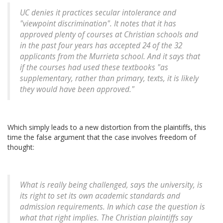
UC denies it practices secular intolerance and
"viewpoint discrimination". It notes that it has
approved plenty of courses at Christian schools and
in the past four years has accepted 24 of the 32
applicants from the Murrieta school. And it says that
if the courses had used these textbooks "as
supplementary, rather than primary, texts, it is likely
they would have been approved."
Which simply leads to a new distortion from the plaintiffs, this
time the false argument that the case involves freedom of
thought:
What is really being challenged, says the university, is
its right to set its own academic standards and
admission requirements. In which case the question is
what that right implies. The Christian plaintiffs say