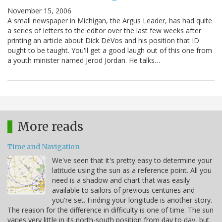
November 15, 2006
A small newspaper in Michigan, the Argus Leader, has had quite
a series of letters to the editor over the last few weeks after
printing an article about Dick DeVos and his position that ID
ought to be taught. You'll get a good laugh out of this one from
a youth minister named Jerod Jordan. He talks…
More reads
Time and Navigation
We've seen that it's pretty easy to determine your
latitude using the sun as a reference point. All you
need is a shadow and chart that was easily
available to sailors of previous centuries and
you're set. Finding your longitude is another story.
The reason for the difference in difficulty is one of time. The sun
varies very little in its north-south position from day to day, but