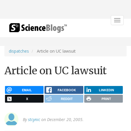
Toggle
navigat
dispatches
Article on UC lawsuit
Article on UC lawsuit
EMAIL
FACEBOOK
LINKEDIN
X
REDDIT
PRINT
By
stcynic
on December 20, 2005.