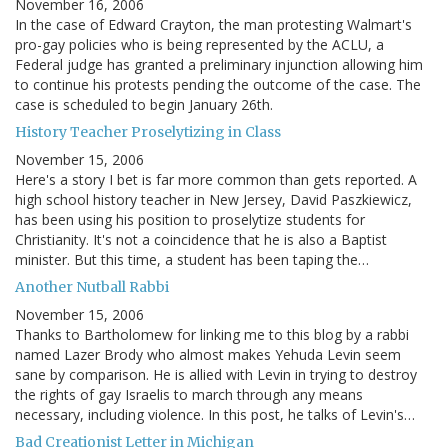
November 16, 2006
In the case of Edward Crayton, the man protesting Walmart's
pro-gay policies who is being represented by the ACLU, a
Federal judge has granted a preliminary injunction allowing him
to continue his protests pending the outcome of the case. The
case is scheduled to begin January 26th.
History Teacher Proselytizing in Class
November 15, 2006
Here's a story I bet is far more common than gets reported. A
high school history teacher in New Jersey, David Paszkiewicz,
has been using his position to proselytize students for
Christianity. It's not a coincidence that he is also a Baptist
minister. But this time, a student has been taping the…
Another Nutball Rabbi
November 15, 2006
Thanks to Bartholomew for linking me to this blog by a rabbi
named Lazer Brody who almost makes Yehuda Levin seem
sane by comparison. He is allied with Levin in trying to destroy
the rights of gay Israelis to march through any means
necessary, including violence. In this post, he talks of Levin's…
Bad Creationist Letter in Michigan