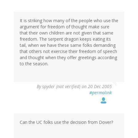
It is striking how many of the people who use the
argument for freedom of thought make sure
that their own children are not given that same
freedom. The serpent dragon keeps eating its
tail, when we have these same folks demanding
that others not exercise their freedom of speech
and thought when they offer greetings according
to the season.
By
spyder (not verified)
on 20 Dec 2005
#permalink
Can the UC folks use the decision from Dover?