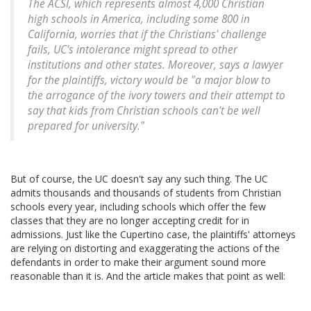
The ACSI, which represents almost 4,000 Christian
high schools in America, including some 800 in
California, worries that if the Christians' challenge
fails, UC's intolerance might spread to other
institutions and other states. Moreover, says a lawyer
for the plaintiffs, victory would be "a major blow to
the arrogance of the ivory towers and their attempt to
say that kids from Christian schools can't be well
prepared for university."
But of course, the UC doesn't say any such thing. The UC
admits thousands and thousands of students from Christian
schools every year, including schools which offer the few
classes that they are no longer accepting credit for in
admissions. Just like the Cupertino case, the plaintiffs' attorneys
are relying on distorting and exaggerating the actions of the
defendants in order to make their argument sound more
reasonable than it is. And the article makes that point as well: