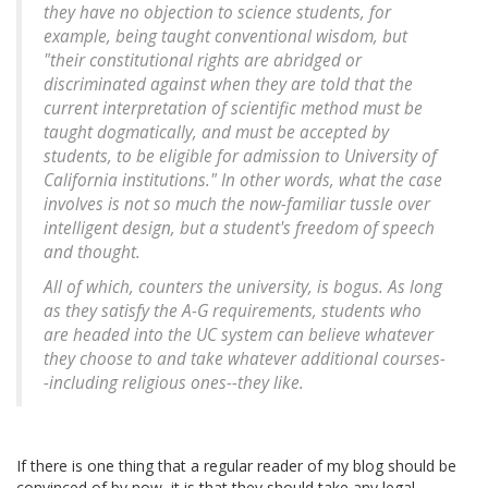
they have no objection to science students, for
example, being taught conventional wisdom, but
"their constitutional rights are abridged or
discriminated against when they are told that the
current interpretation of scientific method must be
taught dogmatically, and must be accepted by
students, to be eligible for admission to University of
California institutions." In other words, what the case
involves is not so much the now-familiar tussle over
intelligent design, but a student's freedom of speech
and thought.
All of which, counters the university, is bogus. As long
as they satisfy the A-G requirements, students who
are headed into the UC system can believe whatever
they choose to and take whatever additional courses-
-including religious ones--they like.
If there is one thing that a regular reader of my blog should be
convinced of by now, it is that they should take any legal