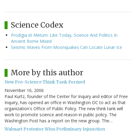
Science Codex
Prodigia et Metum: Like Today, Science And Politics In
Ancient Rome Mixed
Seismic Waves From Moonquakes Can Locate Lunar Ice
More by this author
New Pro-Science Think Tank Formed
November 16, 2006
Paul Kurtz, founder of the Center for Inquiry and editor of Free
Inquiry, has opened an office in Washington DC to act as that
organization's Office of Public Policy. The new think tank will
work to promote science and reason in public policy. The
Washington Post has a report on the new group. The…
Walmart Protestor Wins Preliminary Injunction