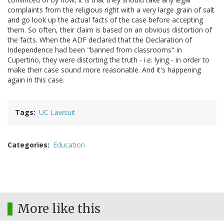
complaints from the religious right with a very large grain of salt
and go look up the actual facts of the case before accepting
them. So often, their claim is based on an obvious distortion of
the facts. When the ADF declared that the Declaration of
Independence had been "banned from classrooms" in
Cupertino, they were distorting the truth - i.e. lying - in order to
make their case sound more reasonable. And it's happening
again in this case.
Tags
UC Lawsuit
Categories
Education
More like this