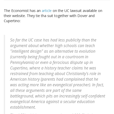
The Economist has an
article
on the UC lawsuit available on
their website. They tie tha suit together with Dover and
Cupertino:
So far the UC case has had less publicity than the
argument about whether high schools can teach
"intelligent design" as an alternative to evolution
(currently being fought out in a courtroom in
Pennsylvania) or even a ferocious dispute up in
Cupertino, where a history teacher claims he was
restrained from teaching about Christianity's role in
American history (parents had complained that he
was acting more like an evangelical preacher). In fact,
all these arguments are part of the same
battleground, which pits an increasingly self-confident
evangelical America against a secular education
establishment.