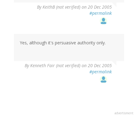
By
KeithB (not verified)
on 20 Dec 2005
#permalink
Yes, although it's persuasive authority only.
By
Kenneth Fair (not verified)
on 20 Dec 2005
#permalink
advertisment