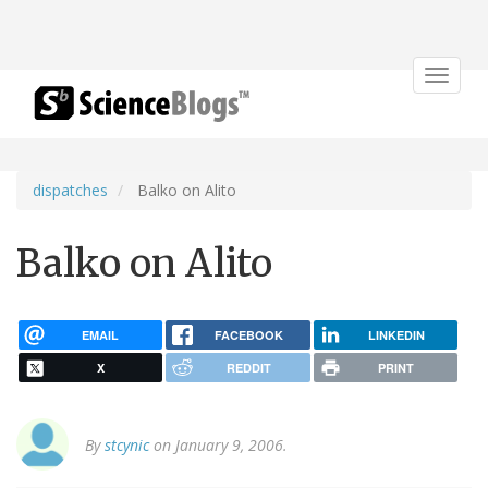
Toggle
navigat
dispatches
Balko on Alito
Balko on Alito
EMAIL
FACEBOOK
LINKEDIN
X
REDDIT
PRINT
By
stcynic
on January 9, 2006.