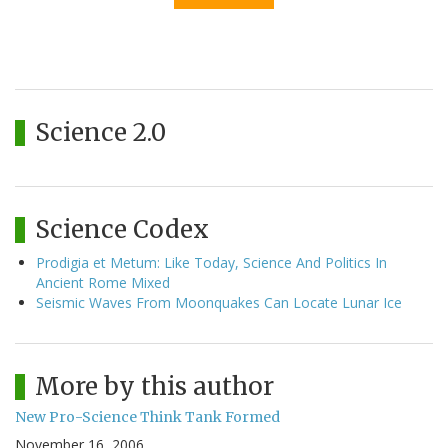
Science 2.0
Science Codex
Prodigia et Metum: Like Today, Science And Politics In
Ancient Rome Mixed
Seismic Waves From Moonquakes Can Locate Lunar Ice
More by this author
New Pro-Science Think Tank Formed
November 16, 2006