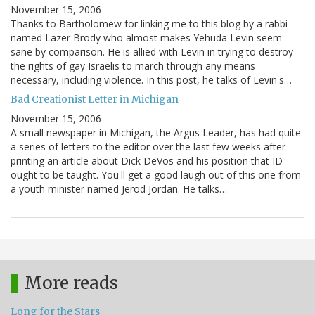
November 15, 2006
Thanks to Bartholomew for linking me to this blog by a rabbi
named Lazer Brody who almost makes Yehuda Levin seem
sane by comparison. He is allied with Levin in trying to destroy
the rights of gay Israelis to march through any means
necessary, including violence. In this post, he talks of Levin's…
Bad Creationist Letter in Michigan
November 15, 2006
A small newspaper in Michigan, the Argus Leader, has had quite
a series of letters to the editor over the last few weeks after
printing an article about Dick DeVos and his position that ID
ought to be taught. You'll get a good laugh out of this one from
a youth minister named Jerod Jordan. He talks…
More reads
Long for the Stars