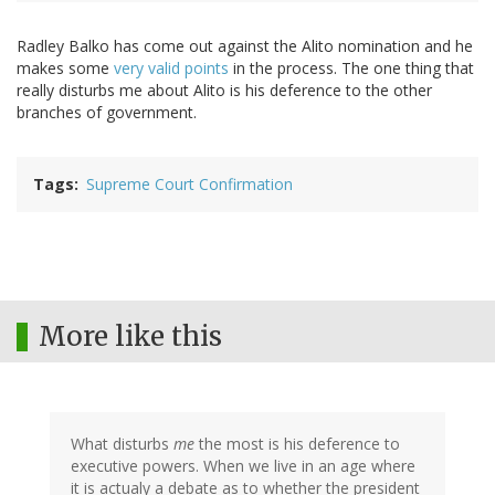
Radley Balko has come out against the Alito nomination and he
makes some
very valid points
in the process. The one thing that
really disturbs me about Alito is his deference to the other
branches of government.
Tags
Supreme Court Confirmation
More like this
What disturbs
me
the most is his deference to
executive powers. When we live in an age where
it is actualy a debate as to whether the president