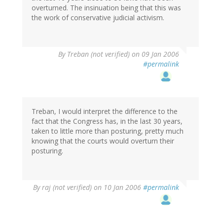
overturned. The insinuation being that this was
the work of conservative judicial activism.
By
Treban (not verified)
on 09 Jan 2006
#permalink
Treban, I would interpret the difference to the
fact that the Congress has, in the last 30 years,
taken to little more than posturing, pretty much
knowing that the courts would overturn their
posturing.
By
raj (not verified)
on 10 Jan 2006
#permalink