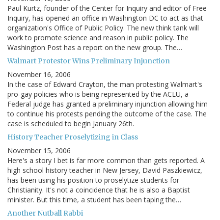
Paul Kurtz, founder of the Center for Inquiry and editor of Free
Inquiry, has opened an office in Washington DC to act as that
organization's Office of Public Policy. The new think tank will
work to promote science and reason in public policy. The
Washington Post has a report on the new group. The…
Walmart Protestor Wins Preliminary Injunction
November 16, 2006
In the case of Edward Crayton, the man protesting Walmart's
pro-gay policies who is being represented by the ACLU, a
Federal judge has granted a preliminary injunction allowing him
to continue his protests pending the outcome of the case. The
case is scheduled to begin January 26th.
History Teacher Proselytizing in Class
November 15, 2006
Here's a story I bet is far more common than gets reported. A
high school history teacher in New Jersey, David Paszkiewicz,
has been using his position to proselytize students for
Christianity. It's not a coincidence that he is also a Baptist
minister. But this time, a student has been taping the…
Another Nutball Rabbi