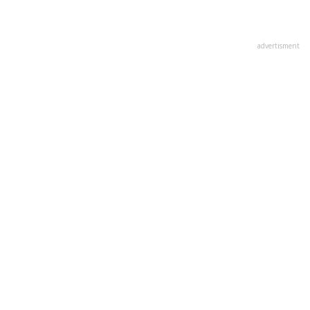
advertisment