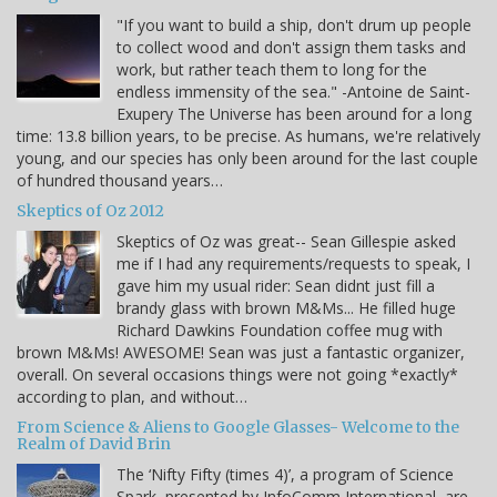
"If you want to build a ship, don't drum up people
to collect wood and don't assign them tasks and
work, but rather teach them to long for the
endless immensity of the sea." -Antoine de Saint-
Exupery The Universe has been around for a long
time: 13.8 billion years, to be precise. As humans, we're relatively
young, and our species has only been around for the last couple
of hundred thousand years…
Skeptics of Oz 2012
Skeptics of Oz was great-- Sean Gillespie asked
me if I had any requirements/requests to speak, I
gave him my usual rider: Sean didnt just fill a
brandy glass with brown M&Ms... He filled huge
Richard Dawkins Foundation coffee mug with
brown M&Ms! AWESOME! Sean was just a fantastic organizer,
overall. On several occasions things were not going *exactly*
according to plan, and without…
From Science & Aliens to Google Glasses- Welcome to the
Realm of David Brin
The ‘Nifty Fifty (times 4)’, a program of Science
Spark, presented by InfoComm International, are