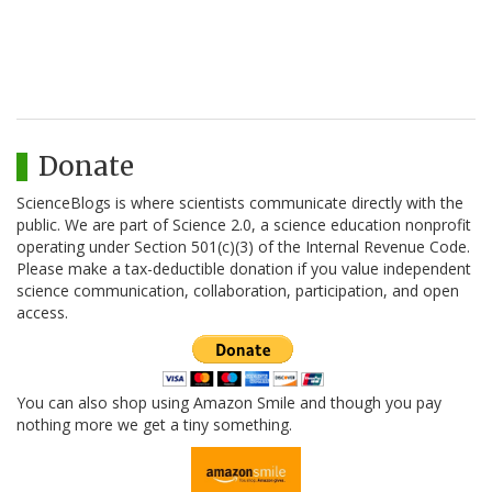
Donate
ScienceBlogs is where scientists communicate directly with the
public. We are part of Science 2.0, a science education nonprofit
operating under Section 501(c)(3) of the Internal Revenue Code.
Please make a tax-deductible donation if you value independent
science communication, collaboration, participation, and open
access.
You can also shop using Amazon Smile and though you pay
nothing more we get a tiny something.