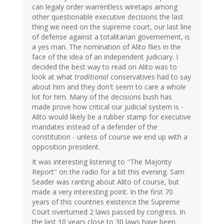
can legaly order warrentless wiretaps among
other questionable executive decisions the last
thing we need on the supreme court, our last line
of defense against a totalitarian governement, is
a yes man. The nomination of Alito flies in the
face of the idea of an independent judiciary. I
decided the best way to read on Alito was to
look at what
traditional
conservatives had to say
about him and they don't seem to care a whole
lot for him. Many of the decisions bush has
made prove how critical our judicial system is -
Alito would likely be a rubber stamp for executive
mandates instead of a defender of the
constitution - unless of course we end up with a
opposition president.
It was interesting listening to "The Majority
Report" on the radio for a bit this evening. Sam
Seader was ranting about Alito of course, but
made a very interesting point. In the first 70
years of this countries existence the Supreme
Court overturned 2 laws passed by congress. In
the last 10 years close to 30 laws have been