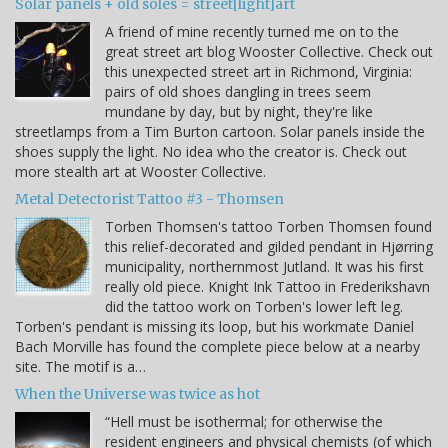
Solar panels + old soles = street[light]art
A friend of mine recently turned me on to the
great street art blog Wooster Collective. Check out
this unexpected street art in Richmond, Virginia:
pairs of old shoes dangling in trees seem
mundane by day, but by night, they're like
streetlamps from a Tim Burton cartoon. Solar panels inside the
shoes supply the light. No idea who the creator is. Check out
more stealth art at Wooster Collective.
Metal Detectorist Tattoo #3 - Thomsen
Torben Thomsen's tattoo Torben Thomsen found
this relief-decorated and gilded pendant in Hjørring
municipality, northernmost Jutland. It was his first
really old piece. Knight Ink Tattoo in Frederikshavn
did the tattoo work on Torben's lower left leg.
Torben's pendant is missing its loop, but his workmate Daniel
Bach Morville has found the complete piece below at a nearby
site. The motif is a…
When the Universe was twice as hot
“Hell must be isothermal; for otherwise the
resident engineers and physical chemists (of which