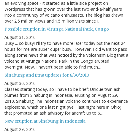
an evolving space - it started as a little side project on
Wordpress that has grown over the last two-and-a-half years
into a community of volcano enthusiasts. The blog has drawn
over 2.5 million views and 1.5 million visits since I…
Possible eruption in Virunga National Park, Congo
August 31, 2010
Busy ... so busy! I'll try to have more later today but the next 24
hours for me are super duper busy. However, I did want to pass
along some news that was noticed by the Volcanism Blog that a
volcano at Virunga National Park in the Congo erupted
overnight. Now, I haven't been able to find much…
Sinabung and Etna updates for 8/30/2010
August 30, 2010
Classes starting today, so I have to be brief: Unique twin ash
plumes from Sinabung in Indonesia, erupting on August 29,
2010. Sinabung The Indonesian volcano continues to experience
explosions, which one last night (well, last night here in Ohio)
that prompted an ash advisory for aircraft up to 6…
New eruption at Sinabung in Indonesia
August 29, 2010