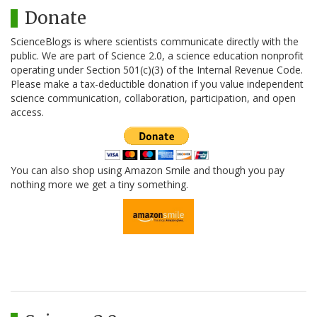
Donate
ScienceBlogs is where scientists communicate directly with the
public. We are part of Science 2.0, a science education nonprofit
operating under Section 501(c)(3) of the Internal Revenue Code.
Please make a tax-deductible donation if you value independent
science communication, collaboration, participation, and open
access.
You can also shop using Amazon Smile and though you pay
nothing more we get a tiny something.