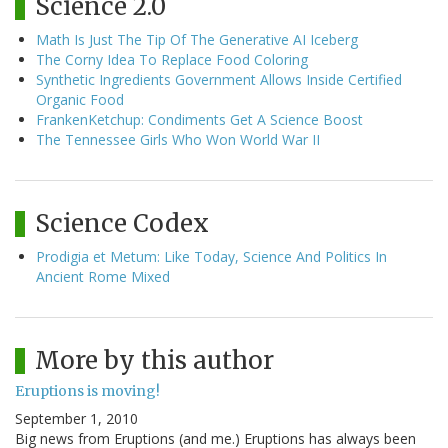
Science 2.0
Math Is Just The Tip Of The Generative AI Iceberg
The Corny Idea To Replace Food Coloring
Synthetic Ingredients Government Allows Inside Certified
Organic Food
FrankenKetchup: Condiments Get A Science Boost
The Tennessee Girls Who Won World War II
Science Codex
Prodigia et Metum: Like Today, Science And Politics In
Ancient Rome Mixed
More by this author
Eruptions is moving!
September 1, 2010
Big news from Eruptions (and me.) Eruptions has always been