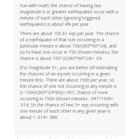
Fun with math: the chance of having two
magnitude 6 or greater earthquakes occur with a
minute of each other (ignoring triggered
earthquakes) is about 4% per year.
There are about 150 6+ eqs per year. The chance
of a earthquake of that size occurring in a
particular minute is about 150/(365*60*24), and
so to have one occur in 150 chosen minutes, the
chance is about 150^2/(365*60*24)= .04.
(For magnitude 5+, you are better off estimating
the chances of an eq not occurring in a given
minute first- There are about 1500 per year, so
the chance of one not occurring in any minute is
(1-1500/(365*24*60))=.997, chance of none
occurring in 1500 chosen minutes- .997^1500=
.014, So the chance of two 5+ eqs occurring with
one minute of each other in any given year is
about 1-.014= .986.