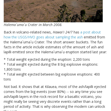
Halema`uma`u Crater in March 2008.
Back in volcano-related news,
Hawai'i 24/7
has
a post about
how the USGS/HVO goes about sampling the ash
emitted from
the Halema`uma`u Crater. The short answer: buckets. The fun
facts in the article include estimates of the amount of ash and
lapilli emitted since the Halema`uma`u eruption started last year:
* Total weight ejected during the eruption: 2,200 tons
* Total weight ejected during the 8 big explosive eruptions:
1,800 tons
* Total weight ejected between big explosive eruptions: 400
tons
Not bad. It shows that at Kilauea, most of the ash/lapilli ejected
comes from the big events (over 80%) -- so any time you see
ash/lapilli layers in the rock record for a basaltic volcano, you
might really be seeing very discrete events rather than a long
period of activity. That is why observing the modern can unlock