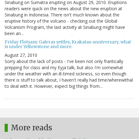
Sinabung on Sumatra erupting on August 29, 2010. Eruptions
readers were quick on the news about the new eruption at
Sinabung in Indonesia. There isn't much known about the
eruptive history of the volcano - checking out the Global
Volcanism Program, the last activity at Sinabung might have
been an…
Friday Flotsam: Galeras settles, Krakatau anniversary, what
is under Yellowstone and more.
August 27, 2010
Sorry about the lack of posts - I've been not only frantically
prepping for class and my Eyja talk, but also I'm somewhat
under the weather with an ill-timed sickness, so even though
there is stuff to talk about, I haven't really had time/wherewithal
to deal with it. However, expect big things from…
More reads