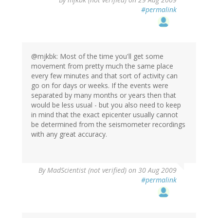
#permalink
@mjkbk: Most of the time you'll get some
movement from pretty much the same place
every few minutes and that sort of activity can
go on for days or weeks. If the events were
separated by many months or years then that
would be less usual - but you also need to keep
in mind that the exact epicenter usually cannot
be determined from the seismometer recordings
with any great accuracy.
By
MadScientist (not verified)
on 30 Aug 2009
#permalink