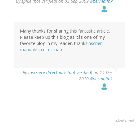
By
spike (not verified)
on 03 Sep 2009
#permalink
Many thanks for sharing this fantastic article.
Please keep up this blog as itâs one of my
favorite blog in my reader, thanks
inscrieri
manuale in directoare
By
inscriere directoare (not verified)
on 14 Dec
2010
#permalink
advertisment