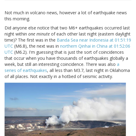
Not much in volcano news, however a lot of earthquake news
this morning.
Did anyone else notice that two M6+ earthquakes occurred last
night within
one minute
of each other last night (eastern daylight
time)? The first was in the
Banda Sea near Indonesia at 01:51:19
UTC
(M6.8), the next was in
northern Qinhai in China at 01:52:06
UTC
(M6.2). I'm guessing that is just the sort of coincidences
that occur when you have thousands of earthquakes globally a
week, but still an interesting coincidence. There was also
a
series of earthquakes
, all less than M3.7, last night in Oklahoma
of all places. Not exactly in a hotbed of seismic activity.