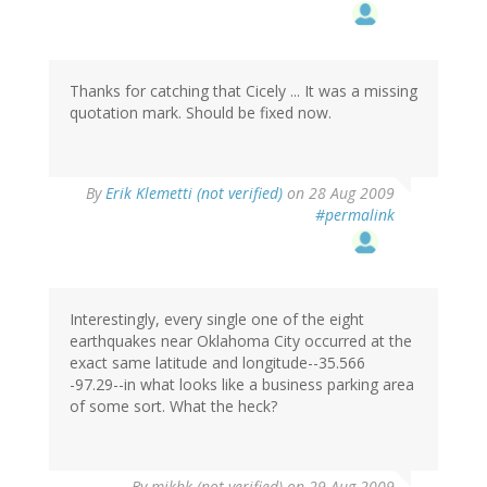
Thanks for catching that Cicely ... It was a missing
quotation mark. Should be fixed now.
By
Erik Klemetti (not verified)
on 28 Aug 2009
#permalink
Interestingly, every single one of the eight
earthquakes near Oklahoma City occurred at the
exact same latitude and longitude--35.566
-97.29--in what looks like a business parking area
of some sort. What the heck?
By
mjkbk (not verified)
on 29 Aug 2009