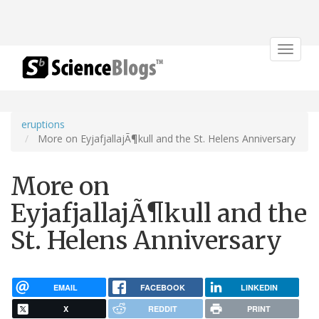
Toggle
navigat
eruptions
More on EyjafjallajÃ¶kull and the St. Helens Anniversary
More on
EyjafjallajÃ¶kull and the
St. Helens Anniversary
EMAIL
FACEBOOK
LINKEDIN
X
REDDIT
PRINT