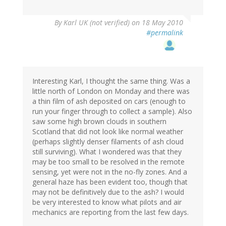
By
Karl UK (not verified)
on 18 May 2010
#permalink
Interesting Karl, I thought the same thing. Was a
little north of London on Monday and there was
a thin film of ash deposited on cars (enough to
run your finger through to collect a sample). Also
saw some high brown clouds in southern
Scotland that did not look like normal weather
(perhaps slightly denser filaments of ash cloud
still surviving). What I wondered was that they
may be too small to be resolved in the remote
sensing, yet were not in the no-fly zones. And a
general haze has been evident too, though that
may not be definitively due to the ash? I would
be very interested to know what pilots and air
mechanics are reporting from the last few days.