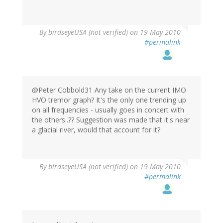
By
birdseyeUSA (not verified)
on 19 May 2010
#permalink
@Peter Cobbold31 Any take on the current IMO
HVO tremor graph? It's the only one trending up
on all frequencies - usually goes in concert with
the others..?? Suggestion was made that it's near
a glacial river, would that account for it?
By
birdseyeUSA (not verified)
on 19 May 2010
#permalink