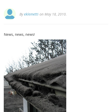
By
eklemetti
on May 18, 2010.
News, news, news!