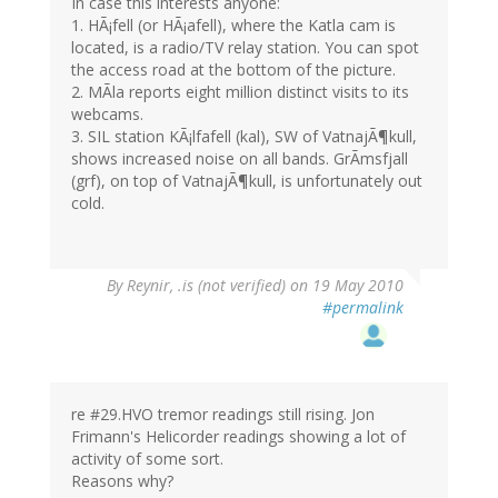
In case this interests anyone:
1. HÃ¡fell (or HÃ¡afell), where the Katla cam is
located, is a radio/TV relay station. You can spot
the access road at the bottom of the picture.
2. MÃla reports eight million distinct visits to its
webcams.
3. SIL station KÃ¡lfafell (kal), SW of VatnajÃ¶kull,
shows increased noise on all bands. GrÃmsfjall
(grf), on top of VatnajÃ¶kull, is unfortunately out
cold.
By
Reynir, .is (not verified)
on 19 May 2010
#permalink
re #29.HVO tremor readings still rising. Jon
Frimann's Helicorder readings showing a lot of
activity of some sort.
Reasons why?