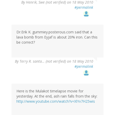
By
Henrik, Swe (not verified)
on 18 May 2010
#permalink
Dr.Erik K. gummiey.posterous.com said that a
lava bomb from Eyjaf is about 20% iron. Can this
be correct?
By
Terry R. santa… (not verified)
on 18 May 2010
#permalink
Here is the Mulakot timelapse movie for
yesterday. At the end, ash rain falls from the sky:
http://www.youtube.com/watch?v=XlYv7H25wis