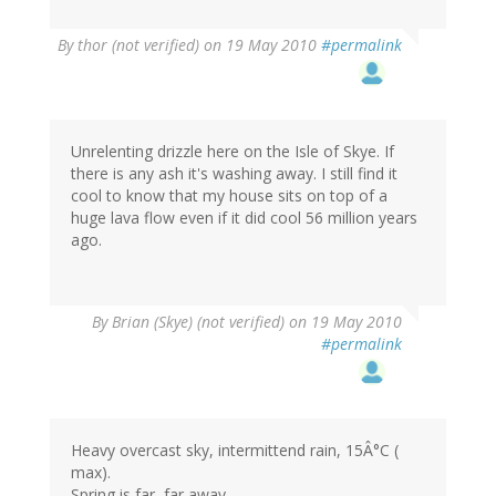
By
thor (not verified)
on 19 May 2010
#permalink
Unrelenting drizzle here on the Isle of Skye. If
there is any ash it's washing away. I still find it
cool to know that my house sits on top of a
huge lava flow even if it did cool 56 million years
ago.
By
Brian (Skye) (not verified)
on 19 May 2010
#permalink
Heavy overcast sky, intermittend rain, 15Â°C (
max).
Spring is far, far away....