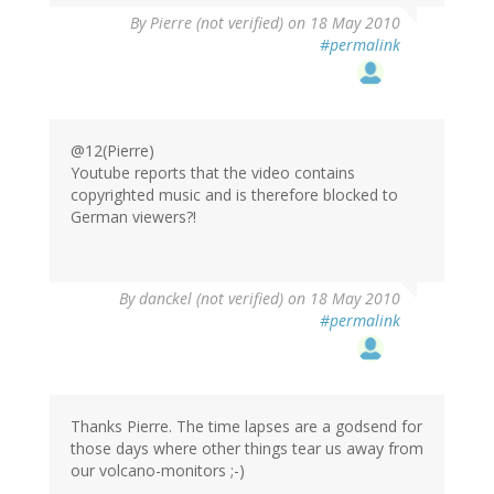
By
Pierre (not verified)
on 18 May 2010
#permalink
@12(Pierre)
Youtube reports that the video contains
copyrighted music and is therefore blocked to
German viewers?!
By
danckel (not verified)
on 18 May 2010
#permalink
Thanks Pierre. The time lapses are a godsend for
those days where other things tear us away from
our volcano-monitors ;-)