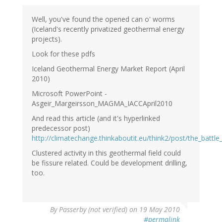
Well, you've found the opened can o' worms
(Iceland's recently privatized geothermal energy
projects).
Look for these pdfs
Iceland Geothermal Energy Market Report (April
2010)
Microsoft PowerPoint -
Asgeir_Margeirsson_MAGMA_IACCApril2010
And read this article (and it's hyperlinked
predecessor post)
http://climatechange.thinkaboutit.eu/think2/post/the_battle
Clustered activity in this geothermal field could
be fissure related. Could be development drilling,
too.
By
Passerby (not verified)
on 19 May 2010
#permalink