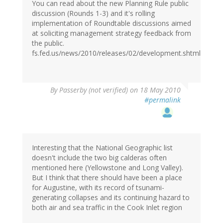
You can read about the new Planning Rule public
discussion (Rounds 1-3) and it's rolling
implementation of Roundtable discussions aimed
at soliciting management strategy feedback from
the public.
fs.fed.us/news/2010/releases/02/development.shtml
By
Passerby (not verified)
on 18 May 2010
#permalink
Interesting that the National Geographic list
doesn't include the two big calderas often
mentioned here (Yellowstone and Long Valley).
But I think that there should have been a place
for Augustine, with its record of tsunami-
generating collapses and its continuing hazard to
both air and sea traffic in the Cook Inlet region