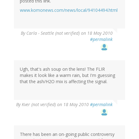
posted this link.
www.komonews.com/news/local/94104494.html
By
Carla - Seattle (not verified)
on 18 May 2010
#permalink
Ugh, that's ash soup on the lens! The FLIR
makes it look like a warm rain, but I'm guessing
that the ash/H2O mix is affecting the signal.
By
Kver (not verified)
on 18 May 2010
#permalink
There has been an on-going public controversy