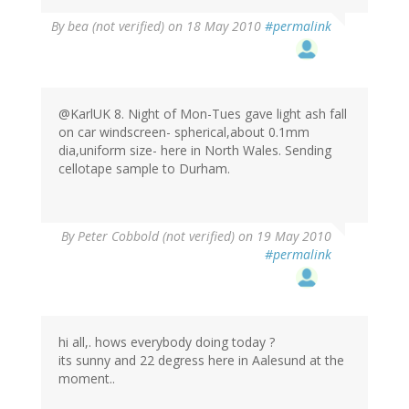
By
bea (not verified)
on 18 May 2010
#permalink
@KarlUK 8. Night of Mon-Tues gave light ash fall
on car windscreen- spherical,about 0.1mm
dia,uniform size- here in North Wales. Sending
cellotape sample to Durham.
By
Peter Cobbold (not verified)
on 19 May 2010
#permalink
hi all,. hows everybody doing today ?
its sunny and 22 degress here in Aalesund at the
moment..