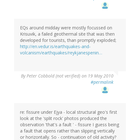
EQs around midday were mostly focussed on
Krisuvik, a failed geothermal site that was then
developed for tourists, than promptly exploded;
http://en.vedur.is/earthquakes-and-
volcanism/earthquakes/reykjanespenin…
By
Peter Cobbold (not verified)
on 19 May 2010
#permalink
re: fissure under Ejya - local structural geo's first
look at the 'split rock' photos produced the
observation 'that's a fault ' - fissure I guess being
a fault that opens rather than slipping vertically
or horizontally. So - continuation of old activity?