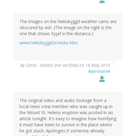
The images on the heklubyggd weather cams are
obscured by ash. (The image on the right is the
one that shows Eyjaf in the distance.)
www.heklubyggd.is/vedur.htm
By
Carla - Seattle (not verified)
on 18 May 2010
#permalink
The original video and audio footage from a
local news crew member who was caught up in
the Mount St. Helens eruption was posted in an
article tonight. It's easy to imagine how horrifying
it must have been to survive in the place where
he got stuck. Apologies if someone already