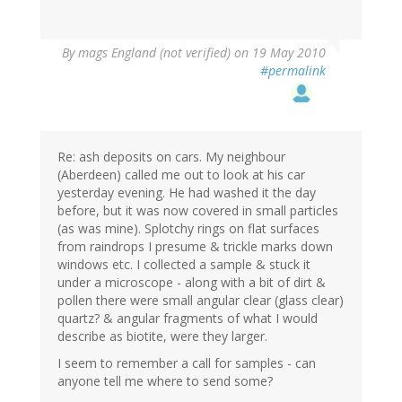
By
mags England (not verified)
on 19 May 2010
#permalink
Re: ash deposits on cars. My neighbour
(Aberdeen) called me out to look at his car
yesterday evening. He had washed it the day
before, but it was now covered in small particles
(as was mine). Splotchy rings on flat surfaces
from raindrops I presume & trickle marks down
windows etc. I collected a sample & stuck it
under a microscope - along with a bit of dirt &
pollen there were small angular clear (glass clear)
quartz? & angular fragments of what I would
describe as biotite, were they larger.
I seem to remember a call for samples - can
anyone tell me where to send some?