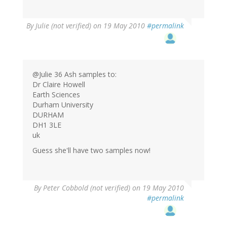
By
Julie (not verified)
on 19 May 2010
#permalink
@Julie 36 Ash samples to:
Dr Claire Howell
Earth Sciences
Durham University
DURHAM
DH1 3LE
uk
Guess she'll have two samples now!
By
Peter Cobbold (not verified)
on 19 May 2010
#permalink