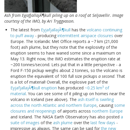
Ash from EyjafjallajÃ¶kull piling up on a roof at Seljavellir. Image
courtesy of the IMO, by Ari Tryggvason.
The latest from
EyjafjallajÃ¶kull
has the
volcano continuing
to puff away
- producing
intermittent airspace closures
over
Europe. The Icelandic Met Office reports a ~7 km (21,000
foot) ash plume, but they note that the explosivity of the
eruption seems to have waned some since a maximum on
May 13. Right now, the IMO estimates the eruption rate at
~200 tonnes/second. Lets put that in a little perspective - a
Ford F-150 pickup weighs about 2 tonnes, so the volcano is
eruption the equivalent of 100 full size pickups
a second
. That
is a lot of material! Overall, the explosive part of the
3
EyjafjallajÃ¶kull eruption
has produced
~0.25 km
of
material
. You can see some of it piling up on homes near the
volcano in Iceland (see above). The
ash itself is swirling
across the north Atlantic and northern Europe
, causing
some
closures and reopenings
of airports across
northern Europe
and Iceland. The NASA Earth Observatory has also posted
a
suite of images
of the
ash plume
over the
last few days
-
impressive as always. The same can be said for
the new