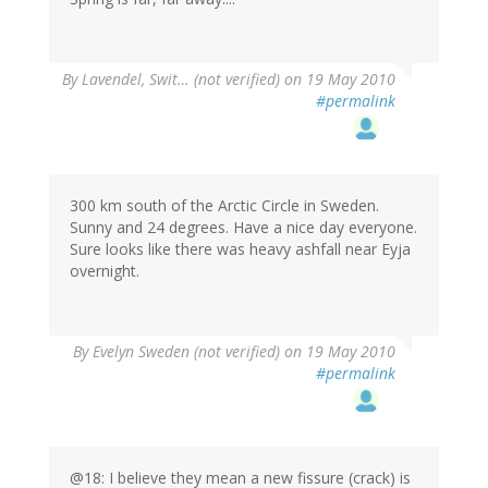
By
Lavendel, Swit… (not verified)
on 19 May 2010
#permalink
300 km south of the Arctic Circle in Sweden.
Sunny and 24 degrees. Have a nice day everyone.
Sure looks like there was heavy ashfall near Eyja
overnight.
By
Evelyn Sweden (not verified)
on 19 May 2010
#permalink
@18: I believe they mean a new fissure (crack) is