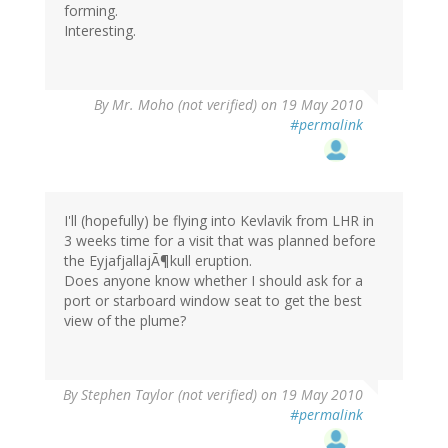
forming.
Interesting.
By
Mr. Moho (not verified)
on 19 May 2010
#permalink
I'll (hopefully) be flying into Kevlavik from LHR in
3 weeks time for a visit that was planned before
the EyjafjallajÃ¶kull eruption.
Does anyone know whether I should ask for a
port or starboard window seat to get the best
view of the plume?
By
Stephen Taylor (not verified)
on 19 May 2010
#permalink