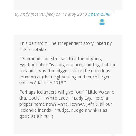
By
Andy (not verified)
on 18 May 2010
#permalink
This part from The Independent story linked by
Erik is notable:
"Gudmundsson stressed that the ongoing
Eyjafjoell blast "is a big eruption," adding that for
Iceland it was "the biggest since the notorious
eruption at (the neighbouring and much larger
volcano) Katla in 1918."
Perhaps Icelanders will give "our" "Little Volcano
that Could", "White Lady", "Lady Eyja" (etc) a
proper name now? Anna, ReynÃr, JÃ³n & all our
Icelandic friends - "nudge, nudge a wink is as
good as a hint" ;)