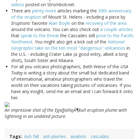
videos
posted on Stromboli.net.
There are
plenty more
articles marking the
30th anniversary
of the eruption
of Mount St. Helens - including a piece by
Eruptions
' favorite
Alan Boyle
on the
recovery of the area
around the volcano. You can also check out
a couple articles
that
speak to the threat
the Cascades still
pose to the Pacific
Northwest
. You might also get a kick out of the
National
Geographic
take on the ten most "dangerous" volcanoes
in
the U.S. - including Crater Lake (a good entry, albeit a long
shot), South Sister and Kilauea.
For all you volcano photographers, Beth Weise of the
USA
Today
is writing a story about the small but dedicated band
of international, amateur photographers who travel the
world on their vacations taking pictures of volcanoes. If you
have any insight, send me an email and I can forward it onto
her.
An impressive shot of the EyjafjallajÃ¶kull eruption plume with
lightning in an undated picture.
Tags
Ash fall
ash plumes
aviation
cascades