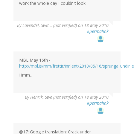
work the whole day I couldn't look.
By
Lavendel, Swit… (not verified)
on 18 May 2010
#permalink
MBL May 16th -
http://mbl.is/mm/frettir/innlent/2010/05/16/sprunga_undir_e
Hmm...
By
Henrik, Swe (not verified)
on 18 May 2010
#permalink
@17: Google translation: Crack under