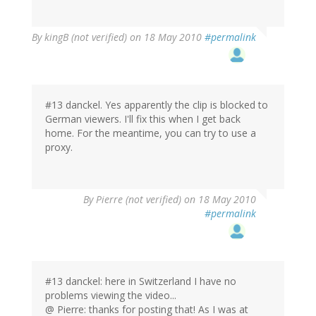
By
kingB (not verified)
on 18 May 2010
#permalink
#13 danckel. Yes apparently the clip is blocked to
German viewers. I'll fix this when I get back
home. For the meantime, you can try to use a
proxy.
By
Pierre (not verified)
on 18 May 2010
#permalink
#13 danckel: here in Switzerland I have no
problems viewing the video...
@ Pierre: thanks for posting that! As I was at