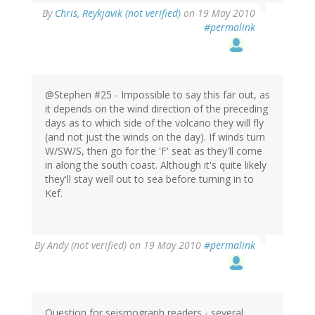
By
Chris, Reykjavik (not verified)
on 19 May 2010
#permalink
@Stephen #25 - Impossible to say this far out, as
it depends on the wind direction of the preceding
days as to which side of the volcano they will fly
(and not just the winds on the day). If winds turn
W/SW/S, then go for the 'F' seat as they'll come
in along the south coast. Although it's quite likely
they'll stay well out to sea before turning in to
Kef.
By
Andy (not verified)
on 19 May 2010
#permalink
Question for seismograph readers - several