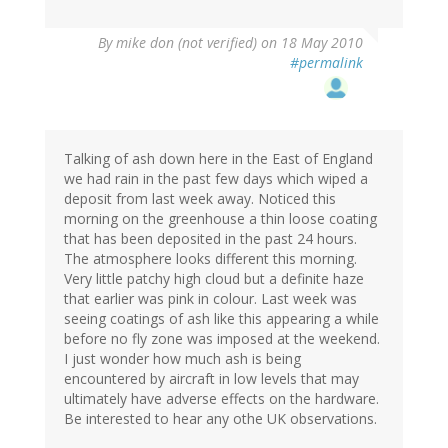
By
mike don (not verified)
on 18 May 2010
#permalink
Talking of ash down here in the East of England
we had rain in the past few days which wiped a
deposit from last week away. Noticed this
morning on the greenhouse a thin loose coating
that has been deposited in the past 24 hours.
The atmosphere looks different this morning.
Very little patchy high cloud but a definite haze
that earlier was pink in colour. Last week was
seeing coatings of ash like this appearing a while
before no fly zone was imposed at the weekend.
I just wonder how much ash is being
encountered by aircraft in low levels that may
ultimately have adverse effects on the hardware.
Be interested to hear any othe UK observations.