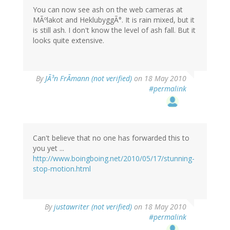
You can now see ash on the web cameras at
MÃºlakot and HeklubyggÃ°. It is rain mixed, but it
is still ash. I don't know the level of ash fall. But it
looks quite extensive.
By
JÃ³n FrÃmann (not verified)
on 18 May 2010
#permalink
Can't believe that no one has forwarded this to
you yet ...
http://www.boingboing.net/2010/05/17/stunning-
stop-motion.html
By
justawriter (not verified)
on 18 May 2010
#permalink