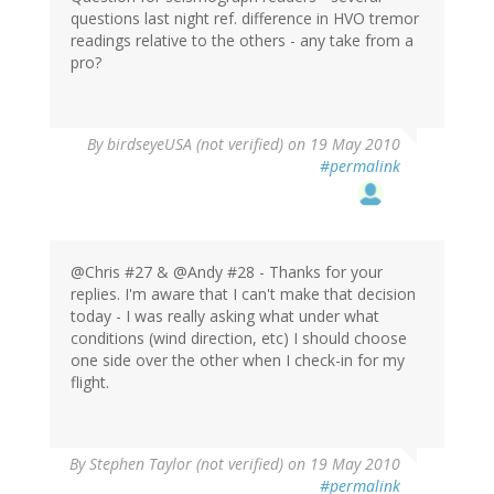
questions last night ref. difference in HVO tremor
readings relative to the others - any take from a
pro?
By
birdseyeUSA (not verified)
on 19 May 2010
#permalink
@Chris #27 & @Andy #28 - Thanks for your
replies. I'm aware that I can't make that decision
today - I was really asking what under what
conditions (wind direction, etc) I should choose
one side over the other when I check-in for my
flight.
By
Stephen Taylor (not verified)
on 19 May 2010
#permalink