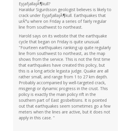
EyjafjallajÃ¶kull?
Haraldur Sigurdsson geologist believes is likely to
crack under EyjafjallajÃ¶kull. Earthquakes that
urÃ°u where on Friday a series of fairly regular
line from southwest to northeast.
Harold says on its website that the earthquake
cycle that began on Friday is quite unusual.
"Fourteen earthquakes ranking up quite regularly
line from southwest to northeast, as the map
shows from the service. This is not the first time
that earthquakes have created this policy, but
this is a long article legasta judge. Quake are all
rather small, and range from 1 to 27 km depth.
Probably accompanied by well-targeted crack,
misgengi or dynamic progress in the crust. This
policy is exactly the main policy rift in the
southern part of East gosbeltisins. It is pointed
out that earthquakes seem sometimes go a few
meters when the lines are active, but it does not
apply in this case. "