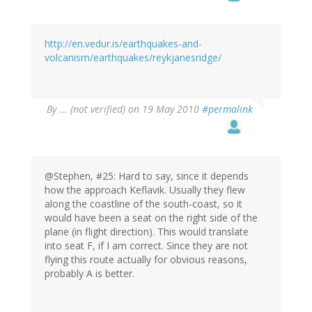
http://en.vedur.is/earthquakes-and-
volcanism/earthquakes/reykjanesridge/
By
... (not verified)
on 19 May 2010
#permalink
@Stephen, #25: Hard to say, since it depends
how the approach Keflavik. Usually they flew
along the coastline of the south-coast, so it
would have been a seat on the right side of the
plane (in flight direction). This would translate
into seat F, if I am correct. Since they are not
flying this route actually for obvious reasons,
probably A is better.