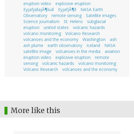
eruption video
explosive eruption
EyjafjallajÃ¶kull
EyjafjÃ¶ll
NASA Earth
Observatory
remote sensing
Satellite images
Science Journalism
St. Helens
subglacial
eruption
united states
volcanic hazards
volcano monitoring
Volcano Research
volcanoes and the economy
Washington
ash
ash plume
earth observatory
Iceland
NASA
satellite image
volcanoes in the media
aviation
eruption video
explosive eruption
remote
sensing
volcanic hazards
volcano monitoring
Volcano Research
volcanoes and the economy
More like this