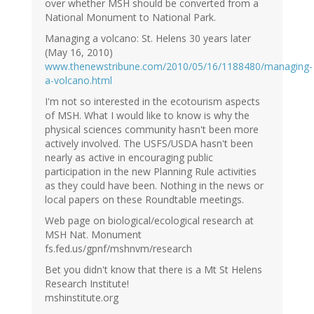
over whether MSH should be converted from a
National Monument to National Park.
Managing a volcano: St. Helens 30 years later
(May 16, 2010)
www.thenewstribune.com/2010/05/16/1188480/managing-
a-volcano.html
I'm not so interested in the ecotourism aspects
of MSH. What I would like to know is why the
physical sciences community hasn't been more
actively involved. The USFS/USDA hasn't been
nearly as active in encouraging public
participation in the new Planning Rule activities
as they could have been. Nothing in the news or
local papers on these Roundtable meetings.
Web page on biological/ecological research at
MSH Nat. Monument
fs.fed.us/gpnf/mshnvm/research
Bet you didn't know that there is a Mt St Helens
Research Institute!
mshinstitute.org