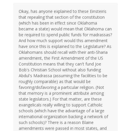
Okay, has anyone explained to these Einsteins
that repealing that section of the constitution
(which has been in effect since Oklahoma
became a state) would mean that Oklahoma can
be required to spend public funds for madrassas?
And how much support would this amendment
have once this is explained to the Legislature? As
Oklahomans should recall with their anti-Sharia
amendment, the First Amendment of the US
Constitution means that they can't fund Joe
Bob's Christian School without also funding
Abdul's Madrassa (assuming the facilities to be
roughly comparable) as that would be
favoring/disfavoring a particular religion. (Not
that memory is a prominent attribute among
state legislators.) For that matter, are these
evangelicals really willing to support Catholic
schools (which have the advantage of a large
international organization backing a network of
such schools)? There is a reason Blaine
amendments were passed in most states, and