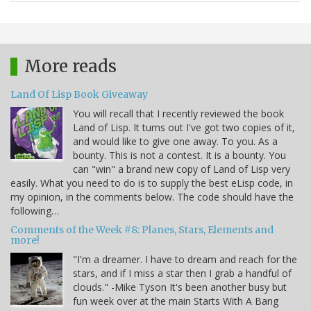
More reads
Land Of Lisp Book Giveaway
You will recall that I recently reviewed the book
Land of Lisp. It turns out I've got two copies of it,
and would like to give one away. To you. As a
bounty. This is not a contest. It is a bounty. You
can "win" a brand new copy of Land of Lisp very
easily. What you need to do is to supply the best eLisp code, in
my opinion, in the comments below. The code should have the
following…
Comments of the Week #8: Planes, Stars, Elements and
more!
"I'm a dreamer. I have to dream and reach for the
stars, and if I miss a star then I grab a handful of
clouds." -Mike Tyson It's been another busy but
fun week over at the main Starts With A Bang