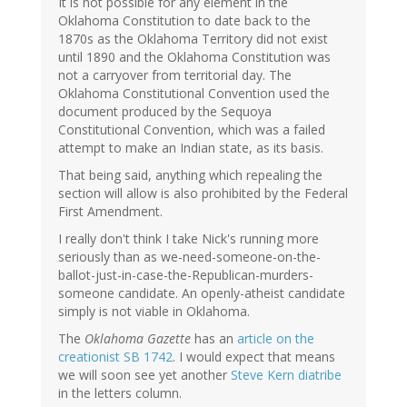
It is not possible for any element in the
Oklahoma Constitution to date back to the
1870s as the Oklahoma Territory did not exist
until 1890 and the Oklahoma Constitution was
not a carryover from territorial day. The
Oklahoma Constitutional Convention used the
document produced by the Sequoya
Constitutional Convention, which was a failed
attempt to make an Indian state, as its basis.
That being said, anything which repealing the
section will allow is also prohibited by the Federal
First Amendment.
I really don't think I take Nick's running more
seriously than as we-need-someone-on-the-
ballot-just-in-case-the-Republican-murders-
someone candidate. An openly-atheist candidate
simply is not viable in Oklahoma.
The
Oklahoma Gazette
has an
article on the
creationist SB 1742
. I would expect that means
we will soon see yet another
Steve Kern diatribe
in the letters column.