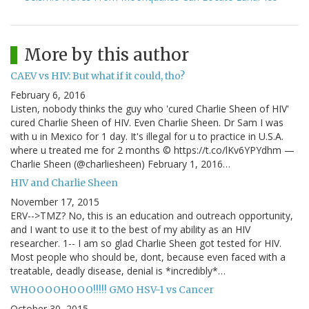
More by this author
CAEV vs HIV: But what if it could, tho?
February 6, 2016
Listen, nobody thinks the guy who 'cured Charlie Sheen of HIV'
cured Charlie Sheen of HIV. Even Charlie Sheen. Dr Sam I was
with u in Mexico for 1 day. It's illegal for u to practice in U.S.A.
where u treated me for 2 months © https://t.co/lKv6YPYdhm —
Charlie Sheen (@charliesheen) February 1, 2016…
HIV and Charlie Sheen
November 17, 2015
ERV-->TMZ? No, this is an education and outreach opportunity,
and I want to use it to the best of my ability as an HIV
researcher. 1-- I am so glad Charlie Sheen got tested for HIV.
Most people who should be, dont, because even faced with a
treatable, deadly disease, denial is *incredibly*…
WHOOOOHOOO!!!!! GMO HSV-1 vs Cancer
October 30, 2015