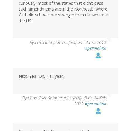
curiously, most of the states that didn't pass
such amendments are in the Northeast, where
Catholic schools are stronger than elsewhere in
the US.
By
Eric Lund (not verified)
on 24 Feb 2012
#permalink
Nick, Yea, Oh, Hell yeah!
By
Mind Over Splatter (not verified)
on 24 Feb
2012
#permalink