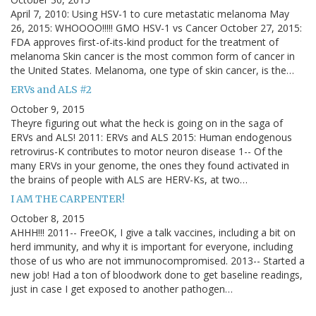
April 7, 2010: Using HSV-1 to cure metastatic melanoma May
26, 2015: WHOOOO!!!!! GMO HSV-1 vs Cancer October 27, 2015:
FDA approves first-of-its-kind product for the treatment of
melanoma Skin cancer is the most common form of cancer in
the United States. Melanoma, one type of skin cancer, is the…
ERVs and ALS #2
October 9, 2015
Theyre figuring out what the heck is going on in the saga of
ERVs and ALS! 2011: ERVs and ALS 2015: Human endogenous
retrovirus-K contributes to motor neuron disease 1-- Of the
many ERVs in your genome, the ones they found activated in
the brains of people with ALS are HERV-Ks, at two…
I AM THE CARPENTER!
October 8, 2015
AHHH!!! 2011-- FreeOK, I give a talk vaccines, including a bit on
herd immunity, and why it is important for everyone, including
those of us who are not immunocompromised. 2013-- Started a
new job! Had a ton of bloodwork done to get baseline readings,
just in case I get exposed to another pathogen…