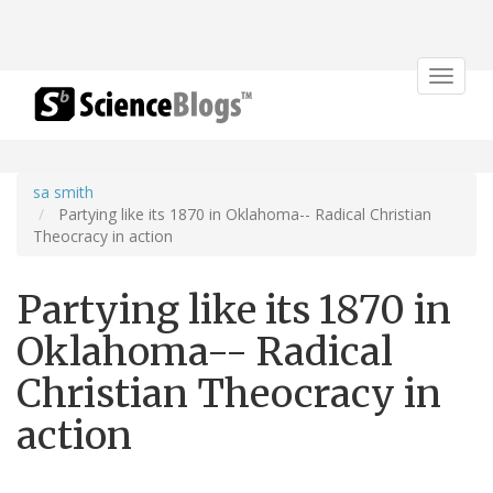
Toggle
navigat
sa smith
Partying like its 1870 in Oklahoma-- Radical Christian
Theocracy in action
Partying like its 1870 in
Oklahoma-- Radical
Christian Theocracy in
action