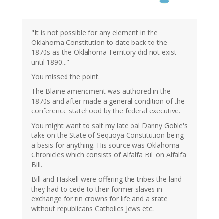
"It is not possible for any element in the
Oklahoma Constitution to date back to the
1870s as the Oklahoma Territory did not exist
until 1890..."
You missed the point.
The Blaine amendment was authored in the
1870s and after made a general condition of the
conference statehood by the federal executive.
You might want to salt my late pal Danny Goble's
take on the State of Sequoya Constitution being
a basis for anything. His source was Oklahoma
Chronicles which consists of Alfalfa Bill on Alfalfa
Bill.
Bill and Haskell were offering the tribes the land
they had to cede to their former slaves in
exchange for tin crowns for life and a state
without republicans Catholics Jews etc..