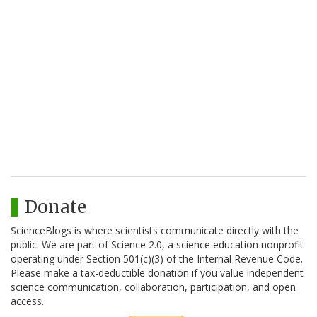
Donate
ScienceBlogs is where scientists communicate directly with the
public. We are part of Science 2.0, a science education nonprofit
operating under Section 501(c)(3) of the Internal Revenue Code.
Please make a tax-deductible donation if you value independent
science communication, collaboration, participation, and open
access.