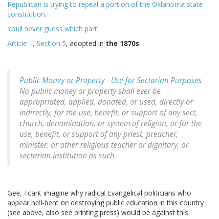
Republican is trying to repeal a portion of the Oklahoma state
constitution.
Youll never guess which part.
Article II, Section 5
, adopted in
the 1870s
:
Public Money or Property - Use for Sectarian Purposes
No public money or property shall ever be
appropriated, applied, donated, or used, directly or
indirectly, for the use, benefit, or support of any sect,
church, denomination, or system of religion, or for the
use, benefit, or support of any priest, preacher,
minister, or other religious teacher or dignitary, or
sectarian institution as such.
Gee, I cant imagine why radical Evangelical politicians who
appear hell-bent on destroying public education in this country
(see above, also see printing press) would be against this