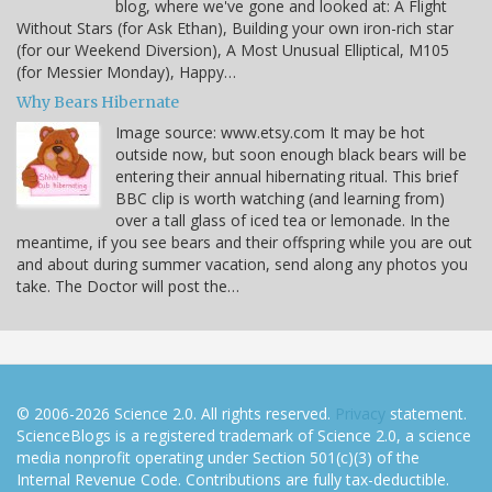
blog, where we've gone and looked at: A Flight
Without Stars (for Ask Ethan), Building your own iron-rich star
(for our Weekend Diversion), A Most Unusual Elliptical, M105
(for Messier Monday), Happy…
Why Bears Hibernate
Image source: www.etsy.com It may be hot
outside now, but soon enough black bears will be
entering their annual hibernating ritual. This brief
BBC clip is worth watching (and learning from)
over a tall glass of iced tea or lemonade. In the
meantime, if you see bears and their offspring while you are out
and about during summer vacation, send along any photos you
take. The Doctor will post the…
© 2006-2026 Science 2.0. All rights reserved.
Privacy
statement.
ScienceBlogs is a registered trademark of Science 2.0, a science
media nonprofit operating under Section 501(c)(3) of the
Internal Revenue Code. Contributions are fully tax-deductible.