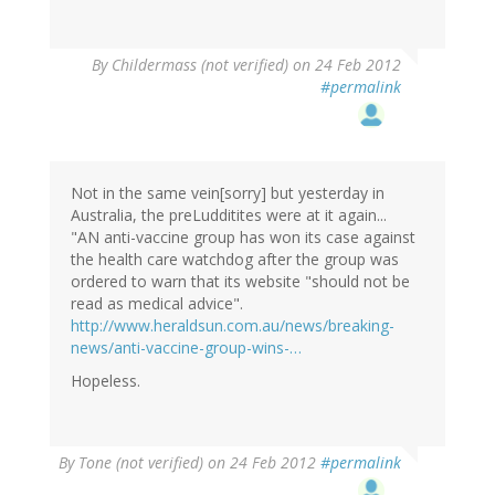
By
Childermass (not verified)
on 24 Feb 2012
#permalink
Not in the same vein[sorry] but yesterday in
Australia, the preLudditites were at it again...
"AN anti-vaccine group has won its case against
the health care watchdog after the group was
ordered to warn that its website "should not be
read as medical advice".
http://www.heraldsun.com.au/news/breaking-
news/anti-vaccine-group-wins-…
Hopeless.
By
Tone (not verified)
on 24 Feb 2012
#permalink