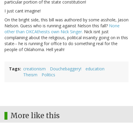
particular portion of the state constitution!
I just cant imagine!
On the bright side, this bill was authored by some asshole, Jason
Nelson. Guess who is running against Nelson this fall?
None
other than OKCAtheists own Nick Singer.
Nick isnt just
complaining about the religious, political insanity going on in this
state-- he is running for office to do something real for the
people of Oklahoma. Hell yeah!
Tags
creationism
Douchebaggery!
education
Theism
Politics
More like this