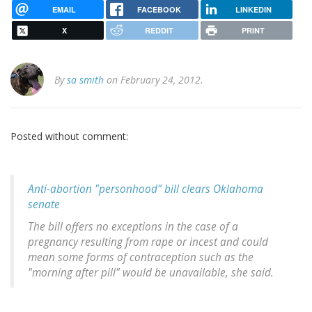
EMAIL
FACEBOOK
LINKEDIN
X
REDDIT
PRINT
By
sa smith
on February 24, 2012.
Posted without comment:
Anti-abortion "personhood" bill clears Oklahoma
senate
The bill offers no exceptions in the case of a
pregnancy resulting from rape or incest and could
mean some forms of contraception such as the
"morning after pill" would be unavailable, she said.