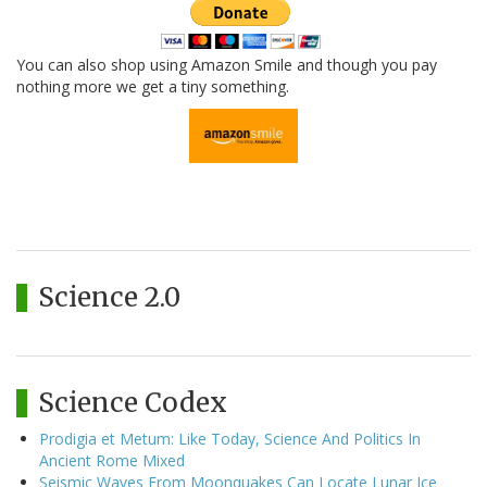
You can also shop using Amazon Smile and though you pay
nothing more we get a tiny something.
Science 2.0
Science Codex
Prodigia et Metum: Like Today, Science And Politics In
Ancient Rome Mixed
Seismic Waves From Moonquakes Can Locate Lunar Ice