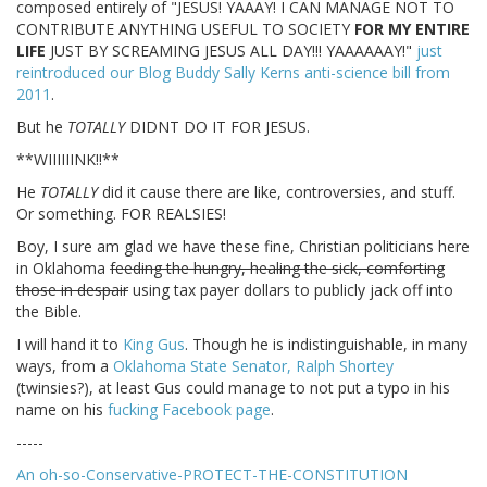
composed entirely of "JESUS! YAAAY! I CAN MANAGE NOT TO
CONTRIBUTE ANYTHING USEFUL TO SOCIETY
FOR MY ENTIRE
LIFE
JUST BY SCREAMING JESUS ALL DAY!!! YAAAAAAY!"
just
reintroduced our Blog Buddy Sally Kerns anti-science bill from
2011
.
But he
TOTALLY
DIDNT DO IT FOR JESUS.
**WIIIIIINK!!**
He
TOTALLY
did it cause there are like, controversies, and stuff.
Or something. FOR REALSIES!
Boy, I sure am glad we have these fine, Christian politicians here
in Oklahoma
feeding the hungry, healing the sick, comforting
those in despair
using tax payer dollars to publicly jack off into
the Bible.
I will hand it to
King Gus
. Though he is indistinguishable, in many
ways, from a
Oklahoma State Senator, Ralph Shortey
(twinsies?), at least Gus could manage to not put a typo in his
name on his
fucking Facebook page
.
-----
An oh-so-Conservative-PROTECT-THE-CONSTITUTION