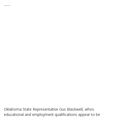
-----
Oklahoma State Representative Gus Blackwell, whos
educational and employment qualifications appear to be