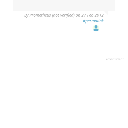
By
Prometheus (not verified)
on 27 Feb 2012
#permalink
advertisment