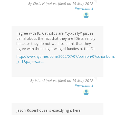
By
Chris H (not verified)
on 19 May 2012
#permalink
I agree with JC. Catholics are *typically* just in
denial about the fact that they are IDists simply
because they do not want to admit that they
agree with those right winged fundies at the DI.
http://www.nytimes.com/2005/07/07/opinion/07schonborn.
_r=1&pagewan…
By
island (not verified)
on 19 May 2012
#permalink
Jason Rosenhouse is exactly right here.