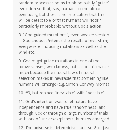
random processes so as to oh-so-subtly "guide"
evolution so that, say, humans come about
eventually; but there is no implication that this
will be detectable or that humans will "look"
particularly improbable without God's action
8. "God guided mutations", even weaker version
-- God chooses/intends the results of everything
everywhere, including mutations as well as the
wind etc.
9. God might guide mutations in one of the
above senses, who knows, but it doesn't matter
much because the natural law of natural
selection makes it inevitable that something like
humans will emerge (e.g. Simon Conway Morris)
10. #9, but replace "inevitable" with "possible"
11. God's intention was to let nature have
independence and have true randomness, and
through luck or through a large number of trials
with lots of universes/planets, humans emerged.
12. The universe is deterministic and so God just