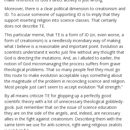
Moreover, there is a clear political dimension to creationism and
ID. To accuse someone of supporting ID is to imply that they
support inserting religion into science classes. That certainly
does not describe TE.
This particular meme, that TE is a form of ID (or, even worse, a
form of creationism) is a needlessly incendiary way of making
what I believe is a reasonable and important point. Evolution as
scientists understand it works just fine without any thought that
God is directing the mutations. And, as I alluded to earlier, the
notion of God micromanaging the process suffers from grave
theological problems. That so many people feel they must go
this route to make evolution acceptable says something about
the magnitude of the problem in reconciling science and religion.
Most people just can't seem to accept evolution “full strength.”
By all means criticize TE for glopping up a perfectly good
scientific theory with a lot of unnecessary theological gobbledy-
gook. Just remember that on the issue of science education
they are on the side of the angels, and, indeed, are necessary
allies in the fight against creationism. Describing them with the
same term we use for anti-science, right-wing religious zealots