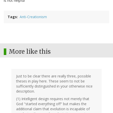
is not helpful
Tags
Anti-Creationism
More like this
Just to be clear there are really three, possible
theses in play here. These seem to not be
sufficiently distinguished in your otherwise nice
description.
(1) Intelligent design requires not merely that
God "started everything off" but makes the
additional claim that evolution is incapable of