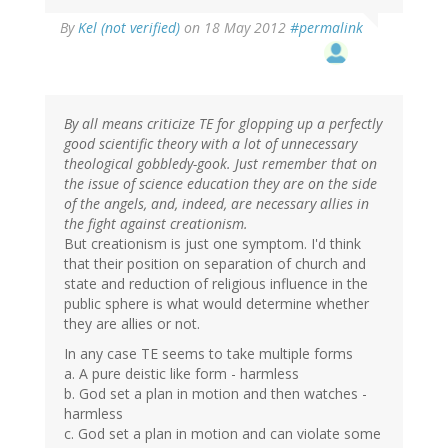
By
Kel (not verified)
on 18 May 2012
#permalink
By all means criticize TE for glopping up a perfectly
good scientific theory with a lot of unnecessary
theological gobbledy-gook. Just remember that on
the issue of science education they are on the side
of the angels, and, indeed, are necessary allies in
the fight against creationism.
But creationism is just one symptom. I'd think
that their position on separation of church and
state and reduction of religious influence in the
public sphere is what would determine whether
they are allies or not.
In any case TE seems to take multiple forms
a. A pure deistic like form - harmless
b. God set a plan in motion and then watches -
harmless
c. God set a plan in motion and can violate some