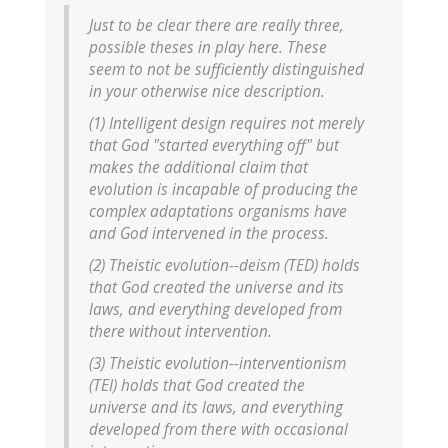
Just to be clear there are really three,
possible theses in play here. These
seem to not be sufficiently distinguished
in your otherwise nice description.
(1) Intelligent design requires not merely
that God "started everything off" but
makes the additional claim that
evolution is incapable of producing the
complex adaptations organisms have
and God intervened in the process.
(2) Theistic evolution--deism (TED) holds
that God created the universe and its
laws, and everything developed from
there without intervention.
(3) Theistic evolution--interventionism
(TEI) holds that God created the
universe and its laws, and everything
developed from there with occasional