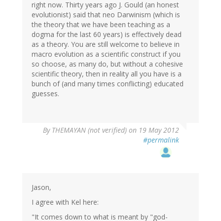
right now. Thirty years ago J. Gould (an honest
evolutionist) said that neo Darwinism (which is
the theory that we have been teaching as a
dogma for the last 60 years) is effectively dead
as a theory. You are still welcome to believe in
macro evolution as a scientific construct if you
so choose, as many do, but without a cohesive
scientific theory, then in reality all you have is a
bunch of (and many times conflicting) educated
guesses.
By
THEMAYAN (not verified)
on 19 May 2012
#permalink
Jason,
I agree with Kel here:
"It comes down to what is meant by "god-