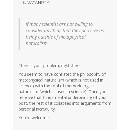
THEMAYAN@14:
if many scientist are not willing to
consider anything that they perceive as
being outside of metaphysical
naturalism
There's your problem, right there.
You seem to have conflated the philosophy of
metaphysical naturalism (which is not used in
science) with the tool of methodological
naturalism (which is used in science). Once you
remove that fundamental underpinning of your
post, the rest of it collapses into arguments from
personal incredulity.
You're welcome.