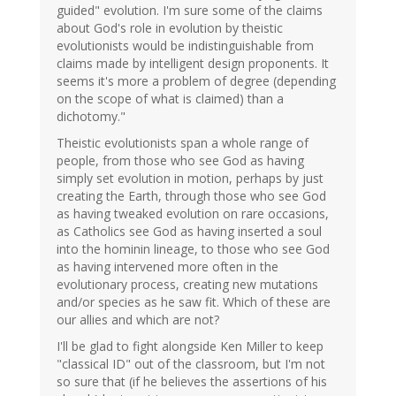
guided" evolution. I'm sure some of the claims
about God's role in evolution by theistic
evolutionists would be indistinguishable from
claims made by intelligent design proponents. It
seems it's more a problem of degree (depending
on the scope of what is claimed) than a
dichotomy."
Theistic evolutionists span a whole range of
people, from those who see God as having
simply set evolution in motion, perhaps by just
creating the Earth, through those who see God
as having tweaked evolution on rare occasions,
as Catholics see God as having inserted a soul
into the hominin lineage, to those who see God
as having intervened more often in the
evolutionary process, creating new mutations
and/or species as he saw fit. Which of these are
our allies and which are not?
I'll be glad to fight alongside Ken Miller to keep
"classical ID" out of the classroom, but I'm not
so sure that (if he believes the assertions of his