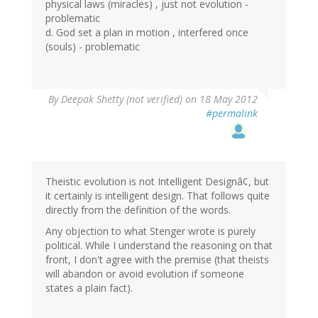
physical laws (miracles) , just not evolution -
problematic
d. God set a plan in motion , interfered once
(souls) - problematic
By
Deepak Shetty (not verified)
on 18 May 2012
#permalink
Theistic evolution is not Intelligent Designâ¢, but
it certainly is intelligent design. That follows quite
directly from the definition of the words.
Any objection to what Stenger wrote is purely
political. While I understand the reasoning on that
front, I don't agree with the premise (that theists
will abandon or avoid evolution if someone
states a plain fact).