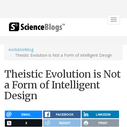
Toggle
navigat
evolutionblog
Theistic Evolution is Not a Form of Intelligent Design
Theistic Evolution is Not
a Form of Intelligent
Design
EMAIL
FACEBOOK
LINKEDIN
X
REDDIT
PRINT