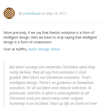
By
jrosenhouse
on May 18, 2012.
More precisely, if we say that theistic evolution is a form of
intelligent design, then we have to stop saying that intelligent
design is a form of creationism.
Over at HuffPo,
Victor Stenger writes:
But when surveys ask moderate Christians what they
really believe, they all say that evolution is God-
guided. Well that's not Darwinian evolution. That's
intelligent design. There's no guidance in Darwinian
evolution. It's all accident and natural selection. In
particular, and this is what is unacceptable to all
Christians and just about every other religion:
humanity is an accident. Start up life on Earth all over