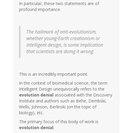
In particular, these two statements are of
profound importance.
The hallmark of anti-evolutionism,
whether young-Earth creationism or
intelligent design, is some implication
that scientists are doing it wrong.
This is an incredibly important point.
In the context of biomedical science, the term
Intelligent Design unequivocally refers to the
evolution denial
associated with the Discovery
Institute and authors such as Behe, Dembski,
Wells, Johnson, Berlinski (on the topic of
biology), etc.
The primary focus of this body of work is
evolution denial
.