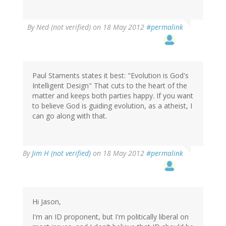
By
Ned (not verified)
on 18 May 2012
#permalink
Paul Staments states it best: "Evolution is God's
Intelligent Design" That cuts to the heart of the
matter and keeps both parties happy. If you want
to believe God is guiding evolution, as a atheist, I
can go along with that.
By
Jim H (not verified)
on 18 May 2012
#permalink
Hi Jason,
I'm an ID proponent, but I'm politically liberal on