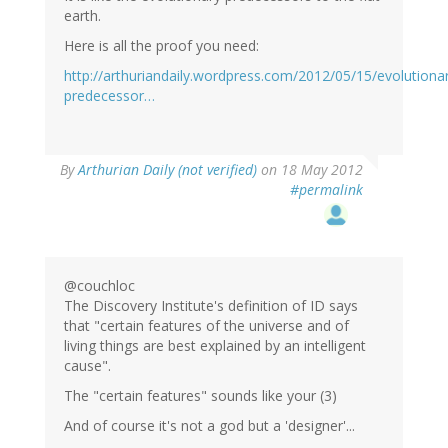
earth.
Here is all the proof you need:
http://arthuriandaily.wordpress.com/2012/05/15/evolutiona
predecessor…
By
Arthurian Daily (not verified)
on 18 May 2012
#permalink
@couchloc
The Discovery Institute's definition of ID says
that "certain features of the universe and of
living things are best explained by an intelligent
cause".
The "certain features" sounds like your (3)
And of course it's not a god but a 'designer'...