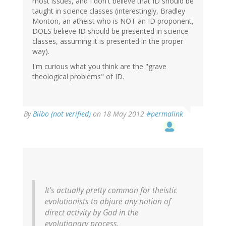
most issues, and I don't believe that ID should be
taught in science classes (interestingly, Bradley
Monton, an atheist who is NOT an ID proponent,
DOES believe ID should be presented in science
classes, assuming it is presented in the proper
way).
I'm curious what you think are the "grave
theological problems" of ID.
By
Bilbo (not verified)
on 18 May 2012
#permalink
It's actually pretty common for theistic
evolutionists to abjure any notion of
direct activity by God in the
evolutionary process.