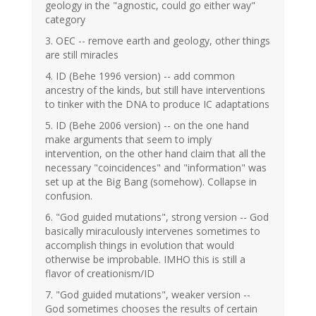
geology in the "agnostic, could go either way"
category
3. OEC -- remove earth and geology, other things
are still miracles
4. ID (Behe 1996 version) -- add common
ancestry of the kinds, but still have interventions
to tinker with the DNA to produce IC adaptations
5. ID (Behe 2006 version) -- on the one hand
make arguments that seem to imply
intervention, on the other hand claim that all the
necessary "coincidences" and "information" was
set up at the Big Bang (somehow). Collapse in
confusion.
6. "God guided mutations", strong version -- God
basically miraculously intervenes sometimes to
accomplish things in evolution that would
otherwise be improbable. IMHO this is still a
flavor of creationism/ID
7. "God guided mutations", weaker version --
God sometimes chooses the results of certain