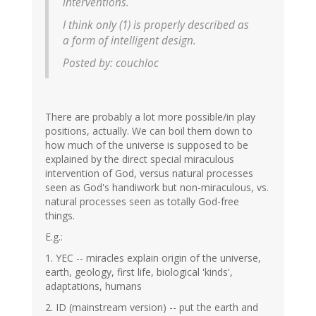
interventions.
I think only (1) is properly described as
a form of intelligent design.
Posted by: couchloc
There are probably a lot more possible/in play
positions, actually. We can boil them down to
how much of the universe is supposed to be
explained by the direct special miraculous
intervention of God, versus natural processes
seen as God's handiwork but non-miraculous, vs.
natural processes seen as totally God-free
things.
E.g.:
1. YEC -- miracles explain origin of the universe,
earth, geology, first life, biological 'kinds',
adaptations, humans
2. ID (mainstream version) -- put the earth and