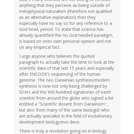
anything that they perceive as being outside of
metaphysical naturalism (therefore not qualified
as an alternative explanation) then they
especially have no say so for any reference to a
God head, period. To state that science has
already quantified this no God needed paradigm,
is based on ones own personal opinion and not
on any empirical fact.
I urge anyone who believes the quoted
paragraph to actually take the time to look at the
scientific data of that last 15 years and especially
after ENCODE's sequencing of the human
genome. The neo Darwinian synthesis/modern
synthesis is now not only being challenged by
ID'ers and the 900 hundred signatories of earth
scientist from around the globe who signed a list
entitled a "Scientific dissent from Darwinism",
but also from many of the same biologist who
are actually specialist in the field of evolutionary
development biology/evo devo.
There is truly a revolution going on in biology