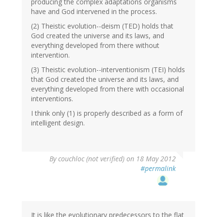
producing the complex adaptations organisms
have and God intervened in the process.
(2) Theistic evolution--deism (TED) holds that
God created the universe and its laws, and
everything developed from there without
intervention.
(3) Theistic evolution--interventionism (TEI) holds
that God created the universe and its laws, and
everything developed from there with occasional
interventions.
I think only (1) is properly described as a form of
intelligent design.
By
couchloc (not verified)
on 18 May 2012
#permalink
It is like the evolutionary predecessors to the flat