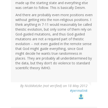
made up the starting state and everything else
was certain to follow. This is basically Deism.
And there are probably even more positions even
without getting into the non-religious positions. I
think anything in 7-11 would reasonably be called
theistic evolution, but only some of them rely on
God-guided mutations, and thus God-guided
mutations are not a required part of theistic
evolution -- not even guided in the remote sense
that God might guide everything, since God
might decide he wants true randomness in
places. They are probably all underdetermined by
the data, but they don't do violence to standard
scientific theory IMHO.
By
NickMatzke (not verified)
on 18 May 2012
#permalink