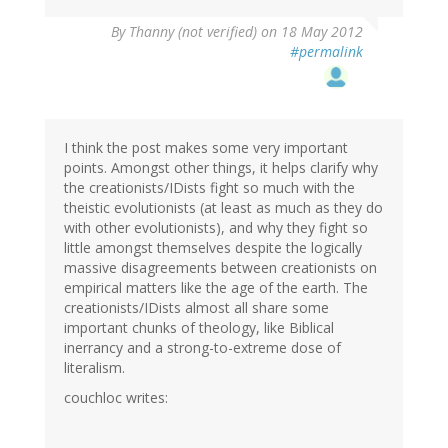
By
Thanny (not verified)
on 18 May 2012
#permalink
I think the post makes some very important
points. Amongst other things, it helps clarify why
the creationists/IDists fight so much with the
theistic evolutionists (at least as much as they do
with other evolutionists), and why they fight so
little amongst themselves despite the logically
massive disagreements between creationists on
empirical matters like the age of the earth. The
creationists/IDists almost all share some
important chunks of theology, like Biblical
inerrancy and a strong-to-extreme dose of
literalism.
couchloc writes: