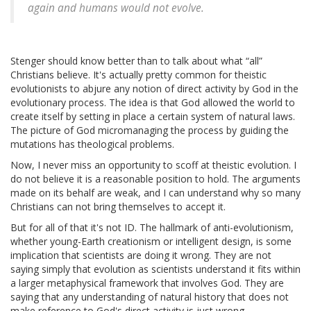
again and humans would not evolve.
Stenger should know better than to talk about what “all”
Christians believe. It's actually pretty common for theistic
evolutionists to abjure any notion of direct activity by God in the
evolutionary process. The idea is that God allowed the world to
create itself by setting in place a certain system of natural laws.
The picture of God micromanaging the process by guiding the
mutations has theological problems.
Now, I never miss an opportunity to scoff at theistic evolution. I
do not believe it is a reasonable position to hold. The arguments
made on its behalf are weak, and I can understand why so many
Christians can not bring themselves to accept it.
But for all of that it's not ID. The hallmark of anti-evolutionism,
whether young-Earth creationism or intelligent design, is some
implication that scientists are doing it wrong. They are not
saying simply that evolution as scientists understand it fits within
a larger metaphysical framework that involves God. They are
saying that any understanding of natural history that does not
make reference to God's direct activity is just wrong.