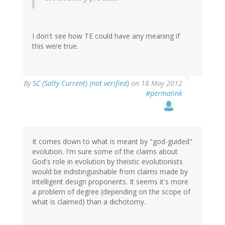
I don't see how TE could have any meaning if
this were true.
By
SC (Salty Current) (not verified)
on 18 May 2012
#permalink
It comes down to what is meant by "god-guided"
evolution. I'm sure some of the claims about
God's role in evolution by theistic evolutionists
would be indistinguishable from claims made by
intelligent design proponents. It seems it's more
a problem of degree (depending on the scope of
what is claimed) than a dichotomy.