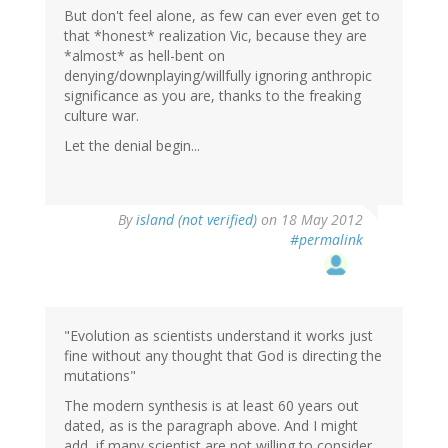
But don't feel alone, as few can ever even get to
that *honest* realization Vic, because they are
*almost* as hell-bent on
denying/downplaying/willfully ignoring anthropic
significance as you are, thanks to the freaking
culture war.
Let the denial begin...
By
island (not verified)
on 18 May 2012
#permalink
"Evolution as scientists understand it works just
fine without any thought that God is directing the
mutations"
The modern synthesis is at least 60 years out
dated, as is the paragraph above. And I might
add, if many scientist are not willing to consider