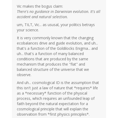
Vic makes the bogus claim:
There's no guidance in Darwinian evolution. It's all
accident and natural selection.
um, TILT, Vic... as ususal, your politics betrays
your science.
It is very commonly known that the changing
ecobalances drive and guide evolution, and uh...
that's a function of the Goldilocks Enigma... and
uh... that's a function of many balanced
conditions that are produced by the same
mechanism that produces the "flat" and
balanced structure of the universe that we
observe.
And uh... cosmological ID is the assumption that
this isn't just a law of nature that *requires* life
as a *necessary* function of the physical
process, which requires an unfounded leap of
faith beyond the natural expectation for a
cosmological principle that will explain the
observation from *first physics principles*.