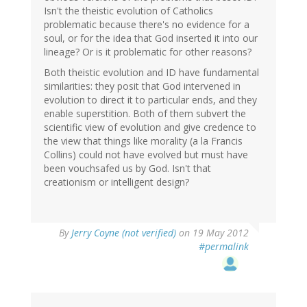
Isn't the theistic evolution of Catholics
problematic because there's no evidence for a
soul, or for the idea that God inserted it into our
lineage? Or is it problematic for other reasons?
Both theistic evolution and ID have fundamental
similarities: they posit that God intervened in
evolution to direct it to particular ends, and they
enable superstition. Both of them subvert the
scientific view of evolution and give credence to
the view that things like morality (a la Francis
Collins) could not have evolved but must have
been vouchsafed us by God. Isn't that
creationism or intelligent design?
By
Jerry Coyne (not verified)
on 19 May 2012
#permalink