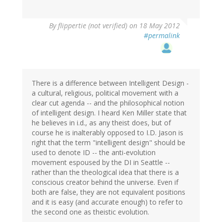
By
flippertie (not verified)
on 18 May 2012
#permalink
There is a difference between Intelligent Design -
a cultural, religious, political movement with a
clear cut agenda -- and the philosophical notion
of intelligent design. I heard Ken Miller state that
he believes in i.d., as any theist does, but of
course he is inalterably opposed to I.D. Jason is
right that the term "intelligent design" should be
used to denote ID -- the anti-evolution
movement espoused by the DI in Seattle --
rather than the theological idea that there is a
conscious creator behind the universe. Even if
both are false, they are not equivalent positions
and it is easy (and accurate enough) to refer to
the second one as theistic evolution.