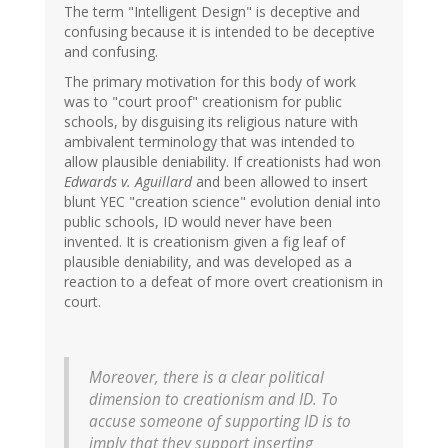
The term "Intelligent Design" is deceptive and
confusing because it is intended to be deceptive
and confusing.
The primary motivation for this body of work
was to "court proof" creationism for public
schools, by disguising its religious nature with
ambivalent terminology that was intended to
allow plausible deniability. If creationists had won
Edwards v. Aguillard
and been allowed to insert
blunt YEC "creation science" evolution denial into
public schools, ID would never have been
invented. It is creationism given a fig leaf of
plausible deniability, and was developed as a
reaction to a defeat of more overt creationism in
court.
Moreover, there is a clear political
dimension to creationism and ID. To
accuse someone of supporting ID is to
imply that they support inserting