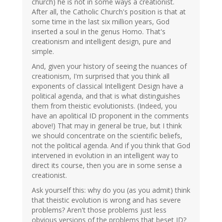
church) he is not in some ways a creationist.
After all, the Catholic Church's position is that at
some time in the last six million years, God
inserted a soul in the genus Homo. That's
creationism and intelligent design, pure and
simple.
And, given your history of seeing the nuances of
creationism, I'm surprised that you think all
exponents of classical Intelligent Design have a
political agenda, and that is what distinguishes
them from theistic evolutionists. (Indeed, you
have an apolitical ID proponent in the comments
above!) That may in general be true, but I think
we should concentrate on the scientific beliefs,
not the political agenda. And if you think that God
intervened in evolution in an intelligent way to
direct its course, then you are in some sense a
creationist.
Ask yourself this: why do you (as you admit) think
that theistic evolution is wrong and has severe
problems? Aren't those problems just less
obvious versions of the problems that beset ID?