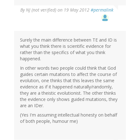
By
NJ (not verified)
on 19 May 2012
#permalink
Surely the main difference between TE and ID is
what you think there is scientific evidence for
rather than the specifics of what you think
happened.
In other words two people could think that God
guides certain mutations to affect the course of
evolution, one thinks that this leaves the same
evidence as if it happened naturally/randomly,
they are a theistic evolutionist. The other thinks
the evidence only shows guided mutations, they
are an IDer.
(Yes I'm assuming intellectual honesty on behalf
of both people, humour me)