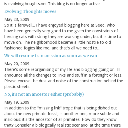
is evolvingthoughts.net This blog is no longer active.
Evolving Thoughts moves
May 23, 2009
So it is farewell... I have enjoyed blogging here at Seed, who
have been generally very good to me given the constraints of
herding cats with string they are working under, but it is time to
move on. The neighborhood became a little hostile to old
fashioned fogies like me, and that's all we need to…
We will resume transmission as soon as we can
May 20, 2009
There's some reorganising of my life and blogging going on. I'll
announce all the changes to links and stuff in a fortnight or less.
Please excuse the dust and noise of the construction behind the
plastic sheets.
No, it's not an ancestor either (probably)
May 19, 2009
In addition to the "missing link" trope that is being dished out
about the new primate fossil, is another one, more subtle and
insidious: it's the ancestor of all primates. How do they know
that? Consider a biologically realistic scenario: at the time there