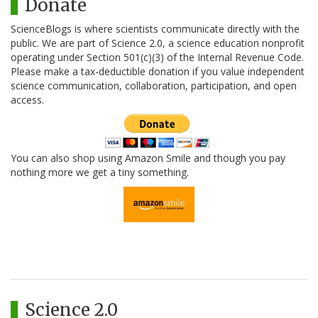
Donate
ScienceBlogs is where scientists communicate directly with the
public. We are part of Science 2.0, a science education nonprofit
operating under Section 501(c)(3) of the Internal Revenue Code.
Please make a tax-deductible donation if you value independent
science communication, collaboration, participation, and open
access.
You can also shop using Amazon Smile and though you pay
nothing more we get a tiny something.
Science 2.0