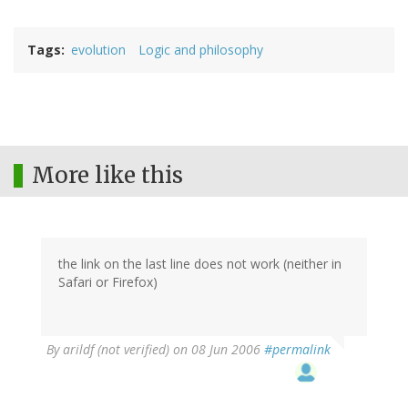
Tags
evolution
Logic and philosophy
More like this
the link on the last line does not work (neither in
Safari or Firefox)
By
arildf (not verified)
on 08 Jun 2006
#permalink