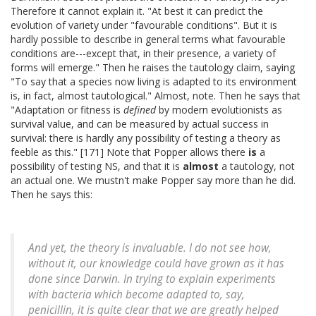
Therefore it cannot explain it. "At best it can predict the
evolution of variety under "favourable conditions". But it is
hardly possible to describe in general terms what favourable
conditions are---except that, in their presence, a variety of
forms will emerge." Then he raises the tautology claim, saying
"To say that a species now living is adapted to its environment
is, in fact, almost tautological." Almost, note. Then he says that
"Adaptation or fitness is
defined
by modern evolutionists as
survival value, and can be measured by actual success in
survival: there is hardly any possibility of testing a theory as
feeble as this." [171] Note that Popper allows there
is
a
possibility of testing NS, and that it is
almost
a tautology, not
an actual one. We mustn't make Popper say more than he did.
Then he says this:
And yet, the theory is invaluable. I do not see how,
without it, our knowledge could have grown as it has
done since Darwin. In trying to explain experiments
with bacteria which become adapted to, say,
penicillin, it is quite clear that we are greatly helped