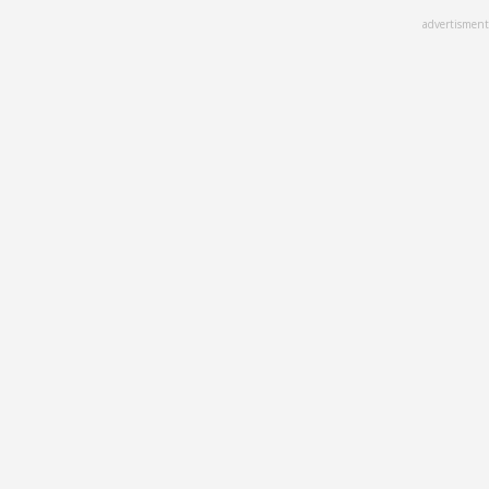
Skip
advertisment
to
main
content