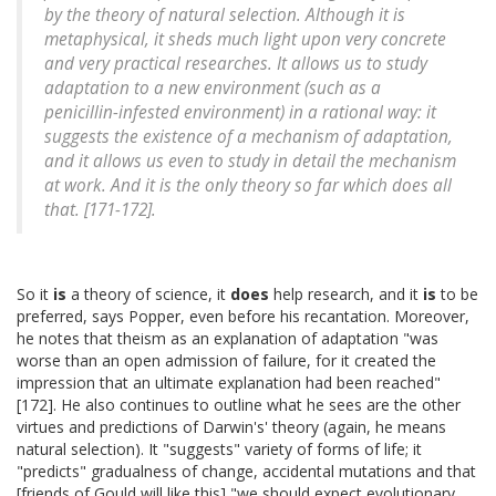
by the theory of natural selection. Although it is
metaphysical, it sheds much light upon very concrete
and very practical researches. It allows us to study
adaptation to a new environment (such as a
penicillin-infested environment) in a rational way: it
suggests the existence of a mechanism of adaptation,
and it allows us even to study in detail the mechanism
at work. And it is the only theory so far which does all
that. [171-172].
So it
is
a theory of science, it
does
help research, and it
is
to be
preferred, says Popper, even before his recantation. Moreover,
he notes that theism as an explanation of adaptation "was
worse than an open admission of failure, for it created the
impression that an ultimate explanation had been reached"
[172]. He also continues to outline what he sees are the other
virtues and predictions of Darwin's' theory (again, he means
natural selection). It "suggests" variety of forms of life; it
"predicts" gradualness of change, accidental mutations and that
[friends of Gould will like this] "we should expect evolutionary