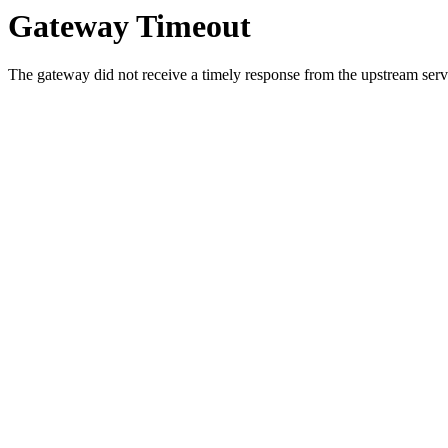
Gateway Timeout
The gateway did not receive a timely response from the upstream serve