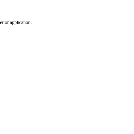
r or application.