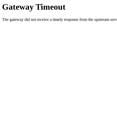
Gateway Timeout
The gateway did not receive a timely response from the upstream serve