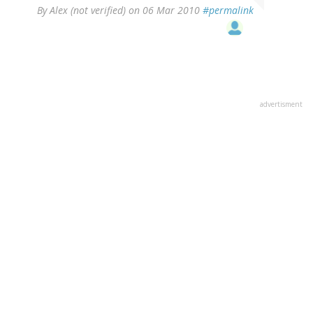
By
Alex (not verified)
on 06 Mar 2010
#permalink
advertisment