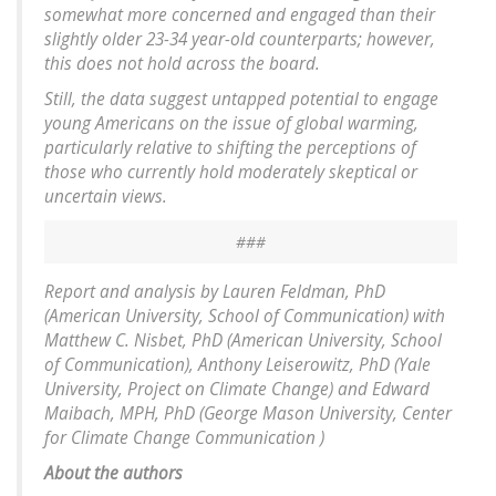
somewhat more concerned and engaged than their
slightly older 23-34 year-old counterparts; however,
this does not hold across the board.
Still, the data suggest untapped potential to engage
young Americans on the issue of global warming,
particularly relative to shifting the perceptions of
those who currently hold moderately skeptical or
uncertain views.
###
Report and analysis by Lauren Feldman, PhD
(American University, School of Communication) with
Matthew C. Nisbet, PhD (American University, School
of Communication), Anthony Leiserowitz, PhD (Yale
University, Project on Climate Change) and Edward
Maibach, MPH, PhD (George Mason University, Center
for Climate Change Communication )
About the authors