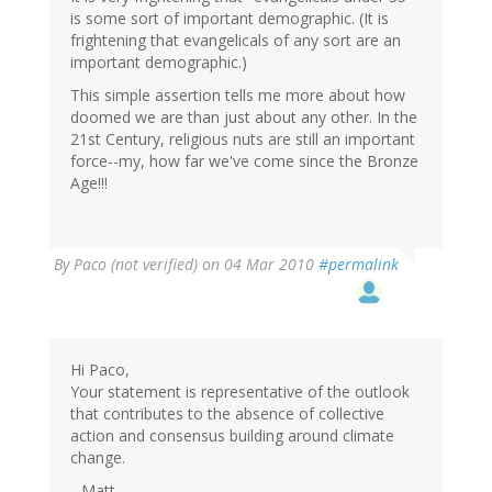
is some sort of important demographic. (It is
frightening that evangelicals of any sort are an
important demographic.)
This simple assertion tells me more about how
doomed we are than just about any other. In the
21st Century, religious nuts are still an important
force--my, how far we've come since the Bronze
Age!!!
By
Paco (not verified)
on 04 Mar 2010
#permalink
Hi Paco,
Your statement is representative of the outlook
that contributes to the absence of collective
action and consensus building around climate
change.
--Matt