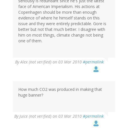
seriously is redundant since he's just the latest
face of American Imperialism. His actions at
Copenhagen should be more than enough
evidence of where he himself stands on this
issue and they were entirely predictable. Gore is
better but not that much better. I disagree with
him on most things, climate change not being
one of them.
By
Alex (not verified)
on 03 Mar 2010
#permalink
How much CO2 was produced in making that
huge banner?
By
Juice (not verified)
on 03 Mar 2010
#permalink