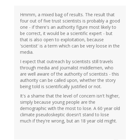
Hmmm, a mixed bag of results. The result that
four out of five trust scientists is probably a good
one - if there's an authority figure most likely to
be correct, it would be a scientific expert - but
that is also open to exploitation, because
'scientist' is a term which can be very loose in the
media.
I expect that outreach by scientists still travels
through media and journalist middlemen, who
are well aware of the authority of scientists - this
authority can be called upon, whether the story
being told is scientifically justified or not.
It's a shame that the level of concern isn't higher,
simply because young people are the
demographic with the most to lose. A 60 year old
climate pseudoskeptic doesn't stand to lose
much if they're wrong, but an 18 year old might.