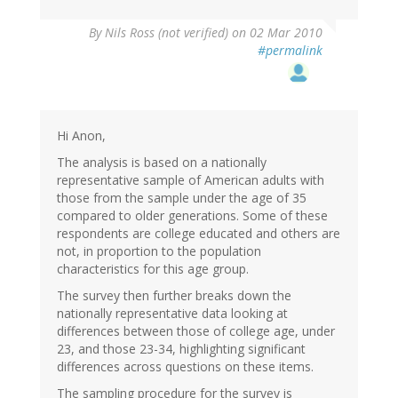
By
Nils Ross (not verified)
on 02 Mar 2010
#permalink
Hi Anon,
The analysis is based on a nationally
representative sample of American adults with
those from the sample under the age of 35
compared to older generations. Some of these
respondents are college educated and others are
not, in proportion to the population
characteristics for this age group.
The survey then further breaks down the
nationally representative data looking at
differences between those of college age, under
23, and those 23-34, highlighting significant
differences across questions on these items.
The sampling procedure for the survey is