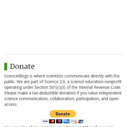
Donate
ScienceBlogs is where scientists communicate directly with the
public. We are part of Science 2.0, a science education nonprofit
operating under Section 501(c)(3) of the Internal Revenue Code.
Please make a tax-deductible donation if you value independent
science communication, collaboration, participation, and open
access.