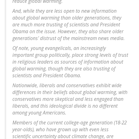
reduce global warming.
And, while they are less open to new information
about global warming than older generations, they
are much more trusting of scientists and President
Obama on the issue. However, they also share older
generations' distrust of the mainstream news media.
Of note, young evangelicals, an increasingly
important group politically, place strong levels of trust
in religious leaders as sources of information about
global warming, though they are also trusting of
scientists and President Obama.
Nationwide, liberals and conservatives exhibit wide
differences in their beliefs about global warming, with
conservatives more skeptical and less engaged than
liberals, and this ideological divide is no different
among young Americans.
Members of the current college-age generation (18-22
year-olds), who have grown up with even less
scientific uncertainty about climate change, are