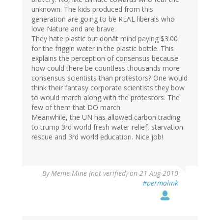
unknown. The kids produced from this
generation are going to be REAL liberals who
love Nature and are brave.
They hate plastic but donât mind paying $3.00
for the friggin water in the plastic bottle. This
explains the perception of consensus because
how could there be countless thousands more
consensus scientists than protestors? One would
think their fantasy corporate scientists they bow
to would march along with the protestors. The
few of them that DO march.
Meanwhile, the UN has allowed carbon trading
to trump 3rd world fresh water relief, starvation
rescue and 3rd world education. Nice job!
By
Meme Mine (not verified)
on 21 Aug 2010
#permalink