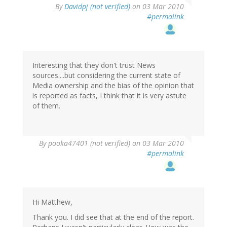
By
Davidpj (not verified)
on 03 Mar 2010
#permalink
Interesting that they don't trust News
sources....but considering the current state of
Media ownership and the bias of the opinion that
is reported as facts, I think that it is very astute
of them.
By
pooka47401 (not verified)
on 03 Mar 2010
#permalink
Hi Matthew,
Thank you. I did see that at the end of the report.