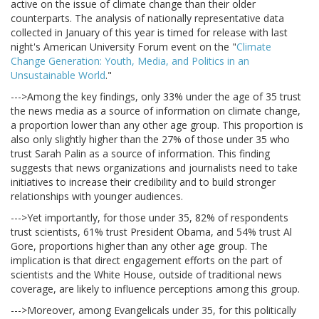
active on the issue of climate change than their older
counterparts. The analysis of nationally representative data
collected in January of this year is timed for release with last
night's American University Forum event on the "
Climate
Change Generation: Youth, Media, and Politics in an
Unsustainable World
."
--->Among the key findings, only 33% under the age of 35 trust
the news media as a source of information on climate change,
a proportion lower than any other age group. This proportion is
also only slightly higher than the 27% of those under 35 who
trust Sarah Palin as a source of information. This finding
suggests that news organizations and journalists need to take
initiatives to increase their credibility and to build stronger
relationships with younger audiences.
--->Yet importantly, for those under 35, 82% of respondents
trust scientists, 61% trust President Obama, and 54% trust Al
Gore, proportions higher than any other age group. The
implication is that direct engagement efforts on the part of
scientists and the White House, outside of traditional news
coverage, are likely to influence perceptions among this group.
--->Moreover, among Evangelicals under 35, for this politically