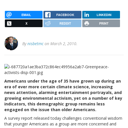
EMAIL
FACEBOOK
LINKEDIN
X
REDDIT
PRINT
By
nisbetmc
on March 2, 2010.
Americans under the age of 35 have grown up during an
era of ever more certain climate science, increasing
news attention, alarming entertainment portrayals, and
growing environmental activism, yet on a number of key
indicators, this demographic group remains less
engaged on the issue than older Americans.
A survey report released today challenges conventional wisdom
that younger Americans as a group are more concerned and