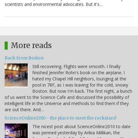
scientists and environmental advocates. But it's…
More reads
Back from Boston
Still recovering. Flights were smooth. I finally
finished Jennifer Rohn's book on the airplane. I
hated my Chapel Hill neighbors, lounging at the
pool in 78F, as I was leaving for the cold, snowy
Boston. But now I'm back. The first night, a bunch
of us went to the Science Cafe and discussed the possibility of
intelligent life in the Universe and methods to find them if they
are out there. And…
ScienceOnline2010 - the place to meet the rockstars!
The nicest post about ScienceOnline2010 to date
was penned yesterday by Arikia Millikan, the