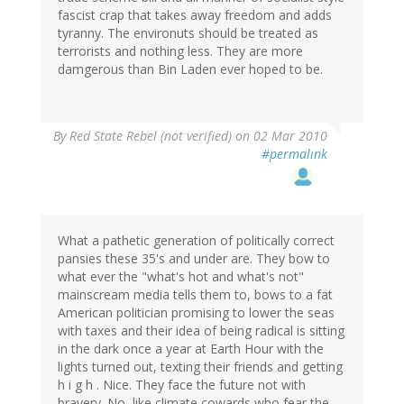
fascist crap that takes away freedom and adds
tyranny. The environuts should be treated as
terrorists and nothing less. They are more
damgerous than Bin Laden ever hoped to be.
By
Red State Rebel (not verified)
on 02 Mar 2010
#permalink
What a pathetic generation of politically correct
pansies these 35's and under are. They bow to
what ever the "what's hot and what's not"
mainscream media tells them to, bows to a fat
American politician promising to lower the seas
with taxes and their idea of being radical is sitting
in the dark once a year at Earth Hour with the
lights turned out, texting their friends and getting
h i g h . Nice. They face the future not with
bravery. No, like climate cowards who fear the