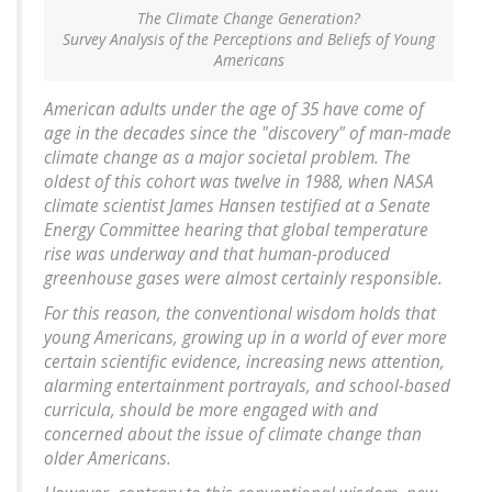
The Climate Change Generation?
Survey Analysis of the Perceptions and Beliefs of Young
Americans
American adults under the age of 35 have come of
age in the decades since the "discovery" of man-made
climate change as a major societal problem. The
oldest of this cohort was twelve in 1988, when NASA
climate scientist James Hansen testified at a Senate
Energy Committee hearing that global temperature
rise was underway and that human-produced
greenhouse gases were almost certainly responsible.
For this reason, the conventional wisdom holds that
young Americans, growing up in a world of ever more
certain scientific evidence, increasing news attention,
alarming entertainment portrayals, and school-based
curricula, should be more engaged with and
concerned about the issue of climate change than
older Americans.