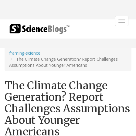
Toggle
navigat
framing-science
The Climate Change Generation? Report Challenges
Assumptions About Younger Americans
The Climate Change
Generation? Report
Challenges Assumptions
About Younger
Americans