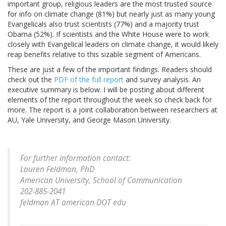
important group, religious leaders are the most trusted source
for info on climate change (81%) but nearly just as many young
Evangelicals also trust scientists (77%) and a majority trust
Obama (52%). If scientists and the White House were to work
closely with Evangelical leaders on climate change, it would likely
reap benefits relative to this sizable segment of Americans.
These are just a few of the important findings. Readers should
check out the
PDF of the full report
and survey analysis. An
executive summary is below. I will be posting about different
elements of the report throughout the week so check back for
more. The report is a joint collaboration between researchers at
AU, Yale University, and George Mason University.
For further information contact:
Lauren Feldman, PhD
American University, School of Communication
202-885-2041
feldman AT american DOT edu