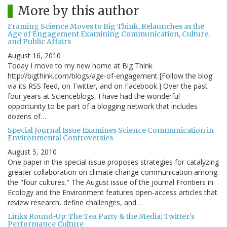
More by this author
Framing Science Moves to Big Think, Relaunches as the
Age of Engagement Examining Communication, Culture,
and Public Affairs
August 16, 2010
Today I move to my new home at Big Think
http://bigthink.com/blogs/age-of-engagement [Follow the blog
via its RSS feed, on Twitter, and on Facebook.] Over the past
four years at Scienceblogs, I have had the wonderful
opportunity to be part of a blogging network that includes
dozens of…
Special Journal Issue Examines Science Communication in
Environmental Controversies
August 5, 2010
One paper in the special issue proposes strategies for catalyzing
greater collaboration on climate change communication among
the "four cultures." The August issue of the journal Frontiers in
Ecology and the Environment features open-access articles that
review research, define challenges, and…
Links Round-Up: The Tea Party & the Media; Twitter's
Performance Culture