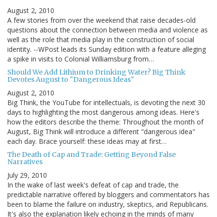
August 2, 2010
A few stories from over the weekend that raise decades-old
questions about the connection between media and violence as
well as the role that media play in the construction of social
identity. --WPost leads its Sunday edition with a feature alleging
a spike in visits to Colonial Williamsburg from…
Should We Add Lithium to Drinking Water? Big Think
Devotes August to "Dangerous Ideas"
August 2, 2010
Big Think, the YouTube for intellectuals, is devoting the next 30
days to highlighting the most dangerous among ideas. Here's
how the editors describe the theme: Throughout the month of
August, Big Think will introduce a different "dangerous idea"
each day. Brace yourself: these ideas may at first…
The Death of Cap and Trade: Getting Beyond False
Narratives
July 29, 2010
In the wake of last week's defeat of cap and trade, the
predictable narrative offered by bloggers and commentators has
been to blame the failure on industry, skeptics, and Republicans.
It's also the explanation likely echoing in the minds of many