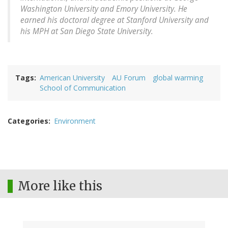
Washington University and Emory University. He
earned his doctoral degree at Stanford University and
his MPH at San Diego State University.
Tags
American University
AU Forum
global warming
School of Communication
Categories
Environment
More like this