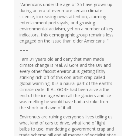
"Americans under the age of 35 have grown up
during an era of ever more certain climate
science, increasing news attention, alarming
entertainment portrayals, and growing
environmental activism, yet on a number of key
indicators, this demographic group remains less
engaged on the issue than older Americans. "
------
I am 31 years old and deny that man made
climate change is real. Al Gore and the UN and
every other fascist environut is getting filthy
stinking rich off of this con-artist crap called
global warming. It is a naural part of the earth's
climate cycle. If AL GORE had been alive a the
end of the ice age when all the glaciers and ice
was melting he would have had a stroke from
the shock and awe of it all.
Environuts are ruining everyone's lives telling us
what kind of cars to drive, what kind of light
bulbs to use, mandating a government crap and
trade scheme bill and all manner of socialist style