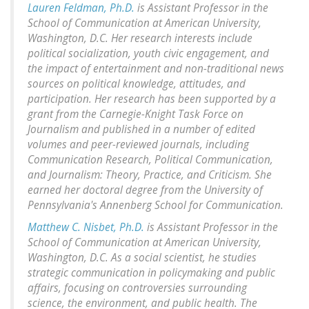
Lauren Feldman, Ph.D.
is Assistant Professor in the
School of Communication at American University,
Washington, D.C. Her research interests include
political socialization, youth civic engagement, and
the impact of entertainment and non-traditional news
sources on political knowledge, attitudes, and
participation. Her research has been supported by a
grant from the Carnegie-Knight Task Force on
Journalism and published in a number of edited
volumes and peer-reviewed journals, including
Communication Research, Political Communication,
and Journalism: Theory, Practice, and Criticism. She
earned her doctoral degree from the University of
Pennsylvania's Annenberg School for Communication.
Matthew C. Nisbet, Ph.D.
is Assistant Professor in the
School of Communication at American University,
Washington, D.C. As a social scientist, he studies
strategic communication in policymaking and public
affairs, focusing on controversies surrounding
science, the environment, and public health. The