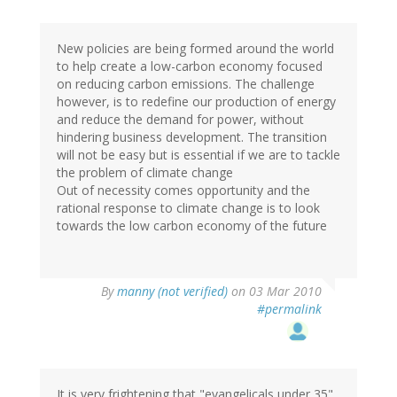
New policies are being formed around the world
to help create a low-carbon economy focused
on reducing carbon emissions. The challenge
however, is to redefine our production of energy
and reduce the demand for power, without
hindering business development. The transition
will not be easy but is essential if we are to tackle
the problem of climate change
Out of necessity comes opportunity and the
rational response to climate change is to look
towards the low carbon economy of the future
By
manny (not verified)
on 03 Mar 2010
#permalink
It is very frightening that "evangelicals under 35"