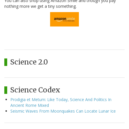
You can also shop using Amazon Smile and though you pay
nothing more we get a tiny something.
Science 2.0
Science Codex
Prodigia et Metum: Like Today, Science And Politics In
Ancient Rome Mixed
Seismic Waves From Moonquakes Can Locate Lunar Ice