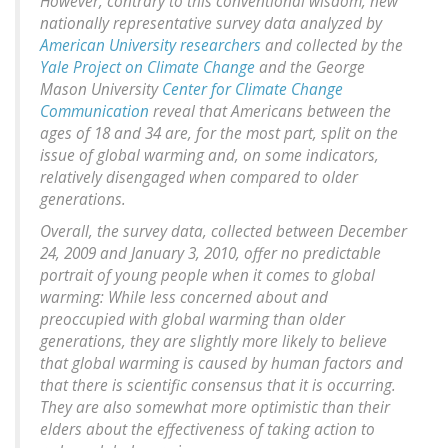
However, contrary to this conventional wisdom, new
nationally representative survey data analyzed by
American University
researchers
and collected by the
Yale Project on Climate Change
and the George
Mason University
Center for Climate Change
Communication
reveal that Americans between the
ages of 18 and 34 are, for the most part, split on the
issue of global warming and, on some indicators,
relatively disengaged when compared to older
generations.
Overall, the survey data, collected between December
24, 2009 and January 3, 2010, offer no predictable
portrait of young people when it comes to global
warming: While less concerned about and
preoccupied with global warming than older
generations, they are slightly more likely to believe
that global warming is caused by human factors and
that there is scientific consensus that it is occurring.
They are also somewhat more optimistic than their
elders about the effectiveness of taking action to