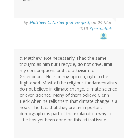
By
Matthew C. Nisbet (not verified)
on 04 Mar
2010
#permalink
@Matthew: Not necessarily. I had the same
thought as him but I recycle, do not drive, limit
my consumptions and do activisim for
Greenpeace. He is, in my opinion, right to be
frightened. Most of the religious fundamentalists
do not believe in climate change, climate science
or even science. Many of them believe Glenn
Beck when he tells them that climate change is a
hoax. The fact that they are an important
demographic is part of the explanation why so
little has yet been done on this critical issue.