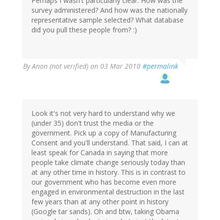
Perhaps I wasn't particularly clear. How was the
survey administered? And how was the nationally
representative sample selected? What database
did you pull these people from? :)
By
Anon (not verified)
on 03 Mar 2010
#permalink
Look it's not very hard to understand why we
(under 35) don't trust the media or the
government. Pick up a copy of Manufacturing
Consent and you'll understand. That said, I can at
least speak for Canada in saying that more
people take climate change seriously today than
at any other time in history. This is in contrast to
our government who has become even more
engaged in environmental destruction in the last
few years than at any other point in history
(Google tar sands). Oh and btw, taking Obama