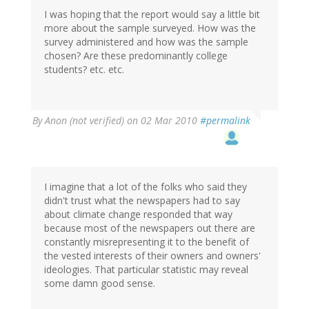
I was hoping that the report would say a little bit
more about the sample surveyed. How was the
survey administered and how was the sample
chosen? Are these predominantly college
students? etc. etc.
By
Anon (not verified)
on 02 Mar 2010
#permalink
I imagine that a lot of the folks who said they
didn't trust what the newspapers had to say
about climate change responded that way
because most of the newspapers out there are
constantly misrepresenting it to the benefit of
the vested interests of their owners and owners'
ideologies. That particular statistic may reveal
some damn good sense.