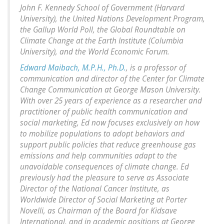
John F. Kennedy School of Government (Harvard
University), the United Nations Development Program,
the Gallup World Poll, the Global Roundtable on
Climate Change at the Earth Institute (Columbia
University), and the World Economic Forum.
Edward Maibach, M.P.H., Ph.D.
, is a professor of
communication and director of the Center for Climate
Change Communication at George Mason University.
With over 25 years of experience as a researcher and
practitioner of public health communication and
social marketing, Ed now focuses exclusively on how
to mobilize populations to adopt behaviors and
support public policies that reduce greenhouse gas
emissions and help communities adapt to the
unavoidable consequences of climate change. Ed
previously had the pleasure to serve as Associate
Director of the National Cancer Institute, as
Worldwide Director of Social Marketing at Porter
Novelli, as Chairman of the Board for Kidsave
International, and in academic positions at George