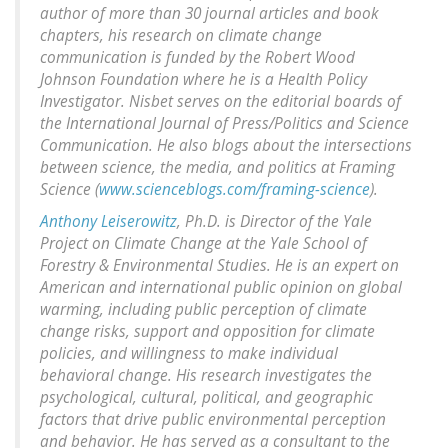
author of more than 30 journal articles and book
chapters, his research on climate change
communication is funded by the Robert Wood
Johnson Foundation where he is a Health Policy
Investigator. Nisbet serves on the editorial boards of
the International Journal of Press/Politics and Science
Communication. He also blogs about the intersections
between science, the media, and politics at Framing
Science (
www.scienceblogs.com/framing-science
).
Anthony Leiserowitz
, Ph.D. is Director of the Yale
Project on Climate Change at the Yale School of
Forestry & Environmental Studies. He is an expert on
American and international public opinion on global
warming, including public perception of climate
change risks, support and opposition for climate
policies, and willingness to make individual
behavioral change. His research investigates the
psychological, cultural, political, and geographic
factors that drive public environmental perception
and behavior. He has served as a consultant to the