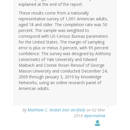
explained at the end of the report:
These results come from a nationally
representative survey of 1,001 American adults,
aged 18 and older. The completion rate was 50
percent. The sample was weighted to
correspond with US Census Bureau parameters
for the United States. The margin of sampling
error is plus or minus 3 percent, with 95 percent
confidence. The survey was designed by Anthony
Leiserowitz of Yale University and Edward
Maibach and Connie Roser-Renouf of George
Mason University and conducted December 24,
2009 through January 3, 2010 by Knowledge
Networks, using an online research panel of
American adults.
By
Matthew C. Nisbet (not verified)
on 02 Mar
2010
#permalink