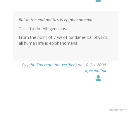
But in the end politics is epiphenomenal
.
Tell it to the Albigensians.
From the point of view of fundamental physics,
all human life is epiphenomenal.
By
John Emerson (not verified)
on 10 Oct 2006
#permalink
advertisment