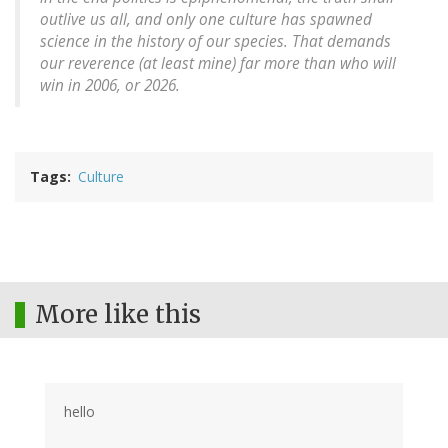
outlive us all, and only one culture has spawned
science in the history of our species. That demands
our reverence (at least mine) far more than who will
win in 2006, or 2026.
Tags
Culture
More like this
hello