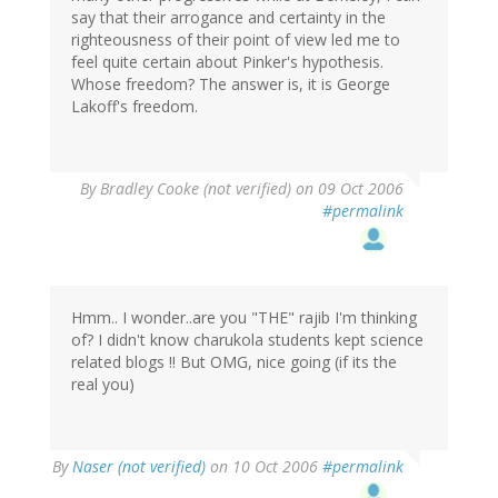
say that their arrogance and certainty in the
righteousness of their point of view led me to
feel quite certain about Pinker's hypothesis.
Whose freedom? The answer is, it is George
Lakoff's freedom.
By
Bradley Cooke (not verified)
on 09 Oct 2006
#permalink
Hmm.. I wonder..are you "THE" rajib I'm thinking
of? I didn't know charukola students kept science
related blogs !! But OMG, nice going (if its the
real you)
By
Naser (not verified)
on 10 Oct 2006
#permalink