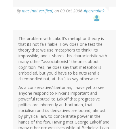
By
mac (not verified)
on 09 Oct 2006
#permalink
The problem with Lakoff's metaphor theory is
that its not falsifiable. How does one test the
theory that we use metaphors to think? Its
impossible, and it shares this characteristic with
many other "associationist" theories about
cognition. Yes, he does say that metaphor is
embodied, but you'd have to be nuts (and a
disembodied nut, at that) to say otherwise.
As a conservative/libertarian, I have yet to see
anyone respond to Pinker's important and
powerful rebuttal to Lakoff that progressive
politics are inherently authoritarian, that
socialism and its derivatives are bound, almost
by physical law, to concentrate power in the
hands of the few. Having met George Lakoff and
many other progressives while at Berkeley, I can