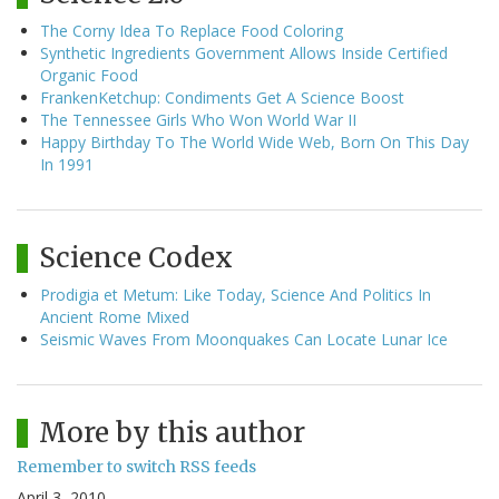
The Corny Idea To Replace Food Coloring
Synthetic Ingredients Government Allows Inside Certified
Organic Food
FrankenKetchup: Condiments Get A Science Boost
The Tennessee Girls Who Won World War II
Happy Birthday To The World Wide Web, Born On This Day
In 1991
Science Codex
Prodigia et Metum: Like Today, Science And Politics In
Ancient Rome Mixed
Seismic Waves From Moonquakes Can Locate Lunar Ice
More by this author
Remember to switch RSS feeds
April 3, 2010