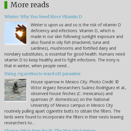
More reads
Winter: Why You Need More Vitamin D
Winter is upon us and so is the risk of vitamin D
deficiency and infections. Vitamin D, which is
made in our skin following sunlight exposure and
also found in oily fish (mackerel, tuna and
sardines), mushrooms and fortified dairy and
nondairy substitutes, is essential for good health. Humans need
vitamin D to keep healthy and to fight infections. The irony is
that in winter, when people need…
Using cigarettes to ward off parasites
House sparrow in Mexico City. Photo Credit: ©
Víctor Argaez Researchers Suárez-Rodríguez et al.,
observed house finches (C. mexicanus) and
sparrows (P. domesticus) on the National
University of Mexico campus in Mexico City
routinely pulling apart cigarette butts to obtain the filters. The
birds were found to incorporate the filters in their nests leaving
researchers to…
Shawn Otto's New Book: The War On Science