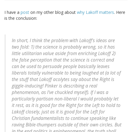
I have a
post
on my other blog about
why Lakoff matters
. Here
is the conclusion:
In short, I think the problem with Lakoff's ideas are
two fold: 1) the science is probably wrong, so it has
little utilitarian value aside from enriching Lakoff 2)
the false perception that the science is correct and
can be used to persuade people basically leaves
liberals totally vulnerable to being laughed at (a lot of
the stuff that Lakoff acolytes say about the Right is
giggle-inducing! Pinker is describing a real
phenomenon, as I've chuckled myself). If I was a
particularly partisan non-liberal I would probably let
it rest, as it is good for the Right for the Left to hold to
Lakoff closely, just as it is good for the Left for
Christian fundamentalists to continue speaking like
raving Bible-thumpers outside of their own circles. But
in the end politics is epiphenomenal, the truth shall