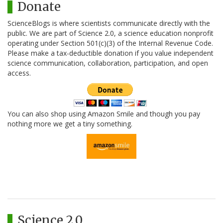
Donate
ScienceBlogs is where scientists communicate directly with the
public. We are part of Science 2.0, a science education nonprofit
operating under Section 501(c)(3) of the Internal Revenue Code.
Please make a tax-deductible donation if you value independent
science communication, collaboration, participation, and open
access.
You can also shop using Amazon Smile and though you pay
nothing more we get a tiny something.
Science 2.0