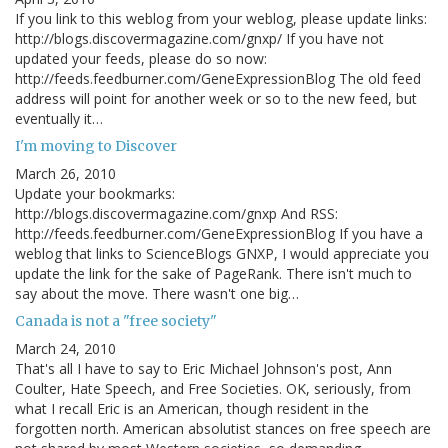
If you link to this weblog from your weblog, please update links:
http://blogs.discovermagazine.com/gnxp/ If you have not
updated your feeds, please do so now:
http://feeds.feedburner.com/GeneExpressionBlog The old feed
address will point for another week or so to the new feed, but
eventually it…
I'm moving to Discover
March 26, 2010
Update your bookmarks:
http://blogs.discovermagazine.com/gnxp And RSS:
http://feeds.feedburner.com/GeneExpressionBlog If you have a
weblog that links to ScienceBlogs GNXP, I would appreciate you
update the link for the sake of PageRank. There isn't much to
say about the move. There wasn't one big…
Canada is not a "free society"
March 24, 2010
That's all I have to say to Eric Michael Johnson's post, Ann
Coulter, Hate Speech, and Free Societies. OK, seriously, from
what I recall Eric is an American, though resident in the
forgotten north. American absolutist stances on free speech are