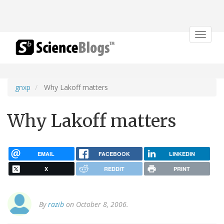
Toggle
navigat
gnxp
Why Lakoff matters
Why Lakoff matters
EMAIL
FACEBOOK
LINKEDIN
X
REDDIT
PRINT
By
razib
on October 8, 2006.