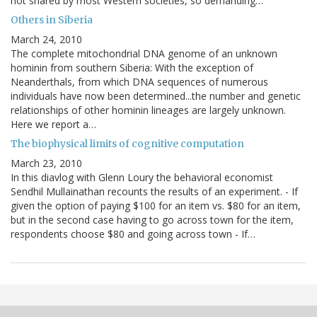
not shared by most Western societies, so demanding…
Others in Siberia
March 24, 2010
The complete mitochondrial DNA genome of an unknown
hominin from southern Siberia: With the exception of
Neanderthals, from which DNA sequences of numerous
individuals have now been determined...the number and genetic
relationships of other hominin lineages are largely unknown.
Here we report a…
The biophysical limits of cognitive computation
March 23, 2010
In this diavlog with Glenn Loury the behavioral economist
Sendhil Mullainathan recounts the results of an experiment. - If
given the option of paying $100 for an item vs. $80 for an item,
but in the second case having to go across town for the item,
respondents choose $80 and going across town - If…